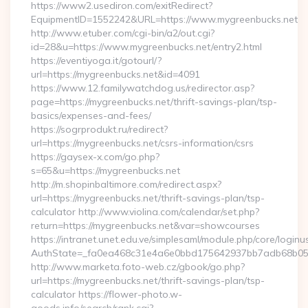
https://www2.usediron.com/exitRedirect?
EquipmentID=1552242&URL=https://www.mygreenbucks.net
http://www.etuber.com/cgi-bin/a2/out.cgi?
id=28&u=https://www.mygreenbucks.net/entry2.html
https://eventiyoga.it/gotourl/?
url=https://mygreenbucks.net&id=4091
https://www.12.familywatchdog.us/redirector.asp?
page=https://mygreenbucks.net/thrift-savings-plan/tsp-
basics/expenses-and-fees/
https://sogrprodukt.ru/redirect?
url=https://mygreenbucks.net/csrs-information/csrs
https://gaysex-x.com/go.php?
s=65&u=https://mygreenbucks.net
http://m.shopinbaltimore.com/redirect.aspx?
url=https://mygreenbucks.net/thrift-savings-plan/tsp-
calculator http://www.violina.com/calendar/set.php?
return=https://mygreenbucks.net&var=showcourses
https://intranet.unet.edu.ve/simplesaml/module.php/core/login
AuthState=_fa0ea468c31e4a6e0bbd175642937bb7adb68b05a3:
http://www.marketa.foto-web.cz/gbook/go.php?
url=https://mygreenbucks.net/thrift-savings-plan/tsp-
calculator https://flower-photo.w-