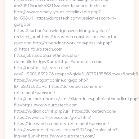
m=2091&cid=558216&url=http://durostech.com
http://www.namely-yours.com/links/go.php?
id=60&url=https://durostech.com/russian-escort-in-
gurgaon
https://mbrf.ae/knowledgeaward/language/ar/?
redirect_url=https://durostech.com/russian-escort-in-
gurgaon http://tubeadnetwork.com/passlink.php?
d=https://durostech.com
http://jobs.sodala.net/index.php?
do=mdlInfo_lgw&urlx=https://durostech.com
http://adsfac.eu/search.asp?
cc=CHS001.8692.0&stt=psn&gid=31807513586&nw=s&mt=b&nt
https://www.tgpmachine.org/go.php?
ID=893110&URL=https://durostech.com/fers-
retirement/survivors/
http://can.marathon.ru/sites/all/modules/pubdlcnt/pubdlcnt.php
file=https://www.durostech.com
https://yudian.cc/link.php?url=https://durostech.com/
https://www.soft-press.com/goto.htm?
https://durostech.com/fers-retirement/survivors/
http://www.indiefestival.com.br/2011/sp/cookie.php?
lng=en&url=https://www.durostech.com/