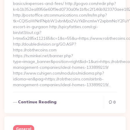
basics/expenses-and-fees/ http://gogvo.com/redir.php?
k=b1b352ea8956e60f9ed0730a0fe1bfbc2f146b923370aee1825e
http://postoffice.atcommunications.com/lm/lm.php?
tk=CQlSaWNrIFNpbW1vbnMJa2VuYkBncmlwY2xpbmNoY2FuYWR
escort-in-gurgaon http://spicyfatties.com/cgi-
bin/at3/out.cgi?
l=tmx5x285x112165&c=1&s=55&u=https://www.robthecoins.c
http://doubledivision.org/GO.ASP?
https://robthecoins.com
https://tv.minkei.net/banner.php?
type=image_banner&position=right&id=1&uri=https://robtheco
management-companies/ideal-homes-133899219/
https://www.cuhigen.com/modulos/midioma.php?
idioma=en&pag=https://robthecoins.com/airbnb-
management-companies/ideal-homes-133899219/…
Continue Reading
0
General