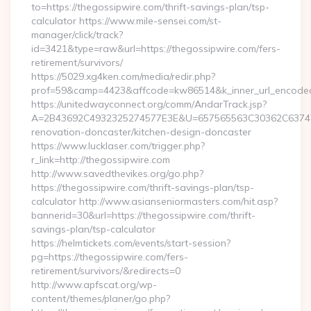
to=https://thegossipwire.com/thrift-savings-plan/tsp-
calculator https://www.mile-sensei.com/st-
manager/click/track?
id=3421&type=raw&url=https://thegossipwire.com/fers-
retirement/survivors/
https://5029.xg4ken.com/media/redir.php?
prof=59&camp=4423&affcode=kw86514&k_inner_url_encoded=
https://unitedwayconnect.org/comm/AndarTrack.jsp?
A=2B43692C4932325274577E3E&U=657565563C30362C63747E3
renovation-doncaster/kitchen-design-doncaster
https://www.lucklaser.com/trigger.php?
r_link=http://thegossipwire.com
http://www.savedthevikes.org/go.php?
https://thegossipwire.com/thrift-savings-plan/tsp-
calculator http://www.asianseniormasters.com/hit.asp?
bannerid=30&url=https://thegossipwire.com/thrift-
savings-plan/tsp-calculator
https://helmtickets.com/events/start-session?
pg=https://thegossipwire.com/fers-
retirement/survivors/&redirects=0
http://www.apfscat.org/wp-
content/themes/planer/go.php?