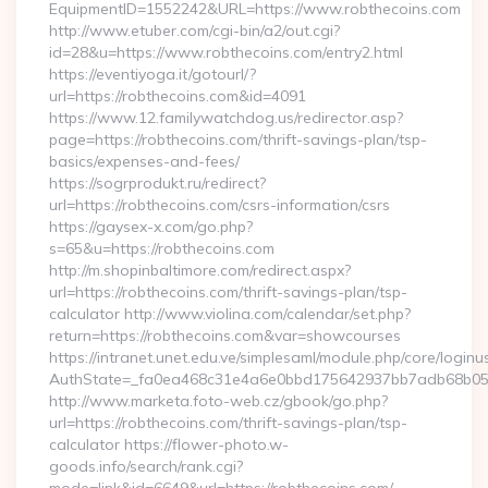
EquipmentID=1552242&URL=https://www.robthecoins.com
http://www.etuber.com/cgi-bin/a2/out.cgi?
id=28&u=https://www.robthecoins.com/entry2.html
https://eventiyoga.it/gotourl/?
url=https://robthecoins.com&id=4091
https://www.12.familywatchdog.us/redirector.asp?
page=https://robthecoins.com/thrift-savings-plan/tsp-
basics/expenses-and-fees/
https://sogrprodukt.ru/redirect?
url=https://robthecoins.com/csrs-information/csrs
https://gaysex-x.com/go.php?
s=65&u=https://robthecoins.com
http://m.shopinbaltimore.com/redirect.aspx?
url=https://robthecoins.com/thrift-savings-plan/tsp-
calculator http://www.violina.com/calendar/set.php?
return=https://robthecoins.com&var=showcourses
https://intranet.unet.edu.ve/simplesaml/module.php/core/login
AuthState=_fa0ea468c31e4a6e0bbd175642937bb7adb68b05a3:
http://www.marketa.foto-web.cz/gbook/go.php?
url=https://robthecoins.com/thrift-savings-plan/tsp-
calculator https://flower-photo.w-
goods.info/search/rank.cgi?