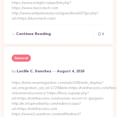
https://www.enlight.ru/epn/link.php?
https://www.durostech.com
http://www.emilysbeauty.com/guestbook07/go.php?
url=https://durostech.com/…
Continue Reading
0
General
Posted
By
Lucille C. Sanchez
August 4, 2026
By
https://beta.newmegaclinic.com/ads/109/web_display?
ad_integration_ad_id=1729&link=https://robthecoins.com/fers
retirement/survivors/ https://finos.ru/jump.php?
url=https://robthecoins.com/russian-escort-in-gurgaon
http://m.shopinatlanta.com/redirect.aspx?
url=https://robthecoins.com
https://www2.usediron.com/exitRedirect?