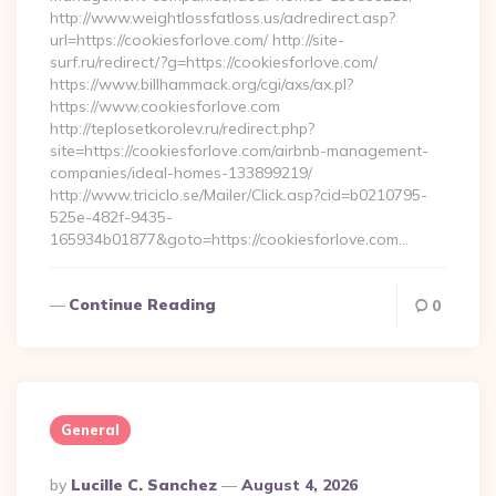
http://www.weightlossfatloss.us/adredirect.asp?
url=https://cookiesforlove.com/ http://site-
surf.ru/redirect/?g=https://cookiesforlove.com/
https://www.billhammack.org/cgi/axs/ax.pl?
https://www.cookiesforlove.com
http://teplosetkorolev.ru/redirect.php?
site=https://cookiesforlove.com/airbnb-management-
companies/ideal-homes-133899219/
http://www.triciclo.se/Mailer/Click.asp?cid=b0210795-
525e-482f-9435-
165934b01877&goto=https://cookiesforlove.com…
Continue Reading
0
General
Posted
By
Lucille C. Sanchez
August 4, 2026