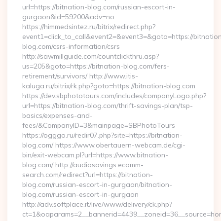
url=https://bitnation-blog.com/russian-escort-in-
gurgaon&id=59200&adv=no
https://himmedsintez.ru/bitrix/redirect.php?
event1=click_to_call&event2=&event3=&goto=https://bitnatio
blog.com/csrs-information/csrs
http://sawmillguide.com/countclickthru.asp?
us=205&goto=https://bitnation-blog.com/fers-
retirement/survivors/ http://www.itis-
kaluga.ru/bitrix/rk.php?goto=https://bitnation-blog.com
https://dev.sbphototours.com/includes/companyLogo.php?
url=https://bitnation-blog.com/thrift-savings-plan/tsp-
basics/expenses-and-
fees/&CompanyID=3&mainpage=SBPhotoTours
https://ogggo.ru/redir07.php?site=https://bitnation-
blog.com/ https://www.obertauern-webcam.de/cgi-
bin/exit-webcam.pl?url=https://www.bitnation-
blog.com/ http://audiosavings.ecomm-
search.com/redirect?url=https://bitnation-
blog.com/russian-escort-in-gurgaon/bitnation-
blog.com/russian-escort-in-gurgaon
http://adv.softplace.it/live/www/delivery/ck.php?
ct=1&oaparams=2__bannerid=4439__zoneid=36__source=home