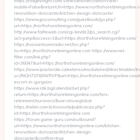
https://stagesflight.com/ViewSwitcher/SwitchView?
mobile=False&returnUrl=https://www.northshoretimingonline.c
renovation-doncaster/kitchen-design-doncaster
https://www.jpsconsulting.com/guestbook/go.php?
url=https://northshoretimingonline.com/
http://www.failteweb.com/cgi-bin/dir2/ps_search.cgi?
act=jump&access=1&url=https://northshoretimingonline.com/
https://russiantownradio.net/loc.php?
to=https://northshoretimingonline.com https://www.net-
filter.com/link.php?
id=36047&url=https://northshoretimingonline.com/
https://www.ipastorale.ca/extenso/module/sed/directmail/en/tr
u=2NQH70766WRVP&url=https://northshoretimingonline.com/r
escort-in-gurgaon
https://www.stik.bg/calendar/set.php?
return=https://northshoretimingonline.com/fers-
retirement/survivors/&var=showglobal
https://nebin.com.br/novosite/publicacao.php?
id=https://northshoretimingonline.com
https://forum.game-guru.com/outbound?
url=https://www.northshoretimingonline.com/kitchen-
renovation-doncaster/kitchen-design-
doncaster&confirm=true