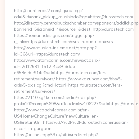
By
http://count.erois2.com/cgi/out.cgi?
cd=i&id=rank_pickup_koushindo&go=https://durostech.com
http://directory.centralbuckschamber.com/sponsors/adclick.php
bannerid=5&zoneid=4&source=&dest=http://durostech.com
https://homanndesigns.com/trigger.php?
r_link=https://durostech.com/csrs-information/csrs
http://www.musica-insieme.net/gate.php?
id=36&url=https://durostech.com/
http://www.atomicannie.com/news/ct.ashx?
id=f2d12591-1512-4ce9-8ddb-
e658eebe914e&url=https://durostech.com/fers-
retirement/survivors/ https://www.kazuban.com/bbs/5-
axis/5-axis.cgi?cmd=lct;url=https://durostech.com/fers-
retirement/survivors/
https://2110.xg4ken.com/media/redir.php?
prof=10&camp=5698&affcode=kw106227&url=https://duroste
https://www.coach4career.com.br/en-
US/Home/ChangeCulture?newCulture=en-
US&returnUrl=https%3A%2F%2Fdurostech.com/russian-
escort-in-gurgaon
https://online.copp53.ru/bitrix/redirect.php?