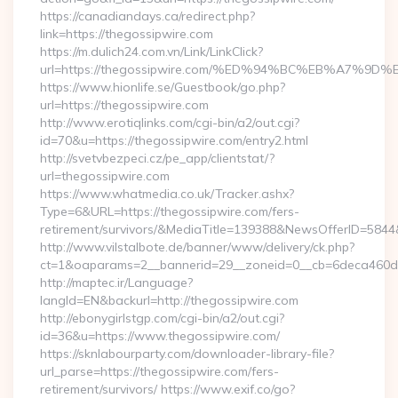
https://canadiandays.ca/redirect.php?
link=https://thegossipwire.com
https://m.dulich24.com.vn/Link/LinkClick?
url=https://thegossipwire.com/%ED%94%BC%EB%A7%
https://www.hionlife.se/Guestbook/go.php?
url=https://thegossipwire.com
http://www.erotiqlinks.com/cgi-bin/a2/out.cgi?
id=70&u=https://thegossipwire.com/entry2.html
http://svetvbezpeci.cz/pe_app/clientstat/?
url=thegossipwire.com
https://www.whatmedia.co.uk/Tracker.ashx?
Type=6&URL=https://thegossipwire.com/fers-
retirement/survivors/&MediaTitle=139388&NewsOfferID=58
http://www.vilstalbote.de/banner/www/delivery/ck.php?
ct=1&oaparams=2__bannerid=29__zoneid=0__cb=6deca460d7_
http://maptec.ir/Language?
langId=EN&backurl=http://thegossipwire.com
http://ebonygirlstgp.com/cgi-bin/a2/out.cgi?
id=36&u=https://www.thegossipwire.com/
https://sknlabourparty.com/downloader-library-file?
url_parse=https://thegossipwire.com/fers-
retirement/survivors/ https://www.exif.co/go?