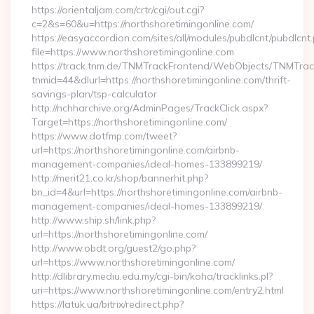
https://orientaljam.com/crtr/cgi/out.cgi?
c=2&s=60&u=https://northshoretimingonline.com/
https://easyaccordion.com/sites/all/modules/pubdlcnt/pubdlcnt
file=https://www.northshoretimingonline.com
https://track.tnm.de/TNMTrackFrontend/WebObjects/TNMTra
tnmid=44&dlurl=https://northshoretimingonline.com/thrift-
savings-plan/tsp-calculator
http://nchharchive.org/AdminPages/TrackClick.aspx?
Target=https://northshoretimingonline.com/
https://www.dotfmp.com/tweet?
url=https://northshoretimingonline.com/airbnb-
management-companies/ideal-homes-133899219/
http://merit21.co.kr/shop/bannerhit.php?
bn_id=4&url=https://northshoretimingonline.com/airbnb-
management-companies/ideal-homes-133899219/
http://www.ship.sh/link.php?
url=https://northshoretimingonline.com/
http://www.obdt.org/guest2/go.php?
url=https://www.northshoretimingonline.com/
http://dlibrary.mediu.edu.my/cgi-bin/koha/tracklinks.pl?
uri=https://www.northshoretimingonline.com/entry2.html
https://latuk.ua/bitrix/redirect.php?