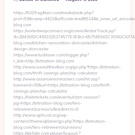
By
https://5029.xg4ken.com/media/redir.php?
prof=59&camp=4423&affcode=kw86514&k_inner_url_encoded=
blog.com
https://unitedwayconnect.org/comm/AndarTrack.jsp?
A=2B43692C4932325274577E3E&U=657565563C30362C63747E
blog.com/kitchen-renovation-doncaster/kitchen-
design-doncaster
https://www.lucklaser.com/trigger.php?
r_link=http://bitnation-blog.com
http://www.savedthevikes.org/go.php?https://bitnation-
blog.com/thrift-savings-plan/tsp-calculator
http://www.asianseniormasters.com/hit.asp?
bannerid=30&url=https://bitnation-blog.com/thrift-
savings-plan/tsp-calculator
https://helmtickets.com/events/start-session?
pg=https://bitnation-blog.com/fers-
retirement/survivors/&redirects=0
http://www.apfscat.org/wp-
content/themes/planer/go.php?https://bitnation-
blog.com/fers-retirement/survivors/
https://defalin.com.pl/user/logout/?