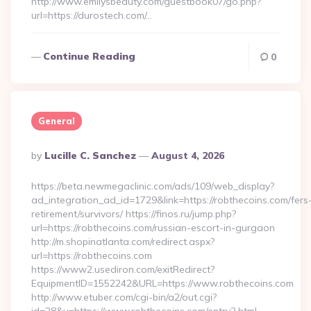
http://www.emilysbeauty.com/guestbook07/go.php?
url=https://durostech.com/…
Continue Reading
0
General
Posted
By
Lucille C. Sanchez
August 4, 2026
By
https://beta.newmegaclinic.com/ads/109/web_display?
ad_integration_ad_id=1729&link=https://robthecoins.com/fers
retirement/survivors/ https://finos.ru/jump.php?
url=https://robthecoins.com/russian-escort-in-gurgaon
http://m.shopinatlanta.com/redirect.aspx?
url=https://robthecoins.com
https://www2.usediron.com/exitRedirect?
EquipmentID=1552242&URL=https://www.robthecoins.com
http://www.etuber.com/cgi-bin/a2/out.cgi?