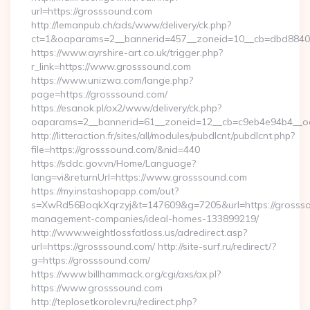
url=https://grosssound.com
http://lemanpub.ch/ads/www/delivery/ck.php?
ct=1&oaparams=2__bannerid=457__zoneid=10__cb=dbd8840
https://www.ayrshire-art.co.uk/trigger.php?
r_link=https://www.grosssound.com
https://www.unizwa.com/lange.php?
page=https://grosssound.com/
https://esanok.pl/ox2/www/delivery/ck.php?
oaparams=2__bannerid=61__zoneid=12__cb=c9eb4e94b4__oa
http://litteraction.fr/sites/all/modules/pubdlcnt/pubdlcnt.php?
file=https://grosssound.com/&nid=440
https://sddc.gov.vn/Home/Language?
lang=vi&returnUrl=https://www.grosssound.com
https://my.instashopapp.com/out?
s=XwRd56BoqkXqrzyj&t=147609&g=7205&url=https://grossso
management-companies/ideal-homes-133899219/
http://www.weightlossfatloss.us/adredirect.asp?
url=https://grosssound.com/ http://site-surf.ru/redirect/?
g=https://grosssound.com/
https://www.billhammack.org/cgi/axs/ax.pl?
https://www.grosssound.com
http://teplosetkorolev.ru/redirect.php?