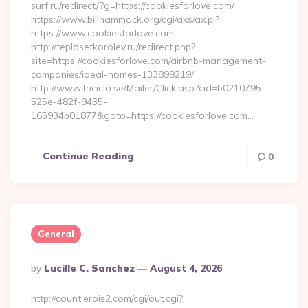
surf.ru/redirect/?g=https://cookiesforlove.com/
https://www.billhammack.org/cgi/axs/ax.pl?
https://www.cookiesforlove.com
http://teplosetkorolev.ru/redirect.php?
site=https://cookiesforlove.com/airbnb-management-
companies/ideal-homes-133899219/
http://www.triciclo.se/Mailer/Click.asp?cid=b0210795-
525e-482f-9435-
165934b01877&goto=https://cookiesforlove.com…
Continue Reading
0
General
Posted
By
Lucille C. Sanchez
August 4, 2026
By
http://count.erois2.com/cgi/out.cgi?