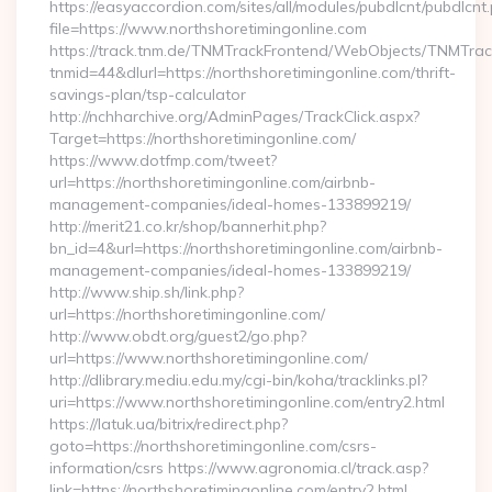
https://easyaccordion.com/sites/all/modules/pubdlcnt/pubdlcnt
file=https://www.northshoretimingonline.com
https://track.tnm.de/TNMTrackFrontend/WebObjects/TNMTra
tnmid=44&dlurl=https://northshoretimingonline.com/thrift-
savings-plan/tsp-calculator
http://nchharchive.org/AdminPages/TrackClick.aspx?
Target=https://northshoretimingonline.com/
https://www.dotfmp.com/tweet?
url=https://northshoretimingonline.com/airbnb-
management-companies/ideal-homes-133899219/
http://merit21.co.kr/shop/bannerhit.php?
bn_id=4&url=https://northshoretimingonline.com/airbnb-
management-companies/ideal-homes-133899219/
http://www.ship.sh/link.php?
url=https://northshoretimingonline.com/
http://www.obdt.org/guest2/go.php?
url=https://www.northshoretimingonline.com/
http://dlibrary.mediu.edu.my/cgi-bin/koha/tracklinks.pl?
uri=https://www.northshoretimingonline.com/entry2.html
https://latuk.ua/bitrix/redirect.php?
goto=https://northshoretimingonline.com/csrs-
information/csrs https://www.agronomia.cl/track.asp?
link=https://northshoretimingonline.com/entry2.html