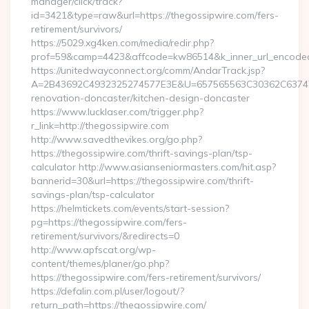
manager/click/track?
id=3421&type=raw&url=https://thegossipwire.com/fers-
retirement/survivors/
https://5029.xg4ken.com/media/redir.php?
prof=59&camp=4423&affcode=kw86514&k_inner_url_encoded=
https://unitedwayconnect.org/comm/AndarTrack.jsp?
A=2B43692C4932325274577E3E&U=657565563C30362C63747E3
renovation-doncaster/kitchen-design-doncaster
https://www.lucklaser.com/trigger.php?
r_link=http://thegossipwire.com
http://www.savedthevikes.org/go.php?
https://thegossipwire.com/thrift-savings-plan/tsp-
calculator http://www.asianseniormasters.com/hit.asp?
bannerid=30&url=https://thegossipwire.com/thrift-
savings-plan/tsp-calculator
https://helmtickets.com/events/start-session?
pg=https://thegossipwire.com/fers-
retirement/survivors/&redirects=0
http://www.apfscat.org/wp-
content/themes/planer/go.php?
https://thegossipwire.com/fers-retirement/survivors/
https://defalin.com.pl/user/logout/?
return_path=https://thegossipwire.com/