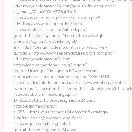
http://www.snwebcastcenter.com/event/page/count_downloa
url=https://designmode24.com/how-to-fix-error-code-
pii_email_07cac007de772af00d51
https://www.monamagick.com/gbook/go.php?
url=https://www.designmode24.com
http://podolfitness.com.ua/bitrix/rk.php?
goto=https://designmode24.com http://www.qlt-
online.de/cgi-bin/click/clicknlog.pl?
link=https://designmode24.com/russian-escort-in-
gurgaon http://www.freepornpictures.org/eng/o.php?
url=https://designmode24.com
https://member.mariomall.co.kr/Logout?
redirectUrl=https://designmode24.com/airbnb-
management-companies/ideal-homes-133899219/
http://revistadiabetespr.com/adserver/www/delivery/ck.php?
oaparams=2__bannerid=5__zoneid=2__cb=ec9bc5fb38__oades
https://rubberthumbs.com/go.php?
ID=25260&URL=https://designmode24.com/
https://pdst.fm/go.php?
s=55&u=https://designmode24.com/thrift-savings-
plan/tsp-basics/expenses-and-fees/
http://segolo.com/bitrix/rk.php?
goto=https://designmode24.com/