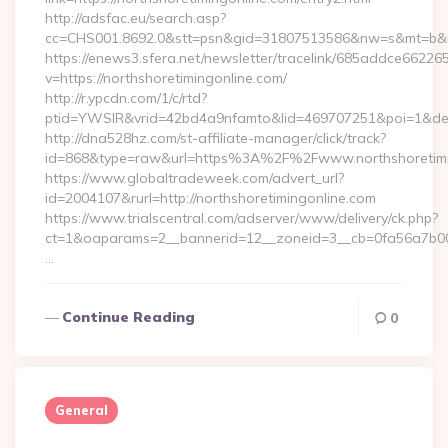
http://adsfac.eu/search.asp?
cc=CHS001.8692.0&stt=psn&gid=31807513586&nw=s&mt=b&nt=
https://enews3.sfera.net/newsletter/tracelink/685addce6
v=https://northshoretimingonline.com/
http://r.ypcdn.com/1/c/rtd?
ptid=YWSIR&vrid=42bd4a9nfamto&lid=469707251&poi=1&dest=
http://dna528hz.com/st-affiliate-manager/click/track?
id=868&type=raw&url=https%3A%2F%2Fwww.northshoretimi
https://www.globaltradeweek.com/advert_url?
id=2004107&rurl=http://northshoretimingonline.com
https://www.trialscentral.com/adserver/www/delivery/ck.php?
ct=1&oaparams=2__bannerid=12__zoneid=3__cb=0fa56a7b00__
…
Continue Reading
0
General