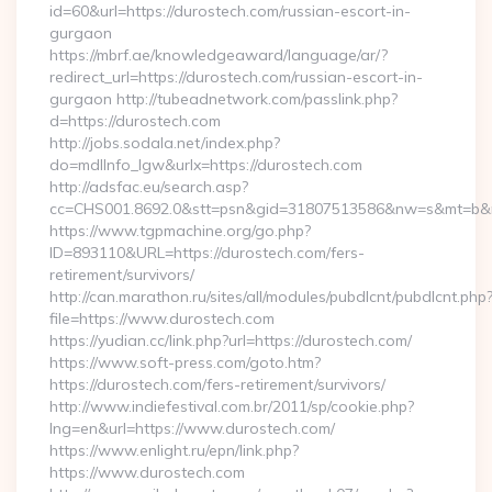
id=60&url=https://durostech.com/russian-escort-in-
gurgaon
https://mbrf.ae/knowledgeaward/language/ar/?
redirect_url=https://durostech.com/russian-escort-in-
gurgaon http://tubeadnetwork.com/passlink.php?
d=https://durostech.com
http://jobs.sodala.net/index.php?
do=mdlInfo_lgw&urlx=https://durostech.com
http://adsfac.eu/search.asp?
cc=CHS001.8692.0&stt=psn&gid=31807513586&nw=s&mt=b&nt
https://www.tgpmachine.org/go.php?
ID=893110&URL=https://durostech.com/fers-
retirement/survivors/
http://can.marathon.ru/sites/all/modules/pubdlcnt/pubdlcnt.php
file=https://www.durostech.com
https://yudian.cc/link.php?url=https://durostech.com/
https://www.soft-press.com/goto.htm?
https://durostech.com/fers-retirement/survivors/
http://www.indiefestival.com.br/2011/sp/cookie.php?
lng=en&url=https://www.durostech.com/
https://www.enlight.ru/epn/link.php?
https://www.durostech.com