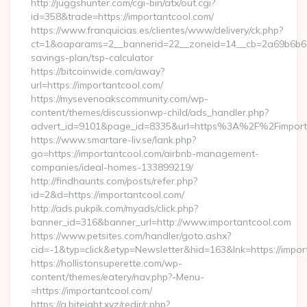
http://juggshunter.com/cgi-bin/atx/out.cgi?
id=358&trade=https://importantcool.com/
https://www.franquicias.es/clientes/www/delivery/ck.php?
ct=1&oaparams=2__bannerid=22__zoneid=14__cb=2a69b6b612_
savings-plan/tsp-calculator
https://bitcoinwide.com/away?
url=https://importantcool.com/
https://mysevenoakscommunity.com/wp-
content/themes/discussionwp-child/ads_handler.php?
advert_id=9101&page_id=8335&url=https%3A%2F%2Fimpor
https://www.smartare-liv.se/lank.php?
go=https://importantcool.com/airbnb-management-
companies/ideal-homes-133899219/
http://findhaunts.com/posts/refer.php?
id=2&d=https://importantcool.com/
http://ads.pukpik.com/myads/click.php?
banner_id=316&banner_url=http://www.importantcool.com
https://www.petsites.com/handler/goto.ashx?
cid=-1&typ=click&etyp=Newsletter&hid=163&lnk=https://impo
https://hollistonsuperette.com/wp-
content/themes/eatery/nav.php?-Menu-
=https://importantcool.com/
https://a.biteight.xyz/redir/r.php?