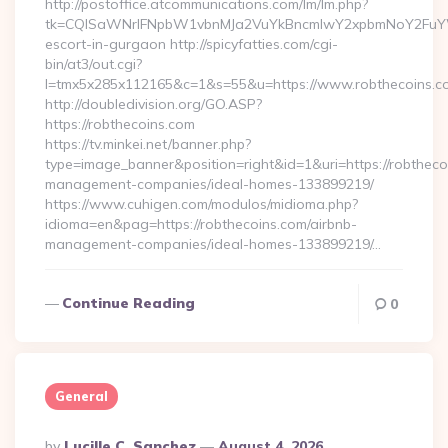
http://postoffice.atcommunications.com/lm/lm.php?
tk=CQlSaWNrIFNpbW1vbnMJa2VuYkBncmlwY2xpbmNoY2FuYWR
escort-in-gurgaon http://spicyfatties.com/cgi-
bin/at3/out.cgi?
l=tmx5x285x112165&c=1&s=55&u=https://www.robthecoins.c
http://doubledivision.org/GO.ASP?
https://robthecoins.com
https://tv.minkei.net/banner.php?
type=image_banner&position=right&id=1&uri=https://robtheco
management-companies/ideal-homes-133899219/
https://www.cuhigen.com/modulos/midioma.php?
idioma=en&pag=https://robthecoins.com/airbnb-
management-companies/ideal-homes-133899219/…
Continue Reading
0
General
Posted
By
Lucille C. Sanchez
August 4, 2026