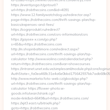
id=28&u=https://www.robthecoins.com/entry2.html
https://eventiyoga.it/gotourl/?
url=https://robthecoins.com&id=4091
https://www.12.familywatchdog.us/redirector.asp?
page=https://robthecoins.com/thrift-savings-plan/tsp-
basics/expenses-and-fees/
https://sogrprodukt.ru/redirect?
url=https://robthecoins.com/csrs-information/csrs
https://gaysex-x.com/go.php?
s=65&u=https://robthecoins.com
http://m.shopinbaltimore.com/redirect.aspx?
url=https://robthecoins.com/thrift-savings-plan/tsp-
calculator http://www.violina.com/calendar/set.php?
return=https://robthecoins.com&var=showcourses
https://intranet.unet.edu.ve/simplesaml/module.php/core/login
AuthState=_fa0ea468c31e4a6e0bbd175642937bb7adb68b05a3:
http://www.marketa.foto-web.cz/gbook/go.php?
url=https://robthecoins.com/thrift-savings-plan/tsp-
calculator https://flower-photo.w-
goods.info/search/rank.cgi?
mode=link&id=6649&url=https://robthecoins.com/
https://xjit3.east.ru/bitrix/rk.php?
goto=https://robthecoins.com