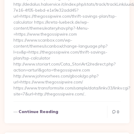
http://dedalus.halservice.it/index.php/stats/track/trackLink/uu
7e16-4f05-bebd-e1e9e32add45?
url=https://thegossipwire.com/thrift-savings-plan/tsp-
calculator https://kreta-luebeck.de/wp-
content/themes/eatery/nav.php?-Menu-
=https://www.thegossipwire.com
https://www.scanbox.com/wp-
content/themes/scanbox/change-language.php?
l=sv&p=https://thegossipwire.com/thrift-savings-
plan/tsp-calculator
http://www.storiart.com/Cata_StoriArt2/redirect.php?
action=arturl&goto=thegossipwire.com
http://www.johnvorhees.com/gbook/go.php?
url=https://www.thegossipwire.com/
https://www.transformsite.com/sample/data/linkv33/linkv.cgi?
site=7&url=http://thegossipwire.com/…
Continue Reading
0