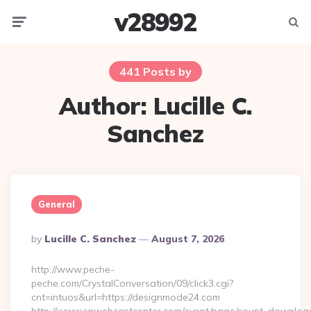
v28992
Menu
Searc
441 Posts by
Author:
Lucille C.
Sanchez
General
Posted
By
Lucille C. Sanchez
August 7, 2026
By
http://www.peche-
peche.com/CrystalConversation/09/click3.cgi?
cnt=intuos&url=https://designmode24.com