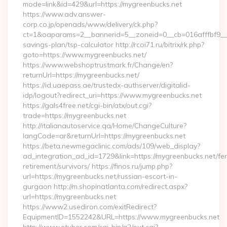
mode=link&id=429&url=https://mygreenbucks.net
https://www.adv.answer-
corp.co.jp/openads/www/delivery/ck.php?
ct=1&oaparams=2__bannerid=5__zoneid=0__cb=016afffbf9__ma
savings-plan/tsp-calculator http://rcoi71.ru/bitrix/rk.php?
goto=https://www.mygreenbucks.net/
https://www.webshoptrustmark.fr/Change/en?
returnUrl=https://mygreenbucks.net/
https://id.uaepass.ae/trustedx-authserver/digitalid-
idp/logout?redirect_uri=https://www.mygreenbucks.net
https://gals4free.net/cgi-bin/atx/out.cgi?
trade=https://mygreenbucks.net
http://italianautoservice.qa/Home/ChangeCulture?
langCode=ar&returnUrl=https://mygreenbucks.net
https://beta.newmegaclinic.com/ads/109/web_display?
ad_integration_ad_id=1729&link=https://mygreenbucks.net/fer
retirement/survivors/ https://finos.ru/jump.php?
url=https://mygreenbucks.net/russian-escort-in-
gurgaon http://m.shopinatlanta.com/redirect.aspx?
url=https://mygreenbucks.net
https://www2.usediron.com/exitRedirect?
EquipmentID=1552242&URL=https://www.mygreenbucks.net