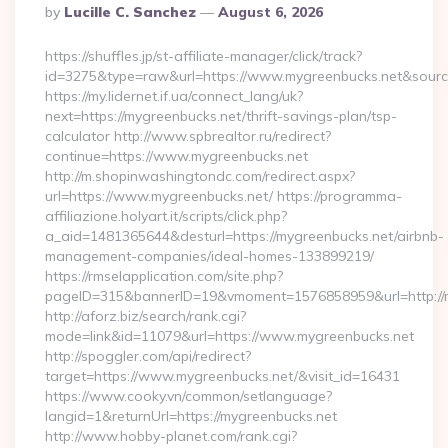
Posted
By
Lucille C. Sanchez
August 6, 2026
By
https://shuffles.jp/st-affiliate-manager/click/track?
id=3275&type=raw&url=https://www.mygreenbucks.net&source_u
https://my.lidernet.if.ua/connect_lang/uk?
next=https://mygreenbucks.net/thrift-savings-plan/tsp-
calculator http://www.spbrealtor.ru/redirect?
continue=https://www.mygreenbucks.net
http://m.shopinwashingtondc.com/redirect.aspx?
url=https://www.mygreenbucks.net/ https://programma-
affiliazione.holyart.it/scripts/click.php?
a_aid=1481365644&desturl=https://mygreenbucks.net/airbnb-
management-companies/ideal-homes-133899219/
https://rmselapplication.com/site.php?
pageID=315&bannerID=19&vmoment=1576858959&url=http://m
http://aforz.biz/search/rank.cgi?
mode=link&id=11079&url=https://www.mygreenbucks.net
http://spoggler.com/api/redirect?
target=https://www.mygreenbucks.net/&visit_id=16431
https://www.cooky.vn/common/setlanguage?
langid=1&returnUrl=https://mygreenbucks.net
http://www.hobby-planet.com/rank.cgi?