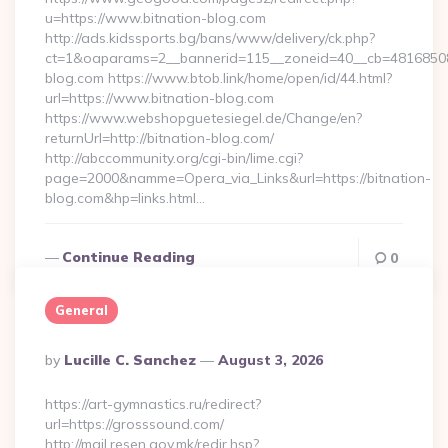
u=https://www.bitnation-blog.com
http://ads.kidssports.bg/bans/www/delivery/ck.php?
ct=1&oaparams=2__bannerid=115__zoneid=40__cb=48168508cc
blog.com https://www.btob.link/home/open/id/44.html?
url=https://www.bitnation-blog.com
https://www.webshopguetesiegel.de/Change/en?
returnUrl=http://bitnation-blog.com/
http://abccommunity.org/cgi-bin/lime.cgi?
page=2000&namme=Opera_via_Links&url=https://bitnation-
blog.com&hp=links.html…
Continue Reading
0
General
Posted
By
Lucille C. Sanchez
August 3, 2026
By
https://art-gymnastics.ru/redirect?
url=https://grosssound.com/
http://mail.resen.gov.mk/redir.hsp?