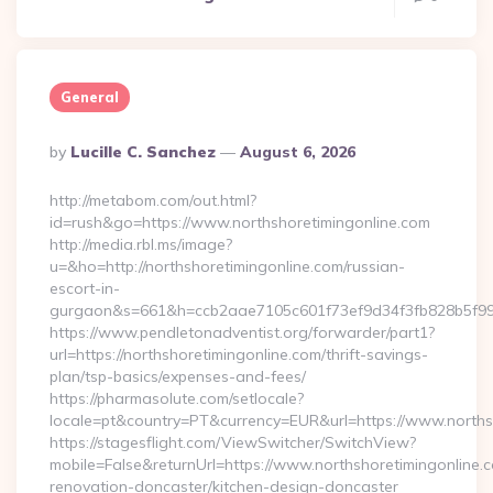
General
Posted
By
Lucille C. Sanchez
August 6, 2026
By
http://metabom.com/out.html?
id=rush&go=https://www.northshoretimingonline.com
http://media.rbl.ms/image?
u=&ho=http://northshoretimingonline.com/russian-
escort-in-
gurgaon&s=661&h=ccb2aae7105c601f73ef9d34f3fb828b5f9
https://www.pendletonadventist.org/forwarder/part1?
url=https://northshoretimingonline.com/thrift-savings-
plan/tsp-basics/expenses-and-fees/
https://pharmasolute.com/setlocale?
locale=pt&country=PT&currency=EUR&url=https://www.norths
https://stagesflight.com/ViewSwitcher/SwitchView?
mobile=False&returnUrl=https://www.northshoretimingonline.c
renovation-doncaster/kitchen-design-doncaster