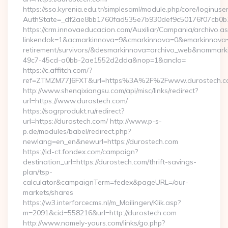
https://sso.kyrenia.edu.tr/simplesaml/module.php/core/loginuse
AuthState=_df2ae8bb1760fad535e7b930def9c50176f07cb0b7:h
https://crm.innovaeducacion.com/Auxiliar/Campania/archivo.a
linkendok=1&acmarkinnova=9&cmarkinnova=0&emarkinnova=0
retirement/survivors/&desmarkinnova=archivo_web&nommar
49c7-45cd-a0bb-2ae1552d2dda&nop=1&ancla=
https://c.affitch.com/?
ref=ZTMZM77J6FXT&url=https%3A%2F%2Fwww.durostech.c
http://www.shenqixiangsu.com/api/misc/links/redirect?
url=https://www.durostech.com/
https://sogrprodukt.ru/redirect?
url=https://durostech.com/ http://www.p-s-
p.de/modules/babel/redirect.php?
newlang=en_en&newurl=https://durostech.com
https://id-ct.fondex.com/campaign?
destination_url=https://durostech.com/thrift-savings-
plan/tsp-
calculator&campaignTerm=fedex&pageURL=/our-
markets/shares
https://w3.interforcecms.nl/m_Mailingen/Klik.asp?
m=2091&cid=558216&url=http://durostech.com
http://www.namely-yours.com/links/go.php?