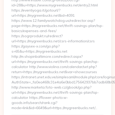
http://www.etuber.com/cgi-bin/a2/out.cgi?
id=28&u=https://www.mygreenbucks.net/entry2.html
https://eventiyoga.it/gotourl/?
url=https://mygreenbucks.net&id=4091
https://www.12.familywatchdog.us/redirector.asp?
page=https://mygreenbucks.net/thrift-savings-plan/tsp-
basics/expenses-and-fees/
https://sogrprodukt.ru/redirect?
url=https://mygreenbucks.net/csrs-information/csrs
https://gaysex-x.com/go.php?
s=65&u=https://mygreenbucks.net
http://m.shopinbaltimore.com/redirect.aspx?
url=https://mygreenbucks.net/thrift-savings-plan/tsp-
calculator http://www.violina.com/calendar/set.php?
return=https://mygreenbucks.net&var=showcourses
https://intranet.unet.edu.ve/simplesaml/module.php/core/login
AuthState=_fa0ea468c31e4a6e0bbd175642937bb7adb68b05a3:
http://www.marketa.foto-web.cz/gbook/go.php?
url=https://mygreenbucks.net/thrift-savings-plan/tsp-
calculator https://flower-photo.w-
goods.info/search/rank.cgi?
mode=link&id=6649&url=https://mygreenbucks.net/…