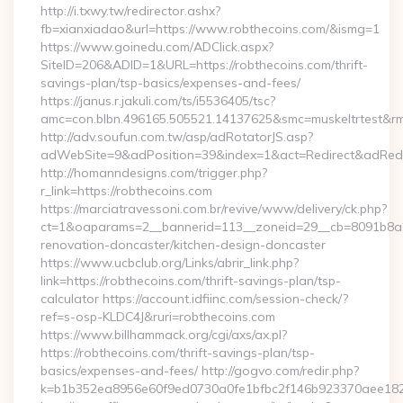
http://i.txwy.tw/redirector.ashx?
fb=xianxiadao&url=https://www.robthecoins.com/&ismg=1
https://www.goinedu.com/ADClick.aspx?
SiteID=206&ADID=1&URL=https://robthecoins.com/thrift-
savings-plan/tsp-basics/expenses-and-fees/
https://janus.r.jakuli.com/ts/i5536405/tsc?
amc=con.blbn.496165.505521.14137625&smc=muskeltrtest&rmd
http://adv.soufun.com.tw/asp/adRotatorJS.asp?
adWebSite=9&adPosition=39&index=1&act=Redirect&adRedire
http://homanndesigns.com/trigger.php?
r_link=https://robthecoins.com
https://marciatravessoni.com.br/revive/www/delivery/ck.php?
ct=1&oaparams=2__bannerid=113__zoneid=29__cb=8091b8a2f
renovation-doncaster/kitchen-design-doncaster
https://www.ucbclub.org/Links/abrir_link.php?
link=https://robthecoins.com/thrift-savings-plan/tsp-
calculator https://account.idfiinc.com/session-check/?
ref=s-osp-KLDC4J&ruri=robthecoins.com
https://www.billhammack.org/cgi/axs/ax.pl?
https://robthecoins.com/thrift-savings-plan/tsp-
basics/expenses-and-fees/ http://gogvo.com/redir.php?
k=b1b352ea8956e60f9ed0730a0fe1bfbc2f146b923370aee1825e