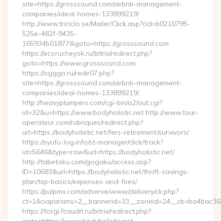
site=https://grosssound.com/airbnb-management-
companies/ideal-homes-133899219/
http://www.triciclo.se/Mailer/Click.asp?cid=b0210795-
525e-482f-9435-
165934b01877&goto=https://grosssound.com
https://ecorucheyok.ru/bitrix/redirect.php?
goto=https://www.grosssound.com
https://ogggo.ru/redir07.php?
site=https://grosssound.com/airbnb-management-
companies/ideal-homes-133899219/
http://heavyplumpers.com/cgi-bin/a2/out.cgi?
id=32&u=https://www.bodyholistic.net http://www.tour-
operateur.com/rubriques/redirect.php?
url=https://bodyholistic.net/fers-retirement/survivors/
https://syufu-log.info/st-manager/click/track?
id=5646&type=raw&url=https://bodyholistic.net/
http://tabetoku.com/gogaku/access.asp?
ID=10683&url=https://bodyholistic.net/thrift-savings-
plan/tsp-basics/expenses-and-fees/
https://pulpmx.com/adserve/www/delivery/ck.php?
ct=1&oaparams=2__bannerid=33__zoneid=24__cb=ba4bac36b4
https://torgi.fcaudit.ru/bitrix/redirect.php?