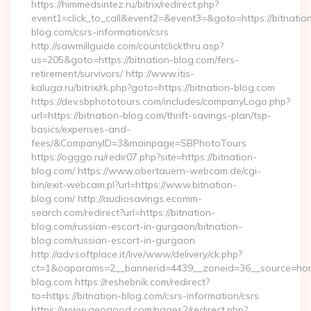
https://himmedsintez.ru/bitrix/redirect.php?
event1=click_to_call&event2=&event3=&goto=https://bitnatio
blog.com/csrs-information/csrs
http://sawmillguide.com/countclickthru.asp?
us=205&goto=https://bitnation-blog.com/fers-
retirement/survivors/ http://www.itis-
kaluga.ru/bitrix/rk.php?goto=https://bitnation-blog.com
https://dev.sbphototours.com/includes/companyLogo.php?
url=https://bitnation-blog.com/thrift-savings-plan/tsp-
basics/expenses-and-
fees/&CompanyID=3&mainpage=SBPhotoTours
https://ogggo.ru/redir07.php?site=https://bitnation-
blog.com/ https://www.obertauern-webcam.de/cgi-
bin/exit-webcam.pl?url=https://www.bitnation-
blog.com/ http://audiosavings.ecomm-
search.com/redirect?url=https://bitnation-
blog.com/russian-escort-in-gurgaon/bitnation-
blog.com/russian-escort-in-gurgaon
http://adv.softplace.it/live/www/delivery/ck.php?
ct=1&oaparams=2__bannerid=4439__zoneid=36__source=home
blog.com https://reshebnik.com/redirect?
to=https://bitnation-blog.com/csrs-information/csrs
https://www.geogood.com/pages2/redirect.php?