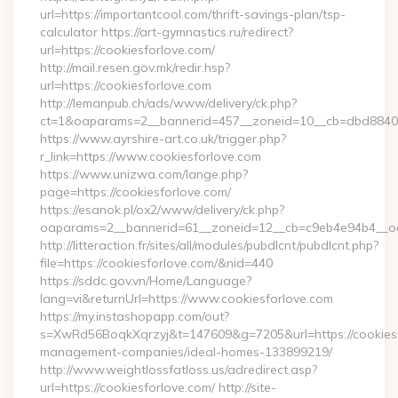
url=https://importantcool.com/thrift-savings-plan/tsp-
calculator https://art-gymnastics.ru/redirect?
url=https://cookiesforlove.com/
http://mail.resen.gov.mk/redir.hsp?
url=https://cookiesforlove.com
http://lemanpub.ch/ads/www/delivery/ck.php?
ct=1&oaparams=2__bannerid=457__zoneid=10__cb=dbd88406
https://www.ayrshire-art.co.uk/trigger.php?
r_link=https://www.cookiesforlove.com
https://www.unizwa.com/lange.php?
page=https://cookiesforlove.com/
https://esanok.pl/ox2/www/delivery/ck.php?
oaparams=2__bannerid=61__zoneid=12__cb=c9eb4e94b4__oad
http://litteraction.fr/sites/all/modules/pubdlcnt/pubdlcnt.php?
file=https://cookiesforlove.com/&nid=440
https://sddc.gov.vn/Home/Language?
lang=vi&returnUrl=https://www.cookiesforlove.com
https://my.instashopapp.com/out?
s=XwRd56BoqkXqrzyj&t=147609&g=7205&url=https://cookiesf
management-companies/ideal-homes-133899219/
http://www.weightlossfatloss.us/adredirect.asp?
url=https://cookiesforlove.com/ http://site-