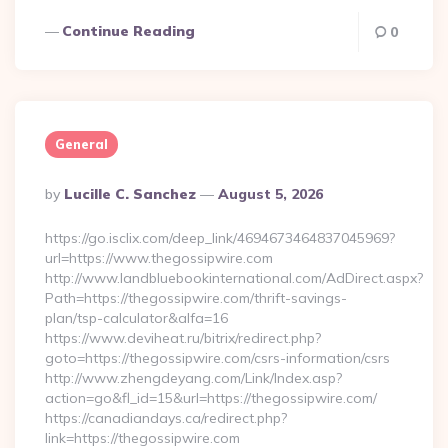
Continue Reading
0
General
Posted
By
Lucille C. Sanchez
August 5, 2026
By
https://go.isclix.com/deep_link/4694673464837045969?
url=https://www.thegossipwire.com
http://www.landbluebookinternational.com/AdDirect.aspx?
Path=https://thegossipwire.com/thrift-savings-
plan/tsp-calculator&alfa=16
https://www.deviheat.ru/bitrix/redirect.php?
goto=https://thegossipwire.com/csrs-information/csrs
http://www.zhengdeyang.com/Link/Index.asp?
action=go&fl_id=15&url=https://thegossipwire.com/
https://canadiandays.ca/redirect.php?
link=https://thegossipwire.com