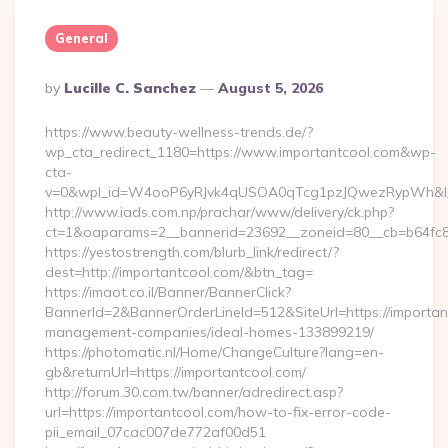
General
Posted
By
Lucille C. Sanchez
August 5, 2026
By
https://www.beauty-wellness-trends.de/?
wp_cta_redirect_1180=https://www.importantcool.com&wp-
cta-
v=0&wpl_id=W4ooP6yRJvk4qUSOA0qTcg1pzJQwezRypWh&l_
http://www.iads.com.np/prachar/www/delivery/ck.php?
ct=1&oaparams=2__bannerid=23692__zoneid=80__cb=b64fc8c
https://yestostrength.com/blurb_link/redirect/?
dest=http://importantcool.com/&btn_tag=
https://imaot.co.il/Banner/BannerClick?
BannerId=2&BannerOrderLineId=512&SiteUrl=https://importan
management-companies/ideal-homes-133899219/
https://photomatic.nl/Home/ChangeCulture?lang=en-
gb&returnUrl=https://importantcool.com/
http://forum.30.com.tw/banner/adredirect.asp?
url=https://importantcool.com/how-to-fix-error-code-
pii_email_07cac007de772af00d51