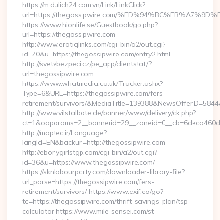
https://m.dulich24.com.vn/Link/LinkClick?
url=https://thegossipwire.com/%ED%94%BC%EB%A7%
https://www.hionlife.se/Guestbook/go.php?
url=https://thegossipwire.com
http://www.erotiqlinks.com/cgi-bin/a2/out.cgi?
id=70&u=https://thegossipwire.com/entry2.html
http://svetvbezpeci.cz/pe_app/clientstat/?
url=thegossipwire.com
https://www.whatmedia.co.uk/Tracker.ashx?
Type=6&URL=https://thegossipwire.com/fers-
retirement/survivors/&MediaTitle=139388&NewsOfferID=58
http://www.vilstalbote.de/banner/www/delivery/ck.php?
ct=1&oaparams=2__bannerid=29__zoneid=0__cb=6deca460d7_
http://maptec.ir/Language?
langId=EN&backurl=http://thegossipwire.com
http://ebonygirlstgp.com/cgi-bin/a2/out.cgi?
id=36&u=https://www.thegossipwire.com/
https://sknlabourparty.com/downloader-library-file?
url_parse=https://thegossipwire.com/fers-
retirement/survivors/ https://www.exif.co/go?
to=https://thegossipwire.com/thrift-savings-plan/tsp-
calculator https://www.mile-sensei.com/st-