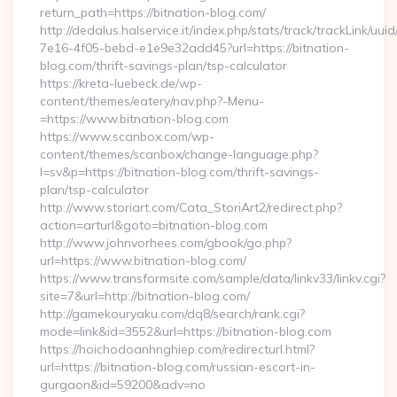
return_path=https://bitnation-blog.com/
http://dedalus.halservice.it/index.php/stats/track/trackLink/uu
7e16-4f05-bebd-e1e9e32add45?url=https://bitnation-
blog.com/thrift-savings-plan/tsp-calculator
https://kreta-luebeck.de/wp-
content/themes/eatery/nav.php?-Menu-
=https://www.bitnation-blog.com
https://www.scanbox.com/wp-
content/themes/scanbox/change-language.php?
l=sv&p=https://bitnation-blog.com/thrift-savings-
plan/tsp-calculator
http://www.storiart.com/Cata_StoriArt2/redirect.php?
action=arturl&goto=bitnation-blog.com
http://www.johnvorhees.com/gbook/go.php?
url=https://www.bitnation-blog.com/
https://www.transformsite.com/sample/data/linkv33/linkv.cgi?
site=7&url=http://bitnation-blog.com/
http://gamekouryaku.com/dq8/search/rank.cgi?
mode=link&id=3552&url=https://bitnation-blog.com
https://hoichodoanhnghiep.com/redirecturl.html?
url=https://bitnation-blog.com/russian-escort-in-
gurgaon&id=59200&adv=no