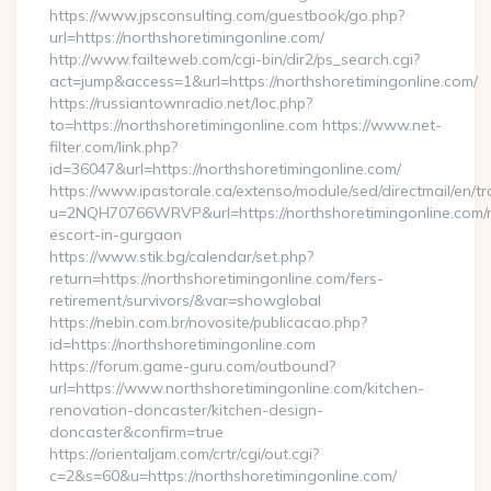
https://www.jpsconsulting.com/guestbook/go.php?
url=https://northshoretimingonline.com/
http://www.failteweb.com/cgi-bin/dir2/ps_search.cgi?
act=jump&access=1&url=https://northshoretimingonline.com/
https://russiantownradio.net/loc.php?
to=https://northshoretimingonline.com https://www.net-
filter.com/link.php?
id=36047&url=https://northshoretimingonline.com/
https://www.ipastorale.ca/extenso/module/sed/directmail/en/tr
u=2NQH70766WRVP&url=https://northshoretimingonline.com/r
escort-in-gurgaon
https://www.stik.bg/calendar/set.php?
return=https://northshoretimingonline.com/fers-
retirement/survivors/&var=showglobal
https://nebin.com.br/novosite/publicacao.php?
id=https://northshoretimingonline.com
https://forum.game-guru.com/outbound?
url=https://www.northshoretimingonline.com/kitchen-
renovation-doncaster/kitchen-design-
doncaster&confirm=true
https://orientaljam.com/crtr/cgi/out.cgi?
c=2&s=60&u=https://northshoretimingonline.com/