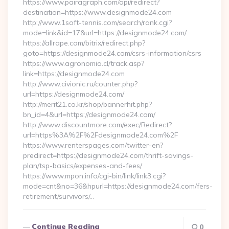
https://www.pairagraph.com/api/redirect?
destination=https://www.designmode24.com
http://www.1soft-tennis.com/search/rank.cgi?
mode=link&id=17&url=https://designmode24.com/
https://allrape.com/bitrix/redirect.php?
goto=https://designmode24.com/csrs-information/csrs
https://www.agronomia.cl/track.asp?
link=https://designmode24.com
http://www.civionic.ru/counter.php?
url=https://designmode24.com/
http://merit21.co.kr/shop/bannerhit.php?
bn_id=4&url=https://designmode24.com/
http://www.discountmore.com/exec/Redirect?
url=https%3A%2F%2Fdesignmode24.com%2F
https://www.renterspages.com/twitter-en?
predirect=https://designmode24.com/thrift-savings-
plan/tsp-basics/expenses-and-fees/
https://www.mpon.info/cgi-bin/link/link3.cgi?
mode=cnt&no=36&hpurl=https://designmode24.com/fers-
retirement/survivors/…
Continue Reading
0