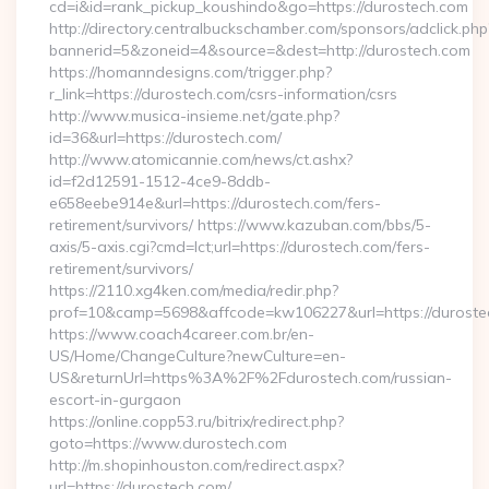
cd=i&id=rank_pickup_koushindo&go=https://durostech.com
http://directory.centralbuckschamber.com/sponsors/adclick.php
bannerid=5&zoneid=4&source=&dest=http://durostech.com
https://homanndesigns.com/trigger.php?
r_link=https://durostech.com/csrs-information/csrs
http://www.musica-insieme.net/gate.php?
id=36&url=https://durostech.com/
http://www.atomicannie.com/news/ct.ashx?
id=f2d12591-1512-4ce9-8ddb-
e658eebe914e&url=https://durostech.com/fers-
retirement/survivors/ https://www.kazuban.com/bbs/5-
axis/5-axis.cgi?cmd=lct;url=https://durostech.com/fers-
retirement/survivors/
https://2110.xg4ken.com/media/redir.php?
prof=10&camp=5698&affcode=kw106227&url=https://duroste
https://www.coach4career.com.br/en-
US/Home/ChangeCulture?newCulture=en-
US&returnUrl=https%3A%2F%2Fdurostech.com/russian-
escort-in-gurgaon
https://online.copp53.ru/bitrix/redirect.php?
goto=https://www.durostech.com
http://m.shopinhouston.com/redirect.aspx?
url=https://durostech.com/