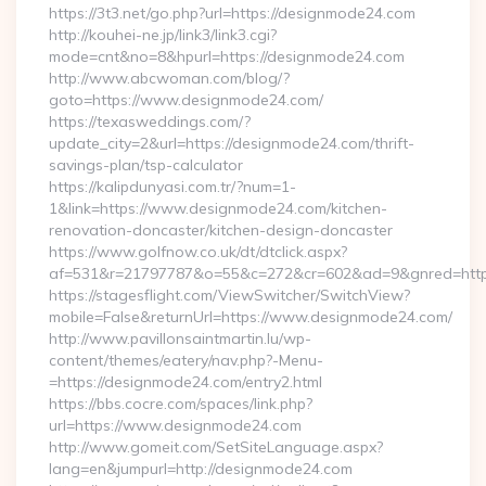
https://3t3.net/go.php?url=https://designmode24.com
http://kouhei-ne.jp/link3/link3.cgi?
mode=cnt&no=8&hpurl=https://designmode24.com
http://www.abcwoman.com/blog/?
goto=https://www.designmode24.com/
https://texasweddings.com/?
update_city=2&url=https://designmode24.com/thrift-
savings-plan/tsp-calculator
https://kalipdunyasi.com.tr/?num=1-
1&link=https://www.designmode24.com/kitchen-
renovation-doncaster/kitchen-design-doncaster
https://www.golfnow.co.uk/dt/dtclick.aspx?
af=531&r=21797787&o=55&c=272&cr=602&ad=9&gnred=https
https://stagesflight.com/ViewSwitcher/SwitchView?
mobile=False&returnUrl=https://www.designmode24.com/
http://www.pavillonsaintmartin.lu/wp-
content/themes/eatery/nav.php?-Menu-
=https://designmode24.com/entry2.html
https://bbs.cocre.com/spaces/link.php?
url=https://www.designmode24.com
http://www.gomeit.com/SetSiteLanguage.aspx?
lang=en&jumpurl=http://designmode24.com