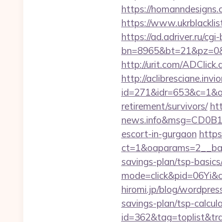
https://homanndesigns.
https://www.ukrblacklist
https://ad.adriver.ru/cgi-b
bn=8965&bt=21&pz=0&b
http://urit.com/ADClic
http://aclibresciane.invi
id=271&idr=653&c=1&od
retirement/survivors/
ht
news.info&msg=CD0B13
escort-in-gurgaon
https
ct=1&oaparams=2__bann
savings-plan/tsp-basics
mode=click&pid=06Yi&c
hiromi.jp/blog/wordpres
savings-plan/tsp-calcul
id=362&tag=toplist&tra