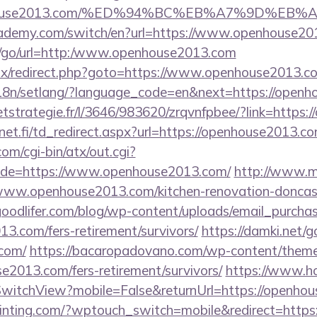
openhouse2013.com/%ED%94%BC%EB%A7%9D%E
cademy.com/switch/en?url=https://www.openhouse20
ru/go/url=http:/www.openhouse2013.com
bitrix/redirect.php?goto=https://www.openhouse2013.c
/i18n/setlang/?language_code=en&next=https://open
ceetstrategie.fr/l/3646/983620/zrqvnfpbee/?link=http
t.fi/td_redirect.aspx?url=https://openhouse2013.com
m/cgi-bin/atx/out.cgi?
de=https://www.openhouse2013.com/
http://www.m
.openhouse2013.com/kitchen-renovation-doncaste
oodlifer.com/blog/wp-content/uploads/email_purcha
13.com/fers-retirement/survivors/
https://damki.net/g
com/
https://bacaropadovano.com/wp-content/theme
e2013.com/fers-retirement/survivors/
https://www.ho
witchView?mobile=False&returnUrl=https://openho
ainting.com/?wptouch_switch=mobile&redirect=https