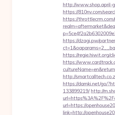
http://www.shop.april-g
https://810nv.com/sea
https://throttlecrm.com
realm=aftermarket&dea
p=5ce4f2a2b6302009e2
https://dzagi.pw/partne
ct=1&oaparams=2__ban
https://regie.hiwit.org
https://www.cardtrack.
cultureName=en&returnU
http://smartcalltech.c
https://damki.net/go/?
133899219/
http://m.s
url=https%3A%2F%2F
url=https://openhouse2
link=http://openhouse2