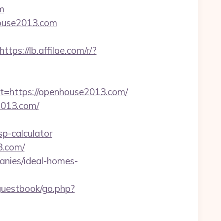
m
house2013.com
https://lb.affilae.com/r/?
https://openhouse2013.com/
2013.com/
p-calculator
3.com/
anies/ideal-homes-
/guestbook/go.php?