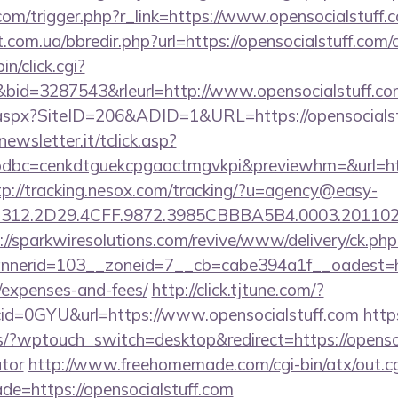
com/trigger.php?r_link=https://www.opensocialstuff.
.com.ua/bbredir.php?url=https://opensocialstuff.com/c
in/click.cgi?
id=3287543&rleurl=http://www.opensocialstuff.c
k.aspx?SiteID=206&ADID=1&URL=https://opensocialst
onewsletter.it/tclick.asp?
bc=cenkdtguekcpgaoctmgvkpi&previewhm=&url=https
tp://tracking.nesox.com/tracking/?u=agency@easy-
12.2D29.4CFF.9872.3985CBBBA5B4.0003.20110216.
://sparkwiresolutions.com/revive/www/delivery/ck.php
erid=103__zoneid=7__cb=cabe394a1f__oadest=https
/expenses-and-fees/
http://click.tjtune.com/?
id=0GYU&url=https://www.opensocialstuff.com
http
s/?wptouch_switch=desktop&redirect=https://opensoci
ator
http://www.freehomemade.com/cgi-bin/atx/out.cg
de=https://opensocialstuff.com