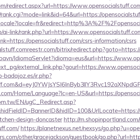
om/redirect.aspx?url=https://www.opensocialstuff.co
s4/rank.cgi?mode=link&id=64&url=https://opensocialstu
setlocale?locale=fr&redirect=http%3A%2F%2Fopensoci
p/ai-link/rank.php?url=https://www.opensocialstuff.co
link=https://opensocialstuff.com/csrs-information/csrs
lstuff.comreestr.com/bitrix/redirect.php?goto=https:/
oavn/IdiomaServlet?idioma=eus&url=https://www.ope
xt_pg/external_link.php?gourl=https://www.opensoci
ip-badajoz.es/ir.php?
stuff.com&d=eyJ0YWJsYSI6InByb3llY3Rvc192aXNpdG
.com/Home/Language?lc=en-US&url=https://opensoci
om.tw/EN/ugC_Redirect.asp?
dFieldID=BannerID&hidID=100&UrlLocate=https://w
itchen-design-doncaster
http://m.shopinportland.com/
uff.com/
https://planetnexus.net/nexsys/go.php?u=ope
s.com/other/gracejackson/guestbook/go.php?url=https