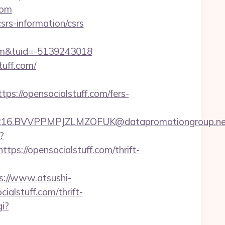
com
srs-information/csrs
om&tuid=-5139243018
uff.com/
://opensocialstuff.com/fers-
BVVPPMPJZLMZOFUK@datapromotiongroup.net&url=
?
://opensocialstuff.com/thrift-
s://www.atsushi-
alstuff.com/thrift-
i?