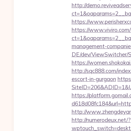
http://demo.reviveadse
ct=1&oaparams=2__ban
https://www.perisherxc
https://www.viviro.com
ct=1&oaparams=2__ban
management-companies
DE/dev/ViewSwitcher/S
https://women.shokokai
http://sqc888.com/inde
escort-in-gurgaon
https
SiteID=206&ADID=1&URL
https://platform.gomai
d618d08fc184&url=https:
http://www.zhengdeyang
http://numerodeux.net/?
wptouch_switch=desktop