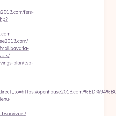
e2013.com/fers-
php?
3.com
use2013.com/
/mail.bavaria-
vors/
vings-plan/tsp-
irect_to=https://openhouse2013.com/%E
Menu-
/survivors/