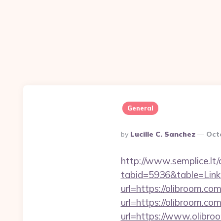
General
Posted
By
Lucille C. Sanchez
Oct
By
http://www.semplice.lt/
tabid=5936&table=Links
url=https://olibroom.com
url=https://olibroom.com
url=https://www.olibroo