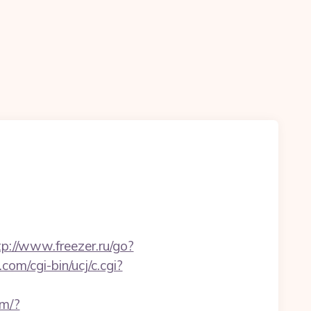
tp://www.freezer.ru/go?
com/cgi-bin/ucj/c.cgi?
om/?