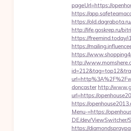
pageUrl=https://
https://app.safeteama
https://old.dagrabota.
http://life.goskrep.ru/
https://freemind.today
https://mailing.influen
https://www.shopping4ne
http://www.momshere.co
id=212&tag=top12&tra
url=http%3A%2F%2Fwww
doncaster
http://www.g
url=https://openhouse20
https://openhouse2013.
Menu-=https://openhous
DE/dev/ViewSwitcher/S
https://diamondsprayp