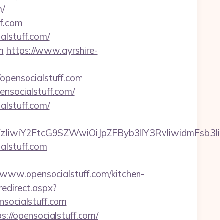
m/
ff.com
alstuff.com/
m
https://www.ayrshire-
/opensocialstuff.com
nsocialstuff.com/
alstuff.com/
FzIiwiY2FtcG9SZWwiOiJpZFByb3llY3RvIiwidmFsb3Ii
alstuff.com
ww.opensocialstuff.com/kitchen-
redirect.aspx?
nsocialstuff.com
://opensocialstuff.com/