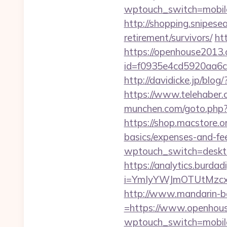
wptouch_switch=mobile
http://shopping.snipes
retirement/survivors/
ht
https://openhouse2013
id=f0935e4cd5920aa6c
http://davidicke.jp/bl
https://www.telehaber.
munchen.com/goto.php?u
https://shop.macstore.o
basics/expenses-and-fe
wptouch_switch=deskto
https://analytics.burdadi
i=YmIyYWJmOTUtMzc
http://www.mandarin-b
=https://www.openhou
wptouch_switch=mobile&