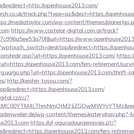
&redirect=http://openhouse2013.com/
earch.co.uk/track.php?type=az&dest=https://openhous
tps://mediataylor.com/wp-content/themes/planer/go.
.com
https://www.castelar-digital.com.ar/track?
7c996a5ee53a70f&url=https://www.openhouse201
og/?wptouch_switch=desktop&redirect=https://openho
com/redir.asp?url=https://openhouse2013.com/
https:/
rl=https://openhouse2013.com/fers-retirement/survi
rg.ua/go.php?url=https://openhouse2013.com/thrift-sa
es/
http://keishin-tosou.com/?
p&redirect=https://openhouse2013.com/
gital.cz/cc/?
xMC00YTM4LThmNmQtM2JiZGQwMWYyYTMz&red
adenweiler.de/wp-content/themes/eatery/nav.php?-
se2013.com
https://uf-agucadouraenavais.pt/?
redirect=https://openhouse2013.com/fers-retirement