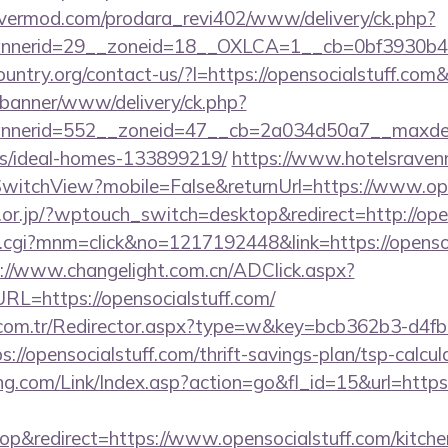
rvermod.com/prodara_revi402/www/delivery/ck.php?
nerid=29__zoneid=18__OXLCA=1__cb=0bf3930b4f__o
ountry.org/contact-us/?l=https://opensocialstuff.
/banner/www/delivery/ck.php?
nerid=552__zoneid=47__cb=2a034d50a7__maxdest=h
/ideal-homes-133899219/
https://www.hotelsravenn
witchView?mobile=False&returnUrl=https://www.ope
.or.jp/?wptouch_switch=desktop&redirect=http://ope
x.cgi?mnm=click&no=1217192448&link=https://opensoc
://www.changelight.com.cn/ADClick.aspx?
=https://opensocialstuff.com/
l.com.tr/Redirector.aspx?type=w&key=bcb362b3-d4f
//opensocialstuff.com/thrift-savings-plan/tsp-calcul
.com/Link/Index.asp?action=go&fl_id=15&url=https:
&redirect=https://www.opensocialstuff.com/kitche