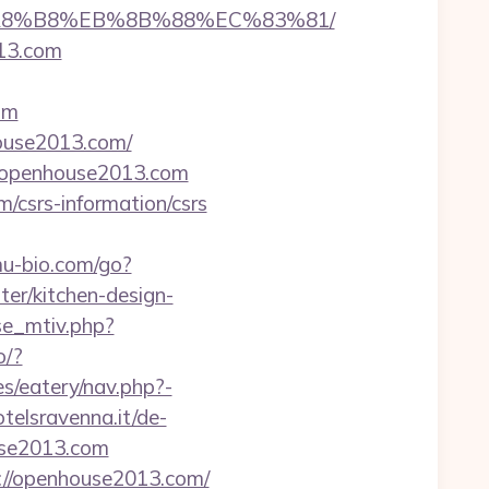
B%A8%B8%EB%8B%88%EC%83%81/
13.com
om
house2013.com/
s://openhouse2013.com
/csrs-information/csrs
u-bio.com/go?
r/kitchen-design-
se_mtiv.php?
o/?
s/eatery/nav.php?-
telsravenna.it/de-
use2013.com
://openhouse2013.com/