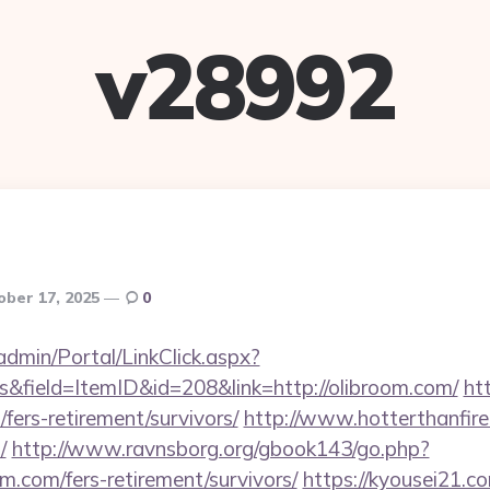
v28992
ober 17, 2025
0
admin/Portal/LinkClick.aspx?
&field=ItemID&id=208&link=http://olibroom.com/
ht
/fers-retirement/survivors/
http://www.hotterthanfire.
/
http://www.ravnsborg.org/gbook143/go.php?
m.com/fers-retirement/survivors/
https://kyousei21.c