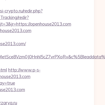
ssi-crypto.ru/redir.php?
Tracking/redir?
t=3&jr=https://openhouse2013.com
enhouse2013.com
use2013.com/
TrMetSce8Vzm0J0Hnhl5cZ7vrPXoRv&c%5Bleadda
html
http://www.p-s-
nhouse2013.com
ay=true
ouse2013.com
rzarya.ru