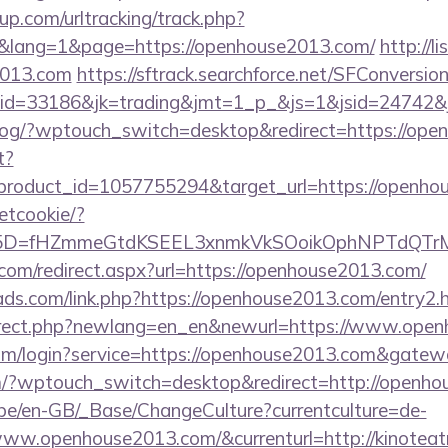
p.com/urltracking/track.php?
lang=1&page=https://openhouse2013.com/
http://li
2013.com
https://sftrack.searchforce.net/SFConversion
id=33186&jk=trading&jmt=1_p_&js=1&jsid=24742&j
p/blog/?wptouch_switch=desktop&redirect=https://op
t?
roduct_id=1057755294&target_url=https://openho
setcookie/?
id%5D=fHZmmeGtdKSEEL3xnmkVkSOoikOphNPTdQ
.com/redirect.aspx?url=https://openhouse2013.com/
ads.com/link.php?https://openhouse2013.com/entry2.
direct.php?newlang=en_en&newurl=https://www.ope
com/login?service=https://openhouse2013.com&gatew
om/?wptouch_switch=desktop&redirect=http://openh
g.be/en-GB/_Base/ChangeCulture?currentculture=de-
www.openhouse2013.com/&currenturl=http://kinoteat