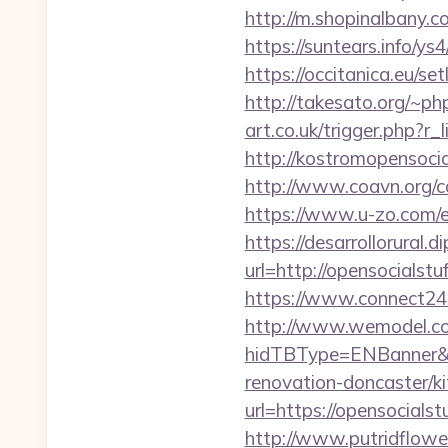
http://m.shopinalbany.c
https://suntears.info/y
https://occitanica.eu/
http://takesato.org/~ph
art.co.uk/trigger.php?r_
http://kostromopensocia
http://www.coavn.org/c
https://www.u-zo.com/e
https://desarrollorural.d
url=http://opensocial
https://www.connect24
http://www.wemodel.c
hidTBType=ENBanner&hi
renovation-doncaster/k
url=https://opensocialst
http://www.putridflower