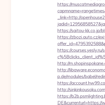
https://muscatmediagrou
capmname=rangetimes&
_link=http://openhouse
jadid=12956858527&ja
https://saitou-kk.co.j
https://zbozi.auto.cz/exi
offer_id=4795392588&p
https://courses.yesly.ru/
c%5Bclicks_client_
http://m.shopinspokane
http://libaware.econom
p.de/modules/babel/re
https://account.hw99.
http://sinkinkousoku.c
https://b2b.psmlightin
DE&currenturl=https://