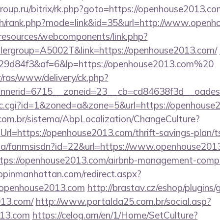
roup.ru/bitrix/rk.php?goto=https://openhouse2013.co
rch/rank.php?mode=link&id=35&url=http://www.open
/resources/webcomponents/link.php?
lergroup=A5002T&link=https://openhouse2013.com/
9d84f3&af=6&lp=https://openhouse2013.com%20
r/ras/www/delivery/ck.php?
nerid=6715__zoneid=23__cb=cd84638f3d__oadest=
/clic.cgi?id=1&zoned=a&zone=5&url=https://openhouse
com.br/sistema/AbpLocalization/ChangeCulture?
rl=https://openhouse2013.com/thrift-savings-plan/ts
o.za/fanmsisdn?id=22&url=https://www.openhouse201
https://openhouse2013.com/airbnb-management-comp
hopinmanhattan.com/redirect.aspx?
openhouse2013.com
http://brastav.cz/eshop/plugins
013.com/
http://www.portalda25.com.br/social.asp?
013.com
https://celog.am/en/1/Home/SetCulture?