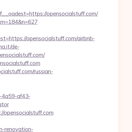
adest=https://opensocialstuff.com/
com&m=184&n=627
ttps://opensocialstuff.com/airbnb-
a.it/de-
nsocialstuff.com/
nsocialstuff.com
ialstuff.com/russian-
b-4a59-af43-
ator
//opensocialstuff.com
n-renovation-