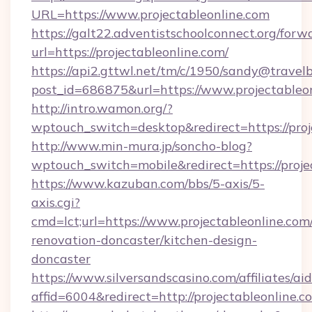
URL=https://www.projectableonline.com
https://galt22.adventistschoolconnect.org/forw
url=https://projectableonline.com/
https://api2.gttwl.net/tm/c/1950/sandy@travel
post_id=686875&url=https://www.projectableon
http://intro.wamon.org/?
wptouch_switch=desktop&redirect=https://proj
http://www.min-mura.jp/soncho-blog?
wptouch_switch=mobile&redirect=https://proje
https://www.kazuban.com/bbs/5-axis/5-
axis.cgi?
cmd=lct;url=https://www.projectableonline.com
renovation-doncaster/kitchen-design-
doncaster
https://www.silversandscasino.com/affiliates/a
affid=6004&redirect=http://projectableonline.c