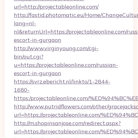
url=http://projectableonline.com/
http://fastid.photomatic.eu/Home/ChangeCultu
lang=nl-
nl&returnUrl=https://projectableonline.com/russ
escort-in-gurgaon
http://www.virginyoung.com/cgi-
bin/out.cgi?
u=https://projectableonline.com/russian-
escort-in-gurgaon
https://svrz.ebericht.nl/linkto/1-2844-
1680-
https:/projectableonline.com/%ED%94
http://www.putridflowers.com/other/gracejacks
url=https://projectableonline.com/%E
http://m.shopinsanjose.com/redirect.aspx?
url=https://projectableonline.com/%E