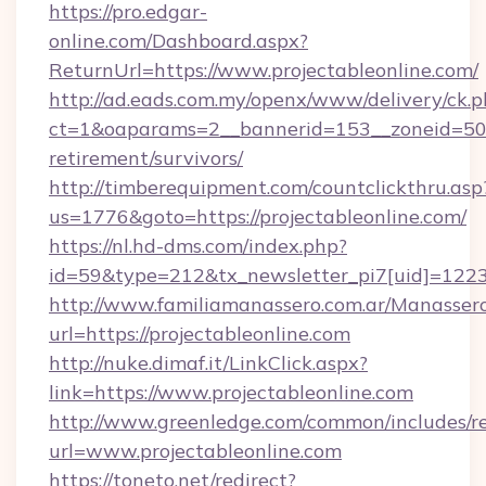
https://pro.edgar-
online.com/Dashboard.aspx?
ReturnUrl=https://www.projectableonline.com/
http://ad.eads.com.my/openx/www/delivery/ck.
ct=1&oaparams=2__bannerid=153__zoneid=50__
retirement/survivors/
http://timberequipment.com/countclickthru.asp
us=1776&goto=https://projectableonline.com/
https://nl.hd-dms.com/index.php?
id=59&type=212&tx_newsletter_pi7[uid]=1223&
http://www.familiamanassero.com.ar/Manassero
url=https://projectableonline.com
http://nuke.dimaf.it/LinkClick.aspx?
link=https://www.projectableonline.com
http://www.greenledge.com/common/includes/re
url=www.projectableonline.com
https://toneto.net/redirect?