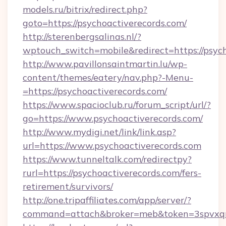
models.ru/bitrix/redirect.php?
goto=https://psychoactiverecords.com/
http://sterenbergsalinas.nl/?
wptouch_switch=mobile&redirect=https://psyc
http://www.pavillonsaintmartin.lu/wp-
content/themes/eatery/nav.php?-Menu-
=https://psychoactiverecords.com/
https://www.spacioclub.ru/forum_script/url/?
go=https://www.psychoactiverecords.com/
http://www.mydigi.net/link/link.asp?
url=https://www.psychoactiverecords.com
https://www.tunneltalk.com/redirectpy?
rurl=https://psychoactiverecords.com/fers-
retirement/survivors/
http://one.tripaffiliates.com/app/server/?
command=attach&broker=meb&token=3spvxqn7c