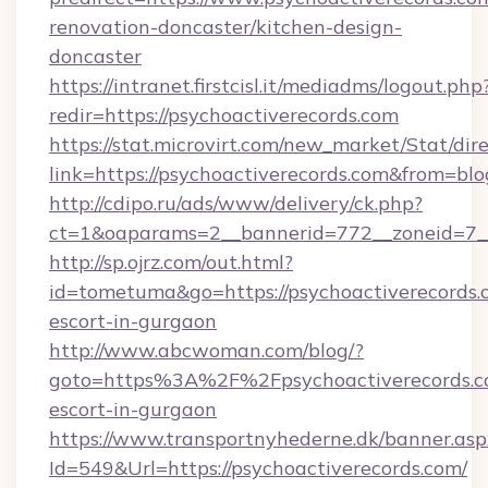
renovation-doncaster/kitchen-design-
doncaster
https://intranet.firstcisl.it/mediadms/logout.php
redir=https://psychoactiverecords.com
https://stat.microvirt.com/new_market/Stat/dir
link=https://psychoactiverecords.com&from=b
http://cdipo.ru/ads/www/delivery/ck.php?
ct=1&oaparams=2__bannerid=772__zoneid=7__
http://sp.ojrz.com/out.html?
id=tometuma&go=https://psychoactiverecords.c
escort-in-gurgaon
http://www.abcwoman.com/blog/?
goto=https%3A%2F%2Fpsychoactiverecords.co
escort-in-gurgaon
https://www.transportnyhederne.dk/banner.asp
Id=549&Url=https://psychoactiverecords.com/