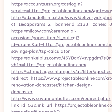
https://accounts.esn.org/cas/login?
service=https://projectableonline.com/&gatewa
http://ad.modellismo.it/ad/www/delivery/ck.php
ct=1&oaparams=2__bannerid=2133__zoneid=0_
https://milcow.com/ceremonial-
occasions/paper-item/rl_out.cgi?
id=aruinc&url=https://projectableonline.com/thri
savings-plan/tsp-calculator
https://sankeiplus.com/a/46YBqxYvsvpgdm7sQn
vh?n=https://projectableonline.com/
https://schmutzigeschlampe.tv/at/filter/agechec
redirect=https://www.projectableonline.com/ki
renovation-doncaster/kitchen-design-
doncaster
http://www.savannahbuffett.com/redirect.php?
link_id=53&link_url=https://projectableonline.c
https://lb.affilae.com/r/?