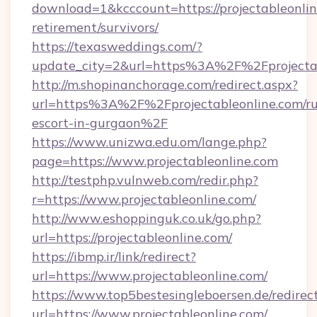
download=1&kcccount=https://projectableonlin
retirement/survivors/
https://texasweddings.com/?
update_city=2&url=https%3A%2F%2Fprojectab
http://m.shopinanchorage.com/redirect.aspx?
url=https%3A%2F%2Fprojectableonline.com/ru
escort-in-gurgaon%2F
https://www.unizwa.edu.om/lange.php?
page=https://www.projectableonline.com
http://testphp.vulnweb.com/redir.php?
r=https://www.projectableonline.com/
http://www.eshoppinguk.co.uk/go.php?
url=https://projectableonline.com/
https://ibmp.ir/link/redirect?
url=https://www.projectableonline.com/
https://www.top5bestesingleboersen.de/redirec
url=https://www.projectableonline.com/