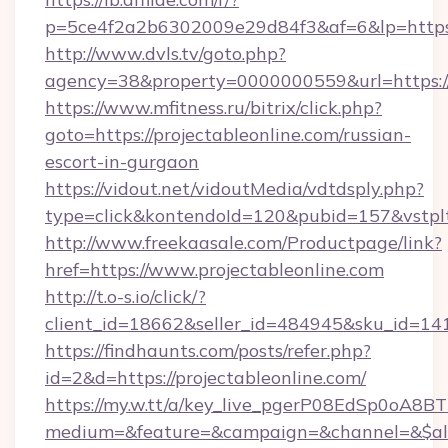
p=5ce4f2a2b6302009e29d84f3&af=6&lp=https:/
http://www.dvls.tv/goto.php?
agency=38&property=0000000559&url=https://p
https://www.mfitness.ru/bitrix/click.php?
goto=https://projectableonline.com/russian-
escort-in-gurgaon
https://vidout.net/vidoutMedia/vdtdsply.php?
type=click&kontendoId=120&pubid=157&vstpltf
http://www.freekaasale.com/Productpage/link?
href=https://www.projectableonline.com
http://t.o-s.io/click/?
client_id=18662&seller_id=484945&sku_id=1
https://findhaunts.com/posts/refer.php?
id=2&d=https://projectableonline.com/
https://my.w.tt/a/key_live_pgerP08EdSp0oA8
medium=&feature=&campaign=&channel=&$alwa