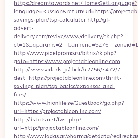
https://dreamtowards.net/Home/SetLanguage?
language=Russian&returnUrl=https://projectabl
savings-plan/tsp-calculator
http://gl-
advert-
delivery.com/revive/www/delivery/ck.php?
ct=1&oaparams=2__bannerid=5276__zoneid=14
http://www.pixelpromo.ru/bitrix/rk.php?
goto=https://www.projectableonline.com
http://www.vidads.gr/click/b:2756/z:472/?
dest=https://projectableonline.com/thrift-
savings-plan/tsp-basics/expenses-and-
fees/
https://www.hionlife.se/Guestbook/go.php?
url=https://projectableonline.com/
http://dstats.net/fwd.php?
url=http://projectableonline.com/
http://www.ladas.gr/pharma/getdata/redirect.a