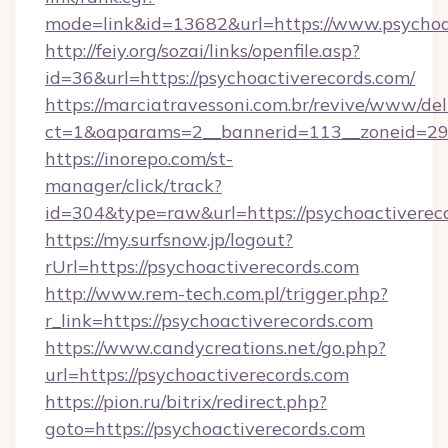
mode=link&id=13682&url=https://www.psychoa
http://feiy.org/sozai/links/openfile.asp?
id=36&url=https://psychoactiverecords.com/
https://marciatravessoni.com.br/revive/www/del
ct=1&oaparams=2__bannerid=113__zoneid
https://inorepo.com/st-
manager/click/track?
id=304&type=raw&url=https://psychoactiverec
https://my.surfsnow.jp/logout?
rUrl=https://psychoactiverecords.com
http://www.rem-tech.com.pl/trigger.php?
r_link=https://psychoactiverecords.com
https://www.candycreations.net/go.php?
url=https://psychoactiverecords.com
https://pion.ru/bitrix/redirect.php?
goto=https://psychoactiverecords.com