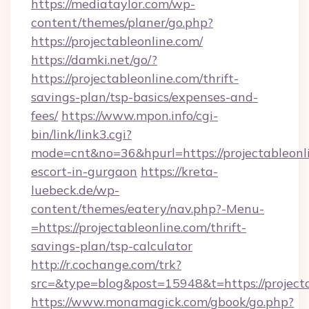
https://mediataylor.com/wp-
content/themes/planer/go.php?
https://projectableonline.com/
https://damki.net/go/?
https://projectableonline.com/thrift-
savings-plan/tsp-basics/expenses-and-
fees/
https://www.mpon.info/cgi-
bin/link/link3.cgi?
mode=cnt&no=36&hpurl=https://projectableonli
escort-in-gurgaon
https://kreta-
luebeck.de/wp-
content/themes/eatery/nav.php?-Menu-
=https://projectableonline.com/thrift-
savings-plan/tsp-calculator
http://r.cochange.com/trk?
src=&type=blog&post=15948&t=https://projecta
https://www.monamagick.com/gbook/go.php?