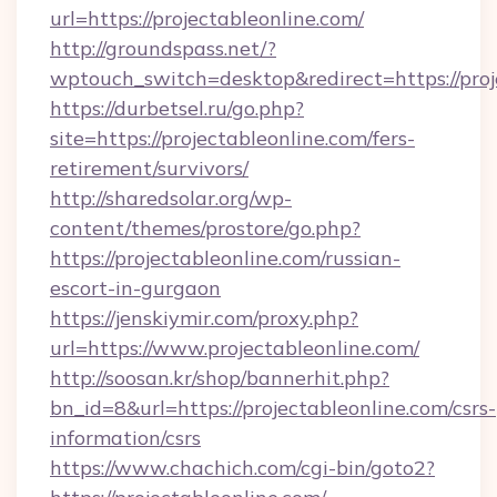
url=https://projectableonline.com/
http://groundspass.net/?
wptouch_switch=desktop&redirect=https://proj
https://durbetsel.ru/go.php?
site=https://projectableonline.com/fers-
retirement/survivors/
http://sharedsolar.org/wp-
content/themes/prostore/go.php?
https://projectableonline.com/russian-
escort-in-gurgaon
https://jenskiymir.com/proxy.php?
url=https://www.projectableonline.com/
http://soosan.kr/shop/bannerhit.php?
bn_id=8&url=https://projectableonline.com/csrs-
information/csrs
https://www.chachich.com/cgi-bin/goto2?