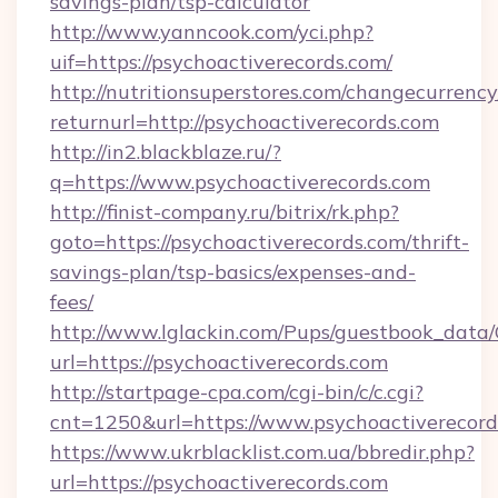
savings-plan/tsp-calculator
http://www.yanncook.com/yci.php?
uif=https://psychoactiverecords.com/
http://nutritionsuperstores.com/changecurrency
returnurl=http://psychoactiverecords.com
http://in2.blackblaze.ru/?
q=https://www.psychoactiverecords.com
http://finist-company.ru/bitrix/rk.php?
goto=https://psychoactiverecords.com/thrift-
savings-plan/tsp-basics/expenses-and-
fees/
http://www.lglackin.com/Pups/guestbook_data
url=https://psychoactiverecords.com
http://startpage-cpa.com/cgi-bin/c/c.cgi?
cnt=1250&url=https://www.psychoactiverecord
https://www.ukrblacklist.com.ua/bbredir.php?
url=https://psychoactiverecords.com