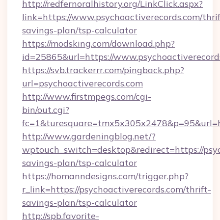
http://redfernoralhistory.org/LinkClick.aspx?
link=https://www.psychoactiverecords.com/thrif
savings-plan/tsp-calculator
https://modsking.com/download.php?
id=25865&url=https://www.psychoactiverecord
https://svb.trackerrr.com/pingback.php?
url=psychoactiverecords.com
http://www.firstmpegs.com/cgi-
bin/out.cgi?
fc=1&turesquare=tmx5x305x2478&p=95&url=htt
http://www.gardeningblog.net/?
wptouch_switch=desktop&redirect=https://psyc
savings-plan/tsp-calculator
https://homanndesigns.com/trigger.php?
r_link=https://psychoactiverecords.com/thrift-
savings-plan/tsp-calculator
http://spb.favorite-