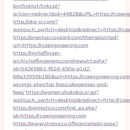
bin/linklist/links.pl?
action=redirect&id=44828&URL=https://rcaeng
http://oka-sr.com/?
wptouch_switch=desktop&redirect=https://rca
https://onestop.cpvpark.com/theme/united?
url=https://rcaengineering.com
https://myhaflinger-
archiv.haflingereins.com/news/ct.ashx?
id=54265861-f82d-450a-a1d2-
68a33955b180&url=https://rcaengineering.com/
savings-plan/tsp-basics/expenses-and-
fees/
https://women.shokokai.or.jp/?
wptouch_switch=desktop&redirect=http://rcae
https://ojomistico.com/link_ex.php?
id=https://rcaengineering.com
https://www.strana.co.il/finance/redir.aspx?