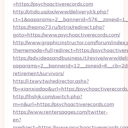
=https://psychoactiverecords.com
http://otido.ua/ox/www/delivery/ck.php?
ct=1&oaparams=2__bannerid=576__zoneid=1__
https://repino73.ru/bitrix/redirect.php?
goto=https://www.psychoactiverecords.com/
http://www.graphicinstructor.com/forum/index.
thememode=full;redirect=https://psychoactiver
https://adv.ideasandbusiness.it/revive/www/del
oaparams=2__bannerid=12__zoneid=6__cb=2d0e
retirement/survivors/
http://i.txwy.tw/redirector.ashx?
fb=xianxiadao&url=https://psychoactiverecord
http://lhshjk.com/switch.php?
m=n&url=https://psychoactiverecords.com
https://www.renterspages.com/twitter-
en?
predirect=https://www.psychoactiverecords.co