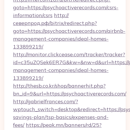
goto=https://psychoactiverecords.com/csrs-
information/csrs
http://
северпрод.рф/bitrix/redirect.php?
goto=https://psychoactiverecords.com/airbnb-
management-companies/ideal-homes-
133899219/
http://monitor.clickcease.com/tracker/tracker?
id=c35uZQSek6ER7G&kw=&nw=d&url=https://ps
management-companies/ideal-homes-
133899219/
http://thesb.co.kr/shop/bannerhit.php?
bn_id=9&url=https://psychoactiverecords.com/
http://gabrielfrances.com/?
wptouch_switch=desktop&redirect=https://psyc
savings-plan/tsp-basics/expenses-and-
fees/
https://peak.mn/banners/rd/25?