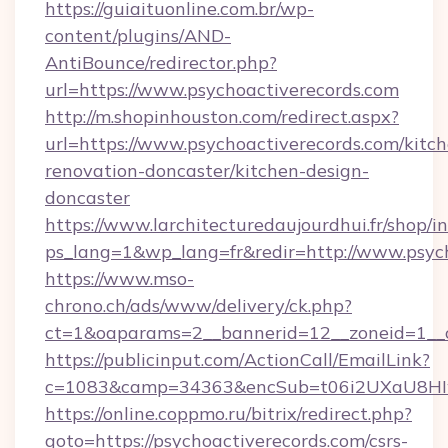
https://guiaituonline.com.br/wp-
content/plugins/AND-
AntiBounce/redirector.php?
url=https://www.psychoactiverecords.com
http://m.shopinhouston.com/redirect.aspx?
url=https://www.psychoactiverecords.com/kitc
renovation-doncaster/kitchen-design-
doncaster
https://www.larchitecturedaujourdhui.fr/shop/i
ps_lang=1&wp_lang=fr&redir=http://www.psyc
https://www.mso-
chrono.ch/ads/www/delivery/ck.php?
ct=1&oaparams=2__bannerid=12__zoneid=1__cb
https://publicinput.com/ActionCall/EmailLink?
c=1083&camp=34363&encSub=t06i2UXaU8HIwJg
https://online.coppmo.ru/bitrix/redirect.php?
goto=https://psychoactiverecords.com/csrs-