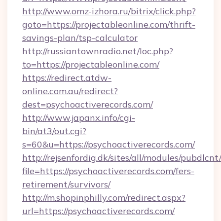
http://www.omz-izhora.ru/bitrix/click.php?
goto=https://projectableonline.com/thrift-
savings-plan/tsp-calculator
http://russiantownradio.net/loc.php?
to=https://projectableonline.com/
https://redirect.atdw-
online.com.au/redirect?
dest=psychoactiverecords.com/
http://www.japanx.info/cgi-
bin/at3/out.cgi?
s=60&u=https://psychoactiverecords.com/
http://rejsenfordig.dk/sites/all/modules/pubdlcn
file=https://psychoactiverecords.com/fers-
retirement/survivors/
http://m.shopinphilly.com/redirect.aspx?
url=https://psychoactiverecords.com/