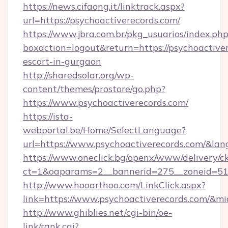
https://news.cifaong.it/linktrack.aspx?
url=https://psychoactiverecords.com/
https://www.jbra.com.br/pkg_usuarios/index.ph
boxaction=logout&return=https://psychoactiver
escort-in-gurgaon
http://sharedsolar.org/wp-
content/themes/prostore/go.php?
https://www.psychoactiverecords.com/
https://ista-
webportal.be/Home/SelectLanguage?
url=https://www.psychoactiverecords.com/&la
https://www.oneclick.bg/openx/www/delivery/c
ct=1&oaparams=2__bannerid=275__zoneid=51_
http://www.hooarthoo.com/LinkClick.aspx?
link=https://www.psychoactiverecords.com/&m
http://www.ghiblies.net/cgi-bin/oe-
link/rank.cgi?