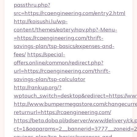
passthru.php?
src=https://rcaengineering.com/entry2.html
http://koisushi.lu/wp-
content/themes/eatery/nav.php?-Menu-
=https://rcaengineering.com/thrift-
savings-plan/tsp-basics/expenses-and-
fees/
https://special-
offers.online/common/redirect.php?
url=https://rcaengineering.com/thrift-
savings-plan/tsp-calculator
http://rankup.org/?
wptouch_switch=desktop&redirect=https://ww
http://www.bumpermegastore.com/changecurre
returnurl=https://rcaengineering.com/
https://beta.doba.pl/adserver/www/delivery/ck.
ct=1&oaparams=2__bannerid=3777__zoneid=243
savings-plan/tsp-basics/expenses-and-