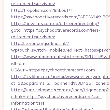
retirement/survivors/
http://tropolism.com/linkout/?
https://psychoactiverecords.com/%ED
https://newcars.com.ua/bitrix/redirect.php?
goto=https://psychoactiverecords.com/fers-
retirement/survivors/
http://sterenbergsalinas.nl/?
wptouch_switch=mobile&redirect=https://psych
https://www.alhudarealestate.com/SKUtils/Sw
idl=en-
US&url=https://psychoactiverecords.com
https://ics.filanco.ru/openx/www/delivery/ck.php
ct=1&oaparams=2__bannerid%3D416__zonei
https://sunriseimports.com.au/shop/trigger.php?
r_link=https://psychoactiverecords.com/csrs-
information/csrs
http://intercom18.ru/bitrix/redirect.php?