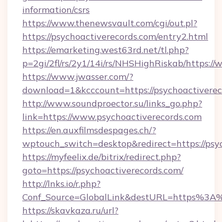
information/csrs
https://www.thenewsvault.com/cgi/out.pl?
https://psychoactiverecords.com/entry2.html
https://emarketing.west63rd.net/tl.php?
p=2gi/2fl/rs/2y1/14i/rs/NHSHighRiskab/https:/
https://www.jwasser.com/?
download=1&kcccount=https://psychoactiverec
http://www.soundproector.su/links_go.php?
link=https://www.psychoactiverecords.com
https://en.auxfilmsdespages.ch/?
wptouch_switch=desktop&redirect=https://psy
https://myfeelix.de/bitrix/redirect.php?
goto=https://psychoactiverecords.com/
http://lnks.io/r.php?
Conf_Source=GlobalLink&destURL=https%3A%
https://skavkaza.ru/url?