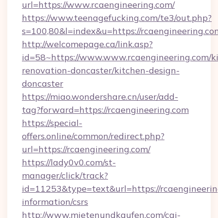
url=https://www.rcaengineering.com/
https://www.teenagefucking.com/te3/out.php?
s=100,80&l=index&u=https://rcaengineering.co
http://welcomepage.ca/link.asp?
id=58~https://www.www.rcaengineering.com/k
renovation-doncaster/kitchen-design-
doncaster
https://miao.wondershare.cn/user/add-
tag?forward=https://rcaengineering.com
https://special-
offers.online/common/redirect.php?
url=https://rcaengineering.com/
https://lady0v0.com/st-
manager/click/track?
id=11253&type=text&url=https://rcaengineerin
information/csrs
http://www.mietenundkaufen.com/cgi-