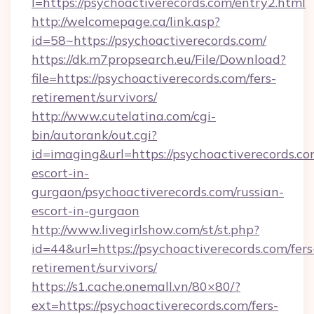
l=https://psychoactiverecords.com/entry2.html
http://welcomepage.ca/link.asp?
id=58~https://psychoactiverecords.com/
https://dk.m7propsearch.eu/File/Download?
file=https://psychoactiverecords.com/fers-
retirement/survivors/
http://www.cutelatina.com/cgi-
bin/autorank/out.cgi?
id=imaging&url=https://psychoactiverecords.co
escort-in-
gurgaon/psychoactiverecords.com/russian-
escort-in-gurgaon
http://www.livegirlshow.com/st/st.php?
id=44&url=https://psychoactiverecords.com/fers
retirement/survivors/
https://s1.cache.onemall.vn/80×80/?
ext=https://psychoactiverecords.com/fers-