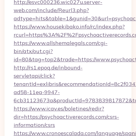
http://esvc000236.wic027u.server-
web.com/include/Reurl3.php?
adtype=hits&table=1&gunid=30&url=psychoact
https://www.housekibako.info/rc/index.php?
rcurl=https%3A%2F%2Fpsychoactiverecords.
https://www.allshemalegals.com/cgi-
bin/atx/out.cgi?
id=80&tag=top2&trade=https://www.psychoact
http://rs1.epoq.de/inbound-
servletapi/click?
tenantId=exlibris&recommendationId=8c2f034
ad58-11ea-9947-
6cb31123673a&productId=9783839817872&targ
https://www.icav.es/boletines/redir?
dir=https://psychoactiverecords.com/csrs-
information/csrs
https://www.cronoescalada.com/language/spani