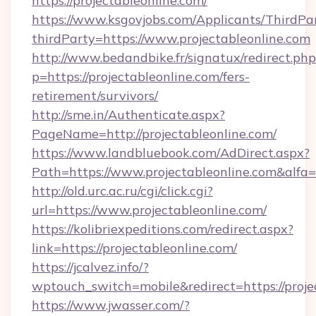
https://projectableonline.com/
https://www.ksgovjobs.com/Applicants/ThirdPa
thirdParty=https://www.projectableonline.com
http://www.bedandbike.fr/signatux/redirect.php
p=https://projectableonline.com/fers-
retirement/survivors/
http://sme.in/Authenticate.aspx?
PageName=http://projectableonline.com/
https://www.landbluebook.com/AdDirect.aspx?
Path=https://www.projectableonline.com&alfa
http://old.urc.ac.ru/cgi/click.cgi?
url=https://www.projectableonline.com/
https://kolibriexpeditions.com/redirect.aspx?
link=https://projectableonline.com/
https://jcalvez.info/?
wptouch_switch=mobile&redirect=https://proje
https://www.jwasser.com/?