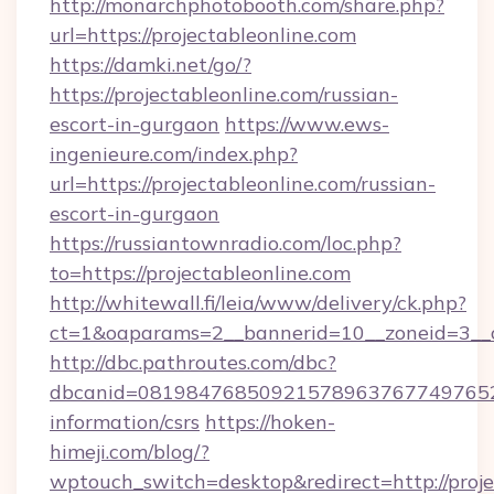
http://monarchphotobooth.com/share.php?
url=https://projectableonline.com
https://damki.net/go/?
https://projectableonline.com/russian-
escort-in-gurgaon
https://www.ews-
ingenieure.com/index.php?
url=https://projectableonline.com/russian-
escort-in-gurgaon
https://russiantownradio.com/loc.php?
to=https://projectableonline.com
http://whitewall.fi/leia/www/delivery/ck.php?
ct=1&oaparams=2__bannerid=10__zoneid=3__c
http://dbc.pathroutes.com/dbc?
dbcanid=081984768509215789637677497652825
information/csrs
https://hoken-
himeji.com/blog/?
wptouch_switch=desktop&redirect=http://proje