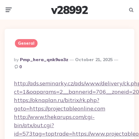
v28992
Menu
Searc
General
Posted
By
Pmp_hera_qnk9uo3z
October 21, 2025
By
0
http://ads.seminarky.cz/ads/www/delivery/ck.ph
ct=1&oaparams=2__bannerid=706__zoneid=20__
https://oknaplan.ru/bitrix/rk.php?
goto=https://projectableonline.com
http://www.thekarups.com/cgi-
bin/atx/out.cgi?
id=573tag=toptrade=https://www.projectableo