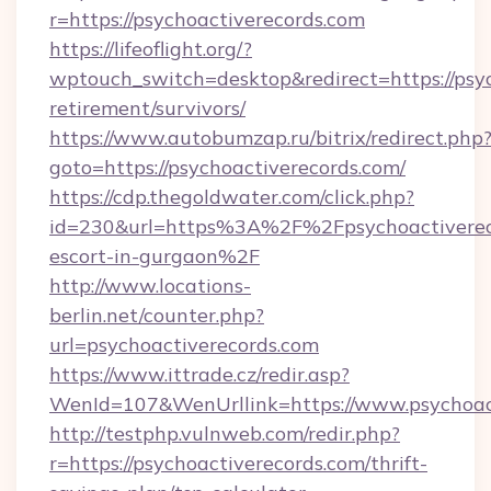
r=https://psychoactiverecords.com
https://lifeoflight.org/?
wptouch_switch=desktop&redirect=https://psyc
retirement/survivors/
https://www.autobumzap.ru/bitrix/redirect.php
goto=https://psychoactiverecords.com/
https://cdp.thegoldwater.com/click.php?
id=230&url=https%3A%2F%2Fpsychoactivereco
escort-in-gurgaon%2F
http://www.locations-
berlin.net/counter.php?
url=psychoactiverecords.com
https://www.ittrade.cz/redir.asp?
WenId=107&WenUrllink=https://www.psychoact
http://testphp.vulnweb.com/redir.php?
r=https://psychoactiverecords.com/thrift-