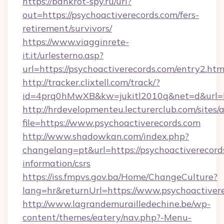
https://bankrot-spy.ru/url?
out=https://psychoactiverecords.com/fers-
retirement/survivors/
https://www.viagginrete-
it.it/urlesterno.asp?
url=https://psychoactiverecords.com/entry2.htm
http://tracker.clixtell.com/track/?
id=4prq0hMwXB&kw=jukitl2010q&net=d&url=htt
http://hrdevelopmenteu.lecturerclub.com/sites/
file=https://www.psychoactiverecords.com
http://www.shadowkan.com/index.php?
changelang=pt&url=https://psychoactiverecords
information/csrs
https://iss.fmpvs.gov.ba/Home/ChangeCulture?
lang=hr&returnUrl=https://www.psychoactiver
http://www.lagrandemurailledechine.be/wp-
content/themes/eatery/nav.php?-Menu-