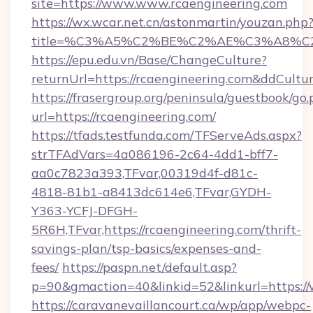
site=https://www.www.rcaengineering.com
https://wx.wcar.net.cn/astonmartin/youzan.php
title=%C3%A5%C2%BE%C2%AE%C3%A8%C2%
https://epu.edu.vn/Base/ChangeCulture?
returnUrl=https://rcaengineering.com&ddCultu
https://frasergroup.org/peninsula/guestbook/go
url=https://rcaengineering.com/
https://tfads.testfunda.com/TFServeAds.aspx?
strTFAdVars=4a086196-2c64-4dd1-bff7-
aa0c7823a393,TFvar,00319d4f-d81c-
4818-81b1-a8413dc614e6,TFvar,GYDH-
Y363-YCFJ-DFGH-
5R6H,TFvar,https://rcaengineering.com/thrift-
savings-plan/tsp-basics/expenses-and-
fees/
https://paspn.net/default.asp?
p=90&gmaction=40&linkid=52&linkurl=https:/
https://caravanevaillancourt.ca/wp/app/webpc-