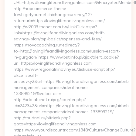
URL=https://lovinglifeandlivingonless.com/&EncryptedMe
http://nopcommerce-theme-
fresh.getyournet.ch/changecurrency/12?
returnurl=https://lovinglifeandlivingonless.com/
http://w2003.thenet.com.tw/LinkClick.aspx?
link=https://lovinglifeandlivingonless.com/thrift-
savings-plan/tsp-basics/expenses-and-fees/
https://novocoaching.ru/redirect/?
to=http://lovinglifeandlivingonless.com/russian-escort-
in-gurgaon/ https://www.bst.info.pl/ajax/alert_cookie?
url=https://lovinglifeandlivingonless.com
https://www.regionalninoviny.eu/diskuse-script.php?
akce=sbalit-
prispevky2&url=https://lovinglifeandlivingonless.com/airbnb-
management-companies/ideal-homes-
133899219/&volba_dis=
http://pda.abcnet.ru/prg/counter.php?
id=242342&url=https://lovinglifeandlivingonless.com/airbnb-
management-companies/ideal-homes-133899219/
http://chudnoi.ru/bitrix/rk.php?
goto=https://lovinglifeandlivingonless.com
https://www.yourdiscountrx.com/1848/Culture/ChangeCulture?