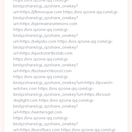
https://sns.qzone.qq.com/cgi-
bin/qzshare/cgi_qzshare_onekey?
url=https://jfkmosque.com https://sns.qzone.qq.com/cgi-
bin/qzshare/cgi_qzshare_onekey?
url=https://ojermainesimmons.com
https://sns.qzone.qq.com/cgi-
bin/qzshare/cgi_qzshare_onekey?
url=https://sekjobs.com https://sns.qzone.qq.com/cgi-
bin/qzshare/cgi_qzshare_onekey?
url=https://quickstartbizlab.com
https://sns.qzone.qq.com/cgi-
bin/qzshare/cgi_qzshare_onekey?
url=https://bizlaunchboost.com
https://sns.qzone.qq.com/cgi-
bin/qzshare/cgi_qzshare_onekey?url=https://ipswich-
witches.com https://sns.qzone.qq.com/cgi-
bin/qzshare/cgi_qzshare_onekey?url=https://broad-
daylight.com https://sns.qzone.qq.com/cgi-
bin/qzshare/cgi_qzshare_onekey?
url=https://wintersgel.com
https://sns.qzone.qq.com/cgi-
bin/qzshare/cgi_qzshare_onekey?
url=https://euroflues.com https://sns.qzone.qq.com/cgi-