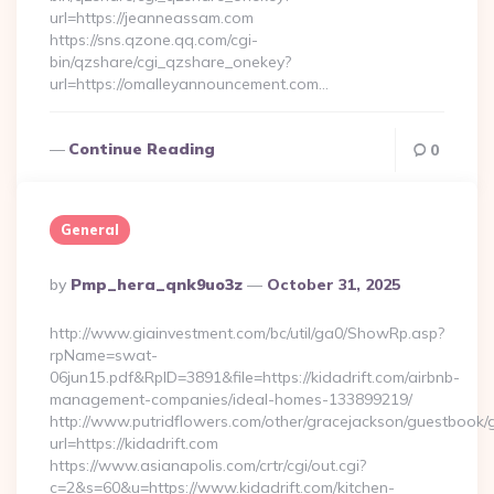
url=https://jeanneassam.com
https://sns.qzone.qq.com/cgi-
bin/qzshare/cgi_qzshare_onekey?
url=https://omalleyannouncement.com…
Continue Reading
0
General
Posted
By
Pmp_hera_qnk9uo3z
October 31, 2025
By
http://www.giainvestment.com/bc/util/ga0/ShowRp.asp?
rpName=swat-
06jun15.pdf&RpID=3891&file=https://kidadrift.com/airbnb-
management-companies/ideal-homes-133899219/
http://www.putridflowers.com/other/gracejackson/guestbook/
url=https://kidadrift.com
https://www.asianapolis.com/crtr/cgi/out.cgi?
c=2&s=60&u=https://www.kidadrift.com/kitchen-