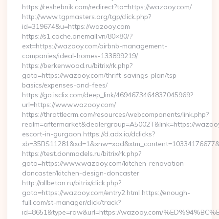
https://reshebnik.com/redirect?to=https://wazooy.com/
http://www.tgpmasters.org/tgp/click.php?
id=319674&u=https://wazooy.com
https://s1.cache.onemall.vn/80×80/?
ext=https://wazooy.com/airbnb-management-
companies/ideal-homes-133899219/
https://berkenwood.ru/bitrix/rk.php?
goto=https://wazooy.com/thrift-savings-plan/tsp-
basics/expenses-and-fees/
https://go.isclix.com/deep_link/4694673464837045969?
url=https://www.wazooy.com/
https://throttlecrm.com/resources/webcomponents/link.php?
realm=aftermarket&dealergroup=A5002T&link=https://wazooy
escort-in-gurgaon https://d.adx.io/dclicks?
xb=35BS11281&xd=1&xnw=xad&xtm_content=10334176677&x
https://test.donmodels.ru/bitrix/rk.php?
goto=https://www.wazooy.com/kitchen-renovation-
doncaster/kitchen-design-doncaster
http://allbeton.ru/bitrix/click.php?
goto=https://wazooy.com/entry2.html https://enough-
full.com/st-manager/click/track?
id=8651&type=raw&url=https://wazooy.com/%ED%9