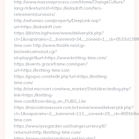
http://www.massiveprocess.com/Home/ChangeCulture?
lang=tr&returnUrl=https://kidadrift.com/fers-
retirement/survivors/
http://wihomes.com/property/DeepLink.asp?
url=https://kidadrift.com
https://jilishta.bg/revive/www/delivery/ck.php?
ct=1&oaparams=2__bannerid=34__zoneid=1__cb=0533d138f6_
time.com http://www.thislife.net/cgi-
bin/webcams/out.cgi?
id=playgirl&url=https://www.knitting-time.com/
https://events.graceframe.com/open?
url=https://knitting-time.com
https://gogvo.com/redir.php?url=https://knitting-
time.com/
http://stat.microvirt.com/new_market/Stat/directedlog.php?
link=https://knitting-
time.com&from=blog_en_PUBG_Lite
https://marciatravessoni.com.br/revive/www/delivery/ck.php?
ct=1&oaparams=2__bannerid=113__zoneid=29__cb=8091b8a2fb
time.com
https://www.lysegarden.se/changecurrency/6?
returnurl=http://knitting-time.com/
https://www.candycreations.net/go.php?