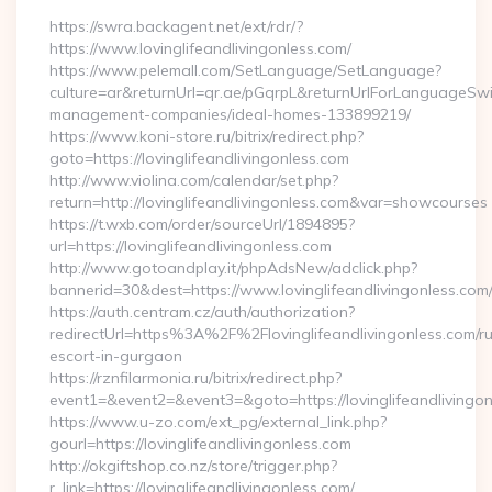
https://swra.backagent.net/ext/rdr/?
https://www.lovinglifeandlivingonless.com/
https://www.pelemall.com/SetLanguage/SetLanguage?
culture=ar&returnUrl=qr.ae/pGqrpL&returnUrlForLanguageSwitc
management-companies/ideal-homes-133899219/
https://www.koni-store.ru/bitrix/redirect.php?
goto=https://lovinglifeandlivingonless.com
http://www.violina.com/calendar/set.php?
return=http://lovinglifeandlivingonless.com&var=showcourses
https://t.wxb.com/order/sourceUrl/1894895?
url=https://lovinglifeandlivingonless.com
http://www.gotoandplay.it/phpAdsNew/adclick.php?
bannerid=30&dest=https://www.lovinglifeandlivingonless.com
https://auth.centram.cz/auth/authorization?
redirectUrl=https%3A%2F%2Flovinglifeandlivingonless.com/ru
escort-in-gurgaon
https://rznfilarmonia.ru/bitrix/redirect.php?
event1=&event2=&event3=&goto=https://lovinglifeandlivingo
https://www.u-zo.com/ext_pg/external_link.php?
gourl=https://lovinglifeandlivingonless.com
http://okgiftshop.co.nz/store/trigger.php?
r_link=https://lovinglifeandlivingonless.com/