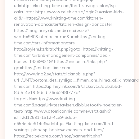
url=https://knitting-time.com/thrift-savings-plan/tsp-
calculator https://www.celeb.co.za/login?s=asian-kids-
all&r=https://www.knitting-time.com/kitchen-
renovation-doncaster/kitchen-design-doncaster
https://imaginary.abcmedia.no/resize?
width=980&interlace=true&url=https://knitting-
time.com/csrs-information/csrs
http://soylem.kz/bitrix/rk.php?goto=https://knitting-
time.com/airbnb-management-companies/ideal-
homes-133899219/ https://unicom.ru/links.php?
go=https://knitting-time.com
http://www.ino2.se/stats/clickmobile.php?
url=/UNT/bortom_det_synliga__filmen_om_hilma_af_klint/markn
time.com https://api.heylink.com/tr/clicks/v1/3aab35bd-
8df5-4e19-9dcd-76ab248f777c?
targetUrl=https://www.knitting-
time.com&pageUrl=testavisen.dk/bluetooth-hoejtaler-
test/ http://www.atomicannie.com/news/ct.ashx?
id=f2d12591-1512-4ce9-8ddb-
e658eebe914e&url=https://knitting-time.com/thrift-
savings-plan/tsp-basics/expenses-and-fees/
https://recipekorea.com/shop/bannerhit.php?