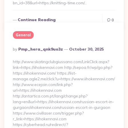
bn_id=38&url=https://knitting-time.com/…
Continue Reading
0
General
Posted
By
Pmp_hera_qnk9uo3z
October 30, 2025
By
http://www.skatingclubgiussano.com/LinkClick.aspx?
link=https://iihokennavi.com http://sepoa.fr/wp/go.php?
https://iihokennavi.com/ https://list-
manage.agle2.me/click?u=https://www.iihokennavi.com/
http://www.ecejoin.com/link.php?
url=https://iihokennavi.com
http://antartica.com.pt/lang/change.php?
lang=en&url=https://iihokennavi.com/russian-escort-in-
gurgaon/iihokennavi.com/russian-escort-in-gurgaon
https://www.civillaser.com/trigger.php?
r_link=https://iihokennavi.com
https://cyberhead.ru/redirect/?