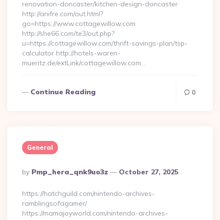
renovation-doncaster/kitchen-design-doncaster
http://anifre.com/out.html?
go=https://www.cottagewillow.com
http://she66.com/te3/out.php?
u=https://cottagewillow.com/thrift-savings-plan/tsp-
calculator http://hotels-waren-
mueritz.de/extLink/cottagewillow.com…
Continue Reading
0
General
Posted
By
Pmp_hera_qnk9uo3z
October 27, 2025
By
https://hatchguild.com/nintendo-archives-
ramblingsofagamer/
https://mamajoyworld.com/nintendo-archives-