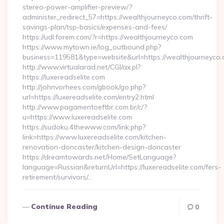
stereo-power-amplifier-preview/?
administer_redirect_57=https://wealthjourneyco.com/thrift-
savings-plan/tsp-basics/expenses-and-fees/
https://udl.forem.com/?r=https://wealthjourneyco.com
https://www.mytown.ie/log_outbound.php?
business=119581&type=website&url=https://wealthjourneyco.
http://www.virtualarad.net/CGI/ax.pl?
https://luxereadselite.com
http://johnvorhees.com/gbook/go.php?
url=https://luxereadselite.com/entry2.html
http://www.pagamentoeftbr.com.br/c/?
u=https://www.luxereadselite.com
https://sudoku.4thewww.com/link.php?
link=https://www.luxereadselite.com/kitchen-
renovation-doncaster/kitchen-design-doncaster
https://dreamtowards.net/Home/SetLanguage?
language=Russian&returnUrl=https://luxereadselite.com/fers-
retirement/survivors/…
Continue Reading
0