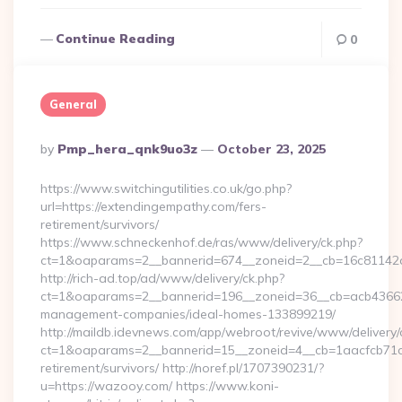
Continue Reading
0
General
Posted
By
Pmp_hera_qnk9uo3z
October 23, 2025
By
https://www.switchingutilities.co.uk/go.php?
url=https://extendingempathy.com/fers-
retirement/survivors/
https://www.schneckenhof.de/ras/www/delivery/ck.php?
ct=1&oaparams=2__bannerid=674__zoneid=2__cb=16c81142a6
http://rich-ad.top/ad/www/delivery/ck.php?
ct=1&oaparams=2__bannerid=196__zoneid=36__cb=acb436625
management-companies/ideal-homes-133899219/
http://maildb.idevnews.com/app/webroot/revive/www/delivery/
ct=1&oaparams=2__bannerid=15__zoneid=4__cb=1aacfcb71c_
retirement/survivors/ http://noref.pl/1707390231/?
u=https://wazooy.com/ https://www.koni-