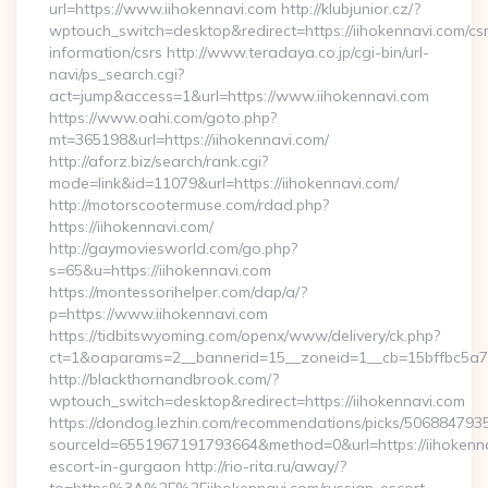
url=https://www.iihokennavi.com http://klubjunior.cz/?
wptouch_switch=desktop&redirect=https://iihokennavi.com/cs
information/csrs http://www.teradaya.co.jp/cgi-bin/url-
navi/ps_search.cgi?
act=jump&access=1&url=https://www.iihokennavi.com
https://www.oahi.com/goto.php?
mt=365198&url=https://iihokennavi.com/
http://aforz.biz/search/rank.cgi?
mode=link&id=11079&url=https://iihokennavi.com/
http://motorscootermuse.com/rdad.php?
https://iihokennavi.com/
http://gaymoviesworld.com/go.php?
s=65&u=https://iihokennavi.com
https://montessorihelper.com/dap/a/?
p=https://www.iihokennavi.com
https://tidbitswyoming.com/openx/www/delivery/ck.php?
ct=1&oaparams=2__bannerid=15__zoneid=1__cb=15bffbc5a7_
http://blackthornandbrook.com/?
wptouch_switch=desktop&redirect=https://iihokennavi.com
https://dondog.lezhin.com/recommendations/picks/50688479
sourceId=6551967191793664&method=0&url=https://iihokenna
escort-in-gurgaon http://rio-rita.ru/away/?