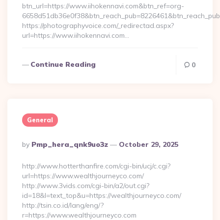
btn_url=https://www.iihokennavi.com&btn_ref=org-
6658d51db36e0f38&btn_reach_pub=8226461&btn_reach_p
https://photographyvoice.com/_redirectad.aspx?
url=https://www.iihokennavi.com…
Continue Reading
0
General
Posted
By
Pmp_hera_qnk9uo3z
October 29, 2025
By
http://www.hotterthanfire.com/cgi-bin/ucj/c.cgi?
url=https://www.wealthjourneyco.com/
http://www.3vids.com/cgi-bin/a2/out.cgi?
id=18&l=text_top&u=https://wealthjourneyco.com/
http://tsin.co.id/lang/eng/?
r=https://www.wealthjourneyco.com