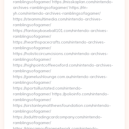
ramblingsofagamer/ https://misskaplan.com/nintendo-
archives-ramblingsofagamer/ https://rln-
yh.com/nintendo-archives-ramblingsofagamer/
https://steammultimedia.com/nintendo-archives-
ramblingsofagamer/
https://fantasybaseball101.com/nintendo-archives-
ramblingsofagamer/
https://hearthspacecrafts.com/nintendo-archives-
ramblingsofagamer/
https://holisticcircumcisions.com/nintendo-archives-
ramblingsofagamer/
https://highpointcoffeeoxford.com/nintendo-archives-
ramblingsofagamer/
https://gamelushlounge.com.au/nintendo-archives-
ramblingsofagamer/
https://sportsillustated.com/nintendo-
ramblingsofagamer/ https://polioinfo.com/nintendo-
ramblingsofagamer/
https://sirstanleymatthewsfoundation.com/nintendo-
ramblingsofagamer/
https://adulttradingcardcompany.com/nintendo-
ramblingsofagamer/
https://skincamouflagenetwork.com/nintendo-