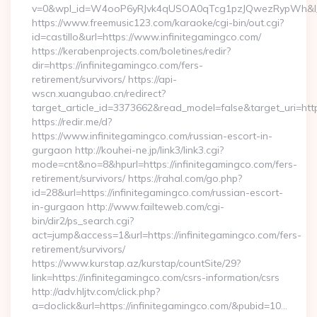
v=0&wpl_id=W4ooP6yRJvk4qUSOA0qTcg1pzJQwezRypWh&l_
https://www.freemusic123.com/karaoke/cgi-bin/out.cgi?
id=castillo&url=https://www.infinitegamingco.com/
https://kerabenprojects.com/boletines/redir?
dir=https://infinitegamingco.com/fers-
retirement/survivors/ https://api-
wscn.xuangubao.cn/redirect?
target_article_id=3373662&read_model=false&target_uri=http
https://redir.me/d?
https://www.infinitegamingco.com/russian-escort-in-
gurgaon http://kouhei-ne.jp/link3/link3.cgi?
mode=cnt&no=8&hpurl=https://infinitegamingco.com/fers-
retirement/survivors/ https://rahal.com/go.php?
id=28&url=https://infinitegamingco.com/russian-escort-
in-gurgaon http://www.failteweb.com/cgi-
bin/dir2/ps_search.cgi?
act=jump&access=1&url=https://infinitegamingco.com/fers-
retirement/survivors/
https://www.kurstap.az/kurstap/countSite/29?
link=https://infinitegamingco.com/csrs-information/csrs
http://adv.hljtv.com/click.php?
a=doclick&url=https://infinitegamingco.com/&pubid=10…