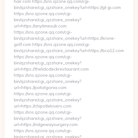
hair.com https://sns.qzone.qq.com/cgi-
bin/qzshare/cgi_qzshare_onekey?url=https://gt-jp.com
https://sns.qzone.qq.com/cgi-
bin/qzshare/cgi_qzshare_onekey?
url=https://anytimesub.com
https://sns.qzone.qq.com/cgi-
bin/qzshare/cgi_qzshare_onekey?url=https://krone-
golf.com https://sns.qzone.qq.com/cgi-
bin/qzshare/cgi_qzshare_onekey?url=https://bca12.com
https://sns.qzone.qq.com/cgi-
bin/qzshare/cgi_qzshare_onekey?
url=https://thelidodeckrestaurant.com
https://sns.qzone.qq.com/cgi-
bin/qzshare/cgi_qzshare_onekey?
url=https://patatgonia.com
https://sns.qzone.qq.com/cgi-
bin/qzshare/cgi_qzshare_onekey?
url=https://chipotlelovers.com
https://sns.qzone.qq.com/cgi-
bin/qzshare/cgi_qzshare_onekey?
url=https://ridgewaysurgery.com
https://sns.qzone.qq.com/cgi-
bin/qzshare/cgi_qzshare_onekey?