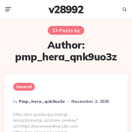
v28992
Menu
Searc
13 Posts by
Author:
pmp_hera_qnk9uo3z
General
Posted
By
Pmp_hera_qnk9uo3z
November 3, 2025
By
https://sns.qzone.qq.com/cgi-
bin/qzshare/cgi_qzshare_onekey?
url=https://wowweealivecubs.com