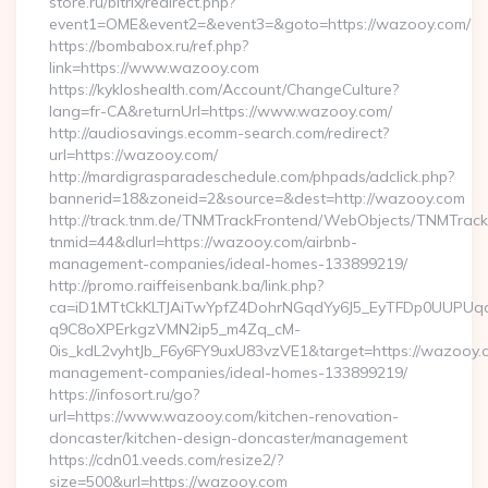
store.ru/bitrix/redirect.php?
event1=OME&event2=&event3=&goto=https://wazooy.com/
https://bombabox.ru/ref.php?
link=https://www.wazooy.com
https://kykloshealth.com/Account/ChangeCulture?
lang=fr-CA&returnUrl=https://www.wazooy.com/
http://audiosavings.ecomm-search.com/redirect?
url=https://wazooy.com/
http://mardigrasparadeschedule.com/phpads/adclick.php?
bannerid=18&zoneid=2&source=&dest=http://wazooy.com
http://track.tnm.de/TNMTrackFrontend/WebObjects/TNMTrac
tnmid=44&dlurl=https://wazooy.com/airbnb-
management-companies/ideal-homes-133899219/
http://promo.raiffeisenbank.ba/link.php?
ca=iD1MTtCkKLTJAiTwYpfZ4DohrNGqdYy6J5_EyTFDp0UUP
q9C8oXPErkgzVMN2ip5_m4Zq_cM-
0is_kdL2vyhtJb_F6y6FY9uxU83vzVE1&target=https://wazooy.c
management-companies/ideal-homes-133899219/
https://infosort.ru/go?
url=https://www.wazooy.com/kitchen-renovation-
doncaster/kitchen-design-doncaster/management
https://cdn01.veeds.com/resize2/?
size=500&url=https://wazooy.com