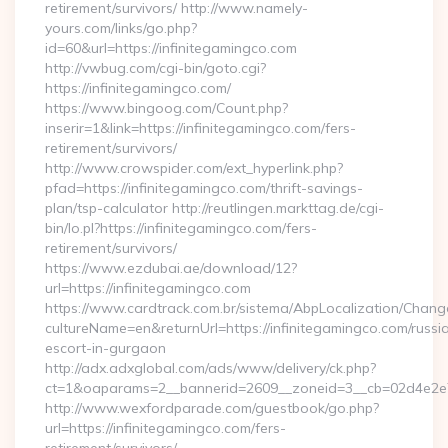
retirement/survivors/ http://www.namely-
yours.com/links/go.php?
id=60&url=https://infinitegamingco.com
http://vwbug.com/cgi-bin/goto.cgi?
https://infinitegamingco.com/
https://www.bingoog.com/Count.php?
inserir=1&link=https://infinitegamingco.com/fers-
retirement/survivors/
http://www.crowspider.com/ext_hyperlink.php?
pfad=https://infinitegamingco.com/thrift-savings-
plan/tsp-calculator http://reutlingen.markttag.de/cgi-
bin/lo.pl?https://infinitegamingco.com/fers-
retirement/survivors/
https://www.ezdubai.ae/download/12?
url=https://infinitegamingco.com
https://www.cardtrack.com.br/sistema/AbpLocalization/Chang
cultureName=en&returnUrl=https://infinitegamingco.com/russi
escort-in-gurgaon
http://adx.adxglobal.com/ads/www/delivery/ck.php?
ct=1&oaparams=2__bannerid=2609__zoneid=3__cb=02d4e2e75
http://www.wexfordparade.com/guestbook/go.php?
url=https://infinitegamingco.com/fers-