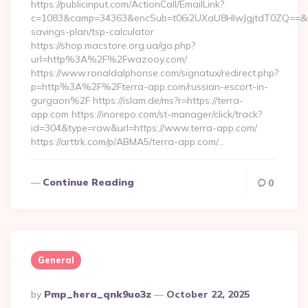
https://publicinput.com/ActionCall/EmailLink?
c=1083&camp=34363&encSub=t06i2UXaU8HIwJgjtdT0ZQ==&r=h
savings-plan/tsp-calculator
https://shop.macstore.org.ua/go.php?
url=http%3A%2F%2Fwazooy.com/
https://www.ronaldalphonse.com/signatux/redirect.php?
p=http%3A%2F%2Fterra-app.com/russian-escort-in-
gurgaon%2F https://islam.de/ms?r=https://terra-
app.com https://inorepo.com/st-manager/click/track?
id=304&type=raw&url=https://www.terra-app.com/
https://arttrk.com/p/ABMA5/terra-app.com/…
Continue Reading
0
General
Posted
By
Pmp_hera_qnk9uo3z
October 22, 2025
By