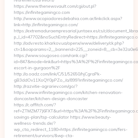
retirement/survivors/
https://www.thenewsvault.com/cgi/out.pl?
https://infinitegamingco.com
http://www.acopiadoresdebahia.com.ar/linkclick.aspx?
link=http://infinitegamingco.com/
https://extremaduraempresarial.juntaex.es/cs/c/document_librar
p_l_id=47702&noSuchEntryRedirect=https://infinitegamingco.
http://adv.resto.kharkov.ua/openx/www/delivery/ck.php?
ct=1&oaparams=2__bannerid=225__zoneid=8__cb=3e32a0e6
https://www.sougoseo.com/rank.cgi?
id=847&mode=link&url=https%3A%2F%2Finfinitegamingco.co
escort-in-gurgaon%2F
http://a.oadz.com/link/C/51/52650/hjCgraPk-
gB3ddOv11XoQY0pPZo_/a/899?infinitegamingco.com/
http://razvitie-agrariev.com/go/?
https://www.infinitegamingco.com/kitchen-renovation-
doncaster/kitchen-design-doncaster
https://c.affitch.com/?
ref=ZTMZM77J6FXT&url=https%3A%2F%2Finfinitegamingco.co
savings-plan/tsp-calculator https://www.beauty-
wellness-trends.de/?
wp_cta_redirect_1180=https://infinitegamingco.com/fers-
retirement/survivors/&wp-cta-