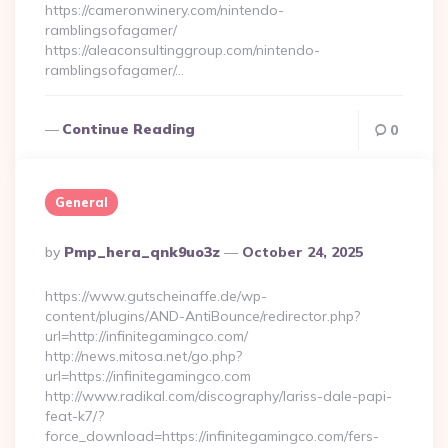
https://cameronwinery.com/nintendo-
ramblingsofagamer/
https://aleaconsultinggroup.com/nintendo-
ramblingsofagamer/…
Continue Reading
0
General
Posted
By
Pmp_hera_qnk9uo3z
October 24, 2025
By
https://www.gutscheinaffe.de/wp-
content/plugins/AND-AntiBounce/redirector.php?
url=http://infinitegamingco.com/
http://news.mitosa.net/go.php?
url=https://infinitegamingco.com
http://www.radikal.com/discography/lariss-dale-papi-
feat-k7/?
force_download=https://infinitegamingco.com/fers-