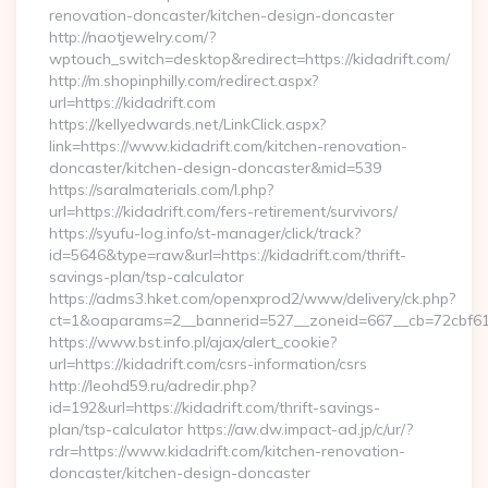
renovation-doncaster/kitchen-design-doncaster
http://naotjewelry.com/?
wptouch_switch=desktop&redirect=https://kidadrift.com/
http://m.shopinphilly.com/redirect.aspx?
url=https://kidadrift.com
https://kellyedwards.net/LinkClick.aspx?
link=https://www.kidadrift.com/kitchen-renovation-
doncaster/kitchen-design-doncaster&mid=539
https://saralmaterials.com/l.php?
url=https://kidadrift.com/fers-retirement/survivors/
https://syufu-log.info/st-manager/click/track?
id=5646&type=raw&url=https://kidadrift.com/thrift-
savings-plan/tsp-calculator
https://adms3.hket.com/openxprod2/www/delivery/ck.php?
ct=1&oaparams=2__bannerid=527__zoneid=667__cb=72cbf
https://www.bst.info.pl/ajax/alert_cookie?
url=https://kidadrift.com/csrs-information/csrs
http://leohd59.ru/adredir.php?
id=192&url=https://kidadrift.com/thrift-savings-
plan/tsp-calculator https://aw.dw.impact-ad.jp/c/ur/?
rdr=https://www.kidadrift.com/kitchen-renovation-
doncaster/kitchen-design-doncaster