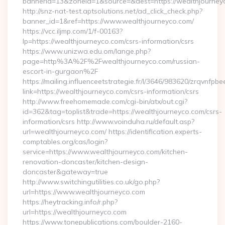
bannerid=13&zoneid=1&source=&dest=https://wealthjourney
http://snz-nat-test.aptsolutions.net/ad_click_check.php?
banner_id=1&ref=https://www.wealthjourneyco.com/
https://vcc.iljmp.com/1/f-00163?
lp=https://wealthjourneyco.com/csrs-information/csrs
https://www.unizwa.edu.om/lange.php?
page=http%3A%2F%2Fwealthjourneyco.com/russian-
escort-in-gurgaon%2F
https://mailing.influenceetstrategie.fr/l/3646/983620/zrqvnfpbe
link=https://wealthjourneyco.com/csrs-information/csrs
http://www.freehomemade.com/cgi-bin/atx/out.cgi?
id=362&tag=toplist&trade=https://wealthjourneyco.com/csrs-
information/csrs http://www.voinduha.ru/default.asp?
url=wealthjourneyco.com/ https://identification.experts-
comptables.org/cas/login?
service=https://www.wealthjourneyco.com/kitchen-
renovation-doncaster/kitchen-design-
doncaster&gateway=true
http://www.switchingutilities.co.uk/go.php?
url=https://www.wealthjourneyco.com
https://heytracking.info/r.php?
url=https://wealthjourneyco.com
https://www.tonepublications.com/boulder-2160-