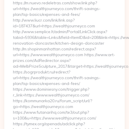
https://m.nuevo.redeletras.com/show.link.php?
url=https://wealthjourneyco.com/thrift-savings-
plan/tsp-basics/expenses-and-fees/
http://www.liucr.com/link/link.asp?
id=187437&url=https://wealthjourneyco.com
http://www.semplice.lt/admin/Portal/LinkClick.aspx?
tabid=5936&table=Links&field=ItemID&id=208&link=https://w
renovation-doncaster/kitchen-design-doncaster
http://m.shopinmanhattan.com/redirect.aspx?
url=https://www.wealthjourneyco.com https://www.art-
prizes.com/AdRedirector.aspx?
ad=MelbPrizeSculpture_2017&target=https://wealthjourneyco
https://sogrprodukt.ru/redirect?
url=https://wealthjourneyco.com/thrift-savings-
plan/tsp-basics/expenses-and-fees/
https://www.dominiesny.com/trigger.php?
r_link=https://www.wealthjourneyco.com/
https://kommunarka20.ru/forum_script/url/?
go=https://wealthjourneyco.com
https://www.futanarihq.com/te3/out.php?
s=100&u=https://www.wealthjourneyco.com/
https://tymex.org/openads/adclick.php?