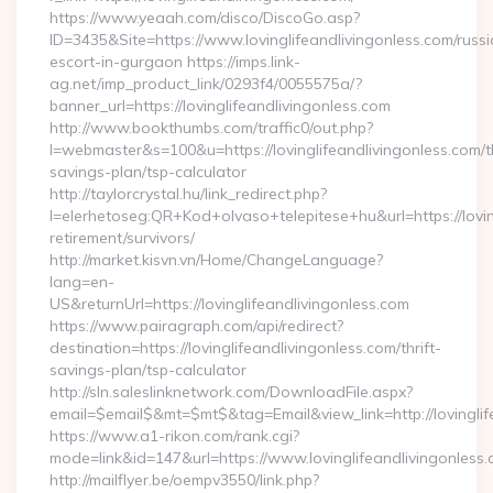
https://www.yeaah.com/disco/DiscoGo.asp?
ID=3435&Site=https://www.lovinglifeandlivingonless.com/russi
escort-in-gurgaon https://imps.link-
ag.net/imp_product_link/0293f4/0055575a/?
banner_url=https://lovinglifeandlivingonless.com
http://www.bookthumbs.com/traffic0/out.php?
l=webmaster&s=100&u=https://lovinglifeandlivingonless.com/th
savings-plan/tsp-calculator
http://taylorcrystal.hu/link_redirect.php?
l=elerhetoseg:QR+Kod+olvaso+telepitese+hu&url=https://lovin
retirement/survivors/
http://market.kisvn.vn/Home/ChangeLanguage?
lang=en-
US&returnUrl=https://lovinglifeandlivingonless.com
https://www.pairagraph.com/api/redirect?
destination=https://lovinglifeandlivingonless.com/thrift-
savings-plan/tsp-calculator
http://sln.saleslinknetwork.com/DownloadFile.aspx?
email=$email$&mt=$mt$&tag=Email&view_link=http://lovinglif
https://www.a1-rikon.com/rank.cgi?
mode=link&id=147&url=https://www.lovinglifeandlivingonless.
http://mailflyer.be/oempv3550/link.php?