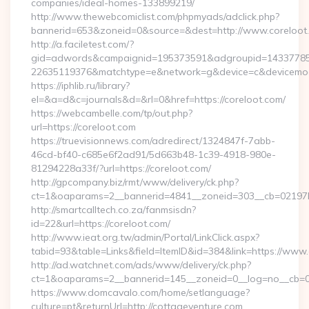
companies/ideal-homes-133899219/
http://www.thewebcomiclist.com/phpmyads/adclick.php?
bannerid=653&zoneid=0&source=&dest=http://www.coreloo
http://a.faciletest.com/?
gid=adwords&campaignid=195373591&adgroupid=14337785
22635119376&matchtype=e&network=g&device=c&devicemode
https://iphlib.ru/library?
el=&a=d&c=journals&d=&rl=0&href=https://coreloot.com/
https://webcambelle.com/tp/out.php?
url=https://coreloot.com
https://truevisionnews.com/adredirect/1324847f-7abb-
46cd-bf40-c685e6f2ad91/5d663b48-1c39-4918-980e-
81294228a33f/?url=https://coreloot.com/
http://gpcompany.biz/rmt/www/delivery/ck.php?
ct=1&oaparams=2__bannerid=4841__zoneid=303__cb=02197b4
http://smartcalltech.co.za/fanmsisdn?
id=22&url=https://coreloot.com/
http://www.ieat.org.tw/admin/Portal/LinkClick.aspx?
tabid=93&table=Links&field=ItemID&id=384&link=https://www.
http://ad.watchnet.com/ads/www/delivery/ck.php?
ct=1&oaparams=2__bannerid=145__zoneid=0__log=no__cb=08
https://www.domcavalo.com/home/setlanguage?
culture=pt&returnUrl=http://cottageventure.com