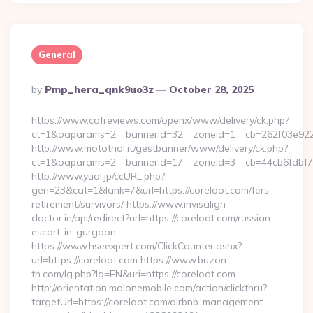
General
Posted
By
Pmp_hera_qnk9uo3z
October 28, 2025
By
https://www.cafreviews.com/openx/www/delivery/ck.php?
ct=1&oaparams=2__bannerid=32__zoneid=1__cb=262f03e922__
http://www.mototrial.it/gestbanner/www/delivery/ck.php?
ct=1&oaparams=2__bannerid=17__zoneid=3__cb=44cb6fdbf7__o
http://www.yual.jp/ccURL.php?
gen=23&cat=1&lank=7&url=https://coreloot.com/fers-
retirement/survivors/ https://www.invisalign-
doctor.in/api/redirect?url=https://coreloot.com/russian-
escort-in-gurgaon
https://www.hseexpert.com/ClickCounter.ashx?
url=https://coreloot.com https://www.buzon-
th.com/lg.php?lg=EN&uri=https://coreloot.com
http://orientation.malonemobile.com/action/clickthru?
targetUrl=https://coreloot.com/airbnb-management-