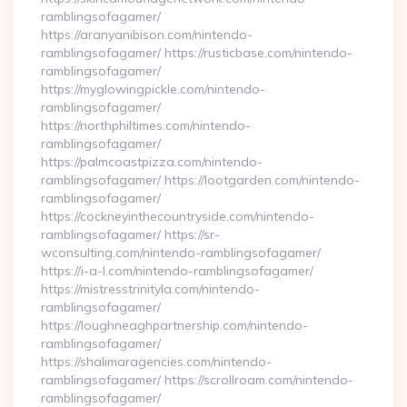
ramblingsofagamer/
https://aranyanibison.com/nintendo-
ramblingsofagamer/ https://rusticbase.com/nintendo-
ramblingsofagamer/
https://myglowingpickle.com/nintendo-
ramblingsofagamer/
https://northphiltimes.com/nintendo-
ramblingsofagamer/
https://palmcoastpizza.com/nintendo-
ramblingsofagamer/ https://lootgarden.com/nintendo-
ramblingsofagamer/
https://cockneyinthecountryside.com/nintendo-
ramblingsofagamer/ https://sr-
wconsulting.com/nintendo-ramblingsofagamer/
https://i-a-l.com/nintendo-ramblingsofagamer/
https://mistresstrinityla.com/nintendo-
ramblingsofagamer/
https://loughneaghpartnership.com/nintendo-
ramblingsofagamer/
https://shalimaragencies.com/nintendo-
ramblingsofagamer/ https://scrollroam.com/nintendo-
ramblingsofagamer/