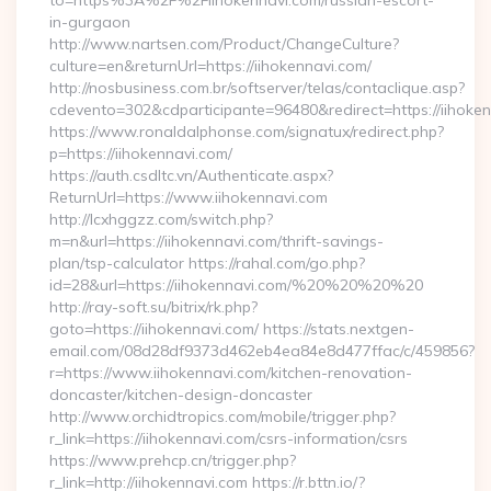
to=https%3A%2F%2Fiihokennavi.com/russian-escort-
in-gurgaon
http://www.nartsen.com/Product/ChangeCulture?
culture=en&returnUrl=https://iihokennavi.com/
http://nosbusiness.com.br/softserver/telas/contaclique.asp?
cdevento=302&cdparticipante=96480&redirect=https://iihoke
https://www.ronaldalphonse.com/signatux/redirect.php?
p=https://iihokennavi.com/
https://auth.csdltc.vn/Authenticate.aspx?
ReturnUrl=https://www.iihokennavi.com
http://lcxhggzz.com/switch.php?
m=n&url=https://iihokennavi.com/thrift-savings-
plan/tsp-calculator https://rahal.com/go.php?
id=28&url=https://iihokennavi.com/%20%20%20%20
http://ray-soft.su/bitrix/rk.php?
goto=https://iihokennavi.com/ https://stats.nextgen-
email.com/08d28df9373d462eb4ea84e8d477ffac/c/459856?
r=https://www.iihokennavi.com/kitchen-renovation-
doncaster/kitchen-design-doncaster
http://www.orchidtropics.com/mobile/trigger.php?
r_link=https://iihokennavi.com/csrs-information/csrs
https://www.prehcp.cn/trigger.php?
r_link=http://iihokennavi.com https://r.bttn.io/?