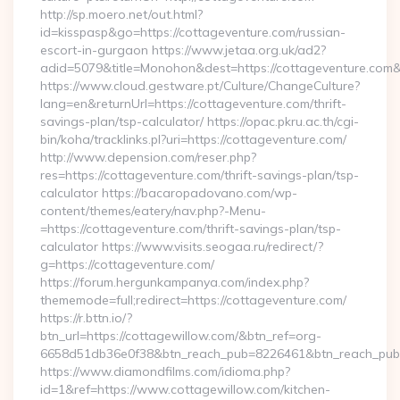
http://sp.moero.net/out.html?
id=kisspasp&go=https://cottageventure.com/russian-
escort-in-gurgaon https://www.jetaa.org.uk/ad2?
adid=5079&title=Monohon&dest=https://cottageventure.com
https://www.cloud.gestware.pt/Culture/ChangeCulture?
lang=en&returnUrl=https://cottageventure.com/thrift-
savings-plan/tsp-calculator/ https://opac.pkru.ac.th/cgi-
bin/koha/tracklinks.pl?uri=https://cottageventure.com/
http://www.depension.com/reser.php?
res=https://cottageventure.com/thrift-savings-plan/tsp-
calculator https://bacaropadovano.com/wp-
content/themes/eatery/nav.php?-Menu-
=https://cottageventure.com/thrift-savings-plan/tsp-
calculator https://www.visits.seogaa.ru/redirect/?
g=https://cottageventure.com/
https://forum.hergunkampanya.com/index.php?
thememode=full;redirect=https://cottageventure.com/
https://r.bttn.io/?
btn_url=https://cottagewillow.com/&btn_ref=org-
6658d51db36e0f38&btn_reach_pub=8226461&btn_reach_p
https://www.diamondfilms.com/idioma.php?
id=1&ref=https://www.cottagewillow.com/kitchen-