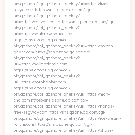
bin/qzshare/cgi_qzshare_onekey?url=https://livein-
tokyo.com https://sns.qzone.qq.com/cgi-
bin/qzshare/cgi_qzshare_onekey?
url=https://casvee.com https://sns.qzone.qq.com/cgi-
bin/qzshare/cgi_qzshare_onekey?
url=https://sealcrawlspace.com
https://sns.qzone.qq.com/cgi-
bin/qzshare/cgi_qzshare_onekey?url=https://norton-
ghost.com https://sns.qzone.qq.com/cgi-
bin/qzshare/cgi_qzshare_onekey?
url=https://swimatlantic.com
https://sns.qzone.qq.com/cgi-
bin/qzshare/cgi_qzshare_onekey?
url=https://notobooker.com
https://sns.qzone.qq.com/cgi-
bin/qzshare/cgi_qzshare_onekey?url=https://man-
cha.com https://sns.qzone.qq.com/cgi-
bin/qzshare/cgi_qzshare_onekey?url=https://hands-
free-segway.com https://sns.qzone.qq.com/cgi-
bin/qzshare/cgi_qzshare_onekey?url=https://ice-cream-
forum.com https://sns.qzone.qq.com/cgi-
bin/qzshare/cgi_qzshare_onekey?url=https://phase-