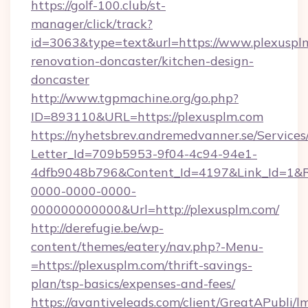
https://golf-100.club/st-
manager/click/track?
id=3063&type=text&url=https://www.plexusplm
renovation-doncaster/kitchen-design-
doncaster
http://www.tgpmachine.org/go.php?
ID=893110&URL=https://plexusplm.com
https://nyhetsbrev.andremedvanner.se/Services
Letter_Id=709b5953-9f04-4c94-94e1-
4dfb9048b796&Content_Id=4197&Link_Id=1&R
0000-0000-0000-
000000000000&Url=http://plexusplm.com/
http://derefugie.be/wp-
content/themes/eatery/nav.php?-Menu-
=https://plexusplm.com/thrift-savings-
plan/tsp-basics/expenses-and-fees/
https://avantiveleads.com/client/GreatAPubli/lm