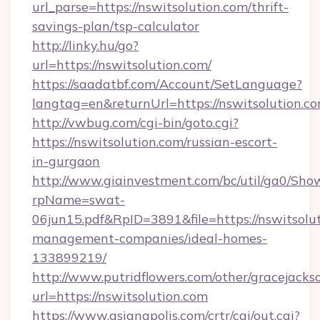
url_parse=https://nswitsolution.com/thrift-
savings-plan/tsp-calculator
http://linky.hu/go?
url=https://nswitsolution.com/
https://saadatbf.com/Account/SetLanguage?
langtag=en&returnUrl=https://nswitsolution.c
http://vwbug.com/cgi-bin/goto.cgi?
https://nswitsolution.com/russian-escort-
in-gurgaon
http://www.giainvestment.com/bc/util/ga0/Sho
rpName=swat-
06jun15.pdf&RpID=3891&file=https://nswitsolut
management-companies/ideal-homes-
133899219/
http://www.putridflowers.com/other/gracejacks
url=https://nswitsolution.com
https://www.asianapolis.com/crtr/cgi/out.cgi?