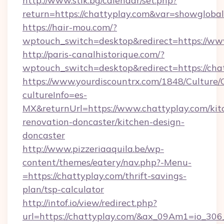
http://www.stik.bg/calendar/set.php?
return=https://chattyplay.com&var=showglobal
https://hair-mou.com/?
wptouch_switch=desktop&redirect=https://ww
http://paris-canalhistorique.com/?
wptouch_switch=desktop&redirect=https://cha
https://www.yourdiscountrx.com/1848/Culture
cultureInfo=es-
MX&returnUrl=https://www.chattyplay.com/kit
renovation-doncaster/kitchen-design-
doncaster
http://www.pizzeriaaquila.be/wp-
content/themes/eatery/nav.php?-Menu-
=https://chattyplay.com/thrift-savings-
plan/tsp-calculator
http://intof.io/view/redirect.php?
url=https://chattyplay.com/&ax_09Am1=io_