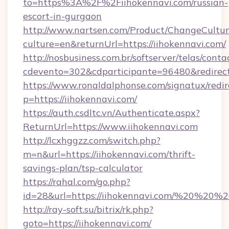
to=https%3A%2F%2Fiihokennavi.com/russian-
escort-in-gurgaon
http://www.nartsen.com/Product/ChangeCultur
culture=en&returnUrl=https://iihokennavi.com/
http://nosbusiness.com.br/softserver/telas/conta
cdevento=302&cdparticipante=96480&redirect=
https://www.ronaldalphonse.com/signatux/redir
p=https://iihokennavi.com/
https://auth.csdltc.vn/Authenticate.aspx?
ReturnUrl=https://www.iihokennavi.com
http://lcxhggzz.com/switch.php?
m=n&url=https://iihokennavi.com/thrift-
savings-plan/tsp-calculator
https://rahal.com/go.php?
id=28&url=https://iihokennavi.com/%20%20%
http://ray-soft.su/bitrix/rk.php?
goto=https://iihokennavi.com/