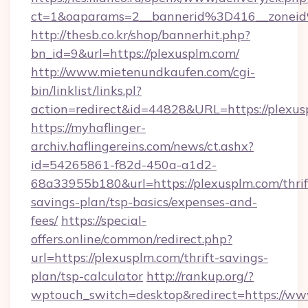
ct=1&oaparams=2__bannerid%3D416__zone
http://thesb.co.kr/shop/bannerhit.php?
bn_id=9&url=https://plexusplm.com/
http://www.mietenundkaufen.com/cgi-
bin/linklist/links.pl?
action=redirect&id=44828&URL=https://plexus
https://myhaflinger-
archiv.haflingereins.com/news/ct.ashx?
id=54265861-f82d-450a-a1d2-
68a33955b180&url=https://plexusplm.com/thrif
savings-plan/tsp-basics/expenses-and-
fees/
https://special-
offers.online/common/redirect.php?
url=https://plexusplm.com/thrift-savings-
plan/tsp-calculator
http://rankup.org/?
wptouch_switch=desktop&redirect=https://ww