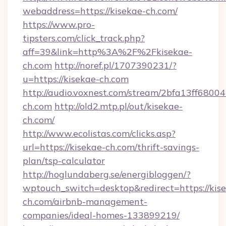
webaddress=https://kisekae-ch.com/
https://www.pro-
tipsters.com/click_track.php?
aff=39&link=http%3A%2F%2Fkisekae-
ch.com
http://noref.pl/1707390231/?
u=https://kisekae-ch.com
http://audio.voxnest.com/stream/2bfa13ff680
ch.com
http://old2.mtp.pl/out/kisekae-
ch.com/
http://www.ecolistas.com/clicks.asp?
url=https://kisekae-ch.com/thrift-savings-
plan/tsp-calculator
http://hoglundaberg.se/energibloggen/?
wptouch_switch=desktop&redirect=https://kis
ch.com/airbnb-management-
companies/ideal-homes-133899219/