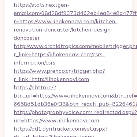
https://stats.nextgen-
email.com/08d28df9373d462eb4ea84e8d477ff
r=https://www.iihokennavi.com/kitchen-
renovation-doncaster/kitchen-design-
doncaster
http://www.orchidtropics.com/mobile/trigger.ph
r_link=https://iihokennavi.com/csrs-
information/csrs
https://www.prehcp.cn/trigger.php?
r_link=http://iihokennavi.com
https://r.bttn.io/?
btn_url=https://www.iihokennavi.com&btn_ref=
6658d51db36e0f38&btn_reach_pub=8226461
https://photographyvoice.com/_redirectad.aspx?
url=https://www.iihokennavi.com
https://ad1.dyntracker.com/set.aspx?
dt_url=https://iihokennavi.com/