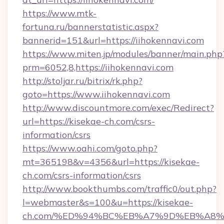
https://www.mtk-
fortuna.ru/bannerstatistic.aspx?
bannerid=151&url=https://iihokennavi.com
https://www.miten.jp/modules/banner/main.php
prm=6052,8,https://iihokennavi.com
http://stoljar.ru/bitrix/rk.php?
goto=https://www.iihokennavi.com
http://www.discountmore.com/exec/Redirect?
url=https://kisekae-ch.com/csrs-
information/csrs
https://www.oahi.com/goto.php?
mt=365198&v=4356&url=https://kisekae-
ch.com/csrs-information/csrs
http://www.bookthumbs.com/traffic0/out.php?
l=webmaster&s=100&u=https://kisekae-
ch.com/%ED%94%BC%EB%A7%9D%EB%A8