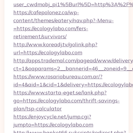
user_cwdmobj_pi1%5Burl%5D=http%3A%2F%2
https://cafepolonez.ca/wp-
content/themes/eatery/nav.php?-Menu-
=https://ecologylabo.com/fers-
retirement/survivors/
http://www.koreadj.tv/golink.php?
url=https://ecologylabo.com
http://apps.trademal.com/pagead/www/delivery
ct=1&oaparams=2__bannerid=46__zoneid=9__cb
https://www.rosariobureau.com.ar/?
id=4&aid=1&cid=1&delivery=https://ecologylab
https://www.starta-eget.se/lank.php?
go=https://ecologylabo.com/thrift-savings-
plan/tsp-calculator
https://enjoycycle.net/jump.cgi?
jumpto=https://ecologylabo.com
http://www.banket66.ru/scripts/redirect.php?