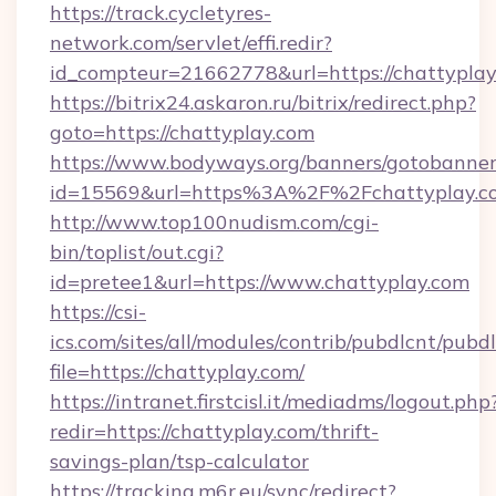
https://track.cycletyres-
network.com/servlet/effi.redir?
id_compteur=21662778&url=https://chattyplay
https://bitrix24.askaron.ru/bitrix/redirect.php?
goto=https://chattyplay.com
https://www.bodyways.org/banners/gotobanner
id=15569&url=https%3A%2F%2Fchattyplay.c
http://www.top100nudism.com/cgi-
bin/toplist/out.cgi?
id=pretee1&url=https://www.chattyplay.com
https://csi-
ics.com/sites/all/modules/contrib/pubdlcnt/pubd
file=https://chattyplay.com/
https://intranet.firstcisl.it/mediadms/logout.php
redir=https://chattyplay.com/thrift-
savings-plan/tsp-calculator
https://tracking.m6r.eu/sync/redirect?