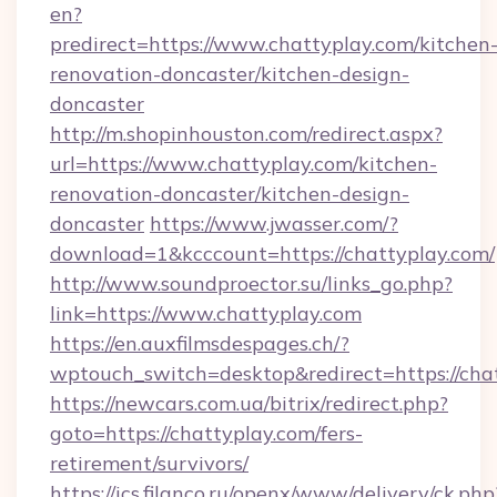
en?
predirect=https://www.chattyplay.com/kitchen
renovation-doncaster/kitchen-design-
doncaster
http://m.shopinhouston.com/redirect.aspx?
url=https://www.chattyplay.com/kitchen-
renovation-doncaster/kitchen-design-
doncaster
https://www.jwasser.com/?
download=1&kcccount=https://chattyplay.com/
http://www.soundproector.su/links_go.php?
link=https://www.chattyplay.com
https://en.auxfilmsdespages.ch/?
wptouch_switch=desktop&redirect=https://cha
https://newcars.com.ua/bitrix/redirect.php?
goto=https://chattyplay.com/fers-
retirement/survivors/
https://ics.filanco.ru/openx/www/delivery/ck.php