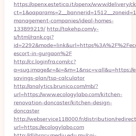
https://openx.estetica.it/openx/www/delivery/c
ct=1&oaparams=2__bannerid=1512__zoneid=13_
management-companies/ideal-homes-
133899219/
http://takehp.com/y-
s/html/rank.cgi?
id=2292&mode=link&url=https%3A%2F%2Fecol
escort-in-gurgaon%2F
http://cc.loginfra.com/cc?
a=sug.image&r=&i=&m=1&nsc=v.all&u=https://ec
savings-plan/tsp-calculator
http://analytics.brunico.com/mb/?
url=https://www.ecologylabo.com/kitchen-
renovation-doncaster/kitchen-design-
doncaster
http://webservice118000.fr/distribut
url=https://ecologylabo.com
http://dlibrary.mediu.edu.my/cgi-