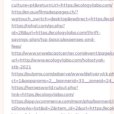
culture=pt&returnUrl=https://ecologylabo.com/
http://en.auxfilmsdespages.ch/?
wptouch_switch=desktop&redirect=https://eco
https://rahal.com/go.php?
id=28&url=https://ecologylabo.com/thrift-
savings-plan/tsp-basics/expenses-and-
fees/
http://www.snwebcastcenter.com/event/page/
url=http://www.ecologylabo.com/holostyak-
stb-2021
https://pulpmx.com/adserve/www/delivery/ck.p
ct=1&oaparams=2__bannerid=33__zoneid=24__
https://heroesworld.ru/out.php?
link=https://ecologylabo.com/
https://app.jvcommerce.com/main/php/banner/cl
sShowAs=list&id=2&item_id=2&url=https://ecol