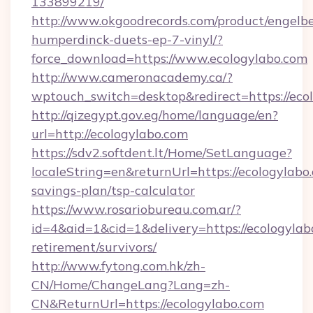
133899219/
http://www.okgoodrecords.com/product/engelbe
humperdinck-duets-ep-7-vinyl/?
force_download=https://www.ecologylabo.com
http://www.cameronacademy.ca/?
wptouch_switch=desktop&redirect=https://eco
http://qizegypt.gov.eg/home/language/en?
url=http://ecologylabo.com
https://sdv2.softdent.lt/Home/SetLanguage?
localeString=en&returnUrl=https://ecologylabo.
savings-plan/tsp-calculator
https://www.rosariobureau.com.ar/?
id=4&aid=1&cid=1&delivery=https://ecologylabo
retirement/survivors/
http://www.fytong.com.hk/zh-
CN/Home/ChangeLang?Lang=zh-
CN&ReturnUrl=https://ecologylabo.com