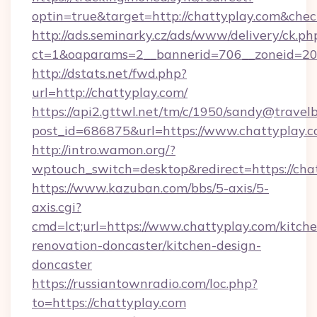
optin=true&target=http://chattyplay.com&chec
http://ads.seminarky.cz/ads/www/delivery/ck.ph
ct=1&oaparams=2__bannerid=706__zoneid=20_
http://dstats.net/fwd.php?
url=http://chattyplay.com/
https://api2.gttwl.net/tm/c/1950/sandy@travel
post_id=686875&url=https://www.chattyplay.c
http://intro.wamon.org/?
wptouch_switch=desktop&redirect=https://cha
https://www.kazuban.com/bbs/5-axis/5-
axis.cgi?
cmd=lct;url=https://www.chattyplay.com/kitch
renovation-doncaster/kitchen-design-
doncaster
https://russiantownradio.com/loc.php?
to=https://chattyplay.com