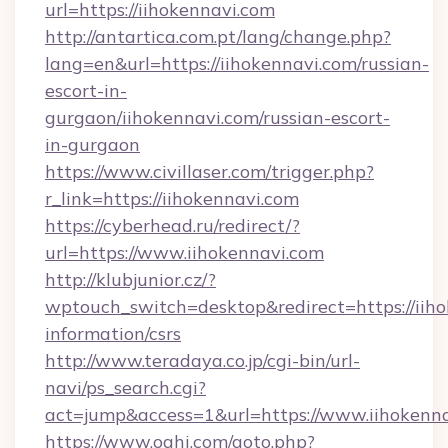
url=https://iihokennavi.com
http://antartica.com.pt/lang/change.php?
lang=en&url=https://iihokennavi.com/russian-
escort-in-
gurgaon/iihokennavi.com/russian-escort-
in-gurgaon
https://www.civillaser.com/trigger.php?
r_link=https://iihokennavi.com
https://cyberhead.ru/redirect/?
url=https://www.iihokennavi.com
http://klubjunior.cz/?
wptouch_switch=desktop&redirect=https://iiho
information/csrs
http://www.teradaya.co.jp/cgi-bin/url-
navi/ps_search.cgi?
act=jump&access=1&url=https://www.iihokenn
https://www.oahi.com/goto.php?