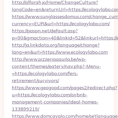
http://alfarah.jo/Home/ChangeCulture?
langCode=en&returnUrl=https://ecolog
https://www.sunglassesdomus.com/change_cur
currency=EUR&url=https://ecologylabo.com/
https://paspn.net/default.asp?
p=90&gmaction=40&linkid=52&linkurl=https://
http://ja.linkdata.org/language/change?
lang=en&url=https://www.ecologylabo.com
http://www.pizzeriaaquila.be/wp-
content/themes/eatery/nav.php?-Menu-
=https://ecologylabo.com/fers-
retirement/survivors/
https://www.geogood.com/pages2/redirect.php?
u=https://ecologylabo.com/airbnb-
management-companies/ideal-homes-
133899219/
https://www.domcavalo.com/home/setlanguage