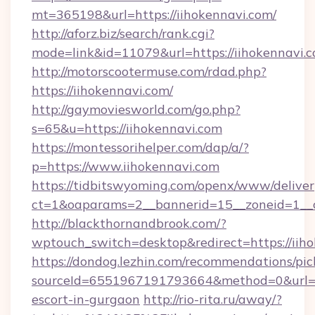
mt=365198&url=https://iihokennavi.com/
http://aforz.biz/search/rank.cgi?
mode=link&id=11079&url=https://iihokennavi.c
http://motorscootermuse.com/rdad.php?
https://iihokennavi.com/
http://gaymoviesworld.com/go.php?
s=65&u=https://iihokennavi.com
https://montessorihelper.com/dap/a/?
p=https://www.iihokennavi.com
https://tidbitswyoming.com/openx/www/deliver
ct=1&oaparams=2__bannerid=15__zoneid=1__c
http://blackthornandbrook.com/?
wptouch_switch=desktop&redirect=https://iih
https://dondog.lezhin.com/recommendations/p
sourceId=6551967191793664&method=0&url=htt
escort-in-gurgaon
http://rio-rita.ru/away/?