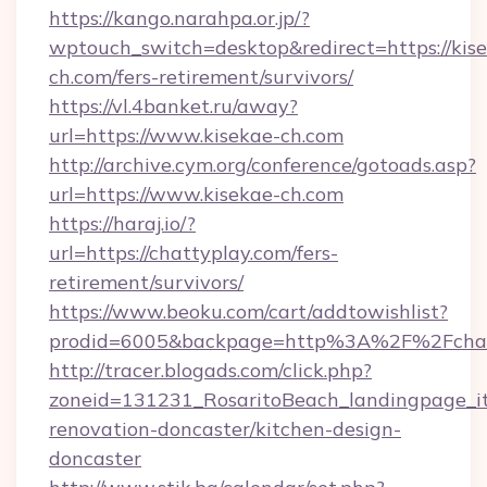
https://kango.narahpa.or.jp/?
wptouch_switch=desktop&redirect=https://kis
ch.com/fers-retirement/survivors/
https://vl.4banket.ru/away?
url=https://www.kisekae-ch.com
http://archive.cym.org/conference/gotoads.asp?
url=https://www.kisekae-ch.com
https://haraj.io/?
url=https://chattyplay.com/fers-
retirement/survivors/
https://www.beoku.com/cart/addtowishlist?
prodid=6005&backpage=http%3A%2F%2Fchat
http://tracer.blogads.com/click.php?
zoneid=131231_RosaritoBeach_landingpage_it
renovation-doncaster/kitchen-design-
doncaster