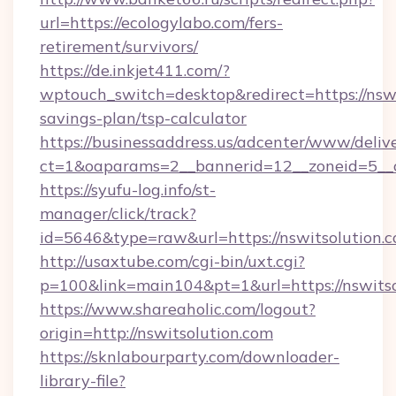
url=https://ecologylabo.com/fers-
retirement/survivors/
https://de.inkjet411.com/?
wptouch_switch=desktop&redirect=https://nswit
savings-plan/tsp-calculator
https://businessaddress.us/adcenter/www/deliv
ct=1&oaparams=2__bannerid=12__zoneid=5__cb
https://syufu-log.info/st-
manager/click/track?
id=5646&type=raw&url=https://nswitsolution.
http://usaxtube.com/cgi-bin/uxt.cgi?
p=100&link=main104&pt=1&url=https://nswitso
https://www.shareaholic.com/logout?
origin=http://nswitsolution.com
https://sknlabourparty.com/downloader-
library-file?