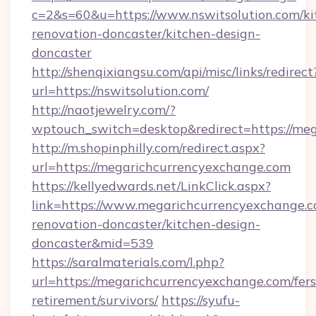
c=2&s=60&u=https://www.nswitsolution.com/ki
renovation-doncaster/kitchen-design-
doncaster
http://shenqixiangsu.com/api/misc/links/redirect
url=https://nswitsolution.com/
http://naotjewelry.com/?
wptouch_switch=desktop&redirect=https://me
http://m.shopinphilly.com/redirect.aspx?
url=https://megarichcurrencyexchange.com
https://kellyedwards.net/LinkClick.aspx?
link=https://www.megarichcurrencyexchange.c
renovation-doncaster/kitchen-design-
doncaster&mid=539
https://saralmaterials.com/l.php?
url=https://megarichcurrencyexchange.com/fers
retirement/survivors/
https://syufu-