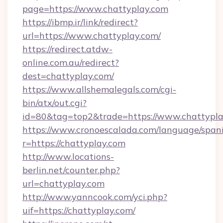
page=https://www.chattyplay.com
https://ibmp.ir/link/redirect?
url=https://www.chattyplay.com/
https://redirect.atdw-
online.com.au/redirect?
dest=chattyplay.com/
https://www.allshemalegals.com/cgi-
bin/atx/out.cgi?
id=80&tag=top2&trade=https://www.chattypl
https://www.cronoescalada.com/language/spani
r=https://chattyplay.com
http://www.locations-
berlin.net/counter.php?
url=chattyplay.com
http://www.yanncook.com/yci.php?
uif=https://chattyplay.com/