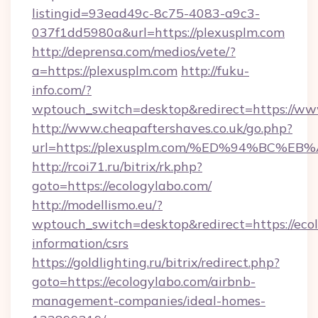
listingid=93ead49c-8c75-4083-a9c3-
037f1dd5980a&url=https://plexusplm.com
http://deprensa.com/medios/vete/?
a=https://plexusplm.com
http://fuku-
info.com/?
wptouch_switch=desktop&redirect=https://ww
http://www.cheapaftershaves.co.uk/go.php?
url=https://plexusplm.com/%ED%94%BC
http://rcoi71.ru/bitrix/rk.php?
goto=https://ecologylabo.com/
http://modellismo.eu/?
wptouch_switch=desktop&redirect=https://ecol
information/csrs
https://goldlighting.ru/bitrix/redirect.php?
goto=https://ecologylabo.com/airbnb-
management-companies/ideal-homes-