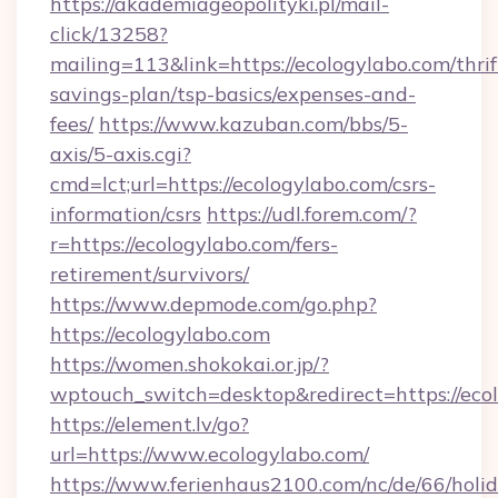
https://akademiageopolityki.pl/mail-
click/13258?
mailing=113&link=https://ecologylabo.com/thrif
savings-plan/tsp-basics/expenses-and-
fees/
https://www.kazuban.com/bbs/5-
axis/5-axis.cgi?
cmd=lct;url=https://ecologylabo.com/csrs-
information/csrs
https://udl.forem.com/?
r=https://ecologylabo.com/fers-
retirement/survivors/
https://www.depmode.com/go.php?
https://ecologylabo.com
https://women.shokokai.or.jp/?
wptouch_switch=desktop&redirect=https://eco
https://element.lv/go?
url=https://www.ecologylabo.com/
https://www.ferienhaus2100.com/nc/de/66/hol