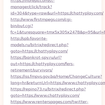
https://inorepo.com/st-
manager/click/track?
id=304&type=raw&url=https://chattyplay.com/
http://www.firstmpegs.com/cgi-
bin/out.cgi?
fc=1&turesquare=tmx5x305x2478&p=95&url=htt
http://spb.favorite-
models.ru/bitrix/redirect.php?
goto=https://chattyplay.com/
https://bankrot-spy.ru/url?
out=https://chattyplay.com/fers-
retirement/survivors/
https://iss.fmpvs.gov.ba/Home/ChangeCulture?
lang=hr&returnUrl=https://www.chattyplay.co
https://repino73.ru/bitrix/redirect.php?
goto=https://www.chattyplay.com/
https://www.renterspages.com/twitter-