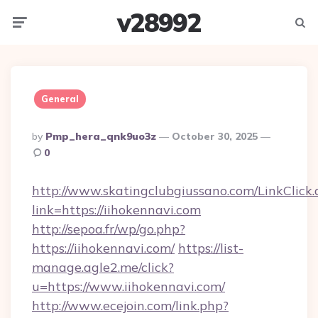
v28992
Menu
Searc
General
Posted
By
Pmp_hera_qnk9uo3z
October 30, 2025
By
0
http://www.skatingclubgiussano.com/LinkClick.
link=https://iihokennavi.com
http://sepoa.fr/wp/go.php?
https://iihokennavi.com/
https://list-
manage.agle2.me/click?
u=https://www.iihokennavi.com/
http://www.ecejoin.com/link.php?