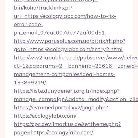
bin/koha/tracklinks.pl?
uri=https://ecologylabo.com/how-to-fix-
error-code-
pii_email_07cac007de772af00d51
http://www.parusplus.com.ua/bitrix/rk.php?
goto=https://ecologylabo.com/entry2.html
http://ww2.lapublicite.ch/pubserver/www/deliv
ct=1&oaparams=2__bannerid=23616__zoneid=2
management-companies/ideal-homes-
133899219/
https://liste.dunyaenerji.org.tr/index.php?
manage=campaign&adata=modify&action=click
https://evromedportal.xyz/gogo.php?
https://ecologylabo.com/
https://cpc.devilmarkus.de/settheme.php?
page=https://ecologylabo.com/