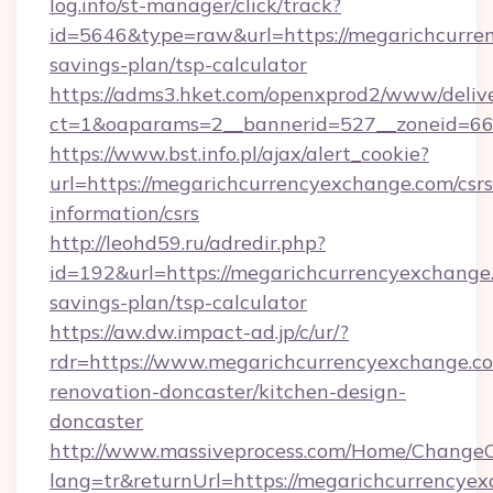
log.info/st-manager/click/track?
id=5646&type=raw&url=https://megarichcurren
savings-plan/tsp-calculator
https://adms3.hket.com/openxprod2/www/delive
ct=1&oaparams=2__bannerid=527__zoneid=6
https://www.bst.info.pl/ajax/alert_cookie?
url=https://megarichcurrencyexchange.com/csrs
information/csrs
http://leohd59.ru/adredir.php?
id=192&url=https://megarichcurrencyexchange.
savings-plan/tsp-calculator
https://aw.dw.impact-ad.jp/c/ur/?
rdr=https://www.megarichcurrencyexchange.co
renovation-doncaster/kitchen-design-
doncaster
http://www.massiveprocess.com/Home/ChangeC
lang=tr&returnUrl=https://megarichcurrencyex