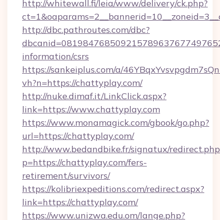
http://whitewall.fi/leia/www/delivery/ck.php?
ct=1&oaparams=2__bannerid=10__zoneid=3__c
http://dbc.pathroutes.com/dbc?
dbcanid=08198476850921578963767749765282
information/csrs
https://sankeiplus.com/a/46YBqxYvsvpgdm7sQn
vh?n=https://chattyplay.com/
http://nuke.dimaf.it/LinkClick.aspx?
link=https://www.chattyplay.com
https://www.monamagick.com/gbook/go.php?
url=https://chattyplay.com/
http://www.bedandbike.fr/signatux/redirect.php
p=https://chattyplay.com/fers-
retirement/survivors/
https://kolibriexpeditions.com/redirect.aspx?
link=https://chattyplay.com/
https://www.unizwa.edu.om/lange.php?