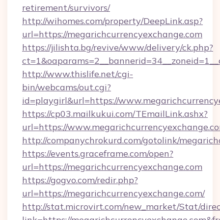
retirement/survivors/
http://wihomes.com/property/DeepLink.asp?
url=https://megarichcurrencyexchange.com
https://jilishta.bg/revive/www/delivery/ck.php?
ct=1&oaparams=2__bannerid=34__zoneid=1__
http://www.thislife.net/cgi-
bin/webcams/out.cgi?
id=playgirl&url=https://www.megarichcurrenc
https://cp03.mailkukui.com/TEmailLink.ashx?
url=https://www.megarichcurrencyexchange.co
http://companychrokurd.com/gotolink/megaric
https://events.graceframe.com/open?
url=https://megarichcurrencyexchange.com
https://gogvo.com/redir.php?
url=https://megarichcurrencyexchange.com/
http://stat.microvirt.com/new_market/Stat/dire
link=https://megarichcurrencyexchange.com&