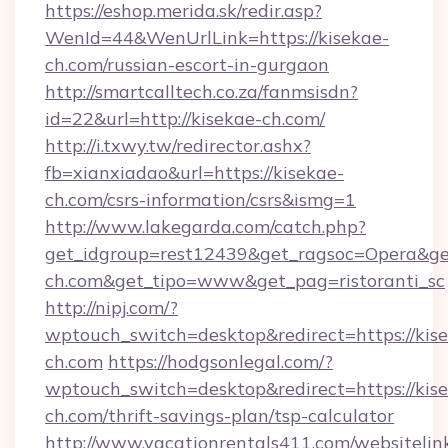
https://eshop.merida.sk/redir.asp?
WenId=44&WenUrlLink=https://kisekae-
ch.com/russian-escort-in-gurgaon
http://smartcalltech.co.za/fanmsisdn?
id=22&url=http://kisekae-ch.com/
http://i.txwy.tw/redirector.ashx?
fb=xianxiadao&url=https://kisekae-
ch.com/csrs-information/csrs&ismg=1
http://www.lakegarda.com/catch.php?
get_idgroup=rest12439&get_ragsoc=Opera&get
ch.com&get_tipo=www&get_pag=ristoranti_sc
http://nipj.com/?
wptouch_switch=desktop&redirect=https://kis
ch.com
https://hodgsonlegal.com/?
wptouch_switch=desktop&redirect=https://kis
ch.com/thrift-savings-plan/tsp-calculator
http://www.vacationrentals411.com/websitelin