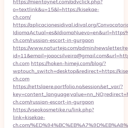
https://mientaynet.com/advclick.php?
o=textlink&u=15&l=https://kisekae-
ch.com/
https://aplicacionesidival.idival.org/Convocato
IdiomaActual=es&IdiomaNuevo=en&url=http
ch.com/russian-escort-in-gurgaon
https://www.naturtejo.com/admin/newsletter/re
id=11&email=joaocsilveira@gmail.com&url=http
ch.com
https://hoken-himeji.com/blog/?
wptouch_switch=desktop&redirect=https://kis
ch.com
https://rettslaere.portfolio.no/session/set_var/?
key=content_language;value=nn_NO;redirect=ht
ch.com/russian-escort-in-gurgaon
https://vseokosmetike.ru/link.php?
link=kisekae-
ch.com/%ED%94%BC%EB%A7%9D%EB%A8