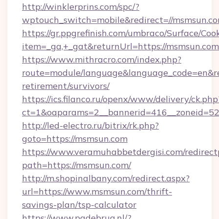
http://winklerprins.com/spc/?
wptouch_switch=mobile&redirect=//msmsun.co
https://gr.ppgrefinish.com/umbraco/Surface/Coo
item=_ga,+_gat&returnUrl=https://msmsun.com
https://www.mithracro.com/index.php?
route=module/language&language_code=en&red
retirement/survivors/
https://ics.filanco.ru/openx/www/delivery/ck.php
ct=1&oaparams=2__bannerid=416__zoneid=52_
http://led-electro.ru/bitrix/rk.php?
goto=https://msmsun.com
https://www.veramuhabbetdergisi.com/redirec
path=https://msmsun.com/
http://m.shopinalbany.com/redirect.aspx?
url=https://www.msmsun.com/thrift-
savings-plan/tsp-calculator
https://www.pgdebrug.nl/?