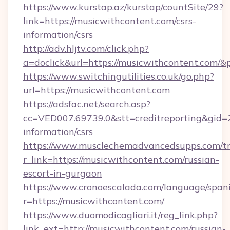
https://www.kurstap.az/kurstap/countSite/29?
link=https://musicwithcontent.com/csrs-
information/csrs
http://adv.hljtv.com/click.php?
a=doclick&url=https://musicwithcontent.com/
https://www.switchingutilities.co.uk/go.php?
url=https://musicwithcontent.com
https://adsfac.net/search.asp?
cc=VED007.69739.0&stt=creditreporting&gid=
information/csrs
https://www.musclechemadvancedsupps.com/tr
r_link=https://musicwithcontent.com/russian-
escort-in-gurgaon
https://www.cronoescalada.com/language/spani
r=https://musicwithcontent.com/
https://www.duomodicagliari.it/reg_link.php?
link_ext=http://musicwithcontent.com/russian-