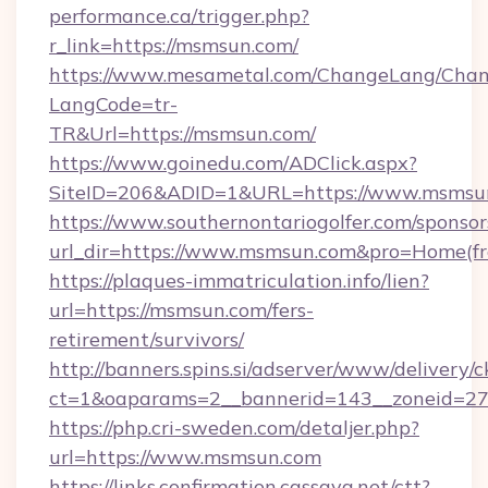
performance.ca/trigger.php?
r_link=https://msmsun.com/
https://www.mesametal.com/ChangeLang/Cha
LangCode=tr-
TR&Url=https://msmsun.com/
https://www.goinedu.com/ADClick.aspx?
SiteID=206&ADID=1&URL=https://www.msmsu
https://www.southernontariogolfer.com/sponsor
url_dir=https://www.msmsun.com&pro=Home(f
https://plaques-immatriculation.info/lien?
url=https://msmsun.com/fers-
retirement/survivors/
http://banners.spins.si/adserver/www/delivery/c
ct=1&oaparams=2__bannerid=143__zoneid=27
https://php.cri-sweden.com/detaljer.php?
url=https://www.msmsun.com
https://links.confirmation.cassava.net/ctt?