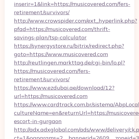
inserir=1&link=https://musicovered.com/fers-
retirement/survivors/
http://www.crowspider.com/ext_hyperlink.php?
pfad=https://musicovered.com/thrift-
savings-plan/tsp-calculator
https://synergystore.ru/bitrix/redirect.php?
goto=https://www.musicovered.com
http://reutlingen.markttag.de/cgi-bin/lo.pl?
https://musicovered.com/fers-
retirement/survivors/
https://www.ezdubai.ae/download/12?
url=https://musicovered.com
https://www.cardtrack.com.br/sistema/AbpLoca
cultureName=en&returnUrl=https://musicovered
escort-in-gurgaon
http://adx.adxglobal.com/ads/www/delivery/ck.
ct=1&oaparams=2__bannerid=2609__zoneid=3