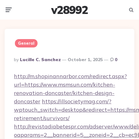
v28992
Menu
Searc
General
Posted
By
Lucille C. Sanchez
October 1, 2025
0
By
http://m.shopinannarbor.com/redirect.aspx?
url=https://www.msmsun.com/kitchen-
renovation-doncaster/kitchen-design-
doncaster
https://illsocietymag.com/?
wptouch_switch=desktop&redirect=https://msm
retirement/survivors/
http://revistadiabetespr.com/adserver/www/del
oaparams=2__bannerid=5__zoneid=2__cb=ec9