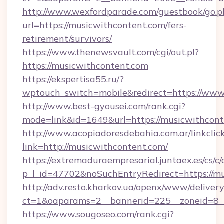
http://www.wexfordparade.com/guestbook/go.p
url=https://musicwithcontent.com/fers-
retirement/survivors/
https://www.thenewsvault.com/cgi/out.pl?
https://musicwithcontent.com
https://ekspertisa55.ru/?
wptouch_switch=mobile&redirect=https://www
http://www.best-gyousei.com/rank.cgi?
mode=link&id=1649&url=https://musicwithcont
http://www.acopiadoresdebahia.com.ar/linkclic
link=http://musicwithcontent.com/
https://extremaduraempresarial.juntaex.es/cs/c/
p_l_id=47702&noSuchEntryRedirect=https://mu
http://adv.resto.kharkov.ua/openx/www/delivery
ct=1&oaparams=2__bannerid=225__zoneid=8
https://www.sougoseo.com/rank.cgi?