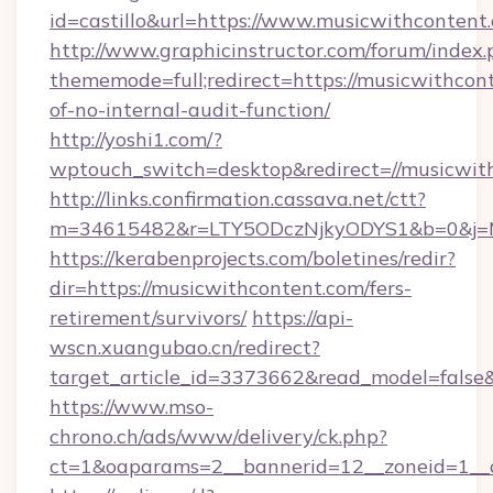
id=castillo&url=https://www.musicwithcontent
http://www.graphicinstructor.com/forum/index.
thememode=full;redirect=https://musicwithcont
of-no-internal-audit-function/
http://yoshi1.com/?
wptouch_switch=desktop&redirect=//musicwit
http://links.confirmation.cassava.net/ctt?
m=34615482&r=LTY5ODczNjkyODYS1&b=0&j=MT
https://kerabenprojects.com/boletines/redir?
dir=https://musicwithcontent.com/fers-
retirement/survivors/
https://api-
wscn.xuangubao.cn/redirect?
target_article_id=3373662&read_model=false&
https://www.mso-
chrono.ch/ads/www/delivery/ck.php?
ct=1&oaparams=2__bannerid=12__zoneid=1__c