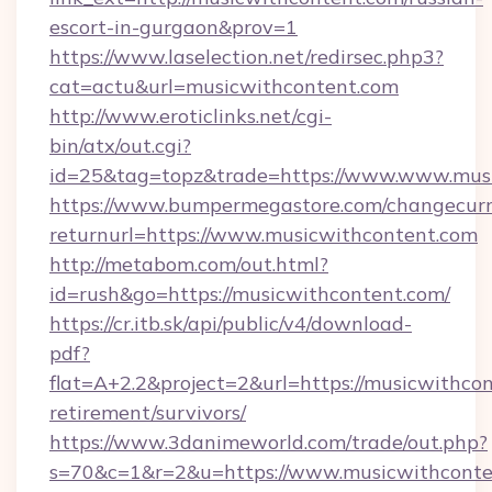
escort-in-gurgaon&prov=1
https://www.laselection.net/redirsec.php3?
cat=actu&url=musicwithcontent.com
http://www.eroticlinks.net/cgi-
bin/atx/out.cgi?
id=25&tag=topz&trade=https://www.www.mus
https://www.bumpermegastore.com/changecurr
returnurl=https://www.musicwithcontent.com
http://metabom.com/out.html?
id=rush&go=https://musicwithcontent.com/
https://cr.itb.sk/api/public/v4/download-
pdf?
flat=A+2.2&project=2&url=https://musicwithcon
retirement/survivors/
https://www.3danimeworld.com/trade/out.php?
s=70&c=1&r=2&u=https://www.musicwithconte