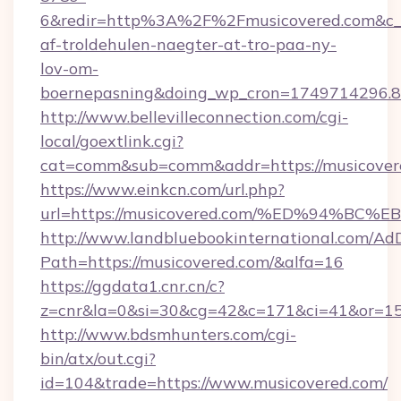
6&redir=http%3A%2F%2Fmusicovered.com&c_u
af-troldehulen-naegter-at-tro-paa-ny-
lov-om-
boernepasning&doing_wp_cron=1749714296
http://www.bellevilleconnection.com/cgi-
local/goextlink.cgi?
cat=comm&sub=comm&addr=https://musicover
https://www.einkcn.com/url.php?
url=https://musicovered.com/%ED%94%
http://www.landbluebookinternational.com/AdD
Path=https://musicovered.com/&alfa=16
https://ggdata1.cnr.cn/c?
z=cnr&la=0&si=30&cg=42&c=171&ci=41&or=15
http://www.bdsmhunters.com/cgi-
bin/atx/out.cgi?
id=104&trade=https://www.musicovered.com/