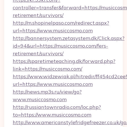
controller=transfer&forward=https://musiccosm
retirement/survivors/
http://m.shopinelpaso.com/redirect.aspx?
url=https://www.musiccosmo.com
http://bannersystem.zetasystem.dk/Click.aspx?
id=94&url=https://musiccosmo.com/fers-
retirement/survivors/
https://sparetimeteaching.dk/forward.php?
link=https://musiccosmo.com/
https://www.widzewiak.pl/hitredir/ff454cd2c
url=https://www.musiccosmo.com
http://news.mp3s.ru/view/go?
www.musiccosmo.com
http://russiantownradio.com/loc.php?
to=https://www.musiccosmo.com
http://www.americanstylefridgefreezer.co.uk/go