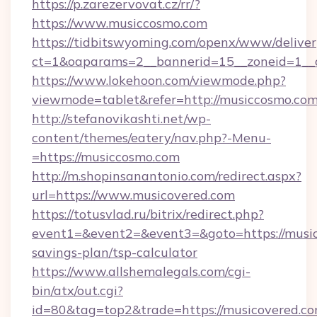
https://p.zarezervovat.cz/rr/?
https://www.musiccosmo.com
https://tidbitswyoming.com/openx/www/deliver
ct=1&oaparams=2__bannerid=15__zoneid=1__c
https://www.lokehoon.com/viewmode.php?
viewmode=tablet&refer=http://musiccosmo.com
http://stefanovikashti.net/wp-
content/themes/eatery/nav.php?-Menu-
=https://musiccosmo.com
http://m.shopinsanantonio.com/redirect.aspx?
url=https://www.musicovered.com
https://totusvlad.ru/bitrix/redirect.php?
event1=&event2=&event3=&goto=https://musico
savings-plan/tsp-calculator
https://www.allshemalegals.com/cgi-
bin/atx/out.cgi?
id=80&tag=top2&trade=https://musicovered.com