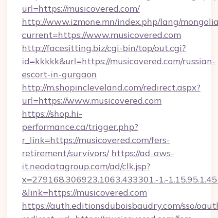
url=https://musicovered.com/
http://www.izmone.mn/index.php/lang/mongoli
current=https://www.musicovered.com
http://facesitting.biz/cgi-bin/top/out.cgi?
id=kkkkk&url=https://musicovered.com/russian-
escort-in-gurgaon
http://m.shopincleveland.com/redirect.aspx?
url=https://www.musicovered.com
https://shop.hi-
performance.ca/trigger.php?
r_link=https://musicovered.com/fers-
retirement/survivors/
https://ad-aws-
it.neodatagroup.com/ad/clk.jsp?
x=279168.306923.1063.433301.-1.-1.15.95.1.4518.
&link=https://musicovered.com
https://auth.editionsduboisbaudry.com/sso/oaut