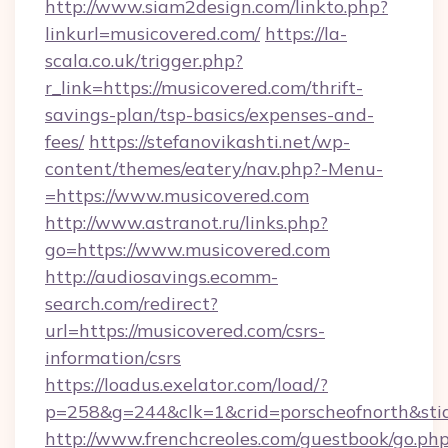
http://www.siam2design.com/linkto.php?
linkurl=musicovered.com/
https://la-
scala.co.uk/trigger.php?
r_link=https://musicovered.com/thrift-
savings-plan/tsp-basics/expenses-and-
fees/
https://stefanovikashti.net/wp-
content/themes/eatery/nav.php?-Menu-
=https://www.musicovered.com
http://www.astranot.ru/links.php?
go=https://www.musicovered.com
http://audiosavings.ecomm-
search.com/redirect?
url=https://musicovered.com/csrs-
information/csrs
https://loadus.exelator.com/load/?
p=258&g=244&clk=1&crid=porscheofnorth&stid=
http://www.frenchcreoles.com/guestbook/go.ph