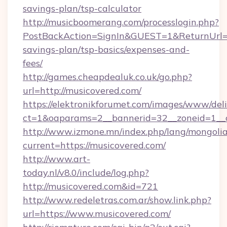
savings-plan/tsp-calculator
http://musicboomerang.com/processlogin.php?
PostBackAction=SignIn&GUEST=1&ReturnUrl=htt
savings-plan/tsp-basics/expenses-and-
fees/
http://games.cheapdealuk.co.uk/go.php?
url=http://musicovered.com/
https://elektronikforumet.com/images/www/deli
ct=1&oaparams=2__bannerid=32__zoneid=1__c
http://www.izmone.mn/index.php/lang/mongoli
current=https://musicovered.com/
http://www.art-
today.nl/v8.0/include/log.php?
http://musicovered.com&id=721
http://www.redeletras.com.ar/show.link.php?
url=https://www.musicovered.com/