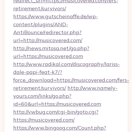
redirect_url=https://musicovered.com/fers-
retirement/survivors/
https://www.gutscheinaffe.de/wp-
content/plugins/AND-
AntiBounce/redirector.php?
url=http://musicovered.com/
http://news.mitosa.net/go.php?
url=https://musicovered.com
http://www.radikal.com/discography/lariss-
dale-papi-feat-k7/?
force_download=https://musicovered.com/fers-
retirement/survivors/
http://www.namely-
yours.com/links/go.php?
id=60&url=https://musicovered.com
http://vwbug.com/cgi-bin/goto.cgi?
https://musicovered.com/
https://www.bingoog.com/Count.php?