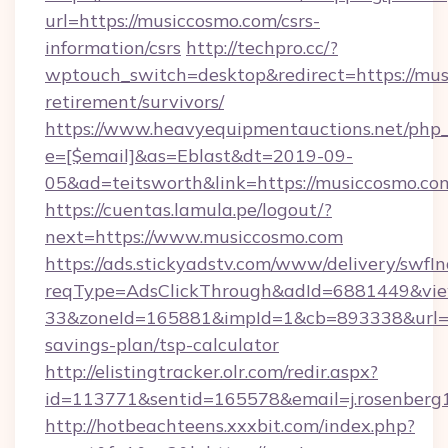
url=https://musiccosmo.com/csrs-
information/csrs
http://techpro.cc/?
wptouch_switch=desktop&redirect=https://mus
retirement/survivors/
https://www.heavyequipmentauctions.net/php_e
e=[$email]&as=Eblast&dt=2019-09-
05&ad=teitsworth&link=https://musiccosmo.co
https://cuentas.lamula.pe/logout/?
next=https://www.musiccosmo.com
https://ads.stickyadstv.com/www/delivery/swfI
reqType=AdsClickThrough&adId=6881449&v
33&zoneId=165881&impId=1&cb=893338&url=htt
savings-plan/tsp-calculator
http://elistingtracker.olr.com/redir.aspx?
id=113771&sentid=165578&email=j.rosenberg
http://hotbeachteens.xxxbit.com/index.php?