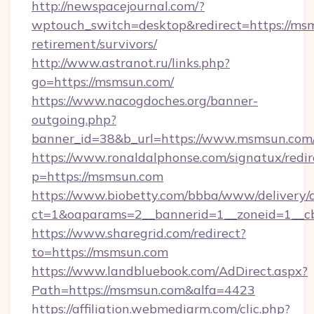
http://newspacejournal.com/?
wptouch_switch=desktop&redirect=https://msm
retirement/survivors/
http://www.astranot.ru/links.php?
go=https://msmsun.com/
https://www.nacogdoches.org/banner-
outgoing.php?
banner_id=38&b_url=https://www.msmsun.com
https://www.ronaldalphonse.com/signatux/redir
p=https://msmsun.com
https://www.biobetty.com/bbba/www/delivery/
ct=1&oaparams=2__bannerid=1__zoneid=1__c
https://www.sharegrid.com/redirect?
to=https://msmsun.com
https://www.landbluebook.com/AdDirect.aspx?
Path=https://msmsun.com&alfa=4423
https://affiliation.webmediarm.com/clic.php?