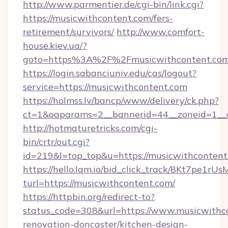
http://www.parmentier.de/cgi-bin/link.cgi?
https://musicwithcontent.com/fers-
retirement/survivors/
http://www.comfort-
house.kiev.ua/?
goto=https%3A%2F%2Fmusicwithcontent.co
https://login.sabanciuniv.edu/cas/logout?
service=https://musicwithcontent.com
https://holmss.lv/bancp/www/delivery/ck.php?
ct=1&oaparams=2__bannerid=44__zoneid=1_
http://hotmaturetricks.com/cgi-
bin/crtr/out.cgi?
id=219&l=top_top&u=https://musicwithcontent
https://hello.lqm.io/bid_click_track/8Kt7pe1r
turl=https://musicwithcontent.com/
https://httpbin.org/redirect-to?
status_code=308&url=https://www.musicwithco
renovation-doncaster/kitchen-design-