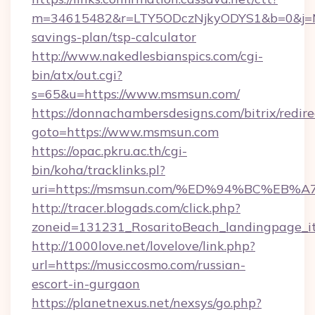
m=34615482&r=LTY5ODczNjkyODYS1&b=0&j=MT
savings-plan/tsp-calculator
http://www.nakedlesbianspics.com/cgi-
bin/atx/out.cgi?
s=65&u=https://www.msmsun.com/
https://donnachambersdesigns.com/bitrix/redire
goto=https://www.msmsun.com
https://opac.pkru.ac.th/cgi-
bin/koha/tracklinks.pl?
uri=https://msmsun.com/%ED%94%BC%E
http://tracer.blogads.com/click.php?
zoneid=131231_RosaritoBeach_landingpage_i
http://1000love.net/lovelove/link.php?
url=https://musiccosmo.com/russian-
escort-in-gurgaon
https://planetnexus.net/nexsys/go.php?