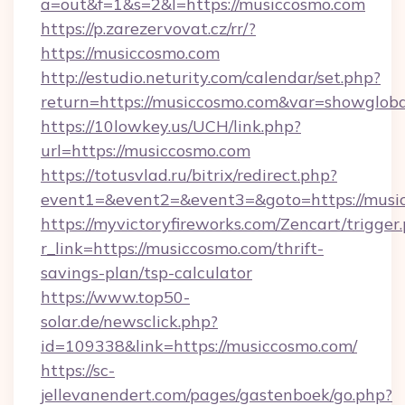
a=out&f=1&s=2&l=https://musiccosmo.com
https://p.zarezervovat.cz/rr/?
https://musiccosmo.com
http://estudio.neturity.com/calendar/set.php?
return=https://musiccosmo.com&var=showgloba
https://10lowkey.us/UCH/link.php?
url=https://musiccosmo.com
https://totusvlad.ru/bitrix/redirect.php?
event1=&event2=&event3=&goto=https://musi
https://myvictoryfireworks.com/Zencart/trigger
r_link=https://musiccosmo.com/thrift-
savings-plan/tsp-calculator
https://www.top50-
solar.de/newsclick.php?
id=109338&link=https://musiccosmo.com/
https://sc-
jellevanendert.com/pages/gastenboek/go.php?