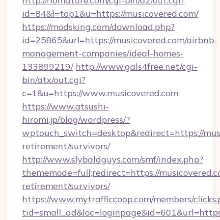
http://riomature.com/cgi-bin/a2/out.cgi?
id=84&l=top1&u=https://musicovered.com/
https://modsking.com/download.php?
id=25865&url=https://musicovered.com/airbnb-
management-companies/ideal-homes-
133899219/
http://www.gals4free.net/cgi-
bin/atx/out.cgi?
c=1&u=https://www.musicovered.com
https://www.atsushi-
hiromi.jp/blog/wordpress/?
wptouch_switch=desktop&redirect=https://musi
retirement/survivors/
http://www.slybaldguys.com/smf/index.php?
thememode=full;redirect=https://musicovered.c
retirement/survivors/
https://www.mytrafficcoop.com/members/clicks
tid=small_ad&loc=loginpage&id=601&url=https: