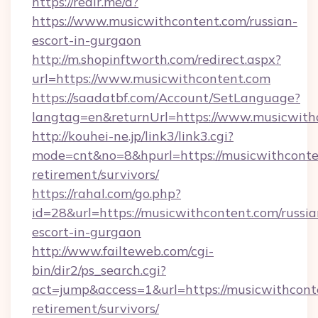
https://redir.me/d?
https://www.musicwithcontent.com/russian-
escort-in-gurgaon
http://m.shopinftworth.com/redirect.aspx?
url=https://www.musicwithcontent.com
https://saadatbf.com/Account/SetLanguage?
langtag=en&returnUrl=https://www.musicwith
http://kouhei-ne.jp/link3/link3.cgi?
mode=cnt&no=8&hpurl=https://musicwithconten
retirement/survivors/
https://rahal.com/go.php?
id=28&url=https://musicwithcontent.com/russia
escort-in-gurgaon
http://www.failteweb.com/cgi-
bin/dir2/ps_search.cgi?
act=jump&access=1&url=https://musicwithconte
retirement/survivors/