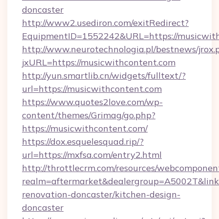
doncaster
http://www2.usediron.com/exitRedirect?
EquipmentID=1552242&URL=https://musicwit
http://www.neurotechnologia.pl/bestnews/jrox.
jxURL=https://musicwithcontent.com
http://yun.smartlib.cn/widgets/fulltext/?
url=https://musicwithcontent.com
https://www.quotes2love.com/wp-
content/themes/Grimag/go.php?
https://musicwithcontent.com/
https://dox.esquelesquad.rip/?
url=https://mxfsa.com/entry2.html
http://throttlecrm.com/resources/webcomponent
realm=aftermarket&dealergroup=A5002T&link=
renovation-doncaster/kitchen-design-
doncaster