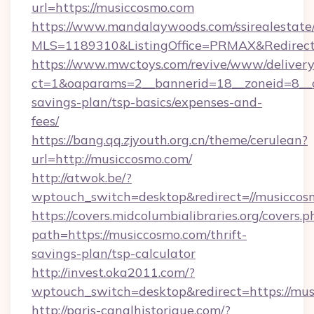
url=https://musiccosmo.com
https://www.mandalaywoods.com/ssirealestate/sc
MLS=1189310&ListingOffice=PRMAX&RedirectT
https://www.mwctoys.com/revive/www/delivery
ct=1&oaparams=2__bannerid=18__zoneid=8__cb
savings-plan/tsp-basics/expenses-and-
fees/
https://bang.qq.zjyouth.org.cn/theme/cerulean?
url=http://musiccosmo.com/
http://atwok.be/?
wptouch_switch=desktop&redirect=//musiccos
https://covers.midcolumbialibraries.org/covers.p
path=https://musiccosmo.com/thrift-
savings-plan/tsp-calculator
http://invest.oka2011.com/?
wptouch_switch=desktop&redirect=https://mu
http://paris-canalhistorique.com/?