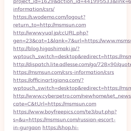
project_id=1629&action_id=441995533&link=6
information/csrs/
https://s.wodemo.com/logout?
return_to=http://msmsun.com
http://www.yual.jp/ccURL.php?
gen=23&cat=1&lank=7&url=https://www.msms
http://blog.higashimaki.jp/?
wptouch_switch=desktop&redirect=https://ms
http://dispatch.lite.adlesse.com/go/728×90/quot
https://msmsun.com/csrs-information/csrs
https://officinartigiana.com/?
wptouch_switch=desktop&redirect=https://ms
http://www.cyberpetro.com/newhome/set_news
cate=C&tUrl=https://msmsun.com
https://www.boyfreepics.com/te3/out.php?
s=&u=https://msmsun.com/russian-escort-
in-gurgaon
https://shop.hi-