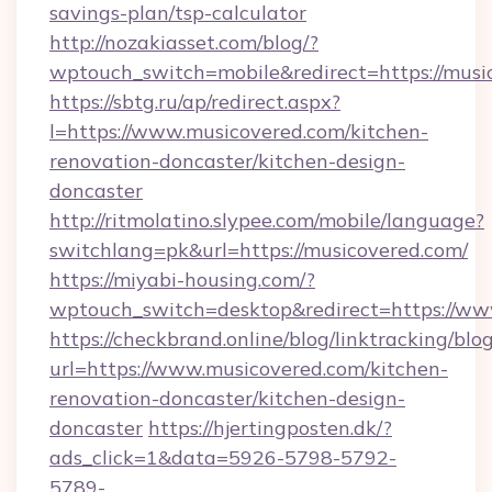
savings-plan/tsp-calculator
http://nozakiasset.com/blog/?
wptouch_switch=mobile&redirect=https
https://sbtg.ru/ap/redirect.aspx?
l=https://www.musicovered.com/kitchen-
renovation-doncaster/kitchen-design-
doncaster
http://ritmolatino.slypee.com/mobile/language?
switchlang=pk&url=https://musicovered.com/
https://miyabi-housing.com/?
wptouch_switch=desktop&redirect=https://ww
https://checkbrand.online/blog/linktracking/blo
url=https://www.musicovered.com/kitchen-
renovation-doncaster/kitchen-design-
doncaster
https://hjertingposten.dk/?
ads_click=1&data=5926-5798-5792-
5789-