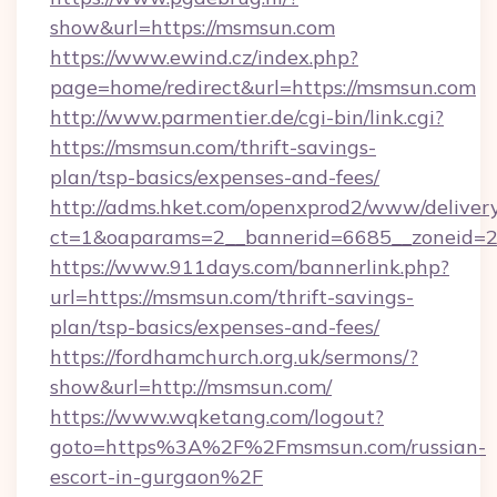
show&url=https://msmsun.com
https://www.ewind.cz/index.php?
page=home/redirect&url=https://msmsun.com
http://www.parmentier.de/cgi-bin/link.cgi?
https://msmsun.com/thrift-savings-
plan/tsp-basics/expenses-and-fees/
http://adms.hket.com/openxprod2/www/delivery
ct=1&oaparams=2__bannerid=6685__zoneid=20
https://www.911days.com/bannerlink.php?
url=https://msmsun.com/thrift-savings-
plan/tsp-basics/expenses-and-fees/
https://fordhamchurch.org.uk/sermons/?
show&url=http://msmsun.com/
https://www.wqketang.com/logout?
goto=https%3A%2F%2Fmsmsun.com/russian-
escort-in-gurgaon%2F