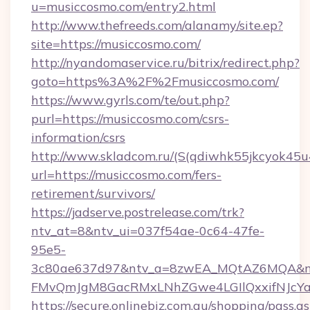
u=musiccosmo.com/entry2.html
http://www.thefreeds.com/alanamy/site.ep?
site=https://musiccosmo.com/
http://nyandomaservice.ru/bitrix/redirect.php?
goto=https%3A%2F%2Fmusiccosmo.com/
https://www.gyrls.com/te/out.php?
purl=https://musiccosmo.com/csrs-
information/csrs
http://www.skladcom.ru/(S(qdiwhk55jkcyok45u
url=https://musiccosmo.com/fers-
retirement/survivors/
https://jadserve.postrelease.com/trk?
ntv_at=8&ntv_ui=037f54ae-0c64-47fe-
95e5-
3c80ae637d97&ntv_a=8zwEA_MQtAZ6MQA&nt
FMvQmJgM8GacRMxLNhZGwe4LGIlQxxifNJcYa1s
https://secure.onlinebiz.com.au/shopping/pass.a