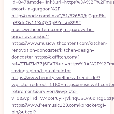
id=847&mode=link&url=https%3A%2F%2Fmusic
escort-in-gurgaon%2F
http://a.oadz.com/link/C/51/52650/hjCgraPk-
gB3ddOv11XoQY0pPZo_/a/899?
musicwithcontent.com/
http://razvitie-
agrariev.com/go/?
https://www.musicwithcontent.com/kitchen-
renovation-doncaster/kitchen-design-
doncaster
https://c.affitch.com/?
ref=ZTMZM77J6FXT&url=https%3A%2F%2Fmusic
savings-plan/tsp-calculator
https://www.beauty-wellness-trends.de/?
wp_cta_redirect_1180=https://musicwithconten
retirement/survivors/&wp-cta-
v=0&wpl_id=W4ooP6yRJvk4qUSOA0qTcg1pzJ
https://www.freemusic123.com/karaoke/cgi-
bin/out.cgi?