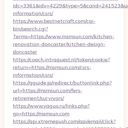
idc=3361&idv=4229&type=5&cand=241523&url=
information/csrs/
https://www.bestnetcraft.com/cgi-
bin/search.cgi?
Terms=https://www.msmsun.com/kitchen-
renovation-doncaster/kitchen-design-
doncaster
https://coach.intraquest.nl/token/cookie?
return=https://msmsun.com/csrs-
information/csrs/
https://gguide.jp/redirect/buttonlink.php?
url=https://msmsun.com/fers-
retirement/survivors/
https://www.yaguo.ru/links.php?
go=https://msmsun.com
https://api.xtremepush.com/api/email/click?