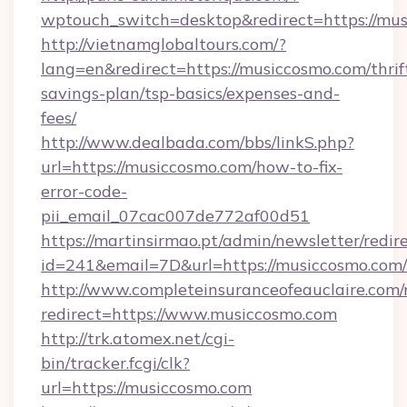
wptouch_switch=desktop&redirect=https://mus
http://vietnamglobaltours.com/?
lang=en&redirect=https://musiccosmo.com/thrif
savings-plan/tsp-basics/expenses-and-
fees/
http://www.dealbada.com/bbs/linkS.php?
url=https://musiccosmo.com/how-to-fix-
error-code-
pii_email_07cac007de772af00d51
https://martinsirmao.pt/admin/newsletter/redir
id=241&email=7D&url=https://musiccosmo.com/
http://www.completeinsuranceofeauclaire.com/
redirect=https://www.musiccosmo.com
http://trk.atomex.net/cgi-
bin/tracker.fcgi/clk?
url=https://musiccosmo.com