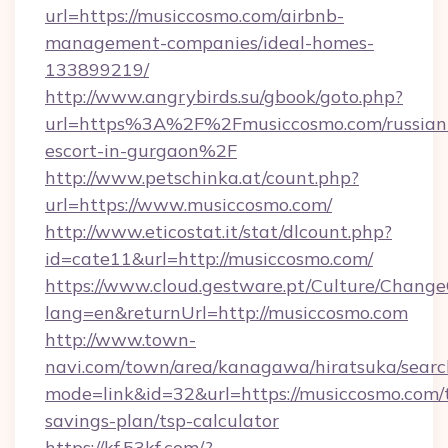
url=https://musiccosmo.com/airbnb-
management-companies/ideal-homes-
133899219/
http://www.angrybirds.su/gbook/goto.php?
url=https%3A%2F%2Fmusiccosmo.com/russian
escort-in-gurgaon%2F
http://www.petschinka.at/count.php?
url=https://www.musiccosmo.com/
http://www.eticostat.it/stat/dlcount.php?
id=cate11&url=http://musiccosmo.com/
https://www.cloud.gestware.pt/Culture/Change
lang=en&returnUrl=http://musiccosmo.com
http://www.town-
navi.com/town/area/kanagawa/hiratsuka/search
mode=link&id=32&url=https://musiccosmo.com/t
savings-plan/tsp-calculator
https://kf.53kf.com/?