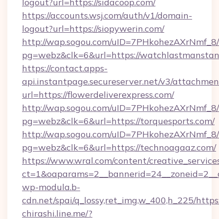
logout?url=https://sidacoop.com/
https://accounts.wsj.com/auth/v1/domain-
logout?url=https://siopywerin.com/
http://wap.sogou.com/uID=7PHkohezAXrNmf_8/
pg=webz&clk=6&url=https://watchlastmanstan
https://contact.apps-
api.instantpage.secureserver.net/v3/attachmen
url=https://flowerdeliverexpress.com/
http://wap.sogou.com/uID=7PHkohezAXrNmf_8/
pg=webz&clk=6&url=https://torquesports.com/
http://wap.sogou.com/uID=7PHkohezAXrNmf_8/
pg=webz&clk=6&url=https://technoagaaz.com/
https://www.wral.com/content/creative_services
ct=1&oaparams=2__bannerid=24__zoneid=2__c
wp-modula.b-
cdn.net/spai/q_lossy,ret_img,w_400,h_225/https
chirashi.line.me/?