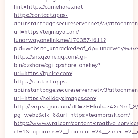
link=https://camehores.net
https://contact.apps-
api.instantpage.secureserver.net/v3/attachmen
url=https://teijmaya.com/
lunarway.onelink.me/1703574611?
pid=website_untracked&af_dp=lunarway%3
https://sns.qzone.qq.com/cgi-
bin/qzshare/cgi_qzshare_onekey?
url=https://tpnice.com/
https://contact.apps-
api.instantpage.secureserver.net/v3/attachmen
url=https://holidaysimages.com/
http://wap.sogou.com/uID=7PHkohezAXrNmf_8/
pg=webz&clk=6&url=https://teambrask.com/
https://www.wral.com/content/creative_services
ct=1&oaparams=2__bannerid=24__zoneid=2__c