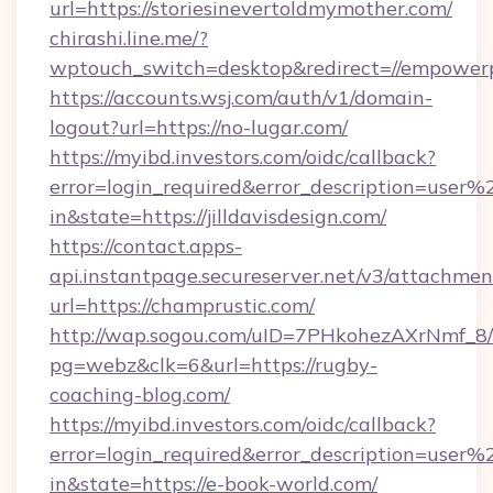
url=https://storiesinevertoldmymother.com/
chirashi.line.me/?
wptouch_switch=desktop&redirect=//empower
https://accounts.wsj.com/auth/v1/domain-
logout?url=https://no-lugar.com/
https://myibd.investors.com/oidc/callback?
error=login_required&error_description=user
in&state=https://jilldavisdesign.com/
https://contact.apps-
api.instantpage.secureserver.net/v3/attachmen
url=https://champrustic.com/
http://wap.sogou.com/uID=7PHkohezAXrNmf_8/
pg=webz&clk=6&url=https://rugby-
coaching-blog.com/
https://myibd.investors.com/oidc/callback?
error=login_required&error_description=user
in&state=https://e-book-world.com/