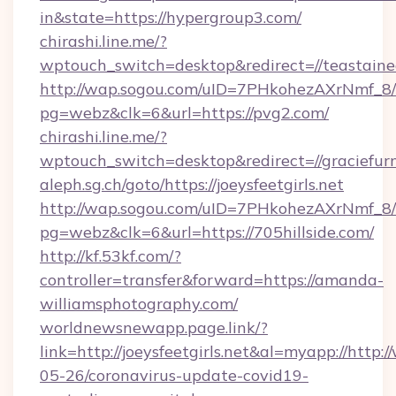
in&state=https://hypergroup3.com/
chirashi.line.me/?
wptouch_switch=desktop&redirect=//teastained
http://wap.sogou.com/uID=7PHkohezAXrNmf_8/
pg=webz&clk=6&url=https://pvg2.com/
chirashi.line.me/?
wptouch_switch=desktop&redirect=//graciefurn
aleph.sg.ch/goto/https://joeysfeetgirls.net
http://wap.sogou.com/uID=7PHkohezAXrNmf_8/
pg=webz&clk=6&url=https://705hillside.com/
http://kf.53kf.com/?
controller=transfer&forward=https://amanda-
williamsphotography.com/
worldnewsnewapp.page.link/?
link=http://joeysfeetgirls.net&al=myapp://http
05-26/coronavirus-update-covid19-