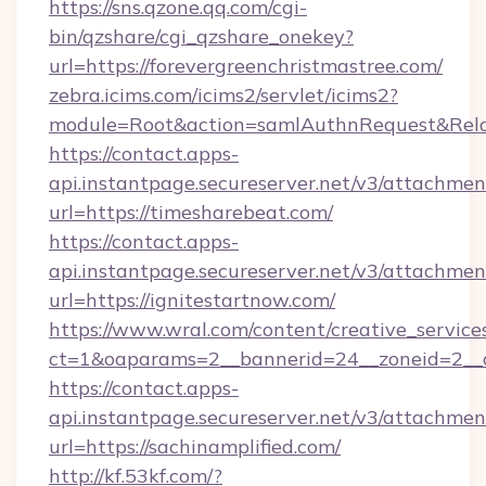
https://sns.qzone.qq.com/cgi-
bin/qzshare/cgi_qzshare_onekey?
url=https://forevergreenchristmastree.com/
zebra.icims.com/icims2/servlet/icims2?
module=Root&action=samlAuthnRequest&RelayS
https://contact.apps-
api.instantpage.secureserver.net/v3/attachmen
url=https://timesharebeat.com/
https://contact.apps-
api.instantpage.secureserver.net/v3/attachmen
url=https://ignitestartnow.com/
https://www.wral.com/content/creative_services
ct=1&oaparams=2__bannerid=24__zoneid=2__c
https://contact.apps-
api.instantpage.secureserver.net/v3/attachmen
url=https://sachinamplified.com/
http://kf.53kf.com/?