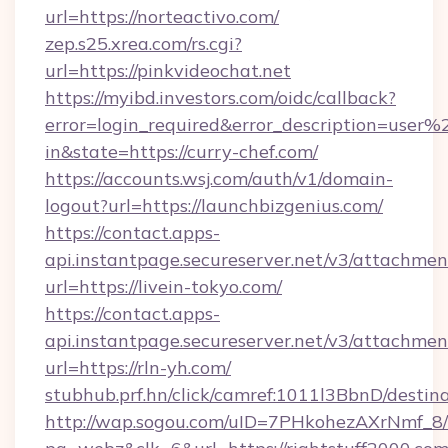
url=https://norteactivo.com/
zep.s25.xrea.com/rs.cgi?
url=https://pinkvideochat.net
https://myibd.investors.com/oidc/callback?
error=login_required&error_description=user
in&state=https://curry-chef.com/
https://accounts.wsj.com/auth/v1/domain-
logout?url=https://launchbizgenius.com/
https://contact.apps-
api.instantpage.secureserver.net/v3/attachmen
url=https://livein-tokyo.com/
https://contact.apps-
api.instantpage.secureserver.net/v3/attachmen
url=https://rln-yh.com/
stubhub.prf.hn/click/camref:1011l3BbnD/dest
http://wap.sogou.com/uID=7PHkohezAXrNmf_8/