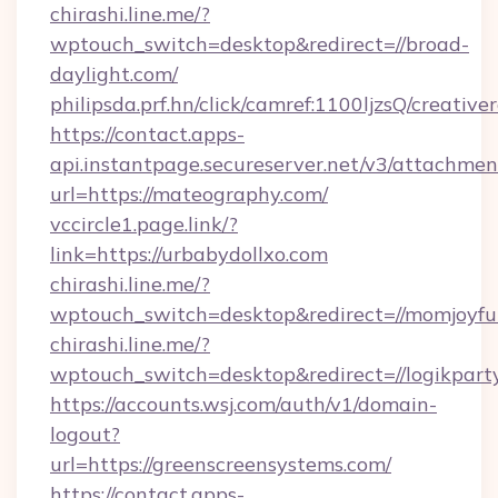
chirashi.line.me/?
wptouch_switch=desktop&redirect=//broad-
daylight.com/
philipsda.prf.hn/click/camref:1100ljzsQ/creativ
https://contact.apps-
api.instantpage.secureserver.net/v3/attachmen
url=https://mateography.com/
vccircle1.page.link/?
link=https://urbabydollxo.com
chirashi.line.me/?
wptouch_switch=desktop&redirect=//momjoyfu
chirashi.line.me/?
wptouch_switch=desktop&redirect=//logikpart
https://accounts.wsj.com/auth/v1/domain-
logout?
url=https://greenscreensystems.com/
https://contact.apps-