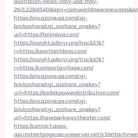
australian-news-italy-usa-may-
26/12284540&apn=com.worldnewsnewapp&a
https://sns.qzone.qq.com/cgi-
bin/qzshare/cgi_qzshare_onekey?
url=https://teijmaya.com/
https://insight.adsrvr.org/track/clk?
r=https://sporttechbros.com/
https://insight.adsrvr.org/track/clk?
r=https://comportavillage.com/
https://sns.qzone.qq.com/cgi-
bin/qzshare/cgi_qzshare_onekey?
url=https://kodakpowerdistribution.com/
https://sns.qzone.qq.com/cgi-
bin/qzshare/cgi_qzshare_onekey?
url=https://newparkwaytheater.com/
https://contact.apps-
api.instantpage.secureserver.net/v3/attachmen