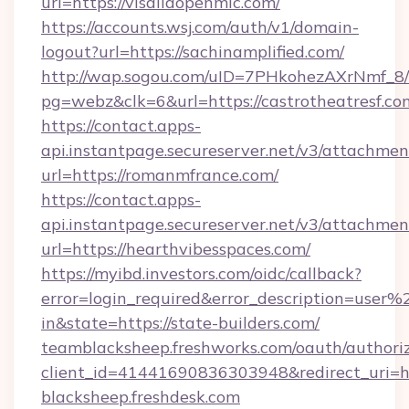
url=https://visaliaopenmic.com/
https://accounts.wsj.com/auth/v1/domain-
logout?url=https://sachinamplified.com/
http://wap.sogou.com/uID=7PHkohezAXrNmf_8/
pg=webz&clk=6&url=https://castrotheatresf.co
https://contact.apps-
api.instantpage.secureserver.net/v3/attachmen
url=https://romanmfrance.com/
https://contact.apps-
api.instantpage.secureserver.net/v3/attachmen
url=https://hearthvibesspaces.com/
https://myibd.investors.com/oidc/callback?
error=login_required&error_description=user
in&state=https://state-builders.com/
teamblacksheep.freshworks.com/oauth/authori
client_id=41441690836303948&redirect_uri
blacksheep.freshdesk.com