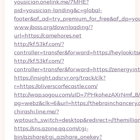
yousician.onelink.me/7MHE?
pid=yousician-landing&c=global-
footer&af_ad=try_premium_for_free&af_dp=y
www.jboss.org/downloading/?
url=https://camehores.net
http://kf.53kf.com/?
controller=transfer&forward=https://heylookits
http://kf.53kf.com/?
controller=transfer&forward=https://zenergyint
https://insight.adsrvr.org/track/clk?
r=https://oliverscorfecastle.com/
http://wap.sogou.com/uID=7PHkohezAXrNmf_8/
pg=webz&clk=6&url=https://thebrainchancery.
chirashi.line.me/?
wptouch_switch=desktop&redirect=//themillion
https://sns.qzone.qq.com/cgi-
bin/qzshare/cgi_qzshare_onekey?