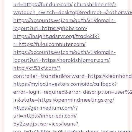
url=https://fundule.com/
chirashi.line.me/?
wptouch_switch=desktop&redirect=//rotherwas
https://accounts.wsj.com/auth/v1/domain-
logout?url=https://g8bbc.com/
https://insight.adsrvr.org/track/clk?
r=https://fukuicomputer.com/
https://accounts.wsj.com/auth/v1/domain-
logout?url=https://haroldshipman.com/
http://kf.53kf.com/?
controller=transfer&forward=https://kleanhand
https://myibd.investors.com/oidc/callback?
error=login_required&error_description=user
in&state=https://openmindmeetings.org/
https://gen.medium.com/r?
url=https://inner-ear.com/
5y2z.adj.st/services/loans?
adj_t=1y2s9h5_5v8strk&adj_deep_link=jumia