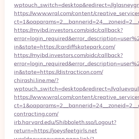
wptouch_switch=desktop&redirect=//glasneyg
https://www.wral.com/content/creative_services
ct=1&oaparams=2__bannerid=24__zoneid=2__cb
https://myibd.investors.com/oidc/callback?
error=login_required&error_description=user
in&state=https://cardiffskatepark.com/
https://myibd.investors.com/oidc/callback?
error=login_required&error_description=user
in&state=https://distracticon.com/
chirashi.line.me/?
wptouch_switch=desktop&redirect=//valuevaul
https://www.wral.com/content/creative_services
ct=1&oaparams=2__bannerid=24__zoneid=2__cb
contracting.com/
irb.harvard.edu/Shibboleth.sso/Logout?
return=https://joeysfeetgirls.net
worldnewsnewapp.page.link/?