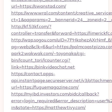
url=https://swanstad.com/
https://www.wral.com/content/creative_services
ct=1&oaparams=2__bannerid=24__zoneid=2__c
http://kf.53kf.com/?
controller=transfer&forward=https://limerickfc.
http://wap.sogou.com/uID=7PHkohezAXrNmf_8/
pg=webz&clk=6&url=https://palmcoastpizza.co
park2.wakwak.com/~toyonaka/cgi-
bin/lcount_tori/lcounter.cgi?
link=https://pinkvideochat.net
https://contact.apps-
api.instantpage.secureserver.net/v3/attachmen
url=https://fuguemagazine.com/
https://myibd.investors.com/oidc/callback?
error=login_required&error_description=user
in&state=https://matthewtivy.com/