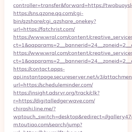
controller=transfer&forward=https://twobuoysl
https://sns.qzone.qq.com/cgi-
bin/qzshare/cgi_qzshare_onekey?
url=https://fatchrist.com/
https://www.wral.com/content/creative_services
ct=1&oaparams=2__bannerid=24__zoneid=2__cb
https://www.wral.com/content/creative_services
ct=1&oaparams=2__bannerid=24__zoneid=2__cb
https://contact.apps-
api.instantpage.secureserver.net/v3/attachmen
url=https://scheduleminder.com/
https://insight.adsrvr.org/track/clk?
r=https://digitalledgerwave.com/
chirashi.line.me/?
wptouch_switch=desktop&redirect=//gallery47of
m.toutiao.com/search/jump?