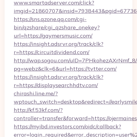
www.smartadserver.com/click?
imgid=21860707&insid=7938443&pgid=67736
https://sns.qzone.qq.com/cgi-
bin/qzshare/cgi_qzshare_onekey?
url=https://gaymersmusic.com/
https://insight.adsrvr.org/track/clk?
r=https://circuitdividend.com/
http://wap.sogou.com/uID=7PHkohezAXrNmf_8/
pg=webz&clk=6&url=https://tvtter.com/
https://insight.adsrvr.org/track/clk?
r=https://displaysearchhdtv.com/
chirashi.line.me/?
wptouch_switch=desktop&redirect=//earlysmil
http://kf.53kf.com/?
controller=transfer&forward=https://ojermain
https://myibd.investors.com/oidc/callback?
error=login_required&error_description=user