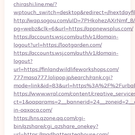
chirashi.line.me/?
wptouch_switch=desktop&redirect=//nextdayfi
http://wap.sogou.com/uID=7PHkohezAXrNmf_8/
pg=webz&clk=6&url=https://appnewsplus.com/
https://accounts.wsj.com/auth/v1/domain-
logout?url=https://lootgarden.com/
https://accounts.wsj.com/auth/v1/domain-
logout?
url=https://finlandwildlifeworkshops.com/
777masa777.lolipop.jp/search/rank.cgi?
mode=link&id=83&url=https%3A%2F%2Furbab
https://www.wral.com/content/creative_services
ct=1&oaparams=2__bannerid=24__zoneid=2__c
in-oaxaca.com/
https://sns.qzone.qq.com/cgi-
bin/qzshare/cgi_qzshare_onekey?
url=https://madhattersteahouse.com/