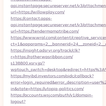
api.instantpage.secureserver.net/v3/attachmen
url=https://willowplay.com/
https://contact.apps-
api.instantpage.secureserver.net/v3/attachmen
url=https://tendermamatribe.com/
https://www.wral.com/content/creative_services
ct=1&oaparams=2__bannerid=24__zoneid=2__cb
https://insight.adsrvr.org/track/clk?
r=https://rotherwasribbon.com/
s138800.xsrv.jp/?
wptouch_switch=desktop&redirect=https%3A%
https://myibd.investors.com/oidc/callback?
error=login_required&error_description=user
in&state=https://utopia-politics.com/
https://accounts.wsj.com/auth/v1/domain-
logout?