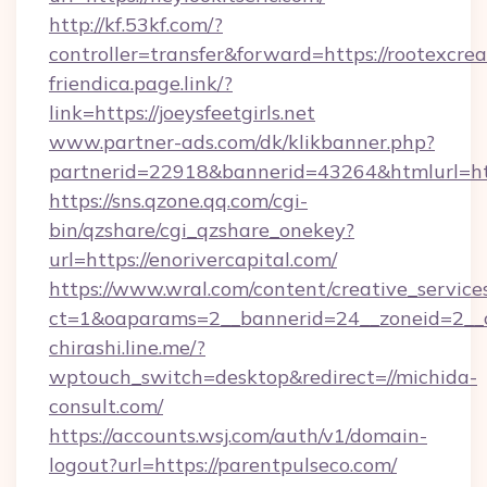
http://kf.53kf.com/?
controller=transfer&forward=https://rootexcrea
friendica.page.link/?
link=https://joeysfeetgirls.net
www.partner-ads.com/dk/klikbanner.php?
partnerid=22918&bannerid=43264&htmlurl=htt
https://sns.qzone.qq.com/cgi-
bin/qzshare/cgi_qzshare_onekey?
url=https://enorivercapital.com/
https://www.wral.com/content/creative_services
ct=1&oaparams=2__bannerid=24__zoneid=2__cb
chirashi.line.me/?
wptouch_switch=desktop&redirect=//michida-
consult.com/
https://accounts.wsj.com/auth/v1/domain-
logout?url=https://parentpulseco.com/