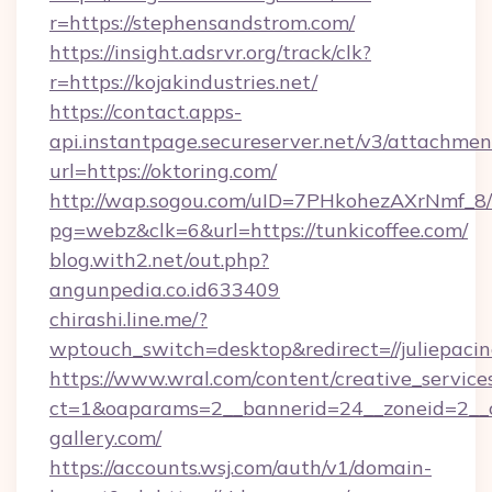
r=https://stephensandstrom.com/
https://insight.adsrvr.org/track/clk?
r=https://kojakindustries.net/
https://contact.apps-
api.instantpage.secureserver.net/v3/attachmen
url=https://oktoring.com/
http://wap.sogou.com/uID=7PHkohezAXrNmf_8/
pg=webz&clk=6&url=https://tunkicoffee.com/
blog.with2.net/out.php?
angunpedia.co.id633409
chirashi.line.me/?
wptouch_switch=desktop&redirect=//juliepacin
https://www.wral.com/content/creative_services
ct=1&oaparams=2__bannerid=24__zoneid=2__cb
gallery.com/
https://accounts.wsj.com/auth/v1/domain-