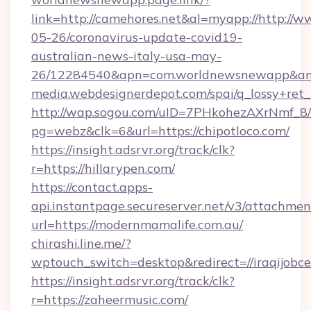
link=http://camehores.net&al=myapp://http://
05-26/coronavirus-update-covid19-
australian-news-italy-usa-may-
26/12284540&apn=com.worldnewsnewapp&a
media.webdesignerdepot.com/spai/q_lossy+ret
http://wap.sogou.com/uID=7PHkohezAXrNmf_8/
pg=webz&clk=6&url=https://chipotloco.com/
https://insight.adsrvr.org/track/clk?
r=https://hillarypen.com/
https://contact.apps-
api.instantpage.secureserver.net/v3/attachmen
url=https://modernmamalife.com.au/
chirashi.line.me/?
wptouch_switch=desktop&redirect=//iraqijobce
https://insight.adsrvr.org/track/clk?
r=https://zaheermusic.com/