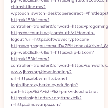
pg=webz&clk=6&url=https://rightstuff2000.com
chirashi.line.me/?
wptouch_switch=desktop&redirect=//firstleaps
http://kf.53kf.com/?
controller=transfer&forward=https://progaming
https://accounts.wsj.com/auth/v1/domain-
logout?url=https://altwavecrypto.com/
http://wap.sogou.com/uID=7PHkohezAXrNmf_8/
pg=webz&clk=6&url=https://clip-kit.com/
http://kf.53kf.com/?
controller=transfer&forward=https://sunwolfuk
www.jboss.org/downloading/?
url=https://bbwmilftube.net
login.libproxy.berkeley.edu/login?
qurl=https%3A%2F%2Fpinkvideochat.net
https://insight.adsrvr.org/track/clk?
r=https://mawaripo.com/