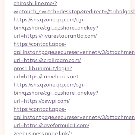
chirashi.line.me/?
wptouch_switch=desktop&redirect=//tribalgas
https://sns.qzone.qq.com/cgi-
bin/qzshare/cgi_qzshare_onekey?
url=https://rivarestaurantla.com/
https://contact.apps-
api.instantpage.secureserver.net/v3/attachmen
url=https://scrollroam.com/
pros1.lib.unimi.it/login?
url=https://camehores.net
https://sns.qzone.qq.com/cgi-
bin/qzshare/cgi_qzshare_onekey?
url=https://pswpi.com/
https://contact.apps-
api.instantpage.secureserver.net/v3/attachmen
url=https://saveformula1.com/
zeebusiness.page.link/?