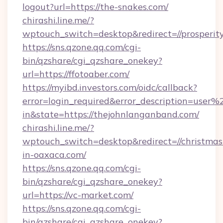
logout?url=https://the-snakes.com/
chirashi.line.me/?
wptouch_switch=desktop&redirect=//prosperi
https://sns.qzone.qq.com/cgi-
bin/qzshare/cgi_qzshare_onekey?
url=https://ffotoaber.com/
https://myibd.investors.com/oidc/callback?
error=login_required&error_description=user
in&state=https://thejohnlanganband.com/
chirashi.line.me/?
wptouch_switch=desktop&redirect=//christmas
in-oaxaca.com/
https://sns.qzone.qq.com/cgi-
bin/qzshare/cgi_qzshare_onekey?
url=https://vc-market.com/
https://sns.qzone.qq.com/cgi-
bin/qzshare/cgi_qzshare_onekey?