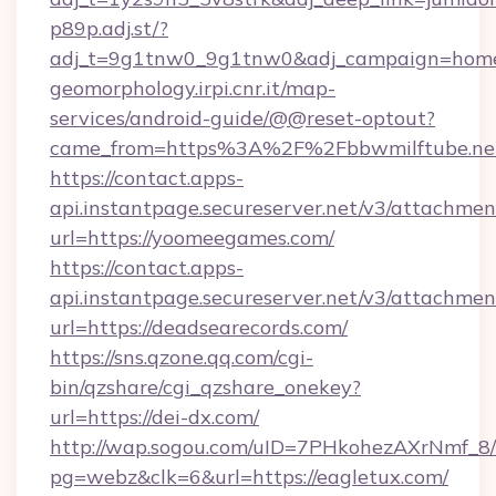
p89p.adj.st/?
adj_t=9g1tnw0_9g1tnw0&adj_campaign=homeit
geomorphology.irpi.cnr.it/map-
services/android-guide/@@reset-optout?
came_from=https%3A%2F%2Fbbwmilftube.ne
https://contact.apps-
api.instantpage.secureserver.net/v3/attachmen
url=https://yoomeegames.com/
https://contact.apps-
api.instantpage.secureserver.net/v3/attachmen
url=https://deadsearecords.com/
https://sns.qzone.qq.com/cgi-
bin/qzshare/cgi_qzshare_onekey?
url=https://dei-dx.com/
http://wap.sogou.com/uID=7PHkohezAXrNmf_8/
pg=webz&clk=6&url=https://eagletux.com/