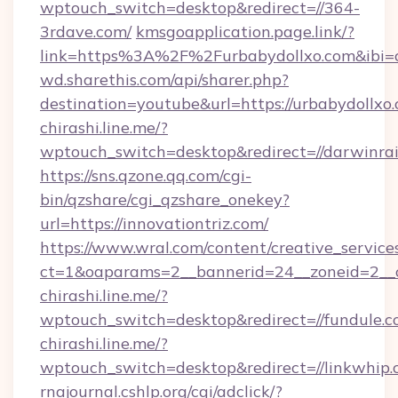
wptouch_switch=desktop&redirect=//364-
3rdave.com/
kmsgoapplication.page.link/?
link=https%3A%2F%2Furbabydollxo.com&ibi=c
wd.sharethis.com/api/sharer.php?
destination=youtube&url=https://urbabydollxo
chirashi.line.me/?
wptouch_switch=desktop&redirect=//darwinra
https://sns.qzone.qq.com/cgi-
bin/qzshare/cgi_qzshare_onekey?
url=https://innovationtriz.com/
https://www.wral.com/content/creative_services
ct=1&oaparams=2__bannerid=24__zoneid=2__c
chirashi.line.me/?
wptouch_switch=desktop&redirect=//fundule.c
chirashi.line.me/?
wptouch_switch=desktop&redirect=//linkwhip.
rnajournal.cshlp.org/cgi/adclick/?