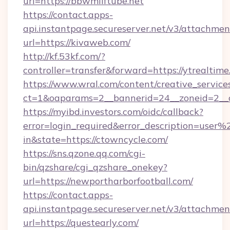
url=https://bbwmilftube.net
https://contact.apps-
api.instantpage.secureserver.net/v3/attachmen
url=https://kivaweb.com/
http://kf.53kf.com/?
controller=transfer&forward=https://ytrealtime
https://www.wral.com/content/creative_services
ct=1&oaparams=2__bannerid=24__zoneid=2__c
https://myibd.investors.com/oidc/callback?
error=login_required&error_description=user
in&state=https://ctowncycle.com/
https://sns.qzone.qq.com/cgi-
bin/qzshare/cgi_qzshare_onekey?
url=https://newportharborfootball.com/
https://contact.apps-
api.instantpage.secureserver.net/v3/attachmen
url=https://questearly.com/