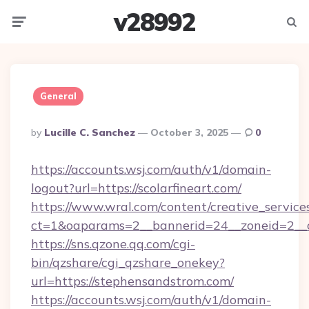
v28992
Menu
Searc
General
Posted
By
Lucille C. Sanchez
October 3, 2025
0
By
https://accounts.wsj.com/auth/v1/domain-
logout?url=https://scolarfineart.com/
https://www.wral.com/content/creative_services
ct=1&oaparams=2__bannerid=24__zoneid=2__c
https://sns.qzone.qq.com/cgi-
bin/qzshare/cgi_qzshare_onekey?
url=https://stephensandstrom.com/
https://accounts.wsj.com/auth/v1/domain-