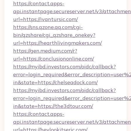
https://contact.apps-
api.instantpage.secureserver.net/v3/attachmen
url=https://ivantursic.com/
https://sns.qzone.qq.com/cgi-
bin/qzshare/cgi_qzshare_onekey?
url=https://hearthlivingmakers.com/
https://gen.medium.com/r?
url=https://conclusiononline.com/
https://myibd.investors.com/oidc/callback?
error=login_required&error_description=user
in&state=https://chelseadock.com/
https://myibd.investors.com/oidc/callback?
error=login_required&error_description=user
in&state=https://the3dtour.com/
https://contact.apps-
api.instantpage.secureserver.net/v3/attachmen
url=https://heylookitseric.com/