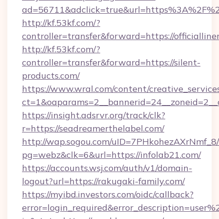
ad=56711&adclick=true&url=https%3A%2F%2Fj
http://kf.53kf.com/?
controller=transfer&forward=https://officialline
http://kf.53kf.com/?
controller=transfer&forward=https://silent-
products.com/
https://www.wral.com/content/creative_services
ct=1&oaparams=2__bannerid=24__zoneid=2__c
https://insight.adsrvr.org/track/clk?
r=https://seadreamerthelabel.com/
http://wap.sogou.com/uID=7PHkohezAXrNmf_8/
pg=webz&clk=6&url=https://infolab21.com/
https://accounts.wsj.com/auth/v1/domain-
logout?url=https://rakugaki-family.com/
https://myibd.investors.com/oidc/callback?
error=login_required&error_description=user