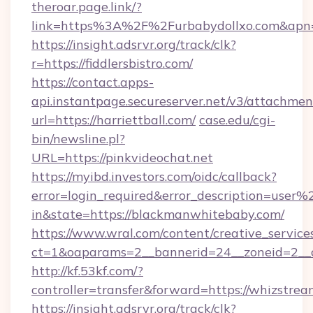
theroar.page.link/?
link=https%3A%2F%2Furbabydollxo.com&apn=c
https://insight.adsrvr.org/track/clk?
r=https://fiddlersbistro.com/
https://contact.apps-
api.instantpage.secureserver.net/v3/attachmen
url=https://harriettball.com/
case.edu/cgi-
bin/newsline.pl?
URL=https://pinkvideochat.net
https://myibd.investors.com/oidc/callback?
error=login_required&error_description=user
in&state=https://blackmanwhitebaby.com/
https://www.wral.com/content/creative_services
ct=1&oaparams=2__bannerid=24__zoneid=2__c
http://kf.53kf.com/?
controller=transfer&forward=https://whizstrea
https://insight.adsrvr.org/track/clk?