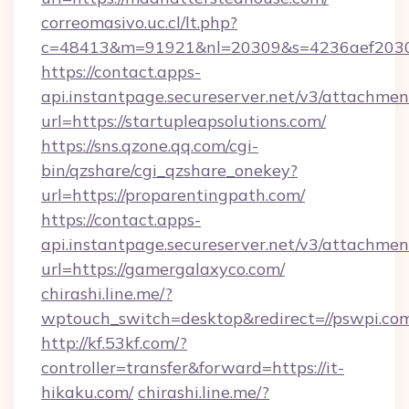
correomasivo.uc.cl/lt.php?
c=48413&m=91921&nl=20309&s=4236aef2030a
https://contact.apps-
api.instantpage.secureserver.net/v3/attachmen
url=https://startupleapsolutions.com/
https://sns.qzone.qq.com/cgi-
bin/qzshare/cgi_qzshare_onekey?
url=https://proparentingpath.com/
https://contact.apps-
api.instantpage.secureserver.net/v3/attachmen
url=https://gamergalaxyco.com/
chirashi.line.me/?
wptouch_switch=desktop&redirect=//pswpi.co
http://kf.53kf.com/?
controller=transfer&forward=https://it-
hikaku.com/
chirashi.line.me/?