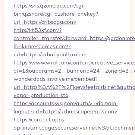
https://sns.qzone.qq.com/cgi-
bin/qzshare/cgi_qzshare_onekey?
url=https://cribsaga.com/
http://kf.53kf.com/?
controller=transfer&forward=https://gordonlor
lb.skimresources.com/?
url=https://urbabydollxo.com
https://www.wral.com/content/creative_services
ct=1&oaparams=2__bannerid=24__zoneid=2__cb
wonderdads.involve.me/oembed?
url=https%3A%2F%2Fjoeysfeetgirls.net&au
vapor-production-sto
https://accounts.wsj.com/auth/v1/domain-
logout?url=https://urbanscopereads.com/
https://contact.apps-
api.instantpage.secureserver.net/v3/attachmen