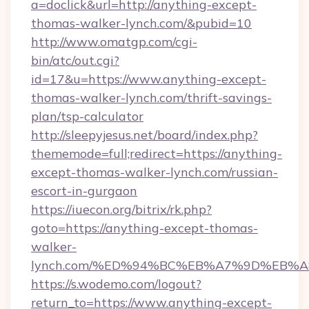
a=doclick&url=http://anything-except-
thomas-walker-lynch.com/&pubid=10
http://www.omatgp.com/cgi-
bin/atc/out.cgi?
id=17&u=https://www.anything-except-
thomas-walker-lynch.com/thrift-savings-
plan/tsp-calculator
http://sleepyjesus.net/board/index.php?
thememode=full;redirect=https://anything-
except-thomas-walker-lynch.com/russian-
escort-in-gurgaon
https://iuecon.org/bitrix/rk.php?
goto=https://anything-except-thomas-
walker-
lynch.com/%ED%94%BC%EB%A7%9D%EB%
https://s.wodemo.com/logout?
return_to=https://www.anything-except-