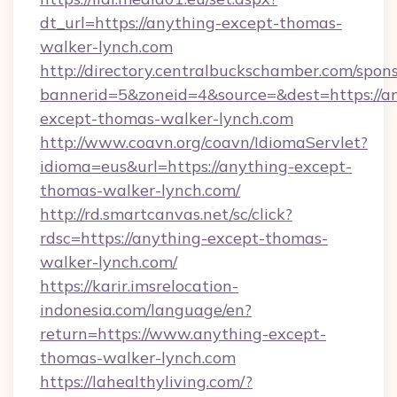
dt_url=https://anything-except-thomas-
walker-lynch.com
http://directory.centralbuckschamber.com/spons
bannerid=5&zoneid=4&source=&dest=https://a
except-thomas-walker-lynch.com
http://www.coavn.org/coavn/IdiomaServlet?
idioma=eus&url=https://anything-except-
thomas-walker-lynch.com/
http://rd.smartcanvas.net/sc/click?
rdsc=https://anything-except-thomas-
walker-lynch.com/
https://karir.imsrelocation-
indonesia.com/language/en?
return=https://www.anything-except-
thomas-walker-lynch.com
https://lahealthyliving.com/?