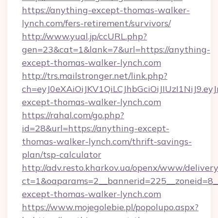
https://anything-except-thomas-walker-
lynch.com/fers-retirement/survivors/
http://www.yual.jp/ccURL.php?
gen=23&cat=1&lank=7&url=https://anything-
except-thomas-walker-lynch.com
http://trs.mailstronger.net/link.php?
ch=eyJ0eXAiOiJKV1QiLCJhbGciOiJIUzI1NiJ
except-thomas-walker-lynch.com
https://rahal.com/go.php?
id=28&url=https://anything-except-
thomas-walker-lynch.com/thrift-savings-
plan/tsp-calculator
http://adv.resto.kharkov.ua/openx/www/delivery
ct=1&oaparams=2__bannerid=225__zoneid=8__
except-thomas-walker-lynch.com
https://www.mojegolebie.pl/popolupo.aspx?