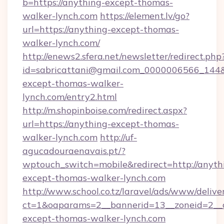
b=https://anything-except-thomas-
walker-lynch.com
https://element.lv/go?
url=https://anything-except-thomas-
walker-lynch.com/
http://enews2.sfera.net/newsletter/redirect.php
id=sabricattani@gmail.com_0000006566_144&l
except-thomas-walker-
lynch.com/entry2.html
http://m.shopinboise.com/redirect.aspx?
url=https://anything-except-thomas-
walker-lynch.com
http://uf-
agucadouraenavais.pt/?
wptouch_switch=mobile&redirect=http://anyth
except-thomas-walker-lynch.com
http://www.school.co.tz/laravel/ads/www/delive
ct=1&oaparams=2__bannerid=13__zoneid=2__c
except-thomas-walker-lynch.com