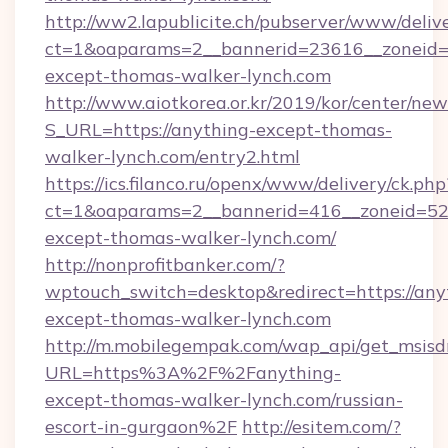
http://ww2.lapublicite.ch/pubserver/www/deliv
ct=1&oaparams=2__bannerid=23616__zoneid=2
except-thomas-walker-lynch.com
http://www.aiotkorea.or.kr/2019/kor/center/ne
S_URL=https://anything-except-thomas-
walker-lynch.com/entry2.html
https://ics.filanco.ru/openx/www/delivery/ck.php
ct=1&oaparams=2__bannerid=416__zoneid=52_
except-thomas-walker-lynch.com/
http://nonprofitbanker.com/?
wptouch_switch=desktop&redirect=https://any
except-thomas-walker-lynch.com
http://m.mobilegempak.com/wap_api/get_msisd
URL=https%3A%2F%2Fanything-
except-thomas-walker-lynch.com/russian-
escort-in-gurgaon%2F
http://esitem.com/?