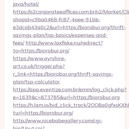
java/hotel/
https://o2corporateeoffices.com.br/o2/Market/C
shopId=c9ba0468-fc87-4aee-91bb-
e3dcab43a0c2&url=https://biorobur.org/thrift-
savings-plan/tsp-basics/expenses-and-
fees/
http://www.laxfiske.nu/redirect?
to=https://biorobur.org/
https://www.ayrshire-
art.co.uk/trigger.php?
r_link=https://biorobur.org/thrift-savings-
plan/tsp-calculator
https://app.eventize.com.br/emm/log_click.php?
e=1639&c=873785&url=https://biorobur.org
https://h.lqm.io/bid_click_track/2OO8a0gfxsK
turl=https://biorobur.org/
http://www.nicebabegallery.com/cgi-
bin/t/out.cgi?