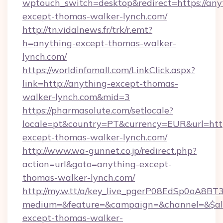
wptouch_switch=desktop&redirect=https://any
except-thomas-walker-lynch.com/
http://tn.vidalnews.fr/trk/r.emt?
h=anything-except-thomas-walker-
lynch.com/
https://worldinfomall.com/LinkClick.aspx?
link=http://anything-except-thomas-
walker-lynch.com&mid=3
https://pharmasolute.com/setlocale?
locale=pt&country=PT&currency=EUR&url=http
except-thomas-walker-lynch.com/
http://www.wa-gunnet.co.jp/redirect.php?
action=url&goto=anything-except-
thomas-walker-lynch.com/
http://my.w.tt/a/key_live_pgerP08EdSp0oA8B
medium=&feature=&campaign=&channel=&$alwa
except-thomas-walker-