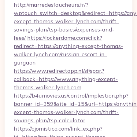
http://marredesfaucheurs.fr/?
wptouch_switch=desktop&redirect=https://any
except-thomas-walker-lynch.com/thrift-
savings-plan/tsp-basics/expenses-and-
fees/
https://lockerdome.com/click?
redirect=https://anything-except-thomas-
walker-lynch.com/russian-escort-in-
gurgaon
https://www.redirectapp.nl/sf/spar,?
callback=https://www.anything-except-
thomas-walker-lynch.com
https://b4umovies.us/control/implestion.php?
banner_id=359&site_id=15&url=https://anythin
except-thomas-walker-lynch.com/thrift-
savings-plan/tsp-calculator
https://ojomistico.com/link_ex.php?
id=https://anything-except-thomas-