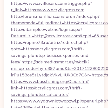
https://www.civillasers.com/trigger.php?
r_link=https://www.acrylicgross.com
http://forum.marillion.com/forum/index.php?
thememode=full;redirect=https://acrylicgross.c
http://uib.impleoweb.no/login.aspx?
ReturnUrl=http://acrylicgross.com&cpid=6&u
https://repino73.ru/bitrix/redirect.php?
goto=https://acrylicgross.com/thrift-
savings-plan/tsp-basics/expenses-and-
fees/
https://ads.mediasmart.es/m/aclk?
ms_op_code=hyre397pmu&ts=20171229002203
lrPu158ce5s1ytdjakVkvLIIUk0Cq7Q&r=htt
https://www.bassfishing.org/OL/ol.cfm?
link=https://acrylicgross.com/thrift-
savings-plan/tsp-calculator/
https://www.wydawnictwopzwl.pl/openurl.php?
bid=426&url=https://acrylicgross.com/