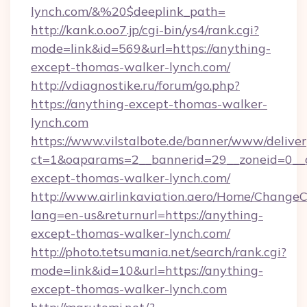
lynch.com/&%20$deeplink_path=
http://kank.o.oo7.jp/cgi-bin/ys4/rank.cgi?
mode=link&id=569&url=https://anything-
except-thomas-walker-lynch.com/
http://vdiagnostike.ru/forum/go.php?
https://anything-except-thomas-walker-
lynch.com
https://www.vilstalbote.de/banner/www/deliver
ct=1&oaparams=2__bannerid=29__zoneid=0__c
except-thomas-walker-lynch.com/
http://www.airlinkaviation.aero/Home/ChangeC
lang=en-us&returnurl=https://anything-
except-thomas-walker-lynch.com/
http://photo.tetsumania.net/search/rank.cgi?
mode=link&id=10&url=https://anything-
except-thomas-walker-lynch.com