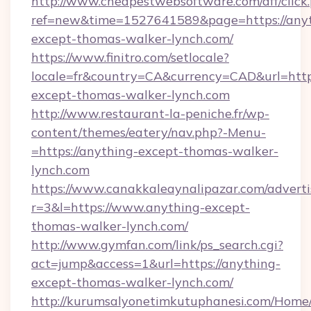
http://www.cheapestwebsoftware.com/aff/click
ref=new&time=1527641589&page=https://anyt
except-thomas-walker-lynch.com/
https://www.finitro.com/setlocale?
locale=fr&country=CA&currency=CAD&url=https
except-thomas-walker-lynch.com
http://www.restaurant-la-peniche.fr/wp-
content/themes/eatery/nav.php?-Menu-
=https://anything-except-thomas-walker-
lynch.com
https://www.canakkaleaynalipazar.com/adverti
r=3&l=https://www.anything-except-
thomas-walker-lynch.com/
http://www.gymfan.com/link/ps_search.cgi?
act=jump&access=1&url=https://anything-
except-thomas-walker-lynch.com/
http://kurumsalyonetimkutuphanesi.com/Home/