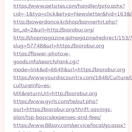
https://www.petsites.com/handler/goto.ashx?
cid=-1&typ=click&etyp=Newsletter&hid=163&l
http://powerdance.kr/shop/bannerhit.php?
bn_id=2&url=http://biorobur.org/
http://shopmagazine.jp/magazine/redirect/153/
slug=57748&url=https://biorobur.org
https://flower-photo.w-
goods.info/search/rank.cgi?
mode=link&id=6649&url=https://biorobur.org
https://www.yourdiscountrx.com/1848/Culture
cultureInfo=es-
MX&returnUrl=http://biorobur.org
https://www.gyrls.com/te/out.php?
purl=https://biorobur.org/thrift-savings-
plan/tsp-basics/expenses-and-fees/
https://www.88say.com/service/local/go.aspx?