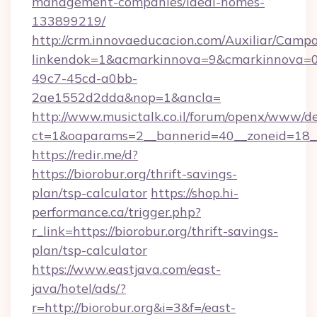
management-companies/ideal-homes-
133899219/
http://crm.innovaeducacion.com/Auxiliar/Campa
linkendok=1&acmarkinnova=9&cmarkinnova=0
49c7-45cd-a0bb-
2ae1552d2dda&nop=1&ancla=
http://www.musictalk.co.il/forum/openx/www/de
ct=1&oaparams=2__bannerid=40__zoneid=18__
https://redir.me/d?
https://biorobur.org/thrift-savings-
plan/tsp-calculator
https://shop.hi-
performance.ca/trigger.php?
r_link=https://biorobur.org/thrift-savings-
plan/tsp-calculator
https://www.eastjava.com/east-
java/hotel/ads/?
r=http://biorobur.org&i=3&f=/east-