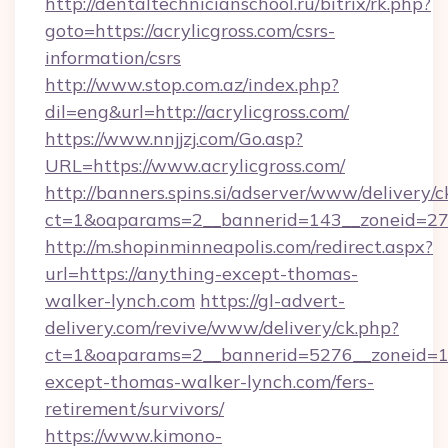
http://dentaltechnicianschool.ru/bitrix/rk.php?
goto=https://acrylicgross.com/csrs-
information/csrs
http://www.stop.com.az/index.php?
dil=eng&url=http://acrylicgross.com/
https://www.nnjjzj.com/Go.asp?
URL=https://www.acrylicgross.com/
http://banners.spins.si/adserver/www/delivery/c
ct=1&oaparams=2__bannerid=143__zoneid=27__
http://m.shopinminneapolis.com/redirect.aspx?
url=https://anything-except-thomas-
walker-lynch.com
https://gl-advert-
delivery.com/revive/www/delivery/ck.php?
ct=1&oaparams=2__bannerid=5276__zoneid=14
except-thomas-walker-lynch.com/fers-
retirement/survivors/
https://www.kimono-