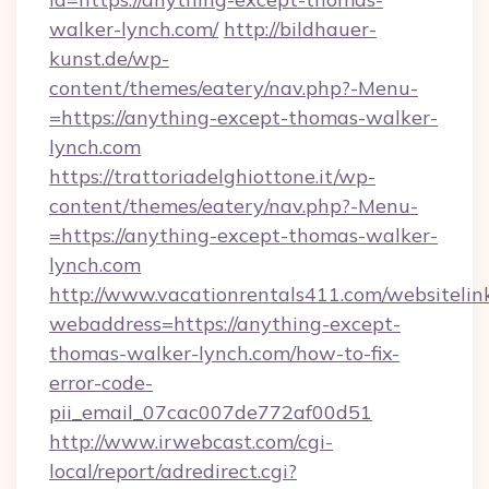
walker-lynch.com/
http://bildhauer-
kunst.de/wp-
content/themes/eatery/nav.php?-Menu-
=https://anything-except-thomas-walker-
lynch.com
https://trattoriadelghiottone.it/wp-
content/themes/eatery/nav.php?-Menu-
=https://anything-except-thomas-walker-
lynch.com
http://www.vacationrentals411.com/websitelin
webaddress=https://anything-except-
thomas-walker-lynch.com/how-to-fix-
error-code-
pii_email_07cac007de772af00d51
http://www.irwebcast.com/cgi-
local/report/adredirect.cgi?