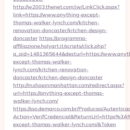
http://w2003.thenet.com.tw/LinkClick.aspx?
link=https://www.anything-except-
thomas-walker-lynch.com/kitchen-
renovation-doncaster/kitchen-design-
doncaster
https://programma-
affiliazione.holyart.it/scripts/click.php?
a_aid=1481365644&desturl=https://www.anyt
except-thomas-walker-
lynch.com/kitchen-renovation-
doncaster/kitchen-design-doncaster
http://m.shopinmanhattan.com/redirect.aspx?
url=https://anything-except-thomas-
walker-lynch.com/
https://sso.demarco.com.br/Producao/Autentica
Action=VerifCredencial&ReturnUrl=https%3
except-thomas-walker-lynch.com/&Token