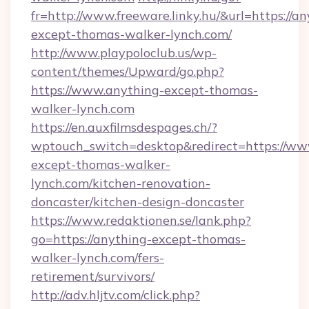
fr=http://www.freeware.linky.hu/&url=https://an
except-thomas-walker-lynch.com/
http://www.playpoloclub.us/wp-
content/themes/Upward/go.php?
https://www.anything-except-thomas-
walker-lynch.com
https://en.auxfilmsdespages.ch/?
wptouch_switch=desktop&redirect=https://ww
except-thomas-walker-
lynch.com/kitchen-renovation-
doncaster/kitchen-design-doncaster
https://www.redaktionen.se/lank.php?
go=https://anything-except-thomas-
walker-lynch.com/fers-
retirement/survivors/
http://adv.hljtv.com/click.php?