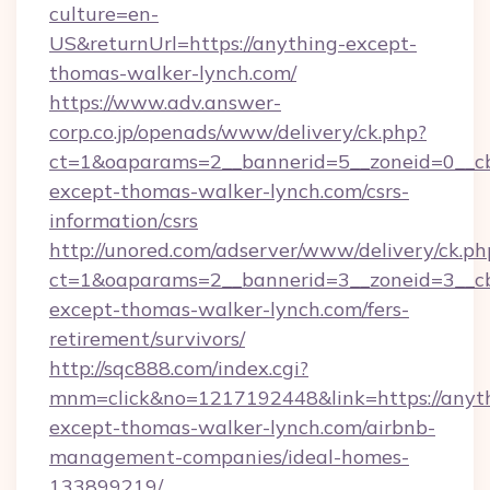
culture=en-
US&returnUrl=https://anything-except-
thomas-walker-lynch.com/
https://www.adv.answer-
corp.co.jp/openads/www/delivery/ck.php?
ct=1&oaparams=2__bannerid=5__zoneid=0__cb=
except-thomas-walker-lynch.com/csrs-
information/csrs
http://unored.com/adserver/www/delivery/ck.ph
ct=1&oaparams=2__bannerid=3__zoneid=3__cb
except-thomas-walker-lynch.com/fers-
retirement/survivors/
http://sqc888.com/index.cgi?
mnm=click&no=1217192448&link=https://anyt
except-thomas-walker-lynch.com/airbnb-
management-companies/ideal-homes-
133899219/