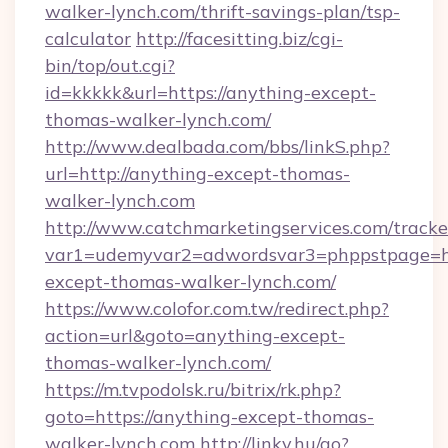
walker-lynch.com/thrift-savings-plan/tsp-
calculator
http://facesitting.biz/cgi-
bin/top/out.cgi?
id=kkkkk&url=https://anything-except-
thomas-walker-lynch.com/
http://www.dealbada.com/bbs/linkS.php?
url=http://anything-except-thomas-
walker-lynch.com
http://www.catchmarketingservices.com/tracke
var1=udemyvar2=adwordsvar3=phppstpage=ht
except-thomas-walker-lynch.com/
https://www.colofor.com.tw/redirect.php?
action=url&goto=anything-except-
thomas-walker-lynch.com/
https://m.tvpodolsk.ru/bitrix/rk.php?
goto=https://anything-except-thomas-
walker-lynch.com
http://linky.hu/go?