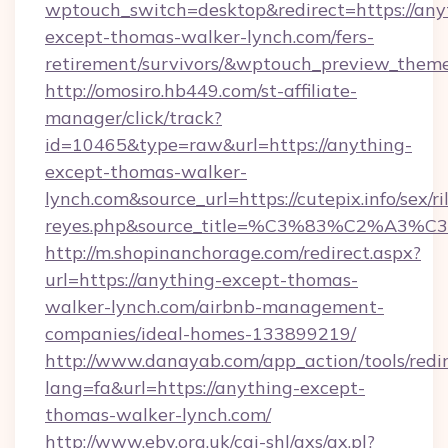
wptouch_switch=desktop&redirect=https://any
except-thomas-walker-lynch.com/fers-
retirement/survivors/&wptouch_preview_them
http://omosiro.hb449.com/st-affiliate-
manager/click/track?
id=10465&type=raw&url=https://anything-
except-thomas-walker-
lynch.com&source_url=https://cutepix.info/sex/ri
reyes.php&source_title=%C3%83%
http://m.shopinanchorage.com/redirect.aspx?
url=https://anything-except-thomas-
walker-lynch.com/airbnb-management-
companies/ideal-homes-133899219/
http://www.danayab.com/app_action/tools/redir
lang=fa&url=https://anything-except-
thomas-walker-lynch.com/
http://www.eby.org.uk/cgi-shl/axs/ax.pl?