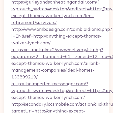
https://gurleyandsonheatingandair.com/?
wptouch_switch=desktop&redirect=https://any
except-thomas-walker-lynch.com/fers-
retirement/survivors/
http://www.ombdesign.com/cambioIdioma.php?
l=EN&ref=http://anything-except-thomas-
walker-lynch.com/
https://esanok.pl/ox2/www/delivery/ck.php?
oaparams=2__bannerid=61__zoneid=12__cb=c9
except-thomas-walker-lynch.com/airbnb-
management-companies/ideal-homes-
133899219/
http://theimperfectmessenger.com/?
wptouch_switch=desktop&redirect=https://any
except-thomas-walker-lynch.com/
http://secondary.lccsmobile.com/action/clickthru
targetUrl=http://anything-except-