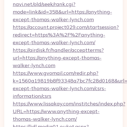
navi.net/old/seek/rank.cgi?
mode=link&id=358&url=https://anything-
except-thomas-walker-lynch.com
https://account.project029.com/startsession?
redirect=https%3A%2F%2Fanything-
except-thomas-walker-lynch.com/
https://airdisk.fr/handler/acceptterms?
url=https://anything-except-thomas-
walker-lynch.com
https://www.gvomail.com/redir.php?
k=1560a19819b8f93348a7bc7fc28d0168&url=ht
except-thomas-walker-lynch.com/csrs-
information/csrs
https://www.lissakay.com/institches/index.php?
URL=https://www.anything-except-
thomas-walker-lynch.com/
https://lidl.media01.eu/set.aspx?