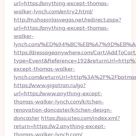
url=https://anything-except-thomas-
walker-lynch.com/entry2.html/
http://m.shopinlasvegas.net/redirect.aspx?
url=https://anything-except-thomas-
walker-
lynch.com/%ED%94%BC%EB%A7%9D%EB%
https://dressageanywhere.com/Cart/AddToCart
type=Event&Reference=192&returnUrl=http
except-thomas-walker-
lynch.com&returnUrl=http%3A%2F%2Fbatmana
https://www.gigatran.ru/go?
url=https://www.anything-except-
thomas-walker-lynch.com/kitchen-
renovation-doncaster/kitchen-design-
doncaster
https://sso.siteo.com/index.xml?
return=https://w2.anything-except-
thomas-walker-lynch.com/