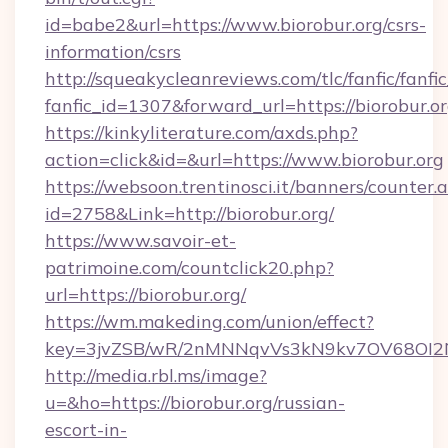
id=babe2&url=https://www.biorobur.org/csrs-
information/csrs
http://squeakycleanreviews.com/tlc/fanfic/fanfi
fanfic_id=1307&forward_url=https://biorobur.or
https://kinkyliterature.com/axds.php?
action=click&id=&url=https://www.biorobur.org
https://websoon.trentinosci.it/banners/counter.
id=2758&Link=http://biorobur.org/
https://www.savoir-et-
patrimoine.com/countclick20.php?
url=https://biorobur.org/
https://wm.makeding.com/union/effect?
key=3jvZSB/wR/2nMNNqvVs3kN9kv7OV68OI2NJf
http://media.rbl.ms/image?
u=&ho=https://biorobur.org/russian-
escort-in-