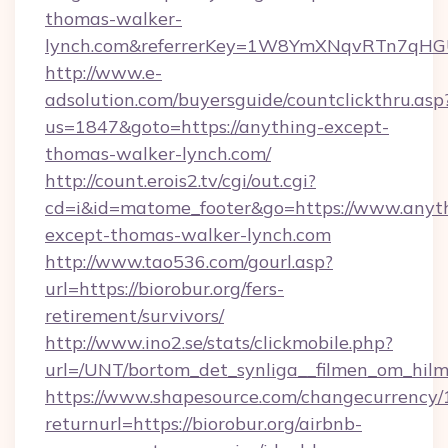
thomas-walker-
lynch.com&referrerKey=1W8YmXNqvRTn7qHGU
http://www.e-
adsolution.com/buyersguide/countclickthru.asp
us=1847&goto=https://anything-except-
thomas-walker-lynch.com/
http://count.erois2.tv/cgi/out.cgi?
cd=i&id=matome_footer&go=https://www.anyt
except-thomas-walker-lynch.com
http://www.tao536.com/gourl.asp?
url=https://biorobur.org/fers-
retirement/survivors/
http://www.ino2.se/stats/clickmobile.php?
url=/UNT/bortom_det_synliga__filmen_om_hilma
https://www.shapesource.com/changecurrency/
returnurl=https://biorobur.org/airbnb-