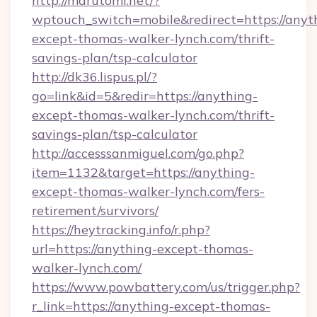
http://marutomi.net/?
wptouch_switch=mobile&redirect=https://anyt
except-thomas-walker-lynch.com/thrift-
savings-plan/tsp-calculator
http://dk36.lispus.pl/?
go=link&id=5&redir=https://anything-
except-thomas-walker-lynch.com/thrift-
savings-plan/tsp-calculator
http://accesssanmiguel.com/go.php?
item=1132&target=https://anything-
except-thomas-walker-lynch.com/fers-
retirement/survivors/
https://heytracking.info/r.php?
url=https://anything-except-thomas-
walker-lynch.com/
https://www.powbattery.com/us/trigger.php?
r_link=https://anything-except-thomas-