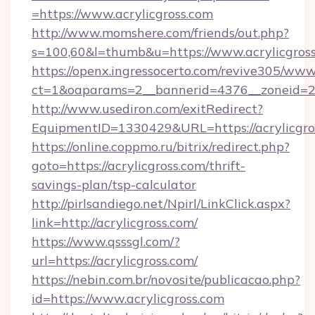
=https://www.acrylicgross.com
http://www.momshere.com/friends/out.php?
s=100,60&l=thumb&u=https://www.acrylicgros
https://openx.ingressocerto.com/revive305/www
ct=1&oaparams=2__bannerid=4376__zoneid=245
http://www.usediron.com/exitRedirect?
EquipmentID=1330429&URL=https://acrylicgro
https://online.coppmo.ru/bitrix/redirect.php?
goto=https://acrylicgross.com/thrift-
savings-plan/tsp-calculator
http://pirlsandiego.net/Npirl/LinkClick.aspx?
link=http://acrylicgross.com/
https://www.qsssgl.com/?
url=https://acrylicgross.com/
https://nebin.com.br/novosite/publicacao.php?
id=https://www.acrylicgross.com