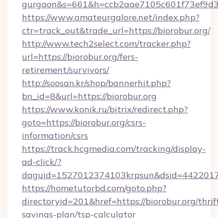
gurgaon&s=661&h=ccb2aae7105c601f73ef9d
https://www.amateurgalore.net/index.php?
ctr=track_out&trade_url=https://biorobur.org/
http://www.tech2select.com/tracker.php?
url=https://biorobur.org/fers-
retirement/survivors/
http://soosan.kr/shop/bannerhit.php?
bn_id=8&url=https://biorobur.org
https://www.konik.ru/bitrix/redirect.php?
goto=https://biorobur.org/csrs-
information/csrs
https://track.hcgmedia.com/tracking/display-
ad-click/?
daguid=1527012374103krpsun&dsid=44220173
https://hometutorbd.com/goto.php?
directoryid=201&href=https://biorobur.org/thrif
savings-plan/tsp-calculator