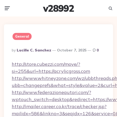
v28992
Menu
Searc
General
Posted
By
Lucille C. Sanchez
October 7, 2025
0
By
http://store.cubezzi.com/move/?
si=255&url=https://acrylicgross.com
http://www.whitneyzone.com/wz/ubbthreads.p
ubb=changeprefs&what=style&value=2&curl=htt
http://www.federazioneautori.com/?
wptouch_switch=desktop&redirect=https://www
http://imailer.career.co.kr/trace/checker.jsp?
mailidx=586&linkno=3&seqidx=126&service=0&