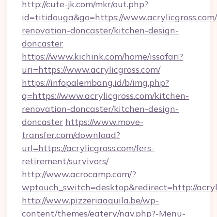
http://cute-jk.com/mkr/out.php?
id=titidouga&go=https://www.acrylicgross.com/
renovation-doncaster/kitchen-design-
doncaster
https://www.kichink.com/home/issafari?
uri=https://www.acrylicgross.com/
https://infopalembang.id/b/img.php?
q=https://www.acrylicgross.com/kitchen-
renovation-doncaster/kitchen-design-
doncaster
https://www.move-
transfer.com/download?
url=https://acrylicgross.com/fers-
retirement/survivors/
http://www.acrocamp.com/?
wptouch_switch=desktop&redirect=http://acryl
http://www.pizzeriaaquila.be/wp-
content/themes/eatery/nav.php?-Menu-