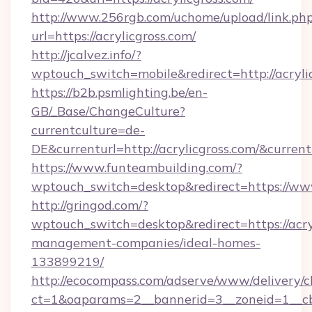
http://www.256rgb.com/uchome/upload/link.ph
url=https://acrylicgross.com/
http://jcalvez.info/?
wptouch_switch=mobile&redirect=http://acryli
https://b2b.psmlighting.be/en-
GB/_Base/ChangeCulture?
currentculture=de-
DE&currenturl=http://acrylicgross.com/&current
https://www.funteambuilding.com/?
wptouch_switch=desktop&redirect=https://www
http://gringod.com/?
wptouch_switch=desktop&redirect=https://acry
management-companies/ideal-homes-
133899219/
http://ecocompass.com/adserve/www/delivery/c
ct=1&oaparams=2__bannerid=3__zoneid=1__cb=