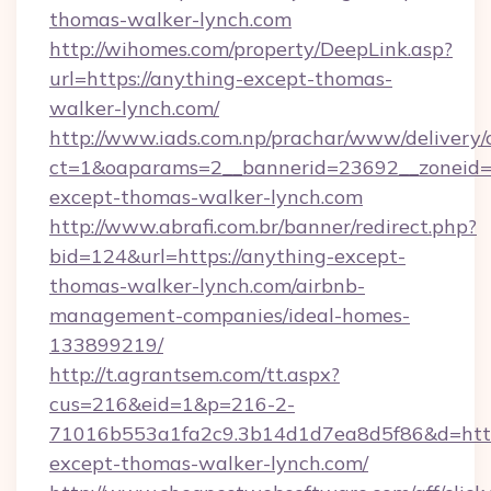
thomas-walker-lynch.com
http://wihomes.com/property/DeepLink.asp?
url=https://anything-except-thomas-
walker-lynch.com/
http://www.iads.com.np/prachar/www/delivery/
ct=1&oaparams=2__bannerid=23692__zoneid=8
except-thomas-walker-lynch.com
http://www.abrafi.com.br/banner/redirect.php?
bid=124&url=https://anything-except-
thomas-walker-lynch.com/airbnb-
management-companies/ideal-homes-
133899219/
http://t.agrantsem.com/tt.aspx?
cus=216&eid=1&p=216-2-
71016b553a1fa2c9.3b14d1d7ea8d5f86&d=https
except-thomas-walker-lynch.com/