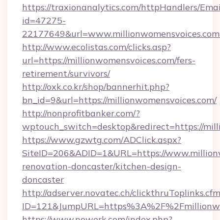
https://traxionanalytics.com/httpHandlers/Emai
id=47275-
22177649&url=www.millionwomensvoices.co
http://www.ecolistas.com/clicks.asp?
url=https://millionwomensvoices.com/fers-
retirement/survivors/
http://oxk.co.kr/shop/bannerhit.php?
bn_id=9&url=https://millionwomensvoices.com/
http://nonprofitbanker.com/?
wptouch_switch=desktop&redirect=https://mil
https://www.gzwtg.com/ADClick.aspx?
SiteID=206&ADID=1&URL=https://www.million
renovation-doncaster/kitchen-design-
doncaster
http://adserver.novatec.ch/clickthruToplinks.cf
ID=121&JumpURL=https%3A%2F%2Fmillionwom
https://www.nowork.com/index.php?