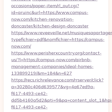
occasions/paper-item/rl_out.cgi?
id=aruinc&url=https://www.campus-
now.com/kitchen-renovation-
doncaster/kitchen-design-doncaster
https://www.reveeveille.net/musiquesapartager
typefichier=pdf&nomfichier=https://campus-
now.com/
https://www.perisherxcountry.org/contact-
us/?l=https://campus-now.com/airbnb-
management-companies/ideal-homes-
133899219/&m=184&n=627
https://recs.richrelevance.com/rrserver/click?
a=30280c406d639577&vg=4a67ed9a-
f617-4493-ce42-
dd5b4160a5d2&pti=9&pa=content_slot_1&h
f617-4493-ce42-