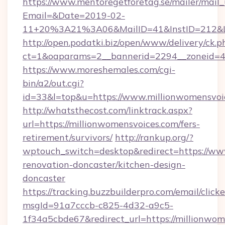
https://www.mentoregetforetag.se/mailer/mail
Email=&Date=2019-02-
11+20%3A21%3A06&MailID=41&InstID=212&Li
http://open.podatki.biz/open/www/delivery/ck.p
ct=1&oaparams=2__bannerid=2294__zoneid=41
https://www.moreshemales.com/cgi-
bin/a2/out.cgi?
id=33&l=top&u=https://www.millionwomensvoi
http://whatsthecost.com/linktrack.aspx?
url=https://millionwomensvoices.com/fers-
retirement/survivors/
http://rankup.org/?
wptouch_switch=desktop&redirect=https://ww
renovation-doncaster/kitchen-design-
doncaster
https://tracking.buzzbuilderpro.com/email/click
msgId=91a7cccb-c825-4d32-a9c5-
1f34a5cbde67&redirect_url=https://millionwom