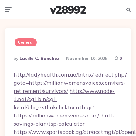
v28992
Menu
Searc
General
Posted
By
Lucille C. Sanchez
November 10, 2025
0
By
http://ladyhealth.com.ua/bitrix/redirect.php?
goto=https://millionwomensvoices.com/fers-
retirement/survivors/
http://www.node-
1.net/cgi-bin/cgi-
local/bhi_extlinkclicktocntl.cgi?
https://millionwomensvoices.com/thrift-
savings-plan/tsp-calculator
https://www.sportsbook.ag/ctr/acctmgt/pl/openL