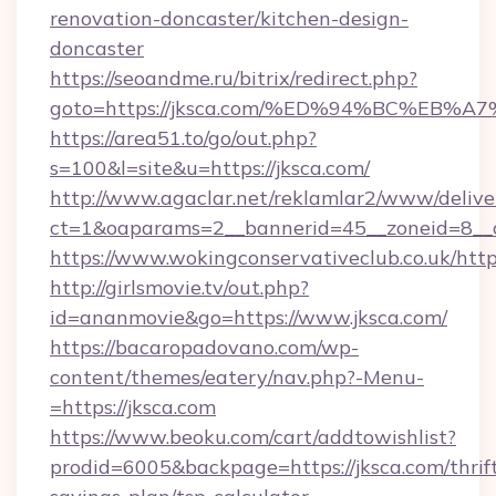
renovation-doncaster/kitchen-design-
doncaster
https://seoandme.ru/bitrix/redirect.php?
goto=https://jksca.com/%ED%94%BC%E
https://area51.to/go/out.php?
s=100&l=site&u=https://jksca.com/
http://www.agaclar.net/reklamlar2/www/delive
ct=1&oaparams=2__bannerid=45__zoneid=8__c
https://www.wokingconservativeclub.co.uk/http
http://girlsmovie.tv/out.php?
id=ananmovie&go=https://www.jksca.com/
https://bacaropadovano.com/wp-
content/themes/eatery/nav.php?-Menu-
=https://jksca.com
https://www.beoku.com/cart/addtowishlist?
prodid=6005&backpage=https://jksca.com/thrif