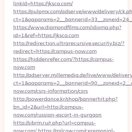
linkId=https://jksca.com/
https://pulpmx.com/adserve/www/delivery/ck.p
ct=1&oaparams=2__bannerid=33__zoneid=24__
https://www.diamondfilms.com/idioma.php?
id=1&ref=https://jksca.com
http://redirection.ultrarecursive.security.biz/?
redirect=https://campus-now.com
https://hiddenrefer.com/?https://campus-
now.com
http://adserver.millemedia.de/live/www/deliver
ct=1&oaparams=2__bannerid=90__zoneid=2__
now.com/csrs-information/csrs
http://powerdance.kr/shop/bannerhit.php?
bn_id=2&url=http://campus-
now.com/russian-escort-in-gurgaon
http://sibrm.ru/r.php?url=campus-
now.com/
https://milcow.com/ceremonial-