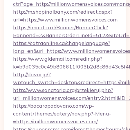
ctrPage=http://millionwomensvoices.com/man
http://m.shopinalbany.com/redirect.aspx?
url=https://www.millionwomensvoices.com
https://imaot.co.il/Banner/BannerClick?
BannerId=2&BannerOrderLineId=512&Site
https://catraonline.ca/changelanguage?
lang=en&url=https://www.millionwomensvoices
https://www.gldemail.com/redir.php?
k=b9d035c0c49b806611f003b2d8c86d43c8f4b9
http://davai.jp/?
wptouch_switch=desktop&redirect=https://mil
http://www.sanatoria.org/przekieruj.php?
url=millionwomensvoices.com/entry2.html&ID=
https://bacaropadovano.com/wp-
content/themes/eatery/nav.php?-Menu-
=https://millionwomensvoices.com/
https://couponscms.com/demo/themes/coupy/plug