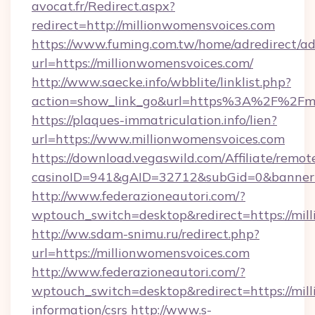
avocat.fr/Redirect.aspx?
redirect=http://millionwomensvoices.com
https://www.fuming.com.tw/home/adredirect/a
url=https://millionwomensvoices.com/
http://www.saecke.info/wbblite/linklist.php?
action=show_link_go&url=https%3A%2F%2Fmi
https://plaques-immatriculation.info/lien?
url=https://www.millionwomensvoices.com
https://download.vegaswild.com/Affiliate/remo
casinoID=941&gAID=32712&subGid=0&bannerID
http://www.federazioneautori.com/?
wptouch_switch=desktop&redirect=https://mil
http://ww.sdam-snimu.ru/redirect.php?
url=https://millionwomensvoices.com
http://www.federazioneautori.com/?
wptouch_switch=desktop&redirect=https://mill
information/csrs
http://www.s-