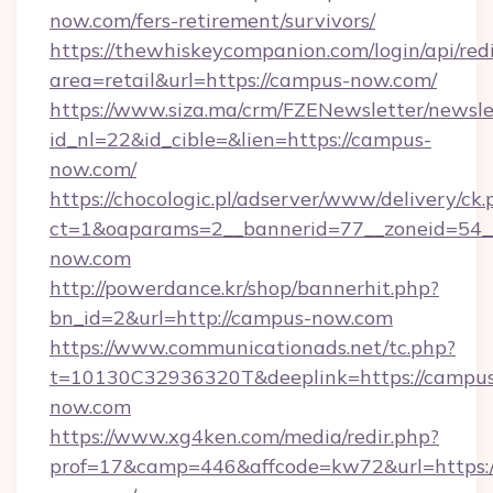
now.com/fers-retirement/survivors/
https://thewhiskeycompanion.com/login/api/red
area=retail&url=https://campus-now.com/
https://www.siza.ma/crm/FZENewsletter/newslet
id_nl=22&id_cible=&lien=https://campus-
now.com/
https://chocologic.pl/adserver/www/delivery/ck.
ct=1&oaparams=2__bannerid=77__zoneid=54_
now.com
http://powerdance.kr/shop/bannerhit.php?
bn_id=2&url=http://campus-now.com
https://www.communicationads.net/tc.php?
t=10130C32936320T&deeplink=https://campu
now.com
https://www.xg4ken.com/media/redir.php?
prof=17&camp=446&affcode=kw72&url=https:/