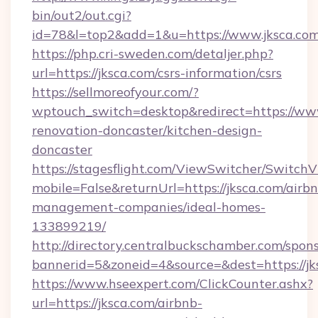
bin/out2/out.cgi?
id=78&l=top2&add=1&u=https://www.jksca.com
https://php.cri-sweden.com/detaljer.php?
url=https://jksca.com/csrs-information/csrs
https://sellmoreofyour.com/?
wptouch_switch=desktop&redirect=https://www
renovation-doncaster/kitchen-design-
doncaster
https://stagesflight.com/ViewSwitcher/Switch
mobile=False&returnUrl=https://jksca.com/airb
management-companies/ideal-homes-
133899219/
http://directory.centralbuckschamber.com/spons
bannerid=5&zoneid=4&source=&dest=https://jks
https://www.hseexpert.com/ClickCounter.ashx?
url=https://jksca.com/airbnb-