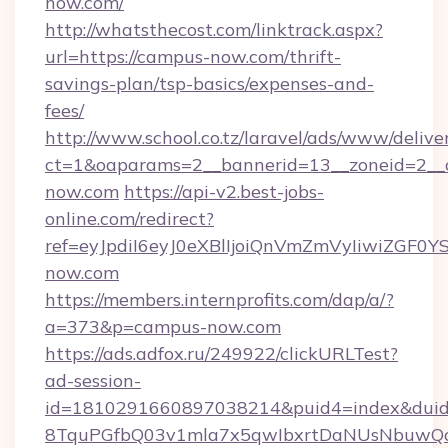
now.com/
http://whatsthecost.com/linktrack.aspx?
url=https://campus-now.com/thrift-
savings-plan/tsp-basics/expenses-and-
fees/
http://www.school.co.tz/laravel/ads/www/delive
ct=1&oaparams=2__bannerid=13__zoneid=2__
now.com
https://api-v2.best-jobs-
online.com/redirect?
ref=eyJpdiI6eyJ0eXBlIjoiQnVmZmVyIi
now.com
https://members.internprofits.com/dap/a/?
a=373&p=campus-now.com
https://ads.adfox.ru/249922/clickURLTest?
ad-session-
id=1810291660897038214&puid4=index&dui
8TquPGfbQ03v1mla7x5qwIbxrtDaNUsNbuwQcw