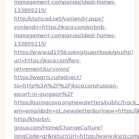
management-companies/ideal-homes-
133899219/
http://staticad.net/yonlendir.aspx?
yonlendir=https://jksca.com/airbnb-
management-companies/ideal-homes-
133899219/
https://www.sd1956.si/eng/guestbook/go.php?
url=https://jksca.com/fers-
retirement/survivors/
https://wearts.ru/redirect?
to=http%3A%2F%2Fjksca.com/russian-
escort-in-gurgaon%2F
https://quimacova.org/newsletters/public/track_
em=email&idn=id_newsletter&urlnew=https://j
http://kharbit-
group.com/Home/ChangeCulture?
langCode=ar&returnUrl=https://www.jksca.com/