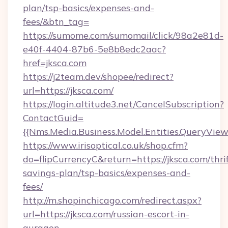
plan/tsp-basics/expenses-and-
fees/&btn_tag=
https://sumome.com/sumomail/click/98a2e81d-
e40f-4404-87b6-5e8b8edc2aac?
href=jksca.com
https://j2team.dev/shopee/redirect?
url=https://jksca.com/
https://login.altitude3.net/CancelSubscription?
ContactGuid=
{{Nms.Media.Business.Model.Entities.QueryView
https://www.irisoptical.co.uk/shop.cfm?
do=flipCurrencyC&return=https://jksca.com/thrif
savings-plan/tsp-basics/expenses-and-
fees/
http://m.shopinchicago.com/redirect.aspx?
url=https://jksca.com/russian-escort-in-
gurgaon