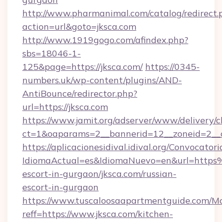
http://www.pharmanimal.com/catalog/redirect.
action=url&goto=jksca.com
http://www.1919gogo.com/afindex.php?
sbs=18046-1-
125&page=https://jksca.com/
https://0345-
numbers.uk/wp-content/plugins/AND-
AntiBounce/redirector.php?
url=https://jksca.com
https://www.jamit.org/adserver/www/delivery/c
ct=1&oaparams=2__bannerid=12__zoneid=2__cb
https://aplicacionesidival.idival.org/Convocato
IdiomaActual=es&IdiomaNuevo=en&url=https
escort-in-gurgaon/jksca.com/russian-
escort-in-gurgaon
https://www.tuscaloosaapartmentguide.com/Mo
reff=https://www.jksca.com/kitchen-