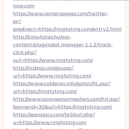
now.com
https://www.renterspages.com/twitter-
en?
predirect=https://ringtoting.com/entry2.html
http://kimutatas.hu/wp-
content/plugins/ad-manager-1.1.2/track-
click.php?
out=https://www.ringtoting.com/
http://ncdxsjj.com/go.asp?
url=https://www.ringtoting.com/
https://www.calderan.info/gotoURL.asp?
url=https://ringtoting.com/
http://www.asianseniormasters.com/hit.asp?
bannerid=30&url=https://ringtoting.com/
https://jeanspics.com/te3/out.php?
u=https://www.ringtoting.com