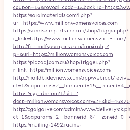
coupon=16&reveal_code=1&backTo=https://ww
https://saralmaterials.com/l.php?
url=https://www.millionwomensvoices.com
https://sunriseimports.com.au/shop/trigger.php?
r_link=https://www.millionwomensvoices.com/
http://freemilfspornpics.com/fmp/o.php?
p=&url=https://millionwomensvoices.com
https://plazadj.com.au/shop/trigger.php?
r_link=https://millionwomensvoices.com/
http://maildb.idevnews.com/app/webroot/reviv
ct=1&oaparams=2__bannerid=15__zoneid=4__c
https://r.ypcdn.com/1/c/rtd?
dest=millionwomensvoices.com%2F&lid=469
http://cgalgarve.com/admin/www/delivery/ck.p
ct=1&oaparams=2__bannerid=64__zoneid=0__c
https://mailing-1492.racine-