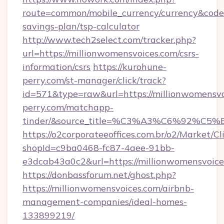
route=common/mobile_currency/currency&code=
savings-plan/tsp-calculator
http://www.tech2select.com/tracker.php?
url=https://millionwomensvoices.com/csrs-
information/csrs
https://kurohune-
perry.com/st-manager/click/track?
id=571&type=raw&url=https://millionwomensvo
perry.com/matchapp-
tinder/&source_title=%C3%A3%C6
https://o2corporateeoffices.com.br/o2/Market/C
shopId=c9ba0468-fc87-4aee-91bb-
e3dcab43a0c2&url=https://millionwomensvoice
https://donbassforum.net/ghost.php?
https://millionwomensvoices.com/airbnb-
management-companies/ideal-homes-
133899219/