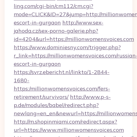
ling.com/cgi-bin/cm112/cm.cgi?
mode=CLICK&ID=27&jump=http://millionwomens
escort-in-gurgaon
http://www.sex-
jahoda.cz/sex-porno-galerie.php?
id=4204&url=https://millionwomensvoices.com
https://www.dominiesny.com/trigger.php?
r_link=https://millionwomensvoices.com/russian
escort-in-gurgaon
https://svrz.ebericht.nl/linkto/1-2844-
1680-
https:/millionwomensvoices.com/fers-
retirement/survivors/
http://www.p-s-
p.de/modules/babel/redirect.php?
newlang=en_en&newurl=https://millionwomens
http://m.shopinmiami.com/redirect.aspx?
url=https://www.millionwomensvoices.com