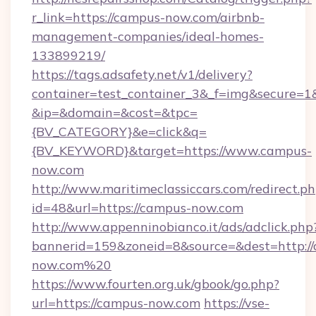
r_link=https://campus-now.com/airbnb-
management-companies/ideal-homes-
133899219/
https://tags.adsafety.net/v1/delivery?
container=test_container_3&_f=img&secure=1
&ip=&domain=&cost=&tpc=
{BV_CATEGORY}&e=click&q=
{BV_KEYWORD}&target=https://www.campus-
now.com
http://www.maritimeclassiccars.com/redirect.p
id=48&url=https://campus-now.com
http://www.appenninobianco.it/ads/adclick.php
bannerid=159&zoneid=8&source=&dest=http:/
now.com%20
https://www.fourten.org.uk/gbook/go.php?
url=https://campus-now.com
https://vse-