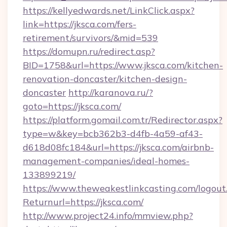
https://kellyedwards.net/LinkClick.aspx?
link=https://jksca.com/fers-
retirement/survivors/&mid=539
https://domupn.ru/redirect.asp?
BID=1758&url=https://www.jksca.com/kitchen-
renovation-doncaster/kitchen-design-
doncaster
http://karanova.ru/?
goto=https://jksca.com/
https://platform.gomail.com.tr/Redirector.aspx?
type=w&key=bcb362b3-d4fb-4a59-af43-
d618d08fc184&url=https://jksca.com/airbnb-
management-companies/ideal-homes-
133899219/
https://www.theweakestlinkcasting.com/logout
Returnurl=https://jksca.com/
http://www.project24.info/mmview.php?