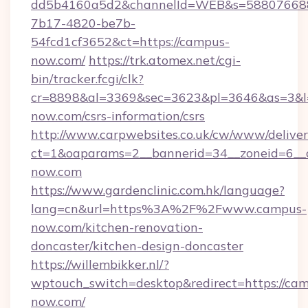
dd5b4160a5d2&channelId=WEB&s=58807668
7b17-4820-be7b-
54fcd1cf3652&ct=https://campus-
now.com/
https://trk.atomex.net/cgi-
bin/tracker.fcgi/clk?
cr=8898&al=3369&sec=3623&pl=3646&as=3&l=0
now.com/csrs-information/csrs
http://www.carpwebsites.co.uk/cw/www/deliver
ct=1&oaparams=2__bannerid=34__zoneid=6__c
now.com
https://www.gardenclinic.com.hk/language?
lang=cn&url=https%3A%2F%2Fwww.campus-
now.com/kitchen-renovation-
doncaster/kitchen-design-doncaster
https://willembikker.nl/?
wptouch_switch=desktop&redirect=https://ca
now.com/