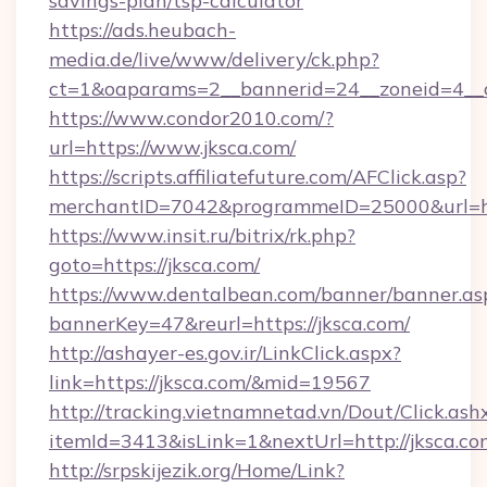
savings-plan/tsp-calculator
https://ads.heubach-
media.de/live/www/delivery/ck.php?
ct=1&oaparams=2__bannerid=24__zoneid=4__c
https://www.condor2010.com/?
url=https://www.jksca.com/
https://scripts.affiliatefuture.com/AFClick.asp?
merchantID=7042&programmeID=25000&url=htt
https://www.insit.ru/bitrix/rk.php?
goto=https://jksca.com/
https://www.dentalbean.com/banner/banner.as
bannerKey=47&reurl=https://jksca.com/
http://ashayer-es.gov.ir/LinkClick.aspx?
link=https://jksca.com/&mid=19567
http://tracking.vietnamnetad.vn/Dout/Click.ash
itemId=3413&isLink=1&nextUrl=http://jksca.co
http://srpskijezik.org/Home/Link?