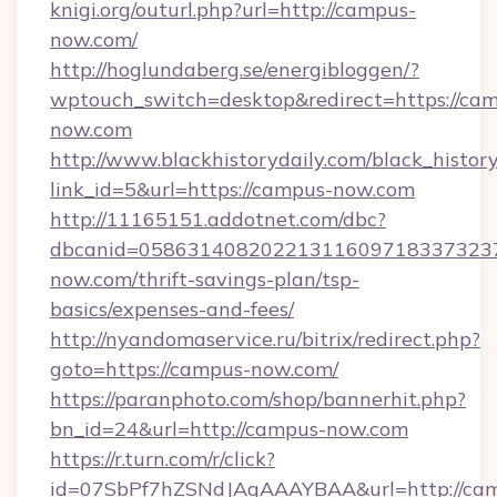
knigi.org/outurl.php?url=http://campus-
now.com/
http://hoglundaberg.se/energibloggen/?
wptouch_switch=desktop&redirect=https://ca
now.com
http://www.blackhistorydaily.com/black_history_
link_id=5&url=https://campus-now.com
http://11165151.addotnet.com/dbc?
dbcanid=0586314082022131160971833732379
now.com/thrift-savings-plan/tsp-
basics/expenses-and-fees/
http://nyandomaservice.ru/bitrix/redirect.php?
goto=https://campus-now.com/
https://paranphoto.com/shop/bannerhit.php?
bn_id=24&url=http://campus-now.com
https://r.turn.com/r/click?
id=07SbPf7hZSNdJAgAAAYBAA&url=http://ca