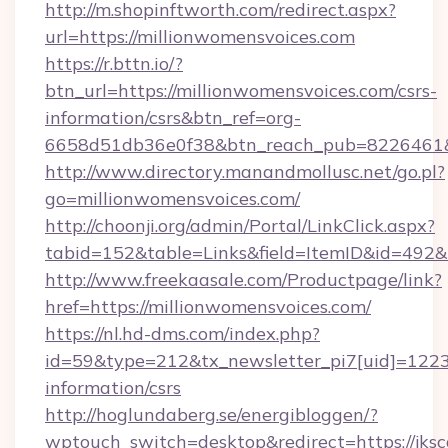
http://m.shopinftworth.com/redirect.aspx?
url=https://millionwomensvoices.com
https://r.bttn.io/?
btn_url=https://millionwomensvoices.com/csrs-
information/csrs&btn_ref=org-
6658d51db36e0f38&btn_reach_pub=8226461
http://www.directory.manandmollusc.net/go.pl?
go=millionwomensvoices.com/
http://choonji.org/admin/Portal/LinkClick.aspx?
tabid=152&table=Links&field=ItemID&id=492&
http://www.freekaasale.com/Productpage/link?
href=https://millionwomensvoices.com/
https://nl.hd-dms.com/index.php?
id=59&type=212&tx_newsletter_pi7[uid]=1223&
information/csrs
http://hoglundaberg.se/energibloggen/?
wptouch_switch=desktop&redirect=https://jksc