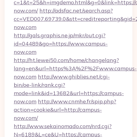
c=1&t=25&h=imgdemo.html&g=0&link=https://
now.com/
http://adsfac.net/search.asp?
cc=VED007.69739.0&stt=creditreporting&gid
now.com
http://gals.graphis.ne.jp/mkr/out.cgi?
id=04489&go=https://www.campus-
now.com
http://ht.lewei50.com/home/changelang?
lang=en&url=https%3A%2F%2Fwww.campus-
now.com
http://www.ghiblies.net/cgi-
bin/oe-link/rank.cgi?
mode=link&id=13682&url=https://campus-
now.com
http://www.cnmhe.fr/spip.php?
action=cookie&url=http://campus-
now.com/
http://www.sekainomado.com/nrd.cgi?
N=6189&L=ce&U=https://campus-