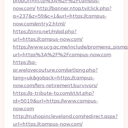
prodUrl=http%3A%2F%2Fcampus-
now.com/
http://banner.ntop.tv/click.php?
a=237&z=59&c=1&url=https://campus-
now.com/entry2.html/
https://zinro.net/m/ad.php?
url=https://campus-now.com/
https://www.ucg.ac.me/include/promjena_pisma
url=https%3A%2F%2Fcampus-now.com
https://sa-
ar.welovecouture.com/setlang.php?
lang=uk&goback=https://campus-
now.com/fers-retirement/survivors/
https://a-tribute-to.com/st/st.php?
id=5019&url=https://www.campus-
now.com
http://m.shopincleveland.com/redirect.aspx?
url=https://campus-now.com/