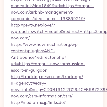
mode=link&id=1649&url=https://campus-
now.com/airbnb-management-
companies/ideal-homes-133899219/
http://peytv.net/love/?
wptouch_switch=mobile&redirect=https://camp
now.com/
https://www.howmuchisit.org/wp-
content/plugins/AND-
AntiBounce/redirector.php?
url=https://campus-now.com/russian-
escort-in-gurgaon
http://tracking.nesox.com/tracking/?
u=agency@easy-
news.info&msg=CD0B1312.2D29.4CFF.9872.3
now.com/csrs-information/csrs/
http://media-mx.jp/links.do?