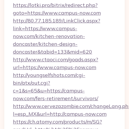
https://lotki.pro/bitrix/redirect.php?
goto=https://www.campus-now.com
http://80.77.185.189/LinkClick.aspx?
link=https://www.campus-
now.com/kitchen-renovation-
doncaster/kitchen-design-
doncaster&tabid=133&mid=620
http://www.ctaoci.com/goads.aspx?
url=https://www.campus-now.com
http://youngselfshots.com/cgi-
bin/atx/out.cgi?
c=1&s=65&u=https://campus-
now.com/fers-retirement/survivors/
http://www.cervezazombie.com/changeLang.ph
l=esp_MX&url=http://campus-now.com
https://ch.atomy.com/products/m/SG?