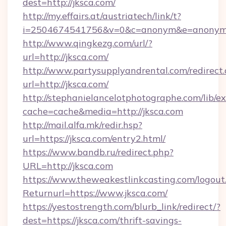
dest=http://jksca.com/
http://my.effairs.at/austriatech/link/t?
i=2504674541756&v=0&c=anonym&e=anonym@
http://www.qingkezg.com/url/?
url=http://jksca.com/
http://www.partysupplyandrental.com/redirect.
url=http://jksca.com/
http://stephanielancelotphotographe.com/lib/ex
cache=cache&media=http://jksca.com
http://mail.alfa.mk/redir.hsp?
url=https://jksca.com/entry2.html/
https://www.bandb.ru/redirect.php?
URL=http://jksca.com
https://www.theweakestlinkcasting.com/logout
Returnurl=https://www.jksca.com/
https://yestostrength.com/blurb_link/redirect/?
dest=https://jksca.com/thrift-savings-