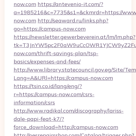
now.com
https://antevenio-it.com/?
a=1985216&c=7735&s1=&ckmrdr=https://www
now.com
http://seaward.ru/links.php?
go=https://campus-now.com
https://newsletter.gewerbeverein.at/lm/lm.php?
tk=T3JnYW5pc2F0aW9uCcOWR1YJCW9yZ2Fua
now.com/thrift-savings-plan/tsp-
basics/expenses-and-fees/
http://www.library.statecouncil.gov.eg/Site/T
Lang=A&URl=https://campus-now.com
https://tsin.co.id/lang/eng/?
r=https://campus-now.com/csrs-
information/csrs
http://www.radikal.com/discography/lariss-
dale-papi-feat-k7/?
force_download=http://campus-now.com
http://nesrepairsshop.com/Catalog/trigger.php?