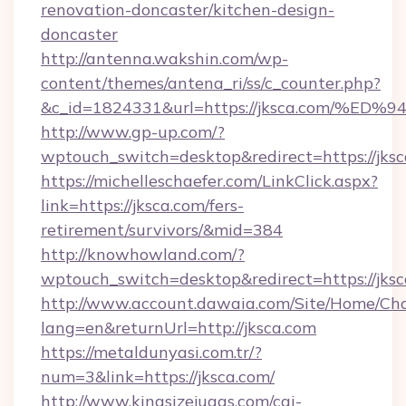
renovation-doncaster/kitchen-design-
doncaster
http://antenna.wakshin.com/wp-
content/themes/antena_ri/ss/c_counter.php?
&c_id=1824331&url=https://jksca.com
http://www.gp-up.com/?
wptouch_switch=desktop&redirect=https://jksc
https://michelleschaefer.com/LinkClick.aspx?
link=https://jksca.com/fers-
retirement/survivors/&mid=384
http://knowhowland.com/?
wptouch_switch=desktop&redirect=https://jks
http://www.account.dawaia.com/Site/Home/Ch
lang=en&returnUrl=http://jksca.com
https://metaldunyasi.com.tr/?
num=3&link=https://jksca.com/
http://www.kingsizejuggs.com/cgi-