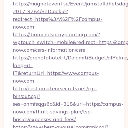
https://magnetevent.se/Event/jamstalldhetsda
2017-9784/SetCookie?
redirect=https%3A%2F%2Fcampus-
now.com
https://diamondspraypainting.com/?
wptouch_switch=mobile&redirect=https://camp
now.com/csrs-information/csrs
https://prenotahotel.it/DolomitiBudget/alPel
lang=it-
IT&returnUrl=https://www.campus-
now.com
http://best.amateursecrets.net/cgi-
bin/out.cgi?
ses=onmfsqgs6c&id=318&url=https://campus-
now.com/thrift-savings-plan/tsp-
basics/expenses-and-fees/
https://www.best-gyousei.com/rank.cgi?