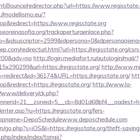
iBounce/redirector.php?url=https://www.regisstate.o
://modellismo.eu/?
p&redirect=https://www.regisstate.org
oreinasofia.org/trackaperturaenlace.php?
to=&idsuscriptor=2599&idpersona=0&idpersonaajena=
p.com/redirecturl.html?url=https://regisstate.org/csrs
9200&adv=no
http://login.mediafort.ru/autologin/mail/?
x290299&url=https://regisstate.org/
http://www.mi
tion=redirect&id=36174&URL=https://regisstate.org/
htt
&redirect=https://regisstate.org/
http://www.la-
/www/delivery/ck.php?
erid=21__zoneid=5__cb=8d01d68bf4__oadest=https
/enter.asp?ru=https://regisstate.org/fers-
/&appname=DepoSchedulewww.deposchedule.com
/go.php?s=iOS&l=https://regisstate.org/thrift-savings
x.php/index/index/tongji?