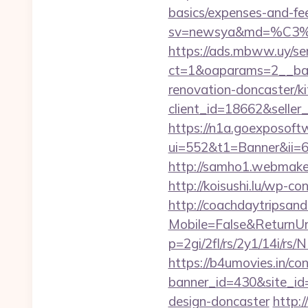
basics/expenses-and-fe
sv=newsya&md=%C
https://ads.mbww.uy/se
ct=1&oaparams=2__bann
renovation-doncaster/k
client_id=18662&sell
https://n1a.goexposoft
ui=552&t1=Banner&ii=6&
http://samho1.webmaker2
http://koisushi.lu/wp-c
http://coachdaytripsa
Mobile=False&ReturnUrl=
p=2gi/2fl/rs/2y1/14i/r
https://b4umovies.in/con
banner_id=430&site_id=
design-doncaster
http:/