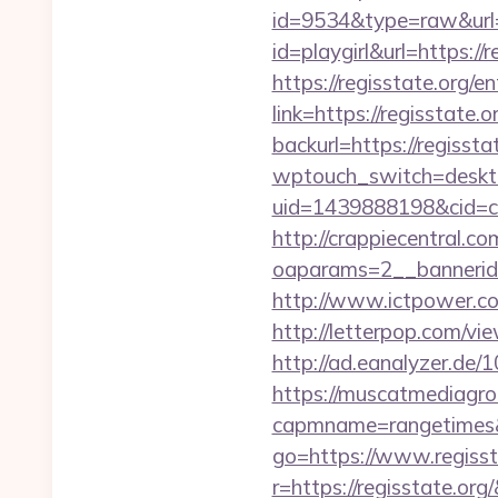
id=9534&type=raw&url=h
id=playgirl&url=https://r
https://regisstate.org/e
link=https://regisstate.o
backurl=https://regissta
wptouch_switch=desktop
uid=1439888198&cid=c3_
http://crappiecentral.c
oaparams=2__bannerid=
http://www.ictpower.co
http://letterpop.com/vie
http://ad.eanalyzer.de/
https://muscatmediagrou
capmname=rangetimes&l
go=https://www.regisst
r=https://regisstate.org