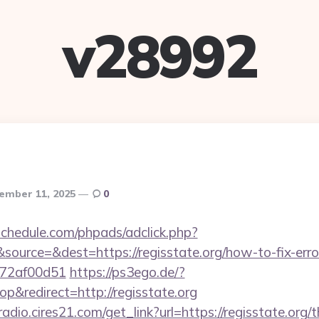
v28992
ember 11, 2025
0
schedule.com/phpads/adclick.php?
ource=&dest=https://regisstate.org/how-to-fix-erro
772af00d51
https://ps3ego.de/?
&redirect=http://regisstate.org
radio.cires21.com/get_link?url=https://regisstate.org/t