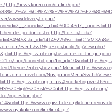
es/
http://news.korea.com/outlink/ajax?
3%83%C2%AC%C3%A2%E2%82%AC%E2%80%9
rver/www/delivery/ck.php?
erid=2__zoneid=2__cb=050f0f43d7__oadest=https:
itchen-design-doncaster
http://t.o-s.io/click/?
er_id=484945&sku_id=14149225&sclid=iQ1VM32o8u
ware.com/events/ss19/goExpo/public/logView.php?
gt=https://regisstate.org/russian-escort-in-gurgaon
1.kr/shop/bannerhit.php?bn_id=10&url=https://regis
ontent/themes/eatery/nav.php?-Menu-=https://www.re
ndtours.amb-travel.com/NavigationMenu/SwitchView?
https://regisstate.org
https://emarketing.west63rd.n
s/NHS%20High%20Risk%20ab/https://regisstate.org/
trol/implestion.php?
14&url=https://www.regisstate.org/kitchen-renovati
/www.ayukake.com/link/link4.cgi?