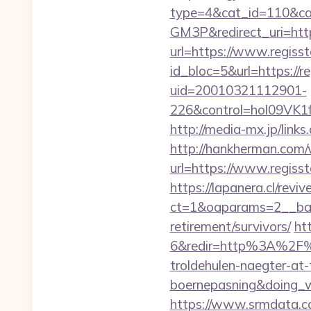
type=4&cat_id=11
GM3P&redirect_uri=http:
url=https://www.regisst
id_bloc=5&url=https://re
uid=20010321112901-
226&control=hol09VK1
http://media-mx.jp/lin
http://hankherman.com/
url=https://www.regisst
https://lapanera.cl/rev
ct=1&oaparams=2__bann
retirement/survivors/
ht
6&redir=http%3A%2F%2
troldehulen-naegter-at
boernepasning&doing
https://www.srmdata.c