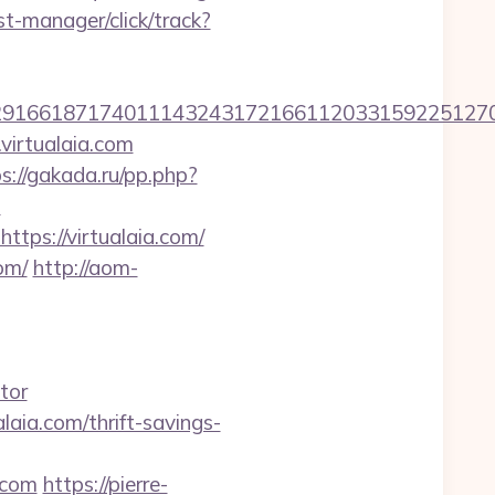
t-manager/click/track?
6618717401114324317216611203315922512707607
virtualaia.com
s://gakada.ru/pp.php?
m
ttps://virtualaia.com/
om/
http://aom-
tor
laia.com/thrift-savings-
.com
https://pierre-