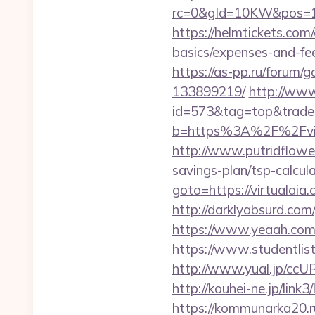
rc=0&gId=10KW&pos=1
https://helmtickets.com/
basics/expenses-and-fe
https://as-pp.ru/forum/
133899219/
http://www
id=573&tag=top&trade=h
b=https%3A%2F%2Fvirtu
http://www.putridflower
savings-plan/tsp-calcul
goto=https://virtualaia
http://darklyabsurd.com
https://www.yeaah.com/
https://www.studentlist
http://www.yual.jp/ccU
http://kouhei-ne.jp/lin
https://kommunarka20.ru