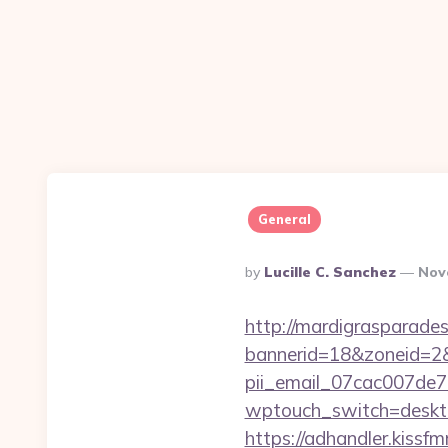
General
Posted
By
Lucille C. Sanchez
Nov
By
http://mardigrasparade
bannerid=18&zoneid=2&s
pii_email_07cac007de
wptouch_switch=desktop
https://adhandler.kissfm