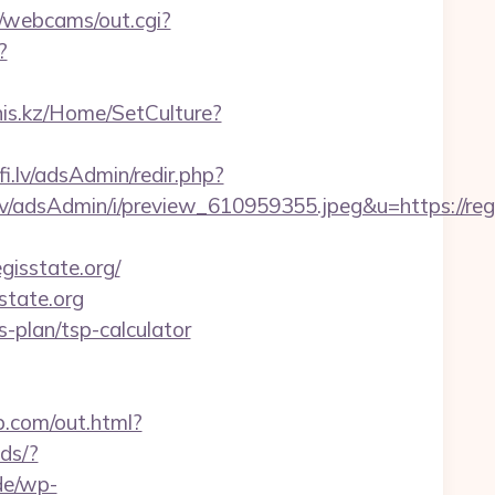
in/webcams/out.cgi?
?
-nis.kz/Home/SetCulture?
lfi.lv/adsAdmin/redir.php?
/adsAdmin/i/preview_610959355.jpeg&u=https://regi
isstate.org/
state.org
s-plan/tsp-calculator
b.com/out.html?
ds/?
de/wp-