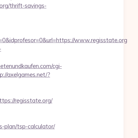
rg/thrift-savings-
0&idprofesor=0&url=https://www.regisstate.org
-
etenundkaufen.com/cgi-
p://axelgames.net/?
://regisstate.org/
-plan/tsp-calculator/