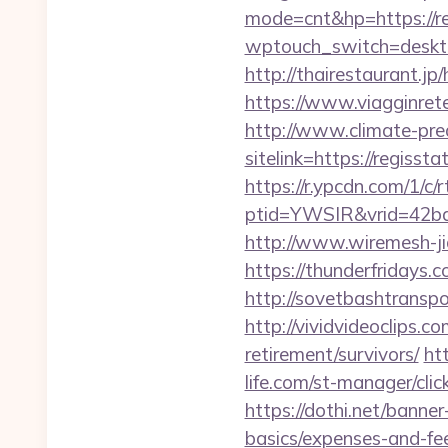
mode=cnt&hp=https://r
wptouch_switch=desktop
http://thairestaurant.jp
https://www.viagginrete
http://www.climate-predi
sitelink=https://regi
https://r.ypcdn.com/1/c/r
ptid=YWSIR&vrid=42bd
http://www.wiremesh-ji
https://thunderfridays.c
http://sovetbashtranspor
http://vividvideoclips.c
retirement/survivors/
ht
life.com/st-manager/cli
https://dothi.net/banner
basics/expenses-and-fe