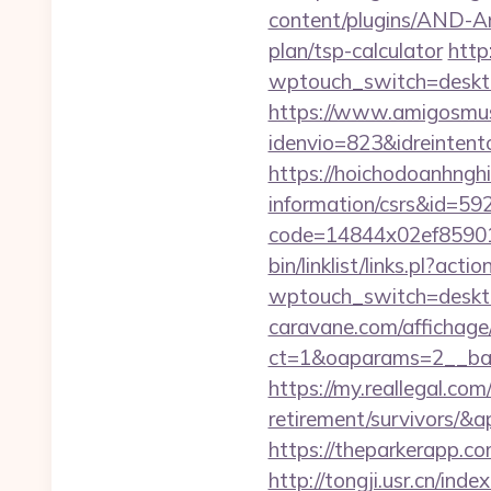
content/plugins/AND-Ant
plan/tsp-calculator
http
wptouch_switch=deskto
https://www.amigosmuse
idenvio=823&idreinten
https://hoichodoanhnghie
information/csrs&id=5
code=14844x02ef859015
bin/linklist/links.pl?ac
wptouch_switch=desktop
caravane.com/affichage
ct=1&oaparams=2__bann
https://my.reallegal.com
retirement/survivors
https://theparkerapp.com
http://tongji.usr.cn/inde