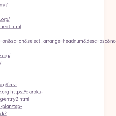
om/?
.org/
ement.html
f&ss=on&sc=on&select_arrange=headnum&desc=asc&n
.org/
/
rg/fers-
e.org
https://okiraku-
g/entry2.html
s-plan/tsp-
ck?