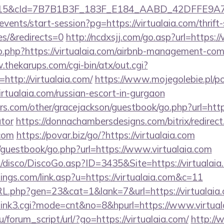
5&cId=7B7B1B3F_183F_E184_AABD_42DFFE9A7076&p
events/start-session?pg=https://virtualaia.com/thrift
es/&redirects=0
http://ncdxsjj.com/go.asp?url=https:
go.php?https://virtualaia.com/airbnb-management-co
.thekarups.com/cgi-bin/atx/out.cgi?
ttp://virtualaia.com/
https://www.mojegolebie.pl/p
alaia.com/russian-escort-in-gurgaon
s.com/other/gracejackson/guestbook/go.php?url=https:
ator
https://donnachambersdesigns.com/bitrix/redirect
.com
https://povar.biz/go/?https://virtualaia.com
/guestbook/go.php?url=https://www.virtualaia.com
disco/DiscoGo.asp?ID=3435&Site=https://virtualaia
ings.com/link.asp?u=https://virtualaia.com&c=11
RL.php?gen=23&cat=1&lank=7&url=https://virtualaia.
k3/link3.cgi?mode=cnt&no=8&hpurl=https://www.virtua
/forum_script/url/?go=https://virtualaia.com/
http://