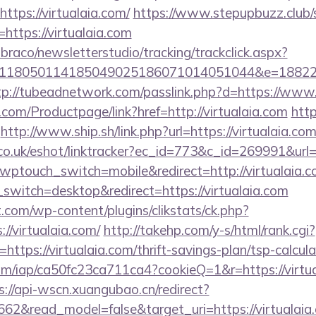
ttps://virtualaia.com/
https://www.stepupbuzz.club/s
ttps://virtualaia.com
mbraco/newsletterstudio/tracking/trackclick.aspx?
118050114185049025186071014051044&e=1882291
tp://tubeadnetwork.com/passlink.php?d=https://www.
com/Productpage/link?href=http://virtualaia.com
http
http://www.ship.sh/link.php?url=https://virtualaia.co
co.uk/eshot/linktracker?ec_id=773&c_id=269991&url=h
/?wptouch_switch=mobile&redirect=http://virtualaia.c
switch=desktop&redirect=https://virtualaia.com
com/wp-content/plugins/clikstats/ck.php?
/virtualaia.com/
http://takehp.com/y-s/html/rank.cgi?
ttps://virtualaia.com/thrift-savings-plan/tsp-calcula
.com/iap/ca50fc23ca711ca4?cookieQ=1&r=https://virtua
s://api-wscn.xuangubao.cn/redirect?
662&read_model=false&target_uri=https://virtualaia