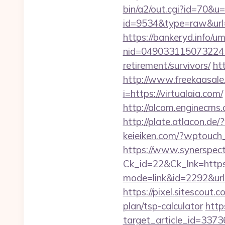
bin/a2/out.cgi?id=70&u=h
id=9534&type=raw&url=h
https://bankeryd.info/u
nid=049033115073224
retirement/survivors/
ht
http://www.freekaasale.
i=https://virtualaia.com/
http://alcom.enginecms.
http://plate.atlacon.de
keieiken.com/?wptouch_
https://www.synerspect.
Ck_id=22&Ck_lnk=https:/
mode=link&id=2292&url=h
https://pixel.sitescout
plan/tsp-calculator
http
target_article_id=3373