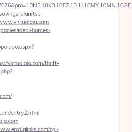
ro=10N5.10K3.10FZ.10JU.10MY.10MN.10GE.10IG.
-savings-plan/tsp-
//www.virtualaia.com
mpanies/ideal-homes-
opolupo.aspx?
//virtualaia.com/thrift-
.php?
.com/
com/entry2.html
laia.com
www.erotiqlinks.com/cgi-