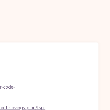
r-code-
hrift-savings-plan/tsp-