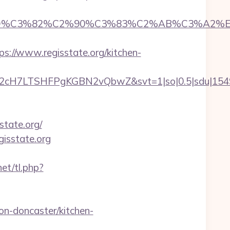
D%C3%82%C2%90%C3%83%C2%AB%C3%A2%E2
//www.regisstate.org/kitchen-
C2cH7LTSHFPgKGBN2vQbwZ&svt=1|so|0.5|sdu|15495
state.org/
gisstate.org
et/tl.php?
on-doncaster/kitchen-