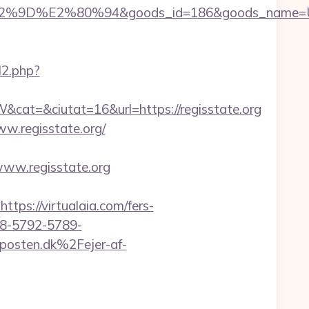
%9D%E2%80%94&goods_id=186&goods_name=
l2.php?
t=&ciutat=16&url=https://regisstate.org
w.regisstate.org/
www.regisstate.org
s://virtualaia.com/fers-
98-5792-5789-
osten.dk%2Fejer-af-