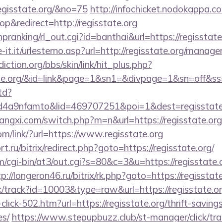
egisstate.org/&no=75
http://infochicket.nodokappa.c
&redirect=http://regisstate.org
/hpranking/rl_out.cgi?id=banthai&url=https://regisstate
-it.it/urlesterno.asp?url=http://regisstate.org/manag
ction.org/bbs/skin/link/hit_plus.php?
sstate.org/&id=link&page=1&sn1=&divpage=1&sn=of
td?
4a9nfamto&lid=469707251&poi=1&dest=regisstate
angxi.com/switch.php?m=n&url=https://regisstate.org
om/link/?url=https://www.regisstate.org
t.ru/bitrix/redirect.php?goto=https://regisstate.org/
om/cgi-bin/at3/out.cgi?s=80&c=3&u=https://regisstate.o
tp://longeron46.ru/bitrix/rk.php?goto=https://regisstat
ck/track?id=10003&type=raw&url=https://regisstate.or
-click-502.htm?url=https://regisstate.org/thrift-saving
es/
https://www.stepupbuzz.club/st-manager/click/tra