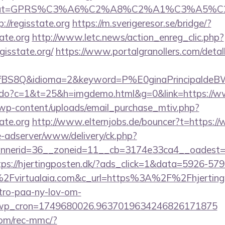
0&cat=GPRS%C3%A6%C2%A8%C2%A1%C3%A5%C2
//regisstate.org
https://m.sverigeresor.se/bridge/?
ate.org
http://www.letc.news/action_enreg_clic.php?
gisstate.org/
https://www.portalgranollers.com/detal
fBS8Q&idioma=2&keyword=P%E0ginaPrincipaldeBW&ca
ks.do?c=1&t=25&h=imgdemo.html&g=0&link=https://ww
wp-content/uploads/email_purchase_mtiv.php?
ate.org
http://www.elternjobs.de/bouncer?t=https://
ive-adserver/www/delivery/ck.php?
erid=36__zoneid=11__cb=3174e33ca4__oadest=http
tps://hjertingposten.dk/?ads_click=1&data=5926-57
Fvirtualaia.com&c_url=https%3A%2F%2Fhjertingp
-tro-paa-ny-lov-om-
_wp_cron=1749680026.9637019634246826171875
om/rec-mmc/?