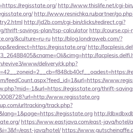
ttps://regisstate.org/
http://www.thislife.net/cgi-b
egisstate.org/
http://www.resnichka.ru/partner/go.php
ntry2.html
http://jd2b.com/cgi-bin/clicks/redirect.cgi?
rg/thrift-savings-plan/tsp-calculator
http://course.cpi
te.org/&culture=ru-ru
http://blog.londraweb.com/?
&redirect=https://regisstate.org/
http://lacplesis.de
26488405&cname=Oli&cimg=http://lacplesis.delfi.lv
om/revive3/www/delivery/ck.php?
42__zoneid=2__cb=f848cb40cf__oadest=https://reg
m/feedCount.aspx?feed_id=1&url=https://www.regis
w.php?mid=-1&url=https://regisstate.org/thrift-saving
10008728?url=http://www.regisstate.org
p.com/urltracking/track.php?
ang=1&page=https://regisstate.org
http://dbxdbxd
ate.org/
https://www.eastjava.com/east-java/hotel/a
/&i=3&f=/east-java/hotel/
https://www.gutscheinaffe.