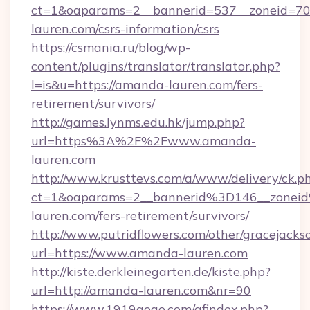
ct=1&oaparams=2__bannerid=537__zoneid=70
lauren.com/csrs-information/csrs
https://csmania.ru/blog/wp-
content/plugins/translator/translator.php?
l=is&u=https://amanda-lauren.com/fers-
retirement/survivors/
http://games.lynms.edu.hk/jump.php?
url=https%3A%2F%2Fwww.amanda-
lauren.com
http://www.krusttevs.com/a/www/delivery/ck.p
ct=1&oaparams=2__bannerid%3D146__zone
lauren.com/fers-retirement/survivors/
http://www.putridflowers.com/other/gracejacks
url=https://www.amanda-lauren.com
http://kiste.derkleinegarten.de/kiste.php?
url=http://amanda-lauren.com&nr=90
https://www.1919gogo.com/afindex.php?