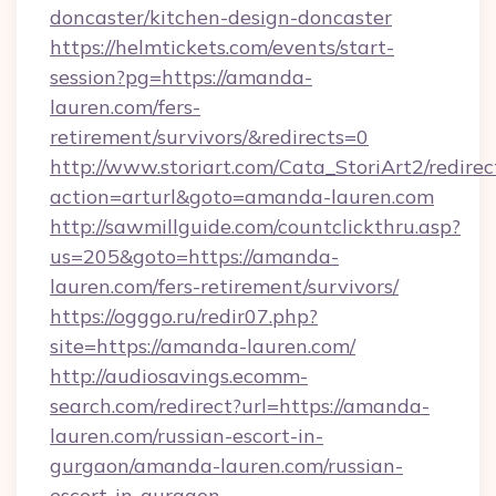
doncaster/kitchen-design-doncaster
https://helmtickets.com/events/start-
session?pg=https://amanda-
lauren.com/fers-
retirement/survivors/&redirects=0
http://www.storiart.com/Cata_StoriArt2/redirec
action=arturl&goto=amanda-lauren.com
http://sawmillguide.com/countclickthru.asp?
us=205&goto=https://amanda-
lauren.com/fers-retirement/survivors/
https://ogggo.ru/redir07.php?
site=https://amanda-lauren.com/
http://audiosavings.ecomm-
search.com/redirect?url=https://amanda-
lauren.com/russian-escort-in-
gurgaon/amanda-lauren.com/russian-
escort-in-gurgaon