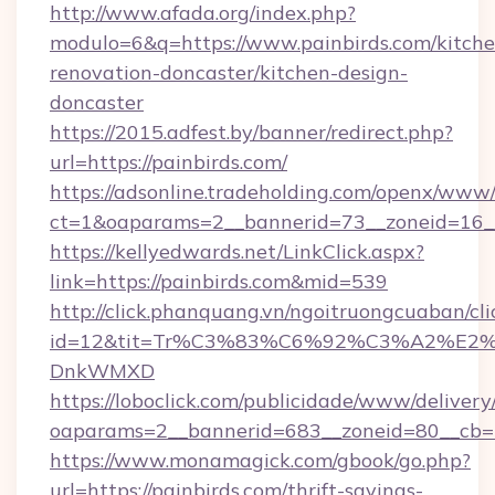
http://www.afada.org/index.php?
modulo=6&q=https://www.painbirds.com/kitche
renovation-doncaster/kitchen-design-
doncaster
https://2015.adfest.by/banner/redirect.php?
url=https://painbirds.com/
https://adsonline.tradeholding.com/openx/www/
ct=1&oaparams=2__bannerid=73__zoneid=16__
https://kellyedwards.net/LinkClick.aspx?
link=https://painbirds.com&mid=539
http://click.phanquang.vn/ngoitruongcuaban/cli
id=12&tit=Tr%C3%83%C6%92%C3%A2%
DnkWMXD
https://loboclick.com/publicidade/www/delivery
oaparams=2__bannerid=683__zoneid=80__cb=5e
https://www.monamagick.com/gbook/go.php?
url=https://painbirds.com/thrift-savings-