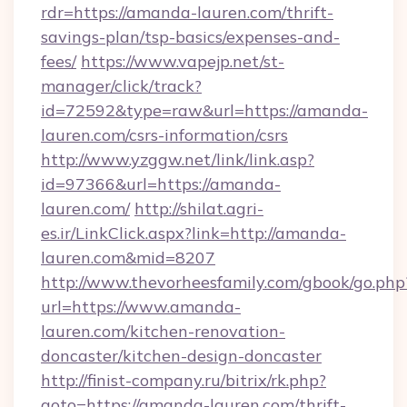
rdr=https://amanda-lauren.com/thrift-
savings-plan/tsp-basics/expenses-and-
fees/
https://www.vapejp.net/st-
manager/click/track?
id=72592&type=raw&url=https://amanda-
lauren.com/csrs-information/csrs
http://www.yzggw.net/link/link.asp?
id=97366&url=https://amanda-
lauren.com/
http://shilat.agri-
es.ir/LinkClick.aspx?link=http://amanda-
lauren.com&mid=8207
http://www.thevorheesfamily.com/gbook/go.php
url=https://www.amanda-
lauren.com/kitchen-renovation-
doncaster/kitchen-design-doncaster
http://finist-company.ru/bitrix/rk.php?
goto=https://amanda-lauren.com/thrift-