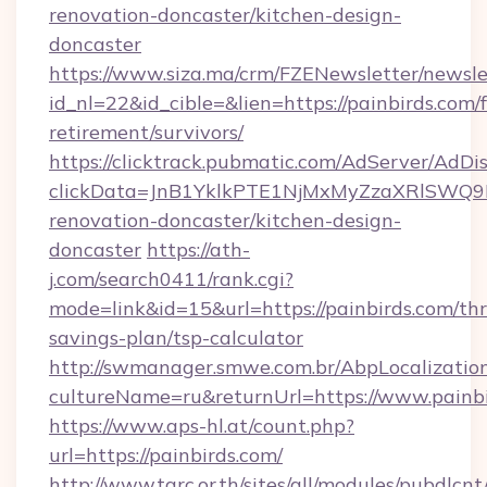
renovation-doncaster/kitchen-design-
doncaster
https://www.siza.ma/crm/FZENewsletter/newslet
id_nl=22&id_cible=&lien=https://painbirds.com/f
retirement/survivors/
https://clicktrack.pubmatic.com/AdServer/AdDi
clickData=JnB1YklkPTE1NjMxMyZzaXRlSW
renovation-doncaster/kitchen-design-
doncaster
https://ath-
j.com/search0411/rank.cgi?
mode=link&id=15&url=https://painbirds.com/thri
savings-plan/tsp-calculator
http://swmanager.smwe.com.br/AbpLocalizatio
cultureName=ru&returnUrl=https://www.painb
https://www.aps-hl.at/count.php?
url=https://painbirds.com/
http://www.tarc.or.th/sites/all/modules/pubdlcn