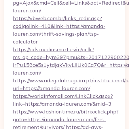
pg=Ajax&cmd=Cell&cell=Links&act=Redirect&u
lauren.com/
https://vbweb.com.br/links_redir.asp?
codigolink=410&link=https://amanda-
lauren.com/thrift-savings-plan/tsp-
calculator
https://ads.mediasmart.es/m/aclk?
ms_op_code=hyre397pmu&ts=20171229002203
lrPu158ce5s1ytdjakVkvLIIUk0Cq7Q&r=https:/
lauren.com/
https://www.adegalabrugeira.pt/institucional/r
url=https://amanda-lauren.com/
https://worldinfomall.com/LinkClick.aspx?
link=https://amanda-lauren.com/&mid=3
https://www.fashiontime.ru/bitrix/click.php?
goto=https://amanda-lauren.com/fers-
retirement/survivors/
https://ad-aws-