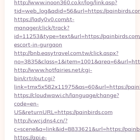
http://www.inoon360.co.kr/log/link.asp?
tid=web_log&adid=56&url=https://painbirds.co
https://lady0v0.com/st-
manager/click/track?
id=11253&type=text&url=https://painbirds.com/
escort-in-gurgaon
http://bnb.easytravel.com.tw/click.aspx?
no=3835&class=1&item=1001&area=6&url=https
http://www.hotfairies.net/cgi-
bin/crtr/out.cgi?
link=tmx5x582x11975&as=60&url=https://pain
https://cloudwawi.ch/language/change?
code=en-
US&returnURL=https://painbirds.com
http://v.wcj.dns4.cn/?
c=scene&a=link&id=8833621&url=https://painbi
https://api.e-