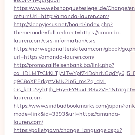
https://www.webshopguetesiegel.de/Change/en
returnUrl=http://amanda-lauren.com/
http://sleepyjesus.net/board/index.php?
thememode=full;redirect=https://amanda-
lauren.com/csrs-information/csrs
https://norwegianafterskiteam.com/gbook/go.p
url=https://amanda-lauren.com/
http://promo.raiffeisenbank.ba/link.php?
ca=iD1MTtCkKLTJAiTwYpfZ4DohrNGqdYy6J
q9C8oXPErkgzVMN2ip5_m4Zq_cM-
0is_kdL2vyhtJb_F6y6FY9uxU83vzVE1&target=h
lauren.com
https://www.sindbadbookmarks.com/japan/rank.
mode=link&id=3393&url=https://amanda-
lauren.com/
https://palletgo.vn/change_language.aspx?