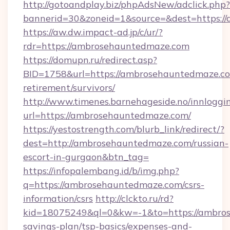
http://gotoandplay.biz/phpAdsNew/adclick.php?
bannerid=30&zoneid=1&source=&dest=https:/
https://aw.dw.impact-ad.jp/c/ur/?
rdr=https://ambrosehauntedmaze.com
https://domupn.ru/redirect.asp?
BID=1758&url=https://ambrosehauntedmaze.co
retirement/survivors/
http://www.timenes.barnehageside.no/innloggi
url=https://ambrosehauntedmaze.com/
https://yestostrength.com/blurb_link/redirect/?
dest=http://ambrosehauntedmaze.com/russian-
escort-in-gurgaon&btn_tag=
https://infopalembang.id/b/img.php?
q=https://ambrosehauntedmaze.com/csrs-
information/csrs
http://clckto.ru/rd?
kid=18075249&ql=0&kw=-1&to=https://ambros
savings-plan/tsp-basics/expenses-and-