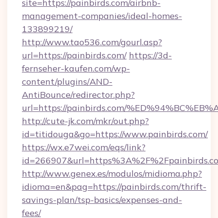
site=https://painbirds.com/airbnb-
management-companies/ideal-homes-
133899219/
http://www.tao536.com/gourl.asp?
url=https://painbirds.com/
https://3d-
fernseher-kaufen.com/wp-
content/plugins/AND-
AntiBounce/redirector.php?
url=https://painbirds.com/%ED%94%BC
http://cute-jk.com/mkr/out.php?
id=titidouga&go=https://www.painbirds.com/
https://wx.e7wei.com/eqs/link?
id=266907&url=https%3A%2F%2Fpainbirds.c
http://www.genex.es/modulos/midioma.php?
idioma=en&pag=https://painbirds.com/thrift-
savings-plan/tsp-basics/expenses-and-
fees/