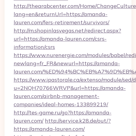
http://thearabcenter.com/Home/ChangeCulture
lang=en&returnUrl=https://amanda-
lauren.com/fers-retirement/survivors/
http://m.shopinlasvegas.net/redirect.aspx?
url=https://amanda-lauren.com/csrs-
information/csrs
https://www.nurenergie.com/modules/babel/redi
newlang=fr_FR&newurl=https://amanda-
lauren.com/%ED%94%BC%EB%A7%9D%EB
https://www.ipastorale.ca/extenso/module/sed/d
u=2NQH70766WRVP&url=https://amanda-
lauren.com/airbnb-management-
companies/ideal-homes-133899219/
http://tes-game.ru/go?https://amanda-
lauren.com/
http://service.k28.de/out/?
https://amanda-lauren.com/