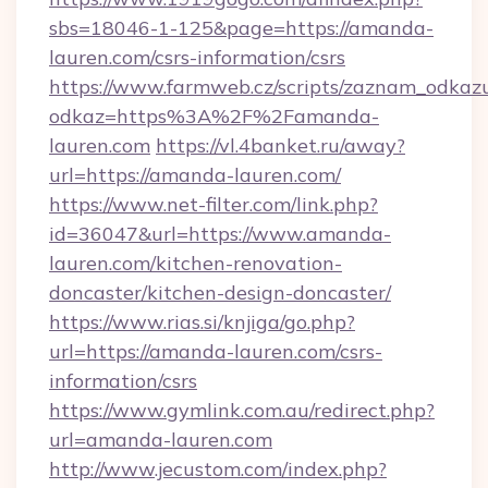
sbs=18046-1-125&page=https://amanda-
lauren.com/csrs-information/csrs
https://www.farmweb.cz/scripts/zaznam_odkaz
odkaz=https%3A%2F%2Famanda-
lauren.com
https://vl.4banket.ru/away?
url=https://amanda-lauren.com/
https://www.net-filter.com/link.php?
id=36047&url=https://www.amanda-
lauren.com/kitchen-renovation-
doncaster/kitchen-design-doncaster/
https://www.rias.si/knjiga/go.php?
url=https://amanda-lauren.com/csrs-
information/csrs
https://www.gymlink.com.au/redirect.php?
url=amanda-lauren.com
http://www.jecustom.com/index.php?