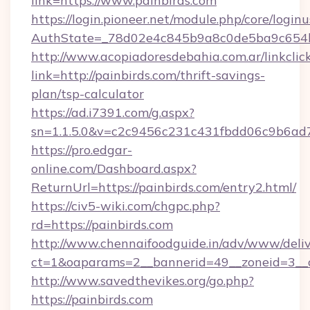
link=https://www.painbirds.com
https://login.pioneer.net/module.php/core/login
AuthState=_78d02e4c845b9a8c0de5ba9c654bf8
http://www.acopiadoresdebahia.com.ar/linkclic
link=http://painbirds.com/thrift-savings-
plan/tsp-calculator
https://ad.i7391.com/g.aspx?
sn=1.1.5.0&v=c2c9456c231c431fbdd06c9b6ad7
https://pro.edgar-
online.com/Dashboard.aspx?
ReturnUrl=https://painbirds.com/entry2.html/
https://civ5-wiki.com/chgpc.php?
rd=https://painbirds.com
http://www.chennaifoodguide.in/adv/www/deliv
ct=1&oaparams=2__bannerid=49__zoneid=3__c
http://www.savedthevikes.org/go.php?
https://painbirds.com