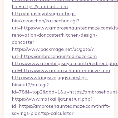
file=https://painbirds.com
http://higashiyotsugi.net/cgi-
bin/kazoechao/kazoechao.cgi?
url=https://www.ambrosehauntedmaze.com/kit
renovation-doncaster/kitchen-design-
doncaster
https://www.packmage.net/uc/goto/?
url=https://ambrosehauntedmaze.com
https://www.atombilgisayar.com.tr/redirect.php
url=https://www.ambrosehauntedmaze.com
http://www.kingsizejuggs.com/cgi-
bin/out2/out.cgi?
id=78&l=top2&add=1&u=https://ambrosehaunt
https://www.matkailijat.net/url.php?
id=https://ambrosehauntedmaze.com/thrift-
savings-plan/tsp-calculator