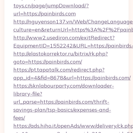
toys.cn/page/jumpDownload/?
url=https://painbirds.com
http://nguyenson137.vn/Web/ChangeLanguage
culture=en&returnUrl=https%3A%2F%2Fpainb
http://www2.usediron.com/exitRedirect?
EquipmentID=1552242&URL=https://painbirds.
http://elastokorrektor.ru/bitrix/rk.php?
goto=https://painbirds.com/
https://pt.tapatalk.com/redirect.php?
app_id=4&fid=8678&url=https://painbirds.com/
https://sknlabourparty.com/downloader-
library-file?
url_parse=https://painbirds.com/thrift-
savings-plan/tsp-basics/expenses-and-
fees/
https://ads.hiho.it/openAds/www/delivery/ck.ph