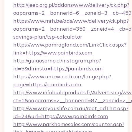
http://jeep.org.pl/addons/www/delivery/ck.php?
oaparams=2__bannerid=6__zoneid=3__cb=45964
https://www.mrh.be/ads/www/delivery/ck.php?
oaparams=2__bannerid=350__zoneid=4__cb=a12
savings-plan/tsp-calculator
https://www.pamragland.com/LinkClick.aspx?
link=https://www.painbirds.com
http://guiaosorno.cl/instagram.php?
id=5&dirinsta=https://painbirds.com
https://www.unizwa.edu.om/lange.php?
page=https://painbirds.com
http://www.infobuildproduits.fr/Advertising/ww
ct=1&oaparams=2__bannerid=87__zoneid=2__c
http://www.myauslife.com.au/root_ad1hit.asp?
id=24&url=https://www.painbirds.com
http://www.parkhomesales.com/counter.asp?