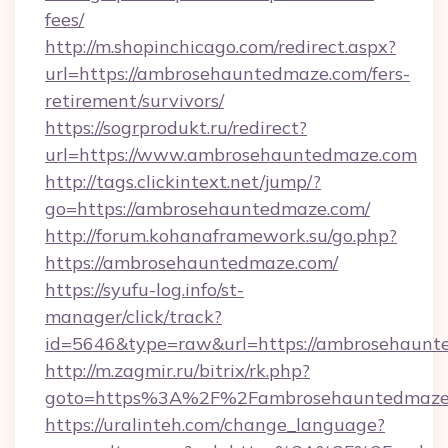
fees/
http://m.shopinchicago.com/redirect.aspx?
url=https://ambrosehauntedmaze.com/fers-
retirement/survivors/
https://sogrprodukt.ru/redirect?
url=https://www.ambrosehauntedmaze.com
http://tags.clickintext.net/jump/?
go=https://ambrosehauntedmaze.com/
http://forum.kohanaframework.su/go.php?
https://ambrosehauntedmaze.com/
https://syufu-log.info/st-
manager/click/track?
id=5646&type=raw&url=https://ambros
http://m.zagmir.ru/bitrix/rk.php?
goto=https%3A%2F%2Fambrosehauntedmaze
https://uralinteh.com/change_language?