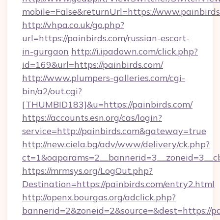
mobile=False&returnUrl=https://www.painbird
http://vhpa.co.uk/go.php?
url=https://painbirds.com/russian-escort-
in-gurgaon
http://i.ipadown.com/click.php?
id=169&url=https://painbirds.com/
http://www.plumpers-galleries.com/cgi-
bin/a2/out.cgi?
[THUMBID183]&u=https://painbirds.com/
https://accounts.esn.org/cas/login?
service=http://painbirds.com&gateway=true
http://new.ciela.bg/adv/www/delivery/ck.php?
ct=1&oaparams=2__bannerid=3__zoneid=3__cb
https://mrmsys.org/LogOut.php?
Destination=https://painbirds.com/entry2.html
http://openx.bourgas.org/adclick.php?
bannerid=2&zoneid=2&source=&dest=https://pa