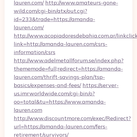
lauren.com/
http://www.amateurs-gone-
wild.com/cgi-bin/atx/out.cgi?
id=233&trade=https://amanda-
lauren.com/
http://www.acopiadoresdebahia.com.ar/linkclic
link=http://amanda-lauren.com/csrs-
information/csrs
http://www.adelmetallforum.se/index.php?
thememode=full;redirect=https://amanda-
lauren.com/thrift-savings-plan/tsp-
basics/expenses-and-fees/
https://server-
us.imrworldwide.com/cgi-bin/o?
oo=total&tu=https://www.amanda-
lauren.com
http://www.discountmore.com/exec/Redirect?
url=https://amanda-lauren.com/fers-
retirement/survivors/