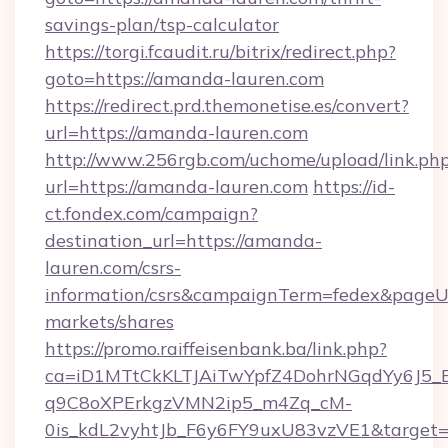
savings-plan/tsp-calculator
https://torgi.fcaudit.ru/bitrix/redirect.php?
goto=https://amanda-lauren.com
https://redirect.prd.themonetise.es/convert?
url=https://amanda-lauren.com
http://www.256rgb.com/uchome/upload/link.ph
url=https://amanda-lauren.com
https://id-
ct.fondex.com/campaign?
destination_url=https://amanda-
lauren.com/csrs-
information/csrs&campaignTerm=fedex&pageU
markets/shares
https://promo.raiffeisenbank.ba/link.php?
ca=iD1MTtCkKLTJAiTwYpfZ4DohrNGqdYy6J
q9C8oXPErkgzVMN2ip5_m4Zq_cM-
0is_kdL2vyhtJb_F6y6FY9uxU83vzVE1&target=h