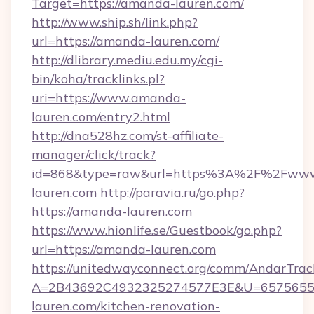
Target=https://amanda-lauren.com/
http://www.ship.sh/link.php?
url=https://amanda-lauren.com/
http://dlibrary.mediu.edu.my/cgi-
bin/koha/tracklinks.pl?
uri=https://www.amanda-
lauren.com/entry2.html
http://dna528hz.com/st-affiliate-
manager/click/track?
id=868&type=raw&url=https%3A%2F%2Fww
lauren.com
http://paravia.ru/go.php?
https://amanda-lauren.com
https://www.hionlife.se/Guestbook/go.php?
url=https://amanda-lauren.com
https://unitedwayconnect.org/comm/AndarTrack
A=2B43692C4932325274577E3E&U=65756556
lauren.com/kitchen-renovation-