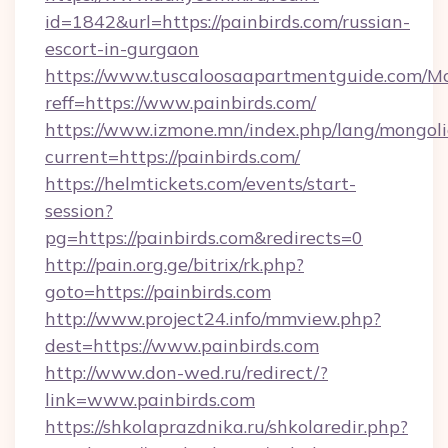
id=1842&url=https://painbirds.com/russian-
escort-in-gurgaon
https://www.tuscaloosaapartmentguide.com/Mo
reff=https://www.painbirds.com/
https://www.izmone.mn/index.php/lang/mongol
current=https://painbirds.com/
https://helmtickets.com/events/start-
session?
pg=https://painbirds.com&redirects=0
http://pain.org.ge/bitrix/rk.php?
goto=https://painbirds.com
http://www.project24.info/mmview.php?
dest=https://www.painbirds.com
http://www.don-wed.ru/redirect/?
link=www.painbirds.com
https://shkolaprazdnika.ru/shkolaredir.php?