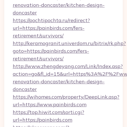
renovation-doncaster/kitchen-design-
doncaster
https://pochtipochta.ru/redirect?
url=https://painbirds.com/fers-
retirement/survivors/
http://keramogranit.univerdom.ru/bitrix/rk.php?
goto=https://painbirds.com/fers-
retirement/survivors/
http://www.zhengdeyang.com/Link/Index.asp?
action=go&fl_id=15&url=https%3A%2F%2Fwww.
renovation-doncaster/kitchen-design-
doncaster
https://wihomes.com/property/DeepLink.asp?
url=https://www.painbirds.com
https://top.hiwit.com/sorti.cgi?
url=https://painbirds.com