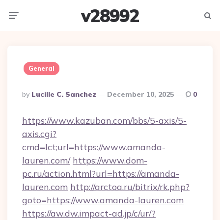
v28992
Menu
Searc
General
Posted
By
Lucille C. Sanchez
December 10, 2025
0
By
https://www.kazuban.com/bbs/5-axis/5-
axis.cgi?
cmd=lct;url=https://www.amanda-
lauren.com/
https://www.dom-
pc.ru/action.html?url=https://amanda-
lauren.com
http://arctoa.ru/bitrix/rk.php?
goto=https://www.amanda-lauren.com
https://aw.dw.impact-ad.jp/c/ur/?