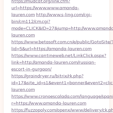
https://mudcat.org/link.cfm?
url=https://www.www.amanda-
lauren.com
http://www.s-ling.com/cgi-
bin/cm112/cm.cgi?
mode=CLICK&ID=27&jump=http://www.amand
lauren.com
https://www.betasoft.com.cn/e/public/GotoSite/
lid=5&url=https://amanda-lauren.com
https://www.cantineweb.net/LinkClick.aspx?
link=http://amanda-lauren.com/russian-
escort-in-gurgaon/
https://graindryer.ru/bitrix/rk.php?
id=17&site_id=s1&event1=banner&event2=cli
lauren.com
https://www.cronoescalada.com/language/spani
r=https://www.amanda-lauren.com
https://fuzzopoly.com/openx/www/delivery/ck.p