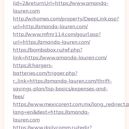
lid=2&returnUrl=https://www.amanda-
lauren.com
http://wihomes.com/property/DeepLink.asp?
url=http://amanda-lauren.com/
http://www.mfmr114.com/gourl.asp?
url=https://amanda-lauren.com/
https://bombabox.ru/ref.php?
link=https://www.amanda-lauren.com/
https://chargers-
batteries.com/trigger.php?
r_link=https://amanda-lauren.com/thrift-
savings-plan/tsp-basics/expenses-and-
fees/
https://www.mexicorent.com.mx/lang_redirect.
lang=en&dest=https://amanda-
lauren.com
https://www.dailycomm.ru/redir?