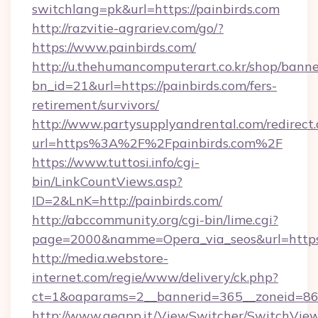
switchlang=pk&url=https://painbirds.com
http://razvitie-agrariev.com/go/?
https://www.painbirds.com/
http://u.thehumancomputerart.co.kr/shop/banne
bn_id=21&url=https://painbirds.com/fers-
retirement/survivors/
http://www.partysupplyandrental.com/redirect.
url=https%3A%2F%2Fpainbirds.com%2F
https://www.tuttosi.info/cgi-
bin/LinkCountViews.asp?
ID=2&LnK=http://painbirds.com/
http://abccommunity.org/cgi-bin/lime.cgi?
page=2000&namme=Opera_via_seos&url=https:/
http://media.webstore-
internet.com/regie/www/delivery/ck.php?
ct=1&oaparams=2__bannerid=365__zoneid=86_
http://www.geapp.it/ViewSwitcher/SwitchVie