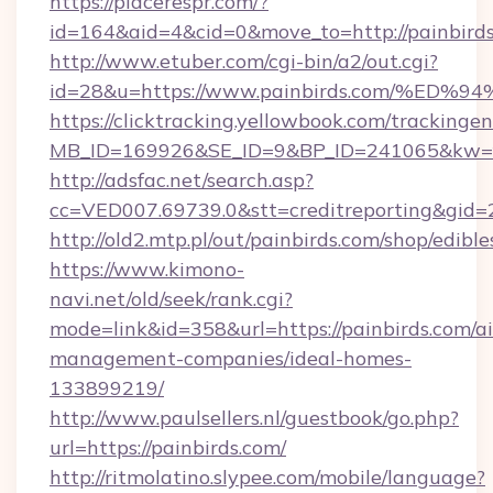
https://placerespr.com/?
id=164&aid=4&cid=0&move_to=http://painbirds
http://www.etuber.com/cgi-bin/a2/out.cgi?
id=28&u=https://www.painbirds.com/%
https://clicktracking.yellowbook.com/tracking
MB_ID=169926&SE_ID=9&BP_ID=241065&kw=fu
http://adsfac.net/search.asp?
cc=VED007.69739.0&stt=creditreporting&gid
http://old2.mtp.pl/out/painbirds.com/shop/edibles
https://www.kimono-
navi.net/old/seek/rank.cgi?
mode=link&id=358&url=https://painbirds.com/a
management-companies/ideal-homes-
133899219/
http://www.paulsellers.nl/guestbook/go.php?
url=https://painbirds.com/
http://ritmolatino.slypee.com/mobile/language?