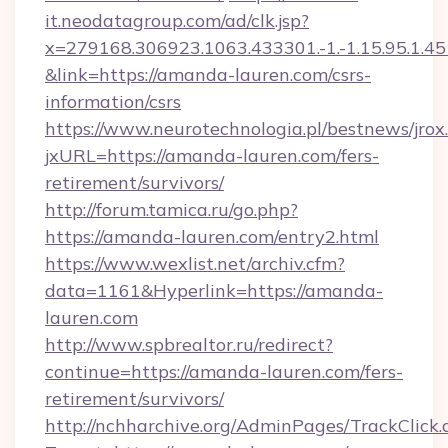
it.neodatagroup.com/ad/clk.jsp?
x=279168.306923.1063.433301.-1.-1.15.95.1.4518.
&link=https://amanda-lauren.com/csrs-
information/csrs
https://www.neurotechnologia.pl/bestnews/jrox
jxURL=https://amanda-lauren.com/fers-
retirement/survivors/
http://forum.tamica.ru/go.php?
https://amanda-lauren.com/entry2.html
https://www.wexlist.net/archiv.cfm?
data=1161&Hyperlink=https://amanda-
lauren.com
http://www.spbrealtor.ru/redirect?
continue=https://amanda-lauren.com/fers-
retirement/survivors/
http://nchharchive.org/AdminPages/TrackClick.