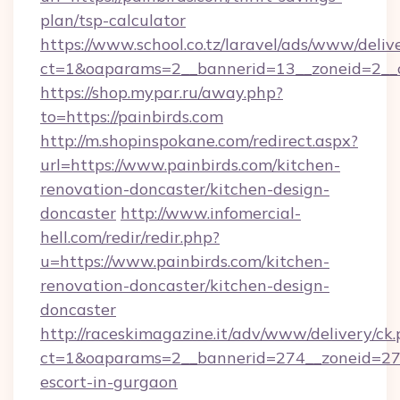
plan/tsp-calculator
https://www.school.co.tz/laravel/ads/www/deliv
ct=1&oaparams=2__bannerid=13__zoneid=2__cb
https://shop.mypar.ru/away.php?
to=https://painbirds.com
http://m.shopinspokane.com/redirect.aspx?
url=https://www.painbirds.com/kitchen-
renovation-doncaster/kitchen-design-
doncaster
http://www.infomercial-
hell.com/redir/redir.php?
u=https://www.painbirds.com/kitchen-
renovation-doncaster/kitchen-design-
doncaster
http://raceskimagazine.it/adv/www/delivery/ck
ct=1&oaparams=2__bannerid=274__zoneid=27__
escort-in-gurgaon