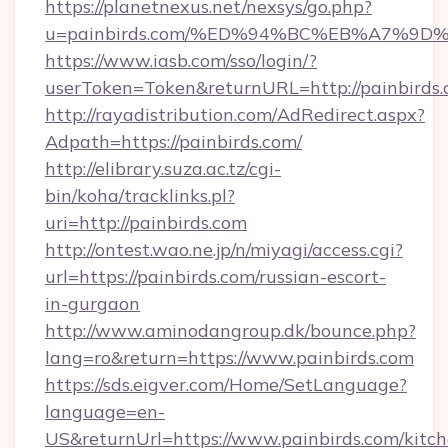
https://planetnexus.net/nexsys/go.php?
u=painbirds.com/%ED%94%BC%EB%A7%9
https://www.iasb.com/sso/login/?
userToken=Token&returnURL=http://painbirds
http://rayadistribution.com/AdRedirect.aspx?
Adpath=https://painbirds.com/
http://elibrary.suza.ac.tz/cgi-
bin/koha/tracklinks.pl?
uri=http://painbirds.com
http://ontest.wao.ne.jp/n/miyagi/access.cgi?
url=https://painbirds.com/russian-escort-
in-gurgaon
http://www.aminodangroup.dk/bounce.php?
lang=ro&return=https://www.painbirds.com
https://sds.eigver.com/Home/SetLanguage?
language=en-
US&returnUrl=https://www.painbirds.com/kitch