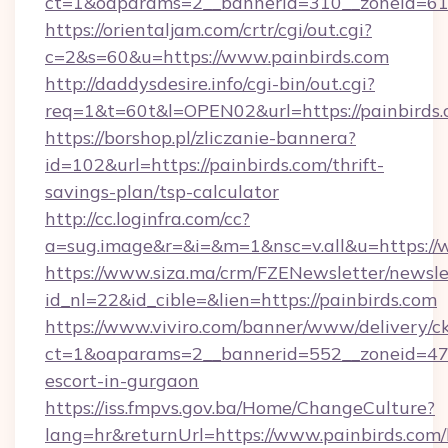
ct=1&oaparams=2__bannerid=310__zoneid=61_
https://orientaljam.com/crtr/cgi/out.cgi?
c=2&s=60&u=https://www.painbirds.com
http://daddysdesire.info/cgi-bin/out.cgi?
req=1&t=60t&l=OPEN02&url=https://painbirds.
https://borshop.pl/zliczanie-bannera?
id=102&url=https://painbirds.com/thrift-
savings-plan/tsp-calculator
http://cc.loginfra.com/cc?
a=sug.image&r=&i=&m=1&nsc=v.all&u=https://
https://www.siza.ma/crm/FZENewsletter/newslet
id_nl=22&id_cible=&lien=https://painbirds.com
https://www.viviro.com/banner/www/delivery/c
ct=1&oaparams=2__bannerid=552__zoneid=47_
escort-in-gurgaon
https://iss.fmpvs.gov.ba/Home/ChangeCulture?
lang=hr&returnUrl=https://www.painbirds.com/