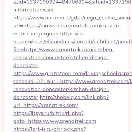
zzid=1337190324484706304&siteid=1337190324
information/csrs
https://www.norama.it/gdpr/nega_cookie_social
url=https://mavericksrvrentals.com/russian-
escort-in-gurgaon
https://csi-
ics.com/sites/all/modules/contrib/pubdlcnt/pubd
file=https://www.arenatrek.com/kitchen-
renovation-doncaster/kitchen-design-
doncaster
https://www.gratisteori.com/drivingschool.aspx
schoolid=371&url=https://www.arenatrek.com/k
renovation-doncaster/kitchen-design-
doncaster
http://shebeiq.com/link.php?
url=https://arenatrek.com/
https://jitsys.ru/bitrix/rk.php?
goto=https://www.arenatrek.com
https://fort-is.ru/bitrix/rk.php?