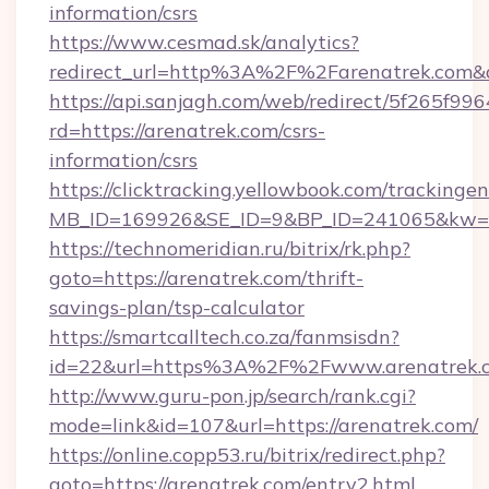
information/csrs
https://www.cesmad.sk/analytics?
redirect_url=http%3A%2F%2Farenatrek.com&
https://api.sanjagh.com/web/redirect/5f265
rd=https://arenatrek.com/csrs-
information/csrs
https://clicktracking.yellowbook.com/tracking
MB_ID=169926&SE_ID=9&BP_ID=241065&kw=fun
https://technomeridian.ru/bitrix/rk.php?
goto=https://arenatrek.com/thrift-
savings-plan/tsp-calculator
https://smartcalltech.co.za/fanmsisdn?
id=22&url=https%3A%2F%2Fwww.arenatrek.
http://www.guru-pon.jp/search/rank.cgi?
mode=link&id=107&url=https://arenatrek.com/
https://online.copp53.ru/bitrix/redirect.php?
goto=https://arenatrek.com/entry2.html