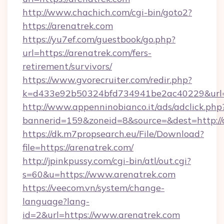
http://www.chachich.com/cgi-bin/goto2?
https://arenatrek.com
https://yu7ef.com/guestbook/go.php?
url=https://arenatrek.com/fers-
retirement/survivors/
https://www.gvorecruiter.com/redir.php?
k=d433e92b50324bfd734941be2ac40229&url=h
http://www.appenninobianco.it/ads/adclick.php
bannerid=159&zoneid=8&source=&dest=http://
https://dk.m7propsearch.eu/File/Download?
file=https://arenatrek.com/
http://jpinkpussy.com/cgi-bin/atl/out.cgi?
s=60&u=https://www.arenatrek.com
https://veecom.vn/system/change-
language?lang-
id=2&url=https://www.arenatrek.com