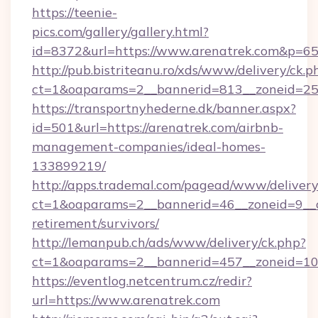
https://teenie-
pics.com/gallery/gallery.html?
id=8372&url=https://www.arenatrek.com&p=6
http://pub.bistriteanu.ro/xds/www/delivery/ck.p
ct=1&oaparams=2__bannerid=813__zoneid=25_
https://transportnyhederne.dk/banner.aspx?
id=501&url=https://arenatrek.com/airbnb-
management-companies/ideal-homes-
133899219/
http://apps.trademal.com/pagead/www/delivery
ct=1&oaparams=2__bannerid=46__zoneid=9__cb
retirement/survivors/
http://lemanpub.ch/ads/www/delivery/ck.php?
ct=1&oaparams=2__bannerid=457__zoneid=10_
https://eventlog.netcentrum.cz/redir?
url=https://www.arenatrek.com