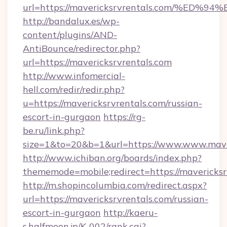
url=https://mavericksrvrentals.com/%
http://bandalux.es/wp-
content/plugins/AND-
AntiBounce/redirector.php?
url=https://mavericksrvrentals.com
http://www.infomercial-
hell.com/redir/redir.php?
u=https://mavericksrvrentals.com/russian-
escort-in-gurgaon
https://rg-
be.ru/link.php?
size=1&to=20&b=1&url=https://www.www.maver
http://www.ichiban.org/boards/index.php?
thememode=mobile;redirect=https://mavericksr
http://m.shopincolumbia.com/redirect.aspx?
url=https://mavericksrvrentals.com/russian-
escort-in-gurgaon
http://kaeru-
s.halfmoon.jp/K-002/rank.cgi?