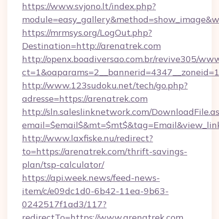
https://www.svjono.lt/index.php?
module=easy_gallery&method=show_image&w=
https://mrmsys.org/LogOut.php?
Destination=http://arenatrek.com
http://openx.boadiversao.com.br/revive305/www
ct=1&oaparams=2__bannerid=4347__zoneid=11
http://www.123sudoku.net/tech/go.php?
adresse=https://arenatrek.com
http://sln.saleslinknetwork.com/DownloadFile.a
email=$email$&mt=$mt$&tag=Email&view_link=
http://www.laxfiske.nu/redirect?
to=https://arenatrek.com/thrift-savings-
plan/tsp-calculator/
https://api.week.news/feed-news-
item/c/e09dc1d0-6b42-11ea-9b63-
0242517f1ad3/117?
redirectTo=https://www.arenatrek.com