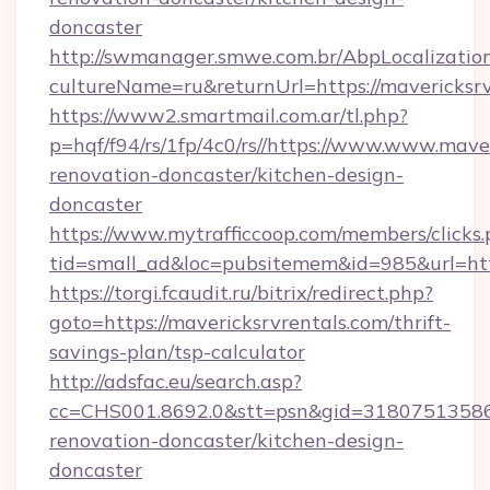
doncaster
http://swmanager.smwe.com.br/AbpLocalizatio
cultureName=ru&returnUrl=https://mavericksrv
https://www2.smartmail.com.ar/tl.php?
p=hqf/f94/rs/1fp/4c0/rs//https://www.www.mave
renovation-doncaster/kitchen-design-
doncaster
https://www.mytrafficcoop.com/members/clicks
tid=small_ad&loc=pubsitemem&id=985&url=http
https://torgi.fcaudit.ru/bitrix/redirect.php?
goto=https://mavericksrvrentals.com/thrift-
savings-plan/tsp-calculator
http://adsfac.eu/search.asp?
cc=CHS001.8692.0&stt=psn&gid=31807513586&
renovation-doncaster/kitchen-design-
doncaster