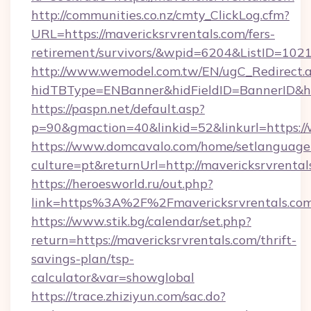
http://communities.co.nz/cmty_ClickLog.cfm?
URL=https://mavericksrvrentals.com/fers-
retirement/survivors/&wpid=6204&ListID=102
http://www.wemodel.com.tw/EN/ugC_Redirect.
hidTBType=ENBanner&hidFieldID=BannerID&hi
https://paspn.net/default.asp?
p=90&gmaction=40&linkid=52&linkurl=https:/
https://www.domcavalo.com/home/setlanguage
culture=pt&returnUrl=http://mavericksrvrental
https://heroesworld.ru/out.php?
link=https%3A%2F%2Fmavericksrvrentals.com
https://www.stik.bg/calendar/set.php?
return=https://mavericksrvrentals.com/thrift-
savings-plan/tsp-
calculator&var=showglobal
https://trace.zhiziyun.com/sac.do?