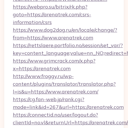
https://webpro.su/bitrix/rk.php?
goto=https://arenatrek.com/csrs-
information/csrs
https://www.dog2dog.ru/en/locale/change/?
from=https://www.arenatrek.com
https://rettslaere.portfolio.no/session/set_var/?
key=content_language;value=nn_NO;redirect=h
https://www.grimcrack.com/x.php?
x=https://arenatrek.com
http://www.froggy.ru/wp-
content/plugins/translator/translator.php?
l=is&u=https://www.arenatrek.com/
https://cg.fan-web.jp/rank.cgi?
mode=link&id=267&url=https://arenatrek.com
https://connectid.no/user/logout.do?
clientId=no.vl&returnUrl=https://arenatrek.com