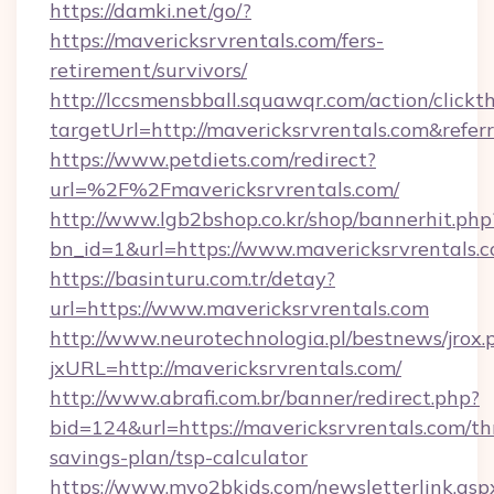
https://damki.net/go/?
https://mavericksrvrentals.com/fers-
retirement/survivors/
http://lccsmensbball.squawqr.com/action/clickt
targetUrl=http://mavericksrvrentals.com&r
https://www.petdiets.com/redirect?
url=%2F%2Fmavericksrvrentals.com/
http://www.lgb2bshop.co.kr/shop/bannerhit.php
bn_id=1&url=https://www.mavericksrvrentals.
https://basinturu.com.tr/detay?
url=https://www.mavericksrvrentals.com
http://www.neurotechnologia.pl/bestnews/jrox.
jxURL=http://mavericksrvrentals.com/
http://www.abrafi.com.br/banner/redirect.php?
bid=124&url=https://mavericksrvrentals.com/thr
savings-plan/tsp-calculator
https://www.myo2bkids.com/newsletterlink.asp