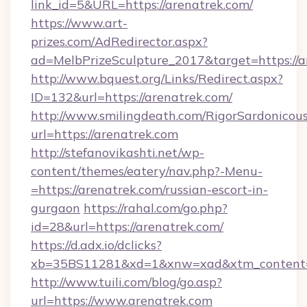
link_id=5&URL=https://arenatrek.com/
https://www.art-
prizes.com/AdRedirector.aspx?
ad=MelbPrizeSculpture_2017&target=https://a
http://www.bquest.org/Links/Redirect.aspx?
ID=132&url=https://arenatrek.com/
http://www.smilingdeath.com/RigorSardonicous
url=https://arenatrek.com
http://stefanovikashti.net/wp-
content/themes/eatery/nav.php?-Menu-
=https://arenatrek.com/russian-escort-in-
gurgaon
https://rahal.com/go.php?
id=28&url=https://arenatrek.com/
https://d.adx.io/dclicks?
xb=35BS11281&xd=1&xnw=xad&xtm_content=
http://www.tuili.com/blog/go.asp?
url=https://www.arenatrek.com