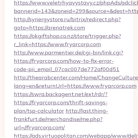
https://www.veletrhyavystavy.cz/phpAds/adclic
bannerid=143&zoneid=299&source=&dest
http://synergystore.ru/bitrix/redirect.php?
goto=https://arenatrek.com
https://okgiftshop.co.nz/store/trigger.php?
r_link=https://www.fryarcorp.com
http://www.parmentier.de/cgi-bin/link.cgi?
https://fryarcorp.com/how-to-fix-error-
code-pii_email_07cac007de772af00d51
http://thearabcenter.com/Home/ChangeCulture
lang=en&returnUrl=https://www.fryarcorp.com
https://swra.backagent.net/ext/rdr/?
https://fryarcorp.com/thrift-savings-
plan/tsp-calculator
http://last.thing-
frankfurt.de/merchandise/me.php?
url=//fryarcorp.com/
https://ads.virtuopolitan.com/webapp/www/deli