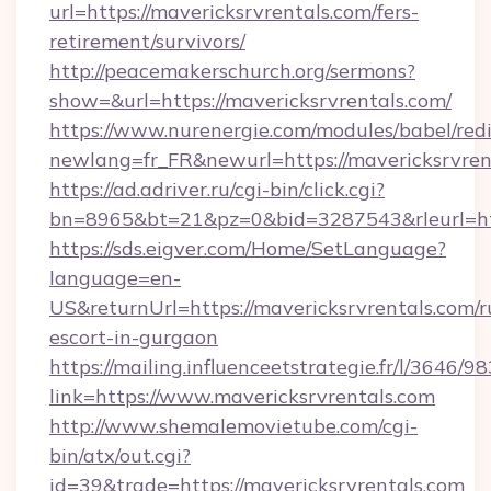
url=https://mavericksrvrentals.com/fers-
retirement/survivors/
http://peacemakerschurch.org/sermons?
show=&url=https://mavericksrvrentals.com/
https://www.nurenergie.com/modules/babel/redi
newlang=fr_FR&newurl=https://mavericksrvren
https://ad.adriver.ru/cgi-bin/click.cgi?
bn=8965&bt=21&pz=0&bid=3287543&rleurl=htt
https://sds.eigver.com/Home/SetLanguage?
language=en-
US&returnUrl=https://mavericksrvrentals.com/r
escort-in-gurgaon
https://mailing.influenceetstrategie.fr/l/3646/
link=https://www.mavericksrvrentals.com
http://www.shemalemovietube.com/cgi-
bin/atx/out.cgi?
id=39&trade=https://mavericksrvrentals.com