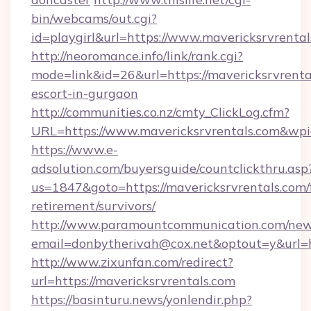
bin/webcams/out.cgi?
id=playgirl&url=https://www.mavericksrvrenta
http://neoromance.info/link/rank.cgi?
mode=link&id=26&url=https://mavericksrvrental
escort-in-gurgaon
http://communities.co.nz/cmty_ClickLog.cfm?
URL=https://www.mavericksrvrentals.com&wp
https://www.e-
adsolution.com/buyersguide/countclickthru.asp
us=1847&goto=https://mavericksrvrentals.com/
retirement/survivors/
http://www.paramountcommunication.com/newsl
email=donbytherivah@cox.net&optout=y&url=ht
http://www.zixunfan.com/redirect?
url=https://mavericksrvrentals.com
https://basinturu.news/yonlendir.php?