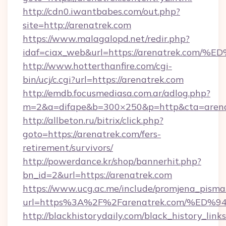
http://cdn0.iwantbabes.com/out.php?
site=http://arenatrek.com
https://www.malagalopd.net/redir.php?
idaf=ciax_web&url=https://arenatrek.
http://www.hotterthanfire.com/cgi-
bin/ucj/c.cgi?url=https://arenatrek.com
http://emdb.focusmediasa.com.ar/adlog.php?
m=2&a=difape&b=300×250&p=http&cta=arena
http://allbeton.ru/bitrix/click.php?
goto=https://arenatrek.com/fers-
retirement/survivors/
http://powerdance.kr/shop/bannerhit.php?
bn_id=2&url=https://arenatrek.com
https://www.ucg.ac.me/include/promjena_pisma
url=https%3A%2F%2Farenatrek.com/%
http://blackhistorydaily.com/black_history_links