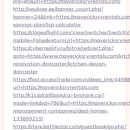
lng=en&url=https://mavericksrvrentals.com/
http://vesikoer.ee/banner_count.php?
banner=24&link=https://mavericksrvrentals.com
savings-plan/tsp-calculator
https://stagesflight.com/ViewSwitcher/Switch
mobile=False&returnUrl=https://mavericksrvren
https://cyberreality.ru/bitrix/redirect.php?
goto=https://www.mavericksrvrentals.com/kitc
renovation-doncaster/kitchen-design-
doncaster
https://fast.accesstrade.com.vn/deep_link/44
url=https://mavericksrvrentals.com
http://k1s.jp/callbook/cgi-bin/rank.cgi?
mode=link&id=780&url=https://mavericksrvrent
management-companies/ideal-homes-
133899219/
https://store.battlestar.com/guestbook/go.php?