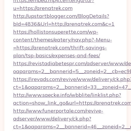
https://embed.mp4.center/go/to/?
u=https://arenatrek.com
http://upstartblogger.com/BlogDetails?
bId=4836&Url=http://arenatrek.com&c=1
https://hollistonsuperette.com/wp-
content/themes/eatery/nav.php?-Menu-
=https://arenatrek.com/thrift-savings-
plan/tsp-basics/expenses-and-fees/
https://revistadiabetespr.com/adserver/www/de
oaparams=2__bannerid=5__zoneid=2__cb=ec
https://irevads.com/revive/www/delivery/ck.php
ct=1&oaparams=2__bannerid=33__zoneid=47__
http://www.saecke.info/wbblite/linklist.php?
action=show_link_go&url=https://arenatrek.co
http://www.funerportale.com/revive-
adserver/www/delivery/ck.php?
ct=1&oaparams=2__bannerid=46__zoneid=2__cb