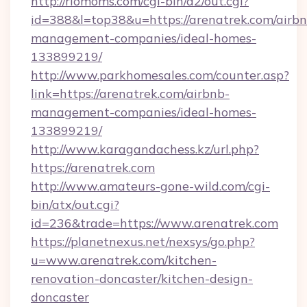
http://riomoms.com/cgi-bin/a2/out.cgi?
id=388&l=top38&u=https://arenatrek.com/airbn
management-companies/ideal-homes-
133899219/
http://www.parkhomesales.com/counter.asp?
link=https://arenatrek.com/airbnb-
management-companies/ideal-homes-
133899219/
http://www.karagandachess.kz/url.php?
https://arenatrek.com
http://www.amateurs-gone-wild.com/cgi-
bin/atx/out.cgi?
id=236&trade=https://www.arenatrek.com
https://planetnexus.net/nexsys/go.php?
u=www.arenatrek.com/kitchen-
renovation-doncaster/kitchen-design-
doncaster