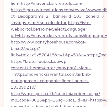
lien=http://mavericksrvrentals.com/
https://sparkwiresolutions.com/revive/www/deli
ct=1&oaparams=2__bannerid=103__zoneid=7__c
savings-plan/tsp-calculator
https://ista-
webportal.be/Home/SelectLanguage?
url=https://mavericksrvrentals.com/&language=
http://www.pantyhosehouse.com/cgi-
bin/a2/out.cgi?
link=tmx1x9x570415&c=1&p=50&u=https://mave
https://kreta-luebeck.de/wp-
content/themes/eatery/nav.php?-Menu-
=https://mavericksrvrentals.com/airbnb-
management-companies/ideal-homes-
133899219/
http://wap.isport.co.th/isportui/redirect.aspx?
mp_code=0025&prj=1&sg=&scs_id=&r=https://w
renovation-doncaster/kitchen-design-