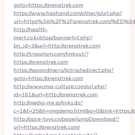
goto=https://arenatrek.com
https://www.haohand.com/other/js/url.php?
url=https%3A%2F%2Farenatrek.com/%
http://health-
mart.co.kr/shop/bannerhit.php?
bn_id=3&url=http://arenatrek.com
http://tropolism.com/linkout/?
https://arenatrek.com
https://seoandme.ru/bitrix/redirect.php?
goto=https://arenatrek.com
http://www.mia-culture.com/url.php?
id=161&url=http://arenatrek.com
http://media-mx.jp/links.do?
c=1&t=25&h=imgdemo.html&g=0&link=https://
http://api.e-toys.cn/page/jumpDownload/?
url=https://arenatrek.com/