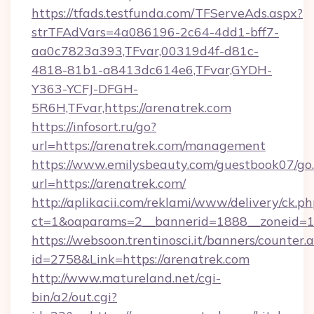
https://tfads.testfunda.com/TFServeAds.aspx?
strTFAdVars=4a086196-2c64-4dd1-bff7-
aa0c7823a393,TFvar,00319d4f-d81c-
4818-81b1-a8413dc614e6,TFvar,GYDH-
Y363-YCFJ-DFGH-
5R6H,TFvar,https://arenatrek.com
https://infosort.ru/go?
url=https://arenatrek.com/management
https://www.emilysbeauty.com/guestbook07/go
url=https://arenatrek.com/
http://aplikacii.com/reklami/www/delivery/ck.ph
ct=1&oaparams=2__bannerid=1888__zoneid=13
https://websoon.trentinosci.it/banners/counter.
id=2758&Link=https://arenatrek.com
http://www.matureland.net/cgi-
bin/a2/out.cgi?