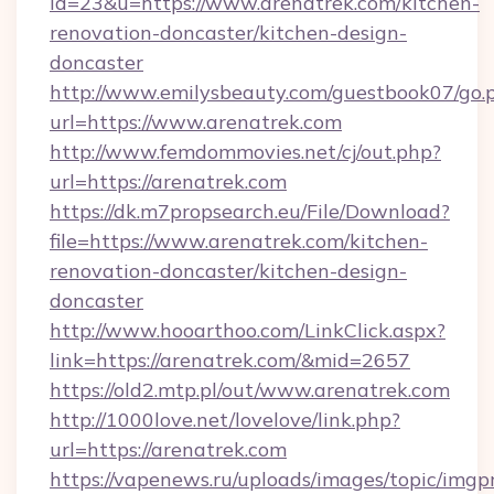
id=23&u=https://www.arenatrek.com/kitchen-
renovation-doncaster/kitchen-design-
doncaster
http://www.emilysbeauty.com/guestbook07/go.
url=https://www.arenatrek.com
http://www.femdommovies.net/cj/out.php?
url=https://arenatrek.com
https://dk.m7propsearch.eu/File/Download?
file=https://www.arenatrek.com/kitchen-
renovation-doncaster/kitchen-design-
doncaster
http://www.hooarthoo.com/LinkClick.aspx?
link=https://arenatrek.com/&mid=2657
https://old2.mtp.pl/out/www.arenatrek.com
http://1000love.net/lovelove/link.php?
url=https://arenatrek.com
https://vapenews.ru/uploads/images/topic/imgp