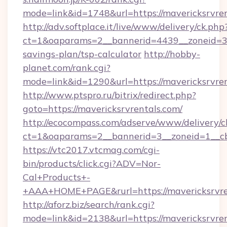
mode=link&id=1748&url=https://mavericksrvren
http://adv.softplace.it/live/www/delivery/ck.php
ct=1&oaparams=2__bannerid=4439__zoneid=36_
savings-plan/tsp-calculator
http://hobby-
planet.com/rank.cgi?
mode=link&id=1290&url=https://mavericksrvren
http://www.ptspro.ru/bitrix/redirect.php?
goto=https://mavericksrvrentals.com/
http://ecocompass.com/adserve/www/delivery/c
ct=1&oaparams=2__bannerid=3__zoneid=1__cb=
https://vtc2017.vtcmag.com/cgi-
bin/products/click.cgi?ADV=Nor-
Cal+Products+-
+AAA+HOME+PAGE&rurl=https://mavericksrvre
http://aforz.biz/search/rank.cgi?
mode=link&id=2138&url=https://mavericksrvren