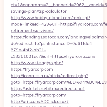
ct=1&oaparams=2__bannerid=2062__zoneid=69_
savings-plan/tsp-calculator
http://www.hobby-planet.com/rank.cgi?
mode=link&id=429&url=https://fryarcorp.com/fe
retirement/survivors/
https://landings.satocan.com/landings/elpalmar
de/redirect_to?pshInstanceID=0d61fde4-
879e-4bf2-ab21-
c13351001ec7&url=https://fryarcorp.com/
http://www.ste.ag/go.php?
https://fryarcorp.com
http://iconrussia.ru/bitrix/redirect.php?
goto=https://fryarcorp.com/%ED%94%B
https://ask-teh.ru/bitrix/redirect.php?
goto=https://fryarcorp.com/
http://urit.com/ADClick.aspx?