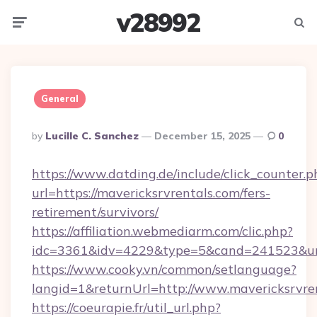
v28992
Menu
Searc
General
Posted
By
Lucille C. Sanchez
December 15, 2025
0
By
https://www.datding.de/include/click_counter.p
url=https://mavericksrvrentals.com/fers-
retirement/survivors/
https://affiliation.webmediarm.com/clic.php?
idc=3361&idv=4229&type=5&cand=241523&url=
https://www.cooky.vn/common/setlanguage?
langid=1&returnUrl=http://www.mavericksrvre
https://coeurapie.fr/util_url.php?