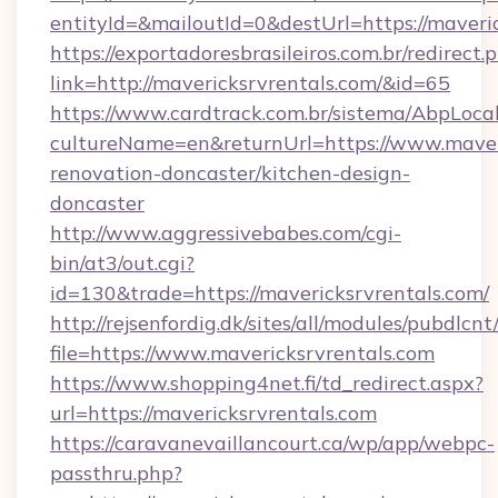
entityId=&mailoutId=0&destUrl=https://maveric
https://exportadoresbrasileiros.com.br/redirect.
link=http://mavericksrvrentals.com/&id=65
https://www.cardtrack.com.br/sistema/AbpLoca
cultureName=en&returnUrl=https://www.maveri
renovation-doncaster/kitchen-design-
doncaster
http://www.aggressivebabes.com/cgi-
bin/at3/out.cgi?
id=130&trade=https://mavericksrvrentals.com/
http://rejsenfordig.dk/sites/all/modules/pubdlcn
file=https://www.mavericksrvrentals.com
https://www.shopping4net.fi/td_redirect.aspx?
url=https://mavericksrvrentals.com
https://caravanevaillancourt.ca/wp/app/webpc-
passthru.php?