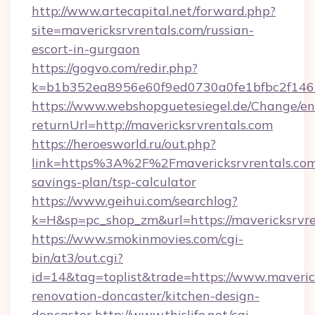
http://www.artecapital.net/forward.php?
site=mavericksrvrentals.com/russian-
escort-in-gurgaon
https://gogvo.com/redir.php?
k=b1b352ea8956e60f9ed0730a0fe1bfbc2f146b
https://www.webshopguetesiegel.de/Change/en
returnUrl=http://mavericksrvrentals.com
https://heroesworld.ru/out.php?
link=https%3A%2F%2Fmavericksrvrentals.com/
savings-plan/tsp-calculator
https://www.geihui.com/searchlog?
k=H&sp=pc_shop_zm&url=https://mavericksrvre
https://www.smokinmovies.com/cgi-
bin/at3/out.cgi?
id=14&tag=toplist&trade=https://www.maverick
renovation-doncaster/kitchen-design-
doncaster
http://www.thislife.net/cgi-