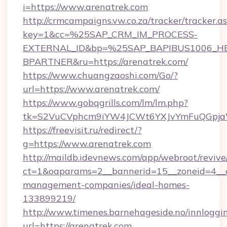
i=https://www.arenatrek.com
http://crmcampaigns.vw.co.za/tracker/tracker.a
key=1&cc=%25SAP_CRM_IM_PROCESS-
EXTERNAL_ID&bp=%25SAP_BAPIBUS1006_H
BPARTNER&ru=https://arenatrek.com/
https://www.chuangzaoshi.com/Go/?
url=https://www.arenatrek.com/
https://www.gobqgrills.com/lm/lm.php?
tk=S2VuCVphcm9iYW4JCWt6YXJvYmFuQGpjaWl
https://freevisit.ru/redirect/?
g=https://www.arenatrek.com
http://maildb.idevnews.com/app/webroot/reviv
ct=1&oaparams=2__bannerid=15__zoneid=4__cb
management-companies/ideal-homes-
133899219/
http://www.timenes.barnehageside.no/innloggi
url=https://arenatrek.com