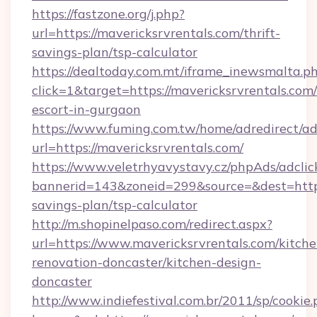
https://fastzone.org/j.php?
url=https://mavericksrvrentals.com/thrift-
savings-plan/tsp-calculator
https://dealtoday.com.mt/iframe_inewsmalta.p
click=1&target=https://mavericksrvrentals.com/
escort-in-gurgaon
https://www.fuming.com.tw/home/adredirect/a
url=https://mavericksrvrentals.com/
https://www.veletrhyavystavy.cz/phpAds/adclic
bannerid=143&zoneid=299&source=&dest=https:
savings-plan/tsp-calculator
http://m.shopinelpaso.com/redirect.aspx?
url=https://www.mavericksrvrentals.com/kitche
renovation-doncaster/kitchen-design-
doncaster
http://www.indiefestival.com.br/2011/sp/cookie