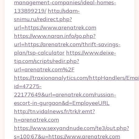
management-companies/ideal-homes-
133899219/
http://sdam-
snimu.ru/redirect.php?
url=https://www.arenatrek.com
https://www.naran.info/go.php?
url=https://arenatrek.com/thrift-savings-
plan/tsp-calculator
https://www.deixe-
tip.com/scripts/redir.php?
url=arenatrek.com%2F
https://traxionanalytics.com/httpHandlers/Emai
id=47275-
22177649&url=arenatrek.com/russian-
escort-in-gurgaon&d=EmployeeURL
http://tn.vidalnews.fr/trk/r.emt?
h=arenatrek.com
https://www.sexyandnude.com/te3/out.php?
s=100;67&u=https://www.arenatrek.com