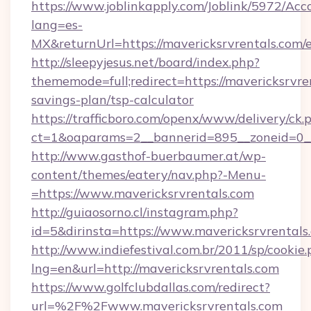
https://www.joblinkapply.com/Joblink/5972/A
lang=es-
MX&returnUrl=https://mavericksrvrentals.com/e
http://sleepyjesus.net/board/index.php?
thememode=full;redirect=https://mavericksrvren
savings-plan/tsp-calculator
https://trafficboro.com/openx/www/delivery/ck.
ct=1&oaparams=2__bannerid=895__zoneid=0__c
http://www.gasthof-buerbaumer.at/wp-
content/themes/eatery/nav.php?-Menu-
=https://www.mavericksrvrentals.com
http://guiaosorno.cl/instagram.php?
id=5&dirinsta=https://www.mavericksrvrentals
http://www.indiefestival.com.br/2011/sp/cookie
lng=en&url=http://mavericksrvrentals.com
https://www.golfclubdallas.com/redirect?
url=%2F%2Fwww.mavericksrvrentals.com