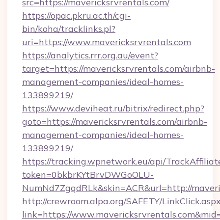
src=https://mavericksrvrentals.com/
https://opac.pkru.ac.th/cgi-
bin/koha/tracklinks.pl?
uri=https://www.mavericksrvrentals.com
https://analytics.rrr.org.au/event?
target=https://mavericksrvrentals.com/airbnb-
management-companies/ideal-homes-
133899219/
https://www.deviheat.ru/bitrix/redirect.php?
goto=https://mavericksrvrentals.com/airbnb-
management-companies/ideal-homes-
133899219/
https://tracking.wpnetwork.eu/api/TrackAffilia
token=0bkbrKYtBrvDWGoOLU-
NumNd7ZgqdRLk&skin=ACR&url=http://maveric
http://crewroom.alpa.org/SAFETY/LinkClick.asp
link=https://www.mavericksrvrentals.com&mi