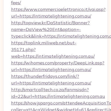
fees/
https://www.commercioelettronico.it/vai.asp?
url=https://intimatelightening.com.au/
http://topview.kr/DaStatistic/Banner?
name=DaView%20Ent&option=-
type:click&link=https://intimatelightening.com.
https://toplink.miliweb.net/out-
35171.php?
web=https://intimatelightening.com.au/
https://wihomes.com/property/DeepLink.asp?
url=https://intimatelightening.com.au/
https://thunderfridays.com/link/?
url=https://intimatelightening.com.au/
http://smartcalltech.co.za/fanmsisdn?
id=22&url=https://intimatelightening.com.au
https://show.jspargo.com/attendeeAcquisitionTo
caller=attAcqWidget&widgetId=61&redirectUrl=