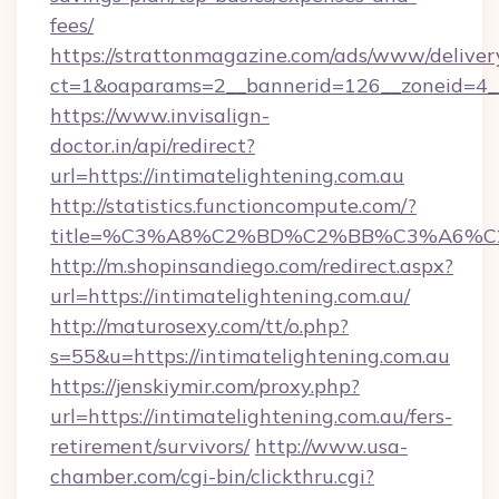
fees/
https://strattonmagazine.com/ads/www/deliver
ct=1&oaparams=2__bannerid=126__zoneid=4__
https://www.invisalign-
doctor.in/api/redirect?
url=https://intimatelightening.com.au
http://statistics.functioncompute.com/?
title=%C3%A8%C2%BD%C2%BB%C3%A6%C
http://m.shopinsandiego.com/redirect.aspx?
url=https://intimatelightening.com.au/
http://maturosexy.com/tt/o.php?
s=55&u=https://intimatelightening.com.au
https://jenskiymir.com/proxy.php?
url=https://intimatelightening.com.au/fers-
retirement/survivors/
http://www.usa-
chamber.com/cgi-bin/clickthru.cgi?