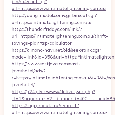
bin/rb4/cout.cgi?
url=https://www.intimatelightening.com.au
http://young-model.com/cgi-bin/out.cgi?
u=https://intimatelightening.com.au/
https://thunderfridays.com/link/?
url=https://intimatelightening.com.au/thrift-
savings-plan/tsp-calculator
https://kimono-navi.net/old/seek/rank.cgi?
mode=link&id=358&url=https://intimatelighten
https://www.eastjava.com/east-
java/hotel/ads/?
r=https://intimatelightening.com.au&i=3&f=/eas
java/hotel/
https://p24.pl/ox/www/delivery/ck.php?
ct=1&oaparams=2__bannerid=402__zoneid=85__
https://sogrprodukt.ru/redirect?
url=https://www.intimatelightening.com.au/