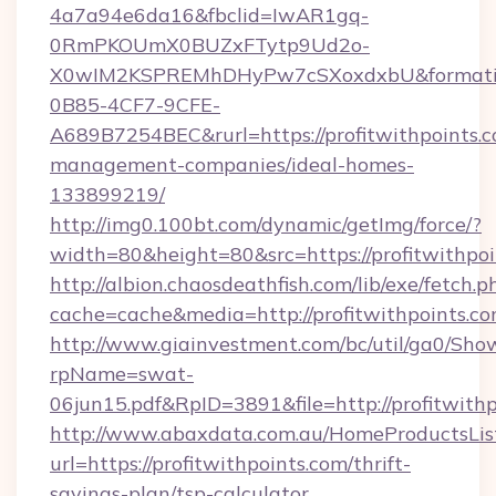
4a7a94e6da16&fbclid=IwAR1gq-
0RmPKOUmX0BUZxFTytp9Ud2o-
X0wIM2KSPREMhDHyPw7cSXoxdxbU&formati
0B85-4CF7-9CFE-
A689B7254BEC&rurl=https://profitwithpoints.c
management-companies/ideal-homes-
133899219/
http://img0.100bt.com/dynamic/getImg/force/?
width=80&height=80&src=https://profitwithpoi
http://albion.chaosdeathfish.com/lib/exe/fetch.p
cache=cache&media=http://profitwithpoints.co
http://www.giainvestment.com/bc/util/ga0/Sho
rpName=swat-
06jun15.pdf&RpID=3891&file=http://profitwithp
http://www.abaxdata.com.au/HomeProductsList
url=https://profitwithpoints.com/thrift-
savings-plan/tsp-calculator