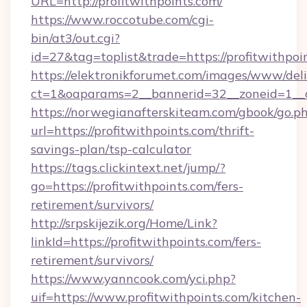
URL=http://profitwithpoints.com/
https://www.roccotube.com/cgi-
bin/at3/out.cgi?
id=27&tag=toplist&trade=https://profitwithpoi
https://elektronikforumet.com/images/www/deli
ct=1&oaparams=2__bannerid=32__zoneid=1__cb
https://norwegianafterskiteam.com/gbook/go.p
url=https://profitwithpoints.com/thrift-
savings-plan/tsp-calculator
https://tags.clickintext.net/jump/?
go=https://profitwithpoints.com/fers-
retirement/survivors/
http://srpskijezik.org/Home/Link?
linkId=https://profitwithpoints.com/fers-
retirement/survivors/
https://www.yanncook.com/yci.php?
uif=https://www.profitwithpoints.com/kitchen-