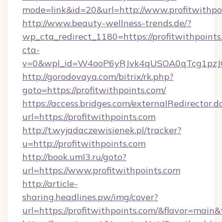
mode=link&id=20&url=http://www.profitwithpo
http://www.beauty-wellness-trends.de/?
wp_cta_redirect_1180=https://profitwithpoint
cta-
v=0&wpl_id=W4ooP6yRJvk4qUSOA0qTcg1pzJ
http://gorodovaya.com/bitrix/rk.php?
goto=https://profitwithpoints.com/
https://access.bridges.com/externalRedirector.d
url=https://profitwithpoints.com
http://t.wyjadaczewisienek.pl/tracker?
u=http://profitwithpoints.com
http://book.uml3.ru/goto?
url=https://www.profitwithpoints.com
http://article-
sharing.headlines.pw/img/cover?
url=https://profitwithpoints.com/&flavor=mai