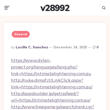
v28992
Menu
Searc
General
Posted
By
Lucille C. Sanchez
December 24, 2025
0
By
https://www.dylan-
project.org/languages/lang.php?
link=https://intimatelightening.com.au
http://nuke.dimaf.it/LinkClick.aspx?
link=https://intimatelightening.com.au/
http://appsbuilder.jp/getrssfeed/?
url=https://intimatelightening.com.au/
http://www.freegame.jp/search/rank.cgi?