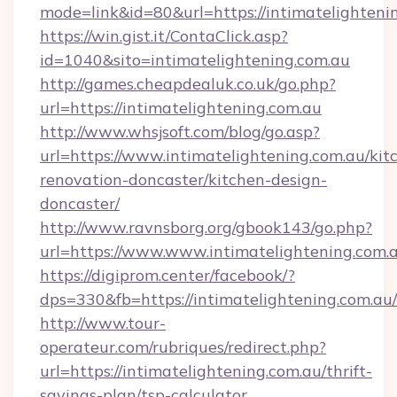
mode=link&id=80&url=https://intimatelighteni
https://win.gist.it/ContaClick.asp?
id=1040&sito=intimatelightening.com.au
http://games.cheapdealuk.co.uk/go.php?
url=https://intimatelightening.com.au
http://www.whsjsoft.com/blog/go.asp?
url=https://www.intimatelightening.com.au/kit
renovation-doncaster/kitchen-design-
doncaster/
http://www.ravnsborg.org/gbook143/go.php?
url=https://www.www.intimatelightening.com.
https://digiprom.center/facebook/?
dps=330&fb=https://intimatelightening.com.au/
http://www.tour-
operateur.com/rubriques/redirect.php?
url=https://intimatelightening.com.au/thrift-
savings-plan/tsp-calculator