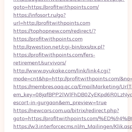
goto=https://profitwithpoints.com/
https://infosort.ru/go?
url=http://profitwithpoints.com
https://tophopnew.com/redirect/?
https://profitwithpoints.com
http://qwestion.net/cgi-bin/axs/ax.pl?
https://profitwithpoints.com/fers-
retirement/survivors/
http://www.ayukake.com/link/link4.cgi?
mode=cnt&hp=http://profitwithpoints.com/&no
https://membres.oaq.qc.ca/EmailMarketing/UrlT
em_key=08jafBPP2lWlFhDB0ZyEKpd6R0LzNyq
escort-in-gurgaon&em_preview=true
https://newcars.com.ua/bitrix/redirect.php?
goto=https://profitwithpoints.com/%
https://w3.interforcecms.nl/m_Mailingen/Klik.as