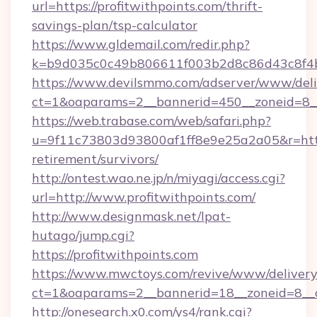
url=https://profitwithpoints.com/thrift-
savings-plan/tsp-calculator
https://www.gldemail.com/redir.php?
k=b9d035c0c49b806611f003b2d8c86d43c8f4b9
https://www.devilsmmo.com/adserver/www/deli
ct=1&oaparams=2__bannerid=450__zoneid=8__c
https://web.trabase.com/web/safari.php?
u=9f11c73803d93800af1ff8e9e25a2a05&r=https:
retirement/survivors/
http://ontest.wao.ne.jp/n/miyagi/access.cgi?
url=http://www.profitwithpoints.com/
http://www.designmask.net/lpat-
hutago/jump.cgi?
https://profitwithpoints.com
https://www.mwctoys.com/revive/www/delivery
ct=1&oaparams=2__bannerid=18__zoneid=8__cb
http://onesearch.x0.com/ys4/rank.cgi?