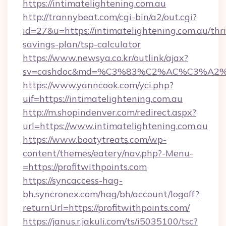
https://intimatelightening.com.au
http://trannybeat.com/cgi-bin/a2/out.cgi?
id=27&u=https://intimatelightening.com.au/thri
savings-plan/tsp-calculator
https://www.newsya.co.kr/outlink/ajax?
sv=cashdoc&md=%C3%83%C2%AC%C3%A2%
https://www.yanncook.com/yci.php?
uif=https://intimatelightening.com.au
http://m.shopindenver.com/redirect.aspx?
url=https://www.intimatelightening.com.au
https://www.bootytreats.com/wp-
content/themes/eatery/nav.php?-Menu-
=https://profitwithpoints.com
https://syncaccess-hag-
bh.syncronex.com/hag/bh/account/logoff?
returnUrl=https://profitwithpoints.com/
https://janus.r.jakuli.com/ts/i5035100/tsc?