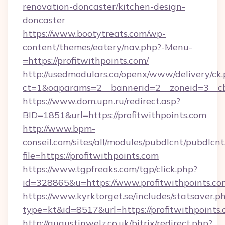
renovation-doncaster/kitchen-design-
doncaster
https://www.bootytreats.com/wp-
content/themes/eatery/nav.php?-Menu-
=https://profitwithpoints.com/
http://usedmodulars.ca/openx/www/delivery/ck
ct=1&oaparams=2__bannerid=2__zoneid=3__cb=
https://www.dom.upn.ru/redirect.asp?
BID=1851&url=https://profitwithpoints.com
http://www.bpm-
conseil.com/sites/all/modules/pubdlcnt/pubdlcn
file=https://profitwithpoints.com
https://www.tgpfreaks.com/tgp/click.php?
id=328865&u=https://www.profitwithpoints.co
https://www.kyrktorget.se/includes/statsaver.p
type=kt&id=8517&url=https://profitwithpoints.
http://augustinwelz.co.uk/bitrix/redirect.php?