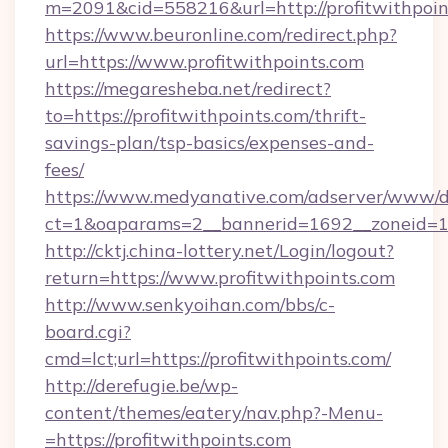
m=2091&cid=558216&url=http://profitwithpoin
https://www.beuronline.com/redirect.php?
url=https://www.profitwithpoints.com
https://megaresheba.net/redirect?
to=https://profitwithpoints.com/thrift-
savings-plan/tsp-basics/expenses-and-
fees/
https://www.medyanative.com/adserver/www/de
ct=1&oaparams=2__bannerid=1692__zoneid=103
http://cktj.china-lottery.net/Login/logout?
return=https://www.profitwithpoints.com
http://www.senkyoihan.com/bbs/c-
board.cgi?
cmd=lct;url=https://profitwithpoints.com/
http://derefugie.be/wp-
content/themes/eatery/nav.php?-Menu-
=https://profitwithpoints.com