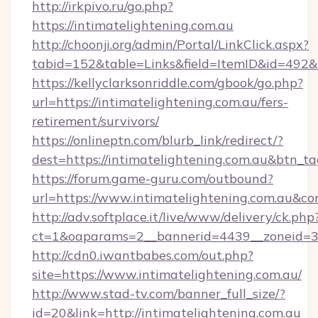
http://irkpivo.ru/go.php?
https://intimatelightening.com.au
http://choonji.org/admin/Portal/LinkClick.aspx?
tabid=152&table=Links&field=ItemID&id=492&l
https://kellyclarksonriddle.com/gbook/go.php?
url=https://intimatelightening.com.au/fers-
retirement/survivors/
https://onlineptn.com/blurb_link/redirect/?
dest=https://intimatelightening.com.au&btn_t
https://forum.game-guru.com/outbound?
url=https://www.intimatelightening.com.au&co
http://adv.softplace.it/live/www/delivery/ck.php
ct=1&oaparams=2__bannerid=4439__zoneid=36
http://cdn0.iwantbabes.com/out.php?
site=https://www.intimatelightening.com.au/
http://www.stad-tv.com/banner_full_size/?
id=20&link=http://intimatelightening.com.au