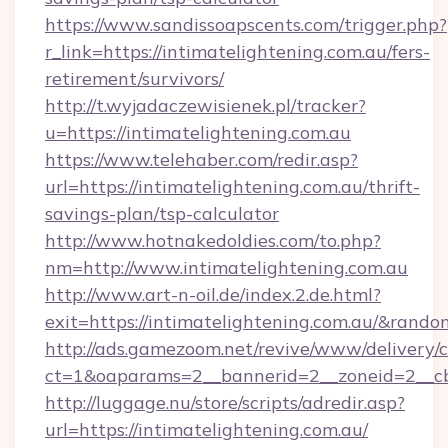
https://www.sandissoapscents.com/trigger.php?
r_link=https://intimatelightening.com.au/fers-
retirement/survivors/
http://t.wyjadaczewisienek.pl/tracker?
u=https://intimatelightening.com.au
https://www.telehaber.com/redir.asp?
url=https://intimatelightening.com.au/thrift-
savings-plan/tsp-calculator
http://www.hotnakedoldies.com/to.php?
nm=http://www.intimatelightening.com.au
http://www.art-n-oil.de/index.2.de.html?
exit=https://intimatelightening.com.au/&rand
http://ads.gamezoom.net/revive/www/delivery/
ct=1&oaparams=2__bannerid=2__zoneid=2__cb=
http://luggage.nu/store/scripts/adredir.asp?
url=https://intimatelightening.com.au/