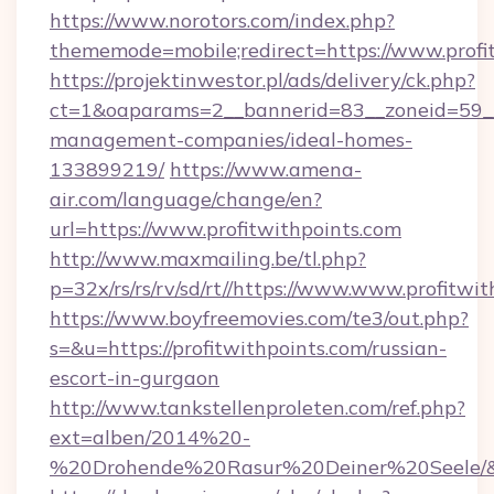
https://www.norotors.com/index.php?
thememode=mobile;redirect=https://www.profi
https://projektinwestor.pl/ads/delivery/ck.php?
ct=1&oaparams=2__bannerid=83__zoneid=59__c
management-companies/ideal-homes-
133899219/
https://www.amena-
air.com/language/change/en?
url=https://www.profitwithpoints.com
http://www.maxmailing.be/tl.php?
p=32x/rs/rs/rv/sd/rt//https://www.www.profitwit
https://www.boyfreemovies.com/te3/out.php?
s=&u=https://profitwithpoints.com/russian-
escort-in-gurgaon
http://www.tankstellenproleten.com/ref.php?
ext=alben/2014%20-
%20Drohende%20Rasur%20Deiner%20Seele/&url