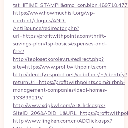
tst=!!TIME_STAMP!!&amc=con.blbn.489710.47
https://www.howmuchisit.org/wp-
content/plugins/AND-
AntiBounce/redirector.php?
url=https://profitwithpoints.com/thrift-
savings-plan/tsp-basics/expenses-and-
fees/
http://teplosetkorolev.ru/redirect.php?
site=https://www.profitwithpoints.com
http://identify.espabit.net/vodafone/es/identify?
returnUrl=https://profitwithpoints.com/airbnb-
management-companies/ideal-homes-
133899219/
http://www.xdgkwl.com/ADClick.aspx?
SiteID=206&ADID=1&URL=https://profitwithpoi
http://www.lingken.com.cn/ADClick.aspx?