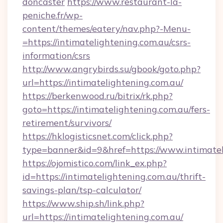
doncaster
https://www.restaurant-la-
peniche.fr/wp-
content/themes/eatery/nav.php?-Menu-
=https://intimatelightening.com.au/csrs-
information/csrs
http://www.angrybirds.su/gbook/goto.php?
url=https://intimatelightening.com.au/
https://berkenwood.ru/bitrix/rk.php?
goto=https://intimatelightening.com.au/fers-
retirement/survivors/
https://hklogisticsnet.com/click.php?
type=banner&id=9&href=https://www.intimatel
https://ojomistico.com/link_ex.php?
id=https://intimatelightening.com.au/thrift-
savings-plan/tsp-calculator/
https://www.ship.sh/link.php?
url=https://intimatelightening.com.au/