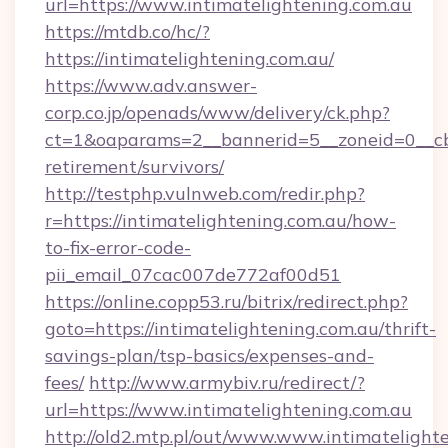
url=https://www.intimatelightening.com.au
https://mtdb.co/hc/?
https://intimatelightening.com.au/
https://www.adv.answer-
corp.co.jp/openads/www/delivery/ck.php?
ct=1&oaparams=2__bannerid=5__zoneid=0__cb=0
retirement/survivors/
http://testphp.vulnweb.com/redir.php?
r=https://intimatelightening.com.au/how-
to-fix-error-code-
pii_email_07cac007de772af00d51
https://online.copp53.ru/bitrix/redirect.php?
goto=https://intimatelightening.com.au/thrift-
savings-plan/tsp-basics/expenses-and-
fees/
http://www.armybiv.ru/redirect/?
url=https://www.intimatelightening.com.au
http://old2.mtp.pl/out/www.www.intimatelighte