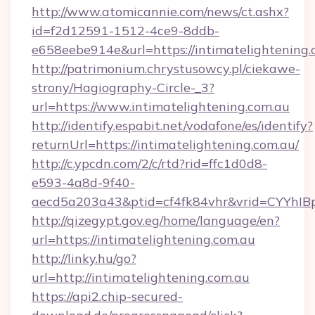
http://www.atomicannie.com/news/ct.ashx?
id=f2d12591-1512-4ce9-8ddb-
e658eebe914e&url=https://intimatelightening.
http://patrimonium.chrystusowcy.pl/ciekawe-
strony/Hagiography-Circle-_3?
url=https://www.intimatelightening.com.au
http://identify.espabit.net/vodafone/es/identify?
returnUrl=https://intimatelightening.com.au/
http://c.ypcdn.com/2/c/rtd?rid=ffc1d0d8-
e593-4a8d-9f40-
aecd5a203a43&ptid=cf4fk84vhr&vrid=CYYhIBp
http://qizegypt.gov.eg/home/language/en?
url=https://intimatelightening.com.au
http://linky.hu/go?
url=http://intimatelightening.com.au
https://api2.chip-secured-