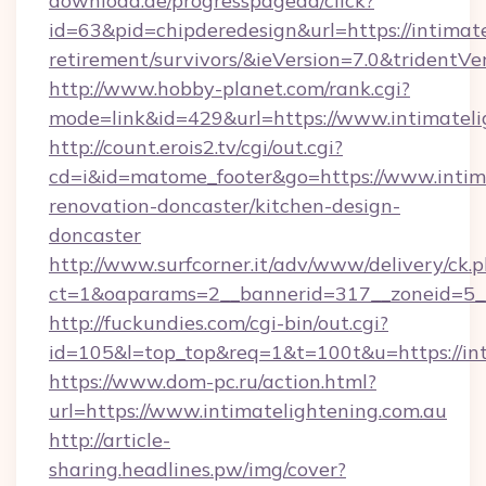
download.de/progresspagead/click?
id=63&pid=chipderedesign&url=https://intimate
retirement/survivors/&ieVersion=7.0&tridentVe
http://www.hobby-planet.com/rank.cgi?
mode=link&id=429&url=https://www.intimateli
http://count.erois2.tv/cgi/out.cgi?
cd=i&id=matome_footer&go=https://www.intima
renovation-doncaster/kitchen-design-
doncaster
http://www.surfcorner.it/adv/www/delivery/ck.
ct=1&oaparams=2__bannerid=317__zoneid=5__
http://fuckundies.com/cgi-bin/out.cgi?
id=105&l=top_top&req=1&t=100t&u=https://int
https://www.dom-pc.ru/action.html?
url=https://www.intimatelightening.com.au
http://article-
sharing.headlines.pw/img/cover?