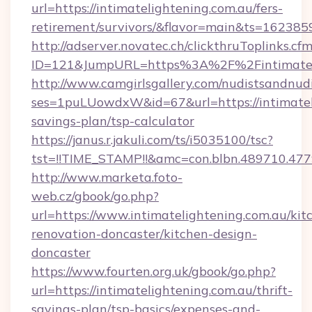
url=https://intimatelightening.com.au/fers-
retirement/survivors/&flavor=main&ts=16238
http://adserver.novatec.ch/clickthruToplinks.cf
ID=121&JumpURL=https%3A%2F%2Fintimateli
http://www.camgirlsgallery.com/nudistsandnudi
ses=1puLUowdxW&id=67&url=https://intimateli
savings-plan/tsp-calculator
https://janus.r.jakuli.com/ts/i5035100/tsc?
tst=!!TIME_STAMP!!&amc=con.blbn.489710.47
http://www.marketa.foto-
web.cz/gbook/go.php?
url=https://www.intimatelightening.com.au/kit
renovation-doncaster/kitchen-design-
doncaster
https://www.fourten.org.uk/gbook/go.php?
url=https://intimatelightening.com.au/thrift-
savings-plan/tsp-basics/expenses-and-