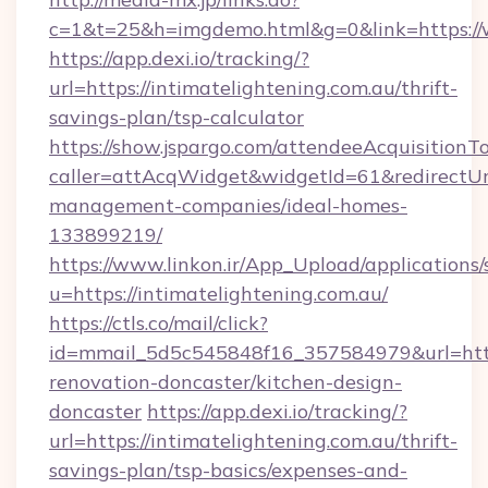
c=1&t=25&h=imgdemo.html&g=0&link=https://
https://app.dexi.io/tracking/?
url=https://intimatelightening.com.au/thrift-
savings-plan/tsp-calculator
https://show.jspargo.com/attendeeAcquisitionTo
caller=attAcqWidget&widgetId=61&redirectUrl=
management-companies/ideal-homes-
133899219/
https://www.linkon.ir/App_Upload/applications/s
u=https://intimatelightening.com.au/
https://ctls.co/mail/click?
id=mmail_5d5c545848f16_357584979&url=https
renovation-doncaster/kitchen-design-
doncaster
https://app.dexi.io/tracking/?
url=https://intimatelightening.com.au/thrift-
savings-plan/tsp-basics/expenses-and-