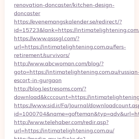
renovation-doncaster/kitchen-design-
doncaster
https://evenemangskalender.se/redirect/?
id=15723&lank=https://intimatelightening.com
https://www.qsssgl.com/?
url=https://intimatelightening.com.au/fers-
retirement/survivors/
http://www.abcwoman.com/blog/?
goto=https://intimatelightening.com.au/russian
escort-in-gurgaon
http://blog.lestresoms.com/?
download&kcccount=https://intimatelightening
https://www.sid.ir/Fa/Journal/downloadcount.as
id=1000704&name=gofteman&typ=adv&url=ht
http://www.telehaber.com/redir.asp?
url=https://intimatelightening.com.au/
http://media-mx.jp/links.do?