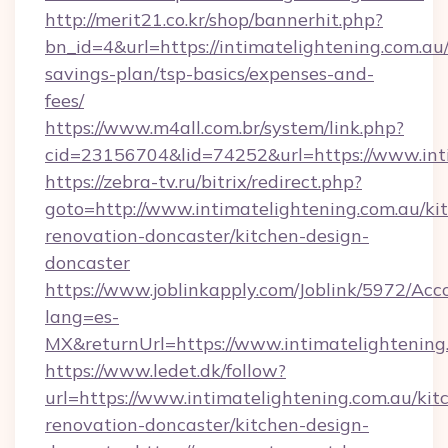
http://merit21.co.kr/shop/bannerhit.php?
bn_id=4&url=https://intimatelightening.com.au/
savings-plan/tsp-basics/expenses-and-
fees/
https://www.m4all.com.br/system/link.php?
cid=23156704&lid=74252&url=https://www.int
https://zebra-tv.ru/bitrix/redirect.php?
goto=http://www.intimatelightening.com.au/ki
renovation-doncaster/kitchen-design-
doncaster
https://www.joblinkapply.com/Joblink/5972/A
lang=es-
MX&returnUrl=https://www.intimatelightening
https://www.ledet.dk/follow?
url=https://www.intimatelightening.com.au/kit
renovation-doncaster/kitchen-design-