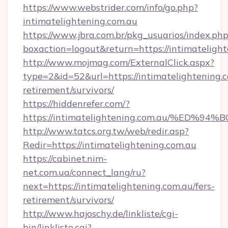
https://www.webstrider.com/info/go.php?
intimatelightening.com.au
https://www.jbra.com.br/pkg_usuarios/index.ph
boxaction=logout&return=https://intimatelight
http://www.mojmag.com/ExternalClick.aspx?
type=2&id=52&url=https://intimatelightening.c
retirement/survivors/
https://hiddenrefer.com/?
https://intimatelightening.com.au/%E
http://www.tatcs.org.tw/web/redir.asp?
Redir=https://intimatelightening.com.au
https://cabinet.nim-
net.com.ua/connect_lang/ru?
next=https://intimatelightening.com.au/fers-
retirement/survivors/
http://www.hajoschy.de/linkliste/cgi-
bin/linkliste.cgi?