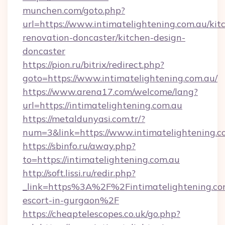
munchen.com/goto.php?
url=https://www.intimatelightening.com.au/kit
renovation-doncaster/kitchen-design-
doncaster
https://pion.ru/bitrix/redirect.php?
goto=https://www.intimatelightening.com.au/
https://www.arena17.com/welcome/lang?
url=https://intimatelightening.com.au
https://metaldunyasi.com.tr/?
num=3&link=https://www.intimatelightening.c
https://sbinfo.ru/away.php?
to=https://intimatelightening.com.au
http://soft.lissi.ru/redir.php?
_link=https%3A%2F%2Fintimatelightening.com
escort-in-gurgaon%2F
https://cheaptelescopes.co.uk/go.php?