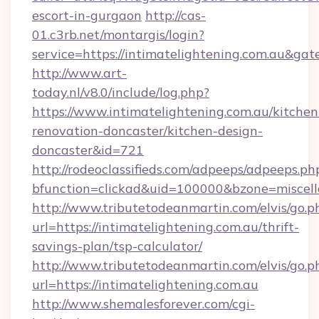
escort-in-gurgaon
http://cas-
01.c3rb.net/montargis/login?
service=https://intimatelightening.com.au&ga
http://www.art-
today.nl/v8.0/include/log.php?
https://www.intimatelightening.com.au/kitchen
renovation-doncaster/kitchen-design-
doncaster&id=721
http://rodeoclassifieds.com/adpeeps/adpeeps.ph
bfunction=clickad&uid=100000&bzone=miscel
http://www.tributetodeanmartin.com/elvis/go.p
url=https://intimatelightening.com.au/thrift-
savings-plan/tsp-calculator/
http://www.tributetodeanmartin.com/elvis/go.p
url=https://intimatelightening.com.au
http://www.shemalesforever.com/cgi-