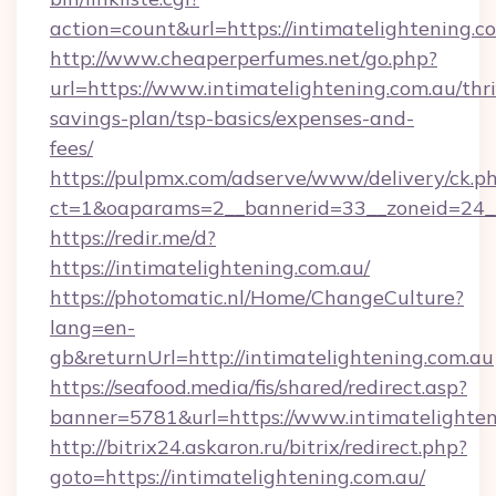
action=count&url=https://intimatelightening.c
http://www.cheaperperfumes.net/go.php?
url=https://www.intimatelightening.com.au/thri
savings-plan/tsp-basics/expenses-and-
fees/
https://pulpmx.com/adserve/www/delivery/ck.p
ct=1&oaparams=2__bannerid=33__zoneid=24__
https://redir.me/d?
https://intimatelightening.com.au/
https://photomatic.nl/Home/ChangeCulture?
lang=en-
gb&returnUrl=http://intimatelightening.com.au
https://seafood.media/fis/shared/redirect.asp?
banner=5781&url=https://www.intimatelighten
http://bitrix24.askaron.ru/bitrix/redirect.php?
goto=https://intimatelightening.com.au/