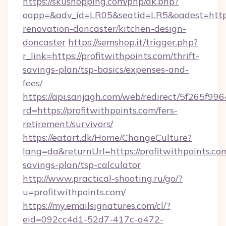
https://skushopping.com/php/ak.php?
oapp=&adv_id=LR05&seatid=LR5&oadest=https:
renovation-doncaster/kitchen-design-
doncaster
https://semshop.it/trigger.php?
r_link=https://profitwithpoints.com/thrift-
savings-plan/tsp-basics/expenses-and-
fees/
https://api.sanjagh.com/web/redirect/5f265
rd=https://profitwithpoints.com/fers-
retirement/survivors/
https://eatart.dk/Home/ChangeCulture?
lang=da&returnUrl=https://profitwithpoints.com
savings-plan/tsp-calculator
http://www.practical-shooting.ru/go/?
u=profitwithpoints.com/
https://my.emailsignatures.com/cl/?
eid=092cc4d1-52d7-417c-a472-