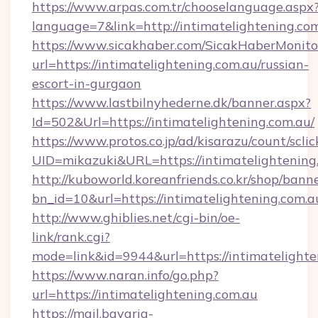
https://www.arpas.com.tr/chooselanguage.aspx
language=7&link=http://intimatelightening.com
https://www.sicakhaber.com/SicakHaberMonito
url=https://intimatelightening.com.au/russian-
escort-in-gurgaon
https://www.lastbilnyhederne.dk/banner.aspx?
Id=502&Url=https://intimatelightening.com.au/
https://www.protos.co.jp/ad/kisarazu/count/scli
UID=mikazuki&URL=https://intimatelightening
http://kuboworld.koreanfriends.co.kr/shop/bann
bn_id=10&url=https://intimatelightening.com.a
http://www.ghiblies.net/cgi-bin/oe-
link/rank.cgi?
mode=link&id=9944&url=https://intimatelighte
https://www.naran.info/go.php?
url=https://intimatelightening.com.au
https://mail.bavaria-