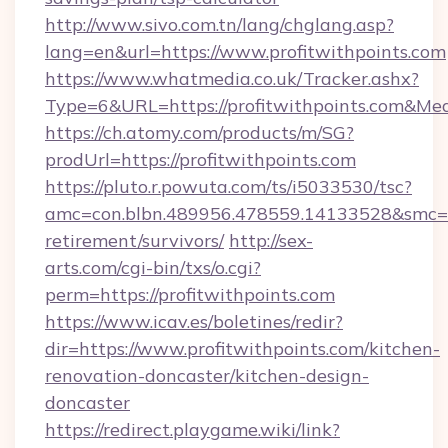
http://www.sivo.com.tn/lang/chglang.asp?
lang=en&url=https://www.profitwithpoints.com
https://www.whatmedia.co.uk/Tracker.ashx?
Type=6&URL=https://profitwithpoints.com&M
https://ch.atomy.com/products/m/SG?
prodUrl=https://profitwithpoints.com
https://pluto.r.powuta.com/ts/i5033530/tsc?
amc=con.blbn.489956.478559.14133528&smc=Gr
retirement/survivors/
http://sex-
arts.com/cgi-bin/txs/o.cgi?
perm=https://profitwithpoints.com
https://www.icav.es/boletines/redir?
dir=https://www.profitwithpoints.com/kitchen-
renovation-doncaster/kitchen-design-
doncaster
https://redirect.playgame.wiki/link?