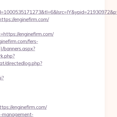
1000535171273&tl=6&lsrc=IY&ypid=21930972&ptsid
tps://enginefirm.com/
tps://enginefirm.com/
inefirm.com/fers-
)/banners.aspx?
/rk.php?
at/directedlog.php?
i?
s://enginefirm.com/
bnb-management-