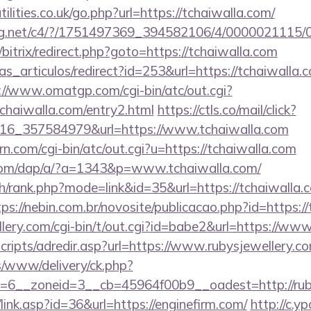
lities.co.uk/go.php?url=https://tchaiwalla.com/
talog.net/c4/?/1751497369_394582106/4/000002111
/bitrix/redirect.php?goto=https://tchaiwalla.com
ias_articulos/redirect?id=253&url=https://tchaiwalla.c
://www.omatgp.com/cgi-bin/atc/out.cgi?
haiwalla.com/entry2.html
https://ctls.co/mail/click?
16_357584979&url=https://www.tchaiwalla.com
rn.com/cgi-bin/atc/out.cgi?u=https://tchaiwalla.com
.com/dap/a/?a=1343&p=www.tchaiwalla.com/
h/rank.php?mode=link&id=35&url=https://tchaiwalla.c
tps://nebin.com.br/novosite/publicacao.php?id=https:/
lery.com/cgi-bin/t/out.cgi?id=babe2&url=https://www
/scripts/adredir.asp?url=https://www.rubysjewellery.c
ns/www/delivery/ck.php?
6__zoneid=3__cb=45964f00b9__oadest=http://ruby
link.asp?id=36&url=https://enginefirm.com/
http://c.y