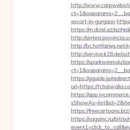
http://www.carpwebsite
ct=1&oaparams=2__bann
escort-in-gurgaon
https
https://m.dizel.az/az/r
http://sintesi.provincia.
http://bc.hotfairies.net
http://service.k28.de/ou
https://sparkwiresoluti
ct=1&oaparams=2__ban
https://gguide.jp/redirec
url=https://tchai
https://app.jvcommerce.
sShowAs=list&id=2&ite
https://freecartoons.bi
https://sagainc.ru/bitrix/
event1=click_to_call&