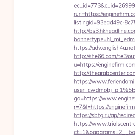
ec_id=773&c_id=269991&
rurl=https://enginefirm.
listingid=93ead49c-8c7
http://bs3.hkheadline.co
bannertype=hl_mi_edm_
https://adv.english4u.n
http://she66.com/te3/ou
u=https://engine
http://thearabcenter.c
https://www.feriendomiz
user_cwdmobj_pi1%5B
go=https://www.enginef
r=7&l=https://enginef
https://sbtg.ru/ap/redir
https://www.trialscentr
ct=1&oaparams=2__bann