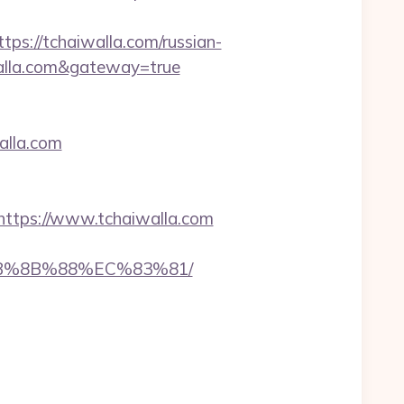
://tchaiwalla.com/russian-
iwalla.com&gateway=true
walla.com
tps://www.tchaiwalla.com
%EB%8B%88%EC%83%81/