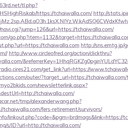
63rd.net/tl.php?
/NHSHighRiskab/https://tchaiwalla.com/
http://stats.ip
jMz.2sp.ABd.aO3h.1ksX.NIYz.W.kAdSQ6CWdxKfwh
i/navi.cgi?jump=126&url=https://tchaiwalla.com/
.com/go.php?item=1132&target=https://tchaiwalla.c
t.php?url=https://tchaiwalla.com
http://sns.emtg.jp/g
om//
http://www.circleofred.org/action/clickthru?
aiwalla.com/&referrerKey=1HhqRGKZg0pginYULdYC32a
mradio.cires21.com/get_link?url=https://www.tchaiwal
tions.com/outer/?target_url=https://tchaiwalla.com/t
myo2bkids.com/newsletterlink.aspx?
destUrl=http://tchaiwalla.com/
car.net/tmp/alexanderwang.php?
/tchaiwalla.com/fers-retirement/survivors/
nfo/linkout.php?code=&pgm=brdmags&link=https://tc
ang/s/ID?url=http://tchaiwalla.com/