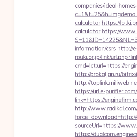
companies/ideal-homes
c=1&t=25&h=imgdemo.ht
calculator
https://lotki.
calculator
https://www.
S=11&ID=14225&NL=35
information/csrs
http://
rouki.or.jp/link/url.php?
cmd=lct;url=https://en
http://prokaljan.ru/bitr
http://toplink.miliweb.
https://url.e-purifier.co
link=https://enginefirm.
http://www.radikal.com/
force_download=http://
sourceUrl=https://www.
https://dualcom.enginec