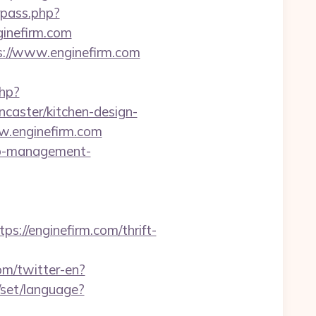
rpass.php?
inefirm.com
s://www.enginefirm.com
php?
caster/kitchen-design-
w.enginefirm.com
bnb-management-
//enginefirm.com/thrift-
om/twitter-en?
y/set/language?