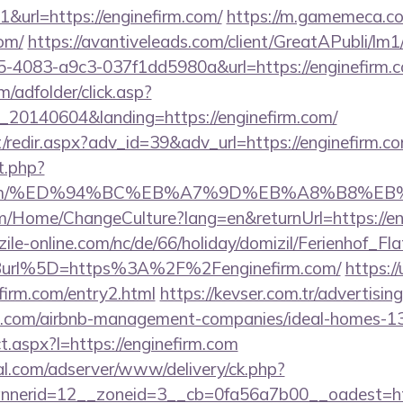
url=https://enginefirm.com/
https://m.gamemeca.co
com/
https://avantiveleads.com/client/GreatAPubli/lm1/
5-4083-a9c3-037f1dd5980a&url=https://enginefirm.
m/adfolder/click.asp?
20140604&landing=https://enginefirm.com/
et/redir.aspx?adv_id=39&adv_url=https://enginefirm.c
t.php?
firm.com/%ED%94%BC%EB%A7%9D%EB%A8%B8%E
om/Home/ChangeCulture?lang=en&returnUrl=https://en
ile-online.com/nc/de/66/holiday/domizil/Ferienhof_Fla
url%5D=https%3A%2F%2Fenginefirm.com/
https://
irm.com/entry2.html
https://kevser.com.tr/advertisin
irm.com/airbnb-management-companies/ideal-homes-
ect.aspx?l=https://enginefirm.com
al.com/adserver/www/delivery/ck.php?
erid=12__zoneid=3__cb=0fa56a7b00__oadest=http: