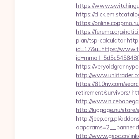
https://www.switchinguti
https://click.em.stca
https://online.coppmo.ru
https://ferema.org/notic
plan/tsp-calculator
http
id=17&u=https://www.tc
id=mmail_5d5c545848f
https://veryoldgrannypo
http://www.unlitrader
https://810nv.com/searc
retirement/survivors/
ht
http://www.nicebabegal
http://luggage.nu/store
http://jeep.org.pl/addo
oaparams=2__bannerid=
http://www.gsoc.cn/link/