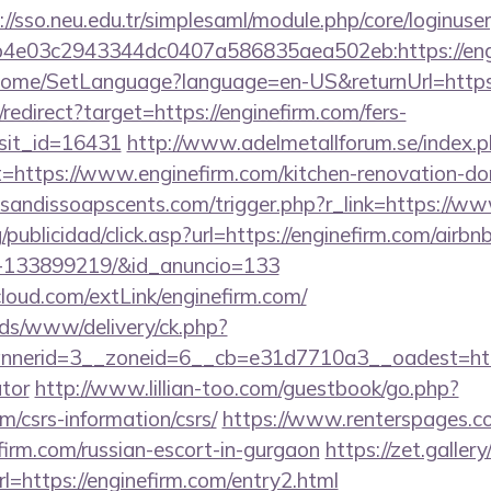
://sso.neu.edu.tr/simplesaml/module.php/core/loginuse
4e03c2943344dc0407a586835aea502eb:https://eng
m/Home/SetLanguage?language=en-US&returnUrl=http
/redirect?target=https://enginefirm.com/fers-
isit_id=16431
http://www.adelmetallforum.se/index.
t=https://www.enginefirm.com/kitchen-renovation-don
sandissoapscents.com/trigger.php?r_link=https://ww
g/publicidad/click.asp?url=https://enginefirm.com/air
s-133899219/&id_anuncio=133
acloud.com/extLink/enginefirm.com/
ads/www/delivery/ck.php?
erid=3__zoneid=6__cb=e31d7710a3__oadest=https:
ator
http://www.lillian-too.com/guestbook/go.php?
om/csrs-information/csrs/
https://www.renterspages.c
efirm.com/russian-escort-in-gurgaon
https://zet.galler
l=https://enginefirm.com/entry2.html