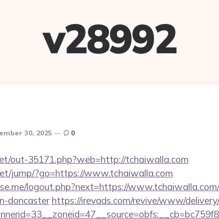
v28992
ember 30, 2025
0
.net/out-35171.php?web=http://tchaiwalla.com
t.net/jump/?go=https://www.tchaiwalla.com
e.me/logout.php?next=https://www.tchaiwalla.com/
gn-doncaster
https://irevads.com/revive/www/delivery
nerid=33__zoneid=47__source=obfs:__cb=bc759f8c