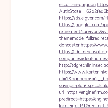
escort-in-gurgaon
https
AuthState=_62a2fed6b
https://sds.eigver.co
https://spoggler.com/api
retirement/survivors/&v
thememode=full;redirec
doncaster
https://www.
https://cdn.mercosat.or
companies/ideal-home
http://tdgrechlin.inseci
https://www.karten.nl/
ct=1&oaparams=2__bann
savings-plan/tsp-calcul
url=https://enginefirm.c
predirect=https://engin
locale=pt-PT&redirectUr