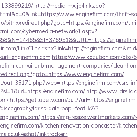
-133899219/
http://media-mx.jp/links.do?
ml&g=0&link=https://www.enginefirm.com/thrift-sav
pro/bitrix/redirect.php?goto=https://enginefirm.com/thr
cmil.com/cybermedia-network/t.aspx?
8&N=14465&SI=3769518&URL=https://enginefirm.
e-ir.com/LinkClick.aspx?link=http://enginefirm.com&m
linkurl=enginefirm.com
https://www.kazuban.com/bbs/5-a
ginefirm.com/airbnb-management-companies/ideal-h
ix/redirect.php?goto=https://www.enginefirm.com/
net/out-35171.php?web=https://enginefirm.com/csrs-inf
m/?sl=1&url=https:/enginefirm.com/
http://www.jdrsllc.
com/
https://gettubetv.com/out/?url=https://enginefir
discography/lariss-dale-papi-feat-k7/?
enginefirm.com/
https://img-resizer.vertmarkets.com/r
enginefirm.com/kitchen-renovation-doncaster/kitchen
ms.co.uk/eshot/linktracker?