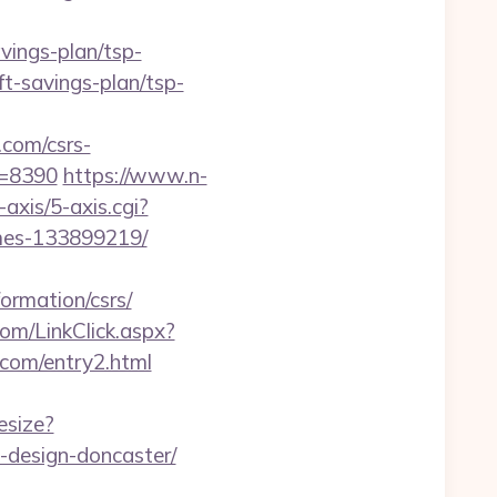
ings-plan/tsp-
ift-savings-plan/tsp-
com/csrs-
id=8390
https://www.n-
xis/5-axis.cgi?
omes-133899219/
ormation/csrs/
com/LinkClick.aspx?
m.com/entry2.html
esize?
-design-doncaster/