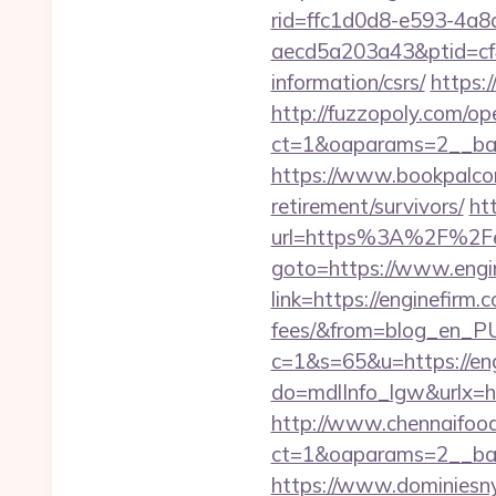
rid=ffc1d0d8-e593-4a8
aecd5a203a43&ptid=cf4
information/csrs/
https:
http://fuzzopoly.com/o
ct=1&oaparams=2__ban
https://www.bookpalcom
retirement/survivors/
ht
url=https%3A%2F%2Fe
goto=https://www.engi
link=https://enginefirm.
fees/&from=blog_en_P
c=1&s=65&u=https://eng
do=mdlInfo_lgw&urlx=h
http://www.chennaifood
ct=1&oaparams=2__ban
https://www.dominiesny