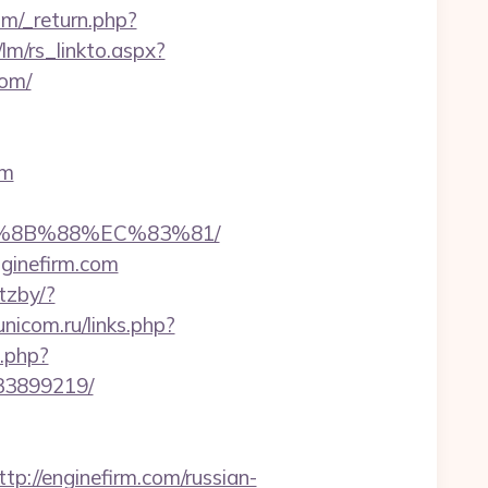
m/_return.php?
lm/rs_linkto.aspx?
com/
om
B%8B%88%EC%83%81/
ginefirm.com
tzby/?
unicom.ru/links.php?
g.php?
133899219/
//enginefirm.com/russian-