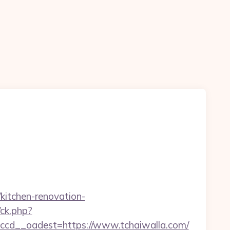
kitchen-renovation-
/ck.php?
cd__oadest=https://www.tchaiwalla.com/