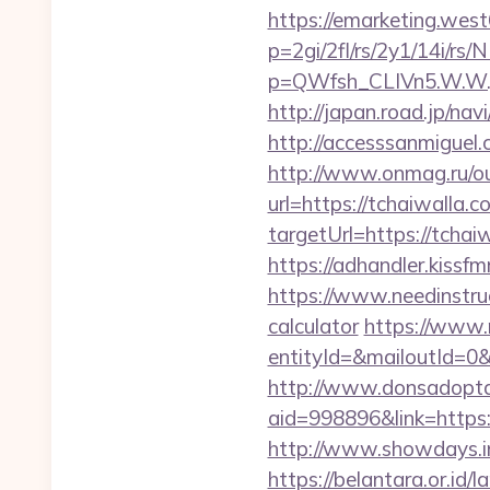
https://emarketing.west
p=2gi/2fl/rs/2y1/14i/rs
p=QWfsh_CLIVn5.W.W.
http://japan.road.jp/nav
http://accesssanmiguel
http://www.onmag.ru/ou
url=https://tchaiwalla.c
targetUrl=https://tch
https://adhandler.kissf
https://www.needinstruc
calculator
https://www.
entityId=&mailoutId=0&
http://www.donsadopta
aid=998896&link=https:/
http://www.showdays.i
https://belantara.or.id/l