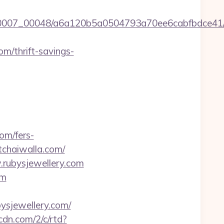
5/0007_00048/a6a120b5a0504793a70ee6cabfbdce41/h
om/thrift-savings-
om/fers-
/tchaiwalla.com/
.rubysjewellery.com
om
sjewellery.com/
pcdn.com/2/c/rtd?