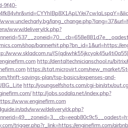
d-9f40-
fk84vhr&vrid=CYYhIBp8X1ApLY/ei7cwIaLspaY=&lid=
//www.unclecharly.bg/lang_change.php?lang=37&url=ht
penx/www/delivery/ck.php?
nerid=537__zoneid=70__cb=658e881d7e__oadest=ht
ics.com/shop/bannerhit.php?bn_id=1&url=https://eng
tp://www.skladcom.ru/(S(qdiwhk55jkcyok45u4ti0a55)
nginefirm.com
http://dentaltechnicianschool.ru/bitrix
nefirm.com
https://stat.microvirt.com/new_market/St
com/thrift-savings-plan/tsp-basics/expenses-and-
UBG_Lite
http://youngselfshots.com/cgi-bin/atx/out.cg
inefirm.com/
http://jobs.sodala.net/index.php?
ttps://www.enginefirm.com
guide.in/adv/www/delivery/ck.php?
nerid=49__zoneid=3__cb=eeab80c9c5__oadest=http
.com/trigger.php?r_link=https://enginefirm.com/air