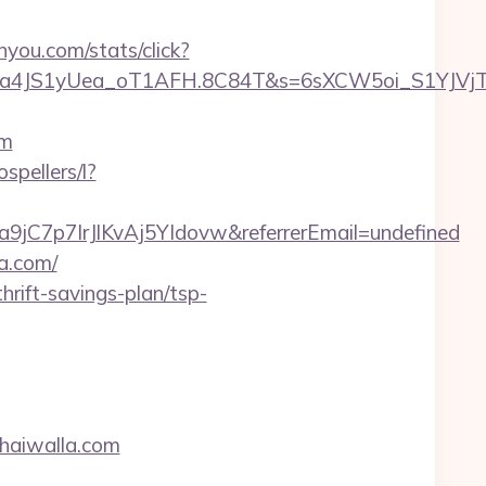
inyou.com/stats/click?
a4JS1yUea_oT1AFH.8C84T&s=6sXCW5oi_S1YJVjTEm
om
ospellers/l?
9jC7p7IrJlKvAj5YIdovw&referrerEmail=undefined
la.com/
hrift-savings-plan/tsp-
haiwalla.com