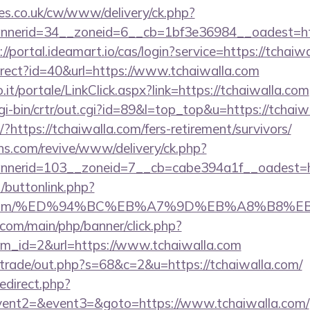
s.co.uk/cw/www/delivery/ck.php?
erid=34__zoneid=6__cb=1bf3e36984__oadest=https
://portal.ideamart.io/cas/login?service=https://tcha
edirect?id=40&url=https://www.tchaiwalla.com
so.it/portale/LinkClick.aspx?link=https://tchaiwalla.com
/cgi-bin/crtr/out.cgi?id=89&l=top_top&u=https://tchai
t/?https://tchaiwalla.com/fers-retirement/survivors/
ons.com/revive/www/delivery/ck.php?
nerid=103__zoneid=7__cb=cabe394a1f__oadest=ht
t/buttonlink.php?
walla.com/%ED%94%BC%EB%A7%9D%EB%A8%B8
com/main/php/banner/click.php?
m_id=2&url=https://www.tchaiwalla.com
z/trade/out.php?s=68&c=2&u=https://tchaiwalla.com/
redirect.php?
event2=&event3=&goto=https://www.tchaiwalla.com/