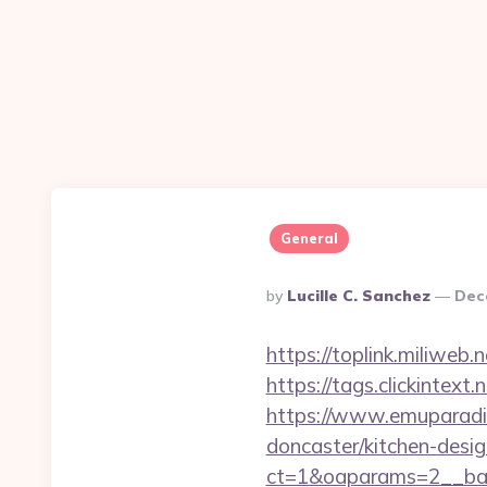
General
Posted
By
Lucille C. Sanchez
Dec
By
https://toplink.miliweb
https://tags.clickintex
https://www.emuparadis
doncaster/kitchen-desi
ct=1&oaparams=2__ban