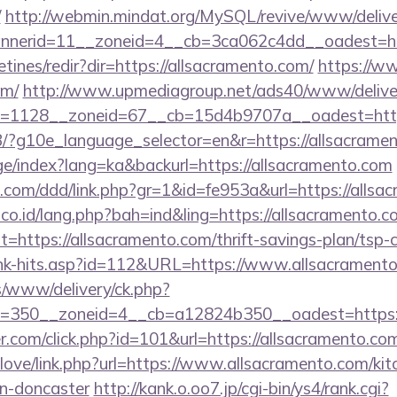
/
http://webmin.mindat.org/MySQL/revive/www/delive
nerid=11__zoneid=4__cb=3ca062c4dd__oadest=http
tines/redir?dir=https://allsacramento.com/
https://ww
om/
http://www.upmediagroup.net/ads40/www/deliver
=1128__zoneid=67__cb=15d4b9707a__oadest=http
/GB/?g10e_language_selector=en&r=https://allsacrame
age/index?lang=ka&backurl=https://allsacramento.com
.com/ddd/link.php?gr=1&id=fe953a&url=https://allsa
.co.id/lang.php?bah=ind&ling=https://allsacramento.co
?t=https://allsacramento.com/thrift-savings-plan/tsp-c
link-hits.asp?id=112&URL=https://www.allsacrament
/www/delivery/ck.php?
=350__zoneid=4__cb=a12824b350__oadest=https:/
r.com/click.php?id=101&url=https://allsacramento.co
elove/link.php?url=https://www.allsacramento.com/kit
gn-doncaster
http://kank.o.oo7.jp/cgi-bin/ys4/rank.cgi?