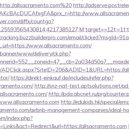
http://allsacramento.com%20
http://adserve.postrel
AKcBAcDUCAfxgFA&prx_r=http://www.allsacramen
ver.com/diffx/countgo?
5593565430814;4217385127;M;target==12t;=1t;typ
/tracking.buzzbuilderpro.com/email/clicked?msgId=9
_url=https://www.allsacramento.com/
/banner/www/delivery/ck.php?
nerid=552__zoneid=47__cb=2a034d50a7__maxdest=
m/ADClick.aspx?SiteID=206&ADID=1&URL=https://all
tor/
https://direkt-einkauf.de/includes/refer.php?
cramento.com/
http://snz-nat-test.aptsolutions.net/a
/allsacramento.com/
http://pda.abcnet.ru/prg/counter.
/www.allsacramento.com
http://edukids.hk/special/em
acramento.com/airbnb-management-companies/ideal-
om/index.php?
Links&act=Redirect&url=https://allsacramento.com