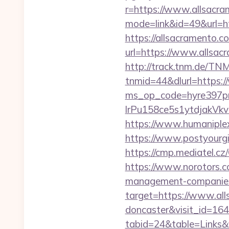
r=https://www.allsacra
mode=link&id=49&url=ht
https://allsacramento.c
url=https://www.allsac
http://track.tnm.de/T
tnmid=44&dlurl=https:
ms_op_code=hyre397p
lrPu158ce5s1ytdjakVkv
https://www.humaniplex.
https://www.postyourgir
https://cmp.mediatel.cz
https://www.norotors.c
management-companies
target=https://www.all
doncaster&visit_id=16
tabid=24&table=Links&f