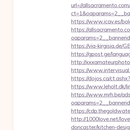
url=//allsacramento.com
ct=1&oaparams=2__ban
https://www.icav.es/bole
https://allsacramento.c
oaparams=2__bannerid
https://via-kirgisia.de
https://gpost.ge/langu
http://xxxamateurphoto
https://www.intervisual
https://dojos.ca/ct.ashx
https://www.leholt.dk/
https://www.mrh.be/ads
oaparams=2__bannerid
https://cdp.thegoldwate
http://1000love.net/lov
doncaster/kitchen-desi