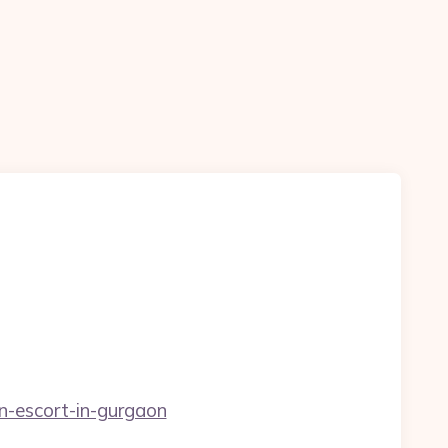
n-escort-in-gurgaon