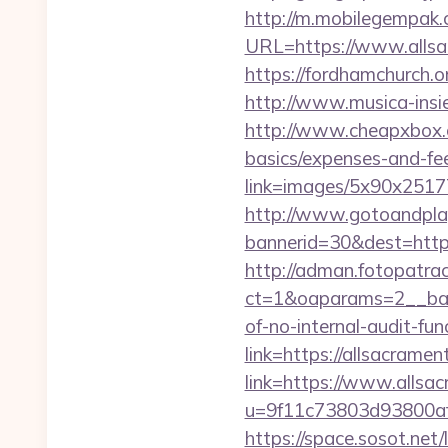
http://m.mobilegempak
URL=https://www.allsac
https://fordhamchurch.
http://www.musica-insi
http://www.cheapxbox.c
basics/expenses-and-fe
link=images/5x90x25177
http://www.gotoandpla
bannerid=30&dest=http
http://adman.fotopatra
ct=1&oaparams=2__bann
of-no-internal-audit-fun
link=https://allsacram
link=https://www.allsa
u=9f11c73803d93800af
https://space.sosot.net/