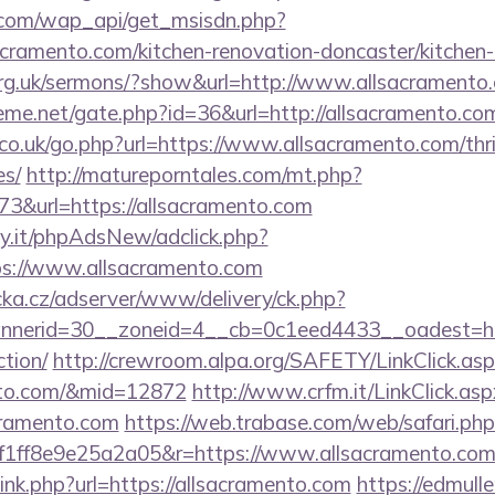
.com/wap_api/get_msisdn.php?
ramento.com/kitchen-renovation-doncaster/kitchen-
org.uk/sermons/?show&url=http://www.allsacramento
eme.net/gate.php?id=36&url=http://allsacramento.co
o.uk/go.php?url=https://www.allsacramento.com/thrif
es/
http://matureporntales.com/mt.php?
3&url=https://allsacramento.com
y.it/phpAdsNew/adclick.php?
s://www.allsacramento.com
cka.cz/adserver/www/delivery/ck.php?
erid=30__zoneid=4__cb=0c1eed4433__oadest=https
ction/
http://crewroom.alpa.org/SAFETY/LinkClick.as
ento.com/&mid=12872
http://www.crfm.it/LinkClick.asp
cramento.com
https://web.trabase.com/web/safari.php
1ff8e9e25a2a05&r=https://www.allsacramento.co
link.php?url=https://allsacramento.com
https://edmull