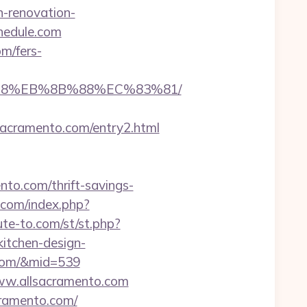
n-renovation-
hedule.com
m/fers-
8%B8%EB%8B%88%EC%83%81/
cramento.com/entry2.html
nto.com/thrift-savings-
.com/index.php?
bute-to.com/st/st.php?
itchen-design-
o.com/&mid=539
www.allsacramento.com
cramento.com/