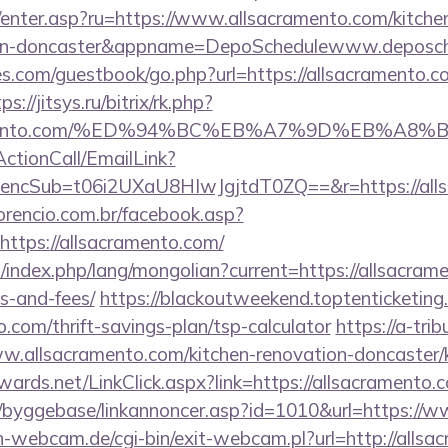
m/enter.asp?ru=https://www.allsacramento.com/kitche
sign-doncaster&appname=DepoSchedulewww.deposc
s.com/guestbook/go.php?url=https://allsacramento.co
ps://jitsys.ru/bitrix/rk.php?
acramento.com/%ED%94%BC%EB%A7%9D%EB%A
ActionCall/EmailLink?
cSub=t06i2UXaU8HIwJgjtdT0ZQ==&r=https://allsa
orencio.com.br/facebook.asp?
https://allsacramento.com/
ndex.php/lang/mongolian?current=https://allsacrame
s-and-fees/
https://blackoutweekend.toptenticketing
o.com/thrift-savings-plan/tsp-calculator
https://a-tri
w.allsacramento.com/kitchen-renovation-doncaster/k
dwards.net/LinkClick.aspx?link=https://allsacrament
/byggebase/linkannoncer.asp?id=1010&url=https://
-webcam.de/cgi-bin/exit-webcam.pl?url=http://allsa