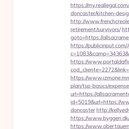
https://my.reallegal.co
doncaster/kitchen-de
http://www.frenchcreole
retirement/survivors/
htt
goto=https://alls
https://publicinput.com/
c=1083&camp=34363&en
https://www.portaldafl
cod_cliente=2272&link=
https://www.izmone.mn/i
plan/tsp-basics/expense
url=https://allsacrament
id=5019&url=https://ww
doncaster
http://kellye
https://www.byggeri.dk
https://www.obertauern