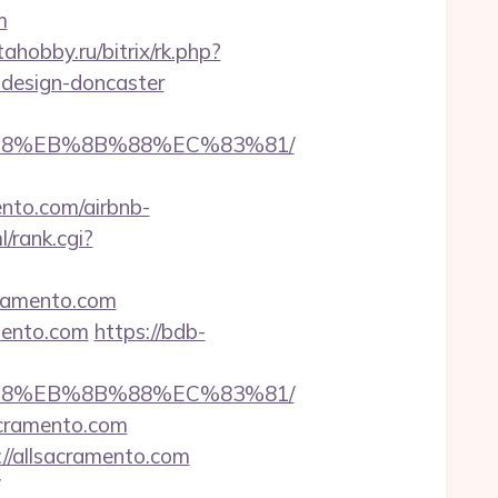
m
tahobby.ru/bitrix/rk.php?
-design-doncaster
8%B8%EB%8B%88%EC%83%81/
to.com/airbnb-
l/rank.cgi?
cramento.com
amento.com
https://bdb-
8%B8%EB%8B%88%EC%83%81/
acramento.com
://allsacramento.com