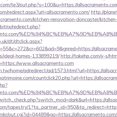
.com/te3/out.php?s=100&u=https://allsacramento.co
com/redirect.aspx?url=allsacramento.com/
http://plane
cramento.com/kitchen-renovation-doncaster/kitchen
itrix/redirect.php?
acramento.com/%ED%94%BC%EB%A7%9D%EB%A
uk/dt/dtclick.aspx?
55&c=272&cr=602&ad=9&gnred=https://allsacramen
/ideal-homes-133899219/
http://takehp.com/y-s/htm
=https://www.allsacramento.com
.tw/home/adredirect/ad/1573.html?url=https://allsa
atrimoine.com/countclick20.php?url=https://allsacr
php?
acramento.com/%ED%94%BC%EB%A7%9D%EB%A
/switch_check.php?switch_mod=dark&url=https://alls
.com/tapestry/1?ta_partner_id=950&ta_redirect=http
jp/mkr/out.cgi?id=04489&go=https://allsacramento.com/