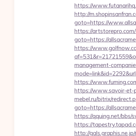
https://www.futanarihq
http://m.shopinsanfran.
goto=https://www.allsa
https://artstorepro.com/b
goto=https://alls
https://www.golfnow.co.
af=531&r=21721559&o=
management-companies
mode=link&id=2292&url
https://www.fuming.com
https://www.savoir-et-p
mebel.ru/bitrix/redirect.
goto=https://alls
https://qquing.net/bbs
https://tapestry.tapad
http://gals.graphis.ne.