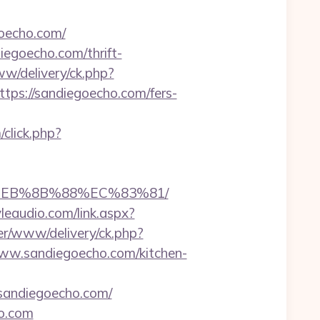
goecho.com/
iegoecho.com/thrift-
w/delivery/ck.php?
s://sandiegoecho.com/fers-
/click.php?
8%EB%8B%88%EC%83%81/
leaudio.com/link.aspx?
er/www/delivery/ck.php?
w.sandiegoecho.com/kitchen-
//sandiegoecho.com/
ho.com