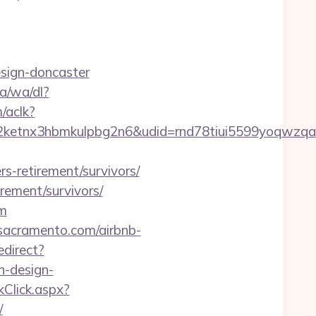
esign-doncaster
a/wa/dl?
/aclk?
etnx3hbmkulpbg2n6&udid=rnd78tiui5599yoqwzqa&
s-retirement/survivors/
rement/survivors/
om
lsacramento.com/airbnb-
edirect?
n-design-
Click.aspx?
/