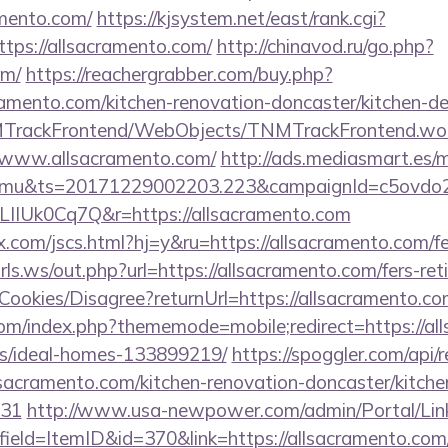
mento.com/
https://kjsystem.net/east/rank.cgi?
tps://allsacramento.com/
http://chinavod.ru/go.php?
om/
https://reachergrabber.com/buy.php?
ramento.com/kitchen-renovation-doncaster/kitchen-d
NMTrackFrontend/WebObjects/TNMTrackFrontend.wo
//www.allsacramento.com/
http://ads.mediasmart.es/m
mu&ts=20171229002203.223&campaignId=c5ovdo2k
LIIUk0Cq7Q&r=https://allsacramento.com
com/jscs.html?hj=y&ru=https://allsacramento.com/fer
ls.ws/out.php?url=https://allsacramento.com/fers-reti
/Cookies/Disagree?returnUrl=https://allsacramento.c
om/index.php?thememode=mobile;redirect=https://al
/ideal-homes-133899219/
https://spoggler.com/api/r
sacramento.com/kitchen-renovation-doncaster/kitche
431
http://www.usa-newpower.com/admin/Portal/Link
ield=ItemID&id=370&link=https://allsacramento.com