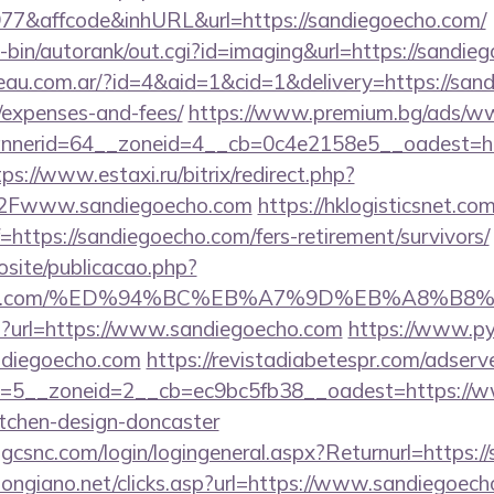
7&affcode&inhURL&url=https://sandiegoecho.com/
gi-bin/autorank/out.cgi?id=imaging&url=https://sandie
eau.com.ar/?id=4&aid=1&cid=1&delivery=https://sand
/expenses-and-fees/
https://www.premium.bg/ads/ww
nerid=64__zoneid=4__cb=0c4e2158e5__oadest=http
tps://www.estaxi.ru/bitrix/redirect.php?
Fwww.sandiegoecho.com
https://hklogisticsnet.com
https://sandiegoecho.com/fers-retirement/survivors/
vosite/publicacao.php?
egoecho.com/%ED%94%BC%EB%A7%9D%EB%A8%B
php?url=https://www.sandiegoecho.com
https://www.py
ndiegoecho.com
https://revistadiabetespr.com/adserv
=5__zoneid=2__cb=ec9bc5fb38__oadest=https://ww
itchen-design-doncaster
.gcsnc.com/login/logingeneral.aspx?Returnurl=https:
longiano.net/clicks.asp?url=https://www.sandiegoec