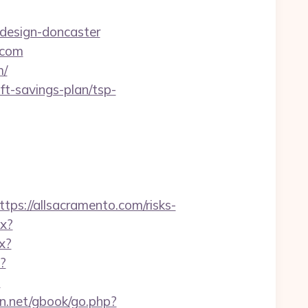
design-doncaster
.com
m/
t-savings-plan/tsp-
://allsacramento.com/risks-
px?
x?
?
m
en.net/gbook/go.php?