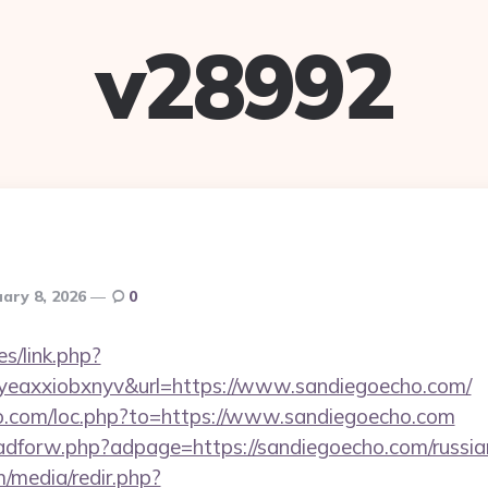
v28992
ary 8, 2026
0
es/link.php?
eaxxiobxnyv&url=https://www.sandiegoecho.com/
io.com/loc.php?to=https://www.sandiegoecho.com
e/adforw.php?adpage=https://sandiegoecho.com/russia
/media/redir.php?