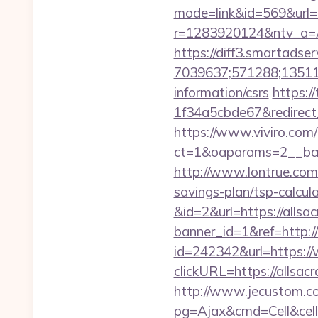
mode=link&id=569&url=
r=1283920124&ntv_a=
https://diff3.smartadser
7039637;571288;135112
information/csrs
https:/
1f34a5cbde67&redirect
https://www.viviro.com
ct=1&oaparams=2__ban
http://www.lontrue.co
savings-plan/tsp-calcula
&id=2&url=https://allsa
banner_id=1&ref=http:/
id=242342&url=https:/
clickURL=https://alls
http://www.jecustom.c
pg=Ajax&cmd=Cell&cell=