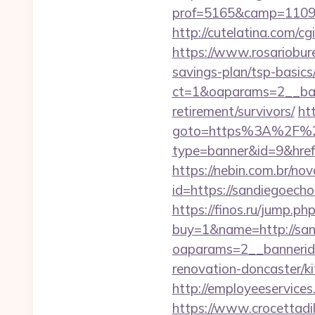
prof=5165&camp=11097
http://cutelatina.com/c
https://www.rosariobur
savings-plan/tsp-basics
ct=1&oaparams=2__ban
retirement/survivors/
ht
goto=https%3A%2F%2
type=banner&id=9&href=
https://nebin.com.br/no
id=https://sandi
https://finos.ru/jump.
buy=1&name=http://sa
oaparams=2__bannerid
renovation-doncaster/k
http://employeeservices
https://www.crocettadi