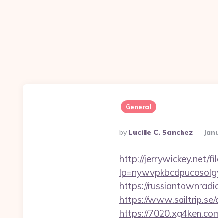
General
Posted
By
Lucille C. Sanchez
Janu
By
http://jerrywickey.net/fil
lp=nywvpkbcdpucosolgy
https://russiantownrad
https://www.sailtrip.s
https://7020.xg4ken.com