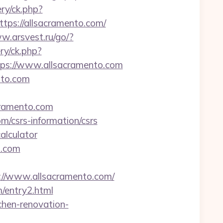
ry/ck.php?
s://allsacramento.com/
w.arsvest.ru/go/?
y/ck.php?
s://www.allsacramento.com
nto.com
cramento.com
m/csrs-information/csrs
alculator
o.com
/www.allsacramento.com/
m/entry2.html
chen-renovation-