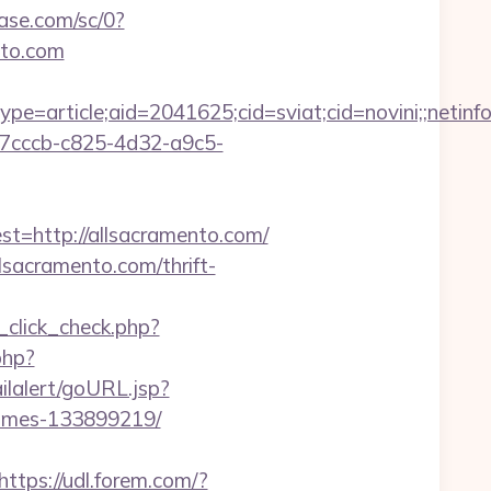
ease.com/sc/0?
to.com
e=article;aid=2041625;cid=sviat;cid=novini;;net
1a7cccb-c825-4d32-a9c5-
http://allsacramento.com/
sacramento.com/thrift-
d_click_check.php?
php?
ailalert/goURL.jsp?
homes-133899219/
https://udl.forem.com/?