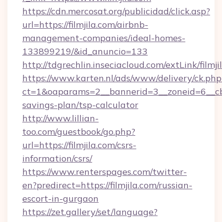
https://cdn.mercosat.org/publicidad/click.asp?
url=https://filmjila.com/airbnb-
management-companies/ideal-homes-
133899219/&id_anuncio=133
http://tdgrechlin.inseciacloud.com/extLink/filmji
https://www.karten.nl/ads/www/delivery/ck.php
ct=1&oaparams=2__bannerid=3__zoneid=6__cb=e
savings-plan/tsp-calculator
http://www.lillian-
too.com/guestbook/go.php?
url=https://filmjila.com/csrs-
information/csrs/
https://www.renterspages.com/twitter-
en?predirect=https://filmjila.com/russian-
escort-in-gurgaon
https://zet.gallery/set/language?