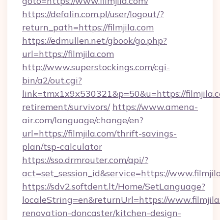
goto=https://www.filmjila.com/
https://defalin.com.pl/user/logout/?
return_path=https://filmjila.com
https://edmullen.net/gbook/go.php?
url=https://filmjila.com
http://www.superstockings.com/cgi-
bin/a2/out.cgi?
link=tmx1x9x530321&p=50&u=https://filmjila.c
retirement/survivors/
https://www.amena-
air.com/language/change/en?
url=https://filmjila.com/thrift-savings-
plan/tsp-calculator
https://sso.drmrouter.com/api/?
act=set_session_id&service=https://www.filmjil
https://sdv2.softdent.lt/Home/SetLanguage?
localeString=en&returnUrl=https://www.filmjila
renovation-doncaster/kitchen-design-