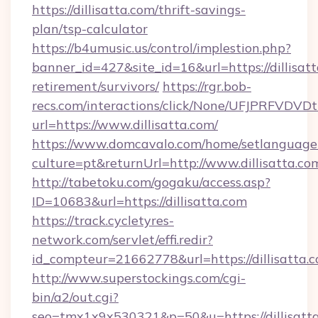
https://dillisatta.com/thrift-savings-
plan/tsp-calculator
https://b4umusic.us/control/implestion.php?
banner_id=427&site_id=16&url=https://dillisatt
retirement/survivors/
https://rgr.bob-
recs.com/interactions/click/None/UFJPRF
url=https://www.dillisatta.com/
https://www.domcavalo.com/home/setlanguage
culture=pt&returnUrl=http://www.dillisatta.co
http://tabetoku.com/gogaku/access.asp?
ID=10683&url=https://dillisatta.com
https://track.cycletyres-
network.com/servlet/effi.redir?
id_compteur=21662778&url=https://dillisatta.
http://www.superstockings.com/cgi-
bin/a2/out.cgi?
seo=tmx1x9x530321&p=50&u=https://dillisatt