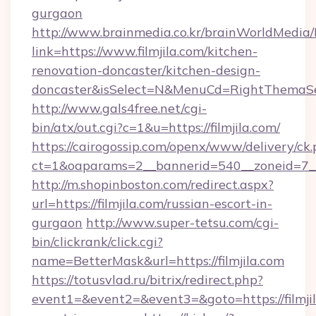
gurgaon
http://www.brainmedia.co.kr/brainWorldMedia/
link=https://www.filmjila.com/kitchen-
renovation-doncaster/kitchen-design-
doncaster&isSelect=N&MenuCd=RightThemaSe
http://www.gals4free.net/cgi-
bin/atx/out.cgi?c=1&u=https://filmjila.com/
https://cairogossip.com/openx/www/delivery/ck
ct=1&oaparams=2__bannerid=540__zoneid=7__c
http://m.shopinboston.com/redirect.aspx?
url=https://filmjila.com/russian-escort-in-
gurgaon
http://www.super-tetsu.com/cgi-
bin/clickrank/click.cgi?
name=BetterMask&url=https://filmjila.com
https://totusvlad.ru/bitrix/redirect.php?
event1=&event2=&event3=&goto=https://filmjil