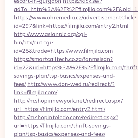
escort-in-gurgaon
https://kick.se/?
adTo=http%3A%2F%2Ffilmjila.com%2F&pId=
https://www.ohremedia.cz/advertisementClick?
id=297&link=https://filmjila.com/entry2.html
http://www.asianpic.org/cgi-
bin/atx/out.cgi?
id=28&trade=https://www.filmjila.com
https://smartcalltech.co.za/fanmsisdn?
id=22&url=https%3A%2F%2Ffilmjila.com/thrift
savings-plan/tsp-basics/expenses-and-
fees/
http://www.don-wed.ru/redirect/?
link=filmjila.com/
http://m.shopinnewyork.net/redirect.aspx?
url=https://filmjila.com/entry2.html/
http://m.shopintoledo.com/redirect.aspx?
url=https://filmjila.com/thrift-savings-
plan/tsp-basics/expenses-and-fees/