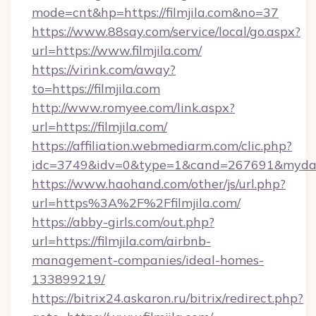
mode=cnt&hp=https://filmjila.com&no=37
https://www.88say.com/service/local/go.aspx?
url=https://www.filmjila.com/
https://virink.com/away?
to=https://filmjila.com
http://www.romyee.com/link.aspx?
url=https://filmjila.com/
https://affiliation.webmediarm.com/clic.php?
idc=3749&idv=0&type=1&cand=267691&mydata&
https://www.haohand.com/other/js/url.php?
url=https%3A%2F%2Ffilmjila.com/
https://abby-girls.com/out.php?
url=https://filmjila.com/airbnb-
management-companies/ideal-homes-
133899219/
https://bitrix24.askaron.ru/bitrix/redirect.php?