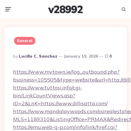
v28992
Menu
Searc
General
Posted
By
Lucille C. Sanchez
January 19, 2026
0
By
https://www.mytown.ie/log_outbound.php?
business=105505&type=website&url=http://dill
https://www.tuttosi.info/cgi-
bin/LinkCountViews.asp?
ID=2&LnK=https://www.dillisatta.com/
https://www.mandalaywoods.com/ssirealestate/sc
MLS=1189310&ListingOffice=PRMAX&RedirectTo=
https://emu.web-g-p.com/info/link/href.cgi?