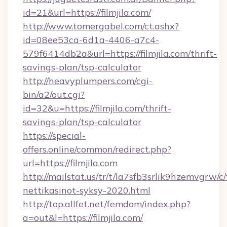
id=21&url=https://filmjila.com/
http://www.tomergabel.com/ct.ashx?
id=08ee53ca-6d1a-4406-a7c4-
579f6414db2a&url=https://filmjila.com/thrift-
savings-plan/tsp-calculator
http://heavyplumpers.com/cgi-
bin/a2/out.cgi?
id=32&u=https://filmjila.com/thrift-
savings-plan/tsp-calculator
https://special-
offers.online/common/redirect.php?
url=https://filmjila.com
http://mailstat.us/tr/t/la7sfb3srlik9hzemvgrw/c/
nettikasinot-syksy-2020.html
http://top.allfet.net/femdom/index.php?
a=out&l=https://filmjila.com/