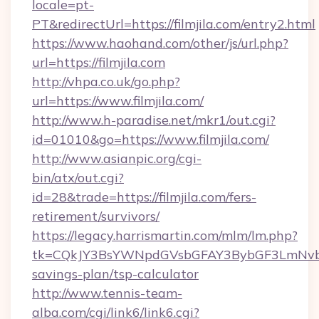
locale=pt-
PT&redirectUrl=https://filmjila.com/entry2.html
https://www.haohand.com/other/js/url.php?
url=https://filmjila.com
http://vhpa.co.uk/go.php?
url=https://www.filmjila.com/
http://www.h-paradise.net/mkr1/out.cgi?
id=01010&go=https://www.filmjila.com/
http://www.asianpic.org/cgi-
bin/atx/out.cgi?
id=28&trade=https://filmjila.com/fers-
retirement/survivors/
https://legacy.harrismartin.com/mlm/lm.php?
tk=CQkJY3BsYWNpdGVsbGFAY3BybGF3LmNvbQl
savings-plan/tsp-calculator
http://www.tennis-team-
alba.com/cgi/link6/link6.cgi?