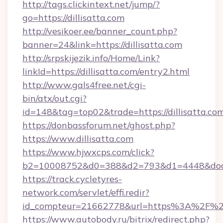
http://tags.clickintext.net/jump/?
go=https://dillisatta.com
http://vesikoer.ee/banner_count.php?
banner=24&link=https://dillisatta.com
http://srpskijezik.info/Home/Link?
linkId=https://dillisatta.com/entry2.html
http://www.gals4free.net/cgi-
bin/atx/out.cgi?
id=148&tag=top02&trade=https://dillisatta.co
https://donbassforum.net/ghost.php?
https://www.dillisatta.com
https://www.hjwxcps.com/click?
b2=10008752&d0=388&d2=793&d1=4448&docki
https://track.cycletyres-
network.com/servlet/effi.redir?
id_compteur=21662778&url=https%3A%2F%2F
https://www.autobody.ru/bitrix/redirect.php?