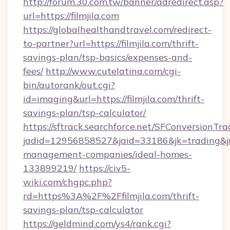
http://forum.30.com.tw/banner/adredirect.asp?
url=https://filmjila.com
https://globalhealthandtravel.com/redirect-
to-partner?url=https://filmjila.com/thrift-
savings-plan/tsp-basics/expenses-and-
fees/
http://www.cutelatina.com/cgi-
bin/autorank/out.cgi?
id=imaging&url=https://filmjila.com/thrift-
savings-plan/tsp-calculator/
https://sftrack.searchforce.net/SFConversionTra
jadid=12956858527&jaid=33186&jk=trading&jmt
management-companies/ideal-homes-
133899219/
https://civ5-
wiki.com/chgpc.php?
rd=https%3A%2F%2Ffilmjila.com/thrift-
savings-plan/tsp-calculator
https://geldmind.com/ys4/rank.cgi?