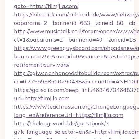
goto=https://filmjila.com/
https://loboclick.com/publicidade/www/delivery
oaparams=2__bannerid=683__zoneid=80__cb=5e5
http://www.musictalk.co.il/forum/openx/www/de
ct=1&oaparams=2__bannerid=40__zoneid=18__O
https://www.greenguysboard.com/phpadsnew/a
bannerid=255&zoneid=0&source=&dest=https://fi
retirement/survivors/
http://cgiwsc.enhancedsitebuilder.com/extras/pu
cc=0.2755968610290438&accountId=ANFI10INXZ
https://go.isclix.com/deep_link/469467346483
url=http://filmjila.com
https://www.teachrussian.org/ChangeLanguag
lang=en&referenceUrl=https://filmjila.com
http://thekingsworld.de/guestbook/?
g7k_language_selector=en&r=http://filmjila.com