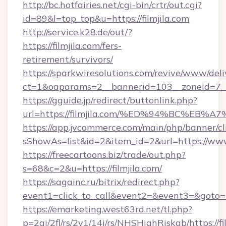
http://bc.hotfairies.net/cgi-bin/crtr/out.cgi?
id=89&l=top_top&u=https://filmjila.com
http://service.k28.de/out/?
https://filmjila.com/fers-
retirement/survivors/
https://sparkwiresolutions.com/revive/www/deli
ct=1&oaparams=2__bannerid=103__zoneid=7__c
https://gguide.jp/redirect/buttonlink.php?
url=https://filmjila.com/%ED%94%BC%
https://app.jvcommerce.com/main/php/banner/cl
sShowAs=list&id=2&item_id=2&url=https://www.
https://freecartoons.biz/trade/out.php?
s=68&c=2&u=https://filmjila.com/
https://sagainc.ru/bitrix/redirect.php?
event1=click_to_call&event2=&event3=&goto=ht
https://emarketing.west63rd.net/tl.php?
p=2gi/2fl/rs/2y1/14i/rs/NHSHighRiskab/https://fi