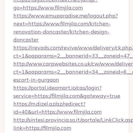
go=https://www.filmjila.com
https://www.emuparadise.me/logout.php?
next=https://www.filmjila.com/kitchen-
renovation-doncaster/kitchen-design-
doncaster
https://irevads.com/revive/www/delivery/ck.php
ct=1&oaparams=2__bannerid=33__zoneid=47__s
http://www.carpwebsites.co.uk/cw/www/deliver
ct=1&oaparams=2__bannerid=34__zoneid=6__cb=
escort-in-gurgaon
https://portal.ideamart.io/cas/login?
service=https://filmjila.com&gateway=true
https://m.dizel.az/az/redirect?
id=40&url=https://www.filmjila.com
http://sintesi.provincia.so.it/portale/LinkClick.as
link=https://filmjila.com