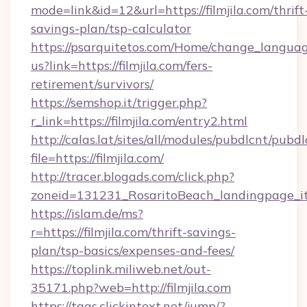
mode=link&id=12&url=https://filmjila.com/thrift
savings-plan/tsp-calculator
https://psarquitetos.com/Home/change_languag
us?link=https://filmjila.com/fers-
retirement/survivors/
https://semshop.it/trigger.php?
r_link=https://filmjila.com/entry2.html
http://calas.lat/sites/all/modules/pubdlcnt/pubd
file=https://filmjila.com/
http://tracer.blogads.com/click.php?
zoneid=131231_RosaritoBeach_landingpage_itu
https://islam.de/ms?
r=https://filmjila.com/thrift-savings-
plan/tsp-basics/expenses-and-fees/
https://toplink.miliweb.net/out-
35171.php?web=http://filmjila.com
https://tags.clickintext.net/jump/?