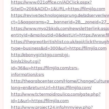
https://www.021office.cn/ADClick.aspx?
SiteID=206&ADID=1&URL=https://filmjila.com
https://revive.technologiesprung.de/adserver/w
ct=1&oaparams=2__bannerid=28__zoneid=27__c
https://www.myo2bkids.com/newsletterlink.asp
entityId=&mailoutId=0&destUrl=https://www.fil
https://thegreatbritishlist.co.uk/api/clickthroug
type=business&id=300&url=https://filmjila.com
http://ebonygirlstgp.com/cgi-
bin/a2/out.cgi?
id=36&u=https://filmjila.com/csrs-
information/csrs
http://thearabcenter.com/Home/ChangeCulture
lang=en&returnUrl=https://filmjila.com/
http://www.tctermoidraulica.com/gate.php?
id=1&url=https://filmjila.com
http://www.project24.info/mmview.php?