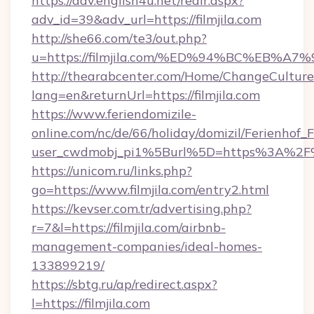
https://adv.english4u.net/redir.aspx?
adv_id=39&adv_url=https://filmjila.com
http://she66.com/te3/out.php?
u=https://filmjila.com/%ED%94%BC%EB
http://thearabcenter.com/Home/ChangeCulture
lang=en&returnUrl=https://filmjila.com
https://www.feriendomizile-
online.com/nc/de/66/holiday/domizil/Ferienhof_F
user_cwdmobj_pi1%5Burl%5D=https%3A%2F%2
https://unicom.ru/links.php?
go=https://www.filmjila.com/entry2.html
https://kevser.com.tr/advertising.php?
r=7&l=https://filmjila.com/airbnb-
management-companies/ideal-homes-
133899219/
https://sbtg.ru/ap/redirect.aspx?
l=https://filmjila.com