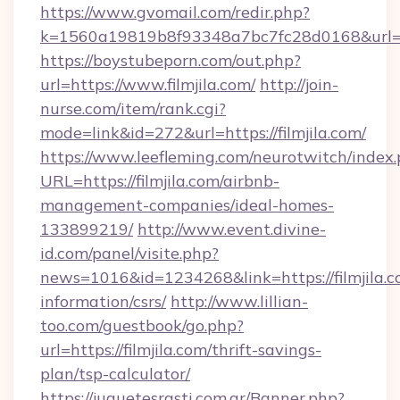
https://www.gvomail.com/redir.php?
k=1560a19819b8f93348a7bc7fc28d0168&url=ht
https://boystubeporn.com/out.php?
url=https://www.filmjila.com/
http://join-
nurse.com/item/rank.cgi?
mode=link&id=272&url=https://filmjila.com/
https://www.leefleming.com/neurotwitch/index
URL=https://filmjila.com/airbnb-
management-companies/ideal-homes-
133899219/
http://www.event.divine-
id.com/panel/visite.php?
news=1016&id=1234268&link=https://filmjila.c
information/csrs/
http://www.lillian-
too.com/guestbook/go.php?
url=https://filmjila.com/thrift-savings-
plan/tsp-calculator/
https://juguetesrasti.com.ar/Banner.php?