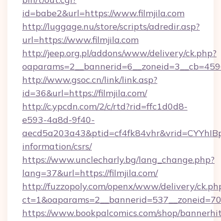
id=babe2&url=https://www.filmjila.com
http://luggage.nu/store/scripts/adredir.asp?
url=https://www.filmjila.com
http://jeep.org.pl/addons/www/delivery/ck.php?
oaparams=2__bannerid=6__zoneid=3__cb=45964f
http://www.gsoc.cn/link/link.asp?
id=36&url=https://filmjila.com/
http://c.ypcdn.com/2/c/rtd?rid=ffc1d0d8-
e593-4a8d-9f40-
aecd5a203a43&ptid=cf4fk84vhr&vrid=CYYhIBp8
information/csrs/
https://www.unclecharly.bg/lang_change.php?
lang=37&url=https://filmjila.com/
http://fuzzopoly.com/openx/www/delivery/ck.ph
ct=1&oaparams=2__bannerid=537__zoneid=70__
https://www.bookpalcomics.com/shop/bannerhi