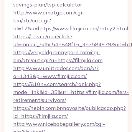
savings-plan/tsp-calculator
http://www.omatgp.com/cgi-
bin/atc/out.cgi?
id=17&u=https://www.filmjila.com/entry2.html
https://ctls.co/mail/click?
id=mmail_5d5c545848f16_357584979&url=https
https://veryoldgrannyporn.com/cgi-
bin/atc/out.cgi?u=https://filmjila.com
http://www.unlitrader.com/dap/a/?
a=1343&p=www.filmjila.com/
https://810nv.com/search/rank.php?
mode=link&id=35&url=https://filmjila.com/fers-
retirement/survivors/
https://nebin.com.br/novosite/publicacao.php?
id=https://filmjila.com/
http://www.nicebabegallery.com/cgi-
bin/t/out.cgi?