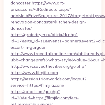
doncaster
https://www.art-
prizes.com/AdRedirector.aspx?
ad=MelbPrizeSculpture_2017&target=https://ww
renovation-doncaster/kitchen-design-
doncaster/
https://graindryer.ru/bitrix/rk.php?
id=17&site_id=s1&event1=banner&event2=click&
escort-in-gurgaon
http://www.traveltalkonline.com/ubbthreads.p
ubb=changeprefs&what=style&value=5&curl=http
http://www.savedthevikes.org/go.php?
https://www.filmjila.com
https://session.trionworlds.com/logout?
service=https://filmjila.com/
https://rahal.com/go.php?
id=28&url=https://filmjila.com/fers-
retirement/survivors/