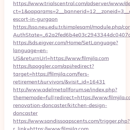
https://www.trialscentral.com/adserver/www/de
ct=1&oaparams=2__bannerid=12__zoneid=3__cb=
escort-in-gurgaon
https://sso.neu.edu.tr/simplesaml/module.php/co
AuthState=_62a2fed6b4e03c2943344dc0407a58
https://sds.eigver.com/Home/SetLanguage?
language=en-
US&returnUrl=https://www.filmjila.com
https://spoggler.com/api/redirect?
target=https://filmjila.com/fers-
retirement/survivors/&visit_id=16431
http://www.adelmetallforum.se/index.php?
thememode=full;redirect=https://www.filmjila.c
renovation-doncaster/kitchen-design-
doncaster
https://www.sandissoapscents.com/trigger.php?
r_link=https://www.filmjila.com