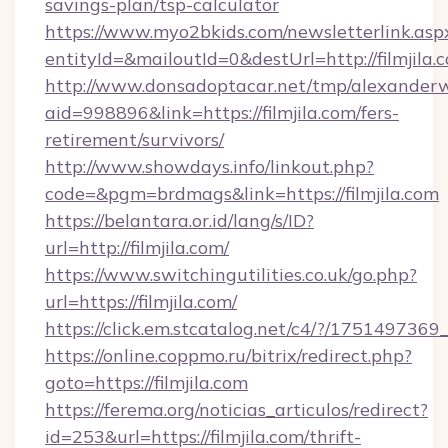
savings-plan/tsp-calculator
https://www.myo2bkids.com/newsletterlink.asp
entityId=&mailoutId=0&destUrl=http://filmjila.
http://www.donsadoptacar.net/tmp/alexander
aid=998896&link=https://filmjila.com/fers-
retirement/survivors/
http://www.showdays.info/linkout.php?
code=&pgm=brdmags&link=https://filmjila.com
https://belantara.or.id/lang/s/ID?
url=http://filmjila.com/
https://www.switchingutilities.co.uk/go.php?
url=https://filmjila.com/
https://click.em.stcatalog.net/c4/?/1751497
https://online.coppmo.ru/bitrix/redirect.php?
goto=https://filmjila.com
https://ferema.org/noticias_articulos/redirect?
id=253&url=https://filmjila.com/thrift-