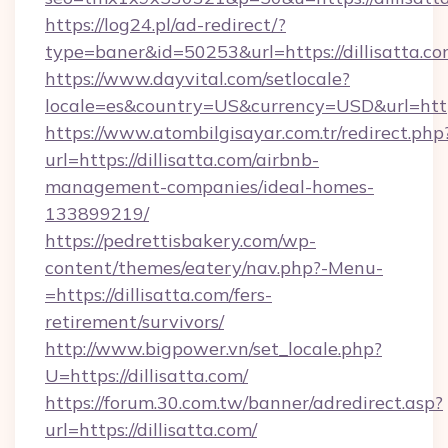
https://log24.pl/ad-redirect/?
type=baner&id=50253&url=https://dillisatta.co
https://www.dayvital.com/setlocale?
locale=es&country=US&currency=USD&url=https:
https://www.atombilgisayar.com.tr/redirect.php
url=https://dillisatta.com/airbnb-
management-companies/ideal-homes-
133899219/
https://pedrettisbakery.com/wp-
content/themes/eatery/nav.php?-Menu-
=https://dillisatta.com/fers-
retirement/survivors/
http://www.bigpower.vn/set_locale.php?
U=https://dillisatta.com/
https://forum.30.com.tw/banner/adredirect.asp?
url=https://dillisatta.com/