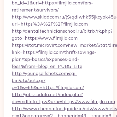
bn_id=1&url=https://filmjila.com/fers-
retirement/survivors/
http://www.skladcom.ru/(S(qdiwhk55jkcyok45u
url=https%3A%2F%2Ffilmjila.com
http://dentaltechnicianschool.ru/bitrix/rk.php?
goto=https://www.filmjila.com
https://stat.microvirt.com/new_market/Stat/dir
link=https://filmjila.com/thrift-savings-
plan/tsp-basics/expenses-and-
fees/&from=blog_en_PUBG_Lite
http://youngselfshots.com/cgi-
bin/atx/out.cgi?
c=1&s=65&u=https://filmjila.com/
http://jobs.sodala.net/index.php?
do=mdlInfo_lgw&urlx=https://www.filmjila.com
http://www.chennaifoodguide.in/adv/www/deliv
ct=1&oaparams=2__bannerid=49__zoneid=3__cb