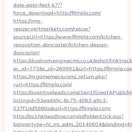
dale-papi-feat-k7/?
force_download=http://filmjila.com/
https://img-
resizer.vertmarkets.com/resize?
sourceUrl=https://www.filmjila.com/kitchen-
renovation-doncaster/kitchen-design-
doncaster/
https://dualcom.enginecms.co.uk/eshot/linktrac
ec_id=773&c_id=269991&url=https://filmjila.co
https://m.gamemeca.com/_return.php?
rurl=https://filmjila.com/
https://avantiveleads.com/client/GreatAPubli/lm
listingid=93ead49c-8c75-4083-a9c3-
037f1dd5980a&url=https://filmjila.com/
http://bs3.hkheadline.com/adfolder/click.asp?
bannertype=hl_mi_edm_20140604&landing=https