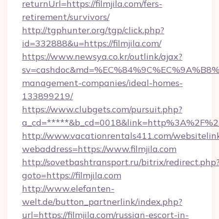
returnUrl=https://filmjila.com/fers-
retirement/survivors/
http://tgphunter.org/tgp/click.php?
id=332888&u=https://filmjila.com/
https://www.newsya.co.kr/outlink/ajax?
sv=cashdoc&md=%EC%84%9C%EC%9A%B8%EA%B
management-companies/ideal-homes-
133899219/
https://www.clubgets.com/pursuit.php?
a_cd=*****&b_cd=0018&link=http%3A%2F%2Ff
http://www.vacationrentals411.com/websitelin
webaddress=https://www.filmjila.com
http://sovetbashtransport.ru/bitrix/redirect.php
goto=https://filmjila.com
http://www.elefanten-
welt.de/button_partnerlink/index.php?
url=https://filmjila.com/russian-escort-in-