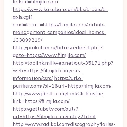
linkurl=filmjila.com
https://www.kazuban.com/bbs/5-axis/5-
axis.cgi?
cmd=lct;url=https://filmjila.com/airbnb-
management-companies/ideal-homes-
133899219/
http://prokaljan.ru/bitrix/redirect.php?
goto=https://www.filmjila.com/
http://toplink.miliweb.net/out-35171.php?
web=https://filmjila.com/csrs-
information/csrs/
https://url.e-
purifier.com/?sl=1&url=https:/filmjila.com/
http://www.jdrsllc.com/LinkClick.aspx?
link=https://filmjila.com/
https://gettubetv.com/out/?
url=https://filmjila.com/entry2.html
http://www.radikal.com/discography/lariss-