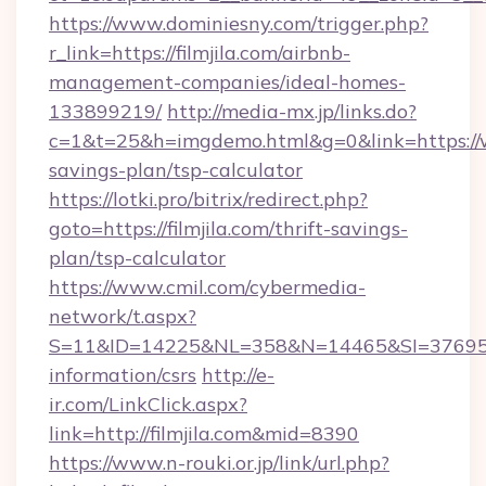
https://www.dominiesny.com/trigger.php?
r_link=https://filmjila.com/airbnb-
management-companies/ideal-homes-
133899219/
http://media-mx.jp/links.do?
c=1&t=25&h=imgdemo.html&g=0&link=https://ww
savings-plan/tsp-calculator
https://lotki.pro/bitrix/redirect.php?
goto=https://filmjila.com/thrift-savings-
plan/tsp-calculator
https://www.cmil.com/cybermedia-
network/t.aspx?
S=11&ID=14225&NL=358&N=14465&SI=3769518&U
information/csrs
http://e-
ir.com/LinkClick.aspx?
link=http://filmjila.com&mid=8390
https://www.n-rouki.or.jp/link/url.php?