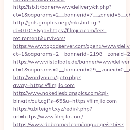
http://lsb.lt/baner/www/delivery/ck.php?
ct=1&oaparams=2__bannerid=7__zoneid=5__cb=
http://gals.graphis.ne.jp/mkr/out.cgi?
id=01019&go=https://filmjila.com/fers-
retirement/survivors/
https://www.topadserver.com/openx/www/deliv
ct=1&oaparams=2__bannerid=2198__zoneid=28_
https://www.vilstalbote.de/banner/www/deliver
ct=1&oaparams=2__bannerid=29__zoneid=0__cb
http://wordyou.ru/goto.php?
away=https://filmjila.com
http://www.nakedlesbianspics.com/cgi-
bin/atx/out.cgi?s=65&u=https://filmjila.com
https://a.biteight.xyz/redir/r.php?
url=https://www.filmjila.com/
https://www.dobcomed.com/language/set/es?