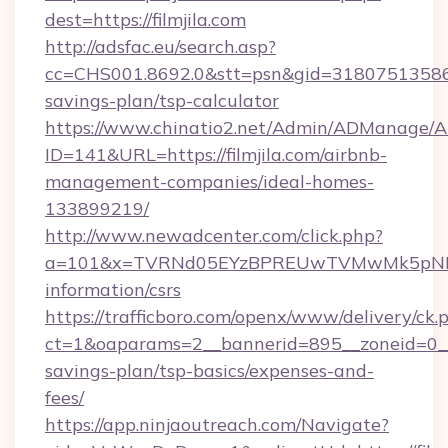
dest=https://filmjila.com
http://adsfac.eu/search.asp?
cc=CHS001.8692.0&stt=psn&gid=31807513586&n
savings-plan/tsp-calculator
https://www.chinatio2.net/Admin/ADManage/A
ID=141&URL=https://filmjila.com/airbnb-
management-companies/ideal-homes-
133899219/
http://www.newadcenter.com/click.php?
a=101&x=TVRNd05EYzBPREUwTVMwMk5pNHlORG
information/csrs
https://trafficboro.com/openx/www/delivery/ck.
ct=1&oaparams=2__bannerid=895__zoneid=0__cb
savings-plan/tsp-basics/expenses-and-
fees/
https://app.ninjaoutreach.com/Navigate?