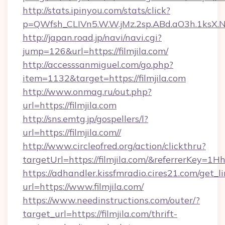
http://stats.ipinyou.com/stats/click?
p=QWfsh_CLIVn5.W.W.jMz.2sp.ABd.aO3h.1ksX
http://japan.road.jp/navi/navi.cgi?
jump=126&url=https://filmjila.com/
http://accesssanmiguel.com/go.php?
item=1132&target=https://filmjila.com
http://www.onmag.ru/out.php?
url=https://filmjila.com
http://sns.emtg.jp/gospellers/l?
url=https://filmjila.com//
http://www.circleofred.org/action/clickthru?
targetUrl=https://filmjila.com/&referrerKey
https://adhandler.kissfmradio.cires21.com/get_l
url=https://www.filmjila.com/
https://www.needinstructions.com/outer/?
target_url=https://filmjila.com/thrift-