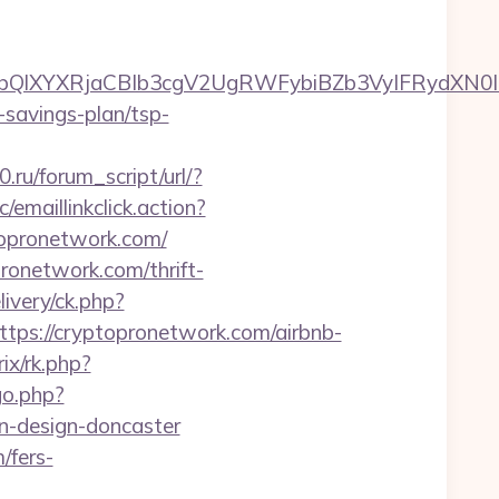
XYXRjaCBIb3cgV2UgRWFybiBZb3VyIFRydXN0IHd
t-savings-plan/tsp-
ru/forum_script/url/?
/emaillinkclick.action?
opronetwork.com/
onetwork.com/thrift-
ivery/ck.php?
s://cryptopronetwork.com/airbnb-
ix/rk.php?
go.php?
n-design-doncaster
/fers-