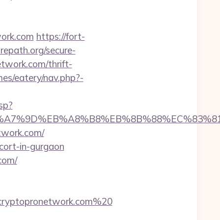
work.com
https://fort-
repath.org/secure-
twork.com/thrift-
mes/eatery/nav.php?-
sp?
%BC%EB%A7%9D%EB%A8%B8%EB%8B%88%EC%83%81
etwork.com/
scort-in-gurgaon
com/
cryptopronetwork.com%20