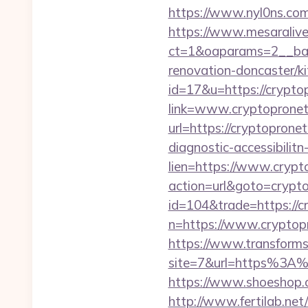
https://www.nyl0ns.com
https://www.mesaralive
ct=1&oaparams=2__ban
renovation-doncaster/k
id=17&u=https://crypt
link=www.cryptoprone
url=https://cryptopron
diagnostic-accessibilit
lien=https://www.cryp
action=url&goto=crypt
id=104&trade=https://
n=https://www.cryptopr
https://www.transformsi
site=7&url=https%3A%2
https://www.shoeshop.
http://www.fertilab.ne