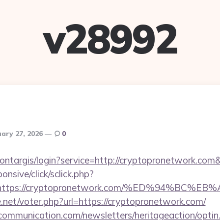
v28992
ary 27, 2026
0
/montargis/login?service=http://cryptopronetwork.c
ponsive/click/sclick.php?
=https://cryptopronetwork.com/%ED%94%B
net/voter.php?url=https://cryptopronetwork.com/
mmunication.com/newsletters/heritageaction/optin