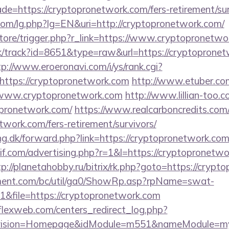
de=https://cryptopronetwork.com/fers-retirement/sur
om/lg.php?lg=EN&uri=http://cryptopronetwork.com/
/store/trigger.php?r_link=https://www.cryptopronetw
ick/track?id=8651&type=raw&url=https://cryptopronet
tp://www.eroeronavi.com/i/ys/rank.cgi?
https://cryptopronetwork.com
http://www.etuber.com/
www.cryptopronetwork.com
http://www.lillian-too.
opronetwork.com/
https://www.realcarboncredits.com/b
etwork.com/fers-retirement/survivors/
ng.dk/forward.php?link=https://cryptopronetwork.co
f.com/advertising.php?r=1&l=https://cryptopronetwo
tp://planetahobby.ru/bitrix/rk.php?goto=https://cryp
ment.com/bc/util/ga0/ShowRp.asp?rpName=swat-
&file=https://cryptopronetwork.com
rflexweb.com/centers_redirect_log.php?
vision=Homepage&idModule=m551&nameModule=mySt