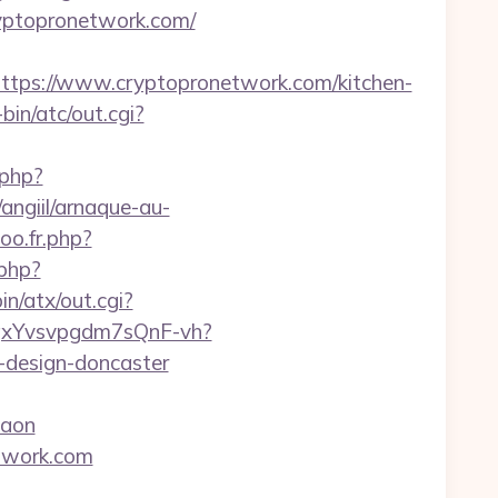
ryptopronetwork.com/
ps://www.cryptopronetwork.com/kitchen-
in/atc/out.cgi?
.php?
angiil/arnaque-au-
oo.fr.php?
.php?
n/atx/out.cgi?
YBqxYvsvpgdm7sQnF-vh?
-design-doncaster
gaon
twork.com