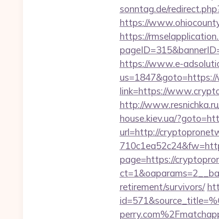
sonntag.de/redirect.ph
https://www.ohiocounty
https://rmselapplication
pageID=315&bannerID=
https://www.e-adsoluti
us=1847&goto=https:/
link=https://www.crypt
http://www.resnichka.r
house.kiev.ua/?goto=ht
url=http://cryptopronet
710c1ea52c24&fw=http
page=https://cryptopr
ct=1&oaparams=2__ban
retirement/survivors/
ht
id=571&source_
perry.com%2Fmatchap