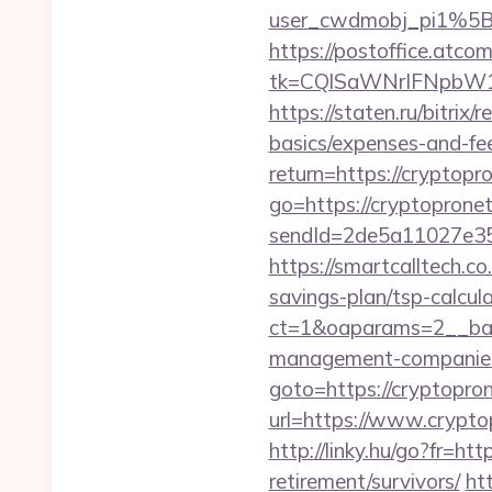
user_cwdmobj_pi1%5
https://postoffice.atco
tk=CQlSaWNrIFNpbW1
https://staten.ru/bitrix
basics/expenses-and-fe
return=https://crypto
go=https://cryptoprone
sendId=2de5a11027e35e
https://smartcalltech
savings-plan/tsp-calcul
ct=1&oaparams=2__ban
management-companies
goto=https://cryptopr
url=https://www.crypto
http://linky.hu/go?fr=htt
retirement/survivors/
ht