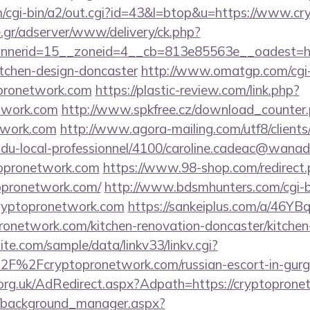
/cgi-bin/a2/out.cgi?id=43&l=btop&u=https://www.c
.gr/adserver/www/delivery/ck.php?
nerid=15__zoneid=4__cb=813e85563e__oadest=htt
itchen-design-doncaster
http://www.omatgp.com/cgi-b
opronetwork.com
https://plastic-review.com/link.php?
twork.com
http://www.spkfree.cz/download_counter
etwork.com
http://www.agora-mailing.com/utf8/clients/
n-du-local-professionnel/4100/caroline.cadeac@wanad
topronetwork.com
https://www.98-shop.com/redirect
opronetwork.com/
http://www.bdsmhunters.com/cgi-bi
cryptopronetwork.com
https://sankeiplus.com/a/46
onetwork.com/kitchen-renovation-doncaster/kitchen
te.com/sample/data/linkv33/linkv.cgi?
F%2Fcryptopronetwork.com/russian-escort-in-gur
org.uk/AdRedirect.aspx?Adpath=https://cryptoprone
t/background_manager.aspx?