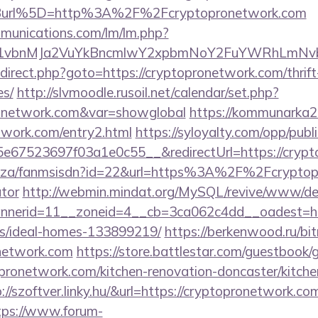
Burl%5D=http%3A%2F%2Fcryptopronetwork.com
mmunications.com/lm/lm.php?
vbnMJa2VuYkBncmlwY2xpbmNoY2FuYWRhLmNvbQl
/redirect.php?goto=https://cryptopronetwork.com/thrif
es/
http://slvmoodle.rusoil.net/calendar/set.php?
pronetwork.com&var=showglobal
https://kommunarka20.
twork.com/entry2.html
https://syloyalty.com/opp/public
67523697f03a1e0c55__&redirectUrl=https://crypt
.co.za/fanmsisdn?id=22&url=https%3A%2F%2Fcryptopr
ator
http://webmin.mindat.org/MySQL/revive/www/del
nerid=11__zoneid=4__cb=3ca062c4dd__oadest=http
/ideal-homes-133899219/
https://berkenwood.ru/bitr
onetwork.com
https://store.battlestar.com/guestbook/
pronetwork.com/kitchen-renovation-doncaster/kitche
p://szoftver.linky.hu/&url=https://cryptopronetwork.com
tps://www.forum-