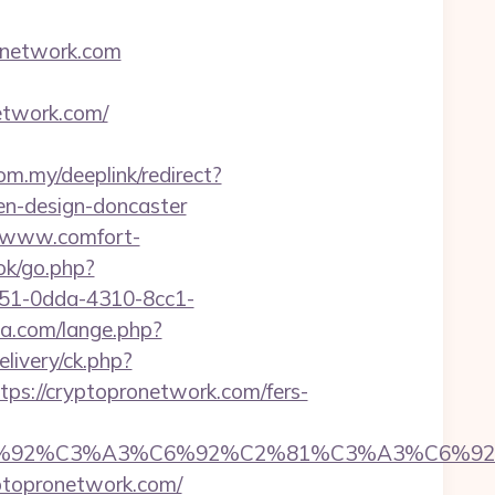
onetwork.com
twork.com/
om.my/deeplink/redirect?
en-design-doncaster
//www.comfort-
ok/go.php?
0351-0dda-4310-8cc1-
a.com/lange.php?
livery/ck.php?
://cryptopronetwork.com/fers-
%92%C6%92%C3%A3%C6%92%C2%81%C3%A
opronetwork.com/