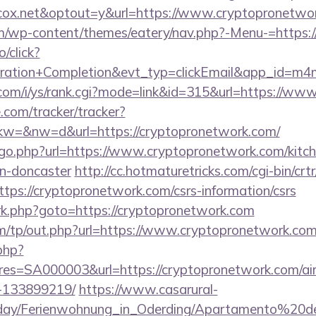
ox.net&optout=y&url=https://www.cryptopronetwo
.com/wp-content/themes/eatery/nav.php?-Menu-=https
o/click?
tration+Completion&evt_typ=clickEmail&app_id=m
com/i/ys/rank.cgi?mode=link&id=315&url=https://ww
e.com/tracker/tracker?
=&nw=d&url=https://cryptopronetwork.com/
/go.php?url=https://www.cryptopronetwork.com/kitch
gn-doncaster
http://cc.hotmaturetricks.com/cgi-bin/crtr
ps://cryptopronetwork.com/csrs-information/csrs
ix/rk.php?goto=https://cryptopronetwork.com
m/tp/out.php?url=https://www.cryptopronetwork.co
.php?
s=SA000003&url=https://cryptopronetwork.com/a
-133899219/
https://www.casarural-
oliday/Ferienwohnung_in_Oderding/Apartamento%20