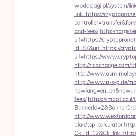
wodociagi.pl/system/l
link=https://cryptopron
controller=transfer&for
and-fees/
http://horgst
url=https://cryptoprone
id=87&url=https://cryp
url=https://www.crypto
http://r.cochange.com
http://www.asm-malaysi
http://www.p-s-p.de/mod
newlang=en_en&newurl=h
fees/
https://imaot.co.il
BannerId=2&BannerOrde
http://www.wexfordpara
plan/tsp-calculator
http
Ck_id=12&Ck_lnk=htt