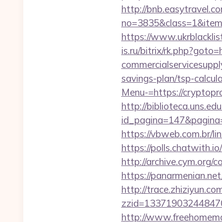
http://bnb.easytravel.co
no=3835&class=1&item=
https://www.ukrblackli
is.ru/bitrix/rk.php?go
commercialservicesupply
savings-plan/tsp-calcul
Menu-=https://cryptop
http://biblioteca.uns.
id_pagina=147&pag
https://vbweb.com.br/li
https://polls.chatwith.i
http://archive.cym.org/
https://panarmenian.ne
http://trace.zhiziyun.co
zzid=133719032448470
http://www.freehomemad