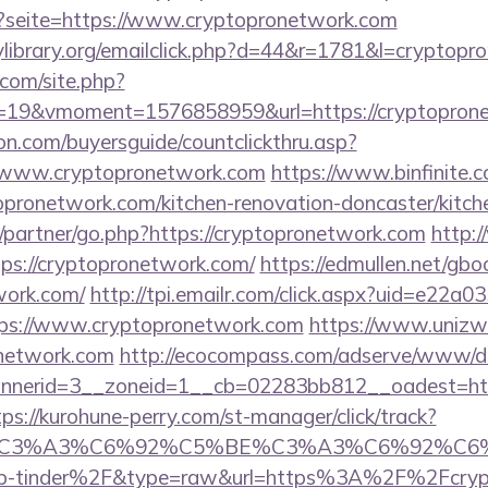
p?seite=https://www.cryptopronetwork.com
library.org/emailclick.php?d=44&r=1781&l=cryptopr
.com/site.php?
19&vmoment=1576858959&url=https://cryptoprone
on.com/buyersguide/countclickthru.asp?
/www.cryptopronetwork.com
https://www.binfinite.c
opronetwork.com/kitchen-renovation-doncaster/kitch
u/partner/go.php?https://cryptopronetwork.com
http:
tps://cryptopronetwork.com/
https://edmullen.net/gbo
work.com/
http://tpi.emailr.com/click.aspx?uid=e22a
s://www.cryptopronetwork.com
https://www.unizw
onetwork.com
http://ecocompass.com/adserve/www/de
nerid=3__zoneid=1__cb=02283bb812__oadest=https
tps://kurohune-perry.com/st-manager/click/track?
title=%C3%A3%C6%92%C5%BE%C3%A3%C6
p-tinder%2F&type=raw&url=https%3A%2F%2Fcrypt