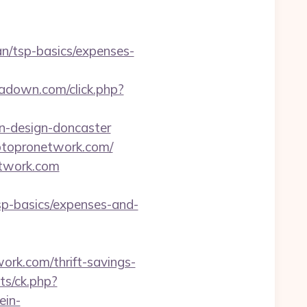
an/tsp-basics/expenses-
ipadown.com/click.php?
n-design-doncaster
ptopronetwork.com/
etwork.com
sp-basics/expenses-and-
rk.com/thrift-savings-
ats/ck.php?
ein-