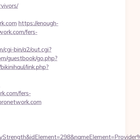
vivors/
ork.com
https://enough-
work.com/fers-
cgi-bin/a2/out.cgi?
com/guestbook/go.php?
ikinihaul/link.php?
m
rk.com/fers-
topronetwork.com
rength&idElement=298&nameElement=Provider%20