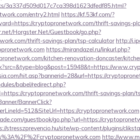
inks/3a337d509d017c7ca398d1623dfedf85.html?
etwork.com/entry2.html
https://kf.53kf.com/?
ward=https://cryptopronetwork.com/thrift-savings-pl
er.net/Horgster.Net/Guestbook/go.php?
twork.com/thrift-savings-plan/tsp-calculator
http://i.
topronetwork.com
https://mirandazel.ru/linkurl.php?
pronetwork.com/kitchen-renovation-doncaster/kitche
/trk?src=&type=blog&post=15948&t=https://www.cry
a.com/hit.asp?bannerid=28&url=https://cryptopron
ules/babel/redirect.php?
ttps://cryptopronetwork.com/thrift-savings-plan/t
/Banner/BannerClick?
rLineId=512&SiteUrl=https://cryptopronetwork.com
de.com/guestbook/go.php?url=https://cryptopronetwo
s://stresszprevencio.hu/site/wp-content/plugins/clikst
ps%3A%2F%2Fcryptopronetwork.com
http://www.m