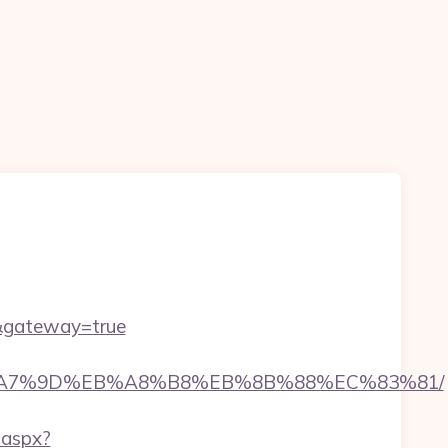
om&gateway=true
C%EB%A7%9D%EB%A8%B8%EB%8B%88%EC%83%81/
.aspx?