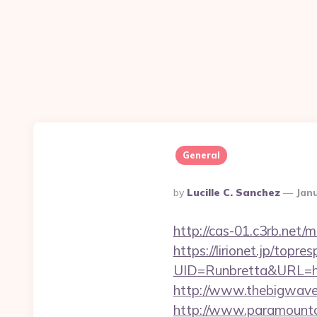
General
Posted
By
Lucille C. Sanchez
Janu
By
http://cas-01.c3rb.net
https://lirionet.jp/topres
UID=Runbretta&URL
http://www.thebigwave.
http://www.paramountco