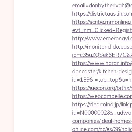
email=donbytherivah@c
https://districtaustin
https://scribe.mmonline.i
evt_nm=Clicked+Regis
http://www.eroeronavi.
http://monitor.clickceas
id=c35uZQSek6ER7G&kw
https://www.naran.info
doncaster/kitchen-desi
id=139&l=top_top&u=htt
https://iuecon.org/bitr
https://webcambelle.co
https://clearmind.jp/link
id=N0000002&s_adware
companies/ideal-homes
online.com/nc/es/66/h