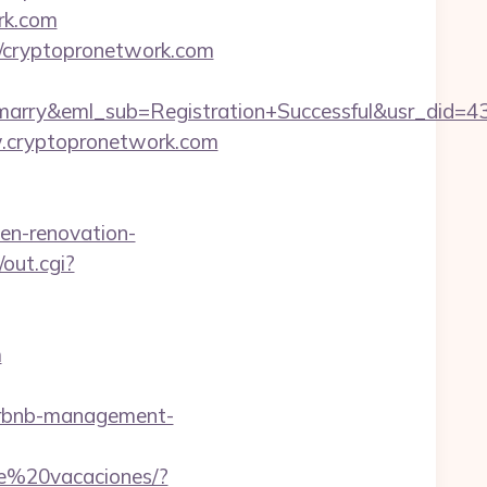
rk.com
://cryptopronetwork.com
4marry&eml_sub=Registration+Successful&usr_did
w.cryptopronetwork.com
en-renovation-
/out.cgi?
m
irbnb-management-
de%20vacaciones/?