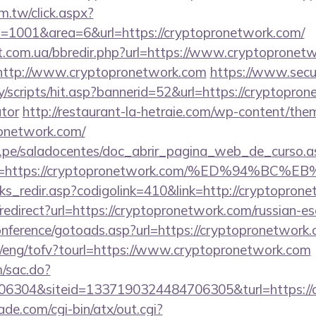
m.tw/click.aspx?
1001&area=6&url=https://cryptopronetwork.com/
st.com.ua/bbredir.php?url=https://www.cryptopronet
to=http://www.cryptopronetwork.com
https://www.secu
/scripts/hit.asp?bannerid=52&url=https://cryptoprone
ator
http://restaurant-la-hetraie.com/wp-content/the
ronetwork.com/
edu.pe/saladocentes/doc_abrir_pagina_web_de_curso.a
ina=https://cryptopronetwork.com/%ED%94
nks_redir.asp?codigolink=410&link=http://cryptopron
o/redirect?url=https://cryptopronetwork.com/russian-e
conference/gotoads.asp?url=https://cryptopronetwork.
t/eng/tofv?tourl=https://www.cryptopronetwork.com
m/sac.do?
6304&siteid=1337190324484706305&turl=https://
e.com/cgi-bin/atx/out.cgi?