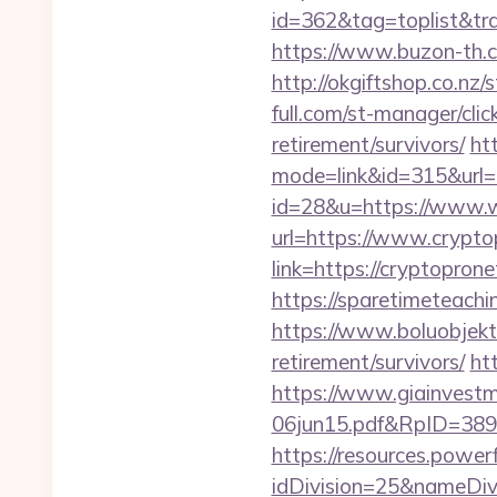
id=362&tag=toplist&tra
https://www.buzon-th.c
http://okgiftshop.co.nz
full.com/st-manager/cl
retirement/survivors/
ht
mode=link&id=315&url=
id=28&u=https://www.
url=https://www.crypt
link=https://cryptopron
https://sparetimeteachi
https://www.boluobjekti
retirement/survivors/
ht
https://www.giainvest
06jun15.pdf&RpID=3891
https://resources.powe
idDivision=25&nameDi