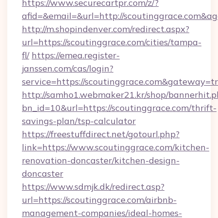
https://www.securecartpr.com/z/?
afid=&email=&url=http://scoutinggrace.com&
http://m.shopindenver.com/redirect.aspx?
url=https://scoutinggrace.com/cities/tampa-
fl/
https://emea.register-
janssen.com/cas/login?
service=https://scoutinggrace.com&gateway=t
http://samho1.webmaker21.kr/shop/bannerhit.p
bn_id=10&url=https://scoutinggrace.com/thrift-
savings-plan/tsp-calculator
https://freestuffdirect.net/gotourl.php?
link=https://www.scoutinggrace.com/kitchen-
renovation-doncaster/kitchen-design-
doncaster
https://www.sdmjk.dk/redirect.asp?
url=https://scoutinggrace.com/airbnb-
management-companies/ideal-homes-