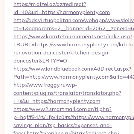
https://m.dizel.az/az/redirect?
id=40&url=https://harmonyplenty.com
http://ads.virtuopolitan.com/webapp/www/deliv
ct=1&oaparams=2__bannerid=2062__zoneid=69
https://www.karatetournaments.net/link7.asp?
LRURL=https://www.harmonyplenty.com/kitch
renovation-doncaster/kitchen-design-
doncaster&LRTYP=O
https://www.landbluebook.com/AdDirect.aspx?
Path=http://www.harmonyplenty.com&alfa=44
http://www.froggy.ru/wp-
content/plugins/translator/translator.php?
l=is&u=https://harmonyplenty.com
https://www2.smartmail.com.ar/tl.php?
p=hqf/f94/rs/1fp/4c0/rs//https://www.harmonypl
savings-plan/tsp-basics/expenses-and-
fees/
http://averiline.ru/bitrix/redirect.php?