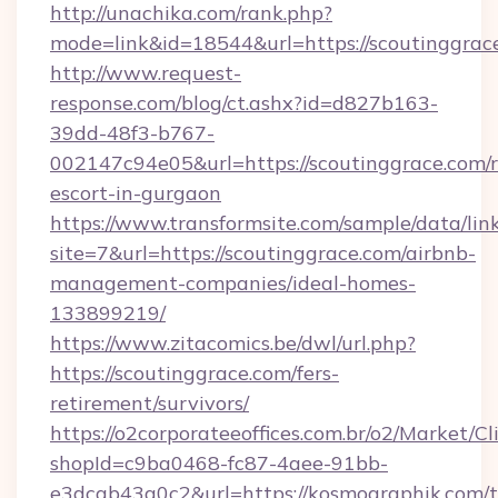
http://unachika.com/rank.php?
mode=link&id=18544&url=https://scoutinggrac
http://www.request-
response.com/blog/ct.ashx?id=d827b163-
39dd-48f3-b767-
002147c94e05&url=https://scoutinggrace.com/r
escort-in-gurgaon
https://www.transformsite.com/sample/data/link
site=7&url=https://scoutinggrace.com/airbnb-
management-companies/ideal-homes-
133899219/
https://www.zitacomics.be/dwl/url.php?
https://scoutinggrace.com/fers-
retirement/survivors/
https://o2corporateeoffices.com.br/o2/Market/C
shopId=c9ba0468-fc87-4aee-91bb-
e3dcab43a0c2&url=https://kosmographik.com/th