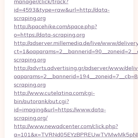
manager/click/track?
id=4593&type=raw&url=http://data-
scraping.org
http://spacehike.com/space.php?
o=https://data-scraping.org
http://adserver.millemedia.de/live/www/deliver
ct=1&oaparams=2__bannerid=90__zoneid=2__c
scraping.org
http://advrts.advertising.gr/adserver/www/deliv
oaparams=2__bannerid=194__zoneid=7__cb=8
scraping.org
http://www.cutelatina.com/cgi-
bin/autorank/out.cgi?
id=imaging&url=https://www.data-
scraping.org/
http://www.newadcenter.com/click.php?
a=101&x=TVRNd05EYzBPREUwTVMwMk5pNHlORG