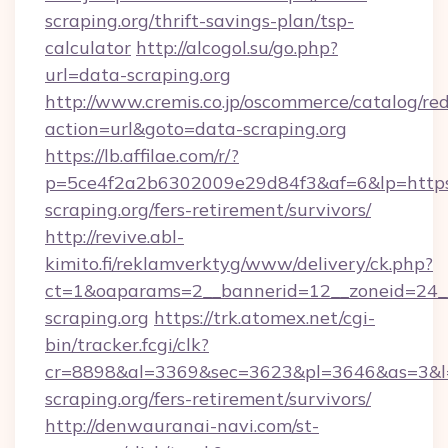
scraping.org/thrift-savings-plan/tsp-
calculator
http://alcogol.su/go.php?
url=data-scraping.org
http://www.cremis.co.jp/oscommerce/catalog/red
action=url&goto=data-scraping.org
https://lb.affilae.com/r/?
p=5ce4f2a2b6302009e29d84f3&af=6&lp=https:
scraping.org/fers-retirement/survivors/
http://revive.abl-
kimito.fi/reklamverktyg/www/delivery/ck.php?
ct=1&oaparams=2__bannerid=12__zoneid=24__
scraping.org
https://trk.atomex.net/cgi-
bin/tracker.fcgi/clk?
cr=8898&al=3369&sec=3623&pl=3646&as=3&l=0
scraping.org/fers-retirement/survivors/
http://denwauranai-navi.com/st-