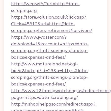
https://wep.wf/r/?url=http://data-
scraping.org
https://store.volusion.co.uk/click.asp?
Click=45812&url=https://data-
scraping.org/fers-retirement/survivors/
https://www.jwasser.com/?
download=1&kcccount=https://data-
scraping.org/thrift-savings-plan/tsp-
basics/expenses-and-fees/
http://www.matureland.net/cgi-
bin/a2/out.cgi?id=23&u=https://data-
scraping.org/thrift-savings-plan/tsp-
basics/expenses-and-fees/
http://www.12.familywatchdog.us/redirector.as
page=https://data-scraping.org/
http://m.shopinelpaso.com/redirect.aspx?
url=https://data-scraping.org/thrift-