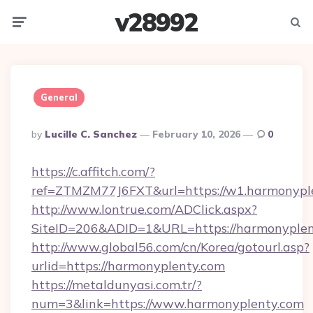
v28992
Menu
Searc
General
Posted
By
Lucille C. Sanchez
February 10, 2026
0
By
https://c.affitch.com/?
ref=ZTMZM77J6FXT&url=https://w1.harmonypl
http://www.lontrue.com/ADClick.aspx?
SiteID=206&ADID=1&URL=https://harmonyplen
http://www.global56.com/cn/Korea/gotourl.asp?
urlid=https://harmonyplenty.com
https://metaldunyasi.com.tr/?
num=3&link=https://www.harmonyplenty.com