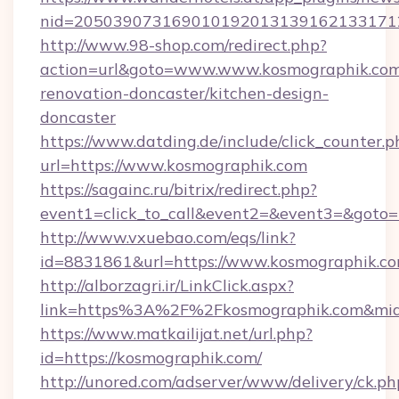
nid=2050390731690101920131391621331712
http://www.98-shop.com/redirect.php?
action=url&goto=www.www.kosmographik.com
renovation-doncaster/kitchen-design-
doncaster
https://www.datding.de/include/click_counter.p
url=https://www.kosmographik.com
https://sagainc.ru/bitrix/redirect.php?
event1=click_to_call&event2=&event3=&goto=h
http://www.vxuebao.com/eqs/link?
id=8831861&url=https://www.kosmographik.c
http://alborzagri.ir/LinkClick.aspx?
link=https%3A%2F%2Fkosmographik.com&mi
https://www.matkailijat.net/url.php?
id=https://kosmographik.com/
http://unored.com/adserver/www/delivery/ck.ph