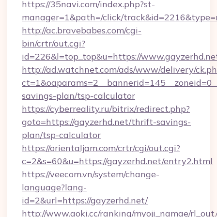
https://35navi.com/index.php?st-
manager=1&path=/click/track&id=2216&type=ra
http://ac.bravebabes.com/cgi-
bin/crtr/out.cgi?
id=226&l=top_top&u=https://www.gayzerhd.ne
http://ad.watchnet.com/ads/www/delivery/ck.p
ct=1&oaparams=2__bannerid=145__zoneid=0__l
savings-plan/tsp-calculator
https://cyberreality.ru/bitrix/redirect.php?
goto=https://gayzerhd.net/thrift-savings-
plan/tsp-calculator
https://orientaljam.com/crtr/cgi/out.cgi?
c=2&s=60&u=https://gayzerhd.net/entry2.html
https://veecom.vn/system/change-
language?lang-
id=2&url=https://gayzerhd.net/
http://www.aoki.cc/ranking/myoji_namae/rl_out.