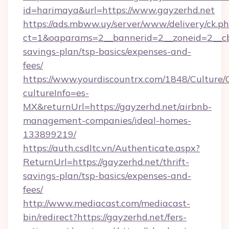
id=harimaya&url=https://www.gayzerhd.net
https://ads.mbww.uy/server/www/delivery/ck.p
ct=1&oaparams=2__bannerid=2__zoneid=2__cb=
savings-plan/tsp-basics/expenses-and-
fees/
https://www.yourdiscountrx.com/1848/Culture
cultureInfo=es-
MX&returnUrl=https://gayzerhd.net/airbnb-
management-companies/ideal-homes-
133899219/
https://auth.csdltc.vn/Authenticate.aspx?
ReturnUrl=https://gayzerhd.net/thrift-
savings-plan/tsp-basics/expenses-and-
fees/
http://www.mediacast.com/mediacast-
bin/redirect?https://gayzerhd.net/fers-