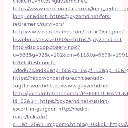
clickURL=https://gayzerhd.net/
https://www.mexicorent.com.mx/lang_redirect.
lang=en&dest=https://gayzerhd.net/fers-
retirement/survivors/
http://www.bookthumbs.com/traffic0/out.php?
l=webmaster&s=100&u=https://gayzerhd.net
http://dsp.adop.cc/serving/c?
u=588&g=92&c=102&cm=611&ta=659&i=1991
6769-4b8b-aac0-
3ded67c3ad96&tp=50&pa=0&pf=10&pp=40
https://miao.wondershare.cn/user/add-
tag?forward=https://www.gayzerhd.net
http://portalaltotiete.com.br/PREFEITURAM
id=62&url=https://gayzerhd.net/russian-
escort-in-gurgaon
http://media-
mx.jp/links.do?
c=1&t=25&h=imgdemo.html&g=0&link=https://w