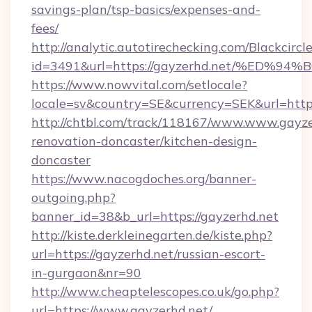
savings-plan/tsp-basics/expenses-and-
fees/
http://analytic.autotirechecking.com/Blackcircl
id=3491&url=https://gayzerhd.net/%E
https://www.nowvital.com/setlocale?
locale=sv&country=SE&currency=SEK&url=https
http://chtbl.com/track/118167/www.www.gayze
renovation-doncaster/kitchen-design-
doncaster
https://www.nacogdoches.org/banner-
outgoing.php?
banner_id=38&b_url=https://gayzerhd.net
http://kiste.derkleinegarten.de/kiste.php?
url=https://gayzerhd.net/russian-escort-
in-gurgaon&nr=90
http://www.cheaptelescopes.co.uk/go.php?
url=https://www.gayzerhd.net/