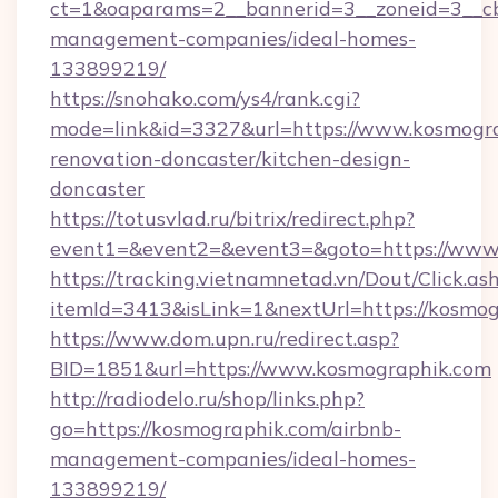
ct=1&oaparams=2__bannerid=3__zoneid=3__cb
management-companies/ideal-homes-
133899219/
https://snohako.com/ys4/rank.cgi?
mode=link&id=3327&url=https://www.kosmogra
renovation-doncaster/kitchen-design-
doncaster
https://totusvlad.ru/bitrix/redirect.php?
event1=&event2=&event3=&goto=https://www
https://tracking.vietnamnetad.vn/Dout/Click.as
itemId=3413&isLink=1&nextUrl=https://kosmog
https://www.dom.upn.ru/redirect.asp?
BID=1851&url=https://www.kosmographik.com
http://radiodelo.ru/shop/links.php?
go=https://kosmographik.com/airbnb-
management-companies/ideal-homes-
133899219/