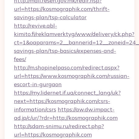
http://mail.resen.gov.mk/redir.hsp?
url=https://kosmographik.com/thrift-
savings-plan/tsp-calculator
http://revive.abl-
kimito.fi/reklamverktyg/www/delivery/ck.php?
ct=1&oaparams=2__bannerid=12__zoneid=24__c
savings-plan/tsp-basics/expenses-and-
fees/
http://m.shopinelpaso.com/redirect.aspx?
url=https://www.kosmographik.com/russian-
escort-in-gurgaon
https://my.lidernet.if.ua/connect_lang/uk?
next=https://kosmographik.com/csrs-
information/csrs
https://aw.dw.impact-
ad.jp/c/ur/?rdr=http://kosmographik.com
http://sdam-snimu.ru/redirect.php?
url=https://kosmographik.com