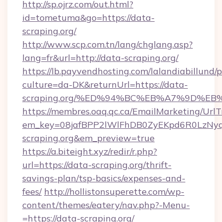
http://sp.ojrz.com/out.html?
id=tometuma&go=https://data-
scraping.org/
http://www.scp.com.tn/lang/chglang.asp?
lang=fr&url=http://data-scraping.org/
https://lb.payvendhosting.com/lalandiabillund
culture=da-DK&returnUrl=https://data-
scraping.org/%ED%94%BC%EB%A7%9D%E
https://membres.oaq.qc.ca/EmailMarketing/UrlT
em_key=08jafBPP2lWlFhDB0ZyEKpd6R0LzN
scraping.org&em_preview=true
https://a.biteight.xyz/redir/r.php?
url=https://data-scraping.org/thrift-
savings-plan/tsp-basics/expenses-and-
fees/
http://hollistonsuperette.com/wp-
content/themes/eatery/nav.php?-Menu-
=https://data-scraping.org/