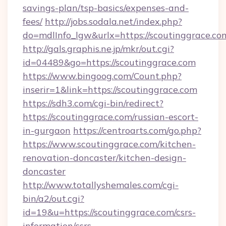
savings-plan/tsp-basics/expenses-and-
fees/
http://jobs.sodala.net/index.php?
do=mdlInfo_lgw&urlx=https://scouting
http://gals.graphis.ne.jp/mkr/out.cgi?
id=04489&go=https://scoutinggrace.com
https://www.bingoog.com/Count.php?
inserir=1&link=https://scoutinggrace.com
https://sdh3.com/cgi-bin/redirect?
https://scoutinggrace.com/russian-escort-
in-gurgaon
https://centroarts.com/go.php?
https://www.scoutinggrace.com/kitchen-
renovation-doncaster/kitchen-design-
doncaster
http://www.totallyshemales.com/cgi-
bin/a2/out.cgi?
id=19&u=https://scoutinggrace.com/csrs-
information/csrs