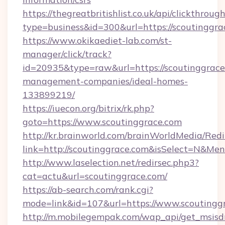
https://thegreatbritishlist.co.uk/api/clickthroug
type=business&id=300&url=https://sco
https://www.okikaediet-lab.com/st-
manager/click/track?
id=20935&type=raw&url=https://scoutinggrace
management-companies/ideal-homes-
133899219/
https://iuecon.org/bitrix/rk.php?
goto=https://www.scoutinggrace.com
http://kr.brainworld.com/brainWorldMedia/Red
link=http://scoutinggrace.com&isSelect=N&M
http://www.laselection.net/redirsec.php3?
cat=actu&url=scoutinggrace.com/
https://ab-search.com/rank.cgi?
mode=link&id=107&url=https://www.scoutingg
http://m.mobilegempak.com/wap_api/get_msisd