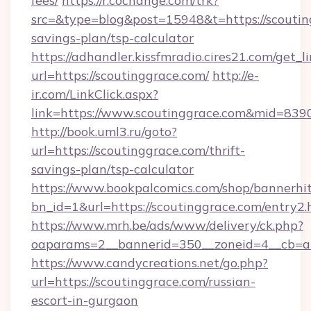
fees/
https://r.cochange.com/trk?
src=&type=blog&post=15948&t=https://scouting
savings-plan/tsp-calculator
https://adhandler.kissfmradio.cires21.com/get_l
url=https://scoutinggrace.com/
http://e-
ir.com/LinkClick.aspx?
link=https://www.scoutinggrace.com&mid=839
http://book.uml3.ru/goto?
url=https://scoutinggrace.com/thrift-
savings-plan/tsp-calculator
https://www.bookpalcomics.com/shop/bannerhi
bn_id=1&url=https://scoutinggrace.com/entry2.
https://www.mrh.be/ads/www/delivery/ck.php?
oaparams=2__bannerid=350__zoneid=4__cb=a1
https://www.candycreations.net/go.php?
url=https://scoutinggrace.com/russian-
escort-in-gurgaon