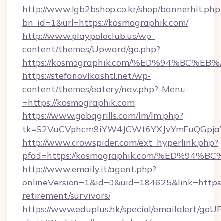
http://www.lgb2bshop.co.kr/shop/bannerhit.php
bn_id=1&url=https://kosmographik.com/
http://www.playpoloclub.us/wp-
content/themes/Upward/go.php?
https://kosmographik.com/%ED%94%BC
https://stefanovikashti.net/wp-
content/themes/eatery/nav.php?-Menu-
=https://kosmographik.com
https://www.gobqgrills.com/lm/lm.php?
tk=S2VuCVphcm9iYW4JCWt6YXJvYmFuQGpjaWl
http://www.crowspider.com/ext_hyperlink.php?
pfad=https://kosmographik.com/%ED%
http://www.emaily.it/agent.php?
onlineVersion=1&id=0&uid=184625&link=https:
retirement/survivors/
https://www.eduplus.hk/special/emailalert/goUR