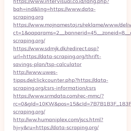
https://www.intervisual.co.id/lang.php?
bah=ind&ling=https://www.data-
scraping.org
https://www.mojnamestaj.rs/reklame/www/deliv
ct=1&oaparams=2__bannerid=45__zoneid=8__c
scraping.org/
https://www.sdmjk.dk/redirect.asp?
url=https://data-scraping.org/thrift-
savings-plan/tsp-calculator
http://www.uwes-
tipps.de/clickcounter.php?https://data-
scraping.org/csrs-information/csrs
https://www.srmdata.com/rec-mmc/?
rc=0&gId=10KW&pos=15&cId=7B7B1B3F_183F_E
scraping.org/
http://ww.humaniplex.com/jscs.html?
hj=y&ru=https://data-scraping.org/