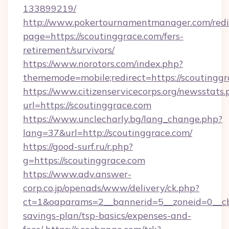
133899219/
http://www.pokertournamentmanager.com/redi
page=https://scoutinggrace.com/fers-
retirement/survivors/
https://www.norotors.com/index.php?
thememode=mobile;redirect=https://scoutinggr
https://www.citizenservicecorps.org/newsstats.
url=https://scoutinggrace.com
https://www.unclecharly.bg/lang_change.php?
lang=37&url=http://scoutinggrace.com/
https://good-surf.ru/r.php?
g=https://scoutinggrace.com
https://www.adv.answer-
corp.co.jp/openads/www/delivery/ck.php?
ct=1&oaparams=2__bannerid=5__zoneid=0__cb=0
savings-plan/tsp-basics/expenses-and-