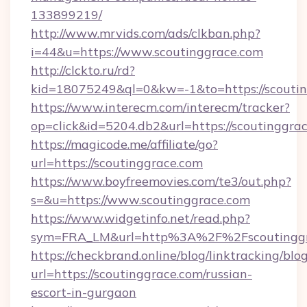
133899219/
http://www.mrvids.com/ads/clkban.php?
i=44&u=https://www.scoutinggrace.com
http://clckto.ru/rd?
kid=18075249&ql=0&kw=-1&to=https://scouti
https://www.interecm.com/interecm/tracker?
op=click&id=5204.db2&url=https://scoutinggra
https://magicode.me/affiliate/go?
url=https://scoutinggrace.com
https://www.boyfreemovies.com/te3/out.php?
s=&u=https://www.scoutinggrace.com
https://www.widgetinfo.net/read.php?
sym=FRA_LM&url=http%3A%2F%2Fscoutinggr
https://checkbrand.online/blog/linktracking/blo
url=https://scoutinggrace.com/russian-
escort-in-gurgaon