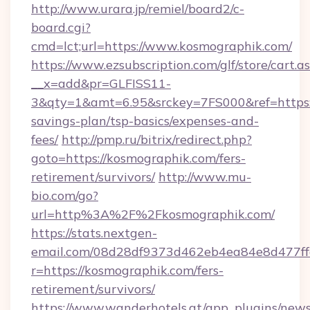
http://www.urara.jp/remiel/board2/c-
board.cgi?
cmd=lct;url=https://www.kosmographik.com/
https://www.ezsubscription.com/glf/store/cart.a
__x=add&pr=GLFISS11-
3&qty=1&amt=6.95&srckey=7FS000&ref=https:/
savings-plan/tsp-basics/expenses-and-
fees/
http://pmp.ru/bitrix/redirect.php?
goto=https://kosmographik.com/fers-
retirement/survivors/
http://www.mu-
bio.com/go?
url=http%3A%2F%2Fkosmographik.com/
https://stats.nextgen-
email.com/08d28df9373d462eb4ea84e8d477ff
r=https://kosmographik.com/fers-
retirement/survivors/
https://www.wanderhotels.at/app_plugins/newsl