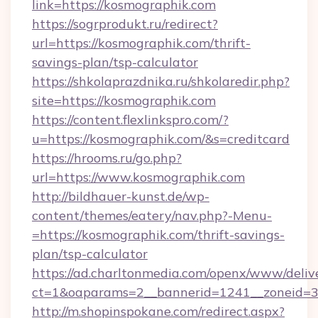
link=https://kosmographik.com
https://sogrprodukt.ru/redirect?
url=https://kosmographik.com/thrift-
savings-plan/tsp-calculator
https://shkolaprazdnika.ru/shkolaredir.php?
site=https://kosmographik.com
https://content.flexlinkspro.com/?
u=https://kosmographik.com/&s=creditcard
https://hrooms.ru/go.php?
url=https://www.kosmographik.com
http://bildhauer-kunst.de/wp-
content/themes/eatery/nav.php?-Menu-
=https://kosmographik.com/thrift-savings-
plan/tsp-calculator
https://ad.charltonmedia.com/openx/www/deliv
ct=1&oaparams=2__bannerid=1241__zoneid=3_
http://m.shopinspokane.com/redirect.aspx?