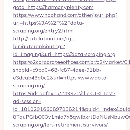
goto=https://harmonyplenty.com
https://www.haohand.com/other/js/url.php?
url=https%3A%2F%2Fdata-
scraping.org/entry2.html
http://cutelatina.com/cgi-
bin/autorank/out.cgi?
id=imaging&url=https://data-scraping.org
https://o2corporateeoffices.com.br/o2/Market/C
shopId=c9ba0468-fc87-4aee-91bb-
e3dcab43a0c2&url=https://www.data-
scraping.org/
https://ads.adfox.ru/249922/clickURLTest?
ad-session-
id=1810291660897038214&puid4=index&dui
8TquPGfbQ03v1mla7x5qwIbxrtDaNUsNbuwQcw=
scraping.org/fers-retirement/survivors/