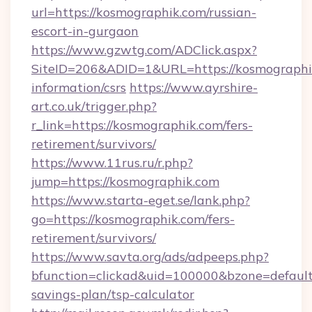
url=https://kosmographik.com/russian-
escort-in-gurgaon
https://www.gzwtg.com/ADClick.aspx?
SiteID=206&ADID=1&URL=https://kosmographik
information/csrs
https://www.ayrshire-
art.co.uk/trigger.php?
r_link=https://kosmographik.com/fers-
retirement/survivors/
https://www.11rus.ru/r.php?
jump=https://kosmographik.com
https://www.starta-eget.se/lank.php?
go=https://kosmographik.com/fers-
retirement/survivors/
https://www.savta.org/ads/adpeeps.php?
bfunction=clickad&uid=100000&bzone=default
savings-plan/tsp-calculator