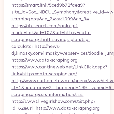
https://smart.link/5ced9b72faea9?
site_id=Soc_NBCU_Symphony&creative_id=
scraping.org/&cp_2=vw1009&cp_3=
https://ab-search.com/rank.cgi?
mode=link&id=107&url=https://data-
scraping.org/thrift-savings-plan/tsp-
calculator
http://news-
dj.limasky.com/limasky/webservices/doodle_jum
https://www.data-scraping.org
https://www.cantineweb.net/LinkClick.aspx?
link=https://data-scraping.org/
http://www.ourhometown.ca/openx/www/delive
ct=1&oaparams=2__bannerid=199__zoneid=6__
scraping.org/csrs-information/csrs
http://1wwt.livegirlshow.com/st/st.php?
id=62&url=http://www.data-scraping.org