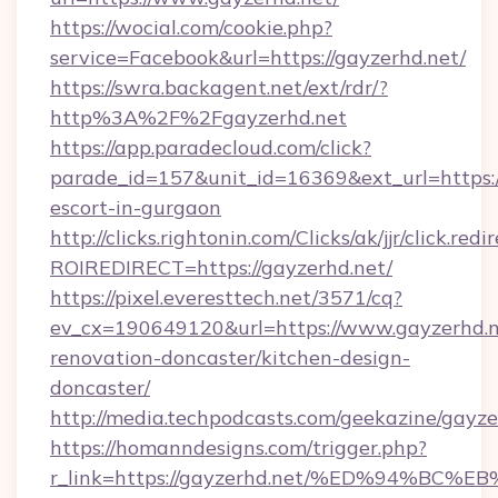
https://wocial.com/cookie.php?
service=Facebook&url=https://gayzerhd.net/
https://swra.backagent.net/ext/rdr/?
http%3A%2F%2Fgayzerhd.net
https://app.paradecloud.com/click?
parade_id=157&unit_id=16369&ext_url=https://
escort-in-gurgaon
http://clicks.rightonin.com/Clicks/ak/jjr/click.redi
ROIREDIRECT=https://gayzerhd.net/
https://pixel.everesttech.net/3571/cq?
ev_cx=190649120&url=https://www.gayzerhd.n
renovation-doncaster/kitchen-design-
doncaster/
http://media.techpodcasts.com/geekazine/gayze
https://homanndesigns.com/trigger.php?
r_link=https://gayzerhd.net/%ED%94%