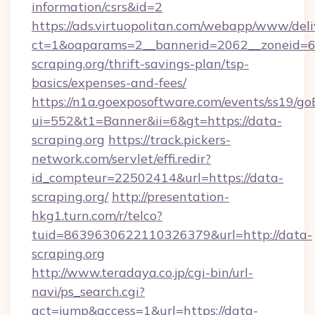
information/csrs&id=2
https://ads.virtuopolitan.com/webapp/www/deli
ct=1&oaparams=2__bannerid=2062__zoneid=69
scraping.org/thrift-savings-plan/tsp-
basics/expenses-and-fees/
https://n1a.goexposoftware.com/events/ss19/go
ui=552&t1=Banner&ii=6&gt=https://data-
scraping.org
https://track.pickers-
network.com/servlet/effi.redir?
id_compteur=22502414&url=https://data-
scraping.org/
http://presentation-
hkg1.turn.com/r/telco?
tuid=8639630622110326379&url=http://data-
scraping.org
http://www.teradaya.co.jp/cgi-bin/url-
navi/ps_search.cgi?
act=jump&access=1&url=https://data-