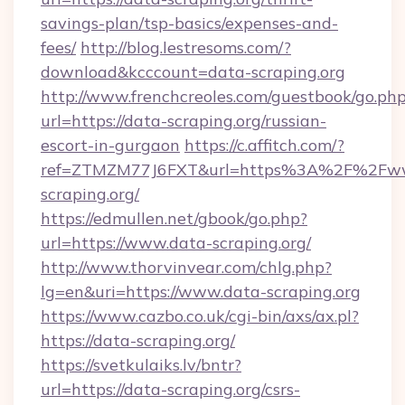
savings-plan/tsp-basics/expenses-and-
fees/
http://blog.lestresoms.com/?
download&kcccount=data-scraping.org
http://www.frenchcreoles.com/guestbook/go.ph
url=https://data-scraping.org/russian-
escort-in-gurgaon
https://c.affitch.com/?
ref=ZTMZM77J6FXT&url=https%3A%2F%2Fw
scraping.org/
https://edmullen.net/gbook/go.php?
url=https://www.data-scraping.org/
http://www.thorvinvear.com/chlg.php?
lg=en&uri=https://www.data-scraping.org
https://www.cazbo.co.uk/cgi-bin/axs/ax.pl?
https://data-scraping.org/
https://svetkulaiks.lv/bntr?
url=https://data-scraping.org/csrs-