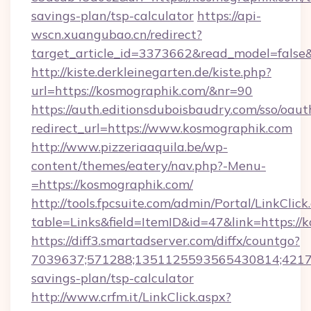
savings-plan/tsp-calculator
https://api-
wscn.xuangubao.cn/redirect?
target_article_id=3373662&read_model=false
http://kiste.derkleinegarten.de/kiste.php?
url=https://kosmographik.com/&nr=90
https://auth.editionsduboisbaudry.com/sso/oaut
redirect_url=https://www.kosmographik.com
http://www.pizzeriaaquila.be/wp-
content/themes/eatery/nav.php?-Menu-
=https://kosmographik.com/
http://tools.fpcsuite.com/admin/Portal/LinkClick
table=Links&field=ItemID&id=47&link=https://
https://diff3.smartadserver.com/diffx/countgo?
7039637;571288;1351125593565430814;421738
savings-plan/tsp-calculator
http://www.crfm.it/LinkClick.aspx?