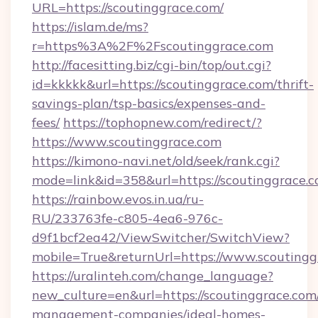
URL=https://scoutinggrace.com/
https://islam.de/ms?
r=https%3A%2F%2Fscoutinggrace.com
http://facesitting.biz/cgi-bin/top/out.cgi?
id=kkkkk&url=https://scoutinggrace.com/thrift-
savings-plan/tsp-basics/expenses-and-
fees/
https://tophopnew.com/redirect/?
https://www.scoutinggrace.com
https://kimono-navi.net/old/seek/rank.cgi?
mode=link&id=358&url=https://scoutin
https://rainbow.evos.in.ua/ru-
RU/233763fe-c805-4ea6-976c-
d9f1bcf2ea42/ViewSwitcher/SwitchView?
mobile=True&returnUrl=https://www.scoutingg
https://uralinteh.com/change_language?
new_culture=en&url=https://scoutinggrace.com
management-companies/ideal-homes-