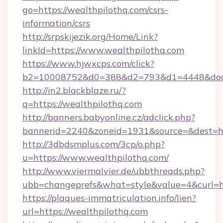
go=https://wealthpilothq.com/csrs-
information/csrs
http://srpskijezik.org/Home/Link?
linkId=https://www.wealthpilothq.com
https://www.hjwxcps.com/click?
b2=10008752&d0=388&d2=793&d1=4448&docki
http://in2.blackblaze.ru/?
q=https://wealthpilothq.com
http://banners.babyonline.cz/adclick.php?
bannerid=2240&zoneid=1931&source=&dest=htt
http://3dbdsmplus.com/3cp/o.php?
u=https://www.wealthpilothq.com/
http://www.viermalvier.de/ubbthreads.php?
ubb=changeprefs&what=style&value=4&curl=htt
https://plaques-immatriculation.info/lien?
url=https://wealthpilothq.com