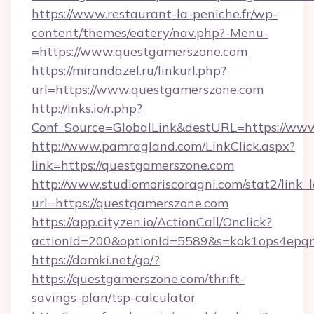
https://www.restaurant-la-peniche.fr/wp-
content/themes/eatery/nav.php?-Menu-
=https://www.questgamerszone.com
https://mirandazel.ru/linkurl.php?
url=https://www.questgamerszone.com
http://lnks.io/r.php?
Conf_Source=GlobalLink&destURL=https://ww
http://www.pamragland.com/LinkClick.aspx?
link=https://questgamerszone.com
http://www.studiomoriscoragni.com/stat2/link_
url=https://questgamerszone.com
https://app.cityzen.io/ActionCall/Onclick?
actionId=200&optionId=5589&s=kok1ops4epq
https://damki.net/go/?
https://questgamerszone.com/thrift-
savings-plan/tsp-calculator