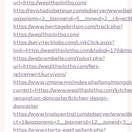
url=http://wealthpilothq.com/
http://revistadiabetespr.com/adserver/www/del
oaparams=2__bannerid=5__zoneid=2__cb=ec9bc
https://www.heritagebritain.com/track.php?
https://wealthpilothq.com/
https://servitechlabs.com/LinkClick.aspx?
link=https://wealthpilothq.com&tabid=170&m
https://webcambelle.com/tp/out.php?
url=https://wealthpilothq.com/fers-
retirement/survivors/
https://www.izmone.mn/index.php/lang/mongol
current=https://www.wealthpilothq.com/kitche
renovation-doncaster/kitchen-design-
doncaster
https://www.trialscentral.com/adserver/www/de
ct=1&oaparams=2__bannerid=12__zoneid=3__cb
https://www.starta-eget.se/lank.php?