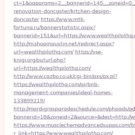
ct=1&oaparams=2__bannerid=145__zoneid=0__
renovation-doncaster/kitchen-design-
doncaster
https://www.mtk-
fortuna.ru/bannerstatistic.aspx?
bannerid=151&url=https://www.wealthpilothq
http://m.shopinaustin.net/redirect.aspx?
url=wealthpilothq.com/
https://vse-
knigi.org/outurl.php?
url=https://wealthpilothq.com/
http://www.cazbo.co.uk/cgi-bin/axs/ax.pl?
https://wealthpilothq.com/airbnb-
management-companies/ideal-homes-
133899219/
http://mardigrasparadeschedule.com/phpads/ad
bannerid=18&zoneid=2&source=&dest=http://w
https://www.musclechemadvancedsupps.com/tr
r_link=https://www.wealthpilothq.com/