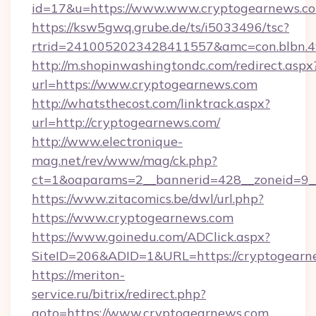
id=17&u=https://www.www.cryptogearnews.c
https://ksw5gwq.grube.de/ts/i5033496/tsc?
rtrid=2410052023428411557&amc=con.blbn.4
http://m.shopinwashingtondc.com/redirect.aspx
url=https://www.cryptogearnews.com
http://whatsthecost.com/linktrack.aspx?
url=http://cryptogearnews.com/
http://www.electronique-
mag.net/rev/www/mag/ck.php?
ct=1&oaparams=2__bannerid=428__zoneid=9_
https://www.zitacomics.be/dwl/url.php?
https://www.cryptogearnews.com
https://www.goinedu.com/ADClick.aspx?
SiteID=206&ADID=1&URL=https://cryptogearn
https://meriton-
service.ru/bitrix/redirect.php?
goto=https://www.cryptogearnews.com