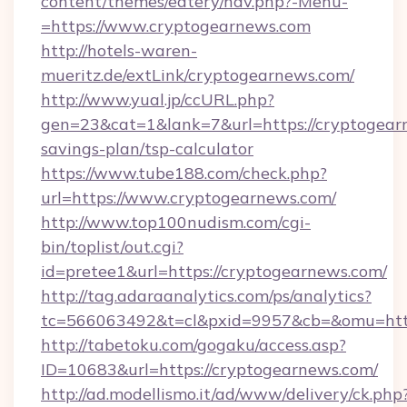
content/themes/eatery/nav.php?-Menu-
=https://www.cryptogearnews.com
http://hotels-waren-
mueritz.de/extLink/cryptogearnews.com/
http://www.yual.jp/ccURL.php?
gen=23&cat=1&lank=7&url=https://cryptogearn
savings-plan/tsp-calculator
https://www.tube188.com/check.php?
url=https://www.cryptogearnews.com/
http://www.top100nudism.com/cgi-
bin/toplist/out.cgi?
id=pretee1&url=https://cryptogearnews.com/
http://tag.adaraanalytics.com/ps/analytics?
tc=566063492&t=cl&pxid=9957&cb=&omu=http
http://tabetoku.com/gogaku/access.asp?
ID=10683&url=https://cryptogearnews.com/
http://ad.modellismo.it/ad/www/delivery/ck.php