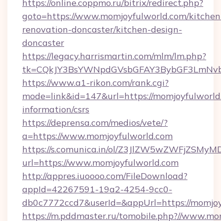
https://online.coppmo.ru/bitrix/redirect.php?
goto=https://www.momjoyfulworld.com/kitchen
renovation-doncaster/kitchen-design-
doncaster
https://legacy.harrismartin.com/mlm/lm.php?
tk=CQkJY3BsYWNpdGVsbGFAY3BybGF3LmNvbQ
https://www.a1-rikon.com/rank.cgi?
mode=link&id=147&url=https://momjoyfulworld.
information/csrs
https://deprensa.com/medios/vete/?
a=https://www.momjoyfulworld.com
https://s.comunica.in/ol/Z3JlZW5wZWFjZSMy
url=https://www.momjoyfulworld.com
http://appres.iuoooo.com/FileDownload?
appId=42267591-19a2-4254-9cc0-
db0c7772ccd7&userId=&appUrl=https://momjoy
https://m.pddmaster.ru/tomobile.php?//www.mo