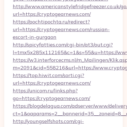
http://www.americanstylefridgefreezer.co.uk/go
url=https://cryptogearnews.com/
https://pochtipochta.ru/redirect?
url=https://cryptogearnews.com/russian-
escort-in-gurgaon
http://spicyfatties.com/cgi-bin/at3/out.cgi?
l=tmx5x285x112165&c=1&s=55&u=https://ww
https://w3.interforcecms.nl/m_Mailingen/Klik.as
m=2091&cid=558216&url=https://www.crypto
https://top.hiwit.com/sorti.cgi?
url=https://cryptogearnews.com/
https://unicom.ru/links.php?
go=https://cryptogearnews.com/
https://blogdelagua.com/adserver/www/deliver
ct=1&oaparams=2__bannerid=35__zoneid=8__
http://youngselfshots.com/cgi-