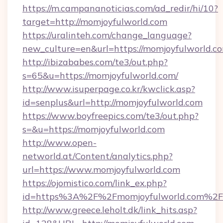
https://m.campananoticias.com/ad_redir/hi/10?
target=http://momjoyfulworld.com
https://uralinteh.com/change_language?
new_culture=en&url=https://momjoyfulworld.c
http://ibizababes.com/te3/out.php?
s=65&u=https://momjoyfulworld.com/
http://www.isuperpage.co.kr/kwclick.asp?
id=senplus&url=http://momjoyfulworld.com
https://www.boyfreepics.com/te3/out.php?
s=&u=https://momjoyfulworld.com
http://www.open-
networld.at/Content/analytics.php?
url=https://www.momjoyfulworld.com
https://ojomistico.com/link_ex.php?
id=https%3A%2F%2Fmomjoyfulworld.com%2F
http://www.greece.leholt.dk/link_hits.asp?