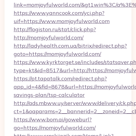
link=momjoyfulworld.com/&gt1win%3C/a%
https://www.yanncook.com/yci.php?
uif=https://www.momjoyfulworld.com
http://flogiston.ru/stat/click.php?
http://momjoyfulworld.com/
http://ladyhealth.com.ua/bitrix/redirect.php?
goto=https://momjoyfulworld.com/
https://www.kyrktorget.se/includes/statsaver.p
type=kt&id=8517&url=http://https://momjoyfu
https://pt.tapatalk.com/redirect.php?
app_id=4&fid=8678&url=https://momjoyfulworld
savings-plan/tsp-calculator
http://ads.mbww.uy/server/www/delivery/ck.ph
ct=1&oaparams=2__bannerid=2__zoneid=2__cb
https://www.bom.ai/goweburl?
go=https://momjoyfulworld.com/
http://www.srpskijezik.com/Home/Link?