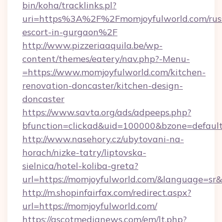
bin/koha/tracklinks.pl?
uri=https%3A%2F%2Fmomjoyfulworld.com/rus
escort-in-gurgaon%2F
http://www.pizzeriaaquila.be/wp-
content/themes/eatery/nav.php?-Menu-
=https://www.momjoyfulworld.com/kitchen-
renovation-doncaster/kitchen-design-
doncaster
https://www.savta.org/ads/adpeeps.php?
bfunction=clickad&uid=100000&bzone=defau
http://www.nasehory.cz/ubytovani-na-
horach/nizke-tatry/liptovska-
sielnica/hotel-koliba-greta?
url=https://momjoyfulworld.com/&language=s
http://m.shopinfairfax.com/redirect.aspx?
url=https://momjoyfulworld.com/
https://ascotmedianews.com/em/lt.php?