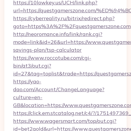
https://10lowkey.us/UCH/link.php?
url=https://questgamerszone.com/%ED
https://cyberreality.ru/bitrix/redirect.php?
goto=https%3A%2F%2Fquestgamerszone.com
http://neoromance.info/link/rank.cgi?
mode=link&id=26&url=https://www.questgamers
savings-plan/tsp-calculator
https://www.roccotube.com/cgi-
bin/at3/out.cgi?
id=27&tag=toplist&trade=https://questgamers
https://yao-
dao.com/Account/ChangeLanguage?
culture=en-
GB&location=https://www.questgamerszone.c
https://click.em.stcatalog.net/c4/?/17514
https://www.wagersmart.com/top/out.cgi?
id=bet2gold&url=https://www.questgamerszon