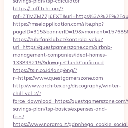
savings-plan/tsp-calculator
https://c.affitch.com/?
ref=ZTMZM77J6FXT&url=https%3A%2F%2Fque
https://rmselapplication.com/site.php?
pageID=315&bannerID=19&vmoment=15768589
https://zubrfanklub.cz/kontrola-veku?
url=https://questgamerszone.com/airbnb-
management-companies/ideal-homes-
133899219/&do=ageCheckConfirmed
https://tsin.co.id/lang/eng/?
r=https://www.questgamerszone.com
http://www.architex.org/discography/winter-
chill-vol-2/?
force_download=https://questgamerszone.com/t
savings-plan/tsp-basics/expenses-and-
fees/
https://www.norama.it/gdpr/nega_cookie_social