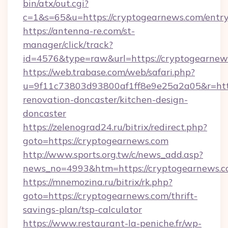
bin/atx/out.cgi?
c=1&s=65&u=https://cryptogearnews.com/entry
https://antenna-re.com/st-
manager/click/track?
id=4576&type=raw&url=https://cryptogearnew
https://web.trabase.com/web/safari.php?
u=9f11c73803d93800af1ff8e9e25a2a05&r=http
renovation-doncaster/kitchen-design-
doncaster
https://zelenograd24.ru/bitrix/redirect.php?
goto=https://cryptogearnews.com
http://www.sports.org.tw/c/news_add.asp?
news_no=4993&htm=https://cryptogearnews.
https://mnemozina.ru/bitrix/rk.php?
goto=https://cryptogearnews.com/thrift-
savings-plan/tsp-calculator
https://www.restaurant-la-peniche.fr/wp-