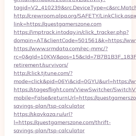
tagid=V2_410239&src.DeviceType=c&src.Match
http://crewroom.alpa.org/SAFETY/LinkClick.asp
link=https://questgamerszone.com
https://imptrack.intoday.in/click_tracker.php?
domain=AT&clientCode=501561&k=https://ww
https://www.srmdata.com/rec-mmc/?
rc=0&gId=10KW&pos=15&cId=7B7B1B3F_183F_E
retirement/survivors/
http://click.tjtune.com/?
mode=click&pid=06Yi&cid=0GYU&url=https://
https://stagesflight.com/ViewSwitcher/Switch
mobile=False&returnUrl=https://questgamerszon
savings-plan/tsp-calculator
https://skavkaza.ru/url?
l=https://questgamerszone.com/thrift-
savings-plan/tsp-calculator