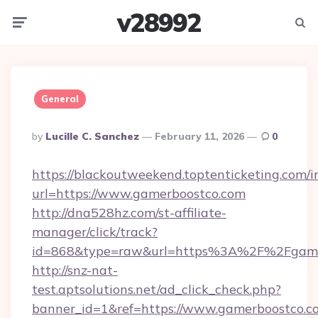
v28992
Menu
Searc
General
Posted
By
Lucille C. Sanchez
February 11, 2026
0
By
https://blackoutweekend.toptenticketing.com/i
url=https://www.gamerboostco.com
http://dna528hz.com/st-affiliate-
manager/click/track?
id=868&type=raw&url=https%3A%2F%2Fgame
http://snz-nat-
test.aptsolutions.net/ad_click_check.php?
banner_id=1&ref=https://www.gamerboostco.c