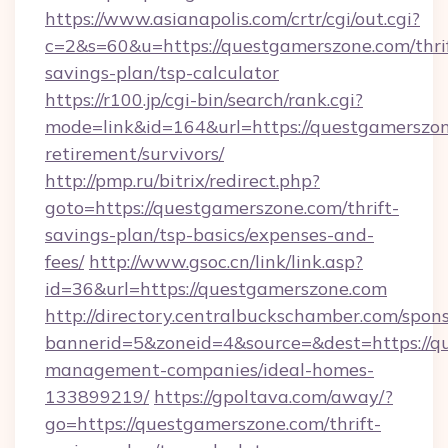
https://www.asianapolis.com/crtr/cgi/out.cgi?
c=2&s=60&u=https://questgamerszone.com/thri
savings-plan/tsp-calculator
https://r100.jp/cgi-bin/search/rank.cgi?
mode=link&id=164&url=https://questgamerszon
retirement/survivors/
http://pmp.ru/bitrix/redirect.php?
goto=https://questgamerszone.com/thrift-
savings-plan/tsp-basics/expenses-and-
fees/
http://www.gsoc.cn/link/link.asp?
id=36&url=https://questgamerszone.com
http://directory.centralbuckschamber.com/spons
bannerid=5&zoneid=4&source=&dest=https://q
management-companies/ideal-homes-
133899219/
https://gpoltava.com/away/?
go=https://questgamerszone.com/thrift-