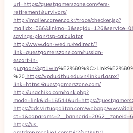
url=https://questgamerszone.com/fers-
retirement/survivors/
http://imailer.career.co.kr/trace/checker.jsp?
mailidx=586&linkno=3&seqidx=126&service=0&
savings-plan/tsp-calculator
http://www.don-wed.ru/redirect/?
link=questgamerszone.com/russian-
escort-in-
gurgaon/&gt1win
%E2%80%9C>Link%E2%80%
%20
https://vpdu.dthu.edu.vn/linkurl.aspx?
link=https://questgamerszone.com/
http://unachika.com/rank.php?
mode=link&id=18544&url=https://questgamers
https://ads.virtuopolitan.com/webapp/www/deli
ct=1&oaparams=2__bannerid=2062__zoneid=69
https://us-
gmtdmp.mookie1.com/t/v2/activity?