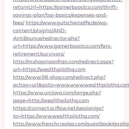
returnUrl=https://gamerboostco.com/thrift-
savings-plan/tsp-basics/expenses-and-
fees/
https://www.gutscheinaffe.de/wp-
content/plugins/AND-
AntiBounce/redirector.php?
url=https://www.gamerboostco.com/fers-
retirement/survivors/
http://m.shopinsanfran.com/redirect.aspx?
url=https://wealthpilothq.com
http://www.98-shop.com/redirect.php?
action=url&goto=www.www.wealthpilothq.co
https://www.unizwa.com/lange.php?
page=http://wealthpilothq.com
https://connect.sciflow.net/session/go?
to=https://www.wealthpilothq.com/
http://www.frenchcreoles.com/guestbook/go.ph