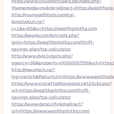
https://www.linuxmintusers.de/index.php?
thememode=mobile;redirect=https://wealthpil
http://youngselfshots.com/cgi-
bin/atx/out.cgi?
c=1&s=65&u=https://wealthpilothq.com
https://segolo.com/bitrix/rk.php?
goto=https://wealthpilothq.com/thrift-
savings-plan/tsp-calculator
http://www.dvls.tv/goto.php?
agency=38&property=0000000559&url=https://
http://mecatech.ca/?
lng=switch&ReturnUrl=https://www.wealthpil
https://www.crocettadilongiano.net/clicks.asp?
url=https://wealthpilothq.com/thrift-
savings-plan/tsp-calculator
https://www.ibmp.ir/link/redirect?
url=https://www.wealthpilothq.com/