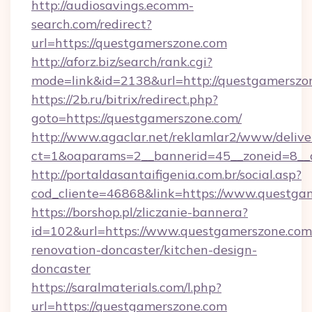
http://audiosavings.ecomm-
search.com/redirect?
url=https://questgamerszone.com
http://aforz.biz/search/rank.cgi?
mode=link&id=2138&url=http://questgamerszo
https://2b.ru/bitrix/redirect.php?
goto=https://questgamerszone.com/
http://www.agaclar.net/reklamlar2/www/delive
ct=1&oaparams=2__bannerid=45__zoneid=8__c
http://portaldasantaifigenia.com.br/social.asp?
cod_cliente=46868&link=https://www.questga
https://borshop.pl/zliczanie-bannera?
id=102&url=https://www.questgamerszone.com
renovation-doncaster/kitchen-design-
doncaster
https://saralmaterials.com/l.php?
url=https://questgamerszone.com