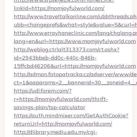
linkId=https://momjoyfulworld.com/
http://www.traveltalkonline.com/ubbthreads.p
ubb=changeprefs&what=style&value=5&curl=h
http://www.errayhaneclinic.com/lang/chglang.a
lang=en&url=https://www.momjoyfulworld.com
http://weblog.ctrlalt313373.com/ct.ashx?
id=2943bbeb-dd0c-440c-846b-
15ffcbd46206&url=https://momjoyfulworld.com
http://adman.fotopatracka.cz/adserver/www/del
ct=1&oaparams=2__bannerid=30__zoneid=4__c
https://udl.forem.com/?
r=https://momjoyfulworld.com/thrift-
savings-plan/tsp-calculator
https://auth.mindmixer.com/GetAuthCookie?
returnUrl=http://momjoyfulworld.com/
http://dlibrary.mediu.edu.my/cgi-