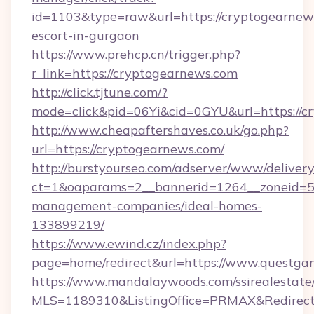
id=1103&type=raw&url=https://cryptogearnews
escort-in-gurgaon
https://www.prehcp.cn/trigger.php?
r_link=https://cryptogearnews.com
http://click.tjtune.com/?
mode=click&pid=06Yi&cid=0GYU&url=https://c
http://www.cheapaftershaves.co.uk/go.php?
url=https://cryptogearnews.com/
http://burstyourseo.com/adserver/www/delivery
ct=1&oaparams=2__bannerid=1264__zoneid=53
management-companies/ideal-homes-
133899219/
https://www.ewind.cz/index.php?
page=home/redirect&url=https://www.questga
https://www.mandalaywoods.com/ssirealestate/sc
MLS=1189310&ListingOffice=PRMAX&Redirect