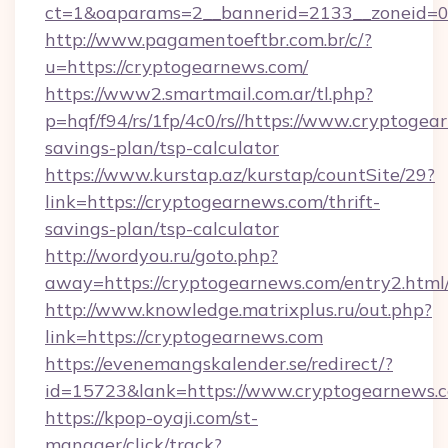
ct=1&oaparams=2__bannerid=2133__zoneid=0_
http://www.pagamentoeftbr.com.br/c/?
u=https://cryptogearnews.com/
https://www2.smartmail.com.ar/tl.php?
p=hqf/f94/rs/1fp/4c0/rs//https://www.cryptogea
savings-plan/tsp-calculator
https://www.kurstap.az/kurstap/countSite/29?
link=https://cryptogearnews.com/thrift-
savings-plan/tsp-calculator
http://wordyou.ru/goto.php?
away=https://cryptogearnews.com/entry2.html
http://www.knowledge.matrixplus.ru/out.php?
link=https://cryptogearnews.com
https://evenemangskalender.se/redirect/?
id=15723&lank=https://www.cryptogearnews.
https://kpop-oyaji.com/st-
manager/click/track?