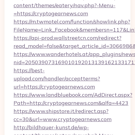
content/themes/eatery/nav.php?-Menu-
=https://cryptogearnews.com
https://m.twmotel.com/function/showlink.php?
FileName=Link_Facebook&membersn=117&Link=
https://api-prod.wallstreetcn.com/redirect?
read_model=false&target_article_id=30669
https://www.wanderhotels.at/app_plugins/newsl
nid=205039073169010192013139162133171
https://best-
upload.com/handler/acceptterms?
url=https://cryptogearnews.com
https://www.landbluebook.com/AdDirect.aspx?
Path=http://cryptogearnews.com&alfa=4423
https://www.shipstore.it/redirect.asp?
cc=30&url=www.cryptogearnews.com
http://bildhauer-kunst.de/wp-