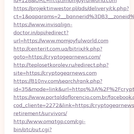
id=128&URL=http://momjoyfulworld.com
https://projektinwestor.pl/ads/delivery/ck.php?
ct=1&oaparams=2__bannerid%3D83__zoneid
https://www.invisalign-
doctor.in/api/redirect?
url=https://www.momjoyfulworld.com
http://centerit.com.ua/bitrix/rk.php?
goto=https://cryptogearnews.com/
http://teplosetkorolev.ru/redirect.php?
site=https://cryptogearnews.com
https://810nv.com/search/rank.php?
id=35&mode=link&url=https%3A%2F%2Fcrypt
https://www.portaldaflorencio.com.br/facebook.
cod_cliente=2272&link=https://cryptogearnews
retirement/survivors/
http://www.omatgp.com/cgi-
bin/atc/out.cgi?