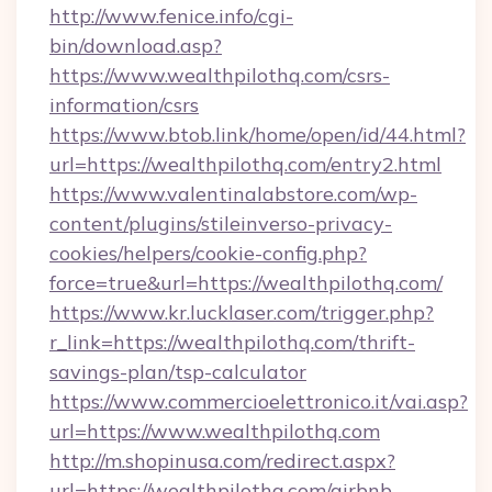
http://www.fenice.info/cgi-
bin/download.asp?
https://www.wealthpilothq.com/csrs-
information/csrs
https://www.btob.link/home/open/id/44.html?
url=https://wealthpilothq.com/entry2.html
https://www.valentinalabstore.com/wp-
content/plugins/stileinverso-privacy-
cookies/helpers/cookie-config.php?
force=true&url=https://wealthpilothq.com/
https://www.kr.lucklaser.com/trigger.php?
r_link=https://wealthpilothq.com/thrift-
savings-plan/tsp-calculator
https://www.commercioelettronico.it/vai.asp?
url=https://www.wealthpilothq.com
http://m.shopinusa.com/redirect.aspx?
url=https://wealthpilothq.com/airbnb-