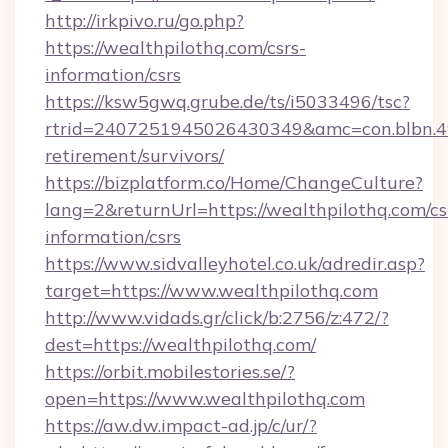
http://irkpivo.ru/go.php?
https://wealthpilothq.com/csrs-
information/csrs
https://ksw5gwq.grube.de/ts/i5033496/tsc?
rtrid=2407251945026430349&amc=con.blbn.4
retirement/survivors/
https://bizplatform.co/Home/ChangeCulture?
lang=2&returnUrl=https://wealthpilothq.com/cs
information/csrs
https://www.sidvalleyhotel.co.uk/adredir.asp?
target=https://www.wealthpilothq.com
http://www.vidads.gr/click/b:2756/z:472/?
dest=https://wealthpilothq.com/
https://orbit.mobilestories.se/?
open=https://www.wealthpilothq.com
https://aw.dw.impact-ad.jp/c/ur/?