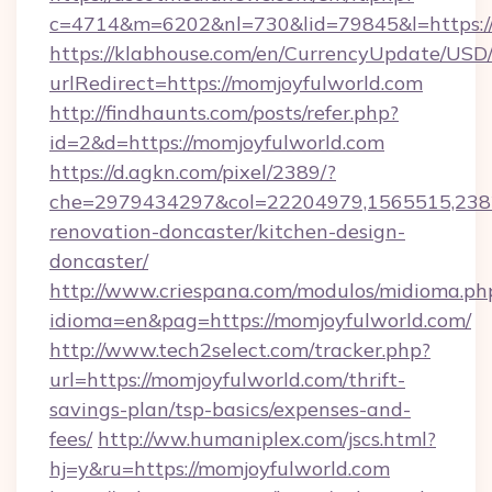
c=4714&m=6202&nl=730&lid=79845&l=https:/
https://klabhouse.com/en/CurrencyUpdate/USD
urlRedirect=https://momjoyfulworld.com
http://findhaunts.com/posts/refer.php?
id=2&d=https://momjoyfulworld.com
https://d.agkn.com/pixel/2389/?
che=2979434297&col=22204979,1565515,2382
renovation-doncaster/kitchen-design-
doncaster/
http://www.criespana.com/modulos/midioma.ph
idioma=en&pag=https://momjoyfulworld.com/
http://www.tech2select.com/tracker.php?
url=https://momjoyfulworld.com/thrift-
savings-plan/tsp-basics/expenses-and-
fees/
http://ww.humaniplex.com/jscs.html?
hj=y&ru=https://momjoyfulworld.com