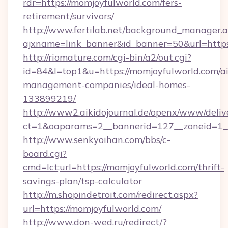
rdr=https://momjoyfulworld.com/fers-
retirement/survivors/
http://www.fertilab.net/background_manager.
ajxname=link_banner&id_banner=50&url=https
http://riomature.com/cgi-bin/a2/out.cgi?
id=84&l=top1&u=https://momjoyfulworld.com/a
management-companies/ideal-homes-
133899219/
http://www2.aikidojournal.de/openx/www/deliv
ct=1&oaparams=2__bannerid=127__zoneid=1__
http://www.senkyoihan.com/bbs/c-
board.cgi?
cmd=lct;url=https://momjoyfulworld.com/thrift-
savings-plan/tsp-calculator
http://m.shopindetroit.com/redirect.aspx?
url=https://momjoyfulworld.com/
http://www.don-wed.ru/redirect/?