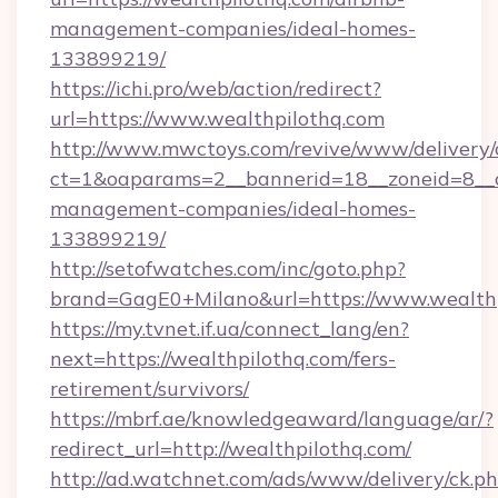
management-companies/ideal-homes-
133899219/
https://ichi.pro/web/action/redirect?
url=https://www.wealthpilothq.com
http://www.mwctoys.com/revive/www/delivery/
ct=1&oaparams=2__bannerid=18__zoneid=8__c
management-companies/ideal-homes-
133899219/
http://setofwatches.com/inc/goto.php?
brand=GagE0+Milano&url=https://www.wealth
https://my.tvnet.if.ua/connect_lang/en?
next=https://wealthpilothq.com/fers-
retirement/survivors/
https://mbrf.ae/knowledgeaward/language/ar/?
redirect_url=http://wealthpilothq.com/
http://ad.watchnet.com/ads/www/delivery/ck.p