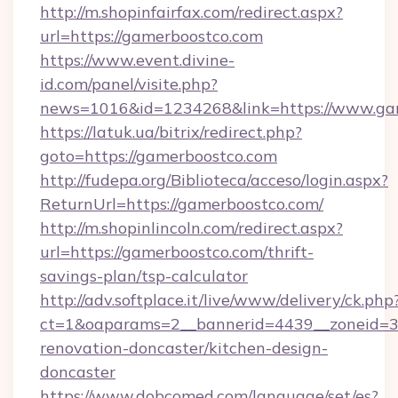
http://m.shopinfairfax.com/redirect.aspx?
url=https://gamerboostco.com
https://www.event.divine-
id.com/panel/visite.php?
news=1016&id=1234268&link=https://www.ga
https://latuk.ua/bitrix/redirect.php?
goto=https://gamerboostco.com
http://fudepa.org/Biblioteca/acceso/login.aspx?
ReturnUrl=https://gamerboostco.com/
http://m.shopinlincoln.com/redirect.aspx?
url=https://gamerboostco.com/thrift-
savings-plan/tsp-calculator
http://adv.softplace.it/live/www/delivery/ck.php
ct=1&oaparams=2__bannerid=4439__zoneid=3
renovation-doncaster/kitchen-design-
doncaster
https://www.dobcomed.com/language/set/es?