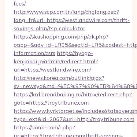
fees/
http://www.scp.com.tn/lang/chglang.asp?
lang=fr&url=https://westlandwire.com/thrift-
savings-plan/tsp-calculator
https://skushopping.com/php/ak.php?
oapp=&adv_id=LR05&seatid=LR5&oadest=https:
information/csrs
https://hyogo-
kenjinkai.jp/admin/redirect.html?
url=https://westlandwire.com/
http://news.korea.com/outlink/ajax?
sv=newsya&md=%EC%97%90%EB%84%88%EC
https://krd.breadbaking.ru/bitrix/redirect.php?
goto=https://troytribune.com
https://www.kyrktorget.se/includes/statsaver.p
type=ext&id=2067&url=http://troytribune.com
https://donkr.com/r.php?
url=https://troytribune.com/thrift-savings-