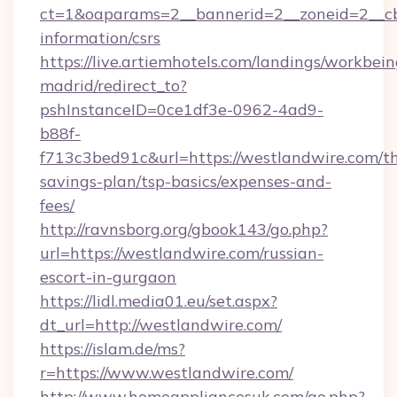
ct=1&oaparams=2__bannerid=2__zoneid=2__cb=
information/csrs
https://live.artiemhotels.com/landings/workbein
madrid/redirect_to?
pshInstanceID=0ce1df3e-0962-4ad9-
b88f-
f713c3bed91c&url=https://westlandwire.com/th
savings-plan/tsp-basics/expenses-and-
fees/
http://ravnsborg.org/gbook143/go.php?
url=https://westlandwire.com/russian-
escort-in-gurgaon
https://lidl.media01.eu/set.aspx?
dt_url=http://westlandwire.com/
https://islam.de/ms?
r=https://www.westlandwire.com/
http://www.homeappliancesuk.com/go.php?