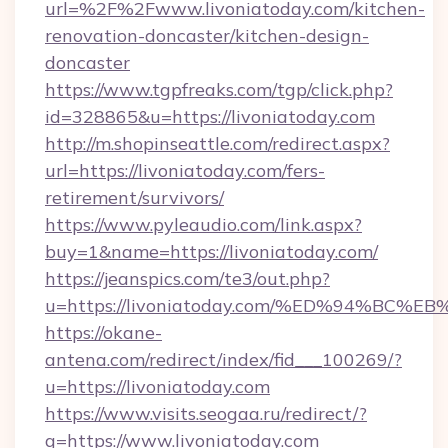
url=%2F%2Fwww.livoniatoday.com/kitchen-
renovation-doncaster/kitchen-design-
doncaster
https://www.tgpfreaks.com/tgp/click.php?
id=328865&u=https://livoniatoday.com
http://m.shopinseattle.com/redirect.aspx?
url=https://livoniatoday.com/fers-
retirement/survivors/
https://www.pyleaudio.com/link.aspx?
buy=1&name=https://livoniatoday.com/
https://jeanspics.com/te3/out.php?
u=https://livoniatoday.com/%ED%94%B
https://okane-
antena.com/redirect/index/fid___100269/?
u=https://livoniatoday.com
https://www.visits.seogaa.ru/redirect/?
g=https://www.livoniatoday.com