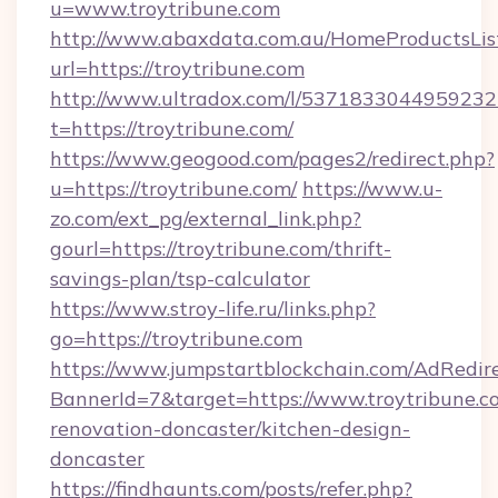
u=www.troytribune.com
http://www.abaxdata.com.au/HomeProductsList
url=https://troytribune.com
http://www.ultradox.com/l/5371833044959232
t=https://troytribune.com/
https://www.geogood.com/pages2/redirect.php?
u=https://troytribune.com/
https://www.u-
zo.com/ext_pg/external_link.php?
gourl=https://troytribune.com/thrift-
savings-plan/tsp-calculator
https://www.stroy-life.ru/links.php?
go=https://troytribune.com
https://www.jumpstartblockchain.com/AdRedire
BannerId=7&target=https://www.troytribune.c
renovation-doncaster/kitchen-design-
doncaster
https://findhaunts.com/posts/refer.php?