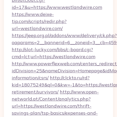
bin/atc/out.cgi?
id=17&u=https://www.westlandwire.com
https://www.deixe-
tip.com/scripts/redir.php?
url=westlandwire.com/
https://jeep.org.pl/addons/www/delivery/ck.php?
oaparams=2__bannerid=6__zoneid=3__cb
http://slot-lucky.com/bbs/c-board.cgi?
cmd=lct;url=https://westlandwire.com
http://www.powerflexweb.com/centers_redirect
idDivision=25&nameDivision=Homepage&idMo
information/csrs/
http://clckto.ru/rd?
kid=18075249&ql=0&kw=-1&to=https://westlan
retirement/survivors/
http://www.open-
networld.at/Content/analytics.php?
url=https://westlandwire.com/thrift-
savings-plan/tsp-basics/expenses-and-