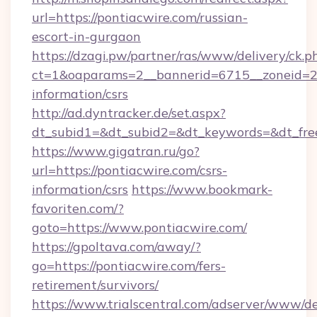
url=https://pontiacwire.com/russian-
escort-in-gurgaon
https://dzagi.pw/partner/ras/www/delivery/ck.p
ct=1&oaparams=2__bannerid=6715__zoneid=23_
information/csrs
http://ad.dyntracker.de/set.aspx?
dt_subid1=&dt_subid2=&dt_keywords=&dt_free
https://www.gigatran.ru/go?
url=https://pontiacwire.com/csrs-
information/csrs
https://www.bookmark-
favoriten.com/?
goto=https://www.pontiacwire.com/
https://gpoltava.com/away/?
go=https://pontiacwire.com/fers-
retirement/survivors/
https://www.trialscentral.com/adserver/www/de