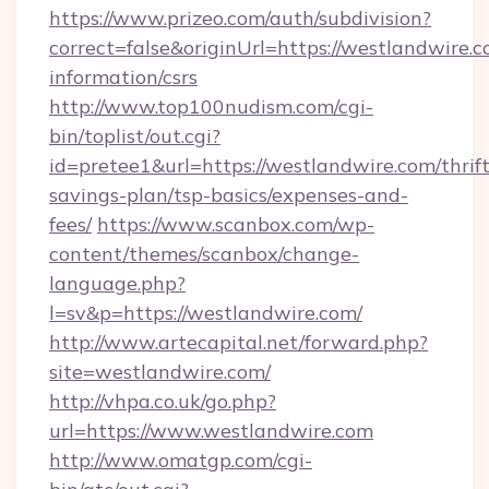
https://www.prizeo.com/auth/subdivision?
correct=false&originUrl=https://westlandwire.c
information/csrs
http://www.top100nudism.com/cgi-
bin/toplist/out.cgi?
id=pretee1&url=https://westlandwire.com/thrift
savings-plan/tsp-basics/expenses-and-
fees/
https://www.scanbox.com/wp-
content/themes/scanbox/change-
language.php?
l=sv&p=https://westlandwire.com/
http://www.artecapital.net/forward.php?
site=westlandwire.com/
http://vhpa.co.uk/go.php?
url=https://www.westlandwire.com
http://www.omatgp.com/cgi-