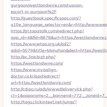
gurgaon/westlandwire.com/russian-
escort-in-gurgaon%2F
http://guestbook.specificspas.com/?
g10e_language_selector=en&r=http://www.wes
https://pt.tapatalk.com/redirect.php?
app_id=4&fid=8678&url=https://westlandwire.
https://www.jetaa.org.uk/ad2?
adid=5079&title=Monohon&dest=https://west
http://pc.3ne.biz/r.php?
https://westlandwire.com/
https://www.invisalign-
doctor.co.kr/api/redirect?
url=https://westlandwire.com/
http://cdipo.ru/ads/www/delivery/ck.php?
ct=1&oaparams=2__bannerid=772__zoneid=7_
http://tags.clickintext.net/jump/?