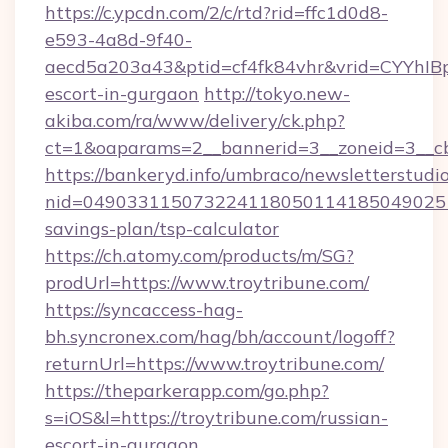
https://c.ypcdn.com/2/c/rtd?rid=ffc1d0d8-
e593-4a8d-9f40-
aecd5a203a43&ptid=cf4fk84vhr&vrid=CYYhIBp
escort-in-gurgaon
http://tokyo.new-
akiba.com/ra/www/delivery/ck.php?
ct=1&oaparams=2__bannerid=3__zoneid=3__cb=
https://bankeryd.info/umbraco/newsletterstudio
nid=0490331150732241180501141850490251
savings-plan/tsp-calculator
https://ch.atomy.com/products/m/SG?
prodUrl=https://www.troytribune.com/
https://syncaccess-hag-
bh.syncronex.com/hag/bh/account/logoff?
returnUrl=https://www.troytribune.com/
https://theparkerapp.com/go.php?
s=iOS&l=https://troytribune.com/russian-
escort-in-gurgaon