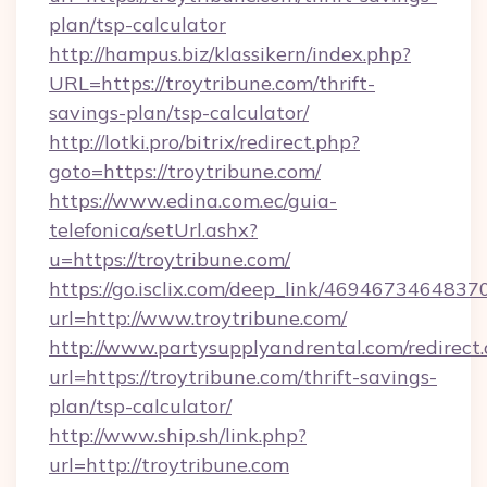
plan/tsp-calculator
http://hampus.biz/klassikern/index.php?
URL=https://troytribune.com/thrift-
savings-plan/tsp-calculator/
http://lotki.pro/bitrix/redirect.php?
goto=https://troytribune.com/
https://www.edina.com.ec/guia-
telefonica/setUrl.ashx?
u=https://troytribune.com/
https://go.isclix.com/deep_link/469467346483
url=http://www.troytribune.com/
http://www.partysupplyandrental.com/redirect.
url=https://troytribune.com/thrift-savings-
plan/tsp-calculator/
http://www.ship.sh/link.php?
url=http://troytribune.com