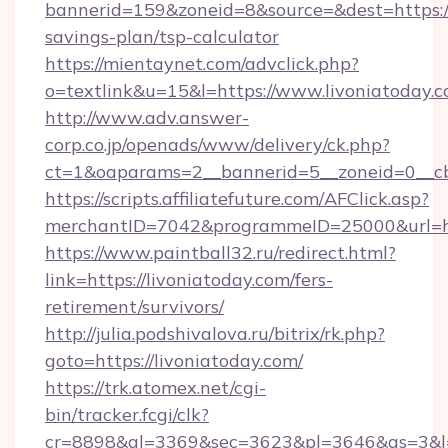
bannerid=159&zoneid=8&source=&dest=https://l
savings-plan/tsp-calculator
https://mientaynet.com/advclick.php?
o=textlink&u=15&l=https://www.livoniatoday.c
http://www.adv.answer-
corp.co.jp/openads/www/delivery/ck.php?
ct=1&oaparams=2__bannerid=5__zoneid=0__cb=
https://scripts.affiliatefuture.com/AFClick.asp?
merchantID=7042&programmeID=25000&ur
https://www.paintball32.ru/redirect.html?
link=https://livoniatoday.com/fers-
retirement/survivors/
http://julia.podshivalova.ru/bitrix/rk.php?
goto=https://livoniatoday.com/
https://trk.atomex.net/cgi-
bin/tracker.fcgi/clk?
cr=8898&al=3369&sec=3623&pl=3646&as=3&l=0&