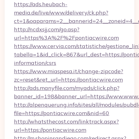
https://ads.heubach-
media.de/live/www/delivery/ck.php?
ct=1&oaparams=2__bannerid=24__zoneid=4__cb
http://ncdxsjj.com/go.asp?
url=https%3A%2F%2Fpontiacwire.com
https://www.cervia.com/statistiche/gestione_lin
tabella=1&id_click=867&url_dest=https://ponti
information/csrs
https://www.miaspesa.it/change-zipcode?
zc=reset&ret_url=https://pontiacwire.com
http://ads.manyfile.com/myads/click.php?
banner_id=198&banner_url=https://www.www.
http://alpenquerung.info/sites/all/modules/pubd
file=https://pontiacwire.com&nid=60
http://whatsthecost.com/linktrack.aspx?
url=https://pontiacwire.com
http://m.shopinsandiego.com/redirect.aspx?