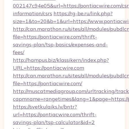
002147c94e05&url=https://pontiacwire.com/csr
information/csrs
https://rg-be.ru/link.php?
size=1&to=20&b=1&url=https://www.pontiacwi
http://can.marathon.ru/sites/all/modules/pubdlc
file=https://pontiacwire.com/thrift-
savings-plan/tsp-basics/expenses-and-
fees/
http://hampus.biz/klassikern/index.php?
URL=https://pontiacwire.com
http://can.marathon.ru/sites/all/modules/pubdlc
file=https://pontiacwire.com/
http://muscatmediagroup.com/urltracking/track
capmname=rangetimes&lang=1&page=https://p
https://svetkulaiks.lv/bntr?
url=https://pontiacwire.com/thrift-
savings-plan/tsp-calculator&id=2