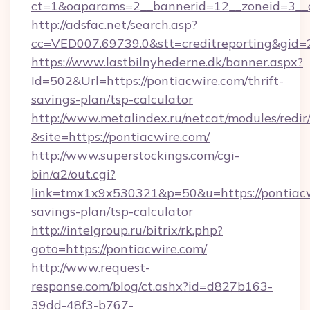
ct=1&oaparams=2__bannerid=12__zoneid=3__c
http://adsfac.net/search.asp?
cc=VED007.69739.0&stt=creditreporting&gid
https://www.lastbilnyhederne.dk/banner.aspx?
Id=502&Url=https://pontiacwire.com/thrift-
savings-plan/tsp-calculator
http://www.metalindex.ru/netcat/modules/redir
&site=https://pontiacwire.com/
http://www.superstockings.com/cgi-
bin/a2/out.cgi?
link=tmx1x9x530321&p=50&u=https://pontiacwi
savings-plan/tsp-calculator
http://intelgroup.ru/bitrix/rk.php?
goto=https://pontiacwire.com/
http://www.request-
response.com/blog/ct.ashx?id=d827b163-
39dd-48f3-b767-