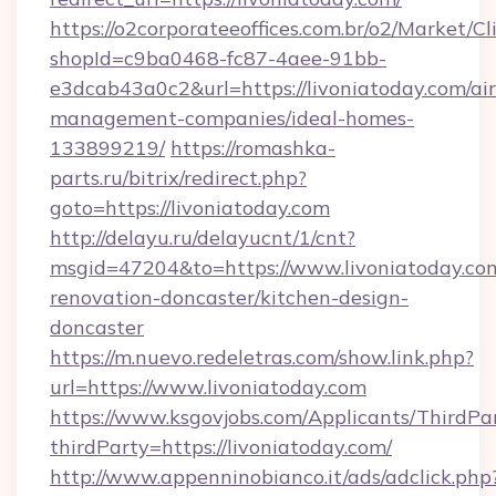
https://o2corporateeoffices.com.br/o2/Market/C
shopId=c9ba0468-fc87-4aee-91bb-
e3dcab43a0c2&url=https://livoniatoday.com/ai
management-companies/ideal-homes-
133899219/
https://romashka-
parts.ru/bitrix/redirect.php?
goto=https://livoniatoday.com
http://delayu.ru/delayucnt/1/cnt?
msgid=47204&to=https://www.livoniatoday.com
renovation-doncaster/kitchen-design-
doncaster
https://m.nuevo.redeletras.com/show.link.php?
url=https://www.livoniatoday.com
https://www.ksgovjobs.com/Applicants/ThirdPa
thirdParty=https://livoniatoday.com/
http://www.appenninobianco.it/ads/adclick.php