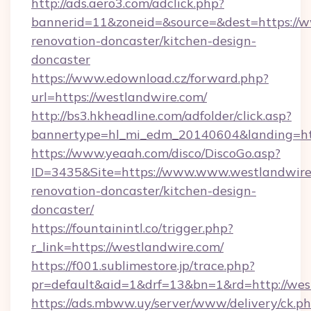
http://ads.aero3.com/adclick.php?
bannerid=11&zoneid=&source=&dest=https://w
renovation-doncaster/kitchen-design-
doncaster
https://www.edownload.cz/forward.php?
url=https://westlandwire.com/
http://bs3.hkheadline.com/adfolder/click.asp?
bannertype=hl_mi_edm_20140604&landing=http
https://www.yeaah.com/disco/DiscoGo.asp?
ID=3435&Site=https://www.www.westlandwire.
renovation-doncaster/kitchen-design-
doncaster/
https://fountainintl.co/trigger.php?
r_link=https://westlandwire.com/
https://f001.sublimestore.jp/trace.php?
pr=default&aid=1&drf=13&bn=1&rd=http://we
https://ads.mbww.uy/server/www/delivery/ck.p