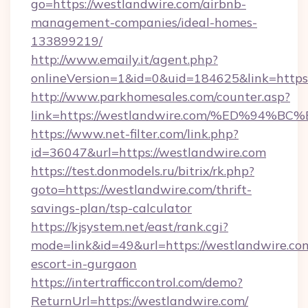
go=https://westlandwire.com/airbnb-
management-companies/ideal-homes-
133899219/
http://www.emaily.it/agent.php?
onlineVersion=1&id=0&uid=184625&link=https:
http://www.parkhomesales.com/counter.asp?
link=https://westlandwire.com/%ED%9
https://www.net-filter.com/link.php?
id=36047&url=https://westlandwire.com
https://test.donmodels.ru/bitrix/rk.php?
goto=https://westlandwire.com/thrift-
savings-plan/tsp-calculator
https://kjsystem.net/east/rank.cgi?
mode=link&id=49&url=https://westlandwire.com
escort-in-gurgaon
https://intertrafficcontrol.com/demo?
ReturnUrl=https://westlandwire.com/