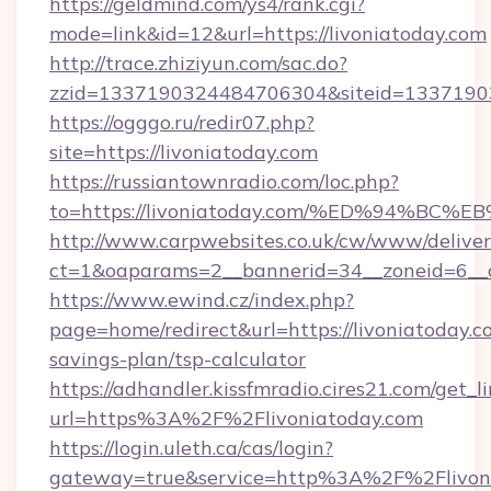
https://geldmind.com/ys4/rank.cgi?
mode=link&id=12&url=https://livoniatoday.com
http://trace.zhiziyun.com/sac.do?
zzid=1337190324484706304&siteid=133719032
https://ogggo.ru/redir07.php?
site=https://livoniatoday.com
https://russiantownradio.com/loc.php?
to=https://livoniatoday.com/%ED%94%
http://www.carpwebsites.co.uk/cw/www/deliver
ct=1&oaparams=2__bannerid=34__zoneid=6__cb
https://www.ewind.cz/index.php?
page=home/redirect&url=https://livoniatoday.co
savings-plan/tsp-calculator
https://adhandler.kissfmradio.cires21.com/get_l
url=https%3A%2F%2Flivoniatoday.com
https://login.uleth.ca/cas/login?
gateway=true&service=http%3A%2F%2Flivon