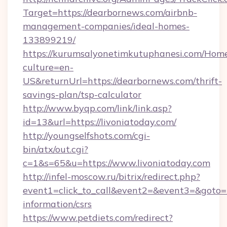
Target=https://dearbornews.com/airbnb-
management-companies/ideal-homes-
133899219/
https://kurumsalyonetimkutuphanesi.com/Home
culture=en-
US&returnUrl=https://dearbornews.com/thrift-
savings-plan/tsp-calculator
http://www.byqp.com/link/link.asp?
id=13&url=https://livoniatoday.com/
http://youngselfshots.com/cgi-
bin/atx/out.cgi?
c=1&s=65&u=https://www.livoniatoday.com
http://infel-moscow.ru/bitrix/redirect.php?
event1=click_to_call&event2=&event3=&goto=ht
information/csrs
https://www.petdiets.com/redirect?