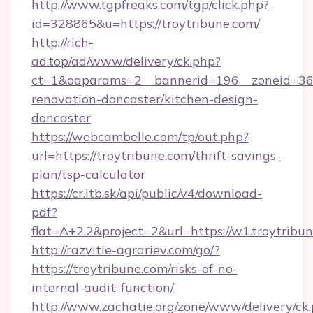
http://www.tgpfreaks.com/tgp/click.php?
id=328865&u=https://troytribune.com/
http://rich-
ad.top/ad/www/delivery/ck.php?
ct=1&oaparams=2__bannerid=196__zoneid=36_
renovation-doncaster/kitchen-design-
doncaster
https://webcambelle.com/tp/out.php?
url=https://troytribune.com/thrift-savings-
plan/tsp-calculator
https://cr.itb.sk/api/public/v4/download-
pdf?
flat=A+2.2&project=2&url=https://w1.troytribu
http://razvitie-agrariev.com/go/?
https://troytribune.com/risks-of-no-
internal-audit-function/
http://www.zachatie.org/zone/www/delivery/ck