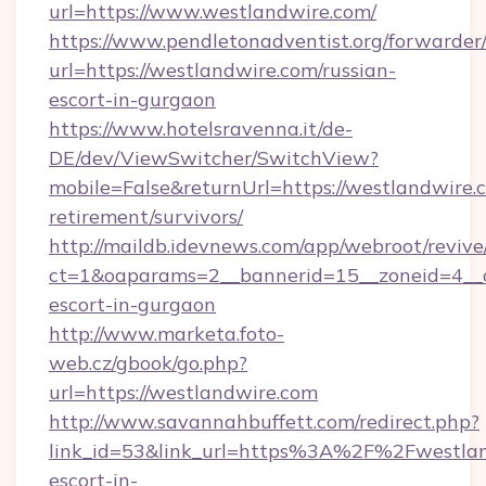
url=https://www.westlandwire.com/
https://www.pendletonadventist.org/forwarder
url=https://westlandwire.com/russian-
escort-in-gurgaon
https://www.hotelsravenna.it/de-
DE/dev/ViewSwitcher/SwitchView?
mobile=False&returnUrl=https://westlandwire.c
retirement/survivors/
http://maildb.idevnews.com/app/webroot/reviv
ct=1&oaparams=2__bannerid=15__zoneid=4__cb
escort-in-gurgaon
http://www.marketa.foto-
web.cz/gbook/go.php?
url=https://westlandwire.com
http://www.savannahbuffett.com/redirect.php?
link_id=53&link_url=https%3A%2F%2Fwestland
escort-in-