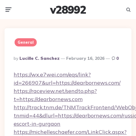
v28992
Menu
Searc
General
Posted
By
Lucille C. Sanchez
February 16, 2026
0
By
https://wx.e7wei.com/eqs/link?
id=266907&url=https://dearbornews.com/
https://raceview.net/sendto.php?
t=https://dearbornews.com
http://track.tnm.de/TNMTrackFrontend/WebOb
tnmid=44&dlurl=https://dearbornews.com/russi
escort-in-gurgaon
https://michelleschaefer.com/LinkClick.aspx?