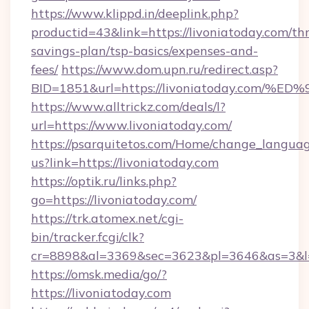
https://www.klippd.in/deeplink.php?
productid=43&link=https://livoniatoday.com/thr
savings-plan/tsp-basics/expenses-and-
fees/
https://www.dom.upn.ru/redirect.asp?
BID=1851&url=https://livoniatoday.c
https://www.alltrickz.com/deals/l?
url=https://www.livoniatoday.com/
https://psarquitetos.com/Home/change_languag
us?link=https://livoniatoday.com
https://optik.ru/links.php?
go=https://livoniatoday.com/
https://trk.atomex.net/cgi-
bin/tracker.fcgi/clk?
cr=8898&al=3369&sec=3623&pl=3646&as=3&l=0
https://omsk.media/go/?
https://livoniatoday.com