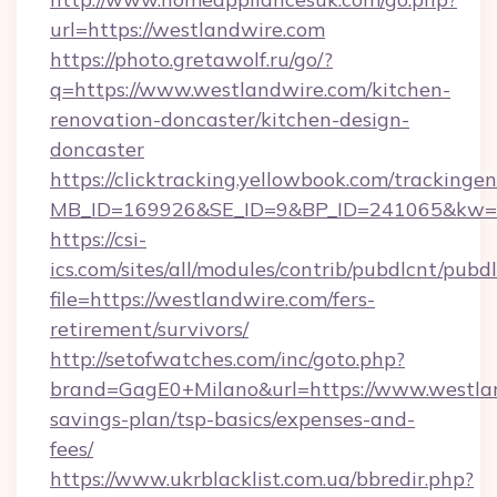
url=https://westlandwire.com
https://photo.gretawolf.ru/go/?
q=https://www.westlandwire.com/kitchen-
renovation-doncaster/kitchen-design-
doncaster
https://clicktracking.yellowbook.com/tracking
MB_ID=169926&SE_ID=9&BP_ID=241065&kw=fu
https://csi-
ics.com/sites/all/modules/contrib/pubdlcnt/pubd
file=https://westlandwire.com/fers-
retirement/survivors/
http://setofwatches.com/inc/goto.php?
brand=GagE0+Milano&url=https://www.westlan
savings-plan/tsp-basics/expenses-and-
fees/
https://www.ukrblacklist.com.ua/bbredir.php?