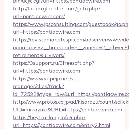
bin/ucj/c.cgi?url=https://pontiacwire.com
http://forum.global-rs.com/goto.php?
url=pontiacwire.com/
https://www.jpsconsulting.com/guestbook/go.ph
url=https://pontiacwire.com
https://revistadiabetespr.com/adserver/www/de
oaparams=2__bannerid=5__zoneid=2__cb=ec9bc
retirement/survivors/
https://3support.ru/3freesoft.php?
url=https://pontiacwire.com
https://www.vapejp.net/st-
manager/click/track?
id=72592&type=raw&url=https://pontiacwire.c
http://www.protos.co.jp/ad/kisarazu/count/sclic
UID=mikazuki&URL=https://pontiacwire.com
https://heytracking.info/r.php?
url=https://pontiacwire.com/entry2.html