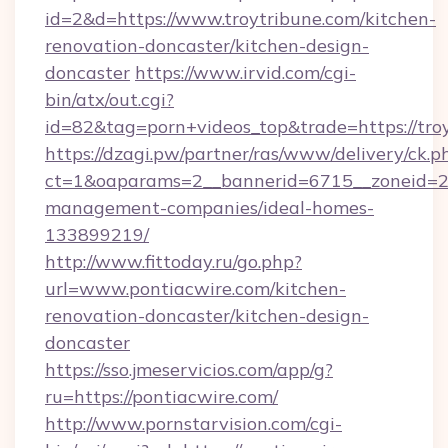
id=2&d=https://www.troytribune.com/kitchen-
renovation-doncaster/kitchen-design-
doncaster
https://www.irvid.com/cgi-
bin/atx/out.cgi?
id=82&tag=porn+videos_top&trade=https://tro
https://dzagi.pw/partner/ras/www/delivery/ck.p
ct=1&oaparams=2__bannerid=6715__zoneid=23_
management-companies/ideal-homes-
133899219/
http://www.fittoday.ru/go.php?
url=www.pontiacwire.com/kitchen-
renovation-doncaster/kitchen-design-
doncaster
https://sso.jmeservicios.com/app/g?
ru=https://pontiacwire.com/
http://www.pornstarvision.com/cgi-