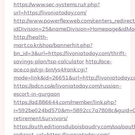
https://www.sec-systems.ru/r.php?
url=https://livoniatoday.com/
http://www.powerflexweb.com/centers_redirect
idDivision=25&nameDivision=Homepage&idMo
http://health-
mart.co.kr/shop/bannerhit.php?
bn_id=3&url=https://livoniatoday.com/thrift-
savings-plan/tsp-calculator
http://ace-
ace.co.jp/cgi-bin/ys4/rank.cgi?
mode=link&id=26651&url=http://livoniatoday.c
https://pdcn.co/e/livoniatoday.com/russian-
escort-in-gurgaon
https://ad.886644.com/member/link.php?
i=592be024bd570&m=5892cc7a7808c&guid=ON&u
retirement/survivors/
https://auth.editionsduboisbaudry.com/sso/oaut
redirect_url=https://livoniatoday.com/