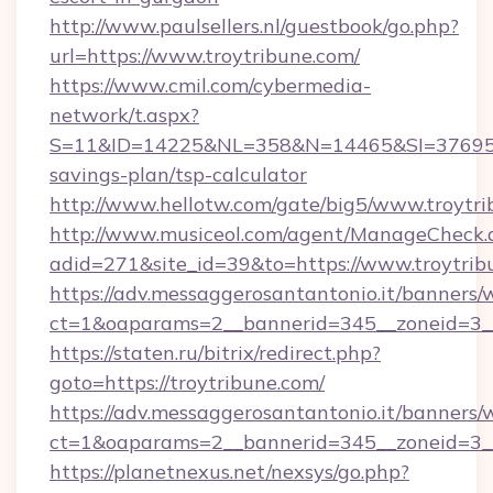
http://www.paulsellers.nl/guestbook/go.php?
url=https://www.troytribune.com/
https://www.cmil.com/cybermedia-
network/t.aspx?
S=11&ID=14225&NL=358&N=14465&SI=3769518&
savings-plan/tsp-calculator
http://www.hellotw.com/gate/big5/www.troytri
http://www.musiceol.com/agent/ManageCheck.
adid=271&site_id=39&to=https://www.troytrib
https://adv.messaggerosantantonio.it/banners/
ct=1&oaparams=2__bannerid=345__zoneid
https://staten.ru/bitrix/redirect.php?
goto=https://troytribune.com/
https://adv.messaggerosantantonio.it/banners/
ct=1&oaparams=2__bannerid=345__zoneid=3__c
https://planetnexus.net/nexsys/go.php?