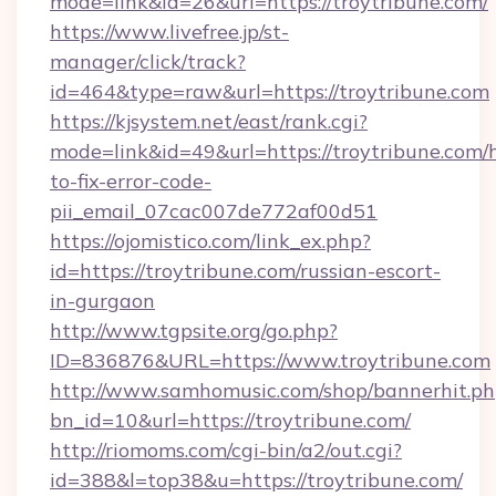
mode=link&id=26&url=https://troytribune.com/
https://www.livefree.jp/st-
manager/click/track?
id=464&type=raw&url=https://troytribune.com
https://kjsystem.net/east/rank.cgi?
mode=link&id=49&url=https://troytribune.com
to-fix-error-code-
pii_email_07cac007de772af00d51
https://ojomistico.com/link_ex.php?
id=https://troytribune.com/russian-escort-
in-gurgaon
http://www.tgpsite.org/go.php?
ID=836876&URL=https://www.troytribune.com
http://www.samhomusic.com/shop/bannerhit.ph
bn_id=10&url=https://troytribune.com/
http://riomoms.com/cgi-bin/a2/out.cgi?
id=388&l=top38&u=https://troytribune.com/