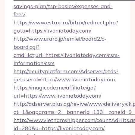
savings-plan/tsp-basics/expenses-and-
fees/
https://www.estaxi.ru/bitrix/redirect.php?
goto=https://livoniatoday.com/
http://www.urara.jp/remiel/board2/c-
board.cgi?
cmd=lct;url=https://livoniatoday.com/csrs-
information/csrs
http://acuityplatform.com/Adserver/atds?
getuserid=http://www.livoniatoday.com
https://magicode.me/affiliate/go?
url=https://www.livoniatoday.com/
http://adserver.plus.ag/revive/www/delivery/ck.
ct=1&oaparams=2__bannerid=133__zoneid=9__
http://www.vietnamshipper.com/countAdHits.a
id=280&u=https://livoniatoday.com/