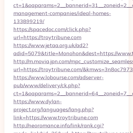
ct=1&oaparams=2__bannerid=31__zoneid=2__cb
management-companies/ideal-homes-
133899219/
https://spacedoc.com/click.php?
url=https://troytribune.com
https://www.jetaa.org.uk/ad2?
adid=5079&title=Monohon&dest=https://www.t
http://m.movia.jpn.com/mpc_customize_seamles
url=https://troytribune.com/&kmws=3n8oc797
https://www.lobourse.com/adserver-
pub/www/delivery/ck.php?
ct=1&oaparams=2__bannerid=64__zoneid=7__cb
https://www.dylan-
project.org/languages/lang.php?
link=https://www.troytribune.com
http://neoromance.info/link/rank.cgi?