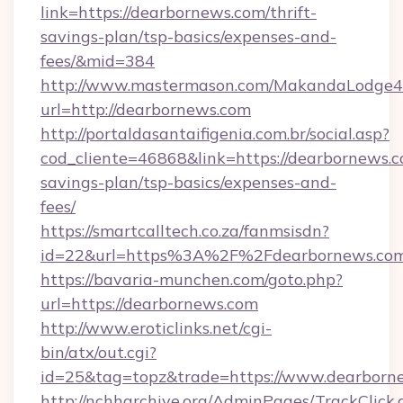
link=https://dearbornews.com/thrift-
savings-plan/tsp-basics/expenses-and-
fees/&mid=384
http://www.mastermason.com/MakandaLodge43
url=http://dearbornews.com
http://portaldasantaifigenia.com.br/social.asp?
cod_cliente=46868&link=https://dearbornews.co
savings-plan/tsp-basics/expenses-and-
fees/
https://smartcalltech.co.za/fanmsisdn?
id=22&url=https%3A%2F%2Fdearbornews.com
https://bavaria-munchen.com/goto.php?
url=https://dearbornews.com
http://www.eroticlinks.net/cgi-
bin/atx/out.cgi?
id=25&tag=topz&trade=https://www.dearborn
http://nchharchive.org/AdminPages/TrackClick.