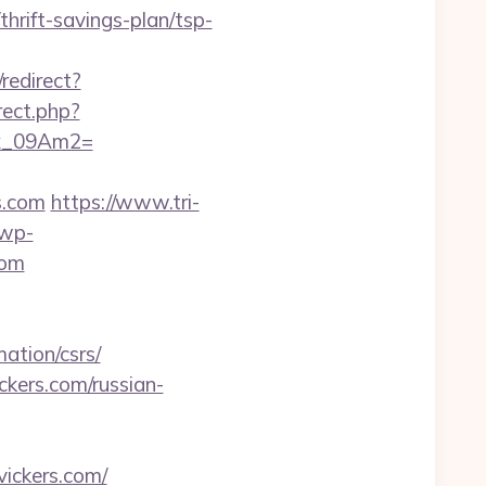
thrift-savings-plan/tsp-
/redirect?
irect.php?
ax_09Am2=
s.com
https://www.tri-
/wp-
com
ation/csrs/
ckers.com/russian-
ickers.com/