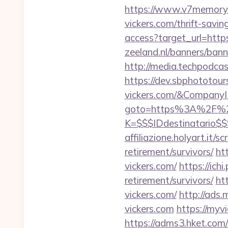
https://www.v7memory
vickers.com/thrift-savi
access?target_url=http
zeeland.nl/banners/ban
http://media.techpodca
https://dev.sbphototour
vickers.com/&Compan
goto=https%3A%2F%2F
K=$$$IDdestinatario$
affiliazione.holyart.it/
retirement/survivors/
ht
vickers.com/
https://ich
retirement/survivors/
ht
vickers.com/
http://ads
vickers.com
https://myv
https://adms3.hket.com