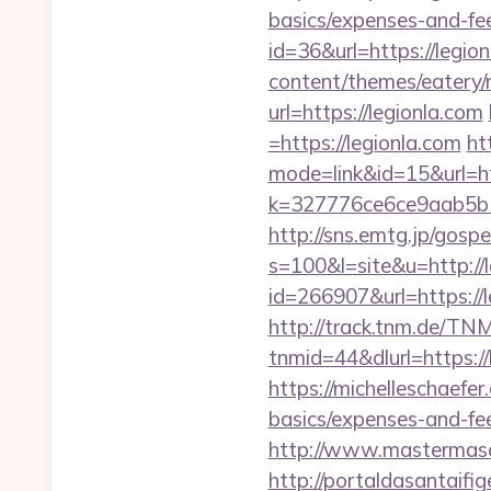
basics/expenses-and-f
id=36&url=https://legio
content/themes/eatery/
url=https://legionla.com
=https://legionla.com
ht
mode=link&id=15&url=htt
k=327776ce6ce9aab5b5
http://sns.emtg.jp/gospe
s=100&l=site&u=http://l
id=266907&url=https://l
http://track.tnm.de/T
tnmid=44&dlurl=https://
https://michelleschaefer
basics/expenses-and-f
http://www.mastermaso
http://portaldasantaifig