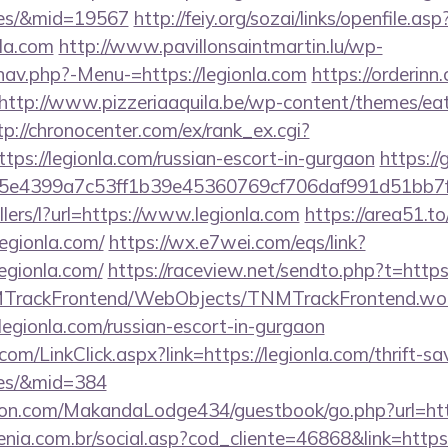
ees/&mid=19567
http://feiy.org/sozai/links/openfile.asp
nla.com
http://www.pavillonsaintmartin.lu/wp-
nav.php?-Menu-=https://legionla.com
https://orderin
http://www.pizzeriaaquila.be/wp-content/themes/ea
tp://chronocenter.com/ex/rank_ex.cgi?
ps://legionla.com/russian-escort-in-gurgaon
https://
e4399a7c53ff1b39e45360769cf706daf991d51bb7f474
llers/l?url=https://www.legionla.com
https://area51.t
egionla.com/
https://wx.e7wei.com/eqs/link?
egionla.com/
https://raceview.net/sendto.php?t=https
NMTrackFrontend/WebObjects/TNMTrackFrontend.wo
legionla.com/russian-escort-in-gurgaon
.com/LinkClick.aspx?link=https://legionla.com/thrift-sa
ees/&mid=384
n.com/MakandaLodge434/guestbook/go.php?url=http
enia.com.br/social.asp?cod_cliente=46868&link=https:/