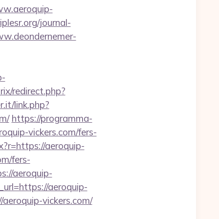
w.aeroquip-
plesr.org/journal-
www.deondernemer-
p-
rix/redirect.php?
it/link.php?
m/
https://programma-
roquip-vickers.com/fers-
x?r=https://aeroquip-
om/fers-
s://aeroquip-
url=https://aeroquip-
//aeroquip-vickers.com/