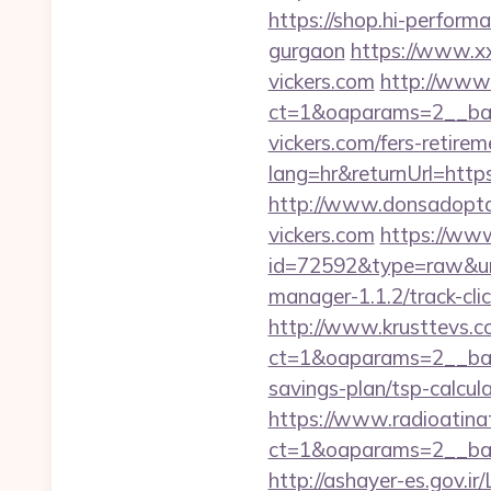
https://shop.hi-performa
gurgaon
https://www.xx
vickers.com
http://www.
ct=1&oaparams=2__ban
vickers.com/fers-retirem
lang=hr&returnUrl=https:
http://www.donsadopta
vickers.com
https://www
id=72592&type=raw&url=
manager-1.1.2/track-cli
http://www.krusttevs.c
ct=1&oaparams=2__ba
savings-plan/tsp-calcul
https://www.radioatinat
ct=1&oaparams=2__ban
http://ashayer-es.gov.ir/