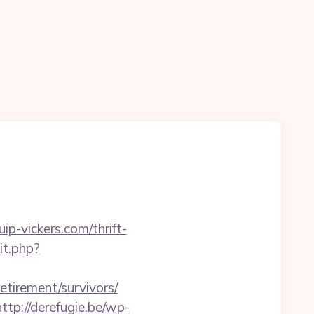
p-vickers.com/thrift-
it.php?
retirement/survivors/
http://derefugie.be/wp-