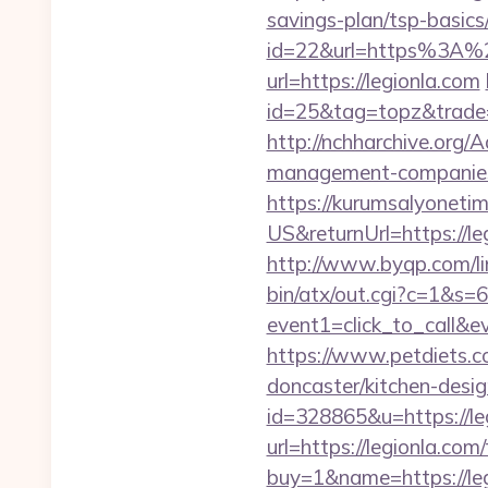
savings-plan/tsp-basics
id=22&url=https%3A%2
url=https://legionla.com
id=25&tag=topz&trade=
http://nchharchive.org/
management-companies
https://kurumsalyoneti
US&returnUrl=https://leg
http://www.byqp.com/lin
bin/atx/out.cgi?c=1&s=
event1=click_to_call&e
https://www.petdiets.
doncaster/kitchen-desi
id=328865&u=https://le
url=https://legionla.com/
buy=1&name=https://leg