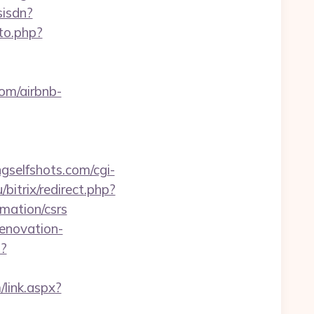
sisdn?
to.php?
com/airbnb-
ngselfshots.com/cgi-
/bitrix/redirect.php?
mation/csrs
enovation-
p?
link.aspx?