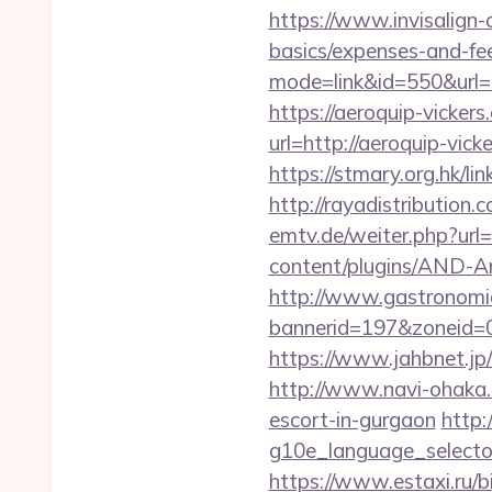
https://www.invisalign-d
basics/expenses-and-fe
mode=link&id=550&url=h
https://aeroquip-vickers
url=http://aeroquip-
https://stmary.org.hk/li
http://rayadistribution
emtv.de/weiter.php?url=
content/plugins/AND-Ant
http://www.gastronomia
bannerid=197&zoneid=0
https://www.jahbnet.jp/i
http://www.navi-ohaka.c
escort-in-gurgaon
http:
g10e_language_selecto
https://www.estaxi.ru/