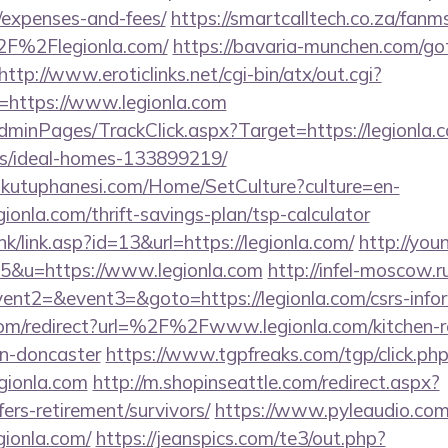
/expenses-and-fees/
https://smartcalltech.co.za/fanm
F%2Flegionla.com/
https://bavaria-munchen.com/go
http://www.eroticlinks.net/cgi-bin/atx/out.cgi?
https://www.legionla.com
AdminPages/TrackClick.aspx?Target=https://legionla.
/ideal-homes-133899219/
mkutuphanesi.com/Home/SetCulture?culture=en-
ionla.com/thrift-savings-plan/tsp-calculator
k/link.asp?id=13&url=https://legionla.com/
http://you
65&u=https://www.legionla.com
http://infel-moscow.ru
vent2=&event3=&goto=https://legionla.com/csrs-infor
com/redirect?url=%2F%2Fwww.legionla.com/kitchen-r
gn-doncaster
https://www.tgpfreaks.com/tgp/click.ph
gionla.com
http://m.shopinseattle.com/redirect.aspx?
fers-retirement/survivors/
https://www.pyleaudio.com/
ionla.com/
https://jeanspics.com/te3/out.php?