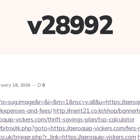
v28992
ruary 18, 2026
0
cc?a=sug.image&r=&i=&m=1&nsc=v.all&u=https://aeroqui
/expenses-and-fees/
http://merit21.co.kr/shop/bannerh
quip-vickers.com/thrift-savings-plan/tsp-calculator
/bitrix/rk.php?goto=https://aeroquip-vickers.com/fers-
o.uk/trigger.php?r_link=https://aeroquip-vickers.com