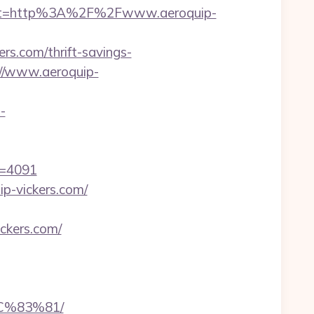
est=http%3A%2F%2Fwww.aeroquip-
s.com/thrift-savings-
://www.aeroquip-
-
id=4091
ip-vickers.com/
ckers.com/
C%83%81/