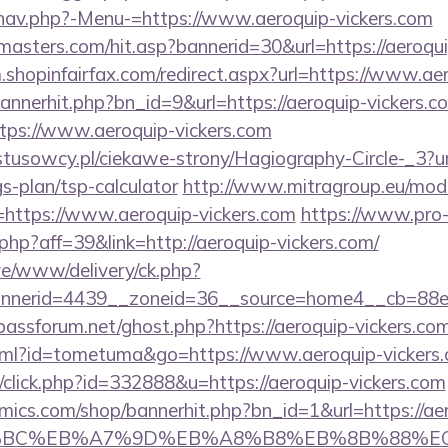
nav.php?-Menu-=https://www.aeroquip-vickers.com
asters.com/hit.asp?bannerid=30&url=https://aeroqui
m.shopinfairfax.com/redirect.aspx?url=https://www.ae
/bannerhit.php?bn_id=9&url=https://aeroquip-vickers.c
ttps://www.aeroquip-vickers.com
stusowcy.pl/ciekawe-strony/Hagiography-Circle-_3?ur
gs-plan/tsp-calculator
http://www.mitragroup.eu/modu
https://www.aeroquip-vickers.com
https://www.pro
.php?aff=39&link=http://aeroquip-vickers.com/
live/www/delivery/ck.php?
nerid=4439__zoneid=36__source=home4__cb=88ea
bassforum.net/ghost.php?https://aeroquip-vickers.com
.html?id=tometuma&go=https://www.aeroquip-vickers
p/click.php?id=332888&u=https://aeroquip-vickers.com
ics.com/shop/bannerhit.php?bn_id=1&url=https://ae
%94%BC%EB%A7%9D%EB%A8%B8%EB%8B%88%E