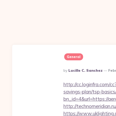
General
Posted
By
Lucille C. Sanchez
Feb
By
http://cc.loginfra.com/
savings-plan/tsp-basics
bn_id=4&url=https://aero
http://technomeridian.ru
https://www.uklighting.c