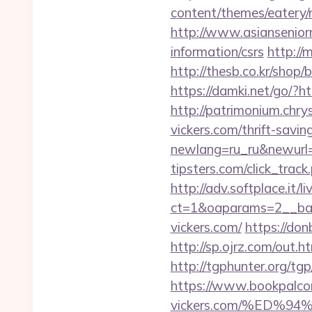
content/themes/eatery/
http://www.asianseniorm
information/csrs
http://
http://thesb.co.kr/shop
https://damki.net/go/?h
http://patrimonium.chry
vickers.com/thrift-savin
newlang=ru_ru&newurl=
tipsters.com/click_track
http://adv.softplace.it/
ct=1&oaparams=2__ban
vickers.com/
https://don
http://sp.ojrz.com/out
http://tgphunter.org/tg
https://www.bookpalcom
vickers.com/%ED