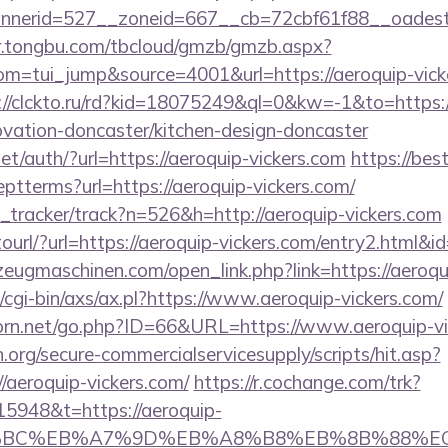
nnerid=527__zoneid=667__cb=72cbf61f88__oad
er.tongbu.com/tbcloud/gmzb/gmzb.aspx?
=tui_jump&source=4001&url=https://aeroquip-vicker
://clckto.ru/rd?kid=18075249&ql=0&kw=-1&to=https
ovation-doncaster/kitchen-design-doncaster
t/auth/?url=https://aeroquip-vickers.com
https://best
ptterms?url=https://aeroquip-vickers.com/
nk_tracker/track?n=526&h=http://aeroquip-vickers.com
otourl/?url=https://aeroquip-vickers.com/entry2.html&
eugmaschinen.com/open_link.php?link=https://aeroqu
cgi-bin/axs/ax.pl?https://www.aeroquip-vickers.com/
orn.net/go.php?ID=66&URL=https://www.aeroquip-vi
org/secure-commercialservicesupply/scripts/hit.asp?
/aeroquip-vickers.com/
https://r.cochange.com/trk?
5948&t=https://aeroquip-
%94%BC%EB%A7%9D%EB%A8%B8%EB%8B%88%E