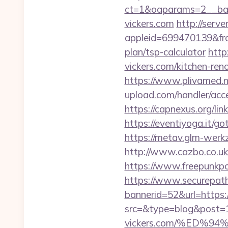
ct=1&oaparams=2__ba
vickers.com
http://serv
appleid=699470139&from
plan/tsp-calculator
http
vickers.com/kitchen-ren
https://www.plivamed.ne
upload.com/handler/acce
https://capnexus.org/li
https://eventiyoga.it/g
https://metav.glm-werkz
http://www.cazbo.co.uk/
https://www.freepunkp
https://www.securepath.
bannerid=52&url=https:/
src=&type=blog&post=1
vickers.com/%ED