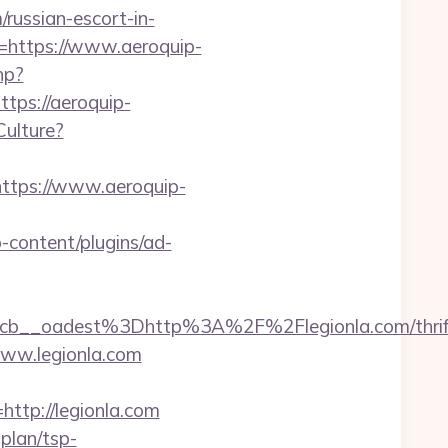
/russian-escort-in-
e=https://www.aeroquip-
hp?
ps://aeroquip-
Culture?
ttps://www.aeroquip-
-content/plugins/ad-
__oadest%3Dhttp%3A%2F%2Flegionla.com/thrif
www.legionla.com
tp://legionla.com
-plan/tsp-