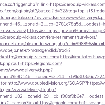
nce.ca/trigger.php?r_link=https://aeroquip-vickers.com
xlf.com/cgi-bin/at3/out.cgi?id=32&tag=toplist&trad
funerportale.com/revive-adserver/www/delivery/ck.p
nerid=46__zoneid=2__cb=2781c78a5d__oadest=htt
ent/survivors/
https://iss.fmpvs.gov.ba/Home/Change
//aeroquip-vickers.com/fers-retirement/survivors/
car.net/tmp/alexanderwang.php?aid=998896&link=h
.vapejp.net/st-manager/click/track?
http://aeroquip-vickers.com/
http://kimutatas.hu/wp
ck.php?out=https://legionla.com/
om/a/www/delivery/ck.php?
nnerid%3D146__zoneid%3D14__cb%3D3d6d7224cb
ator
http://www.doubledivision.org/GO.ASP?https://
i.ge/a/www/delivery/ck.php?
nerid=102__zoneid=29__cb=f90af9b6e7__oadest=ht
LinkClick.aspx?link=https://legionla.com/thrift-savings