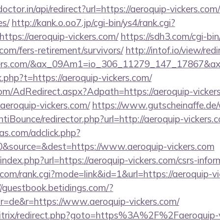
octor.in/api/redirect?url=https://aeroquip-vickers.com/
es/
http://kank.o.oo7.jp/cgi-bin/ys4/rank.cgi?
ttps://aeroquip-vickers.com/
https://sdh3.com/cgi-bin
.com/fers-retirement/survivors/
http://intof.io/view/red
vickers.com/&ax_09Am1=io_306_11279_147_17867&
nk.php?t=https://aeroquip-vickers.com/
.com/AdRedirect.aspx?Adpath=https://aeroquip-vicker
aeroquip-vickers.com/
https://www.gutscheinaffe.de
iBounce/redirector.php?url=http://aeroquip-vickers.
s.com/adclick.php?
&source=&dest=https://www.aeroquip-vickers.com
ndex.php?url=https://aeroquip-vickers.com/csrs-inform
om/rank.cgi?mode=link&id=1&url=https://aeroquip-vi
//guestbook.betidings.com/?
r=de&r=https://www.aeroquip-vickers.com/
bitrix/redirect.php?goto=https%3A%2F%2Faeroquip-v