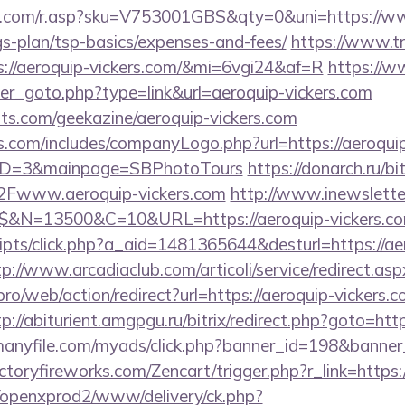
.com/r.asp?sku=V753001GBS&qty=0&uni=https://ww
ngs-plan/tsp-basics/expenses-and-fees/
https://www.tri
s://aeroquip-vickers.com/&mi=6vgi24&af=R
https://
ner_goto.php?type=link&url=aeroquip-vickers.com
sts.com/geekazine/aeroquip-vickers.com
s.com/includes/companyLogo.php?url=https://aeroqui
yID=3&mainpage=SBPhotoTours
https://donarch.ru/bit
www.aeroquip-vickers.com
http://www.inewsletter.
$$&N=13500&C=10&URL=https://aeroquip-vickers.co
scripts/click.php?a_aid=1481365644&desturl=https://ae
tp://www.arcadiaclub.com/articoli/service/redirect.asp
i.pro/web/action/redirect?url=https://aeroquip-vickers.c
tp://abiturient.amgpgu.ru/bitrix/redirect.php?goto=http
.manyfile.com/myads/click.php?banner_id=198&banner_
ictoryfireworks.com/Zencart/trigger.php?r_link=https:
/openxprod2/www/delivery/ck.php?