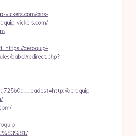
p-vickers.com/csrs-
roquip-vickers.com/
om
l=https://aeroquip-
les/babel/redirect.php?
-
725b0a__oadest=http://aeroquip-
/
.com/
roquip-
C%83%81/