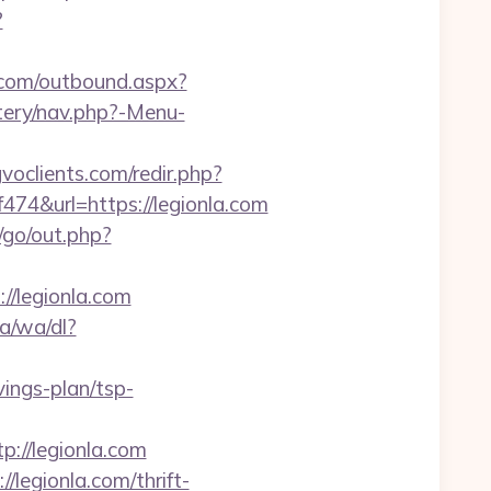
?
n.com/outbound.aspx?
tery/nav.php?-Menu-
gvoclients.com/redir.php?
&url=https://legionla.com
o/go/out.php?
://legionla.com
a/wa/dl?
vings-plan/tsp-
://legionla.com
/legionla.com/thrift-