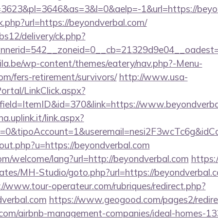
3623&pl=3646&as=3&l=0&aelp=-1&url=https://beyo
nk.php?url=https://beyondverbal.com/
bs12/delivery/ck.php?
nerid=542__zoneid=0__cb=21329d9e04__oadest=ht
ila.be/wp-content/themes/eatery/nav.php?-Menu-
om/fers-retirement/survivors/
http://www.usa-
tal/LinkClick.aspx?
field=ItemID&id=370&link=https://www.beyondverb
a.uplink.it/link.aspx?
2=0&tipoAccount=1&useremail=nesi2F3wcTc6g&idCa
/out.php?u=https://beyondverbal.com
m/welcome/lang?url=http://beyondverbal.com
https:
ates/MH-Studio/goto.php?url=https://beyondverbal.co
://www.tour-operateur.com/rubriques/redirect.php?
dverbal.com
https://www.geogood.com/pages2/redire
l.com/airbnb-management-companies/ideal-homes-1