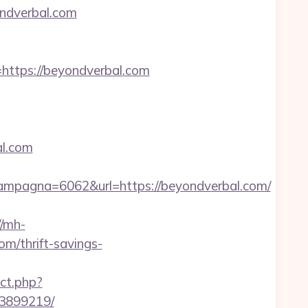
ndverbal.com
tps://beyondverbal.com
al.com
mpagna=6062&url=https://beyondverbal.com/
//mh-
m/thrift-savings-
ct.php?
33899219/