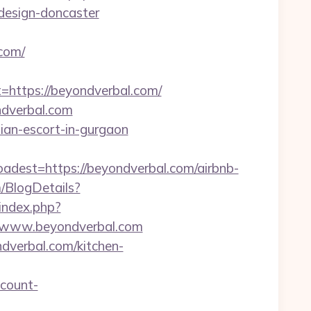
design-doncaster
com/
ttps://beyondverbal.com/
ndverbal.com
sian-escort-in-gurgaon
st=https://beyondverbal.com/airbnb-
m/BlogDetails?
r/index.php?
/www.beyondverbal.com
ndverbal.com/kitchen-
count-