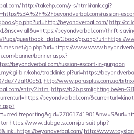
bal.com/
http://takehp.com/y-s/html/rank.cgi?
l=https%3A%2F%2Fbeyondverbal.com/russian-escor
gbook/go.php?url=http://beyondverbal.com/
http://cc.
nsc=v.all&u=https://beyondverbal.com/thrift-saving
om/Pups/guestbook_data/Gbook/go.php?url=https://
fumes.net/go.php?url=https://www.www.beyondverb
n.com/banner/banner.aspx?
ps://beyondverbal.com/russian-escort-in-gurgaon
u.my/cgi-bin/koha/tracklinks.pl?uri=https://beyondverb
007de772af00d51
http://www.parusplus.com.ua/bitrix/
bal.com/entry2.html
https://b2b.psmlighting.be/en-
rrenturl=https://beyondverbal.com/&currenturl=kinot
h.asp?
=creditreporting&gid=27061741901&nw=S&url=https
ator
https://www.clubgets.com/pursuit.php?
link=https://beyondverbal.com/
http://www.toysland.