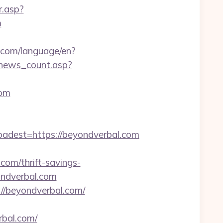
r.asp?
m
cs.com/language/en?
r/news_count.asp?
com
est=https://beyondverbal.com
om/thrift-savings-
ondverbal.com
//beyondverbal.com/
rbal.com/