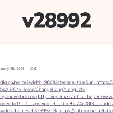
v28992
ruary 25, 2026
0
edia.no/resize?width=980&interlace=true&url=https:/
m.hk/zh-CN/Home/ChangeLang?Lang=zh-
beyondverbal.com
https://openx.estetica.it/openx/ww
nerid=1512__zoneid=13__cb=e5a74c28f9__oadest=h
/ideal-homes-133899219/
https://bdb-mebel.ru/bitri