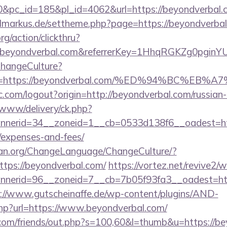
pc_id=185&pl_id=4062&url=https://beyondverbal.co
vilmarkus.de/settheme.php?page=https://beyondverba
rg/action/clickthru?
.beyondverbal.com&referrerKey=1HhqRGKZg0pginYU
ChangeCulture?
nUrl=https://beyondverbal.com/%ED%94%BC
.com/logout?origin=http://beyondverbal.com/russian
ve/www/delivery/ck.php?
erid=34__zoneid=1__cb=0533d138f6__oadest=https
/expenses-and-fees/
ian.org/ChangeLanguage/ChangeCulture/?
ttps://beyondverbal.com/
https://vortez.net/revive2/
erid=96__zoneid=7__cb=7b05f93fa3__oadest=http:
://www.gutscheinaffe.de/wp-content/plugins/AND-
php?url=https://www.beyondverbal.com/
om/friends/out.php?s=100,60&l=thumb&u=https://be