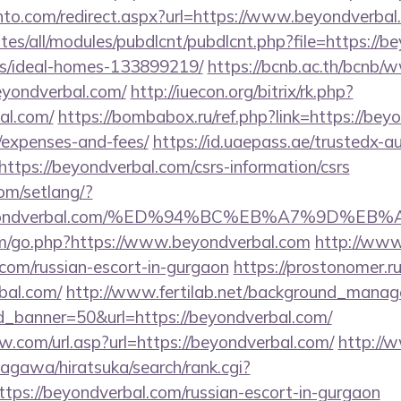
nto.com/redirect.aspx?url=https://www.beyondverbal
ites/all/modules/pubdlcnt/pubdlcnt.php?file=https://b
/ideal-homes-133899219/
https://bcnb.ac.th/bcnb/
eyondverbal.com/
http://iuecon.org/bitrix/rk.php?
al.com/
https://bombabox.ru/ref.php?link=https://beyo
/expenses-and-fees/
https://id.uaepass.ae/trustedx-au
=https://beyondverbal.com/csrs-information/csrs
com/setlang/?
://beyondverbal.com/%ED%94%BC%EB%A7%9D%
om/go.php?https://www.beyondverbal.com
http://www
.com/russian-escort-in-gurgaon
https://prostonomer.ru/
bal.com/
http://www.fertilab.net/background_manag
d_banner=50&url=https://beyondverbal.com/
.com/url.asp?url=https://beyondverbal.com/
http://
agawa/hiratsuka/search/rank.cgi?
tps://beyondverbal.com/russian-escort-in-gurgaon