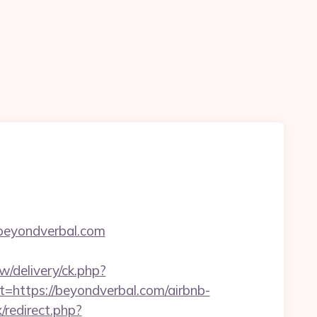
/beyondverbal.com
w/delivery/ck.php?
ttps://beyondverbal.com/airbnb-
x/redirect.php?