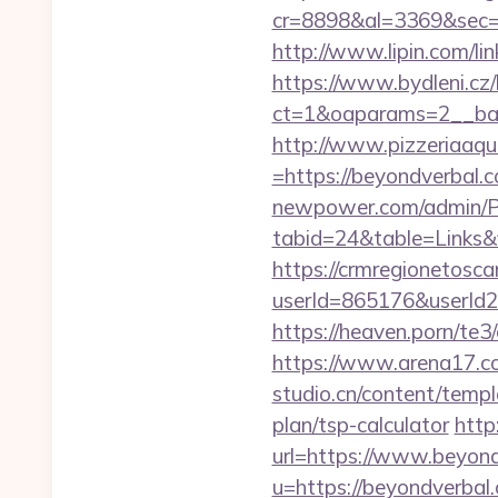
cr=8898&al=3369&sec=
http://www.lipin.com/li
https://www.bydleni.cz/
ct=1&oaparams=2__ban
http://www.pizzeriaaqu
=https://beyondverbal.c
newpower.com/admin/Por
tabid=24&table=Links&
https://crmregionetoscan
userId=865176&userId
https://heaven.porn/te3
https://www.arena17.co
studio.cn/content/templ
plan/tsp-calculator
http
url=https://www.beyon
u=https://beyondverba