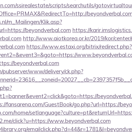
.com/ssirealestate/scripts/searchutils/gotovirtualtou
ffice=PRMAX&RedirectTo=http://beyondverbal.co
.nl/m_Mailingen/Klik.asp?
=https://beyondverbal.com
https://karir.imslogisti
erbal.com
http://www.aiotkorea.or.kr/2019/kor/cente
erbal.com
https://www.estaxi.org/bitrix/redirect.php?
event2=&event3=&goto=https://www.beyondverbal.
https://beyondverbal.com
ch/pubserver/www/delivery/ck.php?
nerid=23616__zoneid=20027__cb=2397357f5b__oad
k.php?
1=banner&event2=click&goto=https://beyondverbal.c
s://fansarena.com/GuestBook/go.php?url=https://bey
com/home/setlanguage?culture=pt&returnUrl=https:
le2.me/click?u=https://www.beyondverbal.com
library.org/emailclick.php?d=44&r=1781&l=beyondve