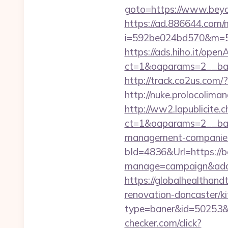
goto=https://www.beyon
https://ad.886644.com/
i=592be024bd570&m=58
https://ads.hiho.it/ope
ct=1&oaparams=2__ban
http://track.co2us.com
http://nuke.prolocoliman
http://ww2.lapublicite.
ct=1&oaparams=2__ban
management-companies
bId=4836&Url=https://
manage=campaign&adat
https://globalhealthand
renovation-doncaster/k
type=baner&id=50253&u
checker.com/click?