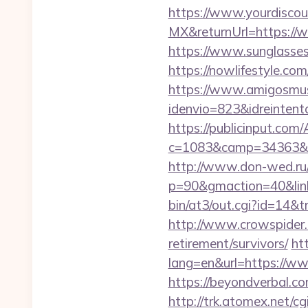
https://www.yourdiscou
MX&returnUrl=https://
https://www.sunglasse
https://nowlifestyle.
https://www.amigosmuse
idenvio=823&idreintent
https://publicinput.com/
c=1083&camp=34363&e
http://www.don-wed.ru/r
p=90&gmaction=40&linki
bin/at3/out.cgi?id=14&
http://www.crowspider.
retirement/survivors/
ht
lang=en&url=https://w
https://beyondverbal.c
http://trk.atomex.net/cgi