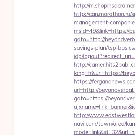
http://m.shopinsacrame
http://can.marathon.ru/s
management-companies
msid=49&link=https://b
goto=http://beyondverb
savings-plan/tsp-basics
idp/logout?redirect_uri
http://camer.hits2babi.
lang=fr&url=https
https://fergananews.c
url=http://beyondverbal
goto=https://beyondver
ajxname=link_banner&i
http://www.eastwestlaw
navi.com/town/area/kan
mode=link&id=32&url=ht