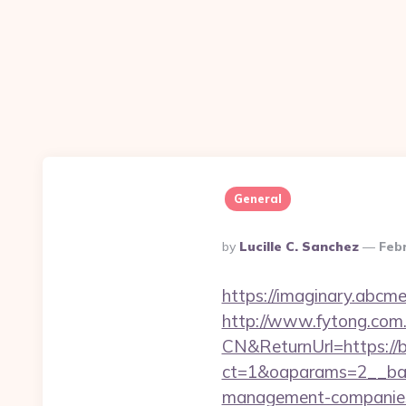
General
Posted
By
Lucille C. Sanchez
Feb
By
https://imaginary.abcm
http://www.fytong.co
CN&ReturnUrl=https://
ct=1&oaparams=2__ban
management-companies