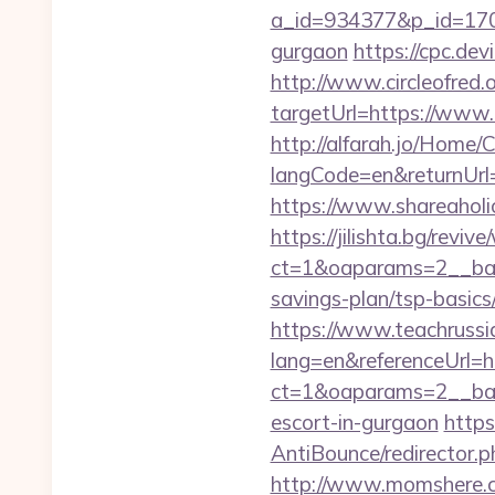
a_id=934377&p_id=170&
gurgaon
https://cpc.de
http://www.circleofred.o
targetUrl=https://www
http://alfarah.jo/Home/
langCode=en&retur
https://www.shareaholic
https://jilishta.bg/revi
ct=1&oaparams=2__bann
savings-plan/tsp-basics
https://www.teachruss
lang=en&referenceUrl=h
ct=1&oaparams=2__bann
escort-in-gurgaon
https
AntiBounce/redirector.
http://www.momshere.c