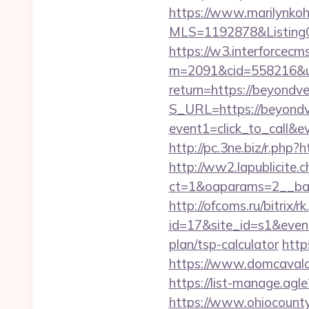
https://www.marilynkohn
MLS=1192878&ListingO
https://w3.interforcecms
m=2091&cid=558216&url
return=https://beyondv
S_URL=https://beyondv
event1=click_to_call&
http://pc.3ne.biz/r.php?
http://ww2.lapublicite.
ct=1&oaparams=2__ban
http://ofcoms.ru/bitrix/r
id=17&site_id=s1&event
plan/tsp-calculator
http
https://www.domcavalo.
https://list-manage.ag
https://www.ohiocounty