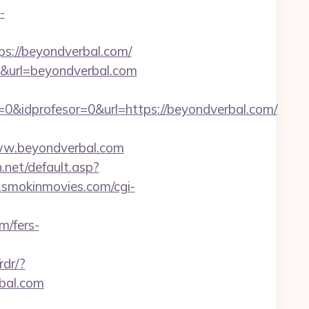
-
s://beyondverbal.com/
8&url=beyondverbal.com
0&idprofesor=0&url=https://beyondverbal.com/
w.beyondverbal.com
n.net/default.asp?
smokinmovies.com/cgi-
m/fers-
rdr/?
rbal.com