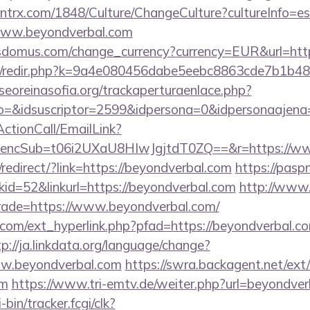
ntrx.com/1848/Culture/ChangeCulture?cultureInfo=es
www.beyondverbal.com
sdomus.com/change_currency?currency=EUR&url=http
com/redir.php?k=9a4e080456dabe5eebc8863cde7b1b4
oreinasofia.org/trackaperturaenlace.php?
o=&idsuscriptor=2599&idpersona=0&idpersonaajena=
ActionCall/EmailLink?
ncSub=t06i2UXaU8HIwJgjtdT0ZQ==&r=https://ww
edirect/?link=https://beyondverbal.com
https://pasp
d=52&linkurl=https://beyondverbal.com
http://www.
trade=https://www.beyondverbal.com/
com/ext_hyperlink.php?pfad=https://beyondverbal.co
tp://ja.linkdata.org/language/change?
ww.beyondverbal.com
https://swra.backagent.net/ext/
om
https://www.tri-emtv.de/weiter.php?url=beyondve
-bin/tracker.fcgi/clk?