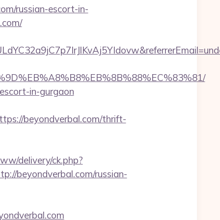
m/russian-escort-in-
l.com/
LdYC32a9jC7p7IrJlKvAj5YIdovw&referrerEmail=und
%EB%A7%9D%EB%A8%B8%EB%8B%88%EC%83%81/
-escort-in-gurgaon
://beyondverbal.com/thrift-
www/delivery/ck.php?
//beyondverbal.com/russian-
yondverbal.com