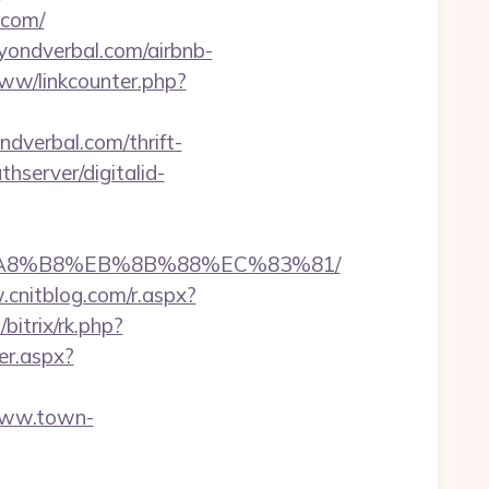
.com/
eyondverbal.com/airbnb-
www/linkcounter.php?
ndverbal.com/thrift-
thserver/digitalid-
EB%A8%B8%EB%8B%88%EC%83%81/
.cnitblog.com/r.aspx?
bitrix/rk.php?
er.aspx?
www.town-