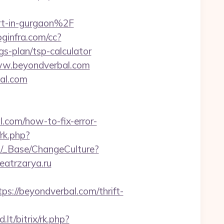
t-in-gurgaon%2F
loginfra.com/cc?
s-plan/tsp-calculator
www.beyondverbal.com
al.com
al.com/how-to-fix-error-
rk.php?
GB/_Base/ChangeCulture?
eatrzarya.ru
://beyondverbal.com/thrift-
lt/bitrix/rk.php?