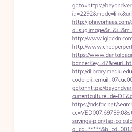
goto=https://beyondver
id=2292&mode=link&ur
http://johnvorhees.com/
a=sug.image&r=&i=&m=1&
http://www.lglackin.c
http://www.cheaperper
https://www.dentalbea
bannerKey=47&reurl=htt
http://dlibrary.mediu.ed
code-pii_email_07cac
goto=https://beyondver
currentculture=de-DE&cu
https://adsfac.net/searc
cc=VED007.69739.0&stt
savings-plan/tsp-calcul
a_cd=*****&b_cd=0018&