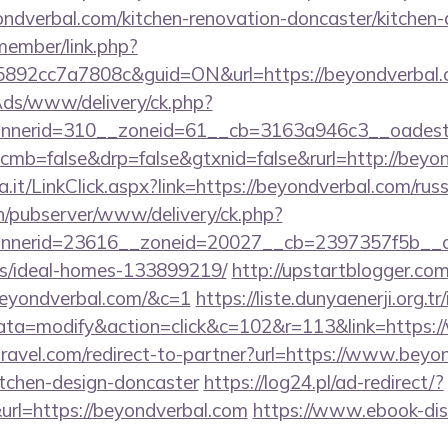
dverbal.com/kitchen-renovation-doncaster/kitchen-
member/link.php?
92cc7a7808c&guid=ON&url=https://beyondverbal.
nAds/www/delivery/ck.php?
nerid=310__zoneid=61__cb=3163a946c3__oadest=h
/?cmb=false&drp=false&gtxnid=false&rurl=http://beyo
a.it/LinkClick.aspx?link=https://beyondverbal.com/rus
ch/pubserver/www/delivery/ck.php?
nerid=23616__zoneid=20027__cb=2397357f5b__oade
/ideal-homes-133899219/
http://upstartblogger.co
beyondverbal.com/&c=1
https://liste.dunyaenerji.org.t
a=modify&action=click&c=102&r=113&link=https:/
travel.com/redirect-to-partner?url=https://www.beyo
itchen-design-doncaster
https://log24.pl/ad-redirect/?
rl=https://beyondverbal.com
https://www.ebook-dis