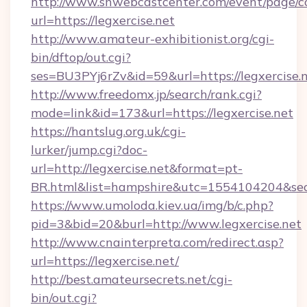
http://www.snwebcastcenter.com/event/page/
url=https://legxercise.net
http://www.amateur-exhibitionist.org/cgi-
bin/dftop/out.cgi?
ses=BU3PYj6rZv&id=59&url=https://legxercise.
http://www.freedomx.jp/search/rank.cgi?
mode=link&id=173&url=https://legxercise.net
https://hantslug.org.uk/cgi-
lurker/jump.cgi?doc-
url=http://legxercise.net&format=pt-
BR.html&list=hampshire&utc=1554104204&
https://www.umoloda.kiev.ua/img/b/c.php?
pid=3&bid=20&burl=http://www.legxercise.net
http://www.cnainterpreta.com/redirect.asp?
url=https://legxercise.net/
http://best.amateursecrets.net/cgi-
bin/out.cgi?