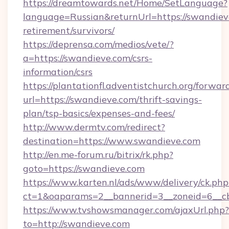
https://dreamtowards.net/Home/SetLanguage?
language=Russian&returnUrl=https://swandieve
retirement/survivors/
https://deprensa.com/medios/vete/?
a=https://swandieve.com/csrs-
information/csrs
https://plantationfl.adventistchurch.org/forwar
url=https://swandieve.com/thrift-savings-
plan/tsp-basics/expenses-and-fees/
http://www.dermtv.com/redirect?
destination=https://www.swandieve.com
http://en.me-forum.ru/bitrix/rk.php?
goto=https://swandieve.com
https://www.karten.nl/ads/www/delivery/ck.php
ct=1&oaparams=2__bannerid=3__zoneid=6__cb
https://www.tvshowsmanager.com/ajaxUrl.php?
to=http://swandieve.com