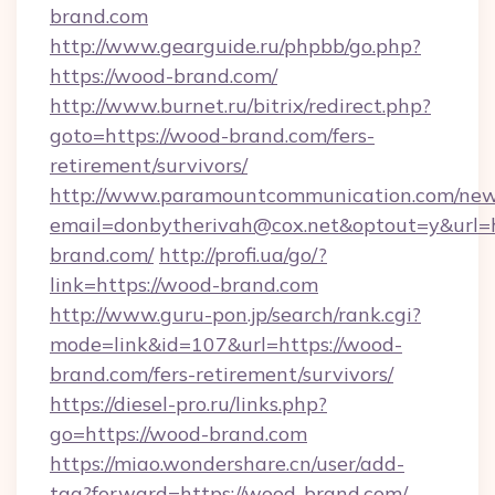
brand.com
http://www.gearguide.ru/phpbb/go.php?
https://wood-brand.com/
http://www.burnet.ru/bitrix/redirect.php?
goto=https://wood-brand.com/fers-
retirement/survivors/
http://www.paramountcommunication.com/newsl
email=donbytherivah@cox.net&optout=y&url=h
brand.com/
http://profi.ua/go/?
link=https://wood-brand.com
http://www.guru-pon.jp/search/rank.cgi?
mode=link&id=107&url=https://wood-
brand.com/fers-retirement/survivors/
https://diesel-pro.ru/links.php?
go=https://wood-brand.com
https://miao.wondershare.cn/user/add-
tag?forward=https://wood-brand.com/