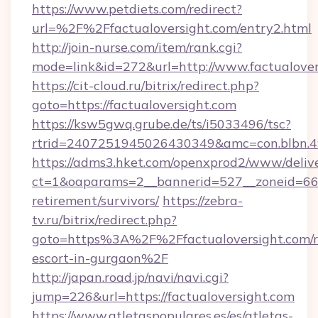
https://www.petdiets.com/redirect?
url=%2F%2Ffactualoversight.com/entry2.html
http://join-nurse.com/item/rank.cgi?
mode=link&id=272&url=http://www.factualover
https://cit-cloud.ru/bitrix/redirect.php?
goto=https://factualoversight.com
https://ksw5gwq.grube.de/ts/i5033496/tsc?
rtrid=2407251945026430349&amc=con.blbn.4
https://adms3.hket.com/openxprod2/www/delive
ct=1&oaparams=2__bannerid=527__zoneid=66
retirement/survivors/
https://zebra-
tv.ru/bitrix/redirect.php?
goto=https%3A%2F%2Ffactualoversight.com/r
escort-in-gurgaon%2F
http://japan.road.jp/navi/navi.cgi?
jump=226&url=https://factualoversight.com
https://www.atletaspopulares.es/es/atletas-