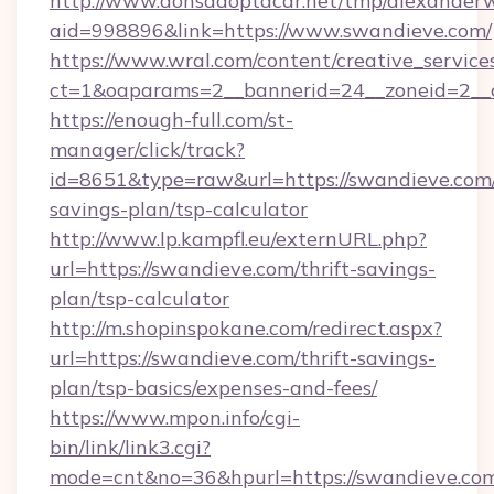
http://www.donsadoptacar.net/tmp/alexander
aid=998896&link=https://www.swandieve.com/
https://www.wral.com/content/creative_services
ct=1&oaparams=2__bannerid=24__zoneid=2__
https://enough-full.com/st-
manager/click/track?
id=8651&type=raw&url=https://swandieve.com/
savings-plan/tsp-calculator
http://www.lp.kampfl.eu/externURL.php?
url=https://swandieve.com/thrift-savings-
plan/tsp-calculator
http://m.shopinspokane.com/redirect.aspx?
url=https://swandieve.com/thrift-savings-
plan/tsp-basics/expenses-and-fees/
https://www.mpon.info/cgi-
bin/link/link3.cgi?
mode=cnt&no=36&hpurl=https://swandieve.co