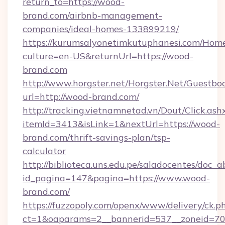
return_to=https://wood-
brand.com/airbnb-management-
companies/ideal-homes-133899219/
https://kurumsalyonetimkutuphanesi.com/Home
culture=en-US&returnUrl=https://wood-
brand.com
http://www.horgster.net/Horgster.Net/Guestbo
url=http://wood-brand.com/
http://tracking.vietnamnetad.vn/Dout/Click.ash
itemId=3413&isLink=1&nextUrl=https://wood-
brand.com/thrift-savings-plan/tsp-
calculator
http://biblioteca.uns.edu.pe/saladocentes/doc
id_pagina=147&pagina=https://www.wood-
brand.com/
https://fuzzopoly.com/openx/www/delivery/ck.p
ct=1&oaparams=2__bannerid=537__zoneid=70