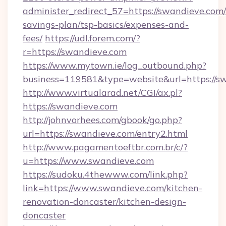
administer_redirect_57=https://swandieve.com/t
savings-plan/tsp-basics/expenses-and-
fees/
https://udl.forem.com/?
r=https://swandieve.com
https://www.mytown.ie/log_outbound.php?
business=119581&type=website&url=https://s
http://www.virtualarad.net/CGI/ax.pl?
https://swandieve.com
http://johnvorhees.com/gbook/go.php?
url=https://swandieve.com/entry2.html
http://www.pagamentoeftbr.com.br/c/?
u=https://www.swandieve.com
https://sudoku.4thewww.com/link.php?
link=https://www.swandieve.com/kitchen-
renovation-doncaster/kitchen-design-
doncaster