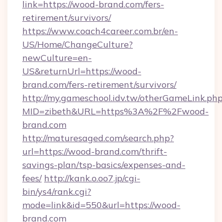
link=https://wood-brand.com/fers-
retirement/survivors/
https://www.coach4career.com.br/en-
US/Home/ChangeCulture?
newCulture=en-
US&returnUrl=https://wood-
brand.com/fers-retirement/survivors/
http://my.gameschool.idv.tw/otherGameLink.ph
MID=zibeth&URL=https%3A%2F%2Fwood-
brand.com
http://maturesaged.com/search.php?
url=https://wood-brand.com/thrift-
savings-plan/tsp-basics/expenses-and-
fees/
http://kank.o.oo7.jp/cgi-
bin/ys4/rank.cgi?
mode=link&id=550&url=https://wood-
brand.com