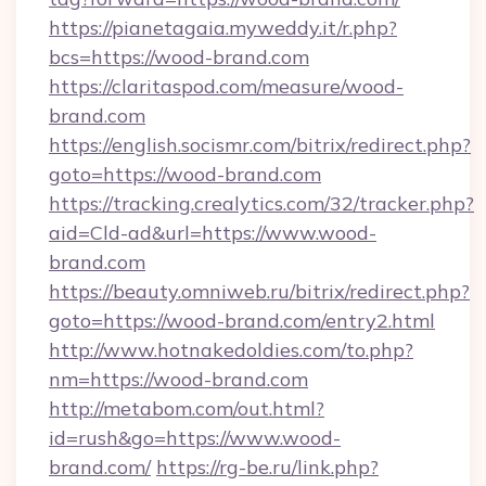
https://pianetagaia.myweddy.it/r.php?
bcs=https://wood-brand.com
https://claritaspod.com/measure/wood-
brand.com
https://english.socismr.com/bitrix/redirect.php?
goto=https://wood-brand.com
https://tracking.crealytics.com/32/tracker.php?
aid=Cld-ad&url=https://www.wood-
brand.com
https://beauty.omniweb.ru/bitrix/redirect.php?
goto=https://wood-brand.com/entry2.html
http://www.hotnakedoldies.com/to.php?
nm=https://wood-brand.com
http://metabom.com/out.html?
id=rush&go=https://www.wood-
brand.com/
https://rg-be.ru/link.php?