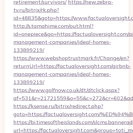
retirement/survivors/
https://new.zebra-
tv.ru/bitrix/rk.php?
id=48835&goto=https://www.factualoversight.
http://s.tamahime.com/out.html?
id=onepiece&go=https://factualoversight.com/a
management-companies/ideal-homes-
133899219/
https://www.webshoptrustmark.fr/Change/en?
returnUrl=https://factualoversight.com/airbnb-
management-companies/ideal-homes-
133899219/
https://www.golfnow.co.uk/dt/dtclick.aspx?
af=531&r=21721559&o=55&c=272&cr=602&ad=9&
https://ksense.ru/bitrix/redirect.php?
goto=https://factualoversight.com/%
https://bi.timesoftheislands.com/slcms.bannerad
url=https://factualoversight.com&group=toti