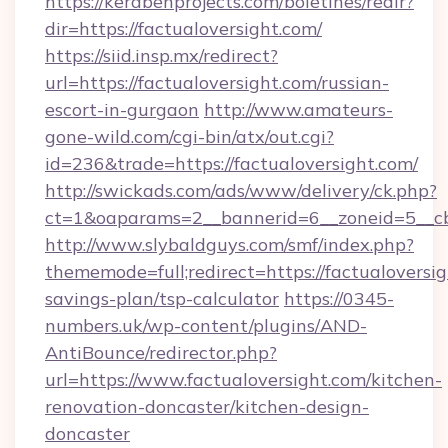
https://kerabenprojects.com/boletines/redir?
dir=https://factualoversight.com/
https://siid.insp.mx/redirect?
url=https://factualoversight.com/russian-
escort-in-gurgaon
http://www.amateurs-
gone-wild.com/cgi-bin/atx/out.cgi?
id=236&trade=https://factualoversight.com/
http://swickads.com/ads/www/delivery/ck.php?
ct=1&oaparams=2__bannerid=6__zoneid=5__cb=
http://www.slybaldguys.com/smf/index.php?
thememode=full;redirect=https://factualoversig
savings-plan/tsp-calculator
https://0345-
numbers.uk/wp-content/plugins/AND-
AntiBounce/redirector.php?
url=https://www.factualoversight.com/kitchen-
renovation-doncaster/kitchen-design-
doncaster