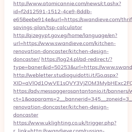
http://www.atomicannie.com/news/ct.ashx?
id=f2d12591-1512-4ce9-8ddb-
e658eebe914e&url=https://swandieve.com/thrif
savings-plan/tsp-calculator
http://qizegypt.gov.eg/home/language/en?
url=https://www.swandieve.com/kitchen-
renovation-doncaster/kitchen-design-
doncaster/
https://log24.pl/ad-redirect/?
type=baner&id=50253&url=https://www.swand
http://webletter.studioguidotti.it/Go.aspx?
XID=aVlQd1QwVE1sQVY3VjZOM3MybHExc2FQ
https://adv.messaggerosantantonio.it/banners/
ct=1&oaparams=2__bannerid=345__zoneid=3__
renovation-doncaster/kitchen-design-
doncaster
https://www.uklighting.co.uk/trigger.php?
r_link=http://swandieve.com/russian-