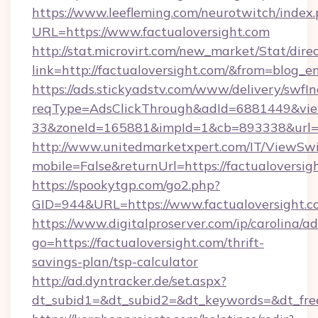
https://www.leefleming.com/neurotwitch/index
URL=https://www.factualoversight.com
http://stat.microvirt.com/new_market/Stat/dire
link=http://factualoversight.com/&from=blog_
https://ads.stickyadstv.com/www/delivery/swfI
reqType=AdsClickThrough&adId=6881449&v
33&zoneId=165881&impId=1&cb=893338&url=ht
http://www.unitedmarketxpert.com/IT/ViewSw
mobile=False&returnUrl=https://factualoversig
https://spookytgp.com/go2.php?
GID=944&URL=https://www.factualoversight.c
https://www.digitalproserver.com/ip/carolina/ad
go=https://factualoversight.com/thrift-
savings-plan/tsp-calculator
http://ad.dyntracker.de/set.aspx?
dt_subid1=&dt_subid2=&dt_keywords=&dt_free