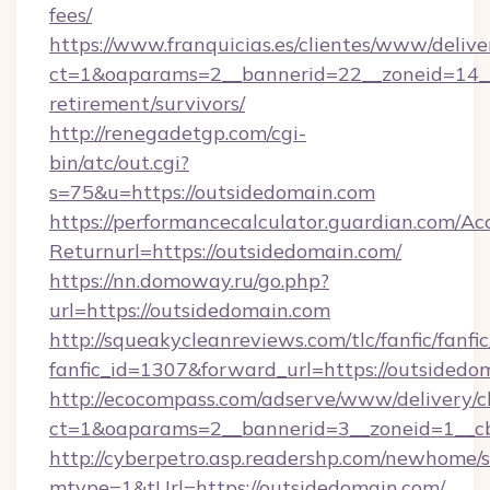
fees/
https://www.franquicias.es/clientes/www/delive
ct=1&oaparams=2__bannerid=22__zoneid=14__
retirement/survivors/
http://renegadetgp.com/cgi-
bin/atc/out.cgi?
s=75&u=https://outsidedomain.com
https://performancecalculator.guardian.com/Ac
Returnurl=https://outsidedomain.com/
https://nn.domoway.ru/go.php?
url=https://outsidedomain.com
http://squeakycleanreviews.com/tlc/fanfic/fanfi
fanfic_id=1307&forward_url=https://outsidedo
http://ecocompass.com/adserve/www/delivery/c
ct=1&oaparams=2__bannerid=3__zoneid=1__c
http://cyberpetro.asp.readershp.com/newhome/
mtype=1&tUrl=https://outsidedomain.com/