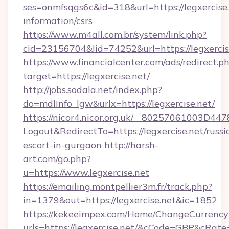
ses=onmfsqgs6c&id=318&url=https://legxercise.
information/csrs
https://www.m4all.com.br/system/link.php?
cid=23156704&lid=74252&url=https://legxercis
https://www.financialcenter.com/ads/redirect.p
target=https://legxercise.net/
http://jobs.sodala.net/index.php?
do=mdlInfo_lgw&urlx=https://legxercise.net/
https://nicor4.nicor.org.uk/__80257061003D447
Logout&RedirectTo=https://legxercise.net/russi
escort-in-gurgaon
http://harsh-
art.com/go.php?
u=https://www.legxercise.net
https://emailing.montpellier3m.fr/track.php?
in=1379&out=https://legxercise.net&ic=1852
https://kekeeimpex.com/Home/ChangeCurrency
urls=https://legxercise.net/&cCode=GBP&cRat