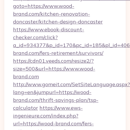
goto=https://www.wood-
brand.com/kitchen-renovation-
doncaster/kitchen-design-doncaster
https://www.ebook-discount-
checker.com/click?
a_id=934377&p_id=170&pc_id=185&pl_id=4062
brand.com/fers-retirement/survivors/
https://cdn01.veeds.com/resize2/?
size=500&url=https://www.wood-
brand.com
http://www.gomeit.com/SetSiteLanguage.aspx?
lang=en&jumpurl=https://wood-
brand.com/thrift-savings-plan/tsp-
calculator
https://www.ews-
ingenieure.com/index.php?
url=https://wood-brand.com/fers-