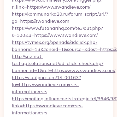
r_link=https://www.swandieve.com/
https://kommunarka20.ru/forum_script/url/?
go=https://swandieve.com
https://www.futanarihq.com/te3/out.php?
s=100&u=https://www.swandieve.com/
https://tymex.org/openads/adclick.php?
bannerid=13&zoneid=1&source=&dest=https://
http://snz-nat-
test.aptsolutions.net/ad_click_check.php?
banner_id=1&ref=https://www.swandieve.com/
https://vcc.iljmp.com/1/f-00163?
lp=https://swandieve.com/csrs-
information/csrs
https://mailing.influenceetstrategie.fr/l/3646/
link=https://swandieve.com/csrs-
information/csrs