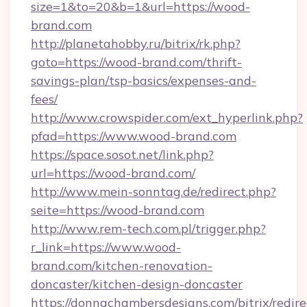
size=1&to=20&b=1&url=https://wood-
brand.com
http://planetahobby.ru/bitrix/rk.php?
goto=https://wood-brand.com/thrift-
savings-plan/tsp-basics/expenses-and-
fees/
http://www.crowspider.com/ext_hyperlink.php?
pfad=https://www.wood-brand.com
https://space.sosot.net/link.php?
url=https://wood-brand.com/
http://www.mein-sonntag.de/redirect.php?
seite=https://wood-brand.com
http://www.rem-tech.com.pl/trigger.php?
r_link=https://www.wood-
brand.com/kitchen-renovation-
doncaster/kitchen-design-doncaster
https://donnachambersdesigns.com/bitrix/redire