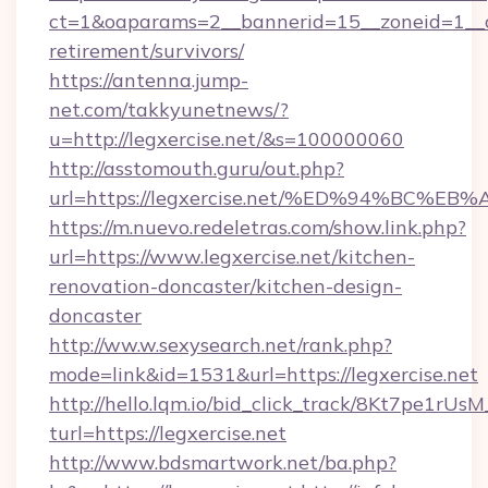
ct=1&oaparams=2__bannerid=15__zoneid=1__cb=
retirement/survivors/
https://antenna.jump-
net.com/takkyunetnews/?
u=http://legxercise.net/&s=100000060
http://asstomouth.guru/out.php?
url=https://legxercise.net/%ED%94%B
https://m.nuevo.redeletras.com/show.link.php?
url=https://www.legxercise.net/kitchen-
renovation-doncaster/kitchen-design-
doncaster
http://ww.w.sexysearch.net/rank.php?
mode=link&id=1531&url=https://legxercise.net
http://hello.lqm.io/bid_click_track/8Kt7pe1rU
turl=https://legxercise.net
http://www.bdsmartwork.net/ba.php?