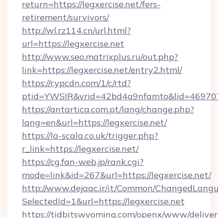
return=https://legxercise.net/fers-
retirement/survivors/
http://wl.rz114.cn/url.html?
url=https://legxercise.net
http://www.seo.matrixplus.ru/out.php?
link=https://legxercise.net/entry2.html/
https://r.ypcdn.com/1/c/rtd?
ptid=YWSIR&vrid=42bd4a9nfamto&lid=469707
https://antartica.com.pt/lang/change.php?
lang=en&url=https://legxercise.net/
https://la-scala.co.uk/trigger.php?
r_link=https://legxercise.net/
https://cg.fan-web.jp/rank.cgi?
mode=link&id=267&url=https://legxercise.net/
http://www.dejaac.ir/it/Common/ChangedLang
SelectedId=1&url=https://legxercise.net
https://tidbitswyoming.com/openx/www/deliver