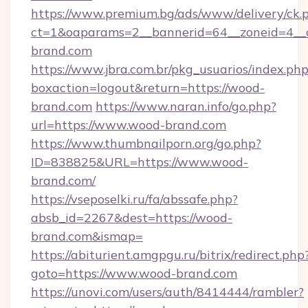
https://www.premium.bg/ads/www/delivery/ck.
ct=1&oaparams=2__bannerid=64__zoneid=4__c
brand.com
https://www.jbra.com.br/pkg_usuarios/index.ph
boxaction=logout&return=https://wood-
brand.com
https://www.naran.info/go.php?
url=https://www.wood-brand.com
https://www.thumbnailporn.org/go.php?
ID=838825&URL=https://www.wood-
brand.com/
https://vseposelki.ru/fa/abssafe.php?
absb_id=2267&dest=https://wood-
brand.com&ismap=
https://abiturient.amgpgu.ru/bitrix/redirect.php
goto=https://www.wood-brand.com
https://unovi.com/users/auth/8414444/rambler?