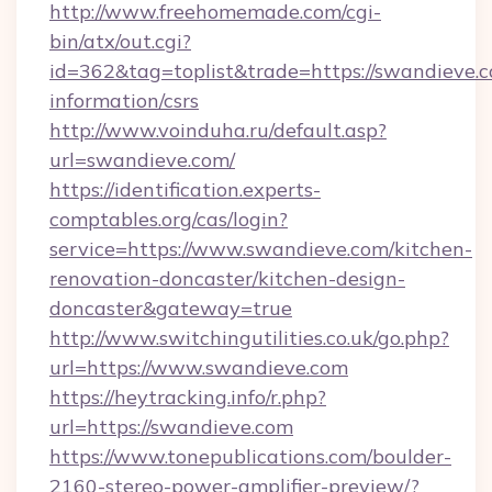
http://www.freehomemade.com/cgi-
bin/atx/out.cgi?
id=362&tag=toplist&trade=https://swandieve.c
information/csrs
http://www.voinduha.ru/default.asp?
url=swandieve.com/
https://identification.experts-
comptables.org/cas/login?
service=https://www.swandieve.com/kitchen-
renovation-doncaster/kitchen-design-
doncaster&gateway=true
http://www.switchingutilities.co.uk/go.php?
url=https://www.swandieve.com
https://heytracking.info/r.php?
url=https://swandieve.com
https://www.tonepublications.com/boulder-
2160-stereo-power-amplifier-preview/?