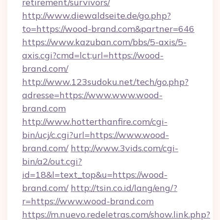
retirement/survivors/
http://www.diewaldseite.de/go.php?
to=https://wood-brand.com&partner=646
https://www.kazuban.com/bbs/5-axis/5-
axis.cgi?cmd=lct;url=https://wood-
brand.com/
http://www.123sudoku.net/tech/go.php?
adresse=https://www.www.wood-
brand.com
http://www.hotterthanfire.com/cgi-
bin/ucj/c.cgi?url=https://www.wood-
brand.com/
http://www.3vids.com/cgi-
bin/a2/out.cgi?
id=18&l=text_top&u=https://wood-
brand.com/
http://tsin.co.id/lang/eng/?
r=https://www.wood-brand.com
https://m.nuevo.redeletras.com/show.link.php?