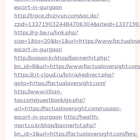
escort-in-gurgaon
http://trace.zhiziyun.com/sac.do?
zzid=1337190324484706304&siteid=13371903
https://rg-be.ru/link.php?
size=1&to=20&b=1&url=https://www.factualover
escort-in-gurgaon
http://soosan.kr/shop/bannerhit.php?
bn_id=8&url=https://www.factualoversight.com
https://cit-cloud.ru/bitrix/redirect.php?
goto=https://factualoversight.com/
http://www.lillian-
too.com/guestbook/go.php?
url=https://factualoversight.com/russian-
escort-in-gurgaon
http://health-
mart.co.kr/shop/bannerhit.php?
bn_id=3&url=https://factualoversight.com/fers-