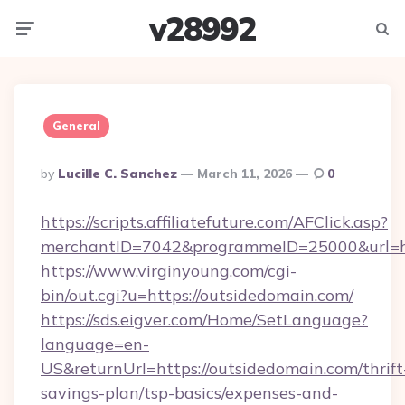
v28992
Menu
Searc
General
Posted
By
Lucille C. Sanchez
March 11, 2026
0
By
https://scripts.affiliatefuture.com/AFClick.asp?
merchantID=7042&programmeID=25000&url=ht
https://www.virginyoung.com/cgi-
bin/out.cgi?u=https://outsidedomain.com/
https://sds.eigver.com/Home/SetLanguage?
language=en-
US&returnUrl=https://outsidedomain.com/thrift
savings-plan/tsp-basics/expenses-and-