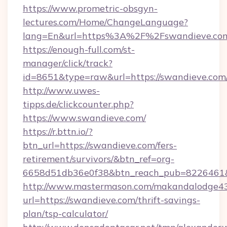
https://www.prometric-obsgyn-
lectures.com/Home/ChangeLanguage?
lang=En&url=https%3A%2F%2Fswandieve.co
https://enough-full.com/st-
manager/click/track?
id=8651&type=raw&url=https://swandieve.com
http://www.uwes-
tipps.de/clickcounter.php?
https://www.swandieve.com/
https://r.bttn.io/?
btn_url=https://swandieve.com/fers-
retirement/survivors/&btn_ref=org-
6658d51db36e0f38&btn_reach_pub=8226461
http://www.mastermason.com/makandalodge43
url=https://swandieve.com/thrift-savings-
plan/tsp-calculator/