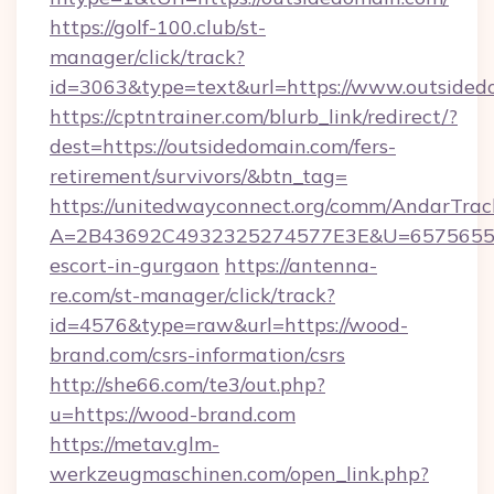
https://golf-100.club/st-
manager/click/track?
id=3063&type=text&url=https://www.outsided
https://cptntrainer.com/blurb_link/redirect/?
dest=https://outsidedomain.com/fers-
retirement/survivors/&btn_tag=
https://unitedwayconnect.org/comm/AndarTrack
A=2B43692C4932325274577E3E&U=657565563C
escort-in-gurgaon
https://antenna-
re.com/st-manager/click/track?
id=4576&type=raw&url=https://wood-
brand.com/csrs-information/csrs
http://she66.com/te3/out.php?
u=https://wood-brand.com
https://metav.glm-
werkzeugmaschinen.com/open_link.php?