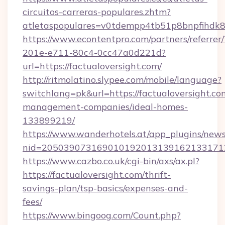
circuitos-carreras-populares.zhtm?
atletaspopulares=v0tdempp4tb51p8bnpfihdk8l7
https://www.econtentpro.com/partners/referre
201e-e711-80c4-0cc47a0d221d?
url=https://factualoversight.com/
http://ritmolatino.slypee.com/mobile/language?
switchlang=pk&url=https://factualoversight.co
management-companies/ideal-homes-
133899219/
https://www.wanderhotels.at/app_plugins/newsl
nid=2050390731690101920131391621331712
https://www.cazbo.co.uk/cgi-bin/axs/ax.pl?
https://factualoversight.com/thrift-
savings-plan/tsp-basics/expenses-and-
fees/
https://www.bingoog.com/Count.php?