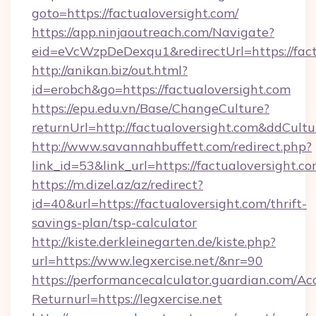
goto=https://factualoversight.com/
https://app.ninjaoutreach.com/Navigate?
eid=eVcWzpDeDexqu1&redirectUrl=https://fact
http://anikan.biz/out.html?
id=erobch&go=https://factualoversight.com
https://epu.edu.vn/Base/ChangeCulture?
returnUrl=http://factualoversight.com&ddCult
http://www.savannahbuffett.com/redirect.php?
link_id=53&link_url=https://factualoversight.c
https://m.dizel.az/az/redirect?
id=40&url=https://factualoversight.com/thrift-
savings-plan/tsp-calculator
http://kiste.derkleinegarten.de/kiste.php?
url=https://www.legxercise.net/&nr=90
https://performancecalculator.guardian.com/Ac
Returnurl=https://legxercise.net