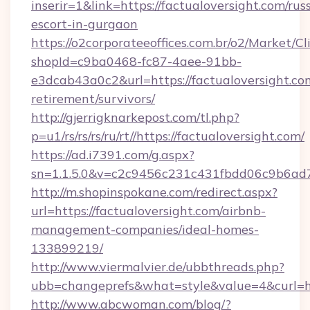
inserir=1&link=https://factualoversight.com/rus
escort-in-gurgaon
https://o2corporateeoffices.com.br/o2/Market/C
shopId=c9ba0468-fc87-4aee-91bb-
e3dcab43a0c2&url=https://factualoversight.com
retirement/survivors/
http://gjerrigknarkepost.com/tl.php?
p=u1/rs/rs/rs/ru/rt//https://factualoversight.com/
https://ad.i7391.com/g.aspx?
sn=1.1.5.0&v=c2c9456c231c431fbdd06c9b6ad7c
http://m.shopinspokane.com/redirect.aspx?
url=https://factualoversight.com/airbnb-
management-companies/ideal-homes-
133899219/
http://www.viermalvier.de/ubbthreads.php?
ubb=changeprefs&what=style&value=4&curl=htt
http://www.abcwoman.com/blog/?