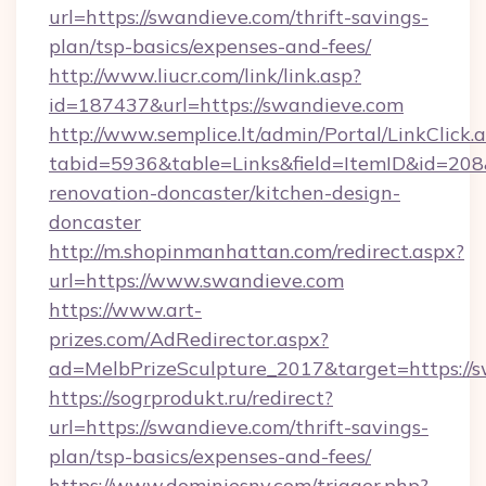
url=https://swandieve.com/thrift-savings-
plan/tsp-basics/expenses-and-fees/
http://www.liucr.com/link/link.asp?
id=187437&url=https://swandieve.com
http://www.semplice.lt/admin/Portal/LinkClick.
tabid=5936&table=Links&field=ItemID&id=208
renovation-doncaster/kitchen-design-
doncaster
http://m.shopinmanhattan.com/redirect.aspx?
url=https://www.swandieve.com
https://www.art-
prizes.com/AdRedirector.aspx?
ad=MelbPrizeSculpture_2017&target=https://
https://sogrprodukt.ru/redirect?
url=https://swandieve.com/thrift-savings-
plan/tsp-basics/expenses-and-fees/
https://www.dominiesny.com/trigger.php?