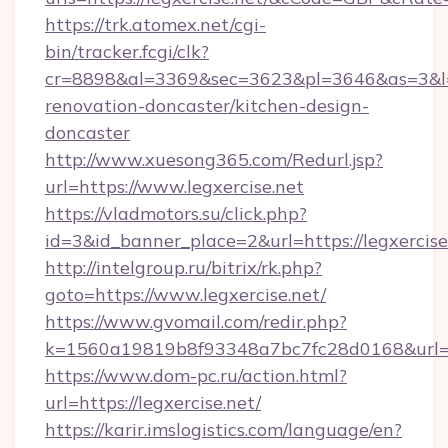
https://trk.atomex.net/cgi-
bin/tracker.fcgi/clk?
cr=8898&al=3369&sec=3623&pl=3646&as=3&l=0&
renovation-doncaster/kitchen-design-
doncaster
http://www.xuesong365.com/Redurl.jsp?
url=https://www.legxercise.net
https://vladmotors.su/click.php?
id=3&id_banner_place=2&url=https://legxercise
http://intelgroup.ru/bitrix/rk.php?
goto=https://www.legxercise.net/
https://www.gvomail.com/redir.php?
k=1560a19819b8f93348a7bc7fc28d0168&url=ht
https://www.dom-pc.ru/action.html?
url=https://legxercise.net/
https://karir.imslogistics.com/language/en?