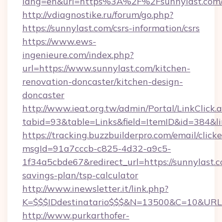
lang=en&url=https%3A%2F%2Fsunnylas
http://vdiagnostike.ru/forum/go.php?
https://sunnylast.com/csrs-information/csrs
https://www.ews-
ingenieure.com/index.php?
url=https://www.sunnylast.com/kitchen-
renovation-doncaster/kitchen-design-
doncaster
http://www.ieat.org.tw/admin/Portal/LinkClick.
tabid=93&table=Links&field=ItemID&id=384&lin
https://tracking.buzzbuilderpro.com/email/click
msgId=91a7cccb-c825-4d32-a9c5-
1f34a5cbde67&redirect_url=https://sunnylast.c
savings-plan/tsp-calculator
http://www.inewsletter.it/link.php?
K=$$$IDdestinatario$$$&N=13500&C=10&URL=h
http://www.purkarthofer-