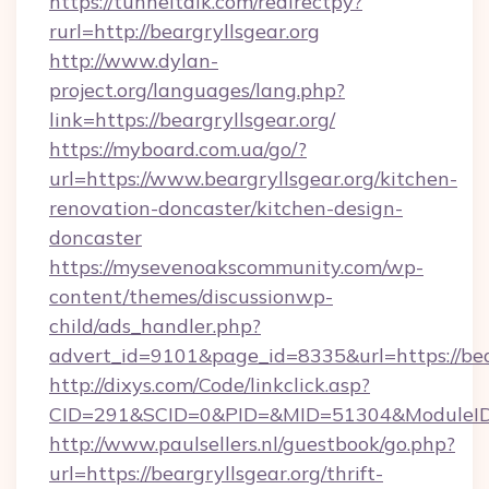
https://tunneltalk.com/redirectpy?
rurl=http://beargryllsgear.org
http://www.dylan-
project.org/languages/lang.php?
link=https://beargryllsgear.org/
https://myboard.com.ua/go/?
url=https://www.beargryllsgear.org/kitchen-
renovation-doncaster/kitchen-design-
doncaster
https://mysevenoakscommunity.com/wp-
content/themes/discussionwp-
child/ads_handler.php?
advert_id=9101&page_id=8335&url=https://bear
http://dixys.com/Code/linkclick.asp?
CID=291&SCID=0&PID=&MID=51304&ModuleID=PL
http://www.paulsellers.nl/guestbook/go.php?
url=https://beargryllsgear.org/thrift-