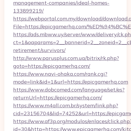
management-companies/ideal-homes-
133899219/
https://webportal.com.my/download/download.
File=https://epicgamerhq.com/%ED%94
https://ads.mbww.uy/server/www/delivery/ck.p
ct=1&oaparams=2__bannerid=2__zoneid=2__cb=
retirement/survivors/
http://www.parusplus.com.ua/bitrix/rk.php?
goto=https://epicgamerhq.com/
https://www.navi-ohaka.com/rank.cgi?
mode=link&id=1&url=https://epicgamerhq.com
https://www.dobcomed.com/language/set/es?
returnUrl=https://epicgamerhq.com/
https://www.m4all.com.br/system/link.php?
cid=23156704&lid=74252&url=https://epicgam
https://www.af3p.org/modulos/enlaces/click.php
id=30&http=https://www.epicgamerhq.com/kit