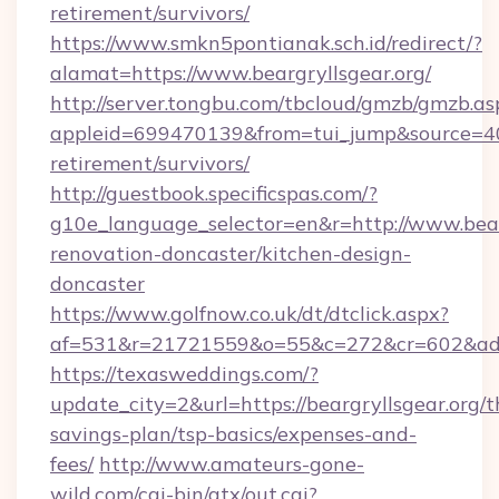
retirement/survivors/
https://www.smkn5pontianak.sch.id/redirect/?
alamat=https://www.beargryllsgear.org/
http://server.tongbu.com/tbcloud/gmzb/gmzb.as
appleid=699470139&from=tui_jump&source=4001
retirement/survivors/
http://guestbook.specificspas.com/?
g10e_language_selector=en&r=http://www.bearg
renovation-doncaster/kitchen-design-
doncaster
https://www.golfnow.co.uk/dt/dtclick.aspx?
af=531&r=21721559&o=55&c=272&cr=602&ad=9&
https://texasweddings.com/?
update_city=2&url=https://beargryllsgear.org/th
savings-plan/tsp-basics/expenses-and-
fees/
http://www.amateurs-gone-
wild.com/cgi-bin/atx/out.cgi?