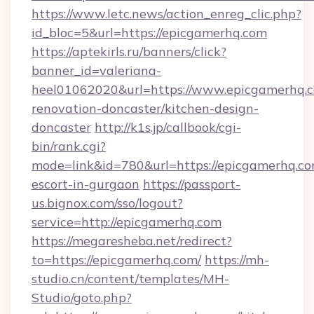
https://www.letc.news/action_enreg_clic.php?
id_bloc=5&url=https://epicgamerhq.com
https://aptekirls.ru/banners/click?
banner_id=valeriana-
heel01062020&url=https://www.epicgamerhq.c
renovation-doncaster/kitchen-design-
doncaster
http://k1s.jp/callbook/cgi-
bin/rank.cgi?
mode=link&id=780&url=https://epicgamerhq.co
escort-in-gurgaon
https://passport-
us.bignox.com/sso/logout?
service=http://epicgamerhq.com
https://megaresheba.net/redirect?
to=https://epicgamerhq.com/
https://mh-
studio.cn/content/templates/MH-
Studio/goto.php?