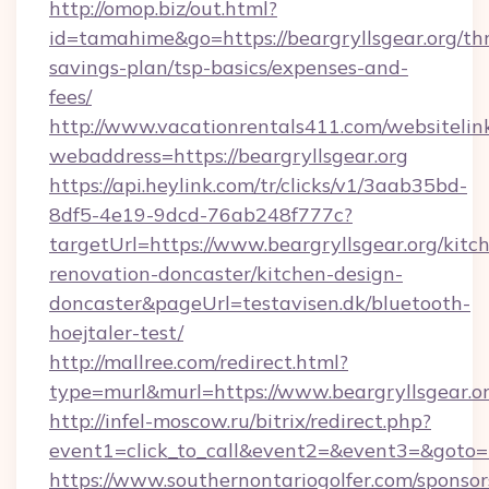
http://omop.biz/out.html?
id=tamahime&go=https://beargryllsgear.org/thr
savings-plan/tsp-basics/expenses-and-
fees/
http://www.vacationrentals411.com/websitelin
webaddress=https://beargryllsgear.org
https://api.heylink.com/tr/clicks/v1/3aab35bd-
8df5-4e19-9dcd-76ab248f777c?
targetUrl=https://www.beargryllsgear.org/kitc
renovation-doncaster/kitchen-design-
doncaster&pageUrl=testavisen.dk/bluetooth-
hoejtaler-test/
http://mallree.com/redirect.html?
type=murl&murl=https://www.beargryllsgear.or
http://infel-moscow.ru/bitrix/redirect.php?
event1=click_to_call&event2=&event3=&goto=ht
https://www.southernontariogolfer.com/sponsor