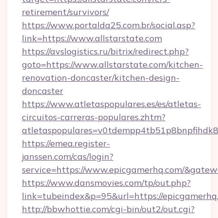
retirement/survivors/
https://www.portalda25.com.br/social.asp?
link=https://www.allstarstate.com
https://avslogistics.ru/bitrix/redirect.php?
goto=https://www.allstarstate.com/kitchen-
renovation-doncaster/kitchen-design-
doncaster
https://www.atletaspopulares.es/es/atletas-
circuitos-carreras-populares.zhtm?
atletaspopulares=v0tdempp4tb51p8bnpfihdk8l
https://emea.register-
janssen.com/cas/login?
service=https://www.epicgamerhq.com/&gatew
https://www.dansmovies.com/tp/out.php?
link=tubeindex&p=95&url=https://epicgamerhq
http://bbwhottie.com/cgi-bin/out2/out.cgi?