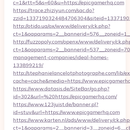
c=1&rtt=5&s=60&u=https://epicgamerhq.com
https://trace.zhiziyun.com/sac.do?
zzid=1337190324484706304&siteid=13371903
http://otido.ua/ox/www/delivery/ck.php?
ct=1&oaparams=2__bannerid=576__zoneid=1__
http://fuzzopoly.com/openx/www/delivery/ck.ph
ct=1&oaparams=2__bannerid=537__zoneid=70_
management-companies/ideal-homes-
133899219/
http://stephanielancelotphotographe.com/lib/ex
cache=cache&media=https://www.epicgamerh
https://www.datasis.de/SiteBar/go.php?
id=302&url=%20https://epicgamerhq.com/
https://www.123juist.de/banner.pl?
id=stuv&url=https://www.epicgamerhq.com
https://www.karten.nl/ads/www/delivery/ck.php
ct=1&oaparams=2__bannerid=3__zoneid=6__c