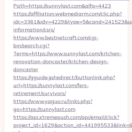
Path=https://sunnylast.com&alfa=4423
https://affiliation.webmediarm.com/clic.php?
idc=3361&idv=4229&type=5&cand=241523&url=h
information/csrs/
https://www.bestnetcraft.com/cgi-
bin/search.cgi?
Terms=https://www.sunnylast.com/kitchen-
renovation-doncaster/kitchen-design-
doncaster
https://gguide.jp/redirect/buttonlink.php?
url=https://sunnylast.com/fers-
retirement/survivors/
https://www.yaguo.ru/links.php?
go=https://sunnylast.com
https://api.xtremepush.com/api/email/click?
project_id=1629&action_id=441995533&link=65