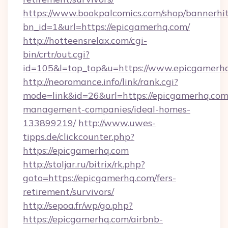
https://www.bookpalcomics.com/shop/bannerhi
bn_id=1&url=https://epicgamerhq.com/
http://hotteensrelax.com/cgi-
bin/crtr/out.cgi?
id=105&l=top_top&u=https://www.epicgamerh
http://neoromance.info/link/rank.cgi?
mode=link&id=26&url=https://epicgamerhq.com
management-companies/ideal-homes-
133899219/
http://www.uwes-
tipps.de/clickcounter.php?
https://epicgamerhq.com
http://stoljar.ru/bitrix/rk.php?
goto=https://epicgamerhq.com/fers-
retirement/survivors/
http://sepoa.fr/wp/go.php?
https://epicgamerhq.com/airbnb-