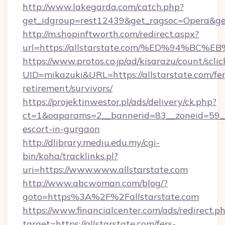
http://www.lakegarda.com/catch.php?
get_idgroup=rest12439&get_ragsoc=Opera&get
http://m.shopinftworth.com/redirect.aspx?
url=https://allstarstate.com/%ED%94
https://www.protos.co.jp/ad/kisarazu/count/scli
UID=mikazuki&URL=https://allstarstate.com/fer
retirement/survivors/
https://projektinwestor.pl/ads/delivery/ck.php?
ct=1&oaparams=2__bannerid=83__zoneid=59__cb
escort-in-gurgaon
http://dlibrary.mediu.edu.my/cgi-
bin/koha/tracklinks.pl?
uri=https://www.www.allstarstate.com
http://www.abcwoman.com/blog/?
goto=https%3A%2F%2Fallstarstate.com
https://www.financialcenter.com/ads/redirect.p
target=https://allstarstate.com/fers-