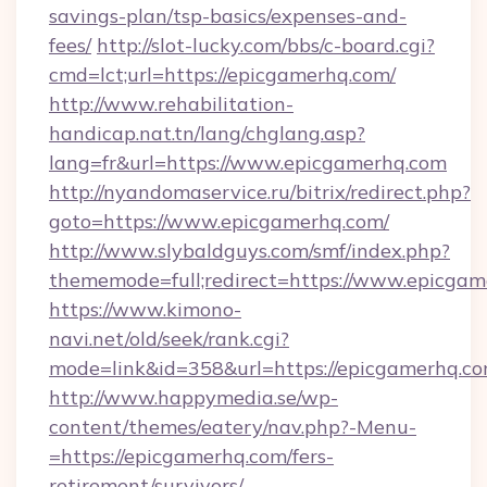
savings-plan/tsp-basics/expenses-and-
fees/
http://slot-lucky.com/bbs/c-board.cgi?
cmd=lct;url=https://epicgamerhq.com/
http://www.rehabilitation-
handicap.nat.tn/lang/chglang.asp?
lang=fr&url=https://www.epicgamerhq.com
http://nyandomaservice.ru/bitrix/redirect.php?
goto=https://www.epicgamerhq.com/
http://www.slybaldguys.com/smf/index.php?
thememode=full;redirect=https://www.epicgam
https://www.kimono-
navi.net/old/seek/rank.cgi?
mode=link&id=358&url=https://epicgamerhq.co
http://www.happymedia.se/wp-
content/themes/eatery/nav.php?-Menu-
=https://epicgamerhq.com/fers-
retirement/survivors/