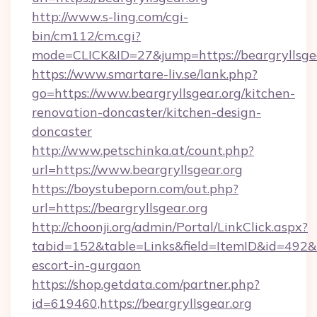
http://www.s-ling.com/cgi-
bin/cm112/cm.cgi?
mode=CLICK&ID=27&jump=https://beargryllsgea
https://www.smartare-liv.se/lank.php?
go=https://www.beargryllsgear.org/kitchen-
renovation-doncaster/kitchen-design-
doncaster
http://www.petschinka.at/count.php?
url=https://www.beargryllsgear.org
https://boystubeporn.com/out.php?
url=https://beargryllsgear.org
http://choonji.org/admin/Portal/LinkClick.aspx?
tabid=152&table=Links&field=ItemID&id=492&lin
escort-in-gurgaon
https://shop.getdata.com/partner.php?
id=619460,https://beargryllsgear.org