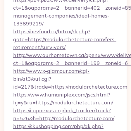
ct=1&oaparams=2__bannerid=402__zoneid=85__
management-companies/ideal-homes-
133899219/
https://nevfond.ru/bitrix/rk.php?
goto=https://modularchetecture.com/fers-
retirement/survivors/
http://www.ourhometown.ca/openx/www/delive
ct=1&oaparams=2__bannerid=199__zoneid=6_
http://www.x-glamour.com/cgi-
bin/at3/out.cgi?
id=217&trade=https://modularchetecture.com
https://www.humaniplex.com/jscs.html?
hj=y&ru=https://modularchetecture.com/
https://capnexus.org/link_tracker/track?
n=526&h=http://modularchetecture.com/
https://skushopping.com/php/ak.php?