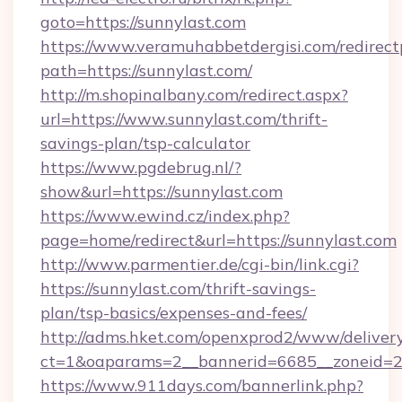
goto=https://sunnylast.com
https://www.veramuhabbetdergisi.com/redirec
path=https://sunnylast.com/
http://m.shopinalbany.com/redirect.aspx?
url=https://www.sunnylast.com/thrift-
savings-plan/tsp-calculator
https://www.pgdebrug.nl/?
show&url=https://sunnylast.com
https://www.ewind.cz/index.php?
page=home/redirect&url=https://sunnylast.com
http://www.parmentier.de/cgi-bin/link.cgi?
https://sunnylast.com/thrift-savings-
plan/tsp-basics/expenses-and-fees/
http://adms.hket.com/openxprod2/www/delivery
ct=1&oaparams=2__bannerid=6685__zoneid=20
https://www.911days.com/bannerlink.php?