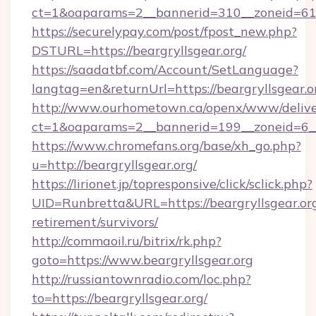
ct=1&oaparams=2__bannerid=310__zoneid=61_
https://securelypay.com/post/fpost_new.php?
DSTURL=https://beargryllsgear.org/
https://saadatbf.com/Account/SetLanguage?
langtag=en&returnUrl=https://beargryllsgear.o
http://www.ourhometown.ca/openx/www/delive
ct=1&oaparams=2__bannerid=199__zoneid=6__c
https://www.chromefans.org/base/xh_go.php?
u=http://beargryllsgear.org/
https://lirionet.jp/topresponsive/click/sclick.php?
UID=Runbretta&URL=https://beargryllsgear.org
retirement/survivors/
http://commaoil.ru/bitrix/rk.php?
goto=https://www.beargryllsgear.org
http://russiantownradio.com/loc.php?
to=https://beargryllsgear.org/