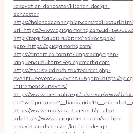
renovation-doncaster/kitchen-design-
doncaster
https://hoichodoanhnghiep.com/redirecturl.html
url=https://www.epicgamerhq.com&id=59200
http://torgi.fcaudit.ru/bitrix/redirect.php?
goto=https://epicgamerhq.com/
https://antartica.com.pt/lang/change.php?
lang=en&url=https://epicgamerhq.com
https://totusvlad.ru/bitrix/redirect.php?
event1=&event2=&event3=&goto=https://epicg
retirement/survivors/
https://www.mesaralive.gr/adserver/www/deliv
ct=1&oaparams=2__bannerid=15__zoneid=4__
https://www.candycreations.net/go.php?
url=https://www.epicgamerhq.com/kitchen-
renovation-doncaster/kitchen-design-