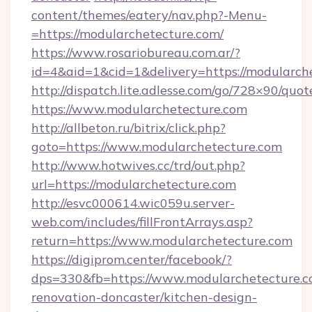
content/themes/eatery/nav.php?-Menu-
=https://modularchetecture.com/
https://www.rosariobureau.com.ar/?
id=4&aid=1&cid=1&delivery=https://modularch
http://dispatch.lite.adlesse.com/go/728×90/quot
https://www.modularchetecture.com
http://allbeton.ru/bitrix/click.php?
goto=https://www.modularchetecture.com
http://www.hotwives.cc/trd/out.php?
url=https://modularchetecture.com
http://esvc000614.wic059u.server-
web.com/includes/fillFrontArrays.asp?
return=https://www.modularchetecture.com
https://digiprom.center/facebook/?
dps=330&fb=https://www.modularchetecture.c
renovation-doncaster/kitchen-design-