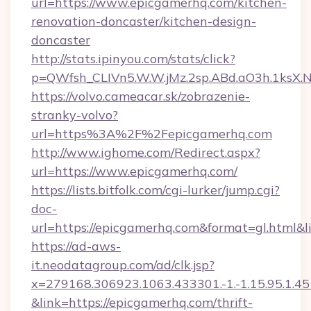
url=https://www.epicgamerhq.com/kitchen-
renovation-doncaster/kitchen-design-
doncaster
http://stats.ipinyou.com/stats/click?
p=QWfsh_CLIVn5.W.W.jMz.2sp.ABd.aO3h.1ks
https://volvo.cameacar.sk/zobrazenie-
stranky-volvo?
url=https%3A%2F%2Fepicgamerhq.com
http://www.ighome.com/Redirect.aspx?
url=https://www.epicgamerhq.com/
https://lists.bitfolk.com/cgi-lurker/jump.cgi?
doc-
url=https://epicgamerhq.com&format=gl.ht
https://ad-aws-
it.neodatagroup.com/ad/clk.jsp?
x=279168.306923.1063.433301.-1.-1.15.95.1.4518.
&link=https://epicgamerhq.com/thrift-