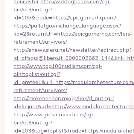
doncaster
http://w.drbigboobs.com/cgi-
bin/at3/out.cgi?
id=105&trade=https://epicgamerhq.com/
https://palletgo.vn/change_language.aspx?
lid=2&returnUrl=https://epicgamerhq.com/fers-
retirement/survivors/
http://enews.sfera.net/newsletter/redirect.php?
id=alfsqui@libero.it_0000002862_144&link=htt
http://www.top100nudism.com/cgi-
bin/toplist/out.cgi?
id=pretee1&url=https://modularchetecture.com/
retirement/survivors/
http://mokenoehon.rojo.jp/link/rl_out.cgi?
id=linjara&url=http://www.modularchetecture.
http://www.girlsinmood.com/cgi-
bin/at3/out.cgi?
id=203&tag=toplist&trade=https://modularchete