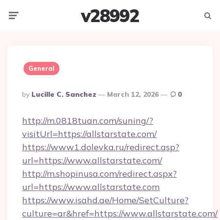
v28992
Menu
Searc
General
Posted
By
Lucille C. Sanchez
March 12, 2026
0
By
http://m.0818tuan.com/suning/?
visitUrl=https://allstarstate.com/
https://www1.dolevka.ru/redirect.asp?
url=https://www.allstarstate.com/
http://m.shopinusa.com/redirect.aspx?
url=https://www.allstarstate.com
https://www.isahd.ae/Home/SetCulture?
culture=ar&href=https://www.allstarstate.com/