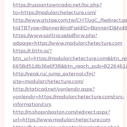
https://russiantownradio.net/loc.php?
to=https://modularchetecture.com/
http://www.atstpe.com.tw/CHT/ugC_Redirect.a
hidTBType=Banner&hidFieldID=BannerID&hidI
https://www.sailtrip.se/adforw.php?
adpage=https://www.modularchetecture.com
https://r.bttn.io/?
btn_url=https://modularchetecture.com&btn_re
6658d51db36e0f38&btn_reach_pub=822646
http://yeisk.ru/_jump_external.cfm?
site=modularchetecture.com/
http://staticad.net/yonlendir.aspx?
yonlendir=https://modularchetecture.com/csrs-
information/csrs
http://m.shopinboston.com/redirect.aspx?
url=https://www.modularchetecture.com