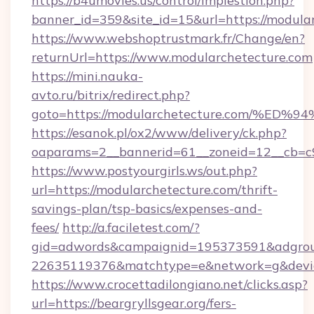
https://b4umovies.us/control/implestion.php?
banner_id=359&site_id=15&url=https://modula
https://www.webshoptrustmark.fr/Change/en?
returnUrl=https://www.modularchetecture.com
https://mini.nauka-
avto.ru/bitrix/redirect.php?
goto=https://modularchetecture.com/
https://esanok.pl/ox2/www/delivery/ck.php?
oaparams=2__bannerid=61__zoneid=12__cb=c9e
https://www.postyourgirls.ws/out.php?
url=https://modularchetecture.com/thrift-
savings-plan/tsp-basics/expenses-and-
fees/
http://a.faciletest.com/?
gid=adwords&campaignid=195373591&adgro
22635119376&matchtype=e&network=g&device
https://www.crocettadilongiano.net/clicks.asp?
url=https://beargryllsgear.org/fers-