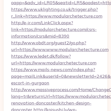
oapp=&adv_id=LR05&seatid=LR5&oadest=http
https://www.uklighting.co.uk/trigger.php?
r_link=https://www.modularchetecture.com
http://e-ir.com/LinkClick.aspx?
link=https://modularchetecture.com/csrs-
information/csrs&mid=8390
http://www.obdt.org/guest2/go.php?
url=https://www.www.modularchetecture.com
https://www.ledet.dk/follow?
url=https://www.modularchetecture.com
https://www.mails-news.com/index.php?
page=mailLink&userId=0&newsletterId=2426&ur
escort-in-gurgaon
http://www.massiveprocess.com/Home/ChangeC
lang=tr&returnUrl=https://www.modularchetec
renovation-doncaster/kitchen-design-
doncaster
http://koisushi.lu/wp-