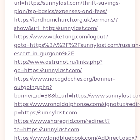
url=https://sunnylast.com/thrift-savings-
plan/tsp-basics/expenses-and-fees/
https://fordhamchurch.org.uk/sermons/?
show&url=http://sunnylast.com/
https://www.wqketang.com/logout?
goto=https%3A%2F%2Fsunnylast.com/russian
escort-in-gurgaon%2F
http://www.astranot.ru/links.php?
go=https://sunnylast.com/
https://www.nacogdoches.org/banner-
outgoing.php?
banner_id=38&b_url=https://www.sunnylast.co
https://www.ronaldalphonse.com/signatux/redir
p=https://sunnylast.com
https://www.sharegrid.com/redirect?
to=https://sunnylast.com
https://www.landbluebook.com/AdDirect.aspx?