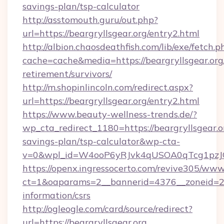
savings-plan/tsp-calculator
http://asstomouth.guru/out.php?
url=https://beargryllsgear.org/entry2.html
http://albion.chaosdeathfish.com/lib/exe/fetch.p
cache=cache&media=https://beargryllsgear.org/
retirement/survivors/
http://m.shopinlincoln.com/redirect.aspx?
url=https://beargryllsgear.org/entry2.html
https://www.beauty-wellness-trends.de/?
wp_cta_redirect_1180=https://beargryllsgear.or
savings-plan/tsp-calculator&wp-cta-
v=0&wpl_id=W4ooP6yRJvk4qUSOA0qTcg1pzJ
https://openx.ingressocerto.com/revive305/www
ct=1&oaparams=2__bannerid=4376__zoneid=245
information/csrs
http://ogleogle.com/card/source/redirect?
url=https://beargryllsgear.org