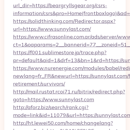
url_dir=https://beargryllsgear.org/csrs-
information/csrs&pro=Home(frontboxlogo)&ad
https://solidthinking.com/Redirector.aspx?
url=https://www.sunnylast.com/
https://www.cifrasonline.com.ar/ads/server/www
ct=1&oaparams=2__bannerid=77__zoneid=51_
https://f001.sublimestore.jp/trace.php?
pr=default&aid=1&drf=13&bn=1&rd=https://sun
https://www.nurenergie.com/modules/babel/redi
newlang=fr_FR&newurl=https://sunnylast.com/f
retirement/survivors/
http://mail.rustat.rcoi71.ru/bitrix/redirect.php?
goto=https://www.sunnylast.com
http://aforz.biz/search/rank.cgi?
mode=link&id=11079&url=https://sunnylast.co
http://ht.lewei50.com/home/changelang?