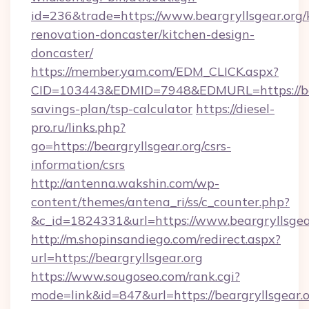
id=236&trade=https://www.beargryllsgear.org/
renovation-doncaster/kitchen-design-
doncaster/
https://member.yam.com/EDM_CLICK.aspx?
CID=103443&EDMID=7948&EDMURL=https://bearg
savings-plan/tsp-calculator
https://diesel-
pro.ru/links.php?
go=https://beargryllsgear.org/csrs-
information/csrs
http://antenna.wakshin.com/wp-
content/themes/antena_ri/ss/c_counter.php?
&c_id=1824331&url=https://www.beargryllsgea
http://m.shopinsandiego.com/redirect.aspx?
url=https://beargryllsgear.org
https://www.sougoseo.com/rank.cgi?
mode=link&id=847&url=https://beargryllsgear.or