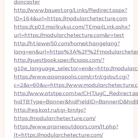
doncaster
http://www.bquest.org/Links/Redirect.aspx?
ID=164&url=https://modularchetecture.com
https://cp03.mailkukui.com/TEmailLink.ashx?
url=https://modularchetecture.com&r=test
http://ht.lewei50.com/home/changelang?
lang=en&url=https%3A%2F%2Fmodularchetec
http://guestbook.specificspas.com/?
g10e_language_selector=en&r=http://modularc
https://www.asianapolis.com/crtr/cgi/out.cgi?
c=2&s=60&u=https://www.modularchetecture.
http://www.atstpe.com.tw/CHT/ugC_Redirect.a
hidTBType=Banner&hidFieldID=BannerID&hidID
http://reg.kost.ru/cgi-bin/go?
https://modularchetecture.com/
https://www.prairieoutdoors.com/lt.php?
lt=https://modularchetecture.com/