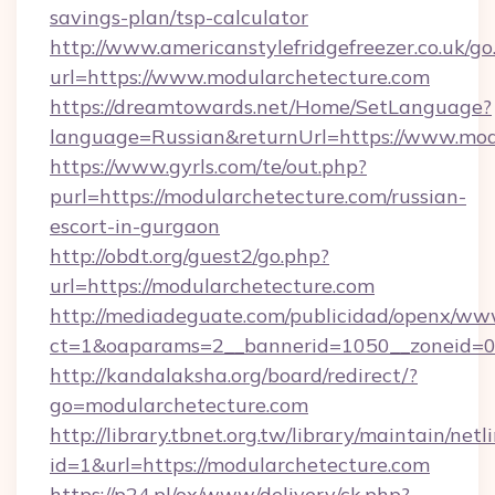
savings-plan/tsp-calculator
http://www.americanstylefridgefreezer.co.uk/go
url=https://www.modularchetecture.com
https://dreamtowards.net/Home/SetLanguage?
language=Russian&returnUrl=https://www.mod
https://www.gyrls.com/te/out.php?
purl=https://modularchetecture.com/russian-
escort-in-gurgaon
http://obdt.org/guest2/go.php?
url=https://modularchetecture.com
http://mediadeguate.com/publicidad/openx/www
ct=1&oaparams=2__bannerid=1050__zoneid=0_
http://kandalaksha.org/board/redirect/?
go=modularchetecture.com
http://library.tbnet.org.tw/library/maintain/netl
id=1&url=https://modularchetecture.com
https://p24.pl/ox/www/delivery/ck.php?