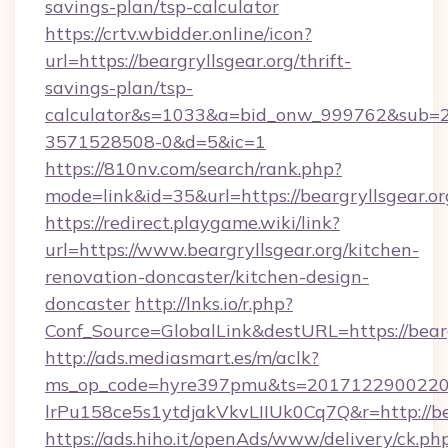
savings-plan/tsp-calculator
https://crtv.wbidder.online/icon?
url=https://beargryllsgear.org/thrift-
savings-plan/tsp-
calculator&s=1033&a=bid_onw_999762&sub=
3571528508-0&d=5&ic=1
https://810nv.com/search/rank.php?
mode=link&id=35&url=https://beargryllsgear.or
https://redirect.playgame.wiki/link?
url=https://www.beargryllsgear.org/kitchen-
renovation-doncaster/kitchen-design-
doncaster
http://lnks.io/r.php?
Conf_Source=GlobalLink&destURL=https://bearg
http://ads.mediasmart.es/m/aclk?
ms_op_code=hyre397pmu&ts=20171229002203
lrPu158ce5s1ytdjakVkvLIIUk0Cq7Q&r=http://be
https://ads.hiho.it/openAds/www/delivery/ck.ph