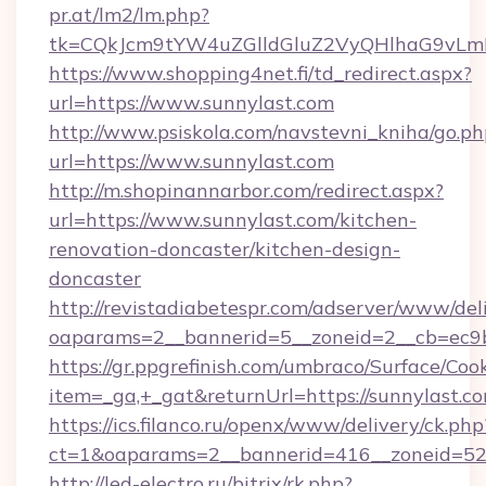
pr.at/lm2/lm.php?
tk=CQkJcm9tYW4uZGlldGluZ2VyQHlhaG9vLmN
https://www.shopping4net.fi/td_redirect.aspx?
url=https://www.sunnylast.com
http://www.psiskola.com/navstevni_kniha/go.ph
url=https://www.sunnylast.com
http://m.shopinannarbor.com/redirect.aspx?
url=https://www.sunnylast.com/kitchen-
renovation-doncaster/kitchen-design-
doncaster
http://revistadiabetespr.com/adserver/www/del
oaparams=2__bannerid=5__zoneid=2__cb=ec9b
https://gr.ppgrefinish.com/umbraco/Surface/Coo
item=_ga,+_gat&returnUrl=https://sunnylast.c
https://ics.filanco.ru/openx/www/delivery/ck.php
ct=1&oaparams=2__bannerid=416__zoneid=52_
http://led-electro.ru/bitrix/rk.php?