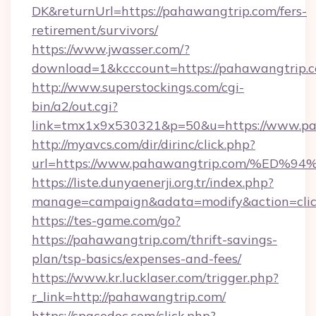
DK&returnUrl=https://pahawangtrip.com/fers-
retirement/survivors/
https://www.jwasser.com/?
download=1&kcccount=https://pahawangtrip.
http://www.superstockings.com/cgi-
bin/a2/out.cgi?
link=tmx1x9x530321&p=50&u=https://www.pa
http://myavcs.com/dir/dirinc/click.php?
url=https://www.pahawangtrip.com/%
https://liste.dunyaenerji.org.tr/index.php?
manage=campaign&adata=modify&action=clic
https://tes-game.com/go?
https://pahawangtrip.com/thrift-savings-
plan/tsp-basics/expenses-and-fees/
https://www.kr.lucklaser.com/trigger.php?
r_link=http://pahawangtrip.com/
https://spacedoc.com/click.php?