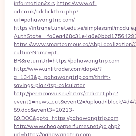
information/csrs
https://www.af-
ad.co.uk/adclickthru.php?
url=pahawangtrip.com/
https://intranet.unet.edu.ve/simplesaml/module
AuthState=_fa0ea468c31e4a6e0bbd17564293
https://www.smartcampus.co/AbpLocalization/
cultureName=pt-
BR&returnUrl=https://pahawangtrip.com
http://www.unlitrader.com/dap/a/?
a=1343&p=pahawangtrip.com/thrift-
savings-plan/tsp-calculator
http://perm.movius.ru/bitrix/redirect.php?
event1=news_out&event2=/upload/iblock/4d4/
89.doc&event3=20213-
89.DOC&goto=https://pahawangtrip.com
http://www.cheaperperfumes.net/go.php?
url=https://pahawangtrip.com