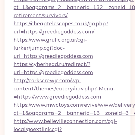
ct=1&oaparams=2__bannerid=132__zoneid=18_
retirement/survivors/
https://cheaptelescopes.co.uk/go.php?
url=https://greediegoddess.com/
https://www.grulic.org.ar/cgi-
lurker/jump.cgi?doc-
url=https://greediegoddess.com
https://cyberhead.ru/redirect/?
url=https://greediegoddess.com
http://corkscrewjc.com/wp-
content/themes/eatery/nav.php?-Menu-
=https://www.greediegoddess.com
https://www.mwctoys.com/revive/www/delivery
ct=1&oaparams=2__bannerid=18__zoneid=8__c
http://www.bellevilleconnection.com/cgi-
local/goextlink.cgi?