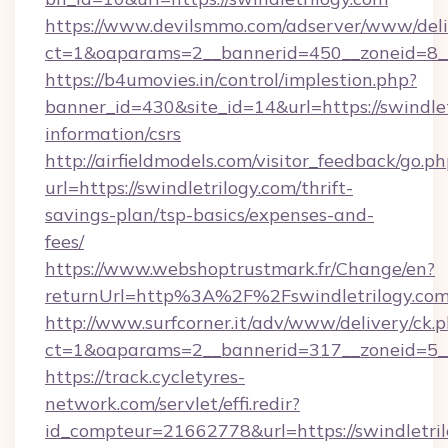
https://www.devilsmmo.com/adserver/www/deli
ct=1&oaparams=2__bannerid=450__zoneid=8__c
https://b4umovies.in/control/implestion.php?
banner_id=430&site_id=14&url=https://swindlet
information/csrs
http://airfieldmodels.com/visitor_feedback/go.p
url=https://swindletrilogy.com/thrift-
savings-plan/tsp-basics/expenses-and-
fees/
https://www.webshoptrustmark.fr/Change/en?
returnUrl=http%3A%2F%2Fswindletrilogy.co
http://www.surfcorner.it/adv/www/delivery/ck.
ct=1&oaparams=2__bannerid=317__zoneid=5__c
https://track.cycletyres-
network.com/servlet/effi.redir?
id_compteur=21662778&url=https://swindletril