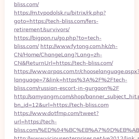
bliss.com/
https://m.tvpodolsk.ru/bitrix/rk.php?
goto=https://tech-bliss.com/fers-
retirement/survivors/
https://bigpon.ru/go.php?to=tech-
bliss.com/
http://www.fytong.com.hk/zh-
CN/Home/ChangeLang?Lang=zh-
CN&ReturnUrl=https://tech-bliss.com/
https://www.arpas.com.tr/chooselanguage.aspx
language=7&link=https%3A%2F%2Ftech-
bliss.com/russian-escort-in-gurgaon%2F
http://samyangm.com/shop/banner_subject_hit.
bn_id=12&url=https://tech-bliss.com
https://www.dotfmp.com/tweet?
url=https://tech-
bliss.com/%ED%94%BC%EB%A7%9D%EB%
http://www.viciousenterprises.net/ve2012/link_