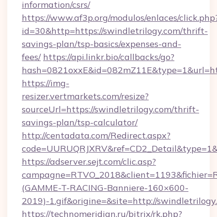
information/csrs/
https://www.af3p.org/modulos/enlaces/click.php
id=30&http=https://swindletrilogy.com/thrift-
savings-plan/tsp-basics/expenses-and-
fees/
https://api.linkr.bio/callbacks/go?
hash=0821oxxE&id=082mZ11E&type=1&url=http
https://img-
resizer.vertmarkets.com/resize?
sourceUrl=https://swindletrilogy.com/thrift-
savings-plan/tsp-calculator/
http://centadata.com/Redirect.aspx?
code=UURUQRJXRV&ref=CD2_Detail&type=1&link
https://adserver.sejt.com/clic.asp?
campagne=RTVO_2018&client=1193&fichier=
(GAMME-T-RACING-Banniere-160×600-
2019)-1.gif&origine=&site=http://swindletrilogy
https://technomeridian.ru/bitrix/rk.php?