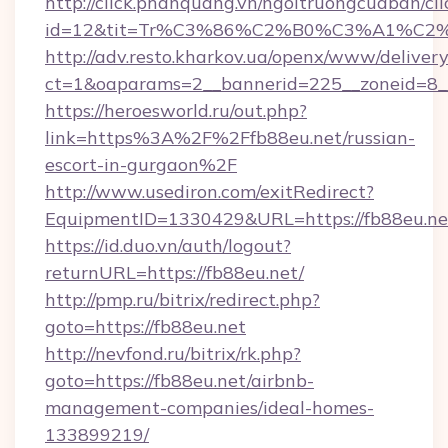
http://click.phanquang.vn/ngoitruongcuaban/cli
id=12&tit=Tr%C3%86%C2%B0%C3%A1%C
http://adv.resto.kharkov.ua/openx/www/delivery
ct=1&oaparams=2__bannerid=225__zoneid=8_
https://heroesworld.ru/out.php?
link=https%3A%2F%2Ffb88eu.net/russian-
escort-in-gurgaon%2F
http://www.usediron.com/exitRedirect?
EquipmentID=1330429&URL=https://fb88eu.ne
https://id.duo.vn/auth/logout?
returnURL=https://fb88eu.net/
http://pmp.ru/bitrix/redirect.php?
goto=https://fb88eu.net
http://nevfond.ru/bitrix/rk.php?
goto=https://fb88eu.net/airbnb-
management-companies/ideal-homes-
133899219/