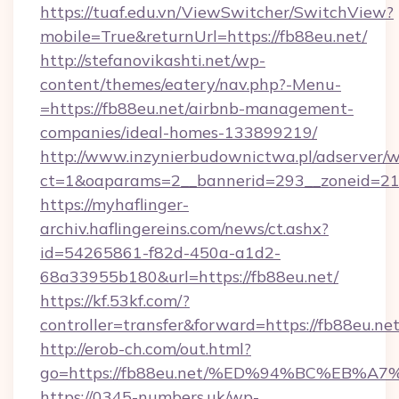
https://tuaf.edu.vn/ViewSwitcher/SwitchView?
mobile=True&returnUrl=https://fb88eu.net/
http://stefanovikashti.net/wp-
content/themes/eatery/nav.php?-Menu-
=https://fb88eu.net/airbnb-management-
companies/ideal-homes-133899219/
http://www.inzynierbudownictwa.pl/adserver/w
ct=1&oaparams=2__bannerid=293__zoneid=212
https://myhaflinger-
archiv.haflingereins.com/news/ct.ashx?
id=54265861-f82d-450a-a1d2-
68a33955b180&url=https://fb88eu.net/
https://kf.53kf.com/?
controller=transfer&forward=https://
http://erob-ch.com/out.html?
go=https://fb88eu.net/%ED%94%BC%EB
https://0345-numbers.uk/wp-