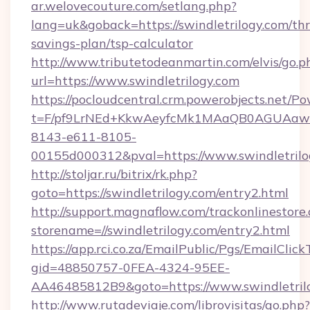
ar.welovecouture.com/setlang.php?
lang=uk&goback=https://swindletrilogy.com/thri
savings-plan/tsp-calculator
http://www.tributetodeanmartin.com/elvis/go.p
url=https://www.swindletrilogy.com
https://pocloudcentral.crm.powerobjects.net/
t=F/pf9LrNEd+KkwAeyfcMk1MAaQB0AGUA
8143-e611-8105-
00155d000312&pval=https://www.swindletrilo
http://stoljar.ru/bitrix/rk.php?
goto=https://swindletrilogy.com/entry2.html
http://support.magnaflow.com/trackonlinestore.
storename=//swindletrilogy.com/entry2.html
https://app.rci.co.za/EmailPublic/Pgs/EmailClic
gid=48850757-0FEA-4324-95EE-
AA46485812B9&goto=https://www.swindletril
http://www.rutadeviaje.com/librovisitas/go.php?