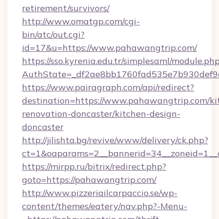
retirement/survivors/
http://www.omatgp.com/cgi-
bin/atc/out.cgi?
id=17&u=https://www.pahawangtrip.com/
https://sso.kyrenia.edu.tr/simplesaml/module.ph
AuthState=_df2ae8bb1760fad535e7b930def9c
https://www.pairagraph.com/api/redirect?
destination=https://www.pahawangtrip.com/ki
renovation-doncaster/kitchen-design-
doncaster
http://jilishta.bg/revive/www/delivery/ck.php?
ct=1&oaparams=2__bannerid=34__zoneid=1__c
https://mirpp.ru/bitrix/redirect.php?
goto=https://pahawangtrip.com/
http://www.pizzeriailcarpaccio.se/wp-
content/themes/eatery/nav.php?-Menu-