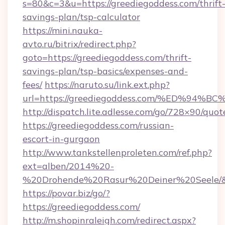
s=80&c=3&u=https://greediegoddess.com/thrift
savings-plan/tsp-calculator
https://mini.nauka-
avto.ru/bitrix/redirect.php?
goto=https://greediegoddess.com/thrift-
savings-plan/tsp-basics/expenses-and-
fees/
https://naruto.su/link.ext.php?
url=https://greediegoddess.com/%ED%
http://dispatch.lite.adlesse.com/go/728×90/quot
https://greediegoddess.com/russian-
escort-in-gurgaon
http://www.tankstellenproleten.com/ref.php?
ext=alben/2014%20-
%20Drohende%20Rasur%20Deiner%20Seele/&url
https://povar.biz/go/?
https://greediegoddess.com/
http://m.shopinraleigh.com/redirect.aspx?