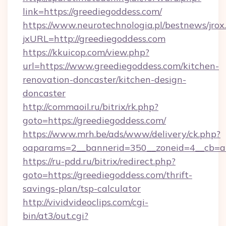
link=https://greediegoddess.com/
https://www.neurotechnologia.pl/bestnews/jrox
jxURL=http://greediegoddess.com
https://kkuicop.com/view.php?
url=https://www.greediegoddess.com/kitchen-
renovation-doncaster/kitchen-design-
doncaster
http://commaoil.ru/bitrix/rk.php?
goto=https://greediegoddess.com/
https://www.mrh.be/ads/www/delivery/ck.php?
oaparams=2__bannerid=350__zoneid=4__cb=a1
https://ru-pdd.ru/bitrix/redirect.php?
goto=https://greediegoddess.com/thrift-
savings-plan/tsp-calculator
http://vividvideoclips.com/cgi-
bin/at3/out.cgi?