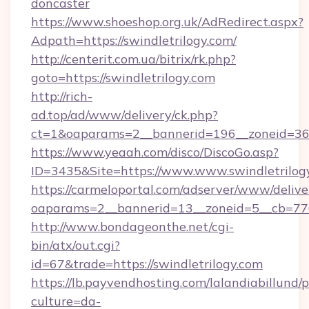
doncaster
https://www.shoeshop.org.uk/AdRedirect.aspx?
Adpath=https://swindletrilogy.com/
http://centerit.com.ua/bitrix/rk.php?
goto=https://swindletrilogy.com
http://rich-
ad.top/ad/www/delivery/ck.php?
ct=1&oaparams=2__bannerid=196__zoneid=36_
https://www.yeaah.com/disco/DiscoGo.asp?
ID=3435&Site=https://www.www.swindletrilog
https://carmeloportal.com/adserver/www/delive
oaparams=2__bannerid=13__zoneid=5__cb=7705
http://www.bondageonthe.net/cgi-
bin/atx/out.cgi?
id=67&trade=https://swindletrilogy.com
https://lb.payvendhosting.com/lalandiabillund
culture=da-