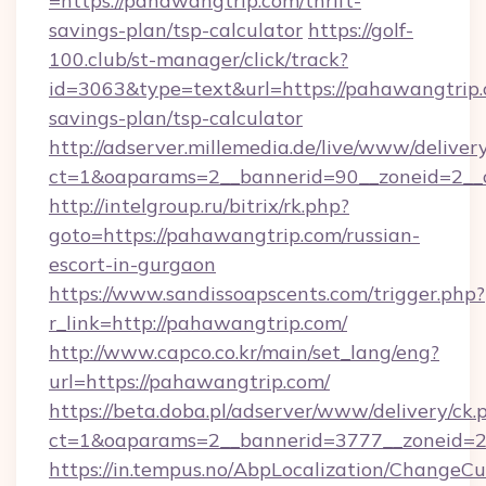
=https://pahawangtrip.com/thrift-
savings-plan/tsp-calculator
https://golf-
100.club/st-manager/click/track?
id=3063&type=text&url=https://pahawangtrip.c
savings-plan/tsp-calculator
http://adserver.millemedia.de/live/www/deliver
ct=1&oaparams=2__bannerid=90__zoneid=2__
http://intelgroup.ru/bitrix/rk.php?
goto=https://pahawangtrip.com/russian-
escort-in-gurgaon
https://www.sandissoapscents.com/trigger.php?
r_link=http://pahawangtrip.com/
http://www.capco.co.kr/main/set_lang/eng?
url=https://pahawangtrip.com/
https://beta.doba.pl/adserver/www/delivery/ck.
ct=1&oaparams=2__bannerid=3777__zoneid=2
https://in.tempus.no/AbpLocalization/ChangeCu