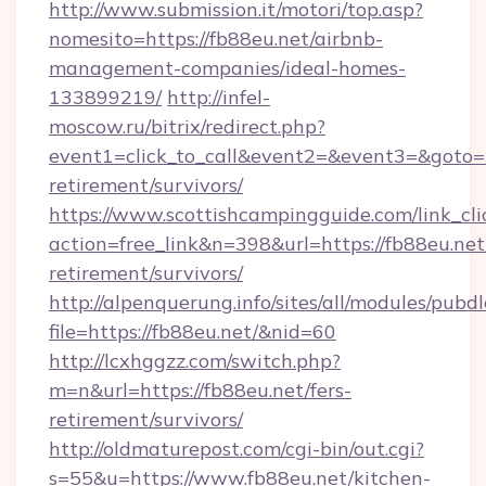
http://www.submission.it/motori/top.asp?
nomesito=https://fb88eu.net/airbnb-
management-companies/ideal-homes-
133899219/
http://infel-
moscow.ru/bitrix/redirect.php?
event1=click_to_call&event2=&event3=&goto=ht
retirement/survivors/
https://www.scottishcampingguide.com/link_cli
action=free_link&n=398&url=https://fb88eu.net/
retirement/survivors/
http://alpenquerung.info/sites/all/modules/pubd
file=https://fb88eu.net/&nid=60
http://lcxhggzz.com/switch.php?
m=n&url=https://fb88eu.net/fers-
retirement/survivors/
http://oldmaturepost.com/cgi-bin/out.cgi?
s=55&u=https://www.fb88eu.net/kitchen-