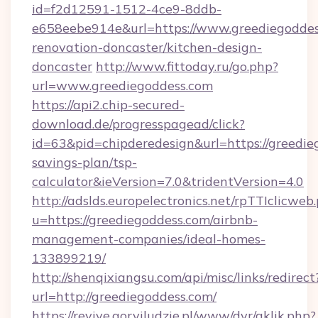
id=f2d12591-1512-4ce9-8ddb-
e658eebe914e&url=https://www.greediegoddes
renovation-doncaster/kitchen-design-
doncaster
http://www.fittoday.ru/go.php?
url=www.greediegoddess.com
https://api2.chip-secured-
download.de/progresspagead/click?
id=63&pid=chipderedesign&url=https://greedieg
savings-plan/tsp-
calculator&ieVersion=7.0&tridentVersion=4.0
http://adslds.europelectronics.net/rpTTIclicweb
u=https://greediegoddess.com/airbnb-
management-companies/ideal-homes-
133899219/
http://shenqixiangsu.com/api/misc/links/redirect
url=http://greediegoddess.com/
https://revive.goryiludzie.pl/www/dvr/aklik.php?