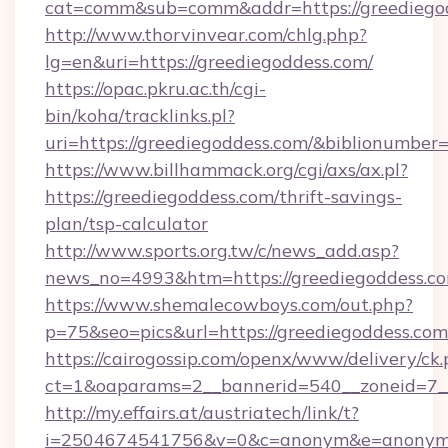
cat=comm&sub=comm&addr=https://greediego
http://www.thorvinvear.com/chlg.php?
lg=en&uri=https://greediegoddess.com/
https://opac.pkru.ac.th/cgi-
bin/koha/tracklinks.pl?
uri=https://greediegoddess.com/&biblionumbe
https://www.billhammack.org/cgi/axs/ax.pl?
https://greediegoddess.com/thrift-savings-
plan/tsp-calculator
http://www.sports.org.tw/c/news_add.asp?
news_no=4993&htm=https://greediegoddess.co
https://www.shemalecowboys.com/out.php?
p=75&seo=pics&url=https://greediegoddess.com
https://cairogossip.com/openx/www/delivery/ck
ct=1&oaparams=2__bannerid=540__zoneid=7__
http://my.effairs.at/austriatech/link/t?
i=2504674541756&v=0&c=anonym&e=anonym@an