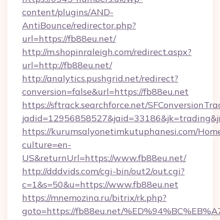
content/plugins/AND-
AntiBounce/redirector.php?
url=https://fb88eu.net/
http://m.shopinraleigh.com/redirect.aspx?
url=http://fb88eu.net/
http://analytics.pushgrid.net/redirect?
conversion=false&url=https://fb88eu.net
https://sftrack.searchforce.net/SFConversionTra
jadid=12956858527&jaid=33186&jk=trading&jm
https://kurumsalyonetimkutuphanesi.com/Home
culture=en-
US&returnUrl=https://www.fb88eu.net/
http://dddvids.com/cgi-bin/out2/out.cgi?
c=1&s=50&u=https://www.fb88eu.net
https://mnemozina.ru/bitrix/rk.php?
goto=https://fb88eu.net/%ED%94%BC%