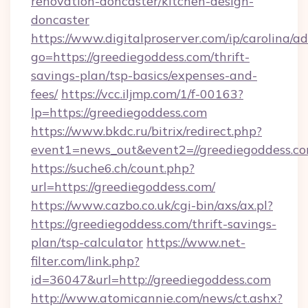
renovation-doncaster/kitchen-design-
doncaster
https://www.digitalproserver.com/ip/carolina/ad
go=https://greediegoddess.com/thrift-
savings-plan/tsp-basics/expenses-and-
fees/
https://vcc.iljmp.com/1/f-00163?
lp=https://greediegoddess.com
https://www.bkdc.ru/bitrix/redirect.php?
event1=news_out&event2=//greediegodd
https://suche6.ch/count.php?
url=https://greediegoddess.com/
https://www.cazbo.co.uk/cgi-bin/axs/ax.pl?
https://greediegoddess.com/thrift-savings-
plan/tsp-calculator
https://www.net-
filter.com/link.php?
id=36047&url=http://greediegoddess.com
http://www.atomicannie.com/news/ct.ashx?