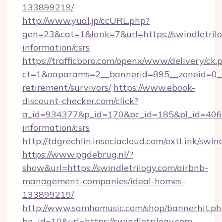
133899219/
http://www.yual.jp/ccURL.php?
gen=23&cat=1&lank=7&url=https://swindletrilo
information/csrs
https://trafficboro.com/openx/www/delivery/ck.
ct=1&oaparams=2__bannerid=895__zoneid=0__c
retirement/survivors/
https://www.ebook-
discount-checker.com/click?
a_id=934377&p_id=170&pc_id=185&pl_id=4062&u
information/csrs
http://tdgrechlin.inseciacloud.com/extLink/swin
https://www.pgdebrug.nl/?
show&url=https://swindletrilogy.com/airbnb-
management-companies/ideal-homes-
133899219/
http://www.samhomusic.com/shop/bannerhit.ph
bn_id=10&url=https://swindletrilogy.com