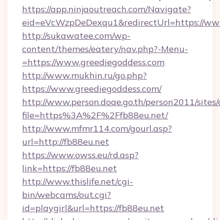
https://app.ninjaoutreach.com/Navigate?
eid=eVcWzpDeDexqu1&redirectUrl=https://ww
http://sukawatee.com/wp-
content/themes/eatery/nav.php?-Menu-
=https://www.greediegoddess.com
http://www.mukhin.ru/go.php?
https://www.greediegoddess.com/
http://www.person.doae.go.th/person2011/sites
file=https%3A%2F%2Ffb88eu.net/
http://www.mfmr114.com/gourl.asp?
url=http://fb88eu.net
https://www.owss.eu/rd.asp?
link=https://fb88eu.net
http://www.thislife.net/cgi-
bin/webcams/out.cgi?
id=playgirl&url=https://fb88eu.net