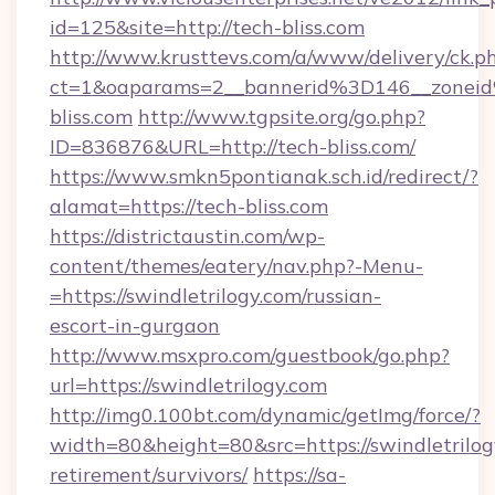
id=125&site=http://tech-bliss.com
http://www.krusttevs.com/a/www/delivery/ck.p
ct=1&oaparams=2__bannerid%3D146__zone
bliss.com
http://www.tgpsite.org/go.php?
ID=836876&URL=http://tech-bliss.com/
https://www.smkn5pontianak.sch.id/redirect/?
alamat=https://tech-bliss.com
https://districtaustin.com/wp-
content/themes/eatery/nav.php?-Menu-
=https://swindletrilogy.com/russian-
escort-in-gurgaon
http://www.msxpro.com/guestbook/go.php?
url=https://swindletrilogy.com
http://img0.100bt.com/dynamic/getImg/force/?
width=80&height=80&src=https://swindletrilogy
retirement/survivors/
https://sa-