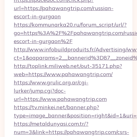
url=https://pahawangtrip.com/russian-
escort-in-gurgaon
https://kommunarka20.ru/forum_script/url/?
go=https%3A%2F%2Fpahawangtrip.com/russi
escort-in-gurgaon%2F
http://www.infobuildproduits.fr/Advertising/ww
ct=1&oaparams=2__bannerid%3D87__zonei
http://toplink.miliweb.net/out-35171.php?
web=https://www.pahawangtrip.com/
https://www.grulic.org.ar/cgi-
lurker/jump.cgi?doc-
url=https://www.pahawangtrip.com
https://tv.minkei.net/banner.php?
type=image_banner&position=right&id=1&uri=h
https://metaldunyasi.com.tr/?
num=3&link=https://pahawangtrip.com/csrs-