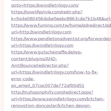
goto=https://swindletrilogy.com/
https://nowlifestyle.com/redir.php?
k=9a4e080456dabe5eebc8863cde7b1b48&url=ht
https://www.fuming.com.tw/home/adredirect/a
url=http://swindletrilogy.com
https://www.pendletonadventist.org/forwarder
url=https://swindletrilogy.com
https://www.gutscheinaffe.de/wp-
content/plugins/AND-
AntiBounce/redirector.php?
url=https://swindletrilogy.com/how-to-fix-
error-code-
pii_email_07cac007de772af00d51
http://m.shopinphilly.com/redirect.aspx?
url=https://www.swindletrilogy.com/kitchen-
renovation-doncaster/kitchen-design-