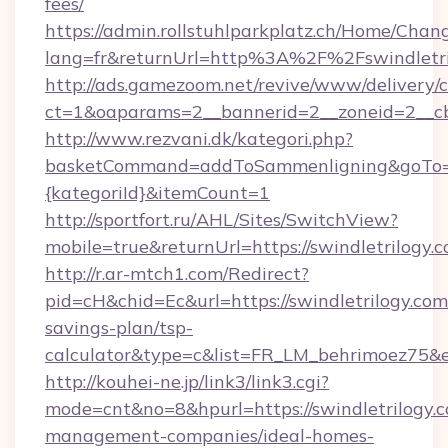
fees/
https://admin.rollstuhlparkplatz.ch/Home/Chan
lang=fr&returnUrl=http%3A%2F%2Fswindletri
http://ads.gamezoom.net/revive/www/delivery/
ct=1&oaparams=2__bannerid=2__zoneid=2__cb
http://www.rezvani.dk/kategori.php?
basketCommand=addToSammenligning&goTo=htt
{kategoriId}&itemCount=1
http://sportfort.ru/AHL/Sites/SwitchView?
mobile=true&returnUrl=https://swindletrilogy.
http://r.ar-mtch1.com/Redirect?
pid=cH&chid=Ec&url=https://swindletrilogy.com/
savings-plan/tsp-
calculator&type=c&list=FR_LM_behrimoez75&
http://kouhei-ne.jp/link3/link3.cgi?
mode=cnt&no=8&hpurl=https://swindletrilogy.c
management-companies/ideal-homes-