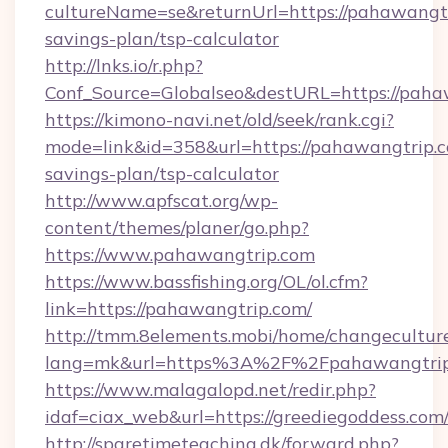
cultureName=se&returnUrl=https://pahawangtri
savings-plan/tsp-calculator
http://lnks.io/r.php?
Conf_Source=Globalseo&destURL=https://paha
https://kimono-navi.net/old/seek/rank.cgi?
mode=link&id=358&url=https://pahawangtrip.co
savings-plan/tsp-calculator
http://www.apfscat.org/wp-
content/themes/planer/go.php?
https://www.pahawangtrip.com
https://www.bassfishing.org/OL/ol.cfm?
link=https://pahawangtrip.com/
http://tmm.8elements.mobi/home/changecultur
lang=mk&url=https%3A%2F%2Fpahawangtrip
https://www.malagalopd.net/redir.php?
idaf=ciax_web&url=https://greediegoddess.com
http://sparetimeteaching.dk/forward.php?