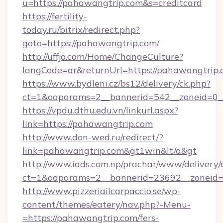
u=https://pahawangtrip.com&s=creditcard
https://fertility-
today.ru/bitrix/redirect.php?
goto=https://pahawangtrip.com/
http://uffjo.com/Home/ChangeCulture?
langCode=ar&returnUrl=https://pahawangtrip
https://www.bydleni.cz/bs12/delivery/ck.php?
ct=1&oaparams=2__bannerid=542__zoneid=0__
https://vpdu.dthu.edu.vn/linkurl.aspx?
link=https://pahawangtrip.com
http://www.don-wed.ru/redirect/?
link=pahawangtrip.com&gt1win&lt/a&gt
http://www.iads.com.np/prachar/www/delivery/
ct=1&oaparams=2__bannerid=23692__zoneid=8
http://www.pizzeriailcarpaccio.se/wp-
content/themes/eatery/nav.php?-Menu-
=https://pahawangtrip.com/fers-