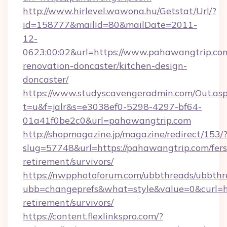
http://www.hirlevel.wawona.hu/Getstat/Url/?
id=158777&mailId=80&mailDate=2011-
12-
0623:00:02&url=https://www.pahawangtrip.com
renovation-doncaster/kitchen-design-
doncaster/
https://www.studyscavengeradmin.com/Out.as
t=u&f=jalr&s=e3038ef0-5298-4297-bf64-
01a41f0be2c0&url=pahawangtrip.com
http://shopmagazine.jp/magazine/redirect/153/
slug=57748&url=https://pahawangtrip.com/fers
retirement/survivors/
https://nwpphotoforum.com/ubbthreads/ubbthr
ubb=changeprefs&what=style&value=0&curl=ht
retirement/survivors/
https://content.flexlinkspro.com/?