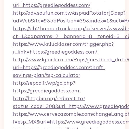
url=https://greediegoddess.com/
http://adv.soufun.com.tw/asp/adRotatorJS.asp?
adWebSite=9&adPosition=39&index=1&act=Redi
https://db2.bannertracker.org/adserver/www/de
ct=1&oaparams=2__bannerid=8__zoneid=3__cb
https://www.kr.lucklaser.com/trigger.php?
r_link=https://greediegoddess.com/
http://www.lglackin.com/Pups/guestbook_data
url=https://greediegoddess.com/thrift-
savings-plan/tsp-calculator
http://sepoa.fr/wp/go.php?
https://greediegoddess.com
http://httpbin.org/redirect-to?
status_code=308&url=https://www.greediegod
https://www.cervezazombie.com/changeLang.p
l=esp_MX&url=https://www.greediegoddess.com