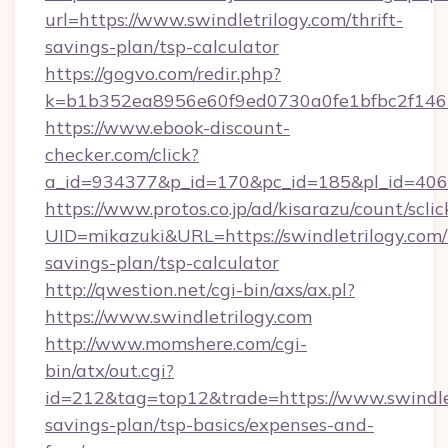
url=https://www.swindletrilogy.com/thrift-
savings-plan/tsp-calculator
https://gogvo.com/redir.php?
k=b1b352ea8956e60f9ed0730a0fe1bfbc2f146b9
https://www.ebook-discount-
checker.com/click?
a_id=934377&p_id=170&pc_id=185&pl_id=4062&
https://www.protos.co.jp/ad/kisarazu/count/scli
UID=mikazuki&URL=https://swindletrilogy.com/t
savings-plan/tsp-calculator
http://qwestion.net/cgi-bin/axs/ax.pl?
https://www.swindletrilogy.com
http://www.momshere.com/cgi-
bin/atx/out.cgi?
id=212&tag=top12&trade=https://www.swindletr
savings-plan/tsp-basics/expenses-and-