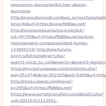
renovation-doncaster/kitchen-design-
doncaster
http://www.danayab.com/app_action/tools/redir
lang=fa&url=https://www.fb88eu.net/
http://reconquista.arautos.org.br/sck?
sck=RCRR&url=https://fb88eu.net/airbnb-
management-companies/ideal-homes-
133899219/
http://new.futuris-
print.ru/bitrix/redirect.php?
event1=click_to_call&event2=&event3=&goto=h
https://mycapturepage.com/tracklinks.php?
eid=3514746&cid=302305&aid=5499&url=https:
http://store.cubezzi.com/move/?
si=255&url=https://fb88eu.net/
https://www.portalgranollers.com/detall2.php?
uid=20010321112901-