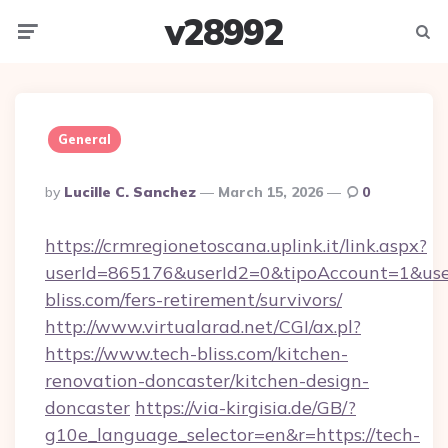
v28992
Menu
Searc
General
Posted
By
Lucille C. Sanchez
March 15, 2026
0
By
https://crmregionetoscana.uplink.it/link.aspx?
userId=865176&userId2=0&tipoAccount=1&use
bliss.com/fers-retirement/survivors/
http://www.virtualarad.net/CGI/ax.pl?
https://www.tech-bliss.com/kitchen-
renovation-doncaster/kitchen-design-
doncaster
https://via-kirgisia.de/GB/?
g10e_language_selector=en&r=https://tech-