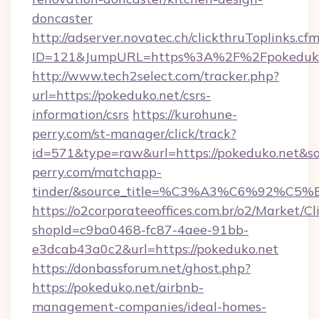
doncaster
http://adserver.novatec.ch/clickthruToplinks.cf
ID=121&JumpURL=https%3A%2F%2Fpokeduko.
http://www.tech2select.com/tracker.php?
url=https://pokeduko.net/csrs-
information/csrs
https://kurohune-
perry.com/st-manager/click/track?
id=571&type=raw&url=https://pokeduko.net&so
perry.com/matchapp-
tinder/&source_title=%C3%A3%C6
https://o2corporateeoffices.com.br/o2/Market/C
shopId=c9ba0468-fc87-4aee-91bb-
e3dcab43a0c2&url=https://pokeduko.net
https://donbassforum.net/ghost.php?
https://pokeduko.net/airbnb-
management-companies/ideal-homes-