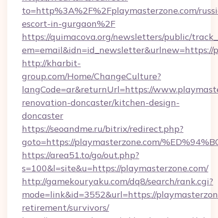
to=http%3A%2F%2Fplaymasterzone.com/russi
escort-in-gurgaon%2F
https://quimacova.org/newsletters/public/track_
em=email&idn=id_newsletter&urlnew=https://
http://kharbit-
group.com/Home/ChangeCulture?
langCode=ar&returnUrl=https://www.playmaste
renovation-doncaster/kitchen-design-
doncaster
https://seoandme.ru/bitrix/redirect.php?
goto=https://playmasterzone.com/%ED
https://area51.to/go/out.php?
s=100&l=site&u=https://playmasterzone.com/
http://gamekouryaku.com/dq8/search/rank.cgi?
mode=link&id=3552&url=https://playmasterzone
retirement/survivors/