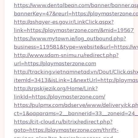
https://www.dentalbean.com/banner/banner.as
bannerKey=47&reurl=https://playmasterzone.c
http://ashayer-es.gov.ir/LinkClick.aspx?
link=https://playmasterzone.com/&mid=19567
https://www.mytown.ie/log_outbound.php?
business=119581&type=website&url=https://
http://www.sdam-snimu.ru/redirect.php?
url=https://playmasterzone.com
http://tracking.vietnamnetad.vn/Dout/Click.ash
itemId=3413&isLink=1&nextUrl=http://playmas
http://srpskijezik.org/Home/Link?
linkId=https://playmasterzone.com/
https://pulpmx.com/adserve/www/delivery/ck.p
ct=1&oaparams=2__bannerid=33__zoneid=24__
https://cit-cloud.ru/bitrix/redirect.php?
goto=https://playmasterzone.com/thrift-