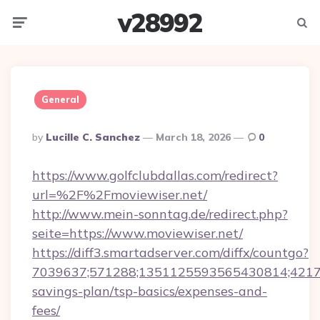
v28992
Menu
Searc
General
Posted
By
Lucille C. Sanchez
March 18, 2026
0
By
https://www.golfclubdallas.com/redirect?
url=%2F%2Fmoviewiser.net/
http://www.mein-sonntag.de/redirect.php?
seite=https://www.moviewiser.net/
https://diff3.smartadserver.com/diffx/countgo?
7039637;571288;1351125593565430814;4217385
savings-plan/tsp-basics/expenses-and-
fees/