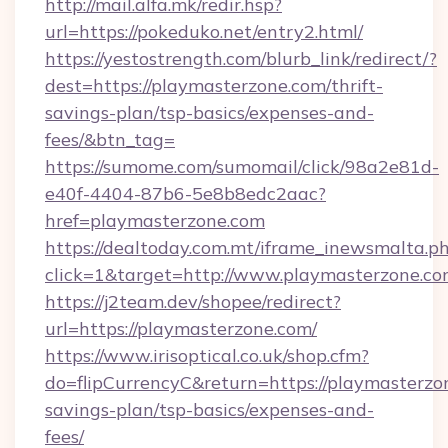
http://mail.alfa.mk/redir.hsp?
url=https://pokeduko.net/entry2.html/
https://yestostrength.com/blurb_link/redirect/?
dest=https://playmasterzone.com/thrift-
savings-plan/tsp-basics/expenses-and-
fees/&btn_tag=
https://sumome.com/sumomail/click/98a2e81d-
e40f-4404-87b6-5e8b8edc2aac?
href=playmasterzone.com
https://dealtoday.com.mt/iframe_inewsmalta.p
click=1&target=http://www.playmasterzone.c
https://j2team.dev/shopee/redirect?
url=https://playmasterzone.com/
https://www.irisoptical.co.uk/shop.cfm?
do=flipCurrencyC&return=https://playmasterzon
savings-plan/tsp-basics/expenses-and-
fees/