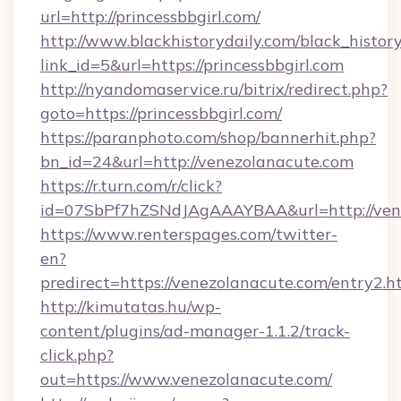
url=http://princessbbgirl.com/
http://www.blackhistorydaily.com/black_history_
link_id=5&url=https://princessbbgirl.com
http://nyandomaservice.ru/bitrix/redirect.php?
goto=https://princessbbgirl.com/
https://paranphoto.com/shop/bannerhit.php?
bn_id=24&url=http://venezolanacute.com
https://r.turn.com/r/click?
id=07SbPf7hZSNdJAgAAAYBAA&url=http://ven
https://www.renterspages.com/twitter-
en?
predirect=https://venezolanacute.com/entry2.h
http://kimutatas.hu/wp-
content/plugins/ad-manager-1.1.2/track-
click.php?
out=https://www.venezolanacute.com/