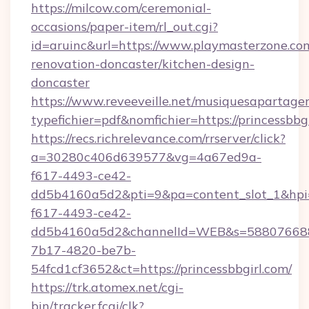
https://milcow.com/ceremonial-
occasions/paper-item/rl_out.cgi?
id=aruinc&url=https://www.playmasterzone.co
renovation-doncaster/kitchen-design-
doncaster
https://www.reveeveille.net/musiquesapartager
typefichier=pdf&nomfichier=https://princessbbgi
https://recs.richrelevance.com/rrserver/click?
a=30280c406d639577&vg=4a67ed9a-
f617-4493-ce42-
dd5b4160a5d2&pti=9&pa=content_slot_1&h
f617-4493-ce42-
dd5b4160a5d2&channelId=WEB&s=58807668
7b17-4820-be7b-
54fcd1cf3652&ct=https://princessbbgirl.com/
https://trk.atomex.net/cgi-
bin/tracker.fcgi/clk?