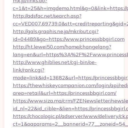
mx.jp/links.do?
c=1&t=25&h=imgdemo.html&g=0&link=https://pr
http://adsfac.net/search.asp?
cc=VED007.69739.0&stt=creditreporting&gid=
http://gals.graphis.ne.jp/mkr/out.cgi?
id=04489&go=https://www.princessbbgirl.com
http://ht.lewei50.com/home/changelang?
lang=en&url=https%3A%2F%2Fwww.princessb
http://www.ghiblies.net/cgi-bin/oe-
link/rank.cgi?
mode=link&id=13682&url=https://princessbbgir
https://thewhiskeycompanion.com/login/api/red
area=retail&url=https://princessbbgirl.com/
https://www.siza.ma/crm/FZENewsletter/newslet
id_nl=22&id_cible=&lien=https://princessbbgirl.
https://chocologic.pl/adserver/www/delivery/ck.
ct=1&oaparams=2__bannerid=77__zoneid=54__