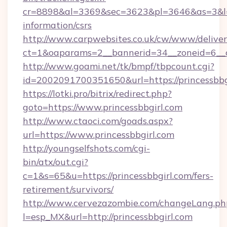
cr=8898&al=3369&sec=3623&pl=3646&as=3&l=0&a
information/csrs
http://www.carpwebsites.co.uk/cw/www/deliver
ct=1&oaparams=2__bannerid=34__zoneid=6__cb
http://www.goami.net/tk/bmpf/tbpcount.cgi?
id=2002091700351650&url=https://princessbbg
https://lotki.pro/bitrix/redirect.php?
goto=https://www.princessbbgirl.com
http://www.ctaoci.com/goads.aspx?
url=https://www.princessbbgirl.com
http://youngselfshots.com/cgi-
bin/atx/out.cgi?
c=1&s=65&u=https://princessbbgirl.com/fers-
retirement/survivors/
http://www.cervezazombie.com/changeLang.ph
l=esp_MX&url=http://princessbbgirl.com