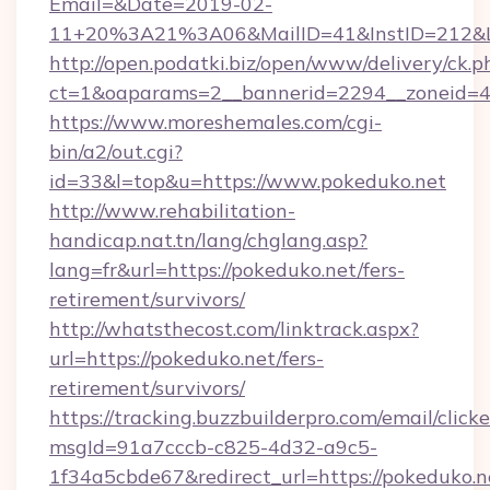
Email=&Date=2019-02-
11+20%3A21%3A06&MailID=41&InstID=212&Li
http://open.podatki.biz/open/www/delivery/ck.p
ct=1&oaparams=2__bannerid=2294__zoneid=41
https://www.moreshemales.com/cgi-
bin/a2/out.cgi?
id=33&l=top&u=https://www.pokeduko.net
http://www.rehabilitation-
handicap.nat.tn/lang/chglang.asp?
lang=fr&url=https://pokeduko.net/fers-
retirement/survivors/
http://whatsthecost.com/linktrack.aspx?
url=https://pokeduko.net/fers-
retirement/survivors/
https://tracking.buzzbuilderpro.com/email/click
msgId=91a7cccb-c825-4d32-a9c5-
1f34a5cbde67&redirect_url=https://pokeduko.n