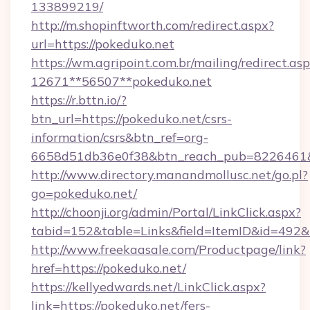
133899219/
http://m.shopinftworth.com/redirect.aspx?
url=https://pokeduko.net
https://wm.agripoint.com.br/mailing/redirect.asp
12671**56507**pokeduko.net
https://r.bttn.io/?
btn_url=https://pokeduko.net/csrs-
information/csrs&btn_ref=org-
6658d51db36e0f38&btn_reach_pub=8226461
http://www.directory.manandmollusc.net/go.pl?
go=pokeduko.net/
http://choonji.org/admin/Portal/LinkClick.aspx?
tabid=152&table=Links&field=ItemID&id=492&
http://www.freekaasale.com/Productpage/link?
href=https://pokeduko.net/
https://kellyedwards.net/LinkClick.aspx?
link=https://pokeduko.net/fers-