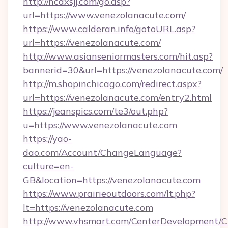
http://ncdxsjj.com/go.asp?
url=https://www.venezolanacute.com/
https://www.calderan.info/gotoURL.asp?
url=https://venezolanacute.com/
http://www.asianseniormasters.com/hit.asp?
bannerid=30&url=https://venezolanacute.com/
http://m.shopinchicago.com/redirect.aspx?
url=https://venezolanacute.com/entry2.html
https://jeanspics.com/te3/out.php?
u=https://www.venezolanacute.com
https://yao-
dao.com/Account/ChangeLanguage?
culture=en-
GB&location=https://venezolanacute.com
https://www.prairieoutdoors.com/lt.php?
lt=https://venezolanacute.com
http://www.vhsmart.com/CenterDevelopment/