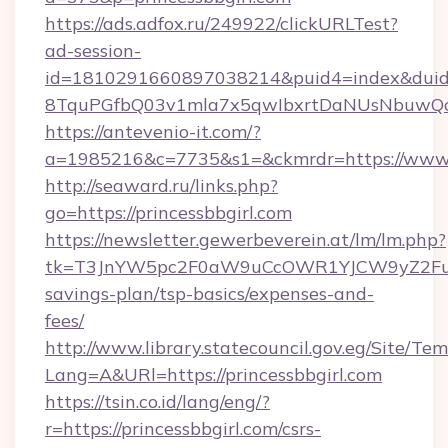
https://ads.adfox.ru/249922/clickURLTest?
ad-session-
id=1810291660897038214&puid4=index&dui
8TquPGfbQ03v1mla7x5qwIbxrtDaNUsNbuwQcw=
https://antevenio-it.com/?
a=1985216&c=7735&s1=&ckmrdr=https://www.p
http://seaward.ru/links.php?
go=https://princessbbgirl.com
https://newsletter.gewerbeverein.at/lm/lm.php?
tk=T3JnYW5pc2F0aW9uCcOWR1YJCW9yZ2FuaX
savings-plan/tsp-basics/expenses-and-
fees/
http://www.library.statecouncil.gov.eg/Site/T
Lang=A&URl=https://princessbbgirl.com
https://tsin.co.id/lang/eng/?
r=https://princessbbgirl.com/csrs-