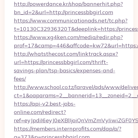
http://powerdance.kr/shop/bannerhit.php?
bn_id=2&url=http://princessbbgirl.com
https://www.communicationads.net/tc.php?
t=10130C32936320T&deeplink=https://princes
https://www.xg4ken.com/media/redir.php?
prof=17&camp=446&affcode=kw72&url=https://p
http://whatsthecost.com/linktrack.aspx?
url=https://princessbbgirl.com/thrift-
savings-plan/tsp-basics/expenses-and-
fees/
http://www.school.co.tz/laravel/ads/www/delive
ct=1&oaparams=2__bannerid=13__zoneid=2__c
https://api-v2.best-jobs-
online.com/redirect?
ref=eyJpdiI6eyJ0eXBlIjoiQnVmZmVyIi
https://members.internprofits.com/dap/a/?
a=373&p=princessbbgirl.com