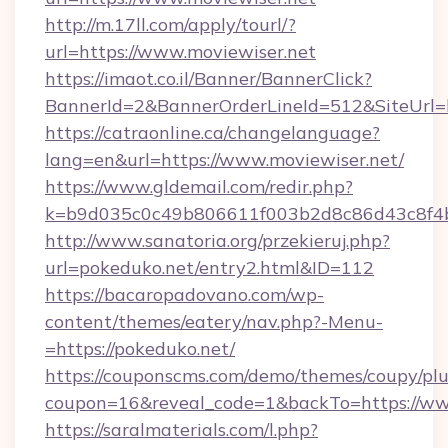
http://m.17ll.com/apply/tourl/?
url=https://www.moviewiser.net
https://imaot.co.il/Banner/BannerClick?
BannerId=2&BannerOrderLineId=512&Sit
https://catraonline.ca/changelanguage?
lang=en&url=https://www.moviewiser.net/
https://www.gldemail.com/redir.php?
k=b9d035c0c49b806611f003b2d8c86d43c8f4b9
http://www.sanatoria.org/przekieruj.php?
url=pokeduko.net/entry2.html&ID=112
https://bacaropadovano.com/wp-
content/themes/eatery/nav.php?-Menu-
=https://pokeduko.net/
https://couponscms.com/demo/themes/coupy/plug
coupon=16&reveal_code=1&backTo=https://ww
https://saralmaterials.com/l.php?