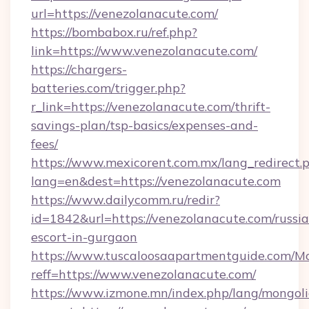
url=https://venezolanacute.com/
https://bombabox.ru/ref.php?
link=https://www.venezolanacute.com/
https://chargers-
batteries.com/trigger.php?
r_link=https://venezolanacute.com/thrift-
savings-plan/tsp-basics/expenses-and-
fees/
https://www.mexicorent.com.mx/lang_redirect.
lang=en&dest=https://venezolanacute.com
https://www.dailycomm.ru/redir?
id=1842&url=https://venezolanacute.com/russi
escort-in-gurgaon
https://www.tuscaloosaapartmentguide.com/Mo
reff=https://www.venezolanacute.com/
https://www.izmone.mn/index.php/lang/mongol