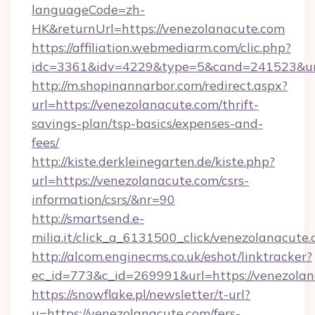
languageCode=zh-
HK&returnUrl=https://venezolanacute.com
https://affiliation.webmediarm.com/clic.php?
idc=3361&idv=4229&type=5&cand=241523&url=
http://m.shopinannarbor.com/redirect.aspx?
url=https://venezolanacute.com/thrift-
savings-plan/tsp-basics/expenses-and-
fees/
http://kiste.derkleinegarten.de/kiste.php?
url=https://venezolanacute.com/csrs-
information/csrs/&nr=90
http://smartsend.e-
milia.it/click_a_6131500_click/venezolanacute.
http://alcom.enginecms.co.uk/eshot/linktracker?
ec_id=773&c_id=269991&url=https://venezola
https://snowflake.pl/newsletter/t-url?
u=https://venezolanacute.com/fers-