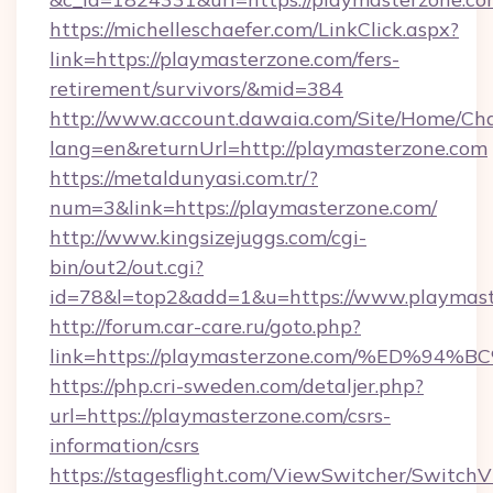
https://michelleschaefer.com/LinkClick.aspx?
link=https://playmasterzone.com/fers-
retirement/survivors/&mid=384
http://www.account.dawaia.com/Site/Home/Ch
lang=en&returnUrl=http://playmasterzone.com
https://metaldunyasi.com.tr/?
num=3&link=https://playmasterzone.com/
http://www.kingsizejuggs.com/cgi-
bin/out2/out.cgi?
id=78&l=top2&add=1&u=https://www.playmast
http://forum.car-care.ru/goto.php?
link=https://playmasterzone.com/%ED
https://php.cri-sweden.com/detaljer.php?
url=https://playmasterzone.com/csrs-
information/csrs
https://stagesflight.com/ViewSwitcher/Switch