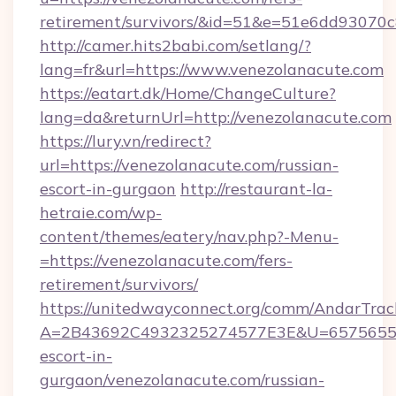
retirement/survivors/&id=51&e=51e6dd93
http://camer.hits2babi.com/setlang/?
lang=fr&url=https://www.venezolanacute.com
https://eatart.dk/Home/ChangeCulture?
lang=da&returnUrl=http://venezolanacute.com
https://lury.vn/redirect?
url=https://venezolanacute.com/russian-
escort-in-gurgaon
http://restaurant-la-
hetraie.com/wp-
content/themes/eatery/nav.php?-Menu-
=https://venezolanacute.com/fers-
retirement/survivors/
https://unitedwayconnect.org/comm/AndarTrack
A=2B43692C4932325274577E3E&U=657565563C
escort-in-
gurgaon/venezolanacute.com/russian-