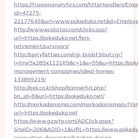
https://traxionanalytics.com/httpHandlers/Emai
id=47275-
22177649&url=www.pokeduko.net&d=Employ
http://www.ecolistas.com/clicks.asp?
url=https://pokeduko.net/fers-
retirement/survivors/
http://spicyfatties.com/cgi-bin/at3/out.cgi?
l=tmx5x285x112165&c=1&s=55&u=https://poke
management-companies/ideal-homes-
133899219/
http://oxk.co.kr/shop/bannerhit.php?
bn_id=9&url=https://pokeduko.net/
http://markadanisma.com/markadanisma/urlYon
url=https://pokeduko.net
https://www.gzwtg.com/ADClick.aspx?
SiteID=206&ADID=1&URL=https://www.pokeduk
renovation-doncaster/kitchen-design-