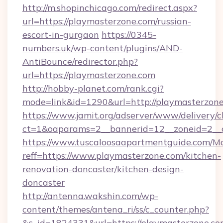
http://m.shopinchicago.com/redirect.aspx?
url=https://playmasterzone.com/russian-
escort-in-gurgaon
https://0345-
numbers.uk/wp-content/plugins/AND-
AntiBounce/redirector.php?
url=https://playmasterzone.com
http://hobby-planet.com/rank.cgi?
mode=link&id=1290&url=http://playmasterzon
https://www.jamit.org/adserver/www/delivery/c
ct=1&oaparams=2__bannerid=12__zoneid=2__c
https://www.tuscaloosaapartmentguide.com/Mo
reff=https://www.playmasterzone.com/kitchen-
renovation-doncaster/kitchen-design-
doncaster
http://antenna.wakshin.com/wp-
content/themes/antena_ri/ss/c_counter.php?
&c_id=1824331&url=https://playmaste