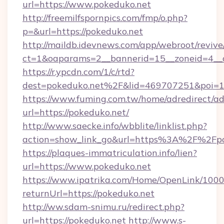
url=https://www.pokeduko.net
http://freemilfspornpics.com/fmp/o.php?
p=&url=https://pokeduko.net
http://maildb.idevnews.com/app/webroot/reviv
ct=1&oaparams=2__bannerid=15__zoneid=4__c
https://r.ypcdn.com/1/c/rtd?
dest=pokeduko.net%2F&lid=469707251&poi=
https://www.fuming.com.tw/home/adredirect/a
url=https://pokeduko.net/
http://www.saecke.info/wbblite/linklist.php?
action=show_link_go&url=https%3A%2F%2Fpo
https://plaques-immatriculation.info/lien?
url=https://www.pokeduko.net
https://www.ipatrika.com/Home/OpenLink/100
returnUrl=https://pokeduko.net
http://ww.sdam-snimu.ru/redirect.php?
url=https://pokeduko.net
http://www.s-