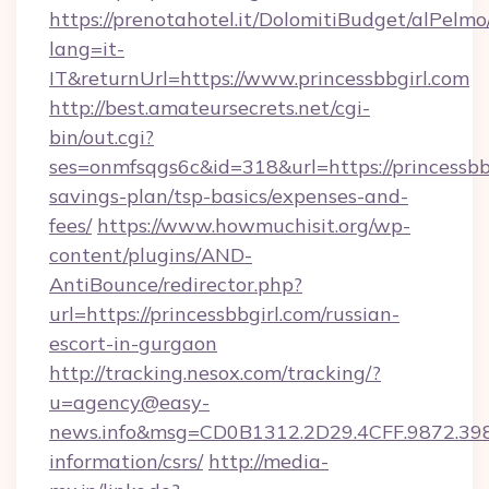
https://prenotahotel.it/DolomitiBudget/alPel
lang=it-
IT&returnUrl=https://www.princessbbgirl.com
http://best.amateursecrets.net/cgi-
bin/out.cgi?
ses=onmfsqgs6c&id=318&url=https://princessbbg
savings-plan/tsp-basics/expenses-and-
fees/
https://www.howmuchisit.org/wp-
content/plugins/AND-
AntiBounce/redirector.php?
url=https://princessbbgirl.com/russian-
escort-in-gurgaon
http://tracking.nesox.com/tracking/?
u=agency@easy-
news.info&msg=CD0B1312.2D29.4CFF.9872.398
information/csrs/
http://media-