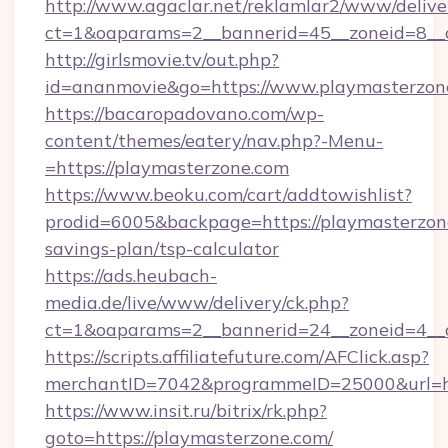
http://www.agaclar.net/reklamlar2/www/delive
ct=1&oaparams=2__bannerid=45__zoneid=8__c
http://girlsmovie.tv/out.php?
id=ananmovie&go=https://www.playmasterzon
https://bacaropadovano.com/wp-
content/themes/eatery/nav.php?-Menu-
=https://playmasterzone.com
https://www.beoku.com/cart/addtowishlist?
prodid=6005&backpage=https://playmasterzone
savings-plan/tsp-calculator
https://ads.heubach-
media.de/live/www/delivery/ck.php?
ct=1&oaparams=2__bannerid=24__zoneid=4__c
https://scripts.affiliatefuture.com/AFClick.asp?
merchantID=7042&programmeID=25000&url=htt
https://www.insit.ru/bitrix/rk.php?
goto=https://playmasterzone.com/