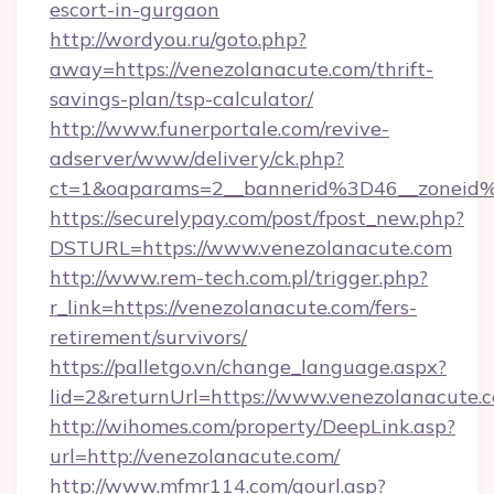
escort-in-gurgaon
http://wordyou.ru/goto.php?
away=https://venezolanacute.com/thrift-
savings-plan/tsp-calculator/
http://www.funerportale.com/revive-
adserver/www/delivery/ck.php?
ct=1&oaparams=2__bannerid%3D46__zonei
https://securelypay.com/post/fpost_new.php?
DSTURL=https://www.venezolanacute.com
http://www.rem-tech.com.pl/trigger.php?
r_link=https://venezolanacute.com/fers-
retirement/survivors/
https://palletgo.vn/change_language.aspx?
lid=2&returnUrl=https://www.venezolanacute.
http://wihomes.com/property/DeepLink.asp?
url=http://venezolanacute.com/
http://www.mfmr114.com/gourl.asp?