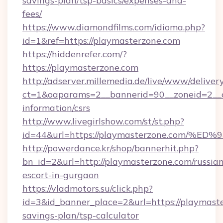
savings-plan/tsp-basics/expenses-and-
fees/
https://www.diamondfilms.com/idioma.php?
id=1&ref=https://playmasterzone.com
https://hiddenrefer.com/?
https://playmasterzone.com
http://adserver.millemedia.de/live/www/deliver
ct=1&oaparams=2__bannerid=90__zoneid=2__c
information/csrs
http://www.livegirlshow.com/st/st.php?
id=44&url=https://playmasterzone.co
http://powerdance.kr/shop/bannerhit.php?
bn_id=2&url=http://playmasterzone.com/russia
escort-in-gurgaon
https://vladmotors.su/click.php?
id=3&id_banner_place=2&url=https://playmaste
savings-plan/tsp-calculator