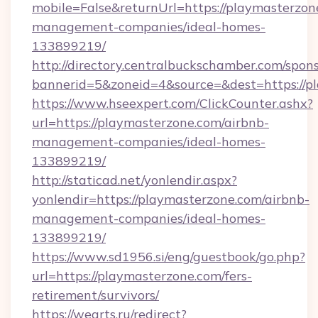
mobile=False&returnUrl=https://playmasterzon
management-companies/ideal-homes-
133899219/
http://directory.centralbuckschamber.com/spons
bannerid=5&zoneid=4&source=&dest=https://pl
https://www.hseexpert.com/ClickCounter.ashx?
url=https://playmasterzone.com/airbnb-
management-companies/ideal-homes-
133899219/
http://staticad.net/yonlendir.aspx?
yonlendir=https://playmasterzone.com/airbnb-
management-companies/ideal-homes-
133899219/
https://www.sd1956.si/eng/guestbook/go.php?
url=https://playmasterzone.com/fers-
retirement/survivors/
https://wearts.ru/redirect?