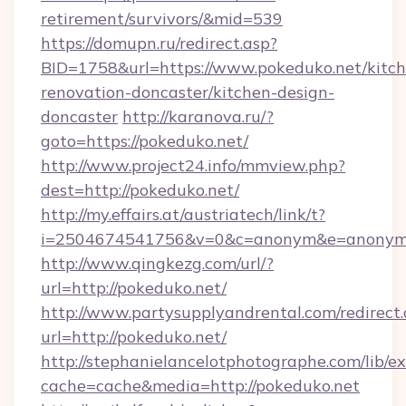
retirement/survivors/&mid=539
https://domupn.ru/redirect.asp?
BID=1758&url=https://www.pokeduko.net/kitch
renovation-doncaster/kitchen-design-
doncaster
http://karanova.ru/?
goto=https://pokeduko.net/
http://www.project24.info/mmview.php?
dest=http://pokeduko.net/
http://my.effairs.at/austriatech/link/t?
i=2504674541756&v=0&c=anonym&e=anonym@
http://www.qingkezg.com/url/?
url=http://pokeduko.net/
http://www.partysupplyandrental.com/redirect.
url=http://pokeduko.net/
http://stephanielancelotphotographe.com/lib/ex
cache=cache&media=http://pokeduko.net