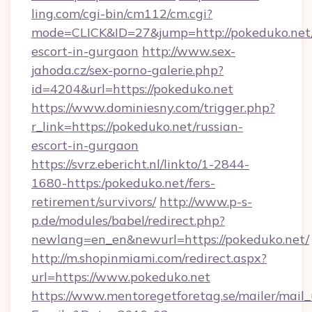
ling.com/cgi-bin/cm112/cm.cgi?
mode=CLICK&ID=27&jump=http://pokeduko.net/
escort-in-gurgaon
http://www.sex-
jahoda.cz/sex-porno-galerie.php?
id=4204&url=https://pokeduko.net
https://www.dominiesny.com/trigger.php?
r_link=https://pokeduko.net/russian-
escort-in-gurgaon
https://svrz.ebericht.nl/linkto/1-2844-
1680-https:/pokeduko.net/fers-
retirement/survivors/
http://www.p-s-
p.de/modules/babel/redirect.php?
newlang=en_en&newurl=https://pokeduko.net/
http://m.shopinmiami.com/redirect.aspx?
url=https://www.pokeduko.net
https://www.mentoregetforetag.se/mailer/mail