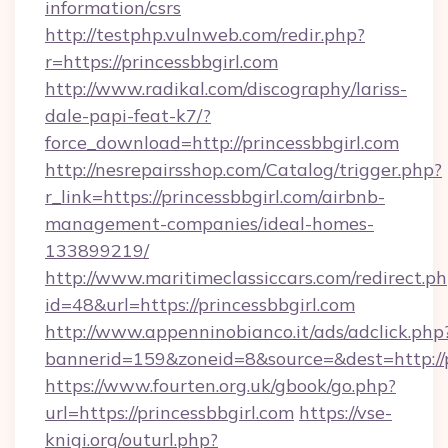
information/csrs
http://testphp.vulnweb.com/redir.php?
r=https://princessbbgirl.com
http://www.radikal.com/discography/lariss-
dale-papi-feat-k7/?
force_download=http://princessbbgirl.com
http://nesrepairsshop.com/Catalog/trigger.php?
r_link=https://princessbbgirl.com/airbnb-
management-companies/ideal-homes-
133899219/
http://www.maritimeclassiccars.com/redirect.p
id=48&url=https://princessbbgirl.com
http://www.appenninobianco.it/ads/adclick.php
bannerid=159&zoneid=8&source=&dest=http://
https://www.fourten.org.uk/gbook/go.php?
url=https://princessbbgirl.com
https://vse-
knigi.org/outurl.php?