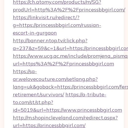
https://ch.atomy.com/products/m/SG?
prodUrl=http%3A%2F%2Fprincessbbgirl.com/
https://linkvisit.ru/redirect/?
g=https://princessbbgirl.com/russian-
escort-in-gurgaon
http://banner.ntop.tv/click.php?
a=237&z=59&c=1&url=https://princessbbgirl.co
https://www.ucg.ac.me/include/promjena_pisma
url=https%3A%2F%2Fprincessbbgirl.com
https://sa-
ar.welovecouture.com/setlang.php?
lang=uk&goback=https://princessbbgirl.com/fer
retirement/survivors/
https://a-tribute-
to.com/st/st.php?
id=5019&url=https://www.princessbbgirl.com
http://m.shopincleveland.com/redirect.aspx?
url=https://princessbbgirl.com/