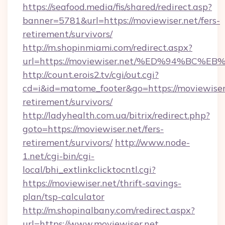
https://seafood.media/fis/shared/redirect.asp?
banner=5781&url=https://moviewiser.net/fers-
retirement/survivors/
http://m.shopinmiami.com/redirect.aspx?
url=https://moviewiser.net/%ED%94%B
http://count.erois2.tv/cgi/out.cgi?
cd=i&id=matome_footer&go=https://moviewiser.
retirement/survivors/
http://ladyhealth.com.ua/bitrix/redirect.php?
goto=https://moviewiser.net/fers-
retirement/survivors/
http://www.node-
1.net/cgi-bin/cgi-
local/bhi_extlinkclicktocntl.cgi?
https://moviewiser.net/thrift-savings-
plan/tsp-calculator
http://m.shopinalbany.com/redirect.aspx?
url=https://www.moviewiser.net