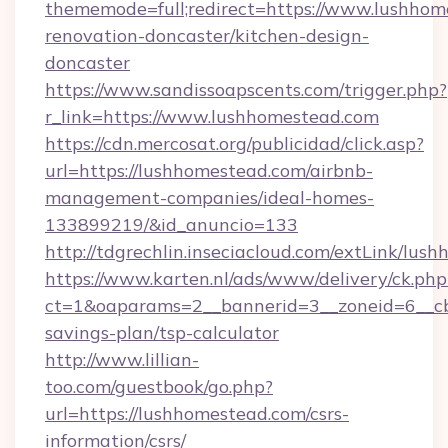
thememode=full;redirect=https://www.lushhom
renovation-doncaster/kitchen-design-
doncaster
https://www.sandissoapscents.com/trigger.php?
r_link=https://www.lushhomestead.com
https://cdn.mercosat.org/publicidad/click.asp?
url=https://lushhomestead.com/airbnb-
management-companies/ideal-homes-
133899219/&id_anuncio=133
http://tdgrechlin.inseciacloud.com/extLink/lus
https://www.karten.nl/ads/www/delivery/ck.php
ct=1&oaparams=2__bannerid=3__zoneid=6__cb=
savings-plan/tsp-calculator
http://www.lillian-
too.com/guestbook/go.php?
url=https://lushhomestead.com/csrs-
information/csrs/