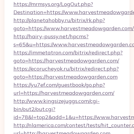
https://mrmsys.org/LogOut.php?
Destination=https://www.harvestmeadowgard
http://planetahobby.ru/bitrix/rk.php?
goto=https://www.harvestmeadowgarden.com/
http://hairy-pussy.net/hpcms?
s=65&u=https://www.harvestmeadowgarden.c
https://immetatron.com/bitrix/redirect.php?
goto=https://harvestmeadowgarden.com/
https://ecorucheyok.ru/bitrix/redirect.php?
goto=https://harvestmeadowgarden.com
https://yu7ef.com/guestbook/go.php?
url=https://harvestmeadowgarden.com/
http://www.kingsizejuggs.com/cgi-
bin/out2/out.cgi?
id=78&l=top2&add=1&u=https://www.harves
http://nlamerica.com/contest/tests/hit_counter.
url=http://harvestmeadowgarden.com