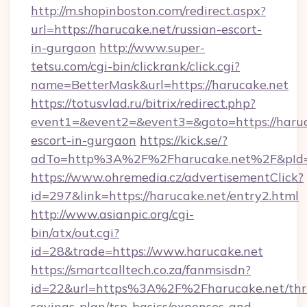
http://m.shopinboston.com/redirect.aspx?
url=https://harucake.net/russian-escort-
in-gurgaon
http://www.super-
tetsu.com/cgi-bin/clickrank/click.cgi?
name=BetterMask&url=https://harucake.net
https://totusvlad.ru/bitrix/redirect.php?
event1=&event2=&event3=&goto=https://haruca
escort-in-gurgaon
https://kick.se/?
adTo=http%3A%2F%2Fharucake.net%2F&pId
https://www.ohremedia.cz/advertisementClick?
id=297&link=https://harucake.net/entry2.html
http://www.asianpic.org/cgi-
bin/atx/out.cgi?
id=28&trade=https://www.harucake.net
https://smartcalltech.co.za/fanmsisdn?
id=22&url=https%3A%2F%2Fharucake.net/thri
savings-plan/tsp-basics/expenses-and-