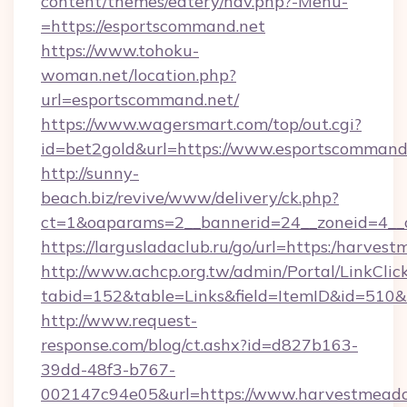
content/themes/eatery/nav.php?-Menu-
=https://esportscommand.net
https://www.tohoku-
woman.net/location.php?
url=esportscommand.net/
https://www.wagersmart.com/top/out.cgi?
id=bet2gold&url=https://www.esportscommand.
http://sunny-
beach.biz/revive/www/delivery/ck.php?
ct=1&oaparams=2__bannerid=24__zoneid=4__c
https://largusladaclub.ru/go/url=https:/harve
http://www.achcp.org.tw/admin/Portal/LinkClic
tabid=152&table=Links&field=ItemID&id=510&
http://www.request-
response.com/blog/ct.ashx?id=d827b163-
39dd-48f3-b767-
002147c94e05&url=https://www.harvestmead