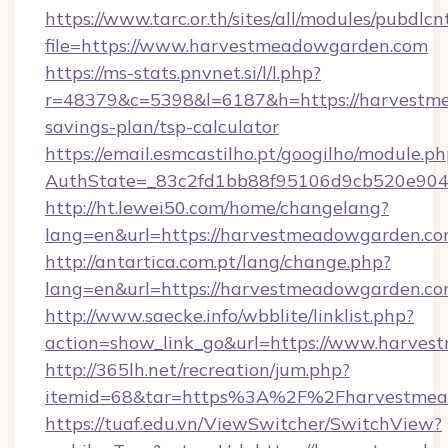
https://www.tarc.or.th/sites/all/modules/pubdlc
file=https://www.harvestmeadowgarden.com
https://ms-stats.pnvnet.si/l/l.php?
r=48379&c=5398&l=6187&h=https://harvestme
savings-plan/tsp-calculator
https://email.esmcastilho.pt/googilho/module.ph
AuthState=_83c2fd1bb88f95106d9cb520e9049
http://ht.lewei50.com/home/changelang?
lang=en&url=https://harvestmeadowgarden.c
http://antartica.com.pt/lang/change.php?
lang=en&url=https://harvestmeadowgarden.c
http://www.saecke.info/wbblite/linklist.php?
action=show_link_go&url=https://www.harve
http://365lh.net/recreation/jum.php?
itemid=68&tar=https%3A%2F%2Fharvestmea
https://tuaf.edu.vn/ViewSwitcher/SwitchView?