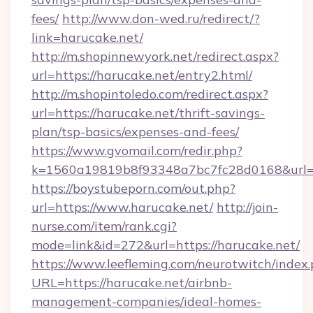
fees/
http://www.don-wed.ru/redirect/?
link=harucake.net/
http://m.shopinnewyork.net/redirect.aspx?
url=https://harucake.net/entry2.html/
http://m.shopintoledo.com/redirect.aspx?
url=https://harucake.net/thrift-savings-
plan/tsp-basics/expenses-and-fees/
https://www.gvomail.com/redir.php?
k=1560a19819b8f93348a7bc7fc28d0168&url=h
https://boystubeporn.com/out.php?
url=https://www.harucake.net/
http://join-
nurse.com/item/rank.cgi?
mode=link&id=272&url=https://harucake.net/
https://www.leefleming.com/neurotwitch/index
URL=https://harucake.net/airbnb-
management-companies/ideal-homes-