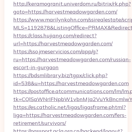
http://keramogranit.univerdom.ru/bitrix/rk.php?
goto=https://harvestmeadowgarden.com/
https://www.marilynkohn.com/ssirealestate/scrip
MLS=1192878&ListingOffice=PRMAX&Redirec
https://class.hujiang.com/redirect?
url=https://harvestmeadowgarden.com/
https://sso.jmeservicios.com/app/g?
ru=https://harvestmeadowgarden.com/russian-
escort-in-gurgaon
https://bdsmlibrary.biz/tgpx/click.php?
id=538&u=https://harvestmeadowgarden.com
https://postoffice.atcommunications.com/lm/lm.
tk=CQlSaWNrIFNpbW1vbnMJa2VuYkBncmlwY
https://es.catholic.net/ligas/ligasframe.phtml?
liga=https://harvestmeadowgarden.com/fers-
retirement/survivors/
https://passport.acla.org.cn/backend/logout?