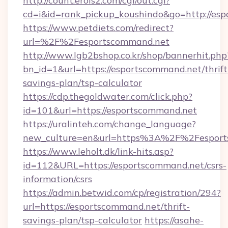
http://count.erois2.com/cgi/out.cgi?
cd=i&id=rank_pickup_koushindo&go=http://es
https://www.petdiets.com/redirect?
url=%2F%2Fesportscommand.net
http://www.lgb2bshop.co.kr/shop/bannerhit.php
bn_id=1&url=https://esportscommand.net/thrift
savings-plan/tsp-calculator
https://cdp.thegoldwater.com/click.php?
id=101&url=https://esportscommand.net
https://uralinteh.com/change_language?
new_culture=en&url=https%3A%2F%2Fesport
https://www.leholt.dk/link-hits.asp?
id=112&URL=https://esportscommand.net/csrs-
information/csrs
https://admin.betwid.com/cp/registration/294?
url=https://esportscommand.net/thrift-
savings-plan/tsp-calculator
https://asahe-