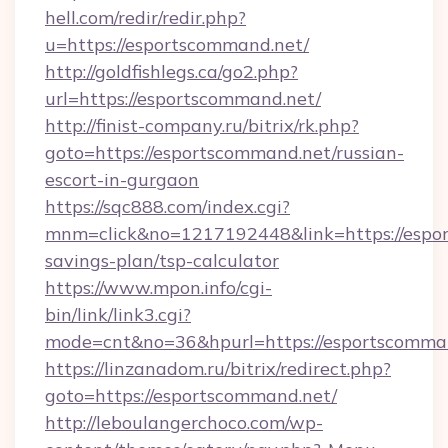
hell.com/redir/redir.php?
u=https://esportscommand.net/
http://goldfishlegs.ca/go2.php?
url=https://esportscommand.net/
http://finist-company.ru/bitrix/rk.php?
goto=https://esportscommand.net/russian-
escort-in-gurgaon
https://sqc888.com/index.cgi?
mnm=click&no=1217192448&link=https://espor
savings-plan/tsp-calculator
https://www.mpon.info/cgi-
bin/link/link3.cgi?
mode=cnt&no=36&hpurl=https://esportscomma
https://linzanadom.ru/bitrix/redirect.php?
goto=https://esportscommand.net/
http://leboulangerchoco.com/wp-