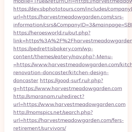
mobile=True&returnUrl=https://harvestmeado
https://dev.sbphototours.com/includes/compan
url=https://harvestmeadowgarden.com/csrs-
information/csrs&CompanyID=3&mainpage=SB
https://heroesworld.ru/out.php?
link=https%3A%2F%2Fharvestmeadowgarden
https://pedrettisbakery.com/wp-
content/themes/eatery/nav.php?-Menu-
=https://www.harvestmeadowgarden.com/kitc
renovation-doncaster/kitchen-design-
doncaster
https://good-surf.ru/r.php?
g=https://www.harvestmeadowgarden.com
http://smaranam.ru/redirect?
url=https://www.harvestmeadowgarden.com
http://momspics.net/search.php?
url=https://harvestmeadowgarden.com/fers-
retirement/survivors/