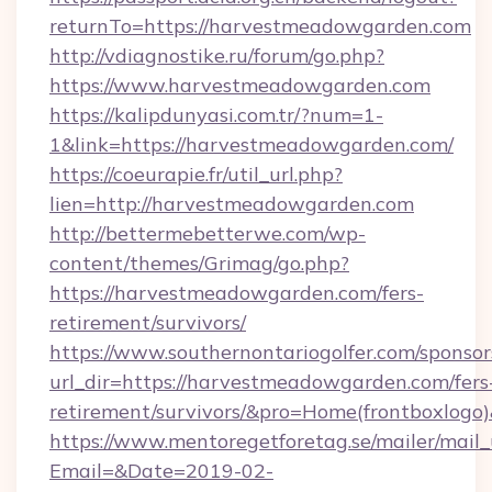
returnTo=https://harvestmeadowgarden.com
http://vdiagnostike.ru/forum/go.php?
https://www.harvestmeadowgarden.com
https://kalipdunyasi.com.tr/?num=1-
1&link=https://harvestmeadowgarden.com/
https://coeurapie.fr/util_url.php?
lien=http://harvestmeadowgarden.com
http://bettermebetterwe.com/wp-
content/themes/Grimag/go.php?
https://harvestmeadowgarden.com/fers-
retirement/survivors/
https://www.southernontariogolfer.com/sponsor
url_dir=https://harvestmeadowgarden.com/fers
retirement/survivors/&pro=Home(frontboxlog
https://www.mentoregetforetag.se/mailer/mail
Email=&Date=2019-02-