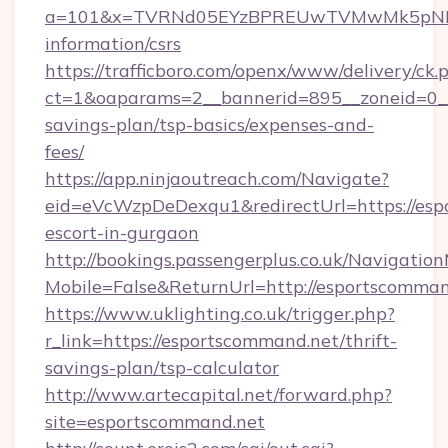
a=101&x=TVRNd05EYzBPREUwTVMwMk5pNHlORG
information/csrs
https://trafficboro.com/openx/www/delivery/ck.
ct=1&oaparams=2__bannerid=895__zoneid=0__c
savings-plan/tsp-basics/expenses-and-
fees/
https://app.ninjaoutreach.com/Navigate?
eid=eVcWzpDeDexqu1&redirectUrl=https://esp
escort-in-gurgaon
http://bookings.passengerplus.co.uk/Navigati
Mobile=False&ReturnUrl=http://esportscomman
https://www.uklighting.co.uk/trigger.php?
r_link=https://esportscommand.net/thrift-
savings-plan/tsp-calculator
http://www.artecapital.net/forward.php?
site=esportscommand.net