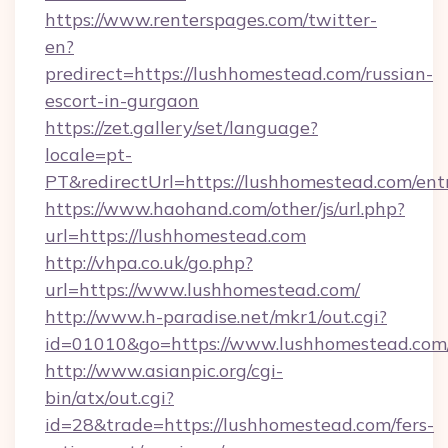
https://www.renterspages.com/twitter-
en?
predirect=https://lushhomestead.com/russian-
escort-in-gurgaon
https://zet.gallery/set/language?
locale=pt-
PT&redirectUrl=https://lushhomestead.com/ent
https://www.haohand.com/other/js/url.php?
url=https://lushhomestead.com
http://vhpa.co.uk/go.php?
url=https://www.lushhomestead.com/
http://www.h-paradise.net/mkr1/out.cgi?
id=01010&go=https://www.lushhomestead.com
http://www.asianpic.org/cgi-
bin/atx/out.cgi?
id=28&trade=https://lushhomestead.com/fers-