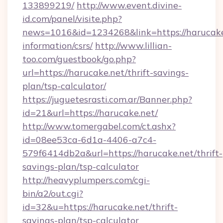
133899219/
http://www.event.divine-
id.com/panel/visite.php?
news=1016&id=1234268&link=https://harucake.
information/csrs/
http://www.lillian-
too.com/guestbook/go.php?
url=https://harucake.net/thrift-savings-
plan/tsp-calculator/
https://juguetesrasti.com.ar/Banner.php?
id=21&url=https://harucake.net/
http://www.tomergabel.com/ct.ashx?
id=08ee53ca-6d1a-4406-a7c4-
579f6414db2a&url=https://harucake.net/thrift-
savings-plan/tsp-calculator
http://heavyplumpers.com/cgi-
bin/a2/out.cgi?
id=32&u=https://harucake.net/thrift-
savings-plan/tsp-calculator