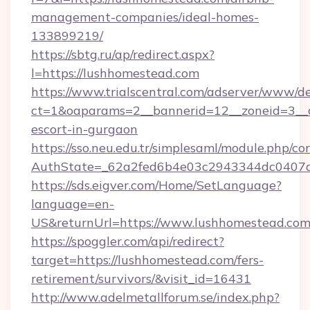
management-companies/ideal-homes-
133899219/
https://sbtg.ru/ap/redirect.aspx?
l=https://lushhomestead.com
https://www.trialscentral.com/adserver/www/de
ct=1&oaparams=2__bannerid=12__zoneid=3__c
escort-in-gurgaon
https://sso.neu.edu.tr/simplesaml/module.php/co
AuthState=_62a2fed6b4e03c2943344dc0407a5
https://sds.eigver.com/Home/SetLanguage?
language=en-
US&returnUrl=https://www.lushhomestead.co
https://spoggler.com/api/redirect?
target=https://lushhomestead.com/fers-
retirement/survivors/&visit_id=16431
http://www.adelmetallforum.se/index.php?