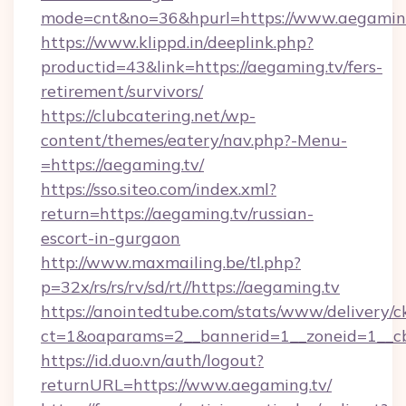
mode=cnt&no=36&hpurl=https://www.aegamin
https://www.klippd.in/deeplink.php?
productid=43&link=https://aegaming.tv/fers-
retirement/survivors/
https://clubcatering.net/wp-
content/themes/eatery/nav.php?-Menu-
=https://aegaming.tv/
https://sso.siteo.com/index.xml?
return=https://aegaming.tv/russian-
escort-in-gurgaon
http://www.maxmailing.be/tl.php?
p=32x/rs/rs/rv/sd/rt//https://aegaming.tv
https://anointedtube.com/stats/www/delivery/c
ct=1&oaparams=2__bannerid=1__zoneid=1__cb
https://id.duo.vn/auth/logout?
returnURL=https://www.aegaming.tv/