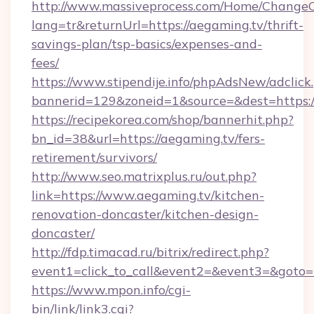
http://www.massiveprocess.com/Home/ChangeC
lang=tr&returnUrl=https://aegaming.tv/thrift-
savings-plan/tsp-basics/expenses-and-
fees/
https://www.stipendije.info/phpAdsNew/adclick
bannerid=129&zoneid=1&source=&dest=https:
https://recipekorea.com/shop/bannerhit.php?
bn_id=38&url=https://aegaming.tv/fers-
retirement/survivors/
http://www.seo.matrixplus.ru/out.php?
link=https://www.aegaming.tv/kitchen-
renovation-doncaster/kitchen-design-
doncaster/
http://fdp.timacad.ru/bitrix/redirect.php?
event1=click_to_call&event2=&event3=&goto=h
https://www.mpon.info/cgi-
bin/link/link3.cgi?