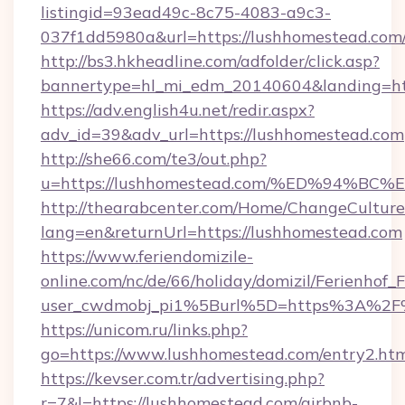
listingid=93ead49c-8c75-4083-a9c3-
037f1dd5980a&url=https://lushhomestead.com
http://bs3.hkheadline.com/adfolder/click.asp?
bannertype=hl_mi_edm_20140604&landing=htt
https://adv.english4u.net/redir.aspx?
adv_id=39&adv_url=https://lushhomestead.com
http://she66.com/te3/out.php?
u=https://lushhomestead.com/%ED%94
http://thearabcenter.com/Home/ChangeCulture
lang=en&returnUrl=https://lushhomestead.com
https://www.feriendomizile-
online.com/nc/de/66/holiday/domizil/Ferienhof_F
user_cwdmobj_pi1%5Burl%5D=https%3A%2F%
https://unicom.ru/links.php?
go=https://www.lushhomestead.com/entry2.ht
https://kevser.com.tr/advertising.php?
r=7&l=https://lushhomestead.com/airbnb-