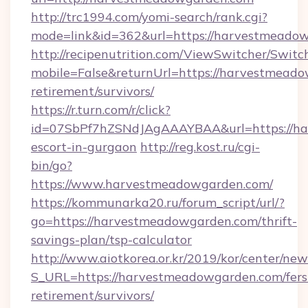
http://trc1994.com/yomi-search/rank.cgi?
mode=link&id=362&url=https://harvestmeado
http://recipenutrition.com/ViewSwitcher/Swit
mobile=False&returnUrl=https://harvestmeado
retirement/survivors/
https://r.turn.com/r/click?
id=07SbPf7hZSNdJAgAAAYBAA&url=https://ha
escort-in-gurgaon
http://reg.kost.ru/cgi-
bin/go?
https://www.harvestmeadowgarden.com/
https://kommunarka20.ru/forum_script/url/?
go=https://harvestmeadowgarden.com/thrift-
savings-plan/tsp-calculator
http://www.aiotkorea.or.kr/2019/kor/center/ne
S_URL=https://harvestmeadowgarden.com/fers
retirement/survivors/