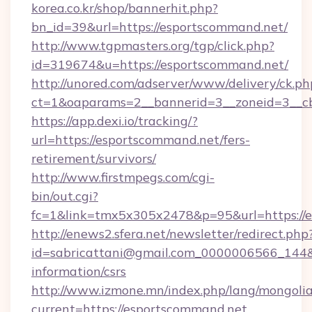
korea.co.kr/shop/bannerhit.php?
bn_id=39&url=https://esportscommand.net/
http://www.tgpmasters.org/tgp/click.php?
id=319674&u=https://esportscommand.net/
http://unored.com/adserver/www/delivery/ck.ph
ct=1&oaparams=2__bannerid=3__zoneid=3__cb
https://app.dexi.io/tracking/?
url=https://esportscommand.net/fers-
retirement/survivors/
http://www.firstmpegs.com/cgi-
bin/out.cgi?
fc=1&link=tmx5x305x2478&p=95&url=https://
http://enews2.sfera.net/newsletter/redirect.php
id=sabricattani@gmail.com_0000006566_144&li
information/csrs
http://www.izmone.mn/index.php/lang/mongoli
current=https://esportscommand.net