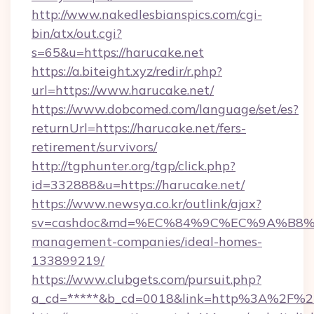
http://www.nakedlesbianspics.com/cgi-
bin/atx/out.cgi?
s=65&u=https://harucake.net
https://a.biteight.xyz/redir/r.php?
url=https://www.harucake.net/
https://www.dobcomed.com/language/set/es?
returnUrl=https://harucake.net/fers-
retirement/survivors/
http://tgphunter.org/tgp/click.php?
id=332888&u=https://harucake.net/
https://www.newsya.co.kr/outlink/ajax?
sv=cashdoc&md=%EC%84%9C%EC%9A%B8%EA%
management-companies/ideal-homes-
133899219/
https://www.clubgets.com/pursuit.php?
a_cd=*****&b_cd=0018&link=http%3A%2F%2F