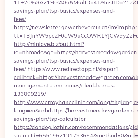
11+20%3A21%3A06&MailID=41&InstID=212&Li
savings-plan/tsp-basics/expenses-and-
fees/
https://newsletter.gewerbeverein.at/lm/lm.php?
tk=T3JnYW5pc2F0aW9uCcOWR1YJCW9yZ2Fua
http://minlove.biz/out.html?
id=nhmode&go=https://harvestmeadowgarden.c
savings-plan/tsp-basics/expenses-and-
fees/
https://www.redirectapp.nl/sf/spar,?
callback=https://harvestmeadowgarden.com/ai
management-companies/ideal-homes-
133899219/
http://www.errayhaneclinic.com/lang/chglang.a
lang=en&url=https://harvestmeadowgarden.com
savings-plan/tsp-calculator
https://dondog.lezhin.com/recommendations/p
sourceId=6551967191793664&method=0&url=h