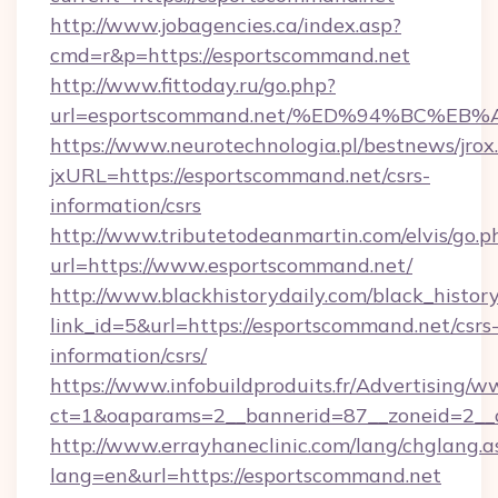
http://www.jobagencies.ca/index.asp?
cmd=r&p=https://esportscommand.net
http://www.fittoday.ru/go.php?
url=esportscommand.net/%ED%94%BC%
https://www.neurotechnologia.pl/bestnews/jrox
jxURL=https://esportscommand.net/csrs-
information/csrs
http://www.tributetodeanmartin.com/elvis/go.p
url=https://www.esportscommand.net/
http://www.blackhistorydaily.com/black_history_
link_id=5&url=https://esportscommand.net/csrs
information/csrs/
https://www.infobuildproduits.fr/Advertising/w
ct=1&oaparams=2__bannerid=87__zoneid=2__c
http://www.errayhaneclinic.com/lang/chglang.a
lang=en&url=https://esportscommand.net