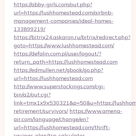
https://abby-girls.com/out.php?
url=https://lushhomestead.com/airbnb-
management-companies/ideal-homes-
133899219/
https://bitrix24.askaron.ru/bitrix/redirect.php?
goto=https://www.lushhomestead.com/
https://defalin.com.pl/user/logout/?
return_path=https://lushhomestead.com
https://edmullen.net/gbook/go.php?
url=https://lushhomestead.com
http://www.superstockings.com/cgi-
bin/a2/out.cgi?
link=tmx1x9x530321&p=50&u=https://lushhome
retirement/survivors/
https://www.amena-
air.com/language/change/en?
url=https://lushhomestead.com/thrift-
savings-plan/tsp-calculator