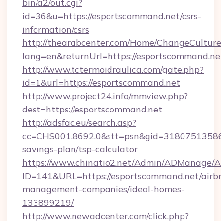
bin/a2/out.cgi?
id=36&u=https://esportscommand.net/csrs-
information/csrs
http://thearabcenter.com/Home/ChangeCulture
lang=en&returnUrl=https://esportscommand.ne
http://www.tctermoidraulica.com/gate.php?
id=1&url=https://esportscommand.net
http://www.project24.info/mmview.php?
dest=https://esportscommand.net
http://adsfac.eu/search.asp?
cc=CHS001.8692.0&stt=psn&gid=31807513586&
savings-plan/tsp-calculator
https://www.chinatio2.net/Admin/ADManage/A
ID=141&URL=https://esportscommand.net/airb
management-companies/ideal-homes-
133899219/
http://www.newadcenter.com/click.php?