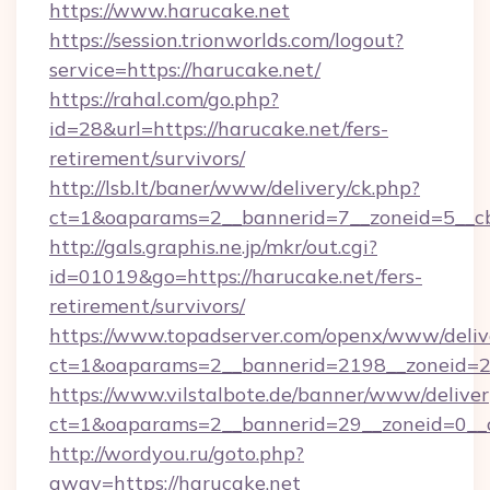
https://www.harucake.net
https://session.trionworlds.com/logout?
service=https://harucake.net/
https://rahal.com/go.php?
id=28&url=https://harucake.net/fers-
retirement/survivors/
http://lsb.lt/baner/www/delivery/ck.php?
ct=1&oaparams=2__bannerid=7__zoneid=5__cb
http://gals.graphis.ne.jp/mkr/out.cgi?
id=01019&go=https://harucake.net/fers-
retirement/survivors/
https://www.topadserver.com/openx/www/deliv
ct=1&oaparams=2__bannerid=2198__zoneid=28
https://www.vilstalbote.de/banner/www/deliver
ct=1&oaparams=2__bannerid=29__zoneid=0__c
http://wordyou.ru/goto.php?
away=https://harucake.net