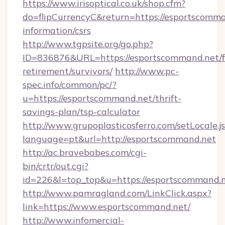
https://www.irisoptical.co.uk/shop.cfm?
do=flipCurrencyC&return=https://esportscomma
information/csrs
http://www.tgpsite.org/go.php?
ID=836876&URL=https://esportscommand.net/f
retirement/survivors/
http://www.pc-
spec.info/common/pc/?
u=https://esportscommand.net/thrift-
savings-plan/tsp-calculator
http://www.grupoplasticosferro.com/setLocale.j
language=pt&url=http://esportscommand.net
http://ac.bravebabes.com/cgi-
bin/crtr/out.cgi?
id=226&l=top_top&u=https://esportscommand.
http://www.pamragland.com/LinkClick.aspx?
link=https://www.esportscommand.net/
http://www.infomercial-