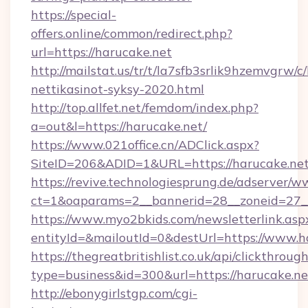
https://special-
offers.online/common/redirect.php?
url=https://harucake.net
http://mailstat.us/tr/t/la7sfb3srlik9hzemvgrw/
nettikasinot-syksy-2020.html
http://top.allfet.net/femdom/index.php?
a=out&l=https://harucake.net/
https://www.021office.cn/ADClick.aspx?
SiteID=206&ADID=1&URL=https://harucake.ne
https://revive.technologiesprung.de/adserver/w
ct=1&oaparams=2__bannerid=28__zoneid=27__
https://www.myo2bkids.com/newsletterlink.asp
entityId=&mailoutId=0&destUrl=https://www.h
https://thegreatbritishlist.co.uk/api/clickthroug
type=business&id=300&url=https://harucake.ne
http://ebonygirlstgp.com/cgi-