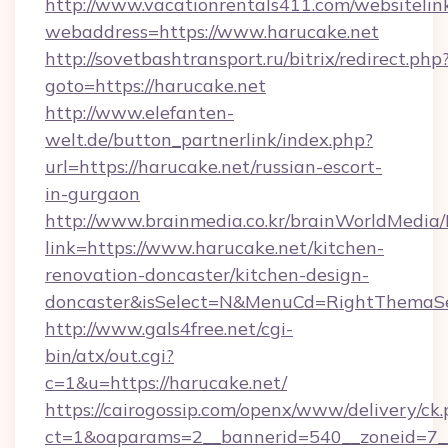
http://www.vacationrentals411.com/websitelin
webaddress=https://www.harucake.net
http://sovetbashtransport.ru/bitrix/redirect.php
goto=https://harucake.net
http://www.elefanten-
welt.de/button_partnerlink/index.php?
url=https://harucake.net/russian-escort-
in-gurgaon
http://www.brainmedia.co.kr/brainWorldMedia/
link=https://www.harucake.net/kitchen-
renovation-doncaster/kitchen-design-
doncaster&isSelect=N&MenuCd=RightThemaSe
http://www.gals4free.net/cgi-
bin/atx/out.cgi?
c=1&u=https://harucake.net/
https://cairogossip.com/openx/www/delivery/ck
ct=1&oaparams=2__bannerid=540__zoneid=7__