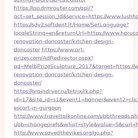
https://sso.drmrouter.com/api/?
act=set_session_id&service=https://www.lush
https://sdv2.softdent.lt/Home/SetLanguage?
localeString=en&returnUrl=https://www.haruca
renovation-doncaster/kitchen-design-
doncaster
https://www.art-
prizes.com/AdRedirector.aspx?
ad=MelbPrizeSculpture_2017&target=https://
renovation-doncaster/kitchen-design-
doncaster/
https://graindryer.ru/bitrix/rk.php?
id=17&site_id=s1&event1=banner&event2=click
escort-in-gurgaon
http://www.traveltalkonline.com/ubbthreads.p
ubb=changeprefs&what=style&value=5&curl=ht
http://www.savedthevikes.org/go.php?