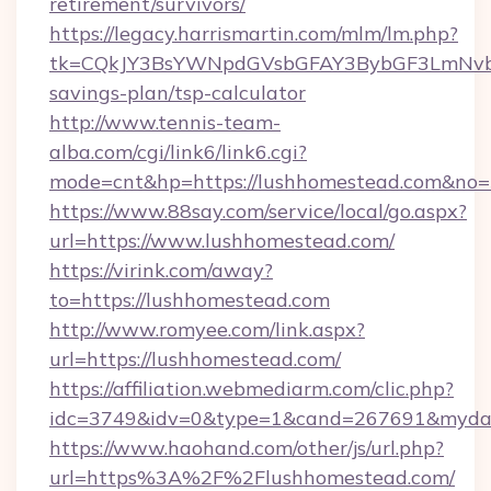
retirement/survivors/
https://legacy.harrismartin.com/mlm/lm.php?
tk=CQkJY3BsYWNpdGVsbGFAY3BybGF3LmNvbQ
savings-plan/tsp-calculator
http://www.tennis-team-
alba.com/cgi/link6/link6.cgi?
mode=cnt&hp=https://lushhomestead.com&no
https://www.88say.com/service/local/go.aspx?
url=https://www.lushhomestead.com/
https://virink.com/away?
to=https://lushhomestead.com
http://www.romyee.com/link.aspx?
url=https://lushhomestead.com/
https://affiliation.webmediarm.com/clic.php?
idc=3749&idv=0&type=1&cand=267691&mydata
https://www.haohand.com/other/js/url.php?
url=https%3A%2F%2Flushhomestead.com/