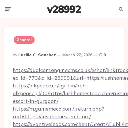
v28992
Menu
Searc
General
Posted
By
Lucille C. Sanchez
March 27, 2026
0
By
https://dualcom.enginecms.co.uk/eshot/linktrac
ec_id=773&c_id=269991&url=https://lushhome
https://olkpeace.cc/cgi-bin/nph-
olkpeace.pl/00/https/lushhomestead.com/russia
escort-in-gurgaon/
https://m.gamemeca.com/_return.php?
rurl=https://lushhomestead.com/
https://avantiveleads.com/client/GreatAPubli/lm