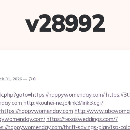
v28992
ch 31, 2026
0
ix/rk.php?goto=https://happywomenday.com/
https://3
nday.com
http://kouhei-ne.jp/link3/link3.cgi?
https://happywomenday.com
http://www.abcwoman
ppywomenday.com/
https://texasweddings.com/?
s://happywomenday.com/thrift-savings-plan/tsp-calc