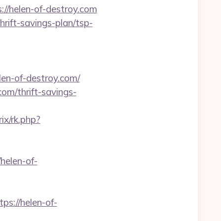
://helen-of-destroy.com
hrift-savings-plan/tsp-
n-of-destroy.com/
om/thrift-savings-
rix/rk.php?
elen-of-
s://helen-of-