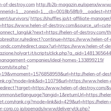
n-of-destroy.com
http://b2b-magazin.eu/openx/www/d
nerid=1__zoneid=1__cb=0018b58fb9__oadest=https
ent/survivors/
https://shuffles.jp/st-affiliate-manager/
ttps://www.helen-of-destroy.com&source_url=cutepix
a/connect_lang/uk?next=https://helen-of-destroy.com/th
brealtor.ru/redirect?continue=https://www.helen-of
tondc.com/redirect.aspx?url=https://www.helen-of-de
iazione.holyart.it/scripts/click.php?a_aid=1481365644
-management-companies/ideal-homes-133899219/
.com/site.php?
19&vmoment=1576858959&url=http://helen-of-dest
/rank.cgi?mode=link&id=11079&url=https://www.helen
/redirect?target=https://www.helen-of-destroy.com/&
ommon/setlanguage?langid=1&returnUrl=https://hele
t.com/rank.cgi?mode=link&id=429&url=https://helen-
-corp.co.jp/openads/www/delivery/ck.php?