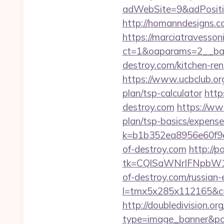
adWebSite=9&adPositio
http://homanndesigns.co
https://marciatravesson
ct=1&oaparams=2__ban
destroy.com/kitchen-re
https://www.ucbclub.org/
plan/tsp-calculator
http
destroy.com
https://www
plan/tsp-basics/expense
k=b1b352ea8956e60f9e
of-destroy.com
http://
tk=CQlSaWNrIFNpbW1
of-destroy.com/russian-
l=tmx5x285x112165&c=
http://doubledivision.o
type=image_banner&posi