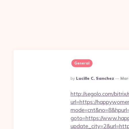
General
Posted
By
Lucille C. Sanchez
Mar
By
http://segolo.com/bitr
url=https://happywome
mode=cnt&no=8&hpurl=
goto=https://www.ha
update_city=2&url=http