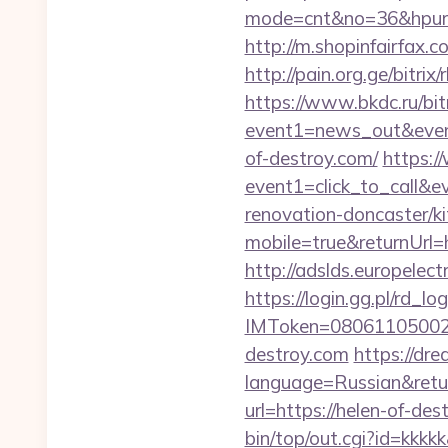
mode=cnt&no=36&hpurl=h
http://m.shopinfairfax.c
http://pain.org.ge/bitri
https://www.bkdc.ru/bitr
event1=news_out&e
of-destroy.com/
https:/
event1=click_to_call&
renovation-doncaster/k
mobile=true&returnUrl=h
http://adslds.europelec
https://login.gg.pl/rd_log
IMToken=080611050027
destroy.com
https://d
language=Russian&retur
url=https://helen-of-des
bin/top/out.cgi?id=kkkk