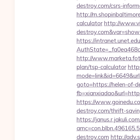
destroy.com/csrs-inform
http://m.shopinbaltimore
calculator
http://www.vi
destroy.com&var=show
https://intranet.unet.e
AuthState=_fa0ea468c
http://www.marketa.foto
plan/tsp-calculator
http
mode=link&id=6649&url=
goto=https://helen-of-d
fb=xianxiadao&url=htt
https://www.goinedu.c
destroy.com/thrift-savi
https://janus.r.jakuli.co
amc=con.blbn.496165.5
destroy.com
http://adv