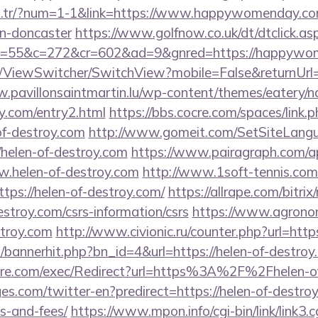
om.tr/?num=1-1&link=https://www.happywomenday.com
gn-doncaster
https://www.golfnow.co.uk/dt/dtclick.as
=55&c=272&cr=602&ad=9&gnred=https://happywo
om/ViewSwitcher/SwitchView?mobile=False&returnUrl
w.pavillonsaintmartin.lu/wp-content/themes/eatery/
oy.com/entry2.html
https://bbs.cocre.com/spaces/link.
of-destroy.com
http://www.gomeit.com/SetSiteLang
/helen-of-destroy.com
https://www.pairagraph.com/ap
w.helen-of-destroy.com
http://www.1soft-tennis.com/
tps://helen-of-destroy.com/
https://allrape.com/bitrix
estroy.com/csrs-information/csrs
https://www.agronom
stroy.com
http://www.civionic.ru/counter.php?url=http
op/bannerhit.php?bn_id=4&url=https://helen-of-destroy
ore.com/exec/Redirect?url=https%3A%2F%2Fhelen-o
s.com/twitter-en?predirect=https://helen-of-destroy.
s-and-fees/
https://www.mpon.info/cgi-bin/link/link3.c