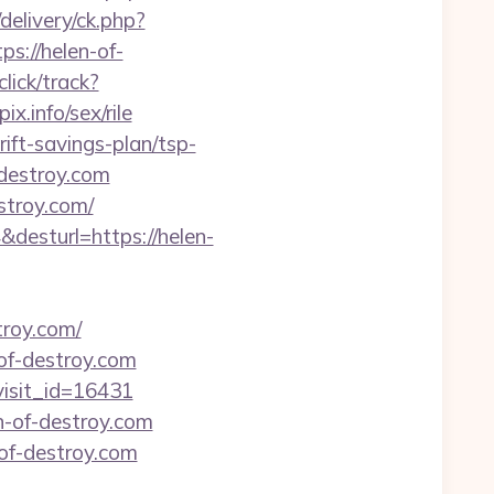
elivery/ck.php?
://helen-of-
click/track?
.info/sex/rile
rift-savings-plan/tsp-
-destroy.com
stroy.com/
&desturl=https://helen-
roy.com/
-of-destroy.com
visit_id=16431
n-of-destroy.com
of-destroy.com