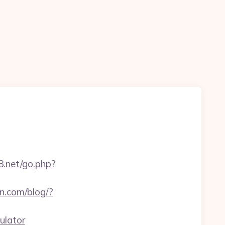
t3.net/go.php?
.com/blog/?
ulator