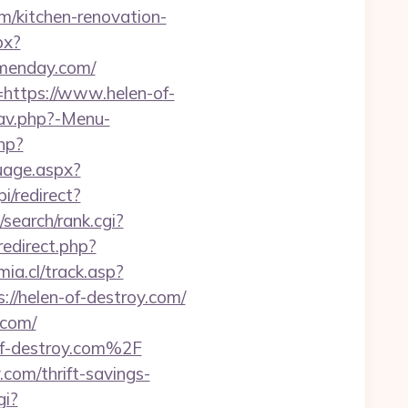
/kitchen-renovation-
px?
menday.com/
=https://www.helen-of-
nav.php?-Menu-
php?
uage.aspx?
i/redirect?
search/rank.cgi?
/redirect.php?
ia.cl/track.asp?
s://helen-of-destroy.com/
.com/
f-destroy.com%2F
com/thrift-savings-
gi?