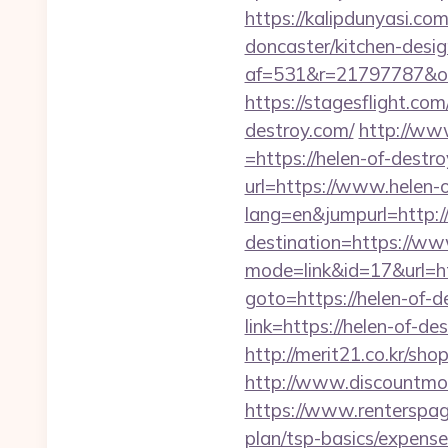
https://kalipdunyasi.c
doncaster/kitchen-desi
af=531&r=21797787&o
https://stagesflight.c
destroy.com/
http://ww
=https://helen-of-destr
url=https://www.helen-
lang=en&jumpurl=http:/
destination=https://ww
mode=link&id=17&url=ht
goto=https://helen-of-d
link=https://helen-of-de
http://merit21.co.kr/sh
http://www.discountm
https://www.renterspage
plan/tsp-basics/expense