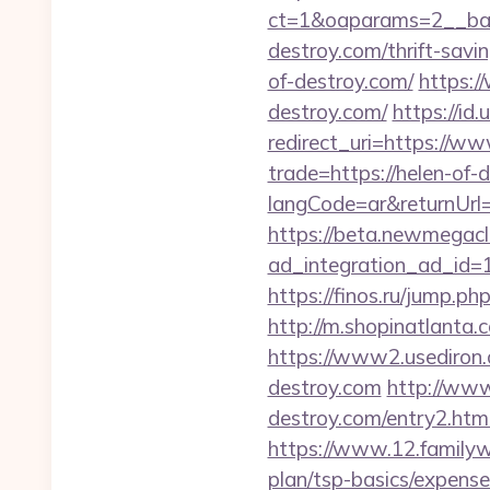
ct=1&oaparams=2__bann
destroy.com/thrift-savin
of-destroy.com/
https:/
destroy.com/
https://id
redirect_uri=https://ww
trade=https://helen-of-
langCode=ar&returnUrl=
https://beta.newmegacl
ad_integration_ad_id=17
https://finos.ru/jump.ph
http://m.shopinatlanta.
https://www2.usediron
destroy.com
http://www
destroy.com/entry2.htm
https://www.12.familywa
plan/tsp-basics/expense