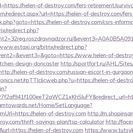
ttps://helen-of-destroy.com/fers-retirement/survivo
om/redirect.aspx?url=https://helen-of-destroy.com/fers
x/rk.php?goto=https://helen-of-destroy.com/csrs-informa
ix/redirect.php?
vent2=32reg.roszdravnadzor.ru/&event3=
/www.estaxi.org/bitrix/redirect.php?
event2=&event3=&goto=https://www.helen-of-destroy
itchen-design-doncaster
http://sportfort.ru/AHL/Sit
ttp://helen-of-destroy.com/russian-escort-in-gurgaon
tronics.net/rpTTIclicweb.php?u=https://helen-of-destr
in?
f2af941f100eeT2aWCZ1xKhSluFY&redirect_url=http
reamtowards.net/Home/SetLanguage?
nUrl=https://helen-of-destroy.com
http://m.shopinsa
troy.com/thrift-savings-plan/tsp-calculator
http://faces
k&url=https://helen-of-destroy.com
https://www.tutsyk.