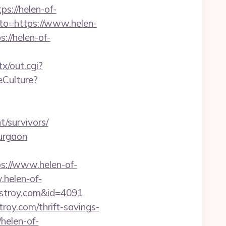
://helen-of-
goto=https://www.helen-
://helen-of-
tx/out.cgi?
eCulture?
/survivors/
gurgaon
://www.helen-of-
.helen-of-
-destroy.com&id=4091
roy.com/thrift-savings-
/helen-of-