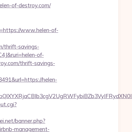
len-of-destroy.com/
ttps://www.helen-of-
/thrift-savings-
C4J&ruri=helen-of-
roy.com/thrift-savings-
1&url=https://helen-
XYXRjaCBIb3cgV2UgRWFybiBZb3VyIFRydXN0IHd
out.cgi?
kei.net/banner.php?
/airbnb-management-