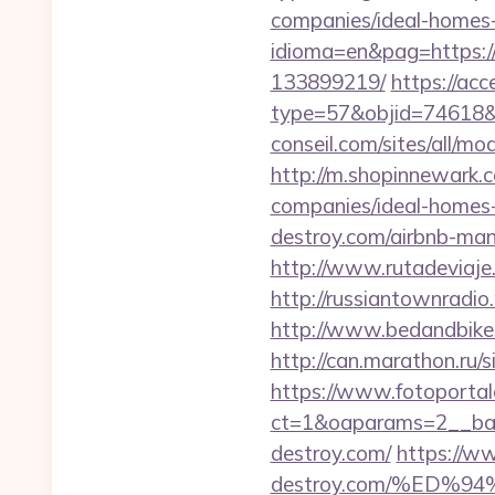
companies/ideal-homes
idioma=en&pag=https:/
133899219/
https://ac
type=57&objid=74618&re
conseil.com/sites/all/mo
http://m.shopinnewark.c
companies/ideal-homes
destroy.com/airbnb-ma
http://www.rutadeviaje.
http://russiantownradio
http://www.bedandbike.f
http://can.marathon.ru/s
https://www.fotoportal
ct=1&oaparams=2__ban
destroy.com/
https://ww
destroy.com/%ED