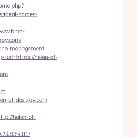
ioma.php?
s/ideal-homes-
/www.bpm-
troy.com/
airbnb-management-
sp?url=https://helen-of-
com
com
elen-of-destroy.com
://helen-of-
C%83%81/