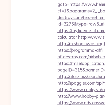
goto=https://www.hele
ct=1&oaparams=2__ban
destroy.com/fers-retirem
id=3275&type=raw&url=h
https://my.lidernet.if.u
calculator
http://www.sp
http://m.shopinwashing
https://programma-affil
of-destroy.com/airbnb
https://rmselapplication
pageID=315&bannerID=
http://aforz.biz/search
http://spoggler.com/api
https://www.cooky.vn/c
http://www.hobby-plane
https://www.adv.answer