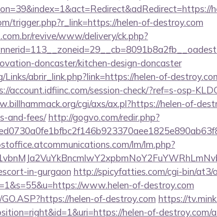
n=39&index=1&act=Redirect&adRedirect=https://he
m/trigger.php?r_link=https://helen-of-destroy.com
i.com.br/revive/www/delivery/ck.php?
nerid=113__zoneid=29__cb=8091b8a2fb__oadest=h
novation-doncaster/kitchen-design-doncaster
Links/abrir_link.php?link=https://helen-of-destroy.com
s://account.idfiinc.com/session-check/?ref=s-osp-KLD
.billhammack.org/cgi/axs/ax.pl?https://helen-of-dest
s-and-fees/
http://gogvo.com/redir.php?
d0730a0fe1bfbc2f146b923370aee1825e890ab63f849
postoffice.atcommunications.com/lm/lm.php?
vbnMJa2VuYkBncmlwY2xpbmNoY2FuYWRhLmNvbQl
escort-in-gurgaon
http://spicyfatties.com/cgi-bin/at3/
1&s=55&u=https://www.helen-of-destroy.com
rg/GO.ASP?https://helen-of-destroy.com
https://tv.min
tion=right&id=1&uri=https://helen-of-destroy.com