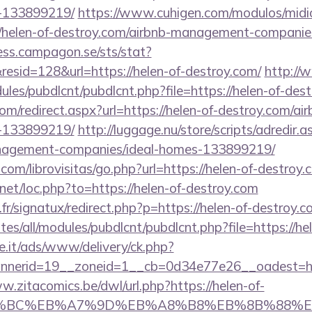
-133899219/
https://www.cuhigen.com/modulos/mid
/helen-of-destroy.com/airbnb-management-companie
cess.campagon.se/sts/stat?
sid=128&url=https://helen-of-destroy.com/
http:/
dules/pubdlcnt/pubdlcnt.php?file=https://helen-of-des
om/redirect.aspx?url=https://helen-of-destroy.com/
-133899219/
http://luggage.nu/store/scripts/adredir.a
nagement-companies/ideal-homes-133899219/
com/librovisitas/go.php?url=https://helen-of-destroy.
.net/loc.php?to=https://helen-of-destroy.com
r/signatux/redirect.php?p=https://helen-of-destroy.
ites/all/modules/pubdlcnt/pubdlcnt.php?file=https://h
e.it/ads/www/delivery/ck.php?
nerid=19__zoneid=1__cb=0d34e77e26__oadest=http
w.zitacomics.be/dwl/url.php?https://helen-of-
%94%BC%EB%A7%9D%EB%A8%B8%EB%8B%88%E