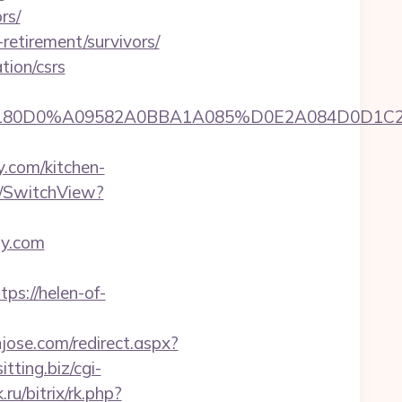
rs/
-retirement/survivors/
tion/csrs
A0A0B5A09180D0%A09582A0BBA1A085%D0E2A08
.com/kitchen-
es/SwitchView?
oy.com
s://helen-of-
njose.com/redirect.aspx?
itting.biz/cgi-
ru/bitrix/rk.php?