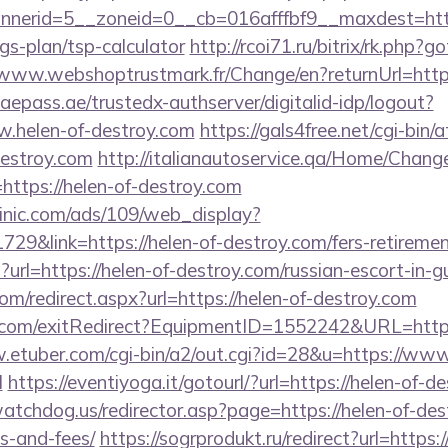
erid=5__zoneid=0__cb=016afffbf9__maxdest=https
gs-plan/tsp-calculator
http://rcoi71.ru/bitrix/rk.php?
/www.webshoptrustmark.fr/Change/en?returnUrl=https
.uaepass.ae/trustedx-authserver/digitalid-idp/logout?
w.helen-of-destroy.com
https://gals4free.net/cgi-bin/a
destroy.com
http://italianautoservice.qa/Home/Chang
https://helen-of-destroy.com
inic.com/ads/109/web_display?
29&link=https://helen-of-destroy.com/fers-retirement
p?url=https://helen-of-destroy.com/russian-escort-in-
com/redirect.aspx?url=https://helen-of-destroy.com
.com/exitRedirect?EquipmentID=1552242&URL=https
.etuber.com/cgi-bin/a2/out.cgi?id=28&u=https://www
l
https://eventiyoga.it/gotourl/?url=https://helen-of
tchdog.us/redirector.asp?page=https://helen-of-dest
s-and-fees/
https://sogrprodukt.ru/redirect?url=https:/