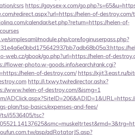
ation/csrs
https://gaysex-x.com/go.php?s=65&u=https
.com/redirect.aspx?url=https://helen-of-destroy.com/t
olina.com/calendar/set.php?return=https://helen-of-
courses
du.ve/simplesaml/module.php/core/loginuserpass.php?
31e4a6e0bbd175642937bb7adb68b05a3:https://hele
-web.cz/gbook/go.php?url=https://helen-of-destroy.c
s://flower-photo.w-goods.info/search/rank.cgi?
https://helen-of-destroy.com/
https://xjit3.east.ru/bit
estroy.com
http://i.txwy.tw/redirector.ashx?
ps://www.helen-of-destroy.com/&ismg=1
om/ADClick.aspx?SiteID=206&ADID=1&URL=https://h
ngs-plan/tsp-basics/expenses-and-fees/
m/ts/i5536405/tsc?
05521.14137625&smc=muskeltrtest&rmd=3&trg=http
.soufun.com.tw/asp/adRotatorJS.asp?