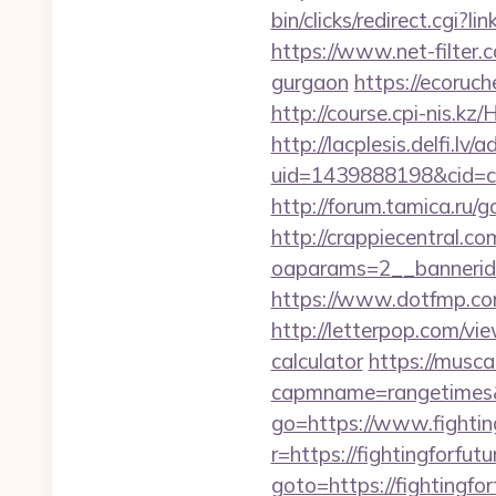
bin/clicks/redirect.cgi?l
https://www.net-filter.c
gurgaon
https://ecoruch
http://course.cpi-nis.kz
http://lacplesis.delfi.lv
uid=1439888198&cid=c3_
http://forum.tamica.ru/g
http://crappiecentral.c
oaparams=2__bannerid=
https://www.dotfmp.com
http://letterpop.com/vie
calculator
https://musca
capmname=rangetimes&l
go=https://www.fighting
r=https://fightingforfut
goto=https://fightingfor