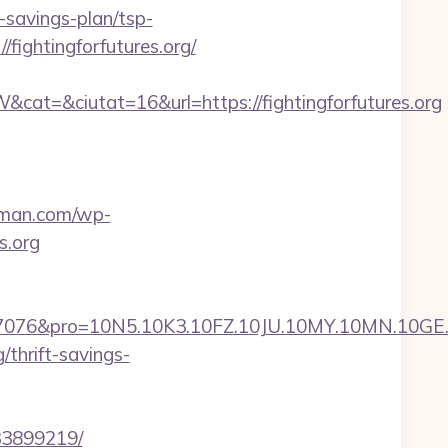
t-savings-plan/tsp-
fightingforfutures.org/
t=&ciutat=16&url=https://fightingforfutures.org
rman.com/wp-
s.org
ro=10N5.10K3.10FZ.10JU.10MY.10MN.10GE.10IG.1
/thrift-savings-
133899219/