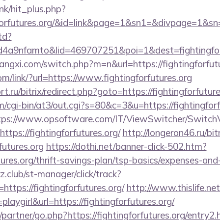
ink/hit_plus.php?
tingforfutures.org/&id=link&page=1&sn1=&divpage=
td?
a9nfamto&lid=469707251&poi=1&dest=fightingforf
ngxi.com/switch.php?m=n&url=https://fightingforfutu
om/link/?url=https://www.fightingforfutures.org
t.ru/bitrix/redirect.php?goto=https://fightingforfuture
om/cgi-bin/at3/out.cgi?s=80&c=3&u=https://fightingforf
tps://www.opsoftware.com/IT/ViewSwitcher/Switch
tps://fightingforfutures.org/
http://longeron46.ru/bit
futures.org
https://dothi.net/banner-click-502.htm?
utures.org/thrift-savings-plan/tsp-basics/expenses-and
club/st-manager/click/track?
tps://fightingforfutures.org/
http://www.thislife.net
laygirl&url=https://fightingforfutures.org/
partner/go.php?https://fightingforfutures.org/entry2.