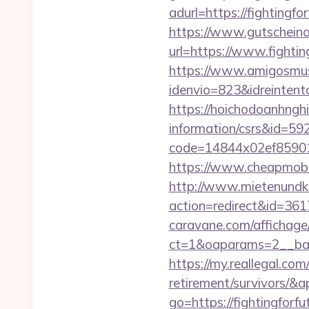
adurl=https://figh
https://www.gutscheina
url=https://www.fighting
https://www.amigosmuse
idenvio=823&idreintent
https://hoichodoanhnghie
information/csrs&id=5
code=14844x02ef859015x
https://www.cheapmobile
http://www.mietenundkauf
action=redirect&id=3617
caravane.com/affichage
ct=1&oaparams=2__bann
https://my.reallegal.com/
retirement/survivors
go=https://fightingfor