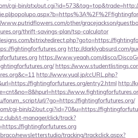
m/cgi-bin/atx/out.cgi?id=573&tag=top&trade=http://f
e.pl/popolupo.aspx?b=https%3A%2F%2Ffightingforfu
//www.putridflowers.com/other/gracejackson/guestb
tures.org/thrift-savings-plan/tsp-calculator
signs.com/bitrix/redirect.php?goto=https://fightingfo
ps://fightingforfutures.org
http://darklyabsurd.com/g
gforfutures.org
https://www.yeaah.com/disco/DiscoG
ghtingforfutures.org/
https://www.studentlistings.com
tures.org&c=11
http://www.yual.jp/ccURL.php?
=https://fightingforfutures.org/entry2.html
http://k
ode=cnt&no=8&hpurl=https://www.fightingforfutures.o
forum_script/url/?go=https://fightingforfutures.org/
om/cgi-bin/a2/out.cgi?id=70&u=https://fightingforfutu
club/st-manager/click/track?
tps://fightingforfutures.org
mbraco/newsletterstudio/tracking/trackclick.aspx?