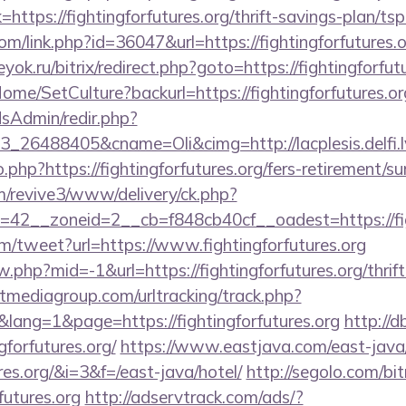
ink=https://fightingforfutures.org/thrift-savings-plan/ts
om/link.php?id=36047&url=https://fightingforfutures.o
eyok.ru/bitrix/redirect.php?goto=https://fightingforfut
/Home/SetCulture?backurl=https://fightingforfutures.or
/adsAdmin/redir.php?
26488405&cname=Oli&cimg=http://lacplesis.delfi.lv
o.php?https://fightingforfutures.org/fers-retirement/su
om/revive3/www/delivery/ck.php?
42__zoneid=2__cb=f848cb40cf__oadest=https://figh
/tweet?url=https://www.fightingforfutures.org
w.php?mid=-1&url=https://fightingforfutures.org/thrif
tmediagroup.com/urltracking/track.php?
ang=1&page=https://fightingforfutures.org
http://
forfutures.org/
https://www.eastjava.com/east-java/
ures.org/&i=3&f=/east-java/hotel/
http://segolo.com/bit
futures.org
http://adservtrack.com/ads/?