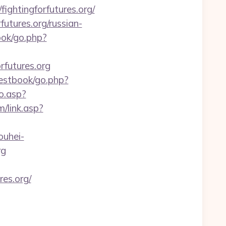
ightingforfutures.org/
tures.org/russian-
ook/go.php?
rfutures.org
uestbook/go.php?
o.asp?
/link.asp?
ouhei-
rg
res.org/