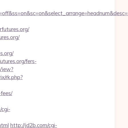
1&sn=off&ss=on&sc=on&select_arrange=headnum&des
utures.org/
res.org/
s.org/
utures.org/fers-
View?
rix/rk.php?
-fees/
/cgi-
html
http://jd2b.com/cgi-