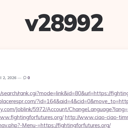
v28992
l 2, 2026
0
search/rank.cgi?mode=link&id=80&url=https://fighting
/placerespr.com/?id=164&aid=4&cid=0&move_to=http:/
ply.com/Joblink/5972/Account/ChangeLanguage?lang=
ww.fightingforfutures.org/
http://www.ciao-ciao-ti
av.php?-Menu-=https://fightingforfutures.org/