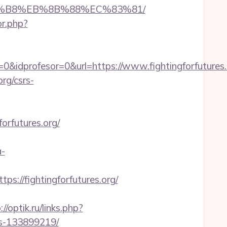
B%A8%B8%EB%8B%88%EC%83%81/
or.php?
&idprofesor=0&url=https://www.fightingforfutures.
org/csrs-
orfutures.org/
a-
//fightingforfutures.org/
://optik.ru/links.php?
es-133899219/