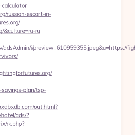
p-calculator
rg/russian-escort-in-
ures.org/
g/&culture=ru-ru
/adsAdmin/i/preview_610959355.jpeg&u=https://fight
rvivors/
tingforfutures.org/
t-savings-plan/tsp-
dbxdbxdb.com/out.html?
hotel/ads/?
rix/rk.php?