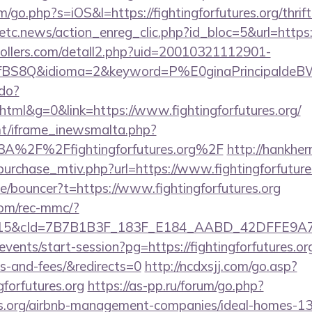
/go.php?s=iOS&l=https://fightingforfutures.org/thrif
etc.news/action_enreg_clic.php?id_bloc=5&url=https://
ollers.com/detall2.php?uid=20010321112901-
BS8Q&idioma=2&keyword=P%E0ginaPrincipaldeBW&ca
.do?
ml&g=0&link=https://www.fightingforfutures.org/
mt/iframe_inewsmalta.php?
%3A%2F%2Ffightingforfutures.org%2F
http://hankhe
purchase_mtiv.php?url=https://www.fightingforfuture
e/bouncer?t=https://www.fightingforfutures.org
om/rec-mmc/?
5&cId=7B7B1B3F_183F_E184_AABD_42DFFE9A7076&p
events/start-session?pg=https://fightingforfutures.org
s-and-fees/&redirects=0
http://ncdxsjj.com/go.asp?
gforfutures.org
https://as-pp.ru/forum/go.php?
ures.org/airbnb-management-companies/ideal-homes-