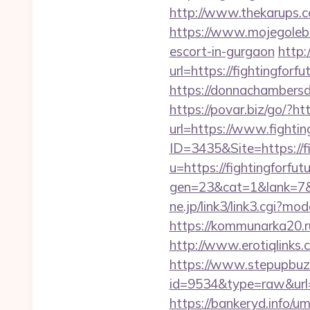
http://www.thekarups.co
https://www.mojegolebi
escort-in-gurgaon
http:
url=https://fightingforfu
https://donnachambersde
https://povar.biz/go/?htt
url=https://www.fightin
ID=3435&Site=https://fi
u=https://fightingforfu
gen=23&cat=1&lank=7&url
ne.jp/link3/link3.cgi?m
https://kommunarka20.ru/
http://www.erotiqlinks.c
https://www.stepupbuzz.
id=9534&type=raw&url=ht
https://bankeryd.info/u