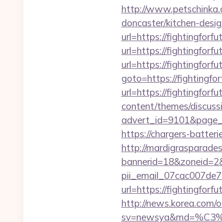
http://www.petschinka.a
doncaster/kitchen-desi
url=https://fightingforfu
url=https://fightingforfu
url=https://fightingforfu
goto=https://fightingfor
url=https://fightingforfu
content/themes/discuss
advert_id=9101&page_id
https://chargers-batteri
http://mardigrasparade
bannerid=18&zoneid=2&s
pii_email_07cac007de
url=https://fightingforf
http://news.korea.com/o
sv=newsya&md=%C