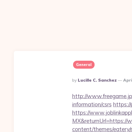
General
Posted
By
Lucille C. Sanchez
Apri
By
http://www.freegame.jp/
information/csrs
https:/
https://www.joblinkap
MX&returnUrl=https://w
content/themes/eatery/n