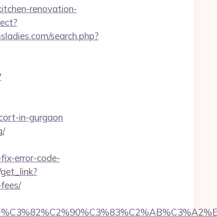
kitchen-renovation-
rect?
sladies.com/search.php?
?
cort-in-gurgaon
g/
ix-error-code-
/get_link?
-fees/
%C3%82%C2%90%C3%83%C2%AB%C3%A2%E2%