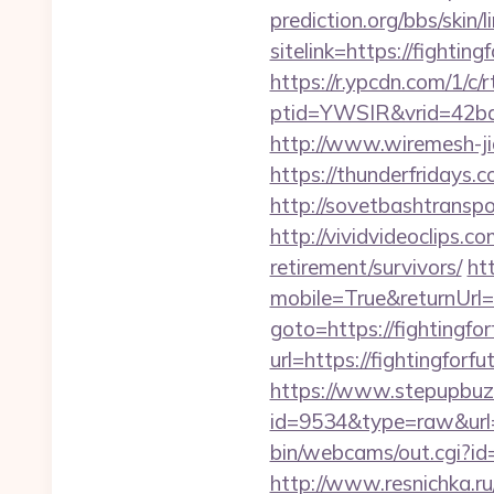
prediction.org/bbs/skin/l
sitelink=https://figh
https://r.ypcdn.com/1/c/r
ptid=YWSIR&vrid=42bd4
http://www.wiremesh-jia
https://thunderfridays.c
http://sovetbashtranspor
http://vividvideoclips.c
retirement/survivors/
ht
mobile=True&returnUrl=ht
goto=https://fightingfor
url=https://fightingforf
https://www.stepupbuzz.
id=9534&type=raw&url=ht
bin/webcams/out.cgi?id=p
http://www.resnichka.ru/