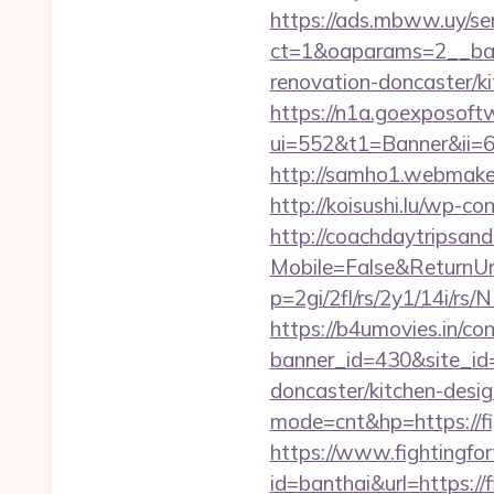
https://ads.mbww.uy/se
ct=1&oaparams=2__bann
renovation-doncaster/k
https://n1a.goexposoft
ui=552&t1=Banner&ii=6&g
http://samho1.webmaker2
http://koisushi.lu/wp-c
http://coachdaytripsa
Mobile=False&ReturnUrl=
p=2gi/2fl/rs/2y1/14i/r
https://b4umovies.in/con
banner_id=430&site_id=
doncaster/kitchen-desi
mode=cnt&hp=https://fi
https://www.fightingfor
id=banthai&url=https://f