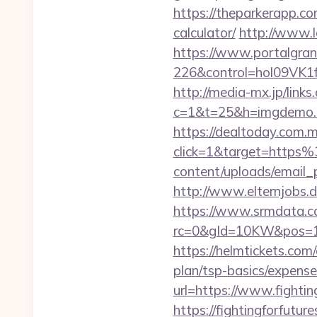
https://theparkerapp.com
calculator/
http://www.l
https://www.portalgran
226&control=hol09VK1f
http://media-mx.jp/links
c=1&t=25&h=imgdemo.ht
https://dealtoday.com.
click=1&target=https
content/uploads/email_
http://www.elternjobs.d
https://www.srmdata.c
rc=0&gId=10KW&pos=1
https://helmtickets.com/
plan/tsp-basics/expense
url=https://www.fightin
https://fightingforfut