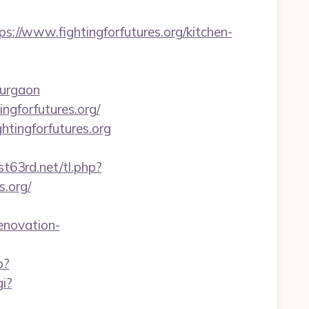
/www.fightingforfutures.org/kitchen-
gurgaon
ngforfutures.org/
htingforfutures.org
st63rd.net/tl.php?
.org/
enovation-
p?
gi?