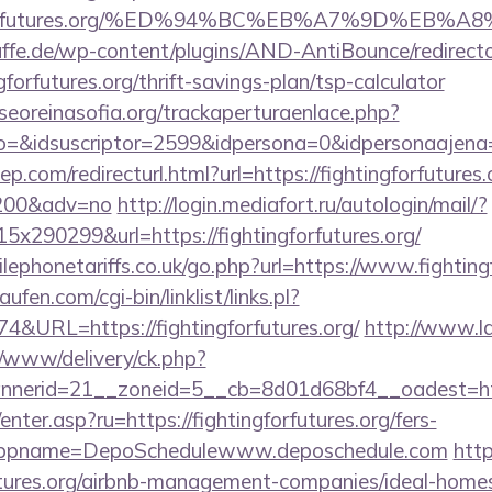
tingforfutures.org/%ED%94%BC%EB%A7%9D%E
ffe.de/wp-content/plugins/AND-AntiBounce/redirect
forfutures.org/thrift-savings-plan/tsp-calculator
oreinasofia.org/trackaperturaenlace.php?
o=&idsuscriptor=2599&idpersona=0&idpersonaajena=0
p.com/redirecturl.html?url=https://fightingforfutures.
9200&adv=no
http://login.mediafort.ru/autologin/mail/?
290299&url=https://fightingforfutures.org/
phonetariffs.co.uk/go.php?url=https://www.fightingf
en.com/cgi-bin/linklist/links.pl?
4&URL=https://fightingforfutures.org/
http://www.l
/www/delivery/ck.php?
erid=21__zoneid=5__cb=8d01d68bf4__oadest=https:
enter.asp?ru=https://fightingforfutures.org/fers-
/&appname=DepoSchedulewww.deposchedule.com
http
futures.org/airbnb-management-companies/ideal-hom