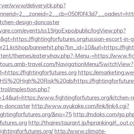
rver/www/delivery/ck.php?
erid=2__zoneid=2__cb=050f0f43d7__oadest=https:/
itchen-design-doncaster
ware.com/events/ss19/goExpo/public/logView.php?
t=https://fightingforfutures.org/russian-escort-in-
1.kr/shop/bannerhit.php?bn_id=10&url=https://fighti
ontent/themes/eatery/nav.php?-Menu-=https://www.fig
ndtours.amb-travel.com/NavigationMenu/SwitchView?
https://fightingforfutures.org
https://emarketing.we
s/NHS%20High%20Risk%20ab/https://fightingforfutures
trol/implestion.php?
14&url=https://www.fightingforfutures.org/kitchen-r
gn-doncaster
http://www.ayukake.com/link/link4.cgi?
ghtingforfutures.org/&no=75
http://mdoks.com/go.ph
futures.org
http://thairestaurant.jp/hpranking/rl_out.c
ightingforfutures.org/
http://www.climate-