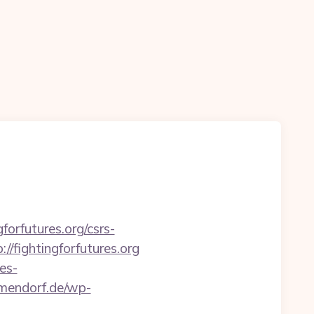
forfutures.org/csrs-
/fightingforfutures.org
es-
mmendorf.de/wp-