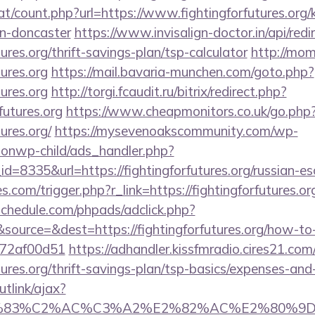
t/count.php?url=https://www.fightingforfutures.org/
gn-doncaster
https://www.invisalign-doctor.in/api/redi
tures.org/thrift-savings-plan/tsp-calculator
http://mom
tures.org
https://mail.bavaria-munchen.com/goto.php?
tures.org
http://torgi.fcaudit.ru/bitrix/redirect.php?
futures.org
https://www.cheapmonitors.co.uk/go.php
tures.org/
https://mysevenoakscommunity.com/wp-
ionwp-child/ads_handler.php?
=8335&url=https://fightingforfutures.org/russian-es
es.com/trigger.php?r_link=https://fightingforfutures.or
schedule.com/phpads/adclick.php?
ource=&dest=https://fightingforfutures.org/how-to-f
772af00d51
https://adhandler.kissfmradio.cires21.com
utures.org/thrift-savings-plan/tsp-basics/expenses-and
utlink/ajax?
3%83%C2%AC%C3%A2%E2%82%AC%E2%80%9D