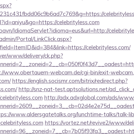
aspx?
231c431fbdd06c9b6ad7c769&g=https://celebrityles
ml?id=aniyu&go=https://celebrityless.com
oavn/IdiomaServlet?idioma=eus&url=http://celebrityl
admin/Portal/LinkClick.aspx?
ield=ItemID&id=384&link=https://celebrityless.com/
ver/www/delivery/ck.php?
erid=2__zoneid=2__cb=050f0f43d7__oadest=http://c
://www.obertauern-webcam.de/cgi-bin/exit-webcam.
.com/
https://english.socismr.com/bitrix/redirect.php?
ss.com/
http://snz-nat-test.aptsolutions.net/ad_click
celebrityless.com
http://adx.adxglobal.com/ads/www/
erid=2609__zoneid=3__cb=02d4e2e75d__oadest=http
tps://www.aldersgatetalks.org/lunchtime-talks/talk-lib
elebrityless.com
https://vortez.net/revive2/www/del
annerid=96__zoneid=7__cb=7b05f93fa3__oad