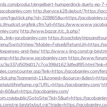
ds.com/product/engelbert-humperdinck-duets-ep-7-v
jacobainley.com
http://service.k28.de/out/?https://ja
om/tgp/click.php?id=328865&u=https://jacobainley.co
s://mudcat.org/link.cfm?url=https://www.www.jacoba
inley.com/
http://www.bazar.it/c_b.php?
b_link=jacobainley.com
https://coachdaytripsandtou
enu/SwitchView?Mobile=False&ReturnUrl=https://jaco
/expenses-and-fees/
http://www.s-ling.com/cgi-bin/c
p=http://www.jacobainley.com
https://www.forum
nks/3a337d509d017c7ca398d1623dfedf85.html?link=ht
s.com/counter.asp?link=https://jacobainley.com/fers-
dclick.php?bannerid=11&zoneid=&source=&dest=https:
te/utl/hrefjump.cgi?URL=https://jacobainley.com/
ht
id=60&url=https://jacobainley.com/
m.cn/e/public/GotoSite/?lid=5&url=https://jacobainl
.com/cgi-bin/atx/out.cgi?trade=https://jacobainley.c