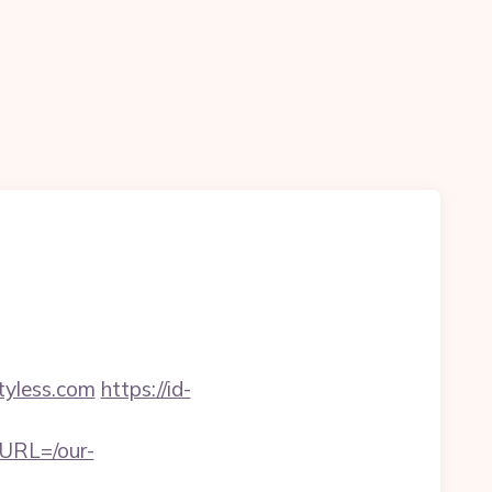
yless.com
https://id-
eURL=/our-