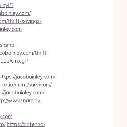
inyl/?
cobainley.com/
m/thrift-savings-
inley.com
rs.amb-
bainley.com/thrift-
m112/cm.cgi?
-
tps://jacobainley.com/
retirement/survivors/
//jacobainley.com/
tp://www.namely-
ey.com
om/
https://antenna-