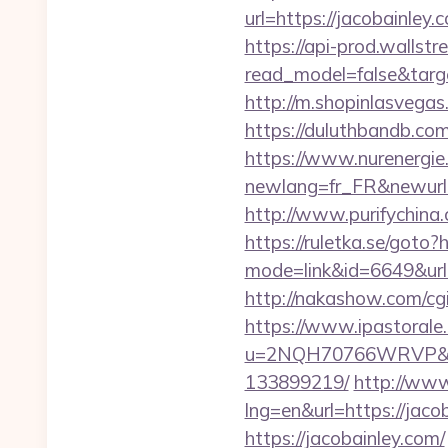
url=https://jacobain
https://api-prod.wallstr
read_model=false&tar
http://m.shopinlasvegas.
https://duluthbandb.co
https://www.nurenergie
newlang=fr_FR&new
http://www.purifychina
https://ruletka.se/goto?
mode=link&id=6649&url=h
http://nakashow.com/cgi
https://www.ipastorale.
u=2NQH70766WRVP&url=
133899219/
http://www
lng=en&url=https://jacob
https://jacobainley.com/