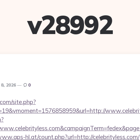
v28992
 8, 2026
0
.com/site.php?
19&vmoment=1576858959&url=http://www.celebrit
n?
://www.celebrityless.com&campaignTerm=fedex&pag
www.aps-hl.at/count.php?url=http://celebrityless.com/