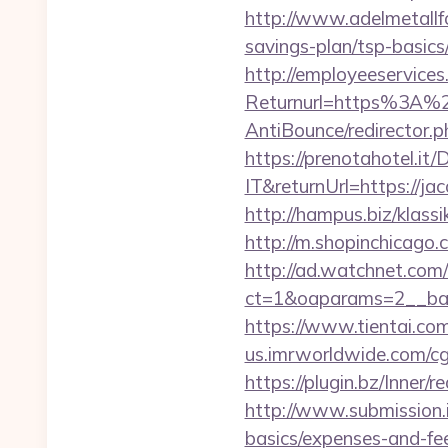
http://www.adelmetallfo
savings-plan/tsp-basics
http://employeeservices
Returnurl=https%3A%2F
AntiBounce/redirector.p
https://prenotahotel.i
IT&returnUrl=https://j
http://hampus.biz/klass
http://m.shopinchicago.c
http://ad.watchnet.com
ct=1&oaparams=2__ban
https://www.tientai.co
us.imrworldwide.com/cg
https://plugin.bz/Inner
http://www.submission.i
basics/expenses-and-fe