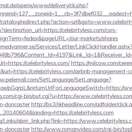
rnal.de/openx/www/delivery/ck.php?
nerid=127__zoneid=1__cb=3f7dbef032__oadest=htt
/catalog/redirect.php?action=url&goto=www.celebrit
destination_url=https://celebrityless.com/csrs-
aignTerm=fedex&pageURL=/our-markets/shares
remedvanner.se/Services/Letter/LinkClickHandler.as
048b796&Content_Id=4197&Link_Id=1&Receiver_I
https://celebrityless.com/
https://milcow.com/cere
nc&url=https://celebrityless.com/airbnb-management-
ww.pelemall.com/SetLanguage/SetLanguage?
r.ae/pGqrpL&returnUrlForLanguageSwitch=https://ww
.com/cgi-bin/out.cgi?u=https://www.celebrityless.co
gn-doncaster
http://bs3.hkheadline.com/adfolder/click.
20140604&landing=https://celebrityless.com
/Links/abrir_link.php?link=https://www.celebrityless.
gn-doncaster
http://www.romanvideo.com/cgi-bin/topli