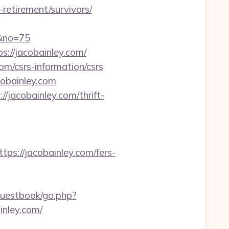
retirement/survivors/
m&no=75
s://jacobainley.com/
om/csrs-information/csrs
obainley.com
/jacobainley.com/thrift-
://jacobainley.com/fers-
guestbook/go.php?
inley.com/