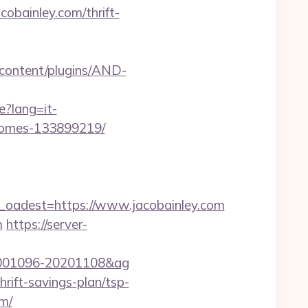
obainley.com/thrift-
-content/plugins/AND-
e?lang=it-
-homes-133899219/
adest=https://www.jacobainley.com
m
https://server-
d=20001096-20201108&ag
rift-savings-plan/tsp-
om/