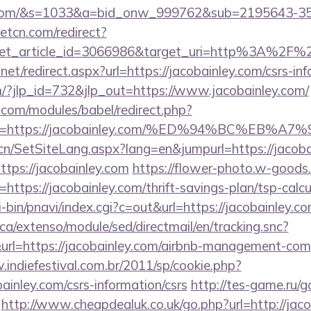
ley.com/&s=1033&a=bid_onw_999762&sub=2195643-
eetcn.com/redirect?
get_article_id=3066986&target_uri=http%3A%2F%2F
net/redirect.aspx?url=https://jacobainley.com/csrs-inf
m/?jlp_id=732&jlp_out=https://www.jacobainley.com/
.com/modules/babel/redirect.php?
url=https://jacobainley.com/%ED%94%BC%E
.cn/SetSiteLang.aspx?lang=en&jumpurl=https://jacoba
https://jacobainley.com
https://flower-photo.w-goods.i
ttps://jacobainley.com/thrift-savings-plan/tsp-calcu
-bin/pnavi/index.cgi?c=out&url=https://jacobainley.c
ca/extenso/module/sed/directmail/en/tracking.snc?
https://jacobainley.com/airbnb-management-comp
.indiefestival.com.br/2011/sp/cookie.php?
ainley.com/csrs-information/csrs
http://tes-game.ru/g
http://www.cheapdealuk.co.uk/go.php?url=http://jac