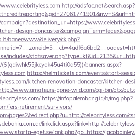
//www.celebrityless.com
http://adsfac.net/search.asp?
=creditreporting&gid=27061741901&nw=S&url=https
m/campaign?destination_url=https://www.celebrityless
kitchen-design-doncaster&campaignTerm=fedex&pag
sb.lt/baner/www/delivery/ck.php?
nerid=7__zoneid=5__cb=4adf6a6bd2__oadest=https
se/includes/statsaver.php?type=kt&id=2135&url=https
/(S(qdiwhk55jkcyok45u4ti0a55))/banners.aspx?
tyless.com
https://helmtickets.com/events/start-sessi
yless.com/kitchen-renovation-doncaster/kitchen-des
http://www.amateurs-gone-wild.com/cgi-bin/atx/out.c
lebrityless.com/
https://infopalembang.id/b/img.php?
com/fers-retirement/survivors/
/pages2/redirect.php?u=http://celebrityless.com/csr
bahia.com.ar/linkclick.aspx?link=http://celebrityless
/www.starta-eget.se/lank.php?go=https://jacobainley