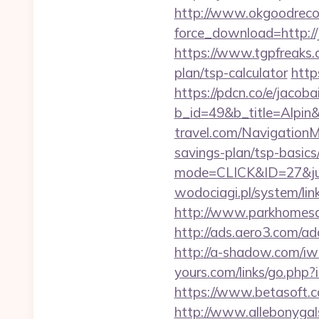
http://www.okgoodrecor
force_download=http://
https://www.tgpfreaks.c
plan/tsp-calculator
http
https://pdcn.co/e/jacoba
b_id=49&b_title=Alpin&
travel.com/NavigationM
savings-plan/tsp-basics
mode=CLICK&ID=27&jum
wodociagi.pl/system/li
http://www.parkhomesale
http://ads.aero3.com/a
http://a-shadow.com/iwa
yours.com/links/go.php?
https://www.betasoft.co
http://www.allebonygals