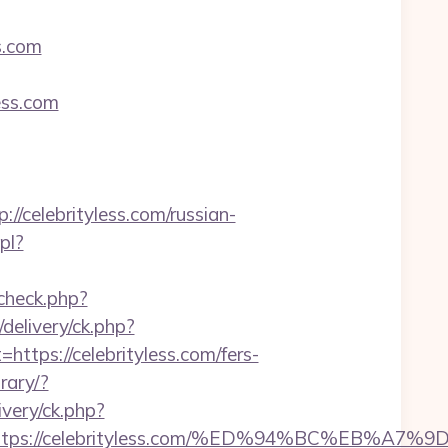
s.com
ess.com
elebrityless.com/russian-
pl?
_check.php?
delivery/ck.php?
s://celebrityless.com/fers-
rary/?
ivery/ck.php?
est=https://celebrityless.com/%ED%94%BC%E