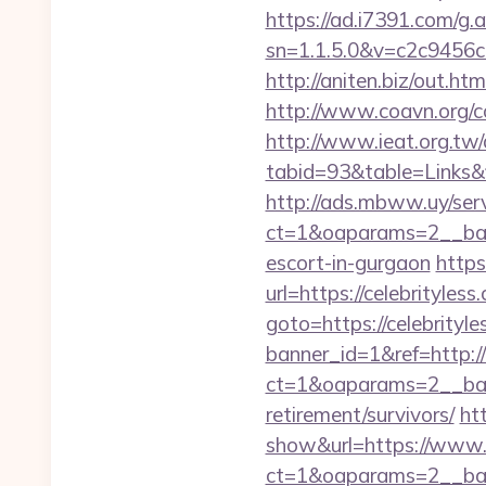
https://ad.i7391.com/g.
sn=1.1.5.0&v=c2c9456c
http://aniten.biz/out.ht
http://www.coavn.org/c
http://www.ieat.org.tw/
tabid=93&table=Links&f
http://ads.mbww.uy/ser
ct=1&oaparams=2__bann
escort-in-gurgaon
https
url=https://celebrityless
goto=https://celebrityle
banner_id=1&ref=http://
ct=1&oaparams=2__bann
retirement/survivors/
ht
show&url=https://www.c
ct=1&oaparams=2__b