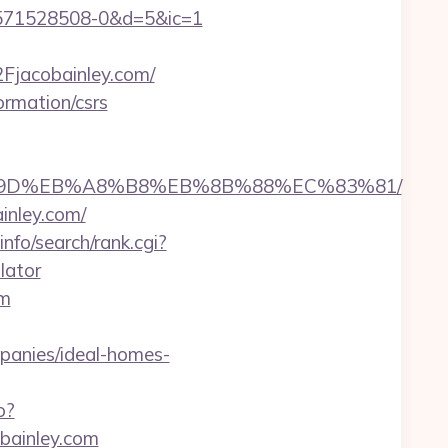
3571528508-0&d=5&ic=1
jacobainley.com/
ormation/csrs
B%A7%9D%EB%A8%B8%EB%8B%88%EC%83%81/
inley.com/
nfo/search/rank.cgi?
lator
om
anies/ideal-homes-
o?
obainley.com