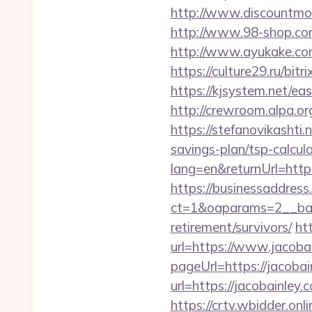
http://www.discountmore
http://www.98-shop.com
http://www.ayukake.com
https://culture29.ru/bi
https://kjsystem.net/ea
http://crewroom.alpa.
https://stefanovikashti
savings-plan/tsp-calcul
lang=en&returnUrl=https
https://businessaddress
ct=1&oaparams=2__bann
retirement/survivors/
ht
url=https://www.jacoba
pageUrl=https://jacobai
url=https://jacobainley.
https://crtv.wbidder.onli