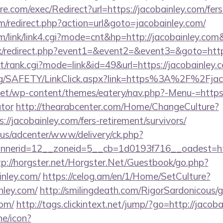
.com/exec/Redirect?url=https://jacobainley.com/fers-
/redirect.php?action=url&goto=jacobainley.com/
/link/link4.cgi?mode=cnt&hp=http://jacobainley.co
trix/redirect.php?event1=&event2=&event3=&goto=http
st/rank.cgi?mode=link&id=49&url=https://jacobainley.c
org/SAFETY/LinkClick.aspx?link=https%3A%2F%2Fjac
.net/wp-content/themes/eatery/nav.php?-Menu-=https:/
ator
http://thearabcenter.com/Home/ChangeCulture?
://jacobainley.com/fers-retirement/survivors/
.us/adcenter/www/delivery/ck.php?
erid=12__zoneid=5__cb=1d0193f716__oadest=https
tp://horgster.net/Horgster.Net/Guestbook/go.php?
inley.com/
https://celog.am/en/1/Home/SetCulture?
nley.com/
http://smilingdeath.com/RigorSardonicous/
com/
http://tags.clickintext.net/jump/?go=http://jacoba
ne/icon?