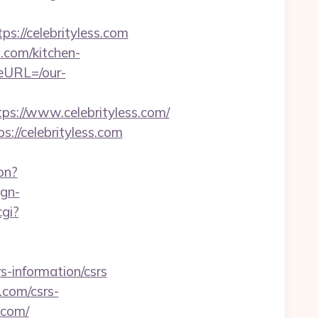
://celebrityless.com
.com/kitchen-
eURL=/our-
://www.celebrityless.com/
://celebrityless.com
on?
ign-
gi?
s-information/csrs
.com/csrs-
.com/