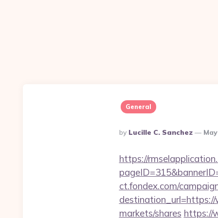
General
Posted
By
Lucille C. Sanchez
May
By
https://rmselapplication
pageID=315&bannerID=
ct.fondex.com/campaig
destination_url=https
markets/shares
https://