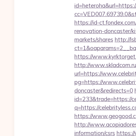
id=heteroha&url=https:
cc=VED007.69739.0&stt
https://id-ct.fondex.co
renovation-doncaster/
markets/shares
http://l
ct=1&oaparams=2__ban
https://www.kyrktorget.
http://www.skladcom.ru
url=https://www.celebri
pg=https://www.celebrit
doncaster&redirects=0
id=233&trade=https://ce
q=https://celebrityless.
https://www.geogood.com
http://www.acopiadoresde
information/csrs
https:/