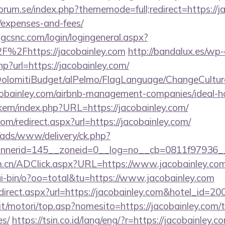
rum.se/index.php?thememode=full;redirect=https://jac
/expenses-and-fees/
.gcsnc.com/login/logingeneral.aspx?
%2Fhttps://jacobainley.com
http://bandalux.es/wp
hp?url=https://jacobainley.com/
t/DolomitiBudget/alPelmo/FlagLanguage/ChangeCultur
acobainley.com/airbnb-management-companies/ideal
ikern/index.php?URL=https://jacobainley.com/
om/redirect.aspx?url=https://jacobainley.com/
/ads/www/delivery/ck.php?
nerid=145__zoneid=0__log=no__cb=0811f97936__o
m.cn/ADClick.aspx?URL=https://www.jacobainley.co
i-bin/o?oo=total&tu=https://www.jacobainley.com
/redirect.aspx?url=https://jacobainley.com&hotel_i
t/motori/top.asp?nomesito=https://jacobainley.com/th
es/
https://tsin.co.id/lang/eng/?r=https://jacobainley.c