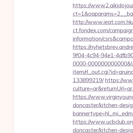
https://www2.aikidojou
ct=1&oaparams=2__ban
http://www.ieat.com.hk
ct.fondex.com/campaign?
information/csrs&camp
https://nyhetsbrev.and
9f04-4c94-94e1-4dfb9
0000-000000000000&Url=
item/rl_out.cgi?id=arui
133899219/
https://w
culture=ar&returnUrl=q
https://www.virginyoung
doncaster/kitchen-desi
bannertype=hl_mi_edm_
https://www.ucbclub.org
doncaster/kitchen-desi