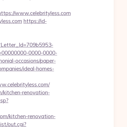
ps://www.celebrityless.com
yless.com
https://id-
hx?Letter_Id=709b5953-
d=00000000-0000-0000-
monial-occasions/paper-
companies/ideal-homes-
w.celebrityless.com/
m/kitchen-renovation-
asp?
com/kitchen-renovation-
st/out.cgi?