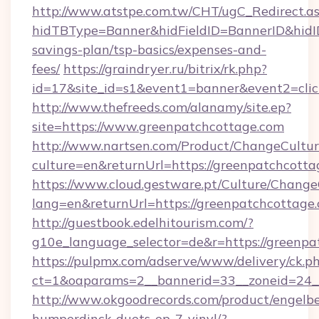
http://www.atstpe.com.tw/CHT/ugC_Redirect.a
hidTBType=Banner&hidFieldID=BannerID&hidID
savings-plan/tsp-basics/expenses-and-
fees/
https://graindryer.ru/bitrix/rk.php?
id=17&site_id=s1&event1=banner&event2=clic
http://www.thefreeds.com/alanamy/site.ep?
site=https://www.greenpatchcottage.com
http://www.nartsen.com/Product/ChangeCultur
culture=en&returnUrl=https://greenpatchcott
https://www.cloud.gestware.pt/Culture/Change
lang=en&returnUrl=https://greenpatchcottage
http://guestbook.edelhitourism.com/?
g10e_language_selector=de&r=https://greenpa
https://pulpmx.com/adserve/www/delivery/ck.p
ct=1&oaparams=2__bannerid=33__zoneid=24__
http://www.okgoodrecords.com/product/engelbe
humperdinck-duets-ep-7-vinyl/?