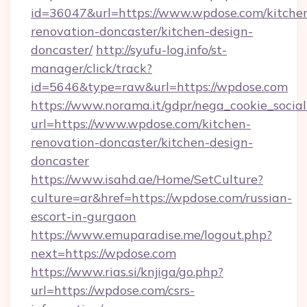
id=36047&url=https://www.wpdose.com/kitche
renovation-doncaster/kitchen-design-
doncaster/
http://syufu-log.info/st-
manager/click/track?
id=5646&type=raw&url=https://wpdose.com
https://www.norama.it/gdpr/nega_cookie_social
url=https://www.wpdose.com/kitchen-
renovation-doncaster/kitchen-design-
doncaster
https://www.isahd.ae/Home/SetCulture?
culture=ar&href=https://wpdose.com/russian-
escort-in-gurgaon
https://www.emuparadise.me/logout.php?
next=https://wpdose.com
https://www.rias.si/knjiga/go.php?
url=https://wpdose.com/csrs-