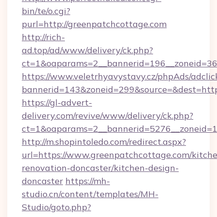
bin/te/o.cgi?
purl=http://greenpatchcottage.com
http://rich-
ad.top/ad/www/delivery/ck.php?
ct=1&oaparams=2__bannerid=196__zoneid=36_
https://www.veletrhyavystavy.cz/phpAds/adclic
bannerid=143&zoneid=299&source=&dest=https
https://gl-advert-
delivery.com/revive/www/delivery/ck.php?
ct=1&oaparams=2__bannerid=5276__zoneid=14
http://m.shopintoledo.com/redirect.aspx?
url=https://www.greenpatchcottage.com/kitch
renovation-doncaster/kitchen-design-
doncaster
https://mh-
studio.cn/content/templates/MH-
Studio/goto.php?