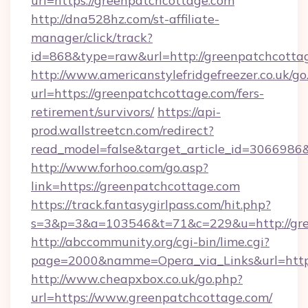
url=https://greenpatchcottage.com
http://dna528hz.com/st-affiliate-
manager/click/track?
id=868&type=raw&url=http://greenpatchcottage
http://www.americanstylefridgefreezer.co.uk/go
url=https://greenpatchcottage.com/fers-
retirement/survivors/
https://api-
prod.wallstreetcn.com/redirect?
read_model=false&target_article_id=306698
http://www.forhoo.com/go.asp?
link=https://greenpatchcottage.com
https://track.fantasygirlpass.com/hit.php?
s=3&p=3&a=103546&t=71&c=229&u=http://gre
http://abccommunity.org/cgi-bin/lime.cgi?
page=2000&namme=Opera_via_Links&url=http:/
http://www.cheapxbox.co.uk/go.php?
url=https://www.greenpatchcottage.com/