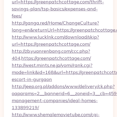
url=https://greenpatchcottage.com/thrift-
savings-plan/tsp-basics/expenses-and-
fees/
http://ganga.red/Home/ChangeCulture?
lang=en&returnUrl=https://greenpatchcottage
http://www.lucklnk.com/download/skip?
url=https://greenpatchcottage.com/
http://zb.yuanrenbang.com/ccc.php?
404,https://greenpatchcottage.com/
http://west.mints.ne.jp/yomi/rank.cgi?
mode=link&id=168&url=https://greenpatchcott
escort-in-gurgaon
http://jeep.org.pl/addons/www/delivery/ck.php?
oaparams=2__bannerid=6__zoneid=3__cb=45964
management-companies/ideal-homes-
133899219/
http://www.shemalemovietube.com/cgi-