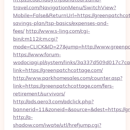
travel.com/NavigationMenu/SwitchView?
Mobile=False&ReturnUrl=https://greenpatchcot
savings-plan/tsp-basics/expenses-and-
fees/
http://www.s-ling.com/cgi-
bin/cm112/cm.cgi?
mode=CLICK&ID=27&jump=http://www.greenpa
https://www.forum-
wodociagi.pl/system/links/3a337d509d017c7c
link=https://greenpatchcottage.com/
http://www.parkhomesales.com/counter.asp?
link=https://greenpatchcottage.com/fers-
retirement/survivors/
http://ads.aero3.com/adclick.php?
bannerid=11&zoneid=&source=&dest=https://g
http://a-
shadow.com/iwate/utl/hrefjump.cgi?