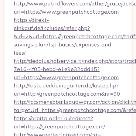
http://www.putridflowers.com/other/gracejacks
url=https://www.greenpatchcottage.com
https://direkt-
einkauf.de/includes/refer.php?
&id=2&url=https://greenpatchcottage.com/thrif
savings-plan/tsp-basics/expenses-and-
fees/
http://dedalus.halservice.it/index.php/stats/tr
7e16-4f05-bebd-e1e9e32add45?
url=https://www.greenpatchcottage.com
http://kiste.derkleinegarten.de/kiste.php?
url=http://greenpatchcottage.com&nr=90
http://lccsmensbball.squawqr.com/action/clickt
targetUrl=https://greenpatchcottage.com/&
https://orbita-adler.ru/redirect?
url=https://greenpatchcottage.com/
http://www.perfectnaked.com/cgi-