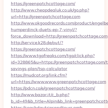
https://greenpatchcottage.com/
http://www.cheapdealuk.co.uk/go.php?
url=http://greenpatchcottage.com
http://www.okgoodrecords.com/product/engelbe
humperdinck-duets-ep-7-vinyl/?
force_download=http://greenpatchcottage.com
http://service.k28.de/out/?
https://greenpatchcottage.com/
https://www.tgpfreaks.com/tgp/click.php?
id=328865&u=https://greenpatchcottage.com/th
savings-plan/tsp-calculator
https://mudcat.org/link.cfm?
url=https://www.www.greenpatchcottage.com
https://pdcn.co/e/greenpatchcottage.com/
http://www.bazar.it/c_b.php?
b_id=49&b_title=Alpin&b_link=greenpatchcot
https://coachdaytripsandtours.amb-