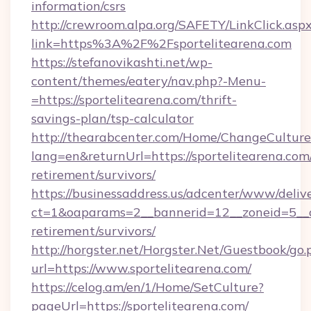
information/csrs
http://crewroom.alpa.org/SAFETY/LinkClick.asp
link=https%3A%2F%2Fsportelitearena.com
https://stefanovikashti.net/wp-
content/themes/eatery/nav.php?-Menu-
=https://sportelitearena.com/thrift-
savings-plan/tsp-calculator
http://thearabcenter.com/Home/ChangeCulture
lang=en&returnUrl=https://sportelitearena.com/
retirement/survivors/
https://businessaddress.us/adcenter/www/deliv
ct=1&oaparams=2__bannerid=12__zoneid=5__cb
retirement/survivors/
http://horgster.net/Horgster.Net/Guestbook/go.
url=https://www.sportelitearena.com/
https://celog.am/en/1/Home/SetCulture?
pageUrl=https://sportelitearena.com/