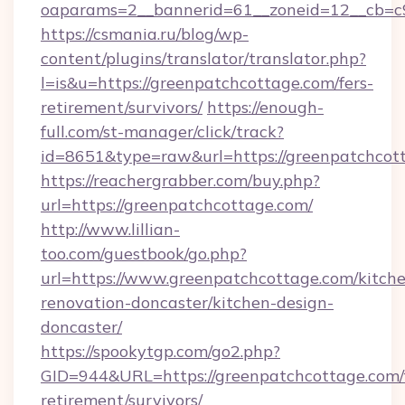
oaparams=2__bannerid=61__zoneid=12__cb=c9
https://csmania.ru/blog/wp-
content/plugins/translator/translator.php?
l=is&u=https://greenpatchcottage.com/fers-
retirement/survivors/
https://enough-
full.com/st-manager/click/track?
id=8651&type=raw&url=https://greenpatchcot
https://reachergrabber.com/buy.php?
url=https://greenpatchcottage.com/
http://www.lillian-
too.com/guestbook/go.php?
url=https://www.greenpatchcottage.com/kitch
renovation-doncaster/kitchen-design-
doncaster/
https://spookytgp.com/go2.php?
GID=944&URL=https://greenpatchcottage.com/f
retirement/survivors/