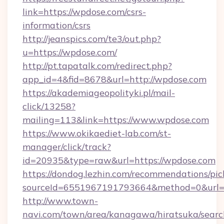
link=https://wpdose.com/csrs-
information/csrs
http://jeanspics.com/te3/out.php?
u=https://wpdose.com/
http://pt.tapatalk.com/redirect.php?
app_id=4&fid=8678&url=http://wpdose.com
https://akademiageopolityki.pl/mail-
click/13258?
mailing=113&link=https://www.wpdose.com
https://www.okikaediet-lab.com/st-
manager/click/track?
id=20935&type=raw&url=https://wpdose.com
https://dondog.lezhin.com/recommendations/p
sourceId=6551967191793664&method=0&url=ht
http://www.town-
navi.com/town/area/kanagawa/hiratsuka/search