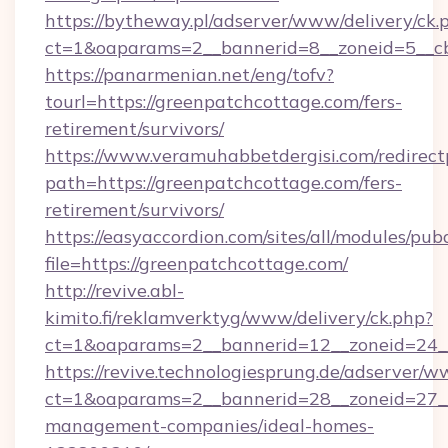
https://bytheway.pl/adserver/www/delivery/ck.
ct=1&oaparams=2__bannerid=8__zoneid=5__cb
https://panarmenian.net/eng/tofv?
tourl=https://greenpatchcottage.com/fers-
retirement/survivors/
https://www.veramuhabbetdergisi.com/redirec
path=https://greenpatchcottage.com/fers-
retirement/survivors/
https://easyaccordion.com/sites/all/modules/pu
file=https://greenpatchcottage.com/
http://revive.abl-
kimito.fi/reklamverktyg/www/delivery/ck.php?
ct=1&oaparams=2__bannerid=12__zoneid=24__
https://revive.technologiesprung.de/adserver/w
ct=1&oaparams=2__bannerid=28__zoneid=27__
management-companies/ideal-homes-