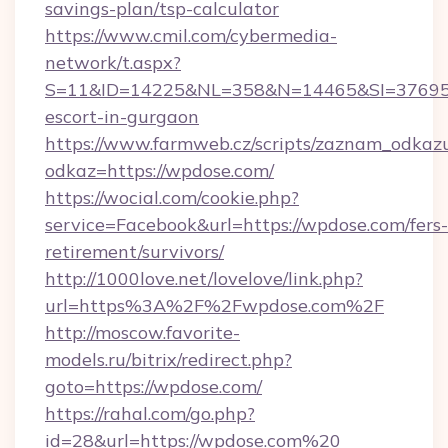
savings-plan/tsp-calculator
https://www.cmil.com/cybermedia-
network/t.aspx?
S=11&ID=14225&NL=358&N=14465&SI=3769518
escort-in-gurgaon
https://www.farmweb.cz/scripts/zaznam_odkaz
odkaz=https://wpdose.com/
https://wocial.com/cookie.php?
service=Facebook&url=https://wpdose.com/fers-
retirement/survivors/
http://1000love.net/lovelove/link.php?
url=https%3A%2F%2Fwpdose.com%2F
http://moscow.favorite-
models.ru/bitrix/redirect.php?
goto=https://wpdose.com/
https://rahal.com/go.php?
id=28&url=https://wpdose.com%20