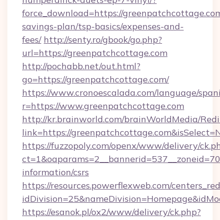
force_download=https://greenpatchcottage.com
savings-plan/tsp-basics/expenses-and-
fees/
http://senty.ro/gbook/go.php?
url=https://greenpatchcottage.com
http://pochabb.net/out.html?
go=https://greenpatchcottage.com/
https://www.cronoescalada.com/language/spani
r=https://www.greenpatchcottage.com
http://kr.brainworld.com/brainWorldMedia/Red
link=https://greenpatchcottage.com&isSele
https://fuzzopoly.com/openx/www/delivery/ck.p
ct=1&oaparams=2__bannerid=537__zoneid=70_
information/csrs
https://resources.powerflexweb.com/centers_red
idDivision=25&nameDivision=Homepage&idMo
https://esanok.pl/ox2/www/delivery/ck.php?