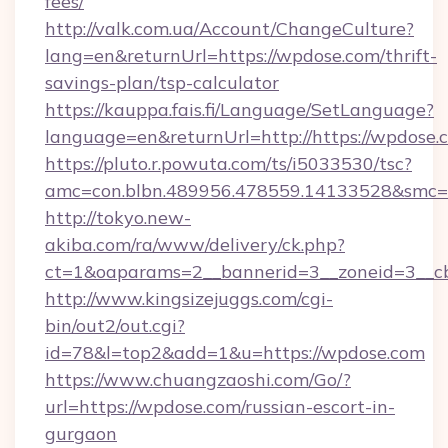
fees/
http://valk.com.ua/Account/ChangeCulture?
lang=en&returnUrl=https://wpdose.com/thrift-
savings-plan/tsp-calculator
https://kauppa.fais.fi/Language/SetLanguage?
language=en&returnUrl=http://https://wpdose.
https://pluto.r.powuta.com/ts/i5033530/tsc?
amc=con.blbn.489956.478559.14133528&smc=
http://tokyo.new-
akiba.com/ra/www/delivery/ck.php?
ct=1&oaparams=2__bannerid=3__zoneid=3__cb
http://www.kingsizejuggs.com/cgi-
bin/out2/out.cgi?
id=78&l=top2&add=1&u=https://wpdose.com
https://www.chuangzaoshi.com/Go/?
url=https://wpdose.com/russian-escort-in-
gurgaon