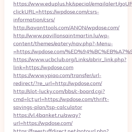
https://www.eduplus.hk/special/emailalert/goUR
clickURL=https://wpdose.com/csrs-
information/csrs/
http://savanttools.com/ANON/wpdose.com/
http://www.pavillonsaintmartin.lu/wp-
content/themes/eatery/nav.php?-Menu-
=https://wpdose.com/%ED%94%BC%EB%
https://www.ucbclub.org/Links/abrir_link.php?
link=https://wpdose.com
https://www.ypiao.com/transfer/url-
redirect/?re_url=http://wpdose.com/
http://slot-lucky.com/bbs/c-board.cgi?
cmd=lct;url=https://wpdose.com/thrift-
savings-plan/tsp-calculator
https://vl.4banket.ru/away?
url=https://wpdose.com/
https://freestuffdirect.net/gotourl.php?