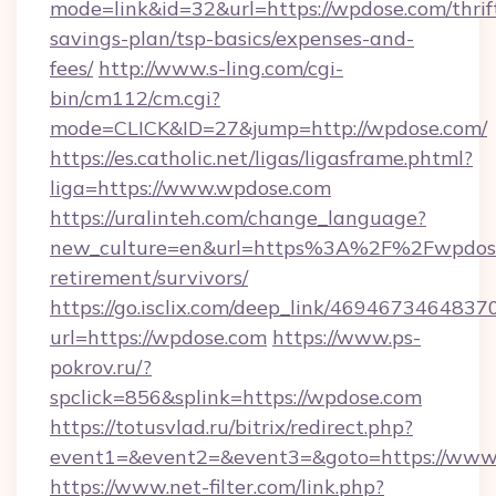
mode=link&id=32&url=https://wpdose.com/thrif
savings-plan/tsp-basics/expenses-and-
fees/
http://www.s-ling.com/cgi-
bin/cm112/cm.cgi?
mode=CLICK&ID=27&jump=http://wpdose.com/
https://es.catholic.net/ligas/ligasframe.phtml?
liga=https://www.wpdose.com
https://uralinteh.com/change_language?
new_culture=en&url=https%3A%2F%2Fwpdose
retirement/survivors/
https://go.isclix.com/deep_link/469467346483
url=https://wpdose.com
https://www.ps-
pokrov.ru/?
spclick=856&splink=https://wpdose.com
https://totusvlad.ru/bitrix/redirect.php?
event1=&event2=&event3=&goto=https://www
https://www.net-filter.com/link.php?