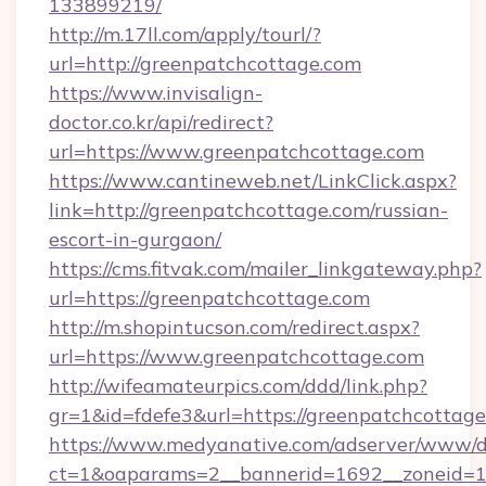
133899219/
http://m.17ll.com/apply/tourl/?
url=http://greenpatchcottage.com
https://www.invisalign-
doctor.co.kr/api/redirect?
url=https://www.greenpatchcottage.com
https://www.cantineweb.net/LinkClick.aspx?
link=http://greenpatchcottage.com/russian-
escort-in-gurgaon/
https://cms.fitvak.com/mailer_linkgateway.php?
url=https://greenpatchcottage.com
http://m.shopintucson.com/redirect.aspx?
url=https://www.greenpatchcottage.com
http://wifeamateurpics.com/ddd/link.php?
gr=1&id=fdefe3&url=https://greenpatchcottag
https://www.medyanative.com/adserver/www/de
ct=1&oaparams=2__bannerid=1692__zoneid=10