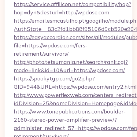
https://service.affilicon.net/compatibility/hop?
hop=dyn&desturl=http://wpdose.com
https://email.esmcastilho.pt/googilho/module.ph
AuthState=_83c2fd1bb88f95106d9cb520e9049
https://easyaccordion.com/sites/all/modules/pu
file=https://wpdose.com/fers-
retirement/survivors/
http://photo.tetsumania.net/search/rank.cgi?
mode=link&id=10&url=https://wpdose.com/
https://spookytgp.com/go2.php?
GID=944&URL=https://wpdose.com/entry2.html
http://www.powerflexweb.com/centers_redirect
idDivision=25&nameDivision=Homepage&idM
https://www.tonepublications.com/boulder-
2160-stereo-power-amplifier-preview/?
administer_redirect_57=https://wpdose.com/fer
retirement/survivors/