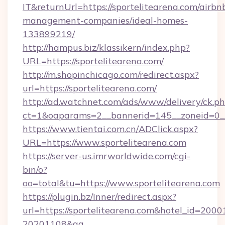
IT&returnUrl=https://sportelitearena.com/airbn
management-companies/ideal-homes-
133899219/
http://hampus.biz/klassikern/index.php?
URL=https://sportelitearena.com/
http://m.shopinchicago.com/redirect.aspx?
url=https://sportelitearena.com/
http://ad.watchnet.com/ads/www/delivery/ck.p
ct=1&oaparams=2__bannerid=145__zoneid=0__
https://www.tientai.com.cn/ADClick.aspx?
URL=https://www.sportelitearena.com
https://server-us.imrworldwide.com/cgi-
bin/o?
oo=total&tu=https://www.sportelitearena.com
https://plugin.bz/Inner/redirect.aspx?
url=https://sportelitearena.com&hotel_id=200
20201108&ag