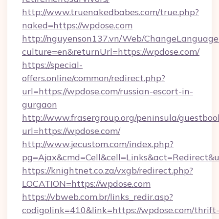
http://www.truenakedbabes.com/true.php?
naked=https://wpdose.com
http://nguyenson137.vn/Web/ChangeLanguage
culture=en&returnUrl=https://wpdose.com/
https://special-
offers.online/common/redirect.php?
url=https://wpdose.com/russian-escort-in-
gurgaon
http://www.frasergroup.org/peninsula/guestboo
url=https://wpdose.com/
http://www.jecustom.com/index.php?
pg=Ajax&cmd=Cell&cell=Links&act=Redirect&ur
https://knightnet.co.za/vxgb/redirect.php?
LOCATION=https://wpdose.com
https://vbweb.com.br/links_redir.asp?
codigolink=410&link=https://wpdose.com/thrift