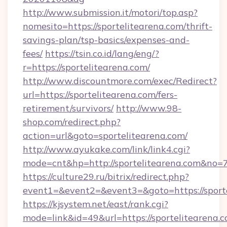
http://www.submission.it/motori/top.asp?
nomesito=https://sportelitearena.com/thrift-
savings-plan/tsp-basics/expenses-and-
fees/
https://tsin.co.id/lang/eng/?
r=https://sportelitearena.com/
http://www.discountmore.com/exec/Redirect?
url=https://sportelitearena.com/fers-
retirement/survivors/
http://www.98-
shop.com/redirect.php?
action=url&goto=sportelitearena.com/
http://www.ayukake.com/link/link4.cgi?
mode=cnt&hp=http://sportelitearena.com&no=
https://culture29.ru/bitrix/redirect.php?
event1=&event2=&event3=&goto=https://sporte
https://kjsystem.net/east/rank.cgi?
mode=link&id=49&url=https://sportelitearena.c