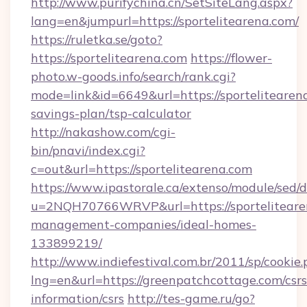
http://www.purifychina.cn/SetSiteLang.aspx?
lang=en&jumpurl=https://sportelitearena.com/
https://ruletka.se/goto?
https://sportelitearena.com
https://flower-
photo.w-goods.info/search/rank.cgi?
mode=link&id=6649&url=https://sportelitearena
savings-plan/tsp-calculator
http://nakashow.com/cgi-
bin/pnavi/index.cgi?
c=out&url=https://sportelitearena.com
https://www.ipastorale.ca/extenso/module/sed/d
u=2NQH70766WRVP&url=https://sporteliteare
management-companies/ideal-homes-
133899219/
http://www.indiefestival.com.br/2011/sp/cookie
lng=en&url=https://greenpatchcottage.com/csrs
information/csrs
http://tes-game.ru/go?