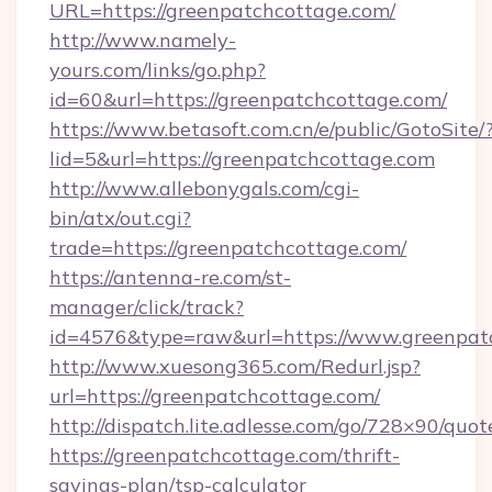
URL=https://greenpatchcottage.com/
http://www.namely-
yours.com/links/go.php?
id=60&url=https://greenpatchcottage.com/
https://www.betasoft.com.cn/e/public/GotoSite/
lid=5&url=https://greenpatchcottage.com
http://www.allebonygals.com/cgi-
bin/atx/out.cgi?
trade=https://greenpatchcottage.com/
https://antenna-re.com/st-
manager/click/track?
id=4576&type=raw&url=https://www.greenpat
http://www.xuesong365.com/Redurl.jsp?
url=https://greenpatchcottage.com/
http://dispatch.lite.adlesse.com/go/728×90/quot
https://greenpatchcottage.com/thrift-
savings-plan/tsp-calculator