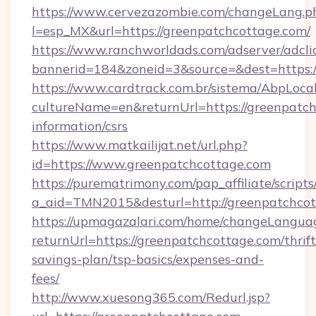
https://www.cervezazombie.com/changeLang.p
l=esp_MX&url=https://greenpatchcottage.com/
https://www.ranchworldads.com/adserver/adcli
bannerid=184&zoneid=3&source=&dest=https:/
https://www.cardtrack.com.br/sistema/AbpLoca
cultureName=en&returnUrl=https://greenpatch
information/csrs
https://www.matkailijat.net/url.php?
id=https://www.greenpatchcottage.com
https://purematrimony.com/pap_affiliate/scripts/
a_aid=TMN2015&desturl=http://greenpatchco
https://upmagazalari.com/home/changeLangua
returnUrl=https://greenpatchcottage.com/thrift
savings-plan/tsp-basics/expenses-and-
fees/
http://www.xuesong365.com/Redurl.jsp?