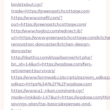
bin/atx/out.cgi?
trade=https://greenpatchcottage.com
https://www.sinefil.com/?
out=https://greenpatchcottage.com/
http://www.hsgbiz.com/redirect.ib?
url=https://www.greenpatchcottage.com/kitch
renovation-doncaster/kitchen-design-
doncaster
http://likethiz.com/shop/bannerhit.php?
bn_id=14&url=https://wpdose.com/fers-
retirement/survivors/
https://www.farmweb.cz/scripts/zaznam_odkaz
odkaz=https%3A%2F%2Fwpdose.com
https://www.a1-rikon.com/rank.cgi?
mode=link&id=147&url=https://wpdose.com/thri
savings-plan/tsp-basics/expenses-and-