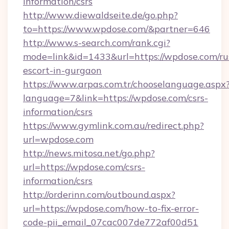
information/csrs
http://www.diewaldseite.de/go.php?
to=https://www.wpdose.com/&partner=646
http://www.s-search.com/rank.cgi?
mode=link&id=1433&url=https://wpdose.com/ru
escort-in-gurgaon
https://www.arpas.com.tr/chooselanguage.aspx
language=7&link=https://wpdose.com/csrs-
information/csrs
https://www.gymlink.com.au/redirect.php?
url=wpdose.com
http://news.mitosa.net/go.php?
url=https://wpdose.com/csrs-
information/csrs
http://orderinn.com/outbound.aspx?
url=https://wpdose.com/how-to-fix-error-
code-pii_email_07cac007de772af00d51