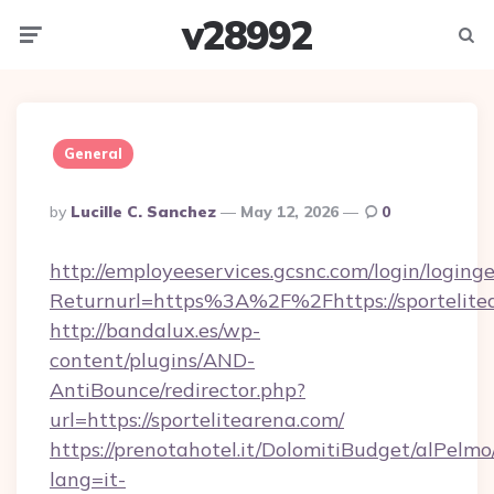
v28992
Menu
Searc
General
Posted
By
Lucille C. Sanchez
May 12, 2026
0
By
http://employeeservices.gcsnc.com/login/loging
Returnurl=https%3A%2F%2Fhttps://sportelite
http://bandalux.es/wp-
content/plugins/AND-
AntiBounce/redirector.php?
url=https://sportelitearena.com/
https://prenotahotel.it/DolomitiBudget/alPel
lang=it-