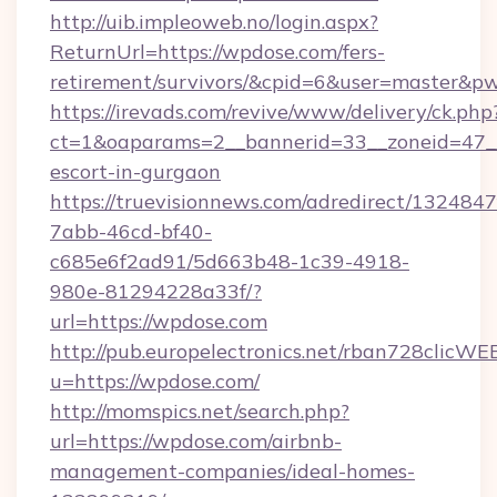
http://uib.impleoweb.no/login.aspx?
ReturnUrl=https://wpdose.com/fers-
retirement/survivors/&cpid=6&user=master&
https://irevads.com/revive/www/delivery/ck.php
ct=1&oaparams=2__bannerid=33__zoneid=47__s
escort-in-gurgaon
https://truevisionnews.com/adredirect/1324847
7abb-46cd-bf40-
c685e6f2ad91/5d663b48-1c39-4918-
980e-81294228a33f/?
url=https://wpdose.com
http://pub.europelectronics.net/rban728clicWE
u=https://wpdose.com/
http://momspics.net/search.php?
url=https://wpdose.com/airbnb-
management-companies/ideal-homes-