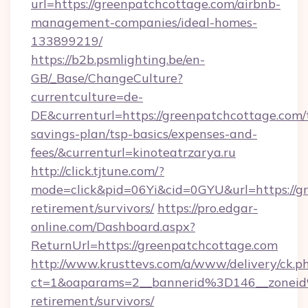
url=https://greenpatchcottage.com/airbnb-
management-companies/ideal-homes-
133899219/
https://b2b.psmlighting.be/en-
GB/_Base/ChangeCulture?
currentculture=de-
DE&currenturl=https://greenpatchcottage.com/t
savings-plan/tsp-basics/expenses-and-
fees/&currenturl=kinoteatrzarya.ru
http://click.tjtune.com/?
mode=click&pid=06Yi&cid=0GYU&url=https://gr
retirement/survivors/
https://pro.edgar-
online.com/Dashboard.aspx?
ReturnUrl=https://greenpatchcottage.com
http://www.krusttevs.com/a/www/delivery/ck.p
ct=1&oaparams=2__bannerid%3D146__zonei
retirement/survivors/