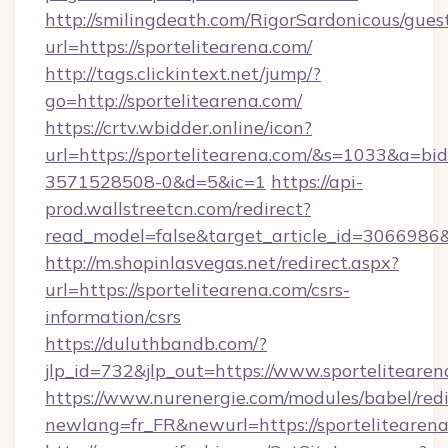
http://smilingdeath.com/RigorSardonicous/gues
url=https://sportelitearena.com/
http://tags.clickintext.net/jump/?
go=http://sportelitearena.com/
https://crtv.wbidder.online/icon?
url=https://sportelitearena.com/&s=1033&a=
3571528508-0&d=5&ic=1
https://api-
prod.wallstreetcn.com/redirect?
read_model=false&target_article_id=306698
http://m.shopinlasvegas.net/redirect.aspx?
url=https://sportelitearena.com/csrs-
information/csrs
https://duluthbandb.com/?
jlp_id=732&jlp_out=https://www.sportelitearen
https://www.nurenergie.com/modules/babel/redi
newlang=fr_FR&newurl=https://sportel