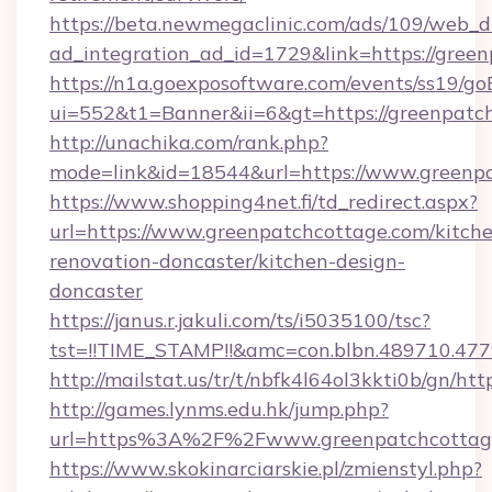
https://beta.newmegaclinic.com/ads/109/web_d
ad_integration_ad_id=1729&link=https://gree
https://n1a.goexposoftware.com/events/ss19/go
ui=552&t1=Banner&ii=6&gt=https://greenpatc
http://unachika.com/rank.php?
mode=link&id=18544&url=https://www.greenp
https://www.shopping4net.fi/td_redirect.aspx?
url=https://www.greenpatchcottage.com/kitch
renovation-doncaster/kitchen-design-
doncaster
https://janus.r.jakuli.com/ts/i5035100/tsc?
tst=!!TIME_STAMP!!&amc=con.blbn.489710.47
http://mailstat.us/tr/t/nbfk4l64ol3kkti0b/gn/ht
http://games.lynms.edu.hk/jump.php?
url=https%3A%2F%2Fwww.greenpatchcottag
https://www.skokinarciarskie.pl/zmienstyl.php?