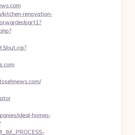
news.com
/kitchen-renovation-
/forwarder/part1?
.php?
3/out.cgi?
ws.com
/tosehnews.com/
ator
anies/ideal-homes-
/
CRM_IM_PROCESS-