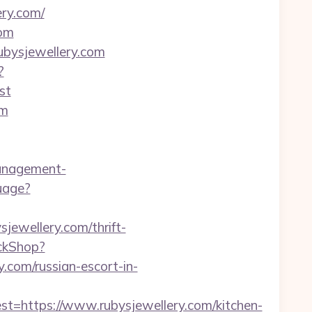
ry.com/
com
rubysjewellery.com
?
st
om
anagement-
uage?
jewellery.com/thrift-
ickShop?
com/russian-escort-in-
https://www.rubysjewellery.com/kitchen-