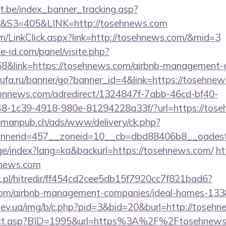
ct.be/index_banner_tracking.asp?
3=405&LINK=http://tosehnews.com
om/LinkClick.aspx?link=http://tosehnews.com/&mid=3
e-id.com/panel/visite.php?
link=https://tosehnews.com/airbnb-management-c
koufa.ru/banner/go?banner_id=4&link=https://tosehnew
sionnews.com/adredirect/1324847f-7abb-46cd-bf40-
-1c39-4918-980e-81294228a33f/?url=https://toseh
lemanpub.ch/ads/www/delivery/ck.php?
nerid=457__zoneid=10__cb=dbd88406b8__oadest=
age/index?lang=ka&backurl=https://tosehnews.com/
ht
hnews.com
.pl/hitredir/ff454cd2cee5db15f7920cc7f821bad6?
.com/airbnb-management-companies/ideal-homes-13
ev.ua/img/b/c.php?pid=3&bid=20&burl=http://toseh
direct.asp?BID=1995&url=https%3A%2F%2Ftosehnew