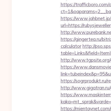
https://trafficboro.com
ct=1&oaparams=2__ban
https://www.jahbnet.jp/
url=https://rubysjewelle
http://www.purebank.ne
https://gingertea.ru/bit
calculator
http://pso.sp
table=Links&field=Item
http://www.tgpsite.or
https://www.dansmovie
link=tubeindex&p=95&u
https://sogrprodukt.ru/r
http://www.gigatran.ru/
https://www.maskintema
kaka=mt_sprak&varde=g
https://mientaynet.com/