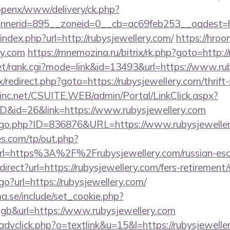
/openx/www/delivery/ck.php?
nerid=895__zoneid=0__cb=ac69feb253__oadest=ht
index.php?url=http://rubysjewellery.com/
https://hroo
ry.com
https://mnemozina.ru/bitrix/rk.php?goto=http:/
t/rank.cgi?mode=link&id=13493&url=https://www.rub
rix/redirect.php?goto=https://rubysjewellery.com/thrift
sinc.net/CSUITE.WEB/admin/Portal/LinkClick.aspx?
ID&id=26&link=https://www.rubysjewellery.com
g/go.php?ID=836876&URL=https://www.rubysjeweller
s.com/tp/out.php?
rl=https%3A%2F%2Frubysjewellery.com/russian-es
edirect?url=https://rubysjewellery.com/fers-retirement/
go?url=https://rubysjewellery.com/
.se/include/set_cookie.php?
b&url=https://www.rubysjewellery.com
advclick.php?o=textlink&u=15&l=https://rubysjewelle