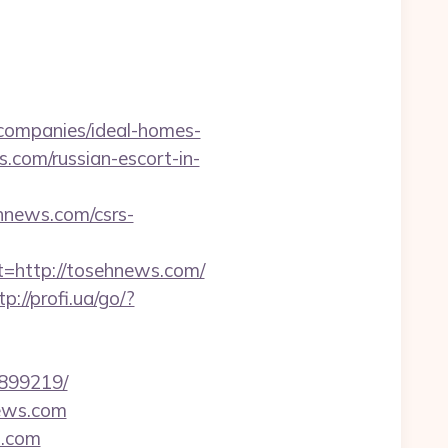
ompanies/ideal-homes-
s.com/russian-escort-in-
news.com/csrs-
http://tosehnews.com/
tp://profi.ua/go/?
3899219/
news.com
s.com