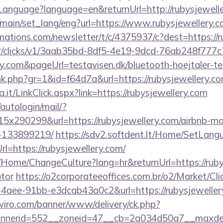
nguage?language=en&returnUrl=http://rubysjewelle
/main/set_lang/eng?url=https://www.rubysjewellery.
rmations.com/newsletter/t/c/4375937/c?dest=https://
m/tr/clicks/v1/3aab35bd-8df5-4e19-9dcd-76ab248f777c
ry.com&pageUrl=testavisen.dk/bluetooth-hoejtaler-te
link.php?gr=1&id=f64d7a&url=https://rubysjewellery.c
a.it/LinkClick.aspx?link=https://rubysjewellery.com
/autologin/mail/?
x290299&url=https://rubysjewellery.com/airbnb-m
-133899219/
https://sdv2.softdent.lt/Home/SetLang
rl=https://rubysjewellery.com/
a/Home/ChangeCulture?lang=hr&returnUrl=https://rubys
ator
https://o2corporateeoffices.com.br/o2/Market/Cl
aee-91bb-e3dcab43a0c2&url=https://rubysjewellery.
viro.com/banner/www/delivery/ck.php?
nerid=552__zoneid=47__cb=2a034d50a7__maxdest=