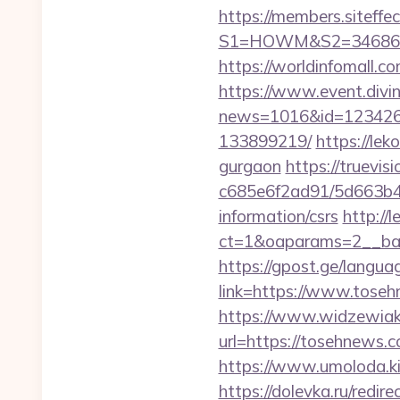
https://members.siteffe
S1=HOWM&S2=34686&S
https://worldinfomall.c
https://www.event.divin
news=1016&id=1234268&
133899219/
https://le
gurgaon
https://truevi
c685e6f2ad91/5d663b48
information/csrs
http://
ct=1&oaparams=2__ban
https://gpost.ge/langu
link=https://www.tose
https://www.widzewiak
url=https://tosehnews
https://www.umoloda.ki
https://dolevka.ru/re