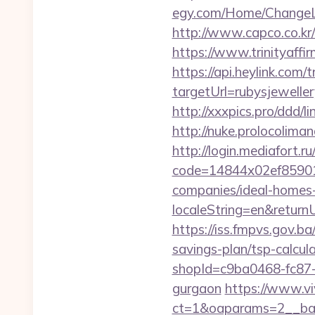
egy.com/Home/ChangeLa
http://www.capco.co.kr
https://www.trinityaffi
https://api.heylink.co
targetUrl=rubysjewelle
http://xxxpics.pro/ddd/
http://nuke.prolocoliman
http://login.mediafort.ru
code=14844x02ef859015
companies/ideal-homes
localeString=en&returnU
https://iss.fmpvs.gov.b
savings-plan/tsp-calcul
shopId=c9ba0468-fc87-4
gurgaon
https://www.vi
ct=1&oaparams=2__ban