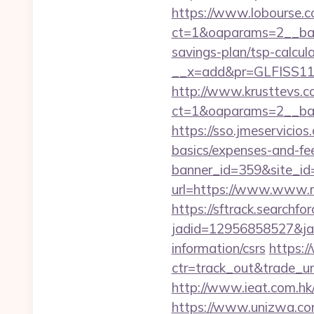
https://www.lobourse.c
ct=1&oaparams=2__bann
savings-plan/tsp-calcul
__x=add&pr=GLFISS11-
http://www.krusttevs.c
ct=1&oaparams=2__ban
https://sso.jmeservicios
basics/expenses-and-fe
banner_id=359&site_id=
url=https://www.www.ru
https://sftrack.searchfo
jadid=12956858527&jai
information/csrs
https:/
ctr=track_out&trade_url
http://www.ieat.com.hk
https://www.unizwa.com