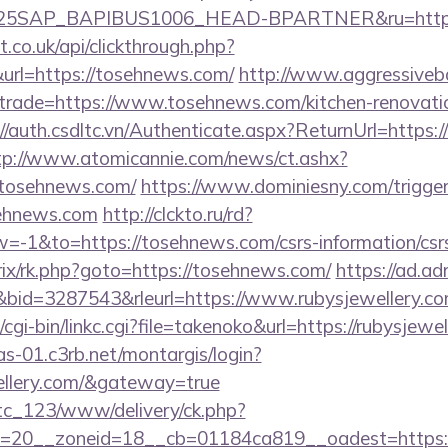
SAP_BAPIBUS1006_HEAD-BPARTNER&ru=https:
st.co.uk/api/clickthrough.php?
url=https://tosehnews.com/
http://www.aggressiveb
&trade=https://www.tosehnews.com/kitchen-renovatio
://auth.csdltc.vn/Authenticate.aspx?ReturnUrl=https:
tp://www.atomicannie.com/news/ct.ashx?
osehnews.com/
https://www.dominiesny.com/trigge
sehnews.com
http://clckto.ru/rd?
-1&to=https://tosehnews.com/csrs-information/csr
itrix/rk.php?goto=https://tosehnews.com/
https://ad.adri
id=3287543&rleurl=https://www.rubysjewellery.c
cgi-bin/linkc.cgi?file=takenoko&url=https://rubysjewel
cas-01.c3rb.net/montargis/login?
wellery.com/&gateway=true
vtc_123/www/delivery/ck.php?
=20__zoneid=18__cb=01184ca819__oadest=https://