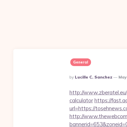
General
Posted
By
Lucille C. Sanchez
May
By
http://www.zberatel.eu/
calculator
https://fast
url=https://tosehnews.co
http://www.thewebcomi
bannerid=653&zoneid=