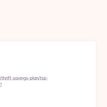
thrift-savings-plan/tsp-
?