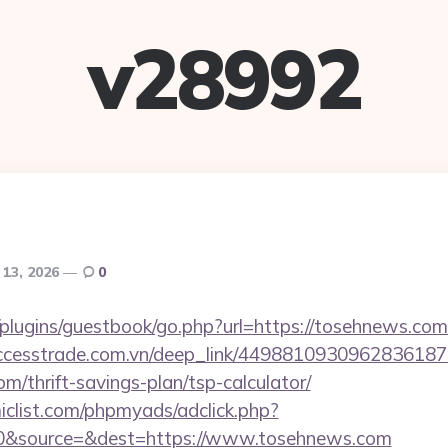
v28992
 13, 2026
0
plugins/guestbook/go.php?url=https://tosehnews.com/
.accesstrade.com.vn/deep_link/4498810930962836187
m/thrift-savings-plan/tsp-calculator/
clist.com/phpmyads/adclick.php?
0&source=&dest=https://www.tosehnews.com