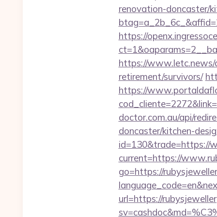
renovation-doncaster/k
btag=a_2b_6c_&affid=2
https://openx.ingressoc
ct=1&oaparams=2__ban
https://www.letc.news/a
retirement/survivors/
ht
https://www.portaldafl
cod_cliente=2272&link=h
doctor.com.au/api/redir
doncaster/kitchen-desi
id=130&trade=https://
current=https://www.ru
go=https://rubysjeweller
language_code=en&next=
url=https://rubysjewel
sv=cashdoc&md=%