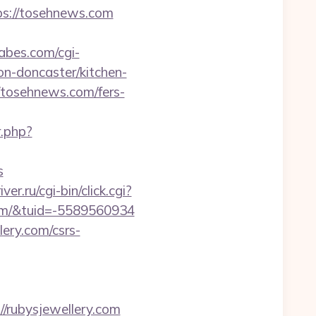
//tosehnews.com
abes.com/cgi-
n-doncaster/kitchen-
//tosehnews.com/fers-
r.php?
s
ver.ru/cgi-bin/click.cgi?
om/&tuid=-5589560934
lery.com/csrs-
rubysjewellery.com