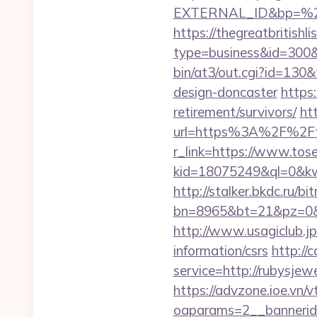
EXTERNAL_ID&bp=%25
https://thegreatbritishli
type=business&id=300&
bin/at3/out.cgi?id=130
design-doncaster
https
retirement/survivors/
ht
url=https%3A%2F%2Ft
r_link=https://www.to
kid=18075249&ql=0&kw=
http://stalker.bkdc.ru/b
bn=8965&bt=21&pz=0&b
http://www.usagiclub.jp/
information/csrs
http://
service=http://rubysje
https://advzone.ioe.vn/
oaparams=2__bannerid