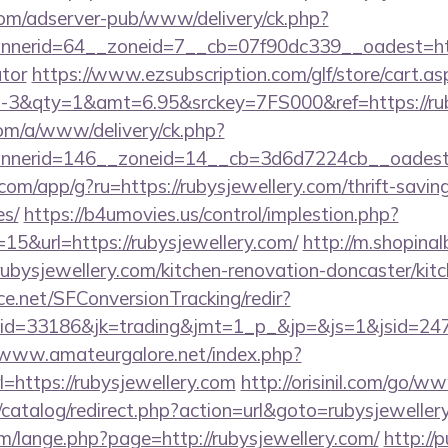
om/adserver-pub/www/delivery/ck.php?
erid=64__zoneid=7__cb=07f90dc339__oadest=https:
ator
https://www.ezsubscription.com/glf/store/cart.as
3&qty=1&amt=6.95&srckey=7FS000&ref=https://rub
om/a/www/delivery/ck.php?
nerid=146__zoneid=14__cb=3d6d7224cb__oadest=ht
.com/app/g?ru=https://rubysjewellery.com/thrift-savin
es/
https://b4umovies.us/control/implestion.php?
15&url=https://rubysjewellery.com/
http://m.shopina
bysjewellery.com/kitchen-renovation-doncaster/kit
rce.net/SFConversionTracking/redir?
d=33186&jk=trading&jmt=1_p_&jp=&js=1&jsid=24742&
/www.amateurgalore.net/index.php?
=https://rubysjewellery.com
http://orisinil.com/go/w
/catalog/redirect.php?action=url&goto=rubysjeweller
/lange.php?page=http://rubysjewellery.com/
http://p