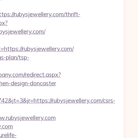
//rubysjewellery.com/thrift-
px?
ysjewellery.com/
tps://rubysjewellery.com/
gs-plan/tsp-
lbany.com/redirect.aspx?
chen-design-doncaster
jt=3&jr=https://rubysjewellery.com/csrs-
ww.rubysjewellery.com
y.com
urelife-