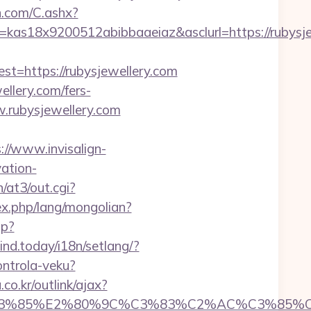
dn.com/C.ashx?
=kas18x9200512abibbaaeiaz&asclurl=https://rubys
https://rubysjewellery.com
ellery.com/fers-
w.rubysjewellery.com
://www.invisalign-
vation-
/at3/out.cgi?
x.php/lang/mongolian?
hp?
mind.today/i18n/setlang/?
ontrola-veku?
o.kr/outlink/ajax?
%85%E2%80%9C%C3%83%C2%AC%C3%85%C2%