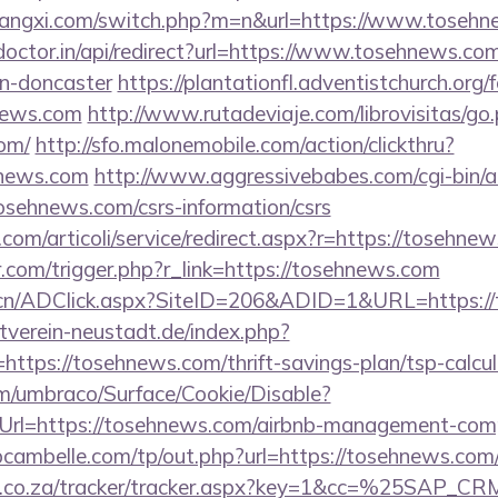
iangxi.com/switch.php?m=n&url=https://www.toseh
doctor.in/api/redirect?url=https://www.tosehnews.com
gn-doncaster
https://plantationfl.adventistchurch.org
news.com
http://www.rutadeviaje.com/librovisitas/go
om/
http://sfo.malonemobile.com/action/clickthru?
hnews.com
http://www.aggressivebabes.com/cgi-bin/at
osehnews.com/csrs-information/csrs
com/articoli/service/redirect.aspx?r=https://tosehne
r.com/trigger.php?r_link=https://tosehnews.com
.cn/ADClick.aspx?SiteID=206&ADID=1&URL=https:/
verein-neustadt.de/index.php?
ttps://tosehnews.com/thrift-savings-plan/tsp-calcul
com/umbraco/Surface/Cookie/Disable?
Url=https://tosehnews.com/airbnb-management-comp
bcambelle.com/tp/out.php?url=https://tosehnews.com
vw.co.za/tracker/tracker.aspx?key=1&cc=%25SAP_