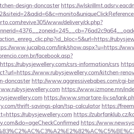
itchen-design-doncaster
https://wlskrillmt.adsrv.eac
&siteid=2&adid=6&c=monito&uniqueClickReference
erto.com/revive305/www/delivery/ck.php?
nerid=4376__zoneid=245__cb=76ad2c9a64__oadest=
ction_enreg_clic.php?id_bloc=5&url=https://rubysjew
tps://www.jucaiba.com/link/show.aspx?u=https://ww
orencio.com.br/facebook.asp?
ttps://rubysjewellery.com/csrs-information/csrs
https
ect?url=https://www.rubysjewellery.com/kitchen-reno
gn-doncaster
http://www.aggressivebabes.com/cgi-bin
www.rubysjewellery.com
https://www.izmone.mn/inde
bysjewellery.com
https://www.smartare-liv.se/lank.p
y.com/thrift-savings-plan/tsp-calculator
https://free
https://rubysjewellery.com
https://zubrfanklub.cz/k
lery.com&do=ageCheckConfirmed
https://www.newsya.c
C3%83%C2%AC%C3%A2%E2%82%AC%C5%BE%C3