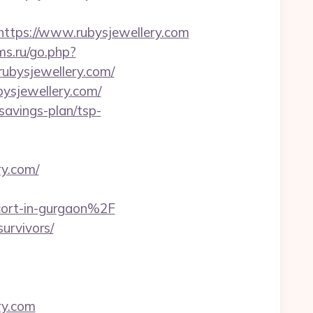
tps://www.rubysjewellery.com
ms.ru/go.php?
/rubysjewellery.com/
ysjewellery.com/
-savings-plan/tsp-
y.com/
cort-in-gurgaon%2F
survivors/
ry.com