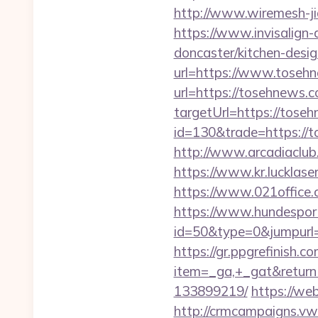
http://www.wiremesh-j
https://www.invisalign-
doncaster/kitchen-desi
url=https://www.toseh
url=https://tosehnews.c
targetUrl=https://tose
id=130&trade=https://t
http://www.arcadiaclub.
https://www.kr.lucklase
https://www.021office
https://www.hundesport
id=50&type=0&jumpurl=h
https://gr.ppgrefinish.
item=_ga,+_gat&return
133899219/
https://we
http://crmcampaigns.