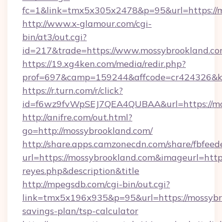
fc=1&link=tmx5x305x2478&p=95&url=https://m
http://www.x-glamour.com/cgi-
bin/at3/out.cgi?
id=217&trade=https://www.mossybrookland.co
https://19.xg4ken.com/media/redir.php?
prof=697&camp=159244&affcode=cr424326&k_i
https://r.turn.com/r/click?
id=f6wz9fvWpSEJ7QEA4QUBAA&url=https://mo
http://anifre.com/out.html?
go=http://mossybrookland.com/
http://share.apps.camzonecdn.com/share/fbfeed
url=https://mossybrookland.com&imageurl=https:/
reyes.php&description&title
http://mpegsdb.com/cgi-bin/out.cgi?
link=tmx5x196x935&p=95&url=https://mossybro
savings-plan/tsp-calculator