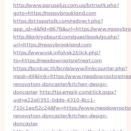
http://www.parusplus.com.ua/bitrix/rk.php?
goto=https://mossybrookland.com
https://pt.tapatalk.com/redirect.php?
app_id=4&fid=8678&url=https://www.mossybro
http://darklyabsurd.com/guestbook/go.php?
url=https://mossybrookland.com
https://www.vsk.info/vsk2/click.php?
to=https://meadowrootsretreat.com
https://bcnb.ac.th/bcnb/www/linkcounter.php?
msid=49&link=https://www.meadowrootsretrea
renovation-doncaster/kitchen-design-
doncaster
http://tpi.emailr.com/click.aspx?
uid=e22a0351-0dda-4310-8cc1-
710c1ea52c24&fw=https://www.meadowrootsre
renovation-doncaster/kitchen-design-
doncaster