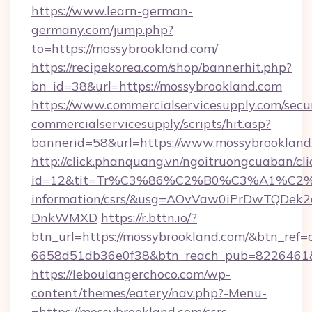
https://www.learn-german-
germany.com/jump.php?
to=https://mossybrookland.com/
https://recipekorea.com/shop/bannerhit.php?
bn_id=38&url=https://mossybrookland.com
https://www.commercialservicesupply.com/secu
commercialservicesupply/scripts/hit.asp?
bannerid=58&url=https://www.mossybrookland
http://click.phanquang.vn/ngoitruongcuaban/cli
id=12&tit=Tr%C3%86%C2%B0%C3%A1%C2
information/csrs/&usg=AOvVaw0iPrDwTQDek2
DnkWMXD
https://r.bttn.io/?
btn_url=https://mossybrookland.com/&btn_ref=
6658d51db36e0f38&btn_reach_pub=8226461
https://leboulangerchoco.com/wp-
content/themes/eatery/nav.php?-Menu-
=https://mossybrookland.com/csrs-