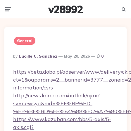
v28992
Menu
Searc
General
Posted
By
Lucille C. Sanchez
May 20, 2026
0
By
https://beta.doba.pl/adserver/www/delivery/ck.
ct=1&oaparams=2__bannerid=3777__zoneid=24
information/csrs
http://news.korea.com/outlink/ajax?
sv=newsya&md=%EF%BF%BD-
%EF%BF%BD%EB%84%88%EC%A7%80%EB%8D%
https://www.kazuban.com/bbs/5-axis/5-
axis.cgi?