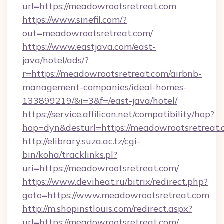
url=https://meadowrootsretreat.com
https://www.sinefil.com/?
out=meadowrootsretreat.com/
https://www.eastjava.com/east-
java/hotel/ads/?
r=https://meadowrootsretreat.com/airbnb-
management-companies/ideal-homes-
133899219/&i=3&f=/east-java/hotel/
https://service.affilicon.net/compatibility/hop?
hop=dyn&desturl=https://meadowrootsretreat
http://elibrary.suza.ac.tz/cgi-
bin/koha/tracklinks.pl?
uri=https://meadowrootsretreat.com/
https://www.deviheat.ru/bitrix/redirect.php?
goto=https://www.meadowrootsretreat.com
http://m.shopinstlouis.com/redirect.aspx?
url=https://meadowrootsretreat.com/