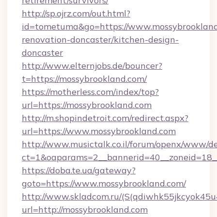
retirement/survivors/
http://sp.ojrz.com/out.html?
id=tometuma&go=https://www.mossybrookland
renovation-doncaster/kitchen-design-
doncaster
http://www.elternjobs.de/bouncer?
t=https://mossybrookland.com/
https://motherless.com/index/top?
url=https://mossybrookland.com
http://m.shopindetroit.com/redirect.aspx?
url=https://www.mossybrookland.com
http://www.musictalk.co.il/forum/openx/www/de
ct=1&oaparams=2__bannerid=40__zoneid=18_
https://doba.te.ua/gateway?
goto=https://www.mossybrookland.com/
http://www.skladcom.ru/(S(qdiwhk55jkcyok45u
url=http://mossybrookland.com