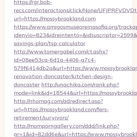
https://rgr.bob-
recs.com/interactions/click/None/UFJPRF
url=https://mossybrookland.com
https://www.amigosmuseoreinasofia.org/tracka
idenvio=823&idreintento=&idsuscriptor=2599&
savings-plan/tsp-calculator
http://www.tomergabel.com/ct.ashx?
id=08ee53ca-6d1a-4406-a7c4-
579f6414db2a&url=https://www.mossybrooklan
renovation-doncaster/kitchen-design-
doncaster
http://unachika.com/rank.php?
mode=link&id=18544&url=https://mossybrookla
http://nhomag.com/adredirect.asp?
url=https://mossybrookland.com/fers-
retirement/survivors/
http://momporngallery.com/ddd/link.php?
gr=1&id=82dd6e&url=https://www.mossybrook