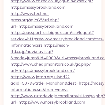
https://www.cazbo.co.uk/cgi-bin/axs/ax.pl?
https://mossybrookland.com
http://www.techno-
press.org/sqlYG5/url.php?
url=https://mossybrookland.com
https://passport-us.bignox.com/sso/logout?
service=https://www.mossybrookland.com/csrs-
information/csrs
https://reson-
ltd.co.jp/navi/navi.cgi?
&mode=jump&id=0009&url=mossybrookland.co
http://www.cheapmonitors.co.uk/go.php?
url=https://mossybrookland.com/
https://www.jetaa.org.uk/ad2?
adid=5079&title=Monohon&dest=https://mossyb
information/csrs&from=/news
http://www.rutadeviaje.com/librovisitas/go.php?
url=https://www.mossybrookland.com