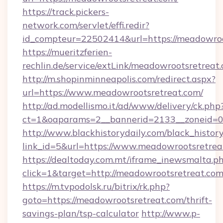
https://track.pickers-
network.com/servlet/effi.redir?
id_compteur=22502414&url=https://meadowroo
https://mueritzferien-
rechlin.de/service/extLink/meadowrootsretreat
http://m.shopinminneapolis.com/redirect.aspx?
url=https://www.meadowrootsretreat.com/
http://ad.modellismo.it/ad/www/delivery/ck.php
ct=1&oaparams=2__bannerid=2133__zoneid=0
http://www.blackhistorydaily.com/black_history_
link_id=5&url=https://www.meadowrootsretrea
https://dealtoday.com.mt/iframe_inewsmalta.p
click=1&target=http://meadowrootsretreat.co
https://m.tvpodolsk.ru/bitrix/rk.php?
goto=https://meadowrootsretreat.com/thrift-
savings-plan/tsp-calculator
http://www.p-