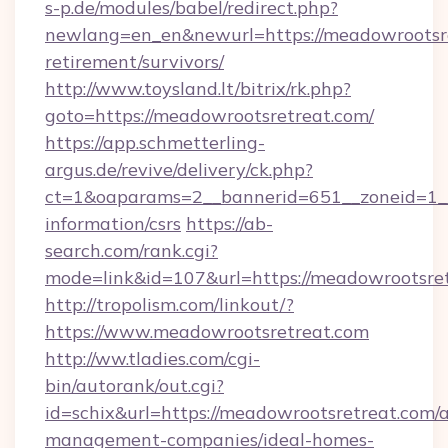
s-p.de/modules/babel/redirect.php?
newlang=en_en&newurl=https://meadowrootsre
retirement/survivors/
http://www.toysland.lt/bitrix/rk.php?
goto=https://meadowrootsretreat.com/
https://app.schmetterling-
argus.de/revive/delivery/ck.php?
ct=1&oaparams=2__bannerid=651__zoneid=1__
information/csrs
https://ab-
search.com/rank.cgi?
mode=link&id=107&url=https://meadowrootsret
http://tropolism.com/linkout/?
https://www.meadowrootsretreat.com
http://ww.tladies.com/cgi-
bin/autorank/out.cgi?
id=schix&url=https://meadowrootsretreat.com/
management-companies/ideal-homes-