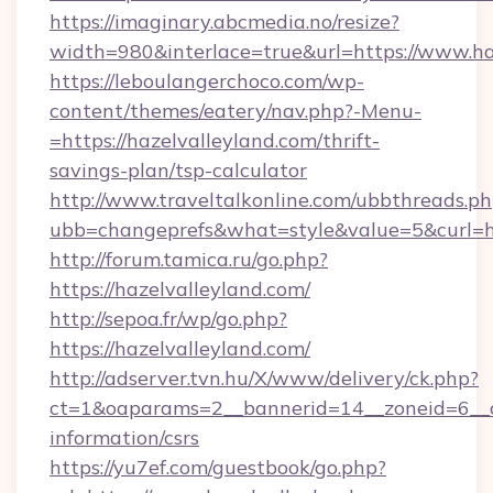
https://imaginary.abcmedia.no/resize?
width=980&interlace=true&url=https://www.ha
https://leboulangerchoco.com/wp-
content/themes/eatery/nav.php?-Menu-
=https://hazelvalleyland.com/thrift-
savings-plan/tsp-calculator
http://www.traveltalkonline.com/ubbthreads.p
ubb=changeprefs&what=style&value=5&curl=htt
http://forum.tamica.ru/go.php?
https://hazelvalleyland.com/
http://sepoa.fr/wp/go.php?
https://hazelvalleyland.com/
http://adserver.tvn.hu/X/www/delivery/ck.php?
ct=1&oaparams=2__bannerid=14__zoneid=6__cb
information/csrs
https://yu7ef.com/guestbook/go.php?