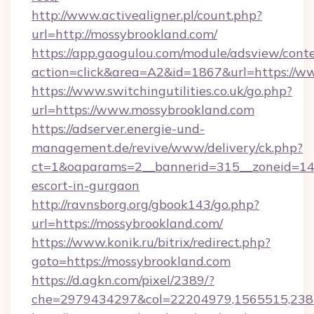
http://www.activealigner.pl/count.php?
url=http://mossybrookland.com/
https://app.gaogulou.com/module/adsview/cont
action=click&area=A2&id=1867&url=https://w
https://www.switchingutilities.co.uk/go.php?
url=https://www.mossybrookland.com
https://adserver.energie-und-
management.de/revive/www/delivery/ck.php?
ct=1&oaparams=2__bannerid=315__zoneid=14__
escort-in-gurgaon
http://ravnsborg.org/gbook143/go.php?
url=https://mossybrookland.com/
https://www.konik.ru/bitrix/redirect.php?
goto=https://mossybrookland.com
https://d.agkn.com/pixel/2389/?
che=2979434297&col=22204979,1565515,2382