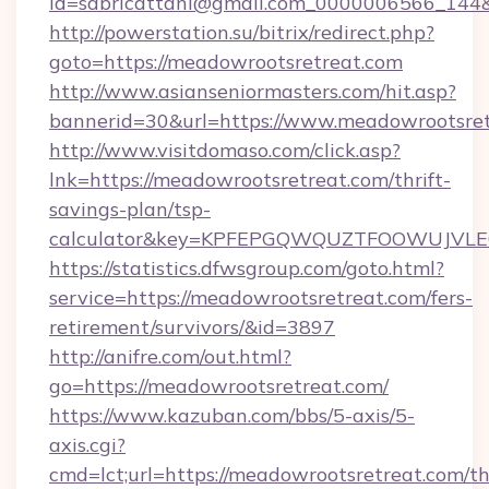
id=sabricattani@gmail.com_0000006566_144&l
http://powerstation.su/bitrix/redirect.php?
goto=https://meadowrootsretreat.com
http://www.asianseniormasters.com/hit.asp?
bannerid=30&url=https://www.meadowrootsret
http://www.visitdomaso.com/click.asp?
lnk=https://meadowrootsretreat.com/thrift-
savings-plan/tsp-
calculator&key=KPFEPGQWQUZTFOOWUJVL
https://statistics.dfwsgroup.com/goto.html?
service=https://meadowrootsretreat.com/fers-
retirement/survivors/&id=3897
http://anifre.com/out.html?
go=https://meadowrootsretreat.com/
https://www.kazuban.com/bbs/5-axis/5-
axis.cgi?
cmd=lct;url=https://meadowrootsretreat.com/thr