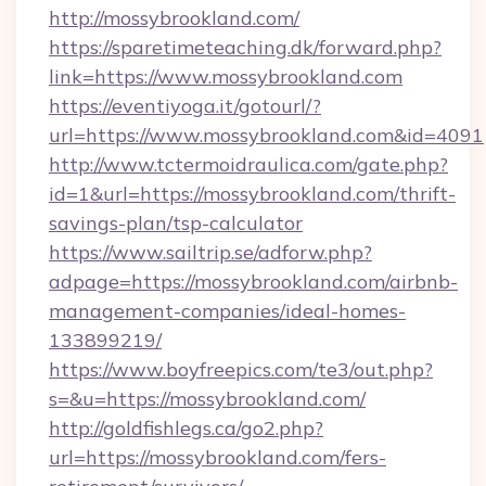
http://mossybrookland.com/
https://sparetimeteaching.dk/forward.php?
link=https://www.mossybrookland.com
https://eventiyoga.it/gotourl/?
url=https://www.mossybrookland.com&id=4091
http://www.tctermoidraulica.com/gate.php?
id=1&url=https://mossybrookland.com/thrift-
savings-plan/tsp-calculator
https://www.sailtrip.se/adforw.php?
adpage=https://mossybrookland.com/airbnb-
management-companies/ideal-homes-
133899219/
https://www.boyfreepics.com/te3/out.php?
s=&u=https://mossybrookland.com/
http://goldfishlegs.ca/go2.php?
url=https://mossybrookland.com/fers-