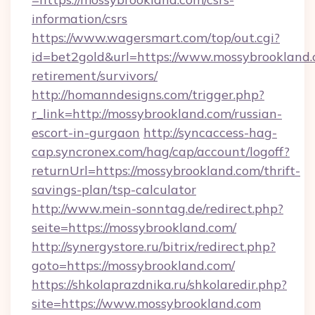
information/csrs
https://www.wagersmart.com/top/out.cgi?
id=bet2gold&url=https://www.mossybrookland.
retirement/survivors/
http://homanndesigns.com/trigger.php?
r_link=http://mossybrookland.com/russian-
escort-in-gurgaon
http://syncaccess-hag-
cap.syncronex.com/hag/cap/account/logoff?
returnUrl=https://mossybrookland.com/thrift-
savings-plan/tsp-calculator
http://www.mein-sonntag.de/redirect.php?
seite=https://mossybrookland.com/
http://synergystore.ru/bitrix/redirect.php?
goto=https://mossybrookland.com/
https://shkolaprazdnika.ru/shkolaredir.php?
site=https://www.mossybrookland.com