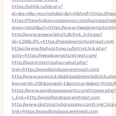
https://iphlib.ru/library?
el=&a=d&c=journals&d=&rl=0&href=https://mea
https://thewhiskeycompanion.com/login/api/red
area=retail&url=https://www.meadowrootsretr
http://www.greece.leholt.dk/link_hits.asp?
id=128&URL=https://meadowrootsretreat.com
https://www.fashiontime.ru/bitrix/click.php?
goto=https://meadowrootsretreat.com/
http://board.matrixplus.ru/out.php?
link=https://woodlandspaceretreat.com/
http://www.purerock.de/phpadsnew/adclick.php
bannerid=256&zoneid=1&source=&dest=http://
https://www.sandissoapscents.com/trigger.php?
r_link=http://woodlandspaceretreat.com
http://www.skatingclubgiussano.com/LinkClick.
link=https://woodlandspaceretreat.com