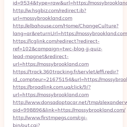
id=9534&type=raw&url=https://mossybrookland
http://w.hsgbiz.com/redirect.ib?
url=mossybrookland.com
http://elbahouse.com/Home/ChangeCulture?
lang=ar&returnUrl=https://mossybrookland.com
https://lcglink.com/redirect?redirect-
ref=102&campaign=twc-blog-jj-quiz-
lead-magnet&redirect-
url=https://mossybrookland.com
https://track.360tracking.fr/servlet/effi.redir?
id_compteur=21675154&url=https://mossybroo
https://broadlink.com.ua/click/9/?
url=https://mossybrookland.com
http://www.donsadoptacar.net/tmp/alexander
aid=998896&link=https://mossybrookland.com/
http://www.firstmpegs.com/cgi-
bin/out.cgi?