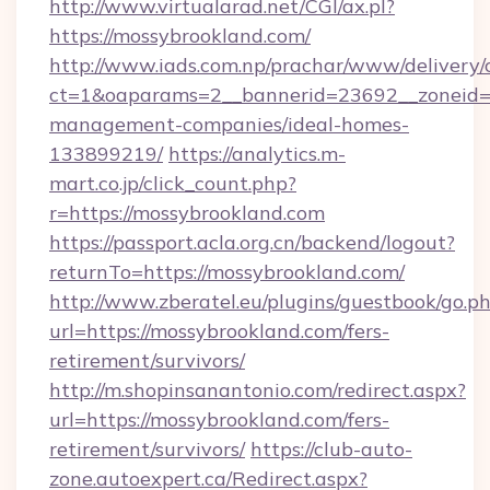
http://www.virtualarad.net/CGI/ax.pl?
https://mossybrookland.com/
http://www.iads.com.np/prachar/www/delivery/
ct=1&oaparams=2__bannerid=23692__zoneid=8
management-companies/ideal-homes-
133899219/
https://analytics.m-
mart.co.jp/click_count.php?
r=https://mossybrookland.com
https://passport.acla.org.cn/backend/logout?
returnTo=https://mossybrookland.com/
http://www.zberatel.eu/plugins/guestbook/go.p
url=https://mossybrookland.com/fers-
retirement/survivors/
http://m.shopinsanantonio.com/redirect.aspx?
url=https://mossybrookland.com/fers-
retirement/survivors/
https://club-auto-
zone.autoexpert.ca/Redirect.aspx?