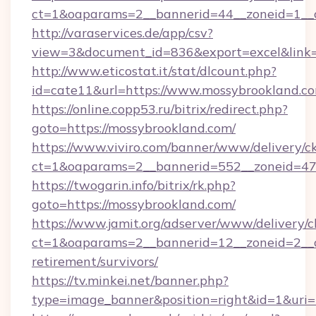
ct=1&oaparams=2__bannerid=44__zoneid=1__c
http://varaservices.de/app/csv?
view=3&document_id=836&export=excel&link=h
http://www.eticostat.it/stat/dlcount.php?
id=cate11&url=https://www.mossybrookland.c
https://online.copp53.ru/bitrix/redirect.php?
goto=https://mossybrookland.com/
https://www.viviro.com/banner/www/delivery/c
ct=1&oaparams=2__bannerid=552__zoneid=47
https://twogarin.info/bitrix/rk.php?
goto=https://mossybrookland.com/
https://www.jamit.org/adserver/www/delivery/c
ct=1&oaparams=2__bannerid=12__zoneid=2__cb
retirement/survivors/
https://tv.minkei.net/banner.php?
type=image_banner&position=right&id=1&uri=h