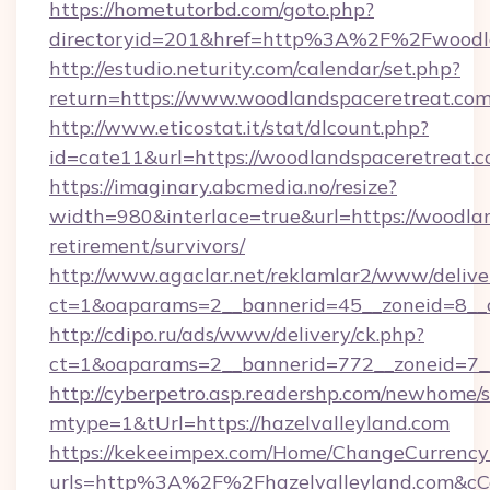
https://hometutorbd.com/goto.php?
directoryid=201&href=http%3A%2F%2Fwoodla
http://estudio.neturity.com/calendar/set.php?
return=https://www.woodlandspaceretreat.co
http://www.eticostat.it/stat/dlcount.php?
id=cate11&url=https://woodlandspaceretreat.c
https://imaginary.abcmedia.no/resize?
width=980&interlace=true&url=https://woodlan
retirement/survivors/
http://www.agaclar.net/reklamlar2/www/delive
ct=1&oaparams=2__bannerid=45__zoneid=8__c
http://cdipo.ru/ads/www/delivery/ck.php?
ct=1&oaparams=2__bannerid=772__zoneid=7__
http://cyberpetro.asp.readershp.com/newhome/
mtype=1&tUrl=https://hazelvalleyland.com
https://kekeeimpex.com/Home/ChangeCurrency
urls=http%3A%2F%2Fhazelvalleyland.com&c