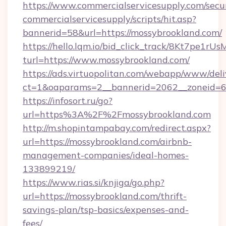
https://www.commercialservicesupply.com/secu
commercialservicesupply/scripts/hit.asp?
bannerid=58&url=https://mossybrookland.com/
https://hello.lqm.io/bid_click_track/8Kt7pe1r
turl=https://www.mossybrookland.com/
https://ads.virtuopolitan.com/webapp/www/deli
ct=1&oaparams=2__bannerid=2062__zoneid=69
https://infosort.ru/go?
url=https%3A%2F%2Fmossybrookland.com
http://m.shopintampabay.com/redirect.aspx?
url=https://mossybrookland.com/airbnb-
management-companies/ideal-homes-
133899219/
https://www.rias.si/knjiga/go.php?
url=https://mossybrookland.com/thrift-
savings-plan/tsp-basics/expenses-and-
fees/