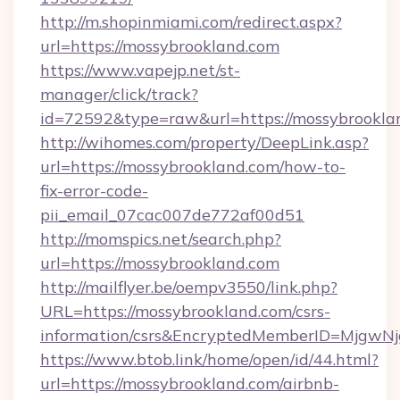
http://m.shopinmiami.com/redirect.aspx?
url=https://mossybrookland.com
https://www.vapejp.net/st-
manager/click/track?
id=72592&type=raw&url=https://mossybrookla
http://wihomes.com/property/DeepLink.asp?
url=https://mossybrookland.com/how-to-
fix-error-code-
pii_email_07cac007de772af00d51
http://momspics.net/search.php?
url=https://mossybrookland.com
http://mailflyer.be/oempv3550/link.php?
URL=https://mossybrookland.com/csrs-
information/csrs&EncryptedMemberID=Mjgw
https://www.btob.link/home/open/id/44.html?
url=https://mossybrookland.com/airbnb-