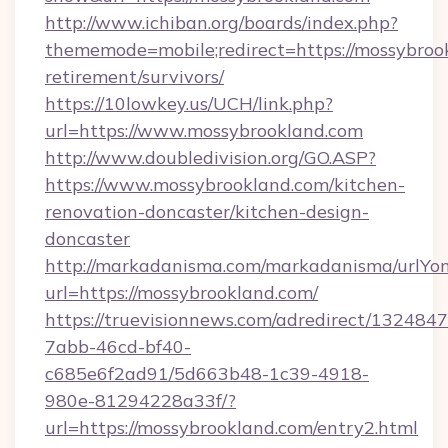
http://www.ichiban.org/boards/index.php?
thememode=mobile;redirect=https://mossybrook
retirement/survivors/
https://10lowkey.us/UCH/link.php?
url=https://www.mossybrookland.com
http://www.doubledivision.org/GO.ASP?
https://www.mossybrookland.com/kitchen-
renovation-doncaster/kitchen-design-
doncaster
http://markadanisma.com/markadanisma/urlYon
url=https://mossybrookland.com/
https://truevisionnews.com/adredirect/1324847
7abb-46cd-bf40-
c685e6f2ad91/5d663b48-1c39-4918-
980e-81294228a33f/?
url=https://mossybrookland.com/entry2.html