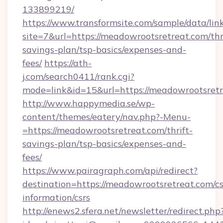
133899219/
https://www.transformsite.com/sample/data/link
site=7&url=https://meadowrootsretreat.com/thr
savings-plan/tsp-basics/expenses-and-
fees/
https://ath-
j.com/search0411/rank.cgi?
mode=link&id=15&url=https://meadowrootsret
http://www.happymedia.se/wp-
content/themes/eatery/nav.php?-Menu-
=https://meadowrootsretreat.com/thrift-
savings-plan/tsp-basics/expenses-and-
fees/
https://www.pairagraph.com/api/redirect?
destination=https://meadowrootsretreat.com/cs
information/csrs
http://enews2.sfera.net/newsletter/redirect.php