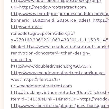
http://www.paulsellers.nl/guestbook/go.php?
url=https://meadowrootsretreat.com
https://www.mardigrasparadeschedule.com/php
bannerid=18&zoneid=2&source=&dest=https://
https://ad-aws-
it.neodatagroup.com/ad/clk.jsp?
x=279168.306923.1063.433301.-1.-1.15.95.1.4518.
&link=https://www.meadowrootsretreat.com/ki
renovation-doncaster/kitchen-design-
doncaster
http://www.doubledivision.org/GO.ASP?
https://www.meadowrootsretreat.com/kanye-
west
https://silent.az/tr?
url=meadowrootsretreat.com
http://tracking.vietnamnetad.vn/Dout/Click.ash
itemId=3413&isLink=1&nextUrl=https://meadow
http://www.zberatel.eu/plugins/guestbook/go.p