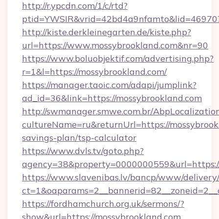
http://r.ypcdn.com/1/c/rtd?
ptid=YWSIR&vrid=42bd4a9nfamto&lid=4697072
http://kiste.derkleinegarten.de/kiste.php?
url=https://www.mossybrookland.com&nr=90
https://www.boluobjektif.com/advertising.php?
r=1&l=https://mossybrookland.com/
https://manager.taoic.com/adapi/jumplink?
ad_id=36&link=https://mossybrookland.com
http://swmanager.smwe.com.br/AbpLocalizatio
cultureName=ru&returnUrl=https://mossybrookl
savings-plan/tsp-calculator
https://www.dvls.tv/goto.php?
agency=38&property=0000000559&url=https:
https://www.slavenibas.lv/bancp/www/delivery
ct=1&oaparams=2__bannerid=82__zoneid=2_
https://fordhamchurch.org.uk/sermons/?
show&url=https://mossybrookland.com