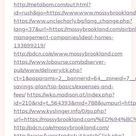
http://metabom.com/out.html?
id=rush&go=https://www.www.mossybrookland
https://www.unclecharly.bg/lang_change.php?
lang=37&url=https://mossybrookland.com/airbn
management-companies/ideal-homes-
133899219/
http://pdcn.co/e/www.mossybrookland.com
https://www.lobourse.com/adserver-
pub/www/delivery/ck.php?
ct=1&oaparams=2__bannerid=64__zoneid=7__cb
savings-plan/tsp-basics/expenses-and-
fees/
https://wko.madison.at/index.php?
id=210&rid=t_564393&mid=788&jumpurl=https
https://www.kyslinger.info/0/go.php?
url=https://mossybrookland.com/%ED%
http://pdcn.co/e/mossybrookland.com/
http://www.fuoristradisti.it/catchClick.php?