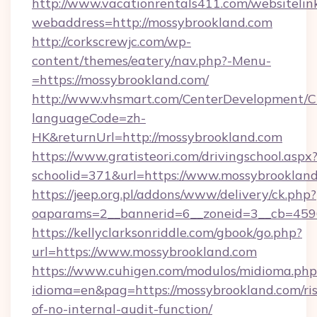
http://www.vacationrentals411.com/websitelin
webaddress=http://mossybrookland.com
http://corkscrewjc.com/wp-
content/themes/eatery/nav.php?-Menu-
=https://mossybrookland.com/
http://www.vhsmart.com/CenterDevelopment/
languageCode=zh-
HK&returnUrl=http://mossybrookland.com
https://www.gratisteori.com/drivingschool.aspx
schoolid=371&url=https://www.mossybrooklan
https://jeep.org.pl/addons/www/delivery/ck.php?
oaparams=2__bannerid=6__zoneid=3__cb=4596
https://kellyclarksonriddle.com/gbook/go.php?
url=https://www.mossybrookland.com
https://www.cuhigen.com/modulos/midioma.php
idioma=en&pag=https://mossybrookland.com/ris
of-no-internal-audit-function/