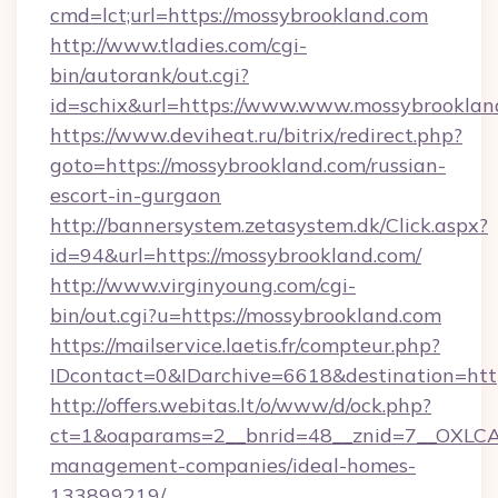
cmd=lct;url=https://mossybrookland.com
http://www.tladies.com/cgi-
bin/autorank/out.cgi?
id=schix&url=https://www.www.mossybrooklan
https://www.deviheat.ru/bitrix/redirect.php?
goto=https://mossybrookland.com/russian-
escort-in-gurgaon
http://bannersystem.zetasystem.dk/Click.aspx?
id=94&url=https://mossybrookland.com/
http://www.virginyoung.com/cgi-
bin/out.cgi?u=https://mossybrookland.com
https://mailservice.laetis.fr/compteur.php?
IDcontact=0&IDarchive=6618&destination=http
http://offers.webitas.lt/o/www/d/ock.php?
ct=1&oaparams=2__bnrid=48__znid=7__OXLCA=
management-companies/ideal-homes-
133899219/