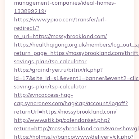
management-companies/ideal-homes-
133899219/
https://www.ypiao.com/transfer/url-
redirect/?
re_url=https://mossybrookland.com/
https://healthqigong.org.uk/members/log_out_s
return_page=https://mossybrookland.com/thrift
savings-plan/tsp-calculator
https://graindryer.ru/bitrix/rk.php?
id=17&site_id=s1&event1=banner&event2=click
savings-plan/tsp-calculator
http://syncaccess-hag-
cap.syncronex.com/hag/cap/account/logoff?
returnUrl=https://mossybrookland.com/
http://www.stik.bg/calendar/set.php?
return=http://mossybrookland.com&var=showgl
https://holmss.lv/bancp/www/delivery/ck.php?