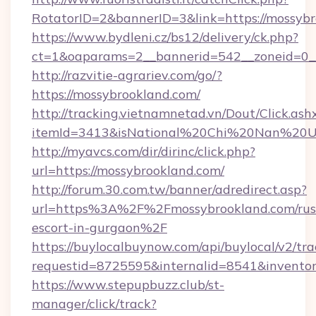
RotatorID=2&bannerID=3&link=https://mossybr
https://www.bydleni.cz/bs12/delivery/ck.php?
ct=1&oaparams=2__bannerid=542__zoneid=0__
http://razvitie-agrariev.com/go/?
https://mossybrookland.com/
http://tracking.vietnamnetad.vn/Dout/Click.ash
itemId=3413&isNational%20Chi%20Nan%20Univ
http://myavcs.com/dir/dirinc/click.php?
url=https://mossybrookland.com/
http://forum.30.com.tw/banner/adredirect.asp?
url=https%3A%2F%2Fmossybrookland.com/rus
escort-in-gurgaon%2F
https://buylocalbuynow.com/api/buylocal/v2/trac
requestid=8725595&internalid=8541&inventor
https://www.stepupbuzz.club/st-
manager/click/track?