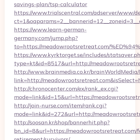
savings-plan/tsp-calculator
https://www.trialscentral.com/adserver/www/de
ct=1&oaparams=2__bannerid=12__zoneid=3__c
https://www.learn-german-
germany.com/jump.php?
to=https://meadowrootsretreat.com/%
https://www.kyrktorget.se/includes/statsaver.p
type=kt&id=8517&url=http://meadowrootsret
http://www.brainmedia.co.kr/brainWorldMedia/
link=http://meadowrootsretreat.com&isSele
http://chronocenter.com/ex/rank_ex.cgi?
mode=link&id=15&url=https://meadowrootsretr
http://join-nurse.com/item/rank.cgi?
mode=link&id=272&url=http://meadowrootsret
http://soosan.kr/shop/bannerhit.php?
bn_id=8&url=https://meadowrootsretreat.com/f
retirement/survivors/