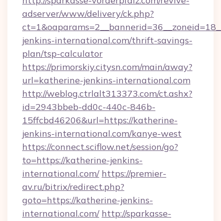
http://sparkasse-vorderpfalz.com/revive-
adserver/www/delivery/ck.php?
ct=1&oaparams=2__bannerid=36__zoneid=18__
jenkins-international.com/thrift-savings-
plan/tsp-calculator
https://primorskiy.citysn.com/main/away?
url=katherine-jenkins-international.com
http://weblog.ctrlalt313373.com/ct.ashx?
id=2943bbeb-dd0c-440c-846b-
15ffcbd46206&url=https://katherine-
jenkins-international.com/kanye-west
https://connect.sciflow.net/session/go?
to=https://katherine-jenkins-
international.com/
https://premier-
av.ru/bitrix/redirect.php?
goto=https://katherine-jenkins-
international.com/
http://sparkasse-