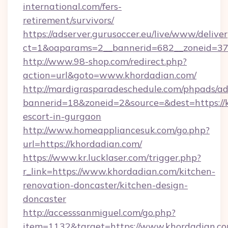
international.com/fers-
retirement/survivors/
https://adserver.gurusoccer.eu/live/www/deliver
ct=1&oaparams=2__bannerid=682__zoneid=379
http://www.98-shop.com/redirect.php?
action=url&goto=www.khordadian.com/
http://mardigrasparadeschedule.com/phpads/ad
bannerid=18&zoneid=2&source=&dest=https://k
escort-in-gurgaon
http://www.homeappliancesuk.com/go.php?
url=https://khordadian.com/
https://www.kr.lucklaser.com/trigger.php?
r_link=https://www.khordadian.com/kitchen-
renovation-doncaster/kitchen-design-
doncaster
http://accesssanmiguel.com/go.php?
item=1132&target=https://www.khordadian.co