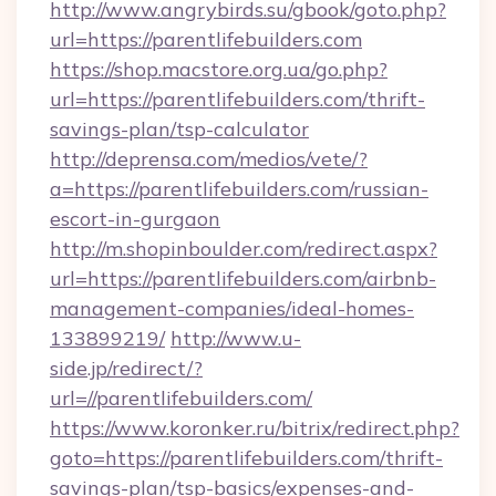
http://www.angrybirds.su/gbook/goto.php?
url=https://parentlifebuilders.com
https://shop.macstore.org.ua/go.php?
url=https://parentlifebuilders.com/thrift-
savings-plan/tsp-calculator
http://deprensa.com/medios/vete/?
a=https://parentlifebuilders.com/russian-
escort-in-gurgaon
http://m.shopinboulder.com/redirect.aspx?
url=https://parentlifebuilders.com/airbnb-
management-companies/ideal-homes-
133899219/
http://www.u-
side.jp/redirect/?
url=//parentlifebuilders.com/
https://www.koronker.ru/bitrix/redirect.php?
goto=https://parentlifebuilders.com/thrift-
savings-plan/tsp-basics/expenses-and-