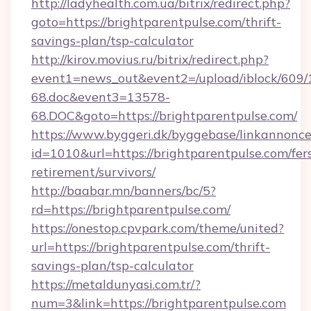
http://ladyhealth.com.ua/bitrix/redirect.php?
goto=https://brightparentpulse.com/thrift-
savings-plan/tsp-calculator
http://kirov.movius.ru/bitrix/redirect.php?
event1=news_out&event2=/upload/iblock/609/
68.doc&event3=13578-
68.DOC&goto=https://brightparentpulse.com/
https://www.byggeri.dk/byggebase/linkannonce
id=1010&url=https://brightparentpulse.com/fer
retirement/survivors/
http://baabar.mn/banners/bc/5?
rd=https://brightparentpulse.com/
https://onestop.cpvpark.com/theme/united?
url=https://brightparentpulse.com/thrift-
savings-plan/tsp-calculator
https://metaldunyasi.com.tr/?
num=3&link=https://brightparentpulse.com