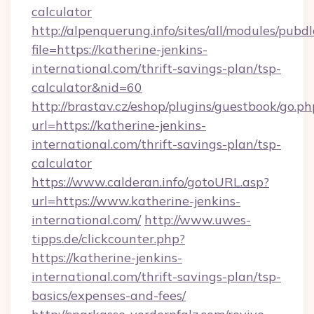
calculator
http://alpenquerung.info/sites/all/modules/pubd
file=https://katherine-jenkins-
international.com/thrift-savings-plan/tsp-
calculator&nid=60
http://brastav.cz/eshop/plugins/guestbook/go.ph
url=https://katherine-jenkins-
international.com/thrift-savings-plan/tsp-
calculator
https://www.calderan.info/gotoURL.asp?
url=https://www.katherine-jenkins-
international.com/
http://www.uwes-
tipps.de/clickcounter.php?
https://katherine-jenkins-
international.com/thrift-savings-plan/tsp-
basics/expenses-and-fees/