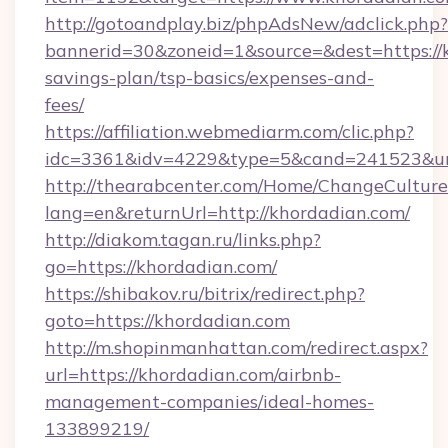
http://gotoandplay.biz/phpAdsNew/adclick.php?
bannerid=30&zoneid=1&source=&dest=https://k
savings-plan/tsp-basics/expenses-and-
fees/
https://affiliation.webmediarm.com/clic.php?
idc=3361&idv=4229&type=5&cand=241523&url=
http://thearabcenter.com/Home/ChangeCulture
lang=en&returnUrl=http://khordadian.com/
http://diakom.tagan.ru/links.php?
go=https://khordadian.com/
https://shibakov.ru/bitrix/redirect.php?
goto=https://khordadian.com
http://m.shopinmanhattan.com/redirect.aspx?
url=https://khordadian.com/airbnb-
management-companies/ideal-homes-
133899219/