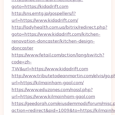
goto=https://kidadrift.com
http://sns.emtg.jp/gospellers/l?
url=https://www.kidadrift.com/
http://ladyhealth.com.ua/bitrix/redirect.php?
goto=https://www.kidadrift.com/kitchen-
renovation-doncaster/kitchen-design-
doncaster
https://www.fetail.com/action/lang/switch?
code=zh-
TW&url=https://www.kidadrift.com
http://www.tributetodeanmartin.com/elvis/go.p
url=https://kilmainham-gaol.com/
https://www.eduzones.com/nossl.php?
url=https://www.kilmainham-gaol.com
https://geedorah.com/eiusdemmodi/forum/misc.
action=redirect&pid=1009&to=https://kilmain