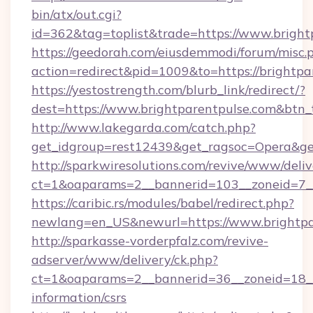
bin/atx/out.cgi?
id=362&tag=toplist&trade=https://www.bright
https://geedorah.com/eiusdemmodi/forum/misc.
action=redirect&pid=1009&to=https://brightpa
https://yestostrength.com/blurb_link/redirect/?
dest=https://www.brightparentpulse.com&btn
http://www.lakegarda.com/catch.php?
get_idgroup=rest12439&get_ragsoc=Opera&get
http://sparkwiresolutions.com/revive/www/deliv
ct=1&oaparams=2__bannerid=103__zoneid=7__
https://caribic.rs/modules/babel/redirect.php?
newlang=en_US&newurl=https://www.brightpa
http://sparkasse-vorderpfalz.com/revive-
adserver/www/delivery/ck.php?
ct=1&oaparams=2__bannerid=36__zoneid=18__c
information/csrs