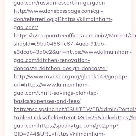
gaol.com/russian-escort-in-gurgaon
http://www.donsbosspage.com/cgi-
don/referrerLog.pl?https://kilmainham-
gaol.com/
https://o2corporateeoffices.com.br/o2/Market/C
shopId=c9ba0468-fc87-4aee-91bb-
e3dcab43a0c2&url=https://www.kilmainham-
gaol.com/kitchen-renovation-
doncaster/kitchen-design-doncaster
http://www.ravnsborg.org/gbook143/go.php?
url=https://www.kilmainham-
gaol.com/thrift-savings-plan/tsp-
basics/expenses-and-fees/
http://pso.spsinc.net/CSUITE.WEB/admin/Portal/
table=Links&field=ItemID&id=26&link=https://
gaol.com
https://spookytgp.com/go2.php?
GID=944&URL=https://kilmainham-