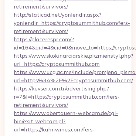
retirement/survivors/
http://staticad.net/yonlendir.aspx?
yonlendir=https://cryptosummithub.com/fers-
retirement/survivors/
https://placerespr.com/?
id=164&aid=4&cid=0&move_to=https://crypto
https://www.skokinarciarskie.pl/zmienstyl.php?
url=https://cryptosummithub.com
https://www.ucg.ac.me/include/promjena_pisma
url=https%3A%2F%2Fcryptosummithub.com/
https://kevser.com.tr/advertising.php?
r=7&l=https://cryptosummithub.com/fers-
retirement/survivors/
https://www.obertauern-webcam.de/cgi-
bin/exit-webcam.pl?
url=https://kahnwines.com/fers-