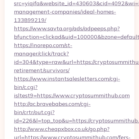
src=yiqifa&website_id=430603&cid=4092&w
management-companies/ideal-homes-
133899219/
https://www.savta.org/ads/adpeeps.php?
bfunction=clickad&uid=100000&bzone=defaul
https://inorepo.com/st-
manager/click/track?
id=304&type=raw&url=https://cryptosummithub
retirement/survivors/
https://www.instantsalesletters.com/cgi-
bin/c.cgi?
isltest9=https://www.cryptosummithub.com
http://ac.bravebabes.com/cgi-
bin/crtr/out.cgi?
id=226&l=top_top&u=https://cryptosummithub
http://www.cheapxbox.co.uk/go.php?
url=https://www.cryptosummithub.com/fers-