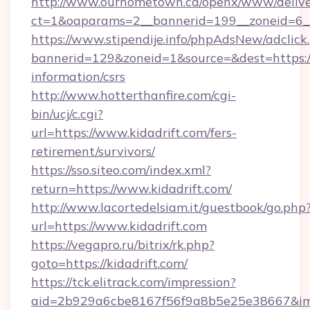
http://www.ourhometown.ca/openx/www/delive
ct=1&oaparams=2__bannerid=199__zoneid=6__
https://www.stipendije.info/phpAdsNew/adclick
bannerid=129&zoneid=1&source=&dest=https://k
information/csrs
http://www.hotterthanfire.com/cgi-
bin/ucj/c.cgi?
url=https://www.kidadrift.com/fers-
retirement/survivors/
https://sso.siteo.com/index.xml?
return=https://www.kidadrift.com/
http://www.lacortedelsiam.it/guestbook/go.php
url=https://www.kidadrift.com
https://vegapro.ru/bitrix/rk.php?
goto=https://kidadrift.com/
https://tck.elitrack.com/impression?
aid=2b929a6cbe8167f56f9a8b5e25e38667&imgU