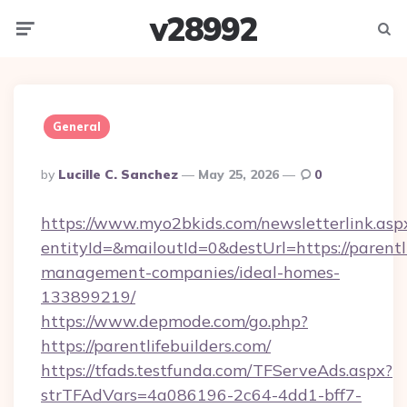
v28992
Menu
Searc
General
Posted
By
Lucille C. Sanchez
May 25, 2026
0
By
https://www.myo2bkids.com/newsletterlink.asp
entityId=&mailoutId=0&destUrl=https://parentl
management-companies/ideal-homes-
133899219/
https://www.depmode.com/go.php?
https://parentlifebuilders.com/
https://tfads.testfunda.com/TFServeAds.aspx?
strTFAdVars=4a086196-2c64-4dd1-bff7-