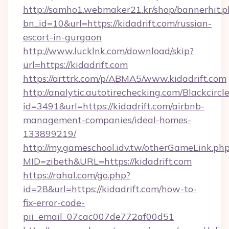
http://samho1.webmaker21.kr/shop/bannerhit.p
bn_id=10&url=https://kidadrift.com/russian-
escort-in-gurgaon
http://www.lucklnk.com/download/skip?
url=https://kidadrift.com
https://arttrk.com/p/ABMA5/www.kidadrift.com
http://analytic.autotirechecking.com/Blackcircl
id=3491&url=https://kidadrift.com/airbnb-
management-companies/ideal-homes-
133899219/
http://my.gameschool.idv.tw/otherGameLink.ph
MID=zibeth&URL=https://kidadrift.com
https://rahal.com/go.php?
id=28&url=https://kidadrift.com/how-to-
fix-error-code-
pii_email_07cac007de772af00d51