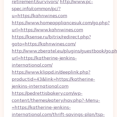
retirement/survivors/
http://www.pc-
spec.info/common/pc/?
u=https://kahnwines.com
https://www.homeappliancesuk.com/go.php?
url=https://www.kahnwines.com
https://ksense.ru/bitrix/redirect.php?
goto=https://kahnwines.com/
http://www.zberatel.eu/plugins/guestbook/go.p
url=https://katherine-jenkins-
international.com/
https://www.klippd.in/deeplink.php?
productid=43&link=https://katherine-
jenkins-international.com
https://pedrettisbakery.com/wp-
content/themes/eatery/nav.php?-Menu-
=https://katherine-jenkins-
international.com/thrift-savings-plan/tsp-