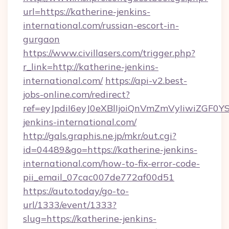
url=https://katherine-jenkins-
international.com/russian-escort-in-
gurgaon
https://www.civillasers.com/trigger.php?
r_link=http://katherine-jenkins-
international.com/
https://api-v2.best-
jobs-online.com/redirect?
ref=eyJpdiI6eyJ0eXBlIjoiQnVmZmVyIi
jenkins-international.com/
http://gals.graphis.ne.jp/mkr/out.cgi?
id=04489&go=https://katherine-jenkins-
international.com/how-to-fix-error-code-
pii_email_07cac007de772af00d51
https://auto.today/go-to-
url/1333/event/1333?
slug=https://katherine-jenkins-