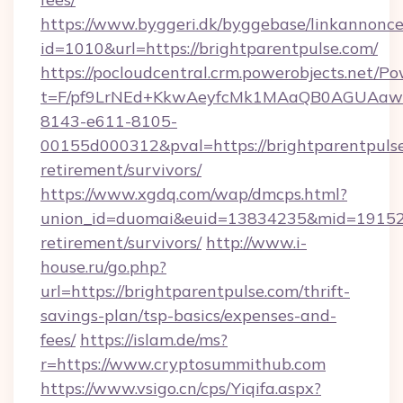
https://www.byggeri.dk/byggebase/linkannonce
id=1010&url=https://brightparentpulse.com/
https://pocloudcentral.crm.powerobjects.net/
t=F/pf9LrNEd+KkwAeyfcMk1MAaQB0AGUA
8143-e611-8105-
00155d000312&pval=https://brightparentpulse
retirement/survivors/
https://www.xgdq.com/wap/dmcps.html?
union_id=duomai&euid=13834235&mid=191526&t
retirement/survivors/
http://www.i-
house.ru/go.php?
url=https://brightparentpulse.com/thrift-
savings-plan/tsp-basics/expenses-and-
fees/
https://islam.de/ms?
r=https://www.cryptosummithub.com
https://www.vsigo.cn/cps/Yiqifa.aspx?