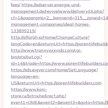
fees/
https://adserver.energie-und-
management.de/revive/www/delivery/ck.php?
ct=1&oaparams=2__bannerid=315__zoneid=14__
management-companies/ideal-homes-
133899219/
http://alfarah.jo/Home/ChangeCulture?
langCode=en&returnUrl=https://parentlifebuild
http://www.trannyxxxvids.com/cgi-
bin/atx/out.cgi?
id=14&trade=https://www.parentlifebuilders.c
https://sds.eigver.com/Home/SetLanguage?
language=en-
US&returnUrl=https://parentlifebuilders.com
https://www.koni-
store.ru/bitrix/redirect.php?
event1=OME&event2=&event3=&goto=https:/