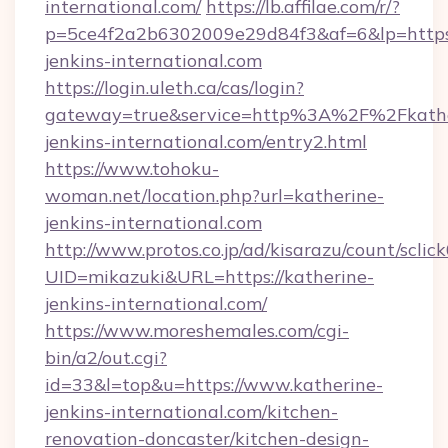
international.com/
https://lb.affilae.com/r/?
p=5ce4f2a2b6302009e29d84f3&af=6&lp=https:
jenkins-international.com
https://login.uleth.ca/cas/login?
gateway=true&service=http%3A%2F%2Fkathe
jenkins-international.com/entry2.html
https://www.tohoku-
woman.net/location.php?url=katherine-
jenkins-international.com
http://www.protos.co.jp/ad/kisarazu/count/sclic
UID=mikazuki&URL=https://katherine-
jenkins-international.com/
https://www.moreshemales.com/cgi-
bin/a2/out.cgi?
id=33&l=top&u=https://www.katherine-
jenkins-international.com/kitchen-
renovation-doncaster/kitchen-design-