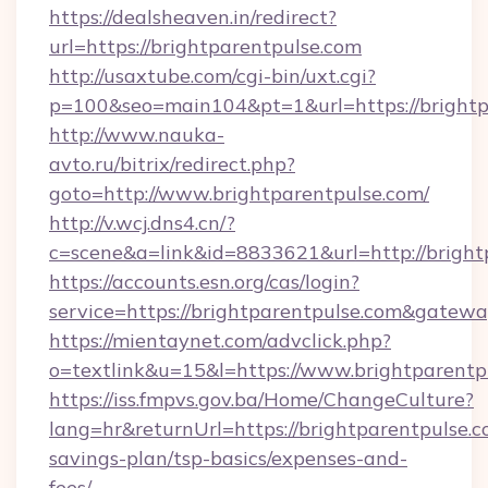
https://dealsheaven.in/redirect?
url=https://brightparentpulse.com
http://usaxtube.com/cgi-bin/uxt.cgi?
p=100&seo=main104&pt=1&url=https://brightp
http://www.nauka-
avto.ru/bitrix/redirect.php?
goto=http://www.brightparentpulse.com/
http://v.wcj.dns4.cn/?
c=scene&a=link&id=8833621&url=http://bright
https://accounts.esn.org/cas/login?
service=https://brightparentpulse.com&gatew
https://mientaynet.com/advclick.php?
o=textlink&u=15&l=https://www.brightparentp
https://iss.fmpvs.gov.ba/Home/ChangeCulture?
lang=hr&returnUrl=https://brightparentpulse.co
savings-plan/tsp-basics/expenses-and-
fees/