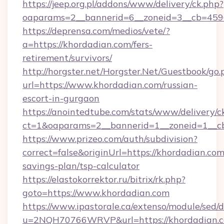
https://jeep.org.pl/addons/www/delivery/ck.php?
oaparams=2__bannerid=6__zoneid=3__cb=4596
https://deprensa.com/medios/vete/?
a=https://khordadian.com/fers-
retirement/survivors/
http://horgster.net/Horgster.Net/Guestbook/go.
url=https://www.khordadian.com/russian-
escort-in-gurgaon
https://anointedtube.com/stats/www/delivery/c
ct=1&oaparams=2__bannerid=1__zoneid=1__cb
https://www.prizeo.com/auth/subdivision?
correct=false&originUrl=https://khordadian.com/
savings-plan/tsp-calculator
https://elastokorrektor.ru/bitrix/rk.php?
goto=https://www.khordadian.com
https://www.ipastorale.ca/extenso/module/sed/d
u=2NQH70766WRVP&url=https://khordadian.c