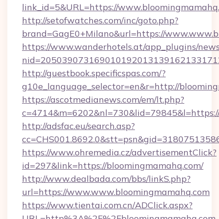
link_id=5&URL=https://www.bloomingmamahq
http://setofwatches.com/inc/goto.php?
brand=GagE0+Milano&url=https://www.www.
https://www.wanderhotels.at/app_plugins/newsl
nid=20503907316901019201313916213317
http://guestbook.specificspas.com/?
g10e_language_selector=en&r=http://bloomi
https://ascotmedianews.com/em/lt.php?
c=4714&m=6202&nl=730&lid=79845&l=https:
http://adsfac.eu/search.asp?
cc=CHS001.8692.0&stt=psn&gid=3180751358
https://www.ohremedia.cz/advertisementClick?
id=297&link=https://bloomingmamahq.com/
http://www.dealbada.com/bbs/linkS.php?
url=https://www.www.bloomingmamahq.com
https://www.tientai.com.cn/ADClick.aspx?
URL=http%3A%2F%2Fbloomingmamahq.com