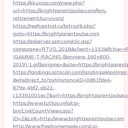
https://kkuicop.com/view.php?
url=https://brightparentpulse.com/fers-
retirement/survivors/
https://reefcentral.ru/bitrix/rk.php?
goto=https://brightparentpulse.com
https://adserver.sejt.com/clic.asp?
campagne=RTVO_2018&client=1193&fichier=
(GAMME-T-RACING-Banniere-160×600-
2019)-1.gif&origine=&site=https://brightparent
https://landings.satocan.com/landings/elpalmar
de/redirect_to?pshInstanceID=0d61fde4-
879e-4bf2-ab21-
c13351001ec7&url=https://brightparentpulse.
https://www.tuttosi.info/cgi-
bin/LinkCountViews.asp?
ID=2&LnK=http://www.brightparentpulse.com
http://www.freehomemade.com/cgi-