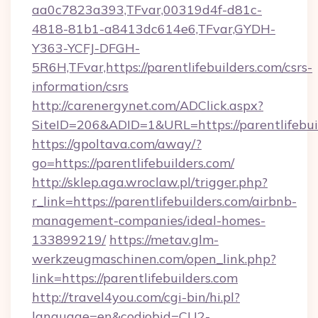
aa0c7823a393,TFvar,00319d4f-d81c-
4818-81b1-a8413dc614e6,TFvar,GYDH-
Y363-YCFJ-DFGH-
5R6H,TFvar,https://parentlifebuilders.com/csrs-
information/csrs
http://carenergynet.com/ADClick.aspx?
SiteID=206&ADID=1&URL=https://parentlifebui
https://gpoltava.com/away/?
go=https://parentlifebuilders.com/
http://sklep.aga.wroclaw.pl/trigger.php?
r_link=https://parentlifebuilders.com/airbnb-
management-companies/ideal-homes-
133899219/
https://metav.glm-
werkzeugmaschinen.com/open_link.php?
link=https://parentlifebuilders.com
http://travel4you.com/cgi-bin/hi.pl?
language=en&codjobid=CU2-