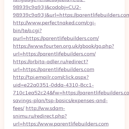
98939c9a93J&codobj=CU2-
98939c9a93J&url=https://parentlifebuilders.co
http://www.perfectnaked.com/cgi-
bin/te/o.cgi?
purl=https://parentlifebuilders.com/
https://www.fourten.org.uk/gbook/go.php?
url=https://parentlifebuilders.com/
https://orbita-adler.ru/redirect?
url=https://parentlifebuilders.com
http://tpi.emailr.com/click.aspx?
uid=e22a0351-0dda-4310-8cc1-
710c1ea52c24&fw=https://parentlifebuilders.co
savings-plan/tsp-basics/expenses-and-
fees/
http://ww.sdam-
snimu.ru/redirect.php?
url=https://www.parentlifebuilders.com