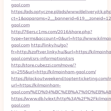
gaol.com
https://ads.optyczne.pl/ads/www/delivery/ck.ph
ct=1&oaparams=2__bannerid=619__zoneid=12
gaol.com
http://76ers.c1ms.com/2016/share.php?
type=terms&account=0&url=http://www.kilma
gaol.com
http://linky.hu/go?
fr=http://szoftver.linky.hu/&url=https://kilmain
gaol.com/csrs-information/csrs
http://store.cubezzi.com/move/?
si=255&url=http://kilmainham-gaol.com/
https://blackoutweekend.toptenticketing.com/i
url=https://kilmainham-
gaol.com/%ED%94%BC%EB%A7%9D%EB%A
https://www.db.lv/ext/http%3A%2F%2Fkilmai
gaol.com