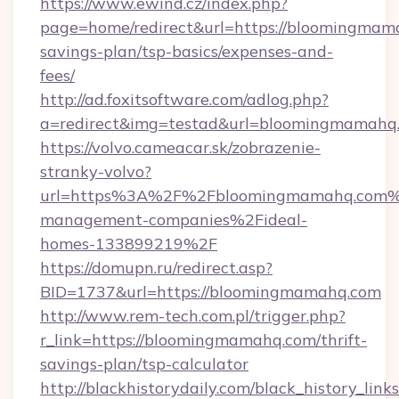
https://www.ewind.cz/index.php?
page=home/redirect&url=https://bloomingmama
savings-plan/tsp-basics/expenses-and-
fees/
http://ad.foxitsoftware.com/adlog.php?
a=redirect&img=testad&url=bloomingmamahq
https://volvo.cameacar.sk/zobrazenie-
stranky-volvo?
url=https%3A%2F%2Fbloomingmamahq.com%
management-companies%2Fideal-
homes-133899219%2F
https://domupn.ru/redirect.asp?
BID=1737&url=https://bloomingmamahq.com
http://www.rem-tech.com.pl/trigger.php?
r_link=https://bloomingmamahq.com/thrift-
savings-plan/tsp-calculator
http://blackhistorydaily.com/black_history_links