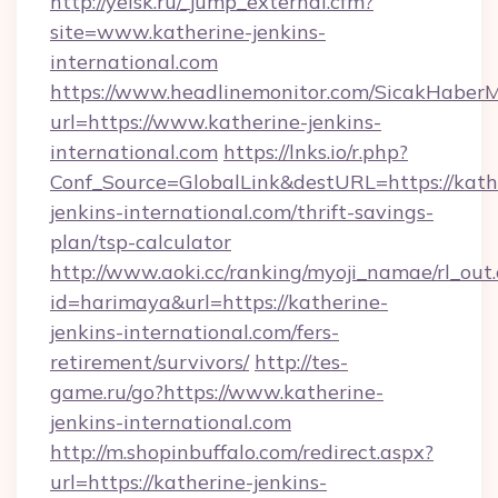
http://yeisk.ru/_jump_external.cfm?
site=www.katherine-jenkins-
international.com
https://www.headlinemonitor.com/SicakHaberM
url=https://www.katherine-jenkins-
international.com
https://lnks.io/r.php?
Conf_Source=GlobalLink&destURL=https://kath
jenkins-international.com/thrift-savings-
plan/tsp-calculator
http://www.aoki.cc/ranking/myoji_namae/rl_out.
id=harimaya&url=https://katherine-
jenkins-international.com/fers-
retirement/survivors/
http://tes-
game.ru/go?https://www.katherine-
jenkins-international.com
http://m.shopinbuffalo.com/redirect.aspx?
url=https://katherine-jenkins-