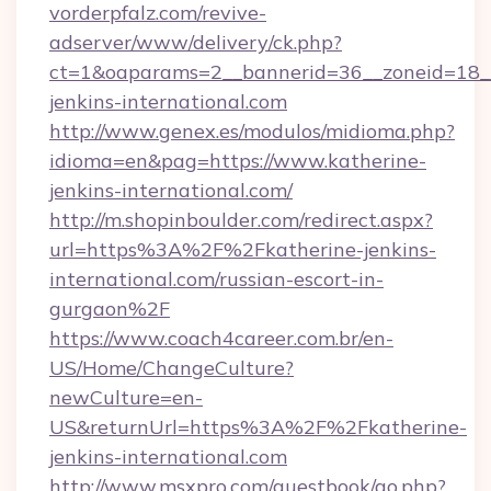
vorderpfalz.com/revive-
adserver/www/delivery/ck.php?
ct=1&oaparams=2__bannerid=36__zoneid=18__
jenkins-international.com
http://www.genex.es/modulos/midioma.php?
idioma=en&pag=https://www.katherine-
jenkins-international.com/
http://m.shopinboulder.com/redirect.aspx?
url=https%3A%2F%2Fkatherine-jenkins-
international.com/russian-escort-in-
gurgaon%2F
https://www.coach4career.com.br/en-
US/Home/ChangeCulture?
newCulture=en-
US&returnUrl=https%3A%2F%2Fkatherine-
jenkins-international.com
http://www.msxpro.com/guestbook/go.php?