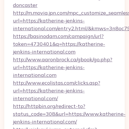
doncaster
http://m.movia.jpn.com/mpc_customize_seamles
url=https://katherine-jenkins-
international.com/entry2.html/&kmws=3n8oc
https://basinodam.com/campaign/url?
token=4730401&q=https://katherine-
jenkins-international.com
http://www.aaronbrock.ca/gbook/go.php?
url=https://katherine-jenkins-
international.com
http://www.ecolistas.com/clicks.asp?
url=https://katherine-jenkins-
international.com/
http://httpbin.org/redirect-to?
status_code=308&url=https://www.katherine-
jenkins-international.com/