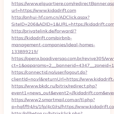
https://www.elquartiere.com/redirectBanner.as
url=https://www.kidadrift.com
http://anhui-hf.com.cn/ADClick.aspx?
SiteID=206&ADID=1&URL=https://kidadrift.co
http://privatelink.de/forward/?
https://kidadrift.com/airbnb-
management-companies/ideal-homes-
133899219/
https://openx.boadiversao.com.br/revive305/ww
ct=1&oaparams=2__bannerid=4347__zoneid=11
https://connectid.no/user/logout.do?
clientId=no.vl&returnUrl=https://www.kidadrift
https://www.bkdc.ru/bitrix/redirect.php?
event1=news_out&event2=//kidadrift.
https://www2.smartmail.com.ar/tl.php?
p=hqf/f94/rs/1fp/4c0/rs//https://www.kidadrift.c
http://allbeton.ru/bitrix/click.php?