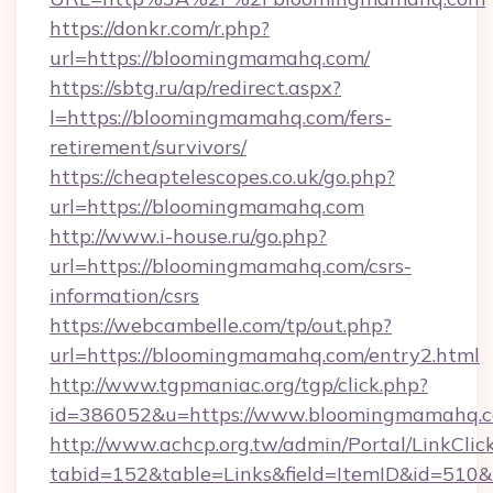
https://donkr.com/r.php?
url=https://bloomingmamahq.com/
https://sbtg.ru/ap/redirect.aspx?
l=https://bloomingmamahq.com/fers-
retirement/survivors/
https://cheaptelescopes.co.uk/go.php?
url=https://bloomingmamahq.com
http://www.i-house.ru/go.php?
url=https://bloomingmamahq.com/csrs-
information/csrs
https://webcambelle.com/tp/out.php?
url=https://bloomingmamahq.com/entry2.html
http://www.tgpmaniac.org/tgp/click.php?
id=386052&u=https://www.bloomingmamahq.c
http://www.achcp.org.tw/admin/Portal/LinkClic
tabid=152&table=Links&field=ItemID&id=510&l