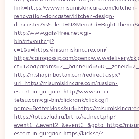
link=https://www.misumiskincare.com/kitchen-
renovation-doncaster/kitchen-design-
doncaster&isSelect=N&MenuCd=RightThemaSe
http://www.gals4free.net/cgi-
bin/atx/out.cgi?
c=1&u=https://misumiskincare.com/
https://cairogossip.com/openx/www/delivery/ck
ct=1&oaparams=2__bannerid=540__zoneid=7__
http://m.shopinboston.com/redirect.aspx?
url=https://misumiskincare.com/russian-
escort-in-gurgaon
http://www.super-
tetsu.com/cgi-bin/clickrank/click.cgi?
name=BetterMask&url=https://misumiskincare
https://totusvlad.ru/bitrix/redirect.php?
event1=&event2=&event3=&goto=https://misumi
escort-in-gurgaon
https://kick.se/?