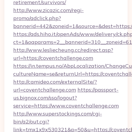
retirement/survivors/
http://www.zicazic.com/regi-
promo/adclick.php?
bannerid=442&zoneid=1&source=&dest=https:/
https://ads.hiho.it/openAds/www/delivery/ck.ph
ct=1&oaparams=2__bannerid=310__zoneid
http://www.lesliecheung.cc/redirect.asp?
url=https://coventchallenge.com
https://in.tempus.no/AbpLocalization/ChangeCu
cultureName=se&returnUrl=https://coventchal
http://camideo.com/externalSite/?
url=coventchallenge.com
https://passport-
us.bignox.com/sso/logout?
service=https://www.coventchallenge.com
http://www.superstockings.com/cgi-
bin/a2/out.cgi?
link=tmx1x9x530321&p=50&u=https://coventcha