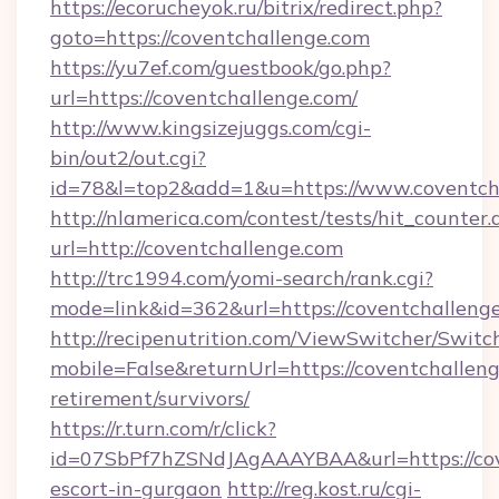
https://ecorucheyok.ru/bitrix/redirect.php?
goto=https://coventchallenge.com
https://yu7ef.com/guestbook/go.php?
url=https://coventchallenge.com/
http://www.kingsizejuggs.com/cgi-
bin/out2/out.cgi?
id=78&l=top2&add=1&u=https://www.coventch
http://nlamerica.com/contest/tests/hit_counter.
url=http://coventchallenge.com
http://trc1994.com/yomi-search/rank.cgi?
mode=link&id=362&url=https://coventchalleng
http://recipenutrition.com/ViewSwitcher/Swit
mobile=False&returnUrl=https://coventchalleng
retirement/survivors/
https://r.turn.com/r/click?
id=07SbPf7hZSNdJAgAAAYBAA&url=https://cove
escort-in-gurgaon
http://reg.kost.ru/cgi-