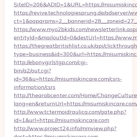
SiteID=206&ADID=1&URL=https://misumiskinc
https://revive.technologiesprung.de/adserver/w
ct=1&oaparams=2__bannerid=28__zoneid=27__
https://www.myo2bkids.com/newsletterlink.asp
entityId=&mailoutId=0&destUrl=https://www.m
https://thegreatbritishlist.co.uk/api/clickthroug
type=business&id=300&url=https://misumiskin
http://ebonygirlstgp.com/cgi-
bin/a2/out.cgi?
id=36&u=https://misumiskincare.com/csrs-
information/csrs
http://thearabcenter.com/Home/ChangeCulture
lang=en&returnUrl=https://misumiskincare.com
http://www.tctermoidraulica.com/gate.php?
id=1&url=https://misumiskincare.com
http://www.project24.info/mmview.php?
dest=https://misumiskincare.com