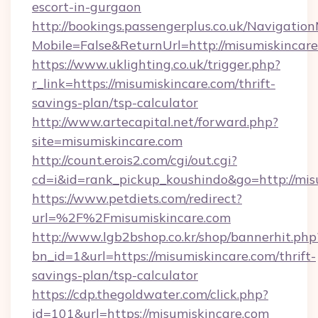
escort-in-gurgaon
http://bookings.passengerplus.co.uk/Navigati
Mobile=False&ReturnUrl=http://misumiskincar
https://www.uklighting.co.uk/trigger.php?
r_link=https://misumiskincare.com/thrift-
savings-plan/tsp-calculator
http://www.artecapital.net/forward.php?
site=misumiskincare.com
http://count.erois2.com/cgi/out.cgi?
cd=i&id=rank_pickup_koushindo&go=http://mis
https://www.petdiets.com/redirect?
url=%2F%2Fmisumiskincare.com
http://www.lgb2bshop.co.kr/shop/bannerhit.php
bn_id=1&url=https://misumiskincare.com/thrift-
savings-plan/tsp-calculator
https://cdp.thegoldwater.com/click.php?
id=101&url=https://misumiskincare.com