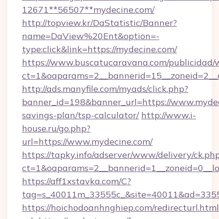
12671**56507**mydecine.com/
http://topview.kr/DaStatistic/Banner?
name=DaView%20Ent&option=-
type:click&link=https://mydecine.com/
https://www.buscatucaravana.com/publicidad/
ct=1&oaparams=2__bannerid=15__zoneid=2__c
http://ads.manyfile.com/myads/click.php?
banner_id=198&banner_url=https://www.mydeci
savings-plan/tsp-calculator/
http://www.i-
house.ru/go.php?
url=https://www.mydecine.com/
https://tapky.info/adserver/www/delivery/ck.ph
ct=1&oaparams=2__bannerid=1__zoneid=0__l
https://aff1xstavka.com/C?
tag=s_40011m_33555c_&site=40011&ad=33555&
https://hoichodoanhnghiep.com/redirecturl.html