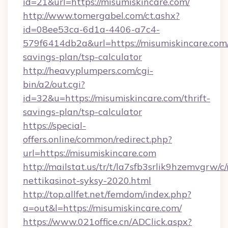
id=21&url=https://misumiskincare.com/
http://www.tomergabel.com/ct.ashx?
id=08ee53ca-6d1a-4406-a7c4-
579f6414db2a&url=https://misumiskincare.com/
savings-plan/tsp-calculator
http://heavyplumpers.com/cgi-
bin/a2/out.cgi?
id=32&u=https://misumiskincare.com/thrift-
savings-plan/tsp-calculator
https://special-
offers.online/common/redirect.php?
url=https://misumiskincare.com
http://mailstat.us/tr/t/la7sfb3srlik9hzemvgrw/
nettikasinot-syksy-2020.html
http://top.allfet.net/femdom/index.php?
a=out&l=https://misumiskincare.com/
https://www.021office.cn/ADClick.aspx?