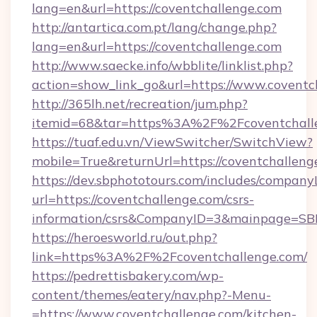
lang=en&url=https://coventchallenge.com
http://antartica.com.pt/lang/change.php?
lang=en&url=https://coventchallenge.com
http://www.saecke.info/wbblite/linklist.php?
action=show_link_go&url=https://www.coventc
http://365lh.net/recreation/jum.php?
itemid=68&tar=https%3A%2F%2Fcoventchall
https://tuaf.edu.vn/ViewSwitcher/SwitchView?
mobile=True&returnUrl=https://coventchalleng
https://dev.sbphototours.com/includes/compan
url=https://coventchallenge.com/csrs-
information/csrs&CompanyID=3&mainpage=SB
https://heroesworld.ru/out.php?
link=https%3A%2F%2Fcoventchallenge.com/
https://pedrettisbakery.com/wp-
content/themes/eatery/nav.php?-Menu-
=https://www.coventchallenge.com/kitchen-