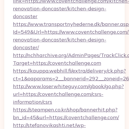
link=https://www.coventchallenge.com/kitchen
renovation-doncaster/kitchen-design-
doncaster
https://www.transportnyhederne.dk/banner.asp
Id=549&Url=https://www.coventchallenge.com/
renovation-doncaster/kitchen-design-
doncaster/
http://nchharchive.org/AdminPages/TrackClick.
Target=https://coventchallenge.com
https://kauppa.webhill.fi/extra/delivery/ck.php?
ct=1&oaparams=2__bannerid=292__zoneid=26_
http://www.loserwhiteguy.com/gbook/go.php?
url=https://coventchallenge.com/csrs-
information/csrs
https://steampen.co.kr/shop/bannerhit.php?
bn_id=45&url=https://coventchallenge.com/
http://stefanovikashti.net/wp-