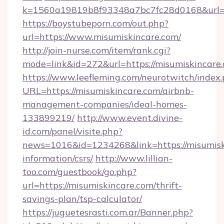
k=1560a19819b8f93348a7bc7fc28d0168&url=h
https://boystubeporn.com/out.php?
url=https://www.misumiskincare.com/
http://join-nurse.com/item/rank.cgi?
mode=link&id=272&url=https://misumiskincare
https://www.leefleming.com/neurotwitch/index
URL=https://misumiskincare.com/airbnb-
management-companies/ideal-homes-
133899219/
http://www.event.divine-
id.com/panel/visite.php?
news=1016&id=1234268&link=https://misumiski
information/csrs/
http://www.lillian-
too.com/guestbook/go.php?
url=https://misumiskincare.com/thrift-
savings-plan/tsp-calculator/
https://juguetesrasti.com.ar/Banner.php?