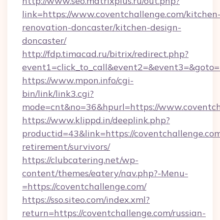
http://www.seo.matrixplus.ru/out.php?
link=https://www.coventchallenge.com/kitchen
renovation-doncaster/kitchen-design-
doncaster/
http://fdp.timacad.ru/bitrix/redirect.php?
event1=click_to_call&event2=&event3=&goto=h
https://www.mpon.info/cgi-
bin/link/link3.cgi?
mode=cnt&no=36&hpurl=https://www.coventch
https://www.klippd.in/deeplink.php?
productid=43&link=https://coventchallenge.com
retirement/survivors/
https://clubcatering.net/wp-
content/themes/eatery/nav.php?-Menu-
=https://coventchallenge.com/
https://sso.siteo.com/index.xml?
return=https://coventchallenge.com/russian-