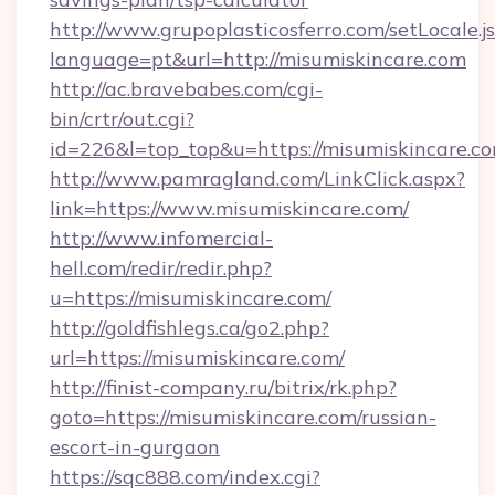
http://www.grupoplasticosferro.com/setLocale.j
language=pt&url=http://misumiskincare.com
http://ac.bravebabes.com/cgi-
bin/crtr/out.cgi?
id=226&l=top_top&u=https://misumiskincare.c
http://www.pamragland.com/LinkClick.aspx?
link=https://www.misumiskincare.com/
http://www.infomercial-
hell.com/redir/redir.php?
u=https://misumiskincare.com/
http://goldfishlegs.ca/go2.php?
url=https://misumiskincare.com/
http://finist-company.ru/bitrix/rk.php?
goto=https://misumiskincare.com/russian-
escort-in-gurgaon
https://sqc888.com/index.cgi?