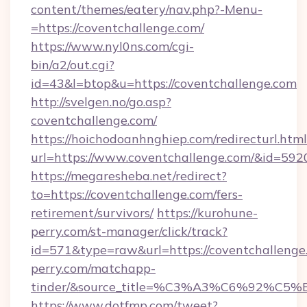
content/themes/eatery/nav.php?-Menu-
=https://coventchallenge.com/
https://www.nyl0ns.com/cgi-
bin/a2/out.cgi?
id=43&l=btop&u=https://coventchallenge.com
http://svelgen.no/go.asp?
coventchallenge.com/
https://hoichodoanhnghiep.com/redirecturl.html
url=https://www.coventchallenge.com/&id=59
https://megaresheba.net/redirect?
to=https://coventchallenge.com/fers-
retirement/survivors/
https://kurohune-
perry.com/st-manager/click/track?
id=571&type=raw&url=https://coventchallenge.
perry.com/matchapp-
tinder/&source_title=%C3%A3%C6%
https://www.dotfmp.com/tweet?