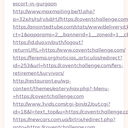
escort-in-gurgaon
http://www.maxmailing.be/tl.php?
p=32x/rs/rs/rv/sd/rt//https://coventchallenge.com
https://anointedtube.com/stats/www/delivery/c
ct=1&oaparams=2__bannerid=1__zoneid=1__cb=
https://id.duo.vn/auth/logout?
returnURL=https://www.coventchallenge.com/
https://ferema.org/noticias_articulos/redirect?
id=253&url=https://coventchallenge.com/fers-
retirement/survivors/
http://restaurant.eu/wp-
content/themes/eatery/nav.php?-Menu-
=https://coventchallenge.com
http://www.3vids.com/cgi-bin/a2/out.cgi?
id=18&l=text_top&u=https://coventchallenge.c
https://newcars.com.ua/bitrix/redirect.php?
goto=https://coventchallenge.com