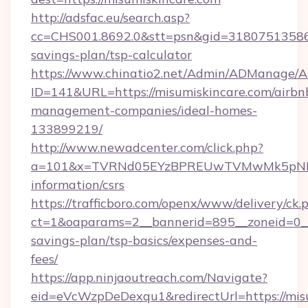
http://adsfac.eu/search.asp?
cc=CHS001.8692.0&stt=psn&gid=31807513586&
savings-plan/tsp-calculator
https://www.chinatio2.net/Admin/ADManage/A
ID=141&URL=https://misumiskincare.com/airbn
management-companies/ideal-homes-
133899219/
http://www.newadcenter.com/click.php?
a=101&x=TVRNd05EYzBPREUwTVMwMk5pNHlORG
information/csrs
https://trafficboro.com/openx/www/delivery/ck.
ct=1&oaparams=2__bannerid=895__zoneid=0__c
savings-plan/tsp-basics/expenses-and-
fees/
https://app.ninjaoutreach.com/Navigate?
eid=eVcWzpDeDexqu1&redirectUrl=https://misu