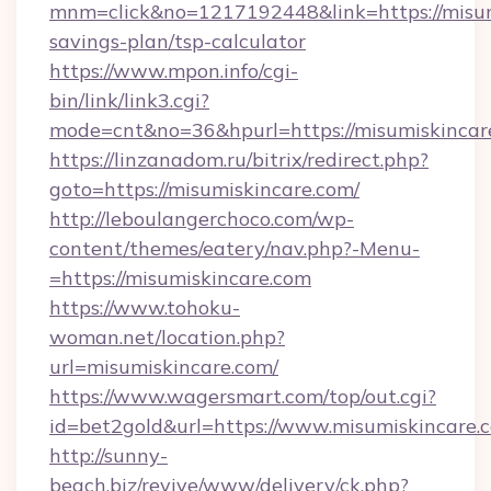
mnm=click&no=1217192448&link=https://misumi
savings-plan/tsp-calculator
https://www.mpon.info/cgi-
bin/link/link3.cgi?
mode=cnt&no=36&hpurl=https://misumiskincar
https://linzanadom.ru/bitrix/redirect.php?
goto=https://misumiskincare.com/
http://leboulangerchoco.com/wp-
content/themes/eatery/nav.php?-Menu-
=https://misumiskincare.com
https://www.tohoku-
woman.net/location.php?
url=misumiskincare.com/
https://www.wagersmart.com/top/out.cgi?
id=bet2gold&url=https://www.misumiskincare.
http://sunny-
beach.biz/revive/www/delivery/ck.php?