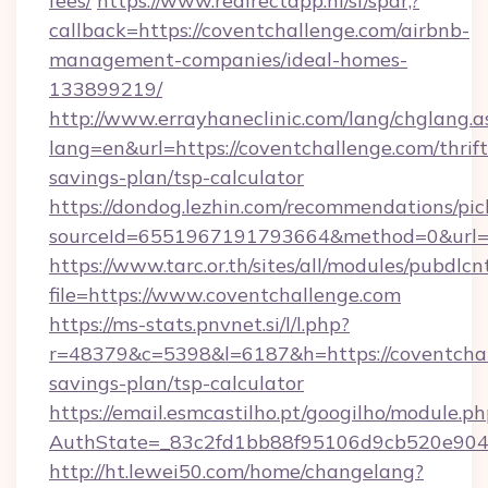
fees/
https://www.redirectapp.nl/sf/spar,?
callback=https://coventchallenge.com/airbnb-
management-companies/ideal-homes-
133899219/
http://www.errayhaneclinic.com/lang/chglang.a
lang=en&url=https://coventchallenge.com/thrift
savings-plan/tsp-calculator
https://dondog.lezhin.com/recommendations/p
sourceId=6551967191793664&method=0&url=ht
https://www.tarc.or.th/sites/all/modules/pubdlc
file=https://www.coventchallenge.com
https://ms-stats.pnvnet.si/l/l.php?
r=48379&c=5398&l=6187&h=https://coventchall
savings-plan/tsp-calculator
https://email.esmcastilho.pt/googilho/module.ph
AuthState=_83c2fd1bb88f95106d9cb520e9049c
http://ht.lewei50.com/home/changelang?