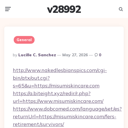
v28992
Menu
Searc
General
Posted
By
Lucille C. Sanchez
May 27, 2026
0
By
http://www.nakedlesbianspics.com/cgi-
bin/atx/out.cgi?
s=65&u=https://misumiskincare.com
https://a.biteight.xyz/redir/r.php?
url=https://www.misumiskincare.com/
https://www.dobcomed.com/language/set/es?
returnUrl=https://misumiskincare.com/fers-
retirement/survivors/