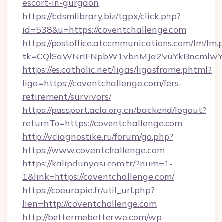
escort-in-gurgaon
https://bdsmlibrary.biz/tgpx/click.php?
id=538&u=https://coventchallenge.com
https://postoffice.atcommunications.com/lm/lm.
tk=CQlSaWNrIFNpbW1vbnMJa2VuYkBncmlwY2
https://es.catholic.net/ligas/ligasframe.phtml?
liga=https://coventchallenge.com/fers-
retirement/survivors/
https://passport.acla.org.cn/backend/logout?
returnTo=https://coventchallenge.com
http://vdiagnostike.ru/forum/go.php?
https://www.coventchallenge.com
https://kalipdunyasi.com.tr/?num=1-
1&link=https://coventchallenge.com/
https://coeurapie.fr/util_url.php?
lien=http://coventchallenge.com
http://bettermebetterwe.com/wp-