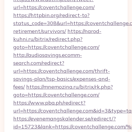
url=https://coventchallenge.com/
https://httpbin.org/redirect-to?
status_code=308&url=https://coventchallenge.c
retirement/survivors/
https://narod-
kuhni.ru/bitrix/redirect.php?
goto=https://coventchallenge.com/
http://audiosavings.ecomm-
search.com/redirect?
url=https://coventchallenge.com/thrift-
savings-plan/tsp-basics/expenses-and-
fees/
https://mnemozina.ru/bitrix/rk.php?
goto=https://coventchallenge.com/
https://www.pba.ph/redirect?
url=https://coventchallenge.com&id=3&type=t
https://evenemangskalender.se/redirect/?
id=15723&lank=https://coventchallen