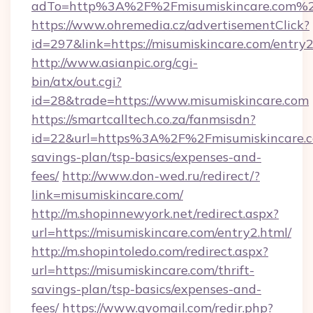
adTo=http%3A%2F%2Fmisumiskincare.com%
https://www.ohremedia.cz/advertisementClick?
id=297&link=https://misumiskincare.com/entry2
http://www.asianpic.org/cgi-
bin/atx/out.cgi?
id=28&trade=https://www.misumiskincare.com
https://smartcalltech.co.za/fanmsisdn?
id=22&url=https%3A%2F%2Fmisumiskincare.co
savings-plan/tsp-basics/expenses-and-
fees/
http://www.don-wed.ru/redirect/?
link=misumiskincare.com/
http://m.shopinnewyork.net/redirect.aspx?
url=https://misumiskincare.com/entry2.html/
http://m.shopintoledo.com/redirect.aspx?
url=https://misumiskincare.com/thrift-
savings-plan/tsp-basics/expenses-and-
fees/
https://www.gvomail.com/redir.php?