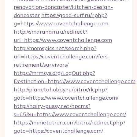
renovation-doncaster/kitchen-design-
doncaster
https://good-surf.ru/r.php?
g=https://www.coventchallenge.com
http://smaranam.ru/redirect?
url=https://www.coventchallenge.com
http://momspics.net/search.php?
url=https://coventchallenge.com/fers-
retirement/survivors/
https://mrmsys.org/LogOut.php?
Destination=https://www.coventchallenge.com
http://planetahobby.ru/bitrix/rk.php?
goto=https://www.coventchallenge.com/
http://hairy-pussy.net/hpcms?
s=65&u=https://www.coventchallenge.com/
https://immetatron.com/bitrix/redirect.php?
goto=https://coventchallenge.com/