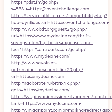
https://pdst.fm/go.php?
s=55&u=https://coventchallenge.com
https://service.affilicon.net/compatibility/hop?
hop=dyn&desturl=http://coventchallenge.com/
http://www.obdt.org/guest2/go.php?
url=https://www.mydecine.com/thrift-
savings-plan/tsp-basics/expenses-and-
fees/
https://centroarts.com/go.php?
https://www.mydecine.com/
http://www.savoir-et-
patrimoine.com/countclick20.php?
url=https://mydecine.com
http://naoborote.ru/bitrix/rk.php?
goto=https://mydecine.com/
https://ws.giovaniemissione.it/banners/counter.
Link=https://www.mydecine.com/
http://wm.agripoint.com.br/mailing/redirect.asp?