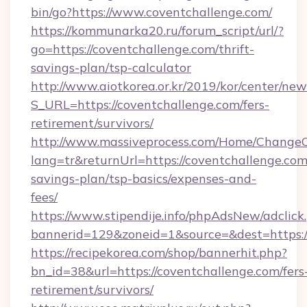
bin/go?https://www.coventchallenge.com/
https://kommunarka20.ru/forum_script/url/?
go=https://coventchallenge.com/thrift-
savings-plan/tsp-calculator
http://www.aiotkorea.or.kr/2019/kor/center/ne
S_URL=https://coventchallenge.com/fers-
retirement/survivors/
http://www.massiveprocess.com/Home/ChangeC
lang=tr&returnUrl=https://coventchallenge.com/
savings-plan/tsp-basics/expenses-and-
fees/
https://www.stipendije.info/phpAdsNew/adclick
bannerid=129&zoneid=1&source=&dest=https:/
https://recipekorea.com/shop/bannerhit.php?
bn_id=38&url=https://coventchallenge.com/fers
retirement/survivors/