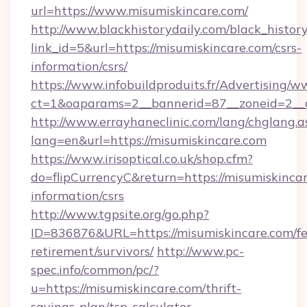
url=https://www.misumiskincare.com/
http://www.blackhistorydaily.com/black_history_
link_id=5&url=https://misumiskincare.com/csrs-
information/csrs/
https://www.infobuildproduits.fr/Advertising/w
ct=1&oaparams=2__bannerid=87__zoneid=2__c
http://www.errayhaneclinic.com/lang/chglang.a
lang=en&url=https://misumiskincare.com
https://www.irisoptical.co.uk/shop.cfm?
do=flipCurrencyC&return=https://misumiskincar
information/csrs
http://www.tgpsite.org/go.php?
ID=836876&URL=https://misumiskincare.com/fe
retirement/survivors/
http://www.pc-
spec.info/common/pc/?
u=https://misumiskincare.com/thrift-
savings-plan/tsp-calculator