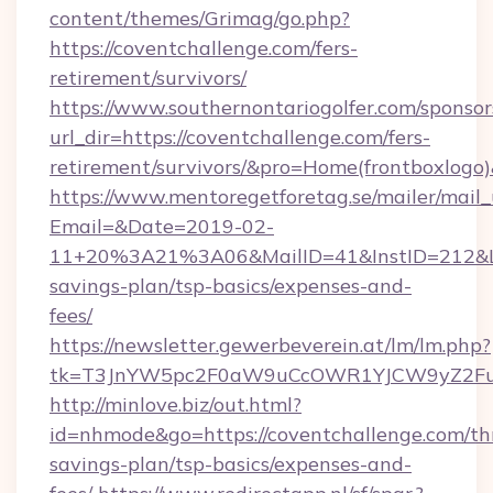
content/themes/Grimag/go.php?
https://coventchallenge.com/fers-
retirement/survivors/
https://www.southernontariogolfer.com/sponsor
url_dir=https://coventchallenge.com/fers-
retirement/survivors/&pro=Home(frontboxlog
https://www.mentoregetforetag.se/mailer/mail
Email=&Date=2019-02-
11+20%3A21%3A06&MailID=41&InstID=212&Lin
savings-plan/tsp-basics/expenses-and-
fees/
https://newsletter.gewerbeverein.at/lm/lm.php?
tk=T3JnYW5pc2F0aW9uCcOWR1YJCW9yZ2Fua
http://minlove.biz/out.html?
id=nhmode&go=https://coventchallenge.com/thr
savings-plan/tsp-basics/expenses-and-