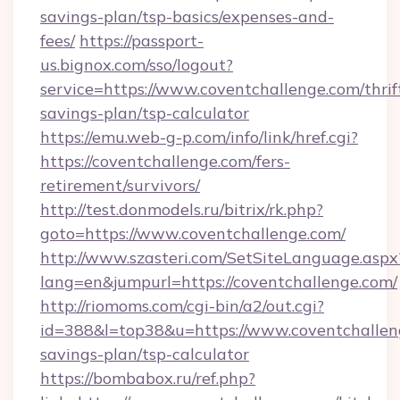
savings-plan/tsp-basics/expenses-and-
fees/
https://passport-
us.bignox.com/sso/logout?
service=https://www.coventchallenge.com/thrif
savings-plan/tsp-calculator
https://emu.web-g-p.com/info/link/href.cgi?
https://coventchallenge.com/fers-
retirement/survivors/
http://test.donmodels.ru/bitrix/rk.php?
goto=https://www.coventchallenge.com/
http://www.szasteri.com/SetSiteLanguage.aspx
lang=en&jumpurl=https://coventchallenge.com/
http://riomoms.com/cgi-bin/a2/out.cgi?
id=388&l=top38&u=https://www.coventchalleng
savings-plan/tsp-calculator
https://bombabox.ru/ref.php?