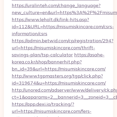
https://uralinteh.com/change_language?
new_culture=en&url=https%3A%2F%2Fmisumi
https://www.leholt.dk/link-hits.asp?
id=112&URL=https://misumiskincare.com/csrs-
information/csrs
https://admin.betwid.com/cp/registration/294?
url=https://misumiskincare.com/thrift-
savings-plan/tsp-calculator
https://asahe-
korea.co.kr/shop/bannerhit.php?
bn_id=39&url=https://misumiskincare.com/
http://www.tgpmasters.org/tgp/click.php?
id=319674&u=https://misumiskincare.com/
http://unored.com/adserver/www/delivery/ck.ph
ct=1&oaparams=2__bannerid=3__zoneid=3__cb
https://app.dexi.io/tracking/?
url=https://misumiskincare.com/fers-