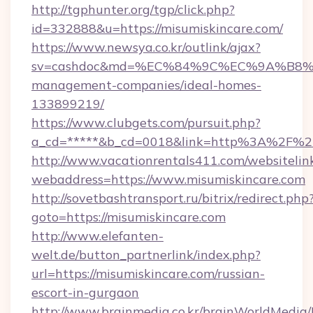
http://tgphunter.org/tgp/click.php?
id=332888&u=https://misumiskincare.com/
https://www.newsya.co.kr/outlink/ajax?
sv=cashdoc&md=%EC%84%9C%EC%9A%B8%EA%
management-companies/ideal-homes-
133899219/
https://www.clubgets.com/pursuit.php?
a_cd=*****&b_cd=0018&link=http%3A%2F%2F
http://www.vacationrentals411.com/websitelin
webaddress=https://www.misumiskincare.com
http://sovetbashtransport.ru/bitrix/redirect.php
goto=https://misumiskincare.com
http://www.elefanten-
welt.de/button_partnerlink/index.php?
url=https://misumiskincare.com/russian-
escort-in-gurgaon
http://www.brainmedia.co.kr/brainWorldMedia/