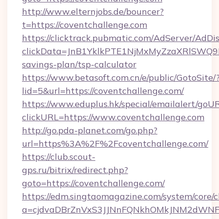
http://www.elternjobs.de/bouncer?
t=https://coventchallenge.com
https://clicktrack.pubmatic.com/AdServer/AdDi
clickData=JnB1YklkPTE1NjMxMyZzaXRlSW
savings-plan/tsp-calculator
https://www.betasoft.com.cn/e/public/GotoSite/
lid=5&url=https://coventchallenge.com/
https://www.eduplus.hk/special/emailalert/goUR
clickURL=https://www.coventchallenge.com
http://go.pda-planet.com/go.php?
url=https%3A%2F%2Fcoventchallenge.com/
https://club.scout-
gps.ru/bitrix/redirect.php?
goto=https://coventchallenge.com/
https://edm.singtaomagazine.com/system/core/cl
a=cjdvaDBrZnVxS3JJNnFQNkhOMkJNM2dWNFgxQ