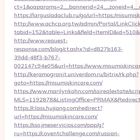
ct=1&oaparams=2__bannerid=24__zoneid=4__c
https://largusladaclub.ru/go/url=https:/misumis
http://www.achcp.org.tw/admin/Portal/LinkClic
tabid=152&table=Links&field=ItemID&id=510&li
http://www.request-
response.com/blog/ct.ashx?id=d827b163-
39dd-48f3-b767-
002147c94e05&url=https://www.misumiskincar
http://keramogranit.univerdom.ru/bitrix/rk.php?
goto=https://misumiskincare.com/
https://www.marilynkohn.com/ssirealestate/scrip
MLS=1192878&ListingOffice=PRMAX&RedirectT
https://class.hujiang.com/redirect?
url=https://misumiskincare.com/
https://sso.jmeservicios.com/app/g?
ru=https://coventchallenge.com/russian-