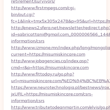
retirement/survivors/
http://www.firstmpegs.com/cgi-
bin/out.cgi?
fc=1&link=tmx5x305x2478&p=95&url=https://m
http://enews2.sfera.net/newsletter/redirect.php
id=sabricattani@gmail.com_0000006566_144&li
information/csrs
http://www.izmone.mn/index.php/lang/mongoli
current=https://misumiskincare.com
http://www.jobagencies.ca/index.asp?
cmd=r&p=https://misumiskincare.com
http://www.fittoday.ru/go.php?
url=misumiskincare.com/%ED%94%BC%E
https://www.neurotechnologia.pl/bestnews/jrox
jxURL=https://misumiskincare.com/csrs-
information/csrs
http://www.tributetodeanmartin.com/elvis/go.p