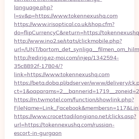
language.php?
l=sv&p=https://www.tokennexushq.com
https://www.irisoptical.co.uk/shop.cfm?
do=flipCurrencyC&return=https://tokennexushq
http://www.ino2.se/stats/clickmobile.php?
url=/UNT/bortom_det_synliga__filmen_om_hilm
http://redirig.ez-moi.com/injep/1342594-
35c8892f-17804/?
link=https://www.tokennexushq.com
https://beta.doba.pl/adserver/www/delivery/ck.
ct=1&oaparams=2__bannerid=1719__zoneid=2
https://m.twmotel.com/function/showlink.php?
FileName=Link_Facebook&membersn=117&Link
https://www.crocettadilongiano.net/clicks.asp?
url=https://tokennexushq.com/russian-
escort-in-gurgaon