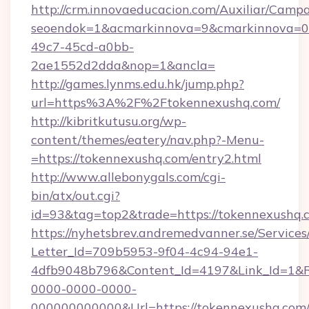
http://crm.innovaeducacion.com/Auxiliar/Campa
seoendok=1&acmarkinnova=9&cmarkinnova=0&
49c7-45cd-a0bb-
2ae1552d2dda&nop=1&ancla=
http://games.lynms.edu.hk/jump.php?
url=https%3A%2F%2Ftokennexushq.com/
http://kibritkutusu.org/wp-
content/themes/eatery/nav.php?-Menu-
=https://tokennexushq.com/entry2.html
http://www.allebonygals.com/cgi-
bin/atx/out.cgi?
id=93&tag=top2&trade=https://tokennexushq.
https://nyhetsbrev.andremedvanner.se/Services
Letter_Id=709b5953-9f04-4c94-94e1-
4dfb9048b796&Content_Id=4197&Link_Id=1&R
0000-0000-0000-
000000000000&Url=https://tokennexushq.com/