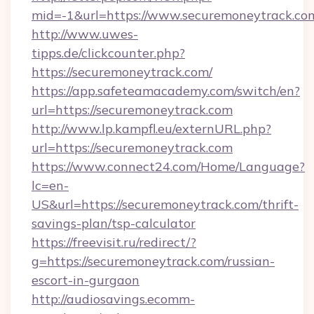
mid=-1&url=https://www.securemoneytrack.co
http://www.uwes-
tipps.de/clickcounter.php?
https://securemoneytrack.com/
https://app.safeteamacademy.com/switch/en?
url=https://securemoneytrack.com
http://www.lp.kampfl.eu/externURL.php?
url=https://securemoneytrack.com
https://www.connect24.com/Home/Language?
lc=en-
US&url=https://securemoneytrack.com/thrift-
savings-plan/tsp-calculator
https://freevisit.ru/redirect/?
g=https://securemoneytrack.com/russian-
escort-in-gurgaon
http://audiosavings.ecomm-