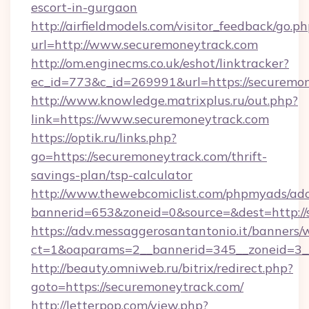
escort-in-gurgaon
http://airfieldmodels.com/visitor_feedback/go.p
url=http://www.securemoneytrack.com
http://om.enginecms.co.uk/eshot/linktracker?
ec_id=773&c_id=269991&url=https://securemo
http://www.knowledge.matrixplus.ru/out.php?
link=https://www.securemoneytrack.com
https://optik.ru/links.php?
go=https://securemoneytrack.com/thrift-
savings-plan/tsp-calculator
http://www.thewebcomiclist.com/phpmyads/adc
bannerid=653&zoneid=0&source=&dest=http://
https://adv.messaggerosantantonio.it/banners/
ct=1&oaparams=2__bannerid=345__zoneid=3_
http://beauty.omniweb.ru/bitrix/redirect.php?
goto=https://securemoneytrack.com/
http://letterpop.com/view.php?