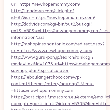
url=https://newhopemommy.com/
http://i.ipadown.com/click.php?
id=87&url=https://newhopemommy.com/
http://dddvids.com/cgi-bin/out2/out.cgi?
c=1&s=50&u=https://newhopemommy.com/csrs-
information/csrs
http://m.shopinsanantonio.com/redirect.aspx?
url=https://www.newhopemommy.com/
http://www.guru-pon.jp/search/rank.cgi?
mode=link&id=107&url=https://newhopemommy.
savings-plan/tsp-calculator
https://leboulangerchoco.com/wp-
content/themes/eatery/nav.php?-Menu-
=https://newhopemommy.com
https://participatif.mascaron.eu/externe/email/c
nomcpte=participatif&idcom=5305&lien=https