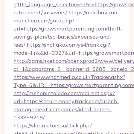
g10e_language_selector=en&r=https://growsma
retirement/survivors/
https://mail.bavaria-
munchen.com/goto.php?
url=https://growsmartparenting.com/thrift-
savings-plan/tsp-basics/expenses-and-
fees/
https://snohako.com/ys4/rank.cgi?
mode=link&id=3327&url=https://growsmartpar
http://adms.hket.com/openxprod2/www/delivery
ct=1&oaparams=2__bannerid=6685__zoneid=
https://www.whatmedia.co.uk/Tracker.ashx?
Type=6&URL=https://growsmartparenting.co
http://m.shopintoledo.com/redirect.aspx?
url=https://securemoneytrack.com/airbnb-
management-companies/ideal-homes-
133899219/
https://vladmotors.su/click.php?
id=3&id_banner_place=2&url=https://securemon