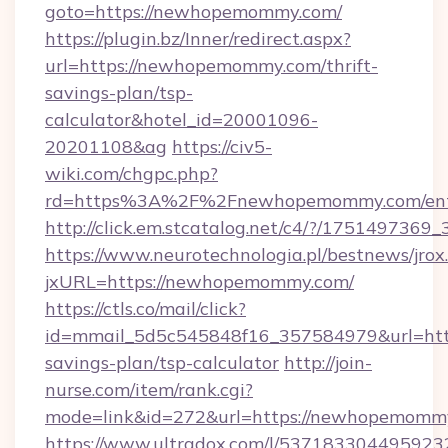
goto=https://newhopemommy.com/
https://plugin.bz/Inner/redirect.aspx?
url=https://newhopemommy.com/thrift-
savings-plan/tsp-
calculator&hotel_id=20001096-
20201108&ag
https://civ5-
wiki.com/chgpc.php?
rd=https%3A%2F%2Fnewhopemommy.com/ent
http://click.em.stcatalog.net/c4/?/17514
https://www.neurotechnologia.pl/bestnews/jrox
jxURL=https://newhopemommy.com/
https://ctls.co/mail/click?
id=mmail_5d5c545848f16_357584979&url=http
savings-plan/tsp-calculator
http://join-
nurse.com/item/rank.cgi?
mode=link&id=272&url=https://newhopemomm
https://www.ultradox.com/l/537183304495923