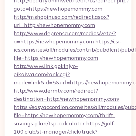
http://beauty.omniweb.ru/bitrix/redirect.php?
goto=https://newhopemommy.com
http://m.shopinusa.com/redirect.aspx?
url=http://newhopemommy.com
http://www.deprensa.com/medios/vete/?
a=https://newhopemommy.com
https://csi-
ics.com/sites/all/modules/contrib/pubdlcnt/pubd
file=https://newhopemommy.com
http://www.link.gokinjyo-
eikaiwa.com/rank.cgi?
mode=link&id=5&url=https://newhopemommy.
http://www.dermtv.com/redirect?
destination=http://newhopemommy.com/
https://easyaccordion.com/sites/all/modules/pu
file=https://newhopemommy.com/thrift-
savings-plan/tsp-calculator
https://golf-
100.club/st-manager/click/track?