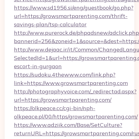
https://www.sd1956.si/eng/guestbook/go.php?
url=https://growsmartparenting.com/thrift-
savings-plan/tsp-calculator
http://www.purerock.de/phpadsnew/adclick.php
bannerid=256&zoneid=1&source=&dest=https:/
http://www.dejaac.ir/it/Common/ChangedLang
SelectedId=1&url=https://growsmartparenting.
escort-in-gurgaon
https://sudoku.4thewww.com/link.php?
link=https://www.growsmartparenting.com
http://photographyvoice.com/_redirectad.aspx?
url=https://growsmartparenting.com/
https://olkpeace.cc/cgi-bin/nph-
olkpeace.pl/00/https/growsmartparenting.com/
https://www.adziik.com/Base/SetCulture?
returnURL=https://growsmartparenting.com/ru