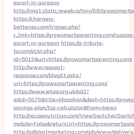
escort-in-gurgaon
http://img1.static.reweb.io/tiny/0/0/growsmart
https://chargers-
batteries.com/trigger.php?
r_link=https://growsmartparenting.com/russian
escort-in-gurgaon
https://a-tribute-
to.com/st/st.php?
id=5019&url=https://growsmartparenting.com/
http://www.request-
response.com/blog/ct.ashx?
url=https://growsmartparenting.com/
https://www.jetaa.org.uk/ad2?
adid=5079&title=Monohon&dest=https://growsm
savings-plan/tsp-calculator&from=/news
http://recipenutrition.com/ViewSwitcher/Swit
mobile=False&returnUrl=https://growsmartpar
http://adblastmarketing.com/ads/www/delivery