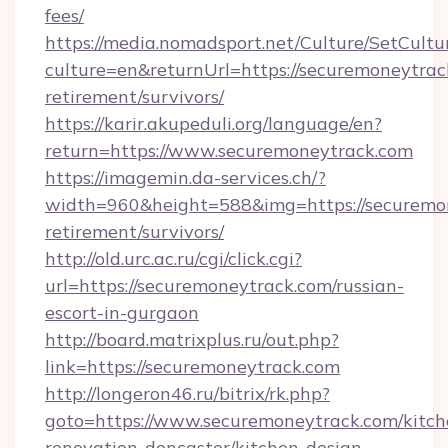
fees/
https://media.nomadsport.net/Culture/SetCultu
culture=en&returnUrl=https://securemoneytrack
retirement/survivors/
https://karir.akupeduli.org/language/en?
return=https://www.securemoneytrack.com
https://imagemin.da-services.ch/?
width=960&height=588&img=https://securemon
retirement/survivors/
http://old.urc.ac.ru/cgi/click.cgi?
url=https://securemoneytrack.com/russian-
escort-in-gurgaon
http://board.matrixplus.ru/out.php?
link=https://securemoneytrack.com
http://longeron46.ru/bitrix/rk.php?
goto=https://www.securemoneytrack.com/kitch
renovation-doncaster/kitchen-design-