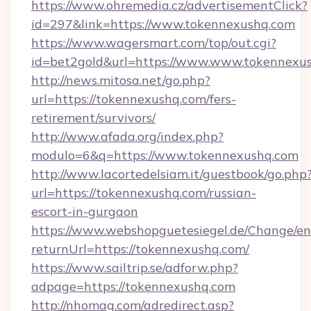
https://www.ohremedia.cz/advertisementClick?
id=297&link=https://www.tokennexushq.com
https://www.wagersmart.com/top/out.cgi?
id=bet2gold&url=https://www.www.tokennexu
http://news.mitosa.net/go.php?
url=https://tokennexushq.com/fers-
retirement/survivors/
http://www.afada.org/index.php?
modulo=6&q=https://www.tokennexushq.com
http://www.lacortedelsiam.it/guestbook/go.php
url=https://tokennexushq.com/russian-
escort-in-gurgaon
https://www.webshopguetesiegel.de/Change/en
returnUrl=https://tokennexushq.com/
https://www.sailtrip.se/adforw.php?
adpage=https://tokennexushq.com
http://nhomag.com/adredirect.asp?