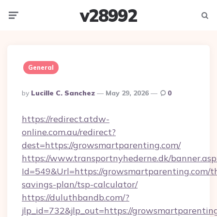
v28992
Menu
Searc
General
Posted
By
Lucille C. Sanchez
May 29, 2026
0
By
https://redirect.atdw-
online.com.au/redirect?
dest=https://growsmartparenting.com/
https://www.transportnyhederne.dk/banner.asp
Id=549&Url=https://growsmartparenting.com/th
savings-plan/tsp-calculator/
https://duluthbandb.com/?
jlp_id=732&jlp_out=https://growsmartparentin