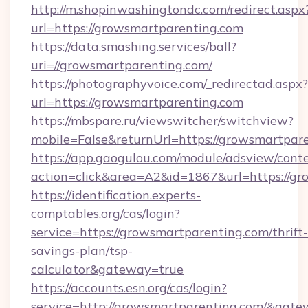
http://m.shopinwashingtondc.com/redirect.aspx
url=https://growsmartparenting.com
https://data.smashing.services/ball?
uri=//growsmartparenting.com/
https://photographyvoice.com/_redirectad.aspx?
url=https://growsmartparenting.com
https://mbspare.ru/viewswitcher/switchview?
mobile=False&returnUrl=https://growsmartpar
https://app.gaogulou.com/module/adsview/cont
action=click&area=A2&id=1867&url=https://g
https://identification.experts-
comptables.org/cas/login?
service=https://growsmartparenting.com/thrift-
savings-plan/tsp-
calculator&gateway=true
https://accounts.esn.org/cas/login?
service=http://growsmartparenting.com/&gat