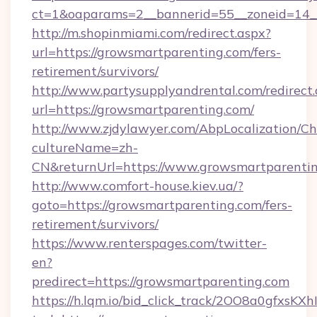
ct=1&oaparams=2__bannerid=55__zoneid=14__
http://m.shopinmiami.com/redirect.aspx?
url=https://growsmartparenting.com/fers-
retirement/survivors/
http://www.partysupplyandrental.com/redirect.
url=https://growsmartparenting.com/
http://www.zjdylawyer.com/AbpLocalization/C
cultureName=zh-
CN&returnUrl=https://www.growsmartparentin
http://www.comfort-house.kiev.ua/?
goto=https://growsmartparenting.com/fers-
retirement/survivors/
https://www.renterspages.com/twitter-
en?
predirect=https://growsmartparenting.com
https://h.lqm.io/bid_click_track/2OO8a0gfxsK