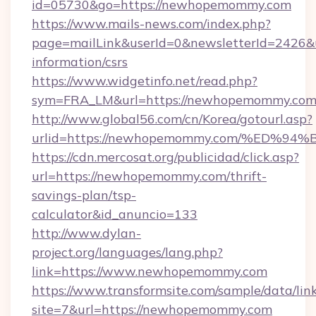
id=05730&go=https://newhopemommy.com
https://www.mails-news.com/index.php?
page=mailLink&userId=0&newsletterId=2426&
information/csrs
https://www.widgetinfo.net/read.php?
sym=FRA_LM&url=https://newhopemommy.co
http://www.global56.com/cn/Korea/gotourl.asp?
urlid=https://newhopemommy.com/%ED
https://cdn.mercosat.org/publicidad/click.asp?
url=https://newhopemommy.com/thrift-
savings-plan/tsp-
calculator&id_anuncio=133
http://www.dylan-
project.org/languages/lang.php?
link=https://www.newhopemommy.com
https://www.transformsite.com/sample/data/link
site=7&url=https://newhopemommy.com