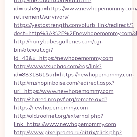
http://metabom.com/out.html?
id=rush&go=https://www.newhopemommy.com/
retirement/survivors/
https://yestostrength.com/blurb_link/redirect/?
dest=http%3A%2F%2Fnewhopemommy.com&b
http://hairybabesgalleries.com/cgi-
bin/atc/out.cgi?
id=43&u=https://newhopemommy.com
http://www.vxuebao.com/eqs/link?
id=8831861&url=https://newhopemommy.com
http://m.shopinboise.com/redirect.aspx?
url=https://www.newhopemommy.com
http://shared.nrapvf.org/remote.axd?
https://newhopemommy.com
http://old.roofnet.org/external.php?
link=https://www.newhopemommy.com
http://www.pixelpromo.ru/bitrix/click.php?