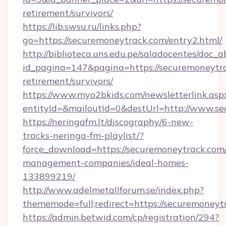
retirement/survivors/
https://lib.swsu.ru/links.php?
go=https://securemoneytrack.com/entry2.html/
http://biblioteca.uns.edu.pe/saladocentes/doc
id_pagina=147&pagina=https://securemoneytra
retirement/survivors/
https://www.myo2bkids.com/newsletterlink.asp
entityId=&mailoutId=0&destUrl=http://www.s
https://neringafm.lt/discography/6-new-
tracks-neringa-fm-playlist/?
force_download=https://securemoneytrack.com/
management-companies/ideal-homes-
133899219/
http://www.adelmetallforum.se/index.php?
thememode=full;redirect=https://securemoneyt
https://admin.betwid.com/cp/registration/294?