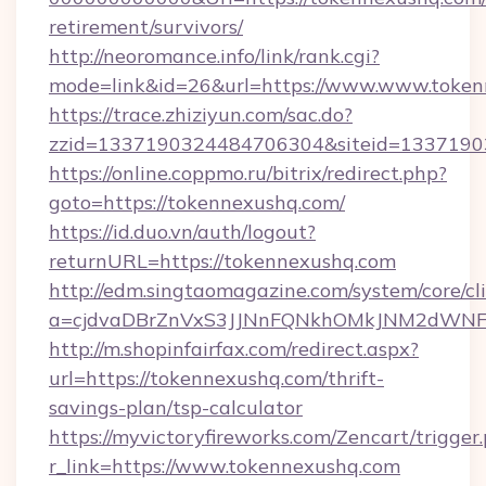
retirement/survivors/
http://neoromance.info/link/rank.cgi?
mode=link&id=26&url=https://www.www.token
https://trace.zhiziyun.com/sac.do?
zzid=1337190324484706304&siteid=13371903
https://online.coppmo.ru/bitrix/redirect.php?
goto=https://tokennexushq.com/
https://id.duo.vn/auth/logout?
returnURL=https://tokennexushq.com
http://edm.singtaomagazine.com/system/core/cli
a=cjdvaDBrZnVxS3JJNnFQNkhOMkJNM2dWNFgx
http://m.shopinfairfax.com/redirect.aspx?
url=https://tokennexushq.com/thrift-
savings-plan/tsp-calculator
https://myvictoryfireworks.com/Zencart/trigger
r_link=https://www.tokennexushq.com