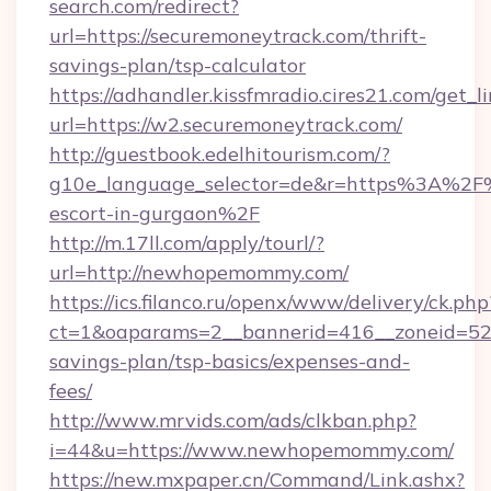
search.com/redirect?
url=https://securemoneytrack.com/thrift-
savings-plan/tsp-calculator
https://adhandler.kissfmradio.cires21.com/get_l
url=https://w2.securemoneytrack.com/
http://guestbook.edelhitourism.com/?
g10e_language_selector=de&r=https%3A%2F
escort-in-gurgaon%2F
http://m.17ll.com/apply/tourl/?
url=http://newhopemommy.com/
https://ics.filanco.ru/openx/www/delivery/ck.php
ct=1&oaparams=2__bannerid=416__zoneid=52
savings-plan/tsp-basics/expenses-and-
fees/
http://www.mrvids.com/ads/clkban.php?
i=44&u=https://www.newhopemommy.com/
https://new.mxpaper.cn/Command/Link.ashx?