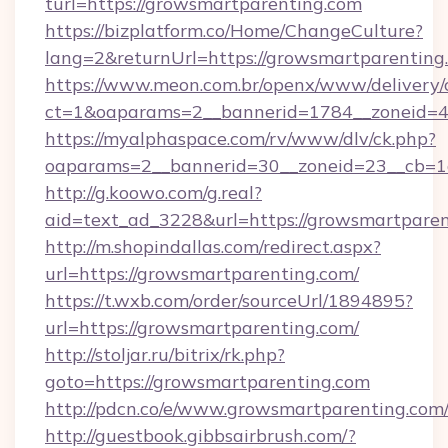
turl=https://growsmartparenting.com
https://bizplatform.co/Home/ChangeCulture?
lang=2&returnUrl=https://growsmartparenting
https://www.meon.com.br/openx/www/delivery/
ct=1&oaparams=2__bannerid=1784__zoneid=4
https://myalphaspace.com/rv/www/dlv/ck.php?
oaparams=2__bannerid=30__zoneid=23__cb=1a
http://g.koowo.com/g.real?
aid=text_ad_3228&url=https://growsmartparen
http://m.shopindallas.com/redirect.aspx?
url=https://growsmartparenting.com/
https://t.wxb.com/order/sourceUrl/1894895?
url=https://growsmartparenting.com/
http://stoljar.ru/bitrix/rk.php?
goto=https://growsmartparenting.com
http://pdcn.co/e/www.growsmartparenting.com
http://guestbook.gibbsairbrush.com/?