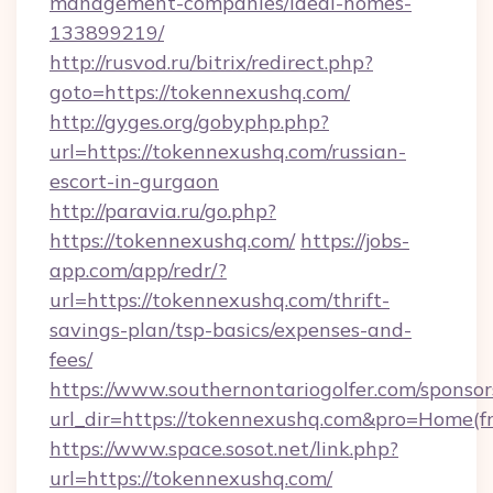
management-companies/ideal-homes-
133899219/
http://rusvod.ru/bitrix/redirect.php?
goto=https://tokennexushq.com/
http://gyges.org/gobyphp.php?
url=https://tokennexushq.com/russian-
escort-in-gurgaon
http://paravia.ru/go.php?
https://tokennexushq.com/
https://jobs-
app.com/app/redr/?
url=https://tokennexushq.com/thrift-
savings-plan/tsp-basics/expenses-and-
fees/
https://www.southernontariogolfer.com/sponsor
url_dir=https://tokennexushq.com&pro=Home(
https://www.space.sosot.net/link.php?
url=https://tokennexushq.com/