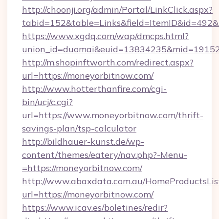
http://choonji.org/admin/Portal/LinkClick.aspx?
tabid=152&table=Links&field=ItemID&id=492&l
https://www.xgdq.com/wap/dmcps.html?
union_id=duomai&euid=13834235&mid=19152
http://m.shopinftworth.com/redirect.aspx?
url=https://moneyorbitnow.com/
http://www.hotterthanfire.com/cgi-
bin/ucj/c.cgi?
url=https://www.moneyorbitnow.com/thrift-
savings-plan/tsp-calculator
http://bildhauer-kunst.de/wp-
content/themes/eatery/nav.php?-Menu-
=https://moneyorbitnow.com/
http://www.abaxdata.com.au/HomeProductsList
url=https://moneyorbitnow.com/
https://www.icav.es/boletines/redir?