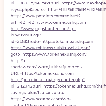
id=3063&type=text&url=https://www.newhopemom
reyes.php&source_title=%E3%82%B
https://www.petdiets.com/redirect?
url=%2F%2Fwww.tokennexushq.com
http://www.juggshunter.com/cgi-
bin/atx/out.cgi?
id=358&trade=https://tokennexushq.com
https://www.mfitness.ru/bitrix/click.php?
goto=https://www.tokennexushq.com/
http://a-
shadow.com/iwate/utl/hrefjump.cgi?
URL=https://tokennexushq.com
http://pda.abcnet.ru/prg/counter.php?
id=242342&url=https://tokennexushq.com/thrif
savings-plan/tsp-calculator
https://www.scanbox.com/wp-
content/themes/scanbox/change-