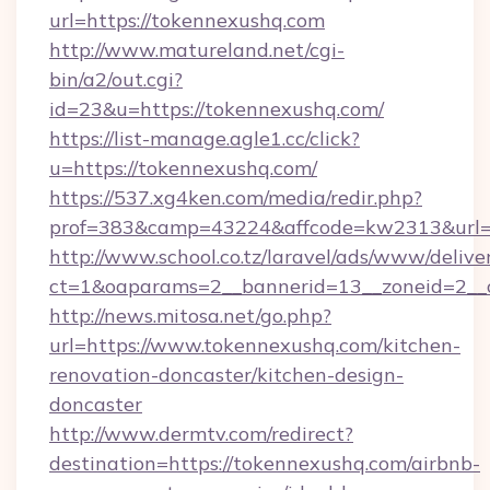
url=https://tokennexushq.com
http://www.matureland.net/cgi-
bin/a2/out.cgi?
id=23&u=https://tokennexushq.com/
https://list-manage.agle1.cc/click?
u=https://tokennexushq.com/
https://537.xg4ken.com/media/redir.php?
prof=383&camp=43224&affcode=kw2313&url=h
http://www.school.co.tz/laravel/ads/www/delive
ct=1&oaparams=2__bannerid=13__zoneid=2__c
http://news.mitosa.net/go.php?
url=https://www.tokennexushq.com/kitchen-
renovation-doncaster/kitchen-design-
doncaster
http://www.dermtv.com/redirect?
destination=https://tokennexushq.com/airbnb-