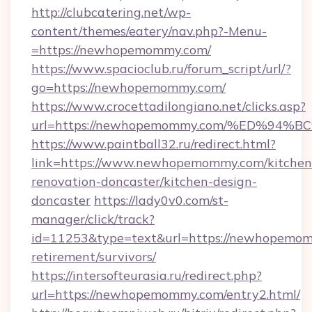
http://clubcatering.net/wp-
content/themes/eatery/nav.php?-Menu-
=https://newhopemommy.com/
https://www.spacioclub.ru/forum_script/url/?
go=https://newhopemommy.com/
https://www.crocettadilongiano.net/clicks.asp?
url=https://newhopemommy.com/%ED%9
https://www.paintball32.ru/redirect.html?
link=https://www.newhopemommy.com/kitchen
renovation-doncaster/kitchen-design-
doncaster
https://lady0v0.com/st-
manager/click/track?
id=11253&type=text&url=https://newhopemom
retirement/survivors/
https://intersofteurasia.ru/redirect.php?
url=https://newhopemommy.com/entry2.html/