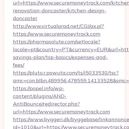
url=https://www.securemoneytrack.com/kitche
renovation-doncaster/kitchen-design-
doncaster
http://www.virtualarad.net/CGI/ax.pl?
https://www.securemoneytrack.com
https://pharmasolute.com/setlocale?
locale=pt&country=PT&currency=EUR&url=https
savings-plan/tsp-basics/expenses-and-
fees/
https://pluto.r.powuta.com/ts/i5033530/tsc?
amc=con.blbn.489956.478559.14133528&smc=
https://popel.info/wp-
content/plugins/AND-
AntiBounce/redirector.php?
url=https://www.securemoneytrack.com
https://www.byggeri.dk/byggebase/linkannonce
id=1010&url=https://www.securemoneytrack.co