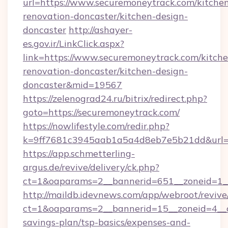
url=https://www.securemoneytrack.com/kitche
renovation-doncaster/kitchen-design-
doncaster
http://ashayer-
es.gov.ir/LinkClick.aspx?
link=https://www.securemoneytrack.com/kitche
renovation-doncaster/kitchen-design-
doncaster&mid=19567
https://zelenograd24.ru/bitrix/redirect.php?
goto=https://securemoneytrack.com/
https://nowlifestyle.com/redir.php?
k=9ff7681c3945aab1a5a4d8eb7e5b21dd&url=ht
https://app.schmetterling-
argus.de/revive/delivery/ck.php?
ct=1&oaparams=2__bannerid=651__zoneid=1__
http://maildb.idevnews.com/app/webroot/reviv
ct=1&oaparams=2__bannerid=15__zoneid=4__cb
savings-plan/tsp-basics/expenses-and-