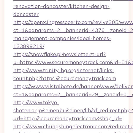
renovation-doncaster/kitchen-design-
doncaster
https://openx.ingressocerto.com/revive305/www
ct=1&oaparams=2__bannerid=4376__zoneid=24
management-companies/ideal-homes-
133899219/
https://snowflake.pl/newsletter/t-url?
u=https://www.securemoneytrack.com&id=
http://www.trinity-bg.org/internet/links-
count.php?https://securemoneytrack.com
https://www.vilstalbote.de/banner/www/deliver
ct=1&oaparams=2__bannerid=29__zoneid=0__
http://www.tokyo-
shoten.or.jp/seinenbu/seinen/lib/af_redirect.php?
url=http://securemoneytrack.com&shop_id=
http://www.chungshingelectronic.com/redirect.