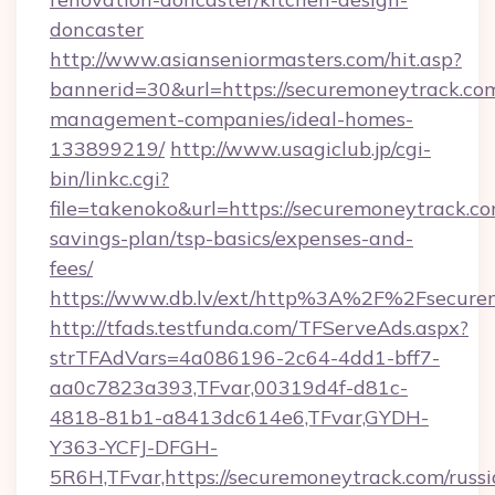
doncaster
http://www.asianseniormasters.com/hit.asp?
bannerid=30&url=https://securemoneytrack.com
management-companies/ideal-homes-
133899219/
http://www.usagiclub.jp/cgi-
bin/linkc.cgi?
file=takenoko&url=https://securemoneytrack.com
savings-plan/tsp-basics/expenses-and-
fees/
https://www.db.lv/ext/http%3A%2F%2Fsecure
http://tfads.testfunda.com/TFServeAds.aspx?
strTFAdVars=4a086196-2c64-4dd1-bff7-
aa0c7823a393,TFvar,00319d4f-d81c-
4818-81b1-a8413dc614e6,TFvar,GYDH-
Y363-YCFJ-DFGH-
5R6H,TFvar,https://securemoneytrack.com/russi