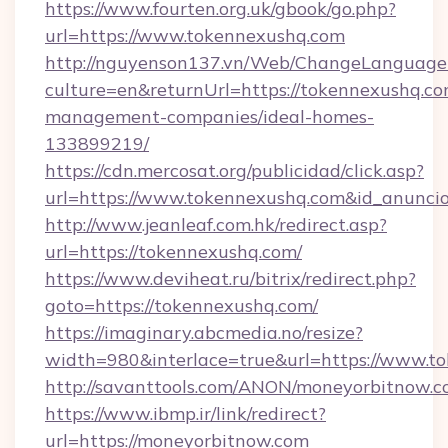
https://www.fourten.org.uk/gbook/go.php?
url=https://www.tokennexushq.com
http://nguyenson137.vn/Web/ChangeLanguage
culture=en&returnUrl=https://tokennexushq.co
management-companies/ideal-homes-
133899219/
https://cdn.mercosat.org/publicidad/click.asp?
url=https://www.tokennexushq.com&id_anunci
http://www.jeanleaf.com.hk/redirect.asp?
url=https://tokennexushq.com/
https://www.deviheat.ru/bitrix/redirect.php?
goto=https://tokennexushq.com/
https://imaginary.abcmedia.no/resize?
width=980&interlace=true&url=https://www.t
http://savanttools.com/ANON/moneyorbitnow.
https://www.ibmp.ir/link/redirect?
url=https://moneyorbitnow.com