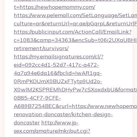
t=https://newhopemommy.com/
https://www.pelemall.com/SetLanguage/SetLa
culture=ar&returnUrl=qr.ae/pGqrpL&returnU
https://publicinput.com/ActionCall/EmailLink?
c=1083&camp=34363&encSub=t06i2UXaU8HIwJ
retirement/survivors/
https://my.emailsignatures.com/cl/?
eid=092cc4d1-52d7-417c-a472-
4a7a94e6da16&fbclid=IwAR1gq-
0RmPKOUmX0BUZxFTytp9Ud2o-
X0wIM2KSPREMhDHyPw7cSXoxdxbU&formati
0B85-4CF7-9CFE-
A689B7254BEC&rurl=https://www.newhopemo
renovation-doncaster/kitchen-design-
doncaster
http://www.jp-
sex.com/amature/mkr/out.cgi?