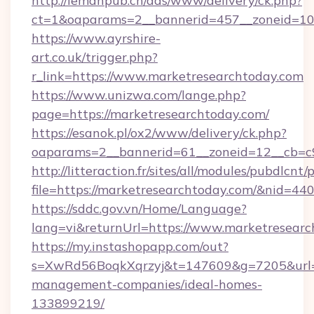
http://lemanpub.ch/ads/www/delivery/ck.php?
ct=1&oaparams=2__bannerid=457__zoneid=10
https://www.ayrshire-
art.co.uk/trigger.php?
r_link=https://www.marketresearchtoday.com
https://www.unizwa.com/lange.php?
page=https://marketresearchtoday.com/
https://esanok.pl/ox2/www/delivery/ck.php?
oaparams=2__bannerid=61__zoneid=12__cb=c9
http://litteraction.fr/sites/all/modules/pubdlcnt
file=https://marketresearchtoday.com/&nid=44
https://sddc.gov.vn/Home/Language?
lang=vi&returnUrl=https://www.marketresear
https://my.instashopapp.com/out?
s=XwRd56BoqkXqrzyj&t=147609&g=7205&url=ht
management-companies/ideal-homes-
133899219/