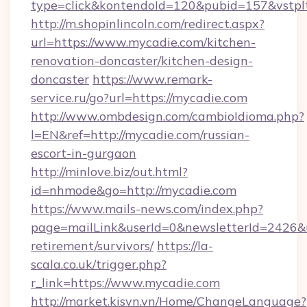
type=click&kontendoId=120&pubid=157&vstpl
http://m.shopinlincoln.com/redirect.aspx?
url=https://www.mycadie.com/kitchen-
renovation-doncaster/kitchen-design-
doncaster
https://www.remark-
service.ru/go?url=https://mycadie.com
http://www.ombdesign.com/cambioIdioma.php?
l=EN&ref=http://mycadie.com/russian-
escort-in-gurgaon
http://minlove.biz/out.html?
id=nhmode&go=http://mycadie.com
https://www.mails-news.com/index.php?
page=mailLink&userId=0&newsletterId=2426&ur
retirement/survivors/
https://la-
scala.co.uk/trigger.php?
r_link=https://www.mycadie.com
http://market.kisvn.vn/Home/ChangeLanguage?