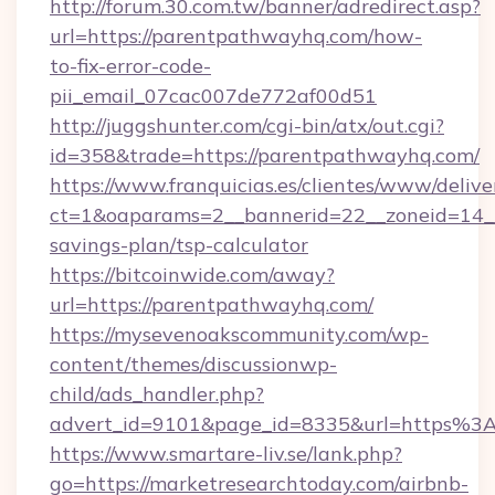
http://forum.30.com.tw/banner/adredirect.asp?
url=https://parentpathwayhq.com/how-
to-fix-error-code-
pii_email_07cac007de772af00d51
http://juggshunter.com/cgi-bin/atx/out.cgi?
id=358&trade=https://parentpathwayhq.com/
https://www.franquicias.es/clientes/www/delive
ct=1&oaparams=2__bannerid=22__zoneid=14__
savings-plan/tsp-calculator
https://bitcoinwide.com/away?
url=https://parentpathwayhq.com/
https://mysevenoakscommunity.com/wp-
content/themes/discussionwp-
child/ads_handler.php?
advert_id=9101&page_id=8335&url=https%
https://www.smartare-liv.se/lank.php?
go=https://marketresearchtoday.com/airbnb-