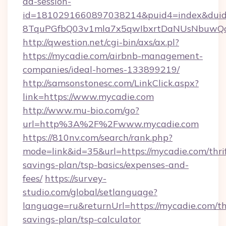
ad-session-
id=1810291660897038214&puid4=index&dui
8TquPGfbQ03v1mla7x5qwIbxrtDaNUsNbuwQc
http://qwestion.net/cgi-bin/axs/ax.pl?
https://mycadie.com/airbnb-management-
companies/ideal-homes-133899219/
http://samsonstonesc.com/LinkClick.aspx?
link=https://www.mycadie.com
http://www.mu-bio.com/go?
url=http%3A%2F%2Fwww.mycadie.com
https://810nv.com/search/rank.php?
mode=link&id=35&url=https://mycadie.com/thri
savings-plan/tsp-basics/expenses-and-
fees/
https://survey-
studio.com/global/setlanguage?
language=ru&returnUrl=https://mycadie.com/thr
savings-plan/tsp-calculator