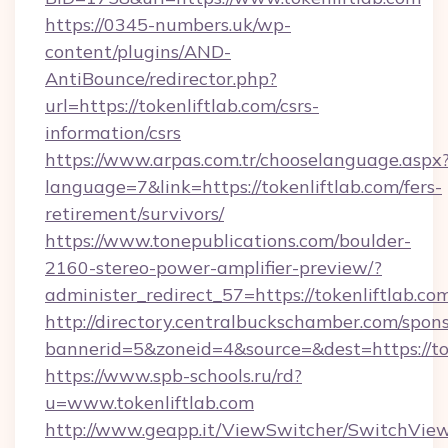
https://0345-numbers.uk/wp-
content/plugins/AND-
AntiBounce/redirector.php?
url=https://tokenliftlab.com/csrs-
information/csrs
https://www.arpas.com.tr/chooselanguage.aspx
language=7&link=https://tokenliftlab.com/fers-
retirement/survivors/
https://www.tonepublications.com/boulder-
2160-stereo-power-amplifier-preview/?
administer_redirect_57=https://tokenliftlab.co
http://directory.centralbuckschamber.com/spons
bannerid=5&zoneid=4&source=&dest=https://tok
https://www.spb-schools.ru/rd?
u=www.tokenliftlab.com
http://www.geapp.it/ViewSwitcher/SwitchVie