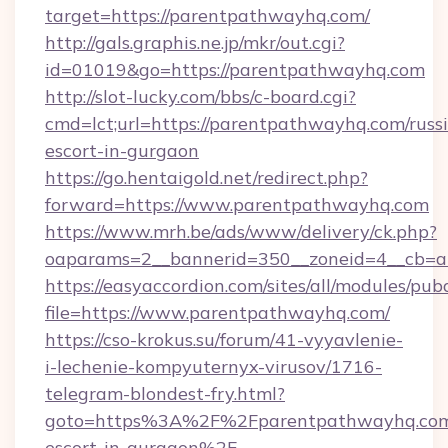
target=https://parentpathwayhq.com/
http://gals.graphis.ne.jp/mkr/out.cgi?
id=01019&go=https://parentpathwayhq.com
http://slot-lucky.com/bbs/c-board.cgi?
cmd=lct;url=https://parentpathwayhq.com/russ
escort-in-gurgaon
https://go.hentaigold.net/redirect.php?
forward=https://www.parentpathwayhq.com
https://www.mrh.be/ads/www/delivery/ck.php?
oaparams=2__bannerid=350__zoneid=4__cb=a
https://easyaccordion.com/sites/all/modules/pu
file=https://www.parentpathwayhq.com/
https://cso-krokus.su/forum/41-vyyavlenie-
i-lechenie-kompyuternyx-virusov/1716-
telegram-blondest-fry.html?
goto=https%3A%2F%2Fparentpathwayhq.com/
escort-in-gurgaon%2F