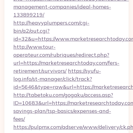
management-companies/ideal-homes-
133899219/
http://heavyplumpers.com/cgi-
bin/a2/out.cgi?
id=32&u=https://www.marketresearchtoday.c
http://www.tour-
operateur.com/rubriques/redirect.php?
url=https://marketresearchtoday.com/fers-
retirement/survivors/
https://syufu-
log.info/st-manager/click/track?
id=5646&type=raw&url=https://marketresearc
http://tabetoku.com/gogaku/access.asp?
ID=10683&url=https://marketresearchtoday.com
savings-plan/tsp-basics/expenses-and-
fees/
https://pulpmx.com/adserve/www/delivery/ck.p