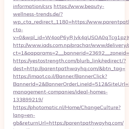
information/csrs
https://www.beauty-
wellness-trends.de/?
wp_cta_redirect_1180=https://www.parentp
cta-
v=0&wpl_id=W4ooP6yRJvk4qUSOA0qTcg1pzJ
http://www.iads.com.np/prachar/www/delivery/
ct=1&oaparams=2__bannerid=23692__zoneid=8
https://yestostrength.com/blurb_link/redirect/?
dest=http://parentpathwayhq.com/&btn_tag=
https://imaot.co.il/Banner/BannerClick?
BannerId=2&BannerOrderLineId=512&SiteUrl=h
management-companies/ideal-homes-
133899219/
https://photomatic.nl/Home/ChangeCulture?
lang=en-
gb&returnUrl=https://parentpathwayhq.com/