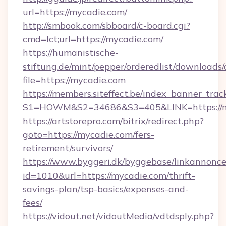
url=https://mycadie.com/
http://smbook.com/sbboard/c-board.cgi?
cmd=lct;url=https://mycadie.com/
https://humanistische-
stiftung.de/mint/pepper/orderedlist/downloads
file=https://mycadie.com
https://members.siteffect.be/index_banner_trac
S1=HOWM&S2=34686&S3=405&LINK=https://my
https://artstorepro.com/bitrix/redirect.php?
goto=https://mycadie.com/fers-
retirement/survivors/
https://www.byggeri.dk/byggebase/linkannonce
id=1010&url=https://mycadie.com/thrift-
savings-plan/tsp-basics/expenses-and-
fees/
https://vidout.net/vidoutMedia/vdtdsply.php?