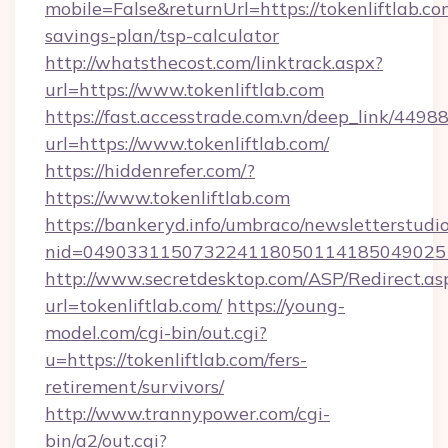
mobile=False&returnUrl=https://tokenliftlab.com
savings-plan/tsp-calculator
http://whatsthecost.com/linktrack.aspx?
url=https://www.tokenliftlab.com
https://fast.accesstrade.com.vn/deep_link/44
url=https://www.tokenliftlab.com/
https://hiddenrefer.com/?
https://www.tokenliftlab.com
https://bankeryd.info/umbraco/newsletterstudio
nid=0490331150732241180501141850490251
http://www.secretdesktop.com/ASP/Redirect.as
url=tokenliftlab.com/
https://young-
model.com/cgi-bin/out.cgi?
u=https://tokenliftlab.com/fers-
retirement/survivors/
http://www.trannypower.com/cgi-
bin/a2/out.cgi?