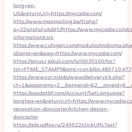
lang=en-
US&returnUrl=https://mycadie.com/
http://www.maxmailing.be/tl.php?
p=32x/rs/rs/rv/sd/rt//https://www.mycadie.com/cs
information/csrs
https://www.cuhigen.com/modulos/midioma.php
idioma=en&pag=https://www.mycadie.com/
https://janus.r.jakuli.com/ts/i5035100/tsc?
tst=!!TIME_STAMP!!&amc=con.blbn.489710.47
https://www.vzr.nl/ads/www/delivery/ck.php?
ct=1&oaparams=2__bannerid=62__zoneid=6__c
https://saadatbf.com/Account/SetLanguage?
langtag=en&returnUrl=https://www.mycadie.c
renovation-doncaster/kitchen-design-
doncaster
https://ads.adfox.ru/249922/clickURLTest?