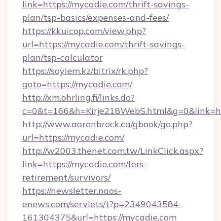
link=https://mycadie.com/thrift-savings-
plan/tsp-basics/expenses-and-fees/
https://kkuicop.com/view.php?
url=https://mycadie.com/thrift-savings-
plan/tsp-calculator
https://soylem.kz/bitrix/rk.php?
goto=https://mycadie.com/
http://xm.ohrling.fi/links.do?
c=0&t=166&h=Kirje218WebS.html&g=0&link=h
http://www.aaronbrock.ca/gbook/go.php?
url=https://mycadie.com/
http://w2003.thenet.com.tw/LinkClick.aspx?
link=https://mycadie.com/fers-
retirement/survivors/
https://newsletter.naos-
enews.com/servlets/t?p=2349043584-
161304375&url=https://mycadie.com