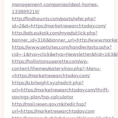
management-companies/ideal-homes-
133899219/
http://findhaunts.com/posts/refer.php?
id=2&d=https://marketresearchtoday.com/
http://ads.pukpik.com/myads/click.php?
banner_id=316&banner_url=http://www.marke
https://www.petsites.com/handler/goto.ashx?
cid=-1&typ=click&etyp=Newsletter&hid=163&l
https://hollistonsuperette.com/wp-
content/themes/eatery/nav.php?-Menu-
=https://marketresearchtoday.com/
https://a.biteight.xyz/redir/r.php?
url=https://marketresearchtoday.com/thrift-
savings-plan/tsp-calculator
http://mail.resen.gov.mk/redir.hsp?
url=https://marketresearchtoday.com