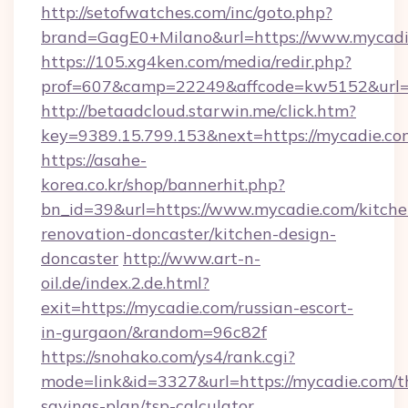
http://setofwatches.com/inc/goto.php?
brand=GagE0+Milano&url=https://www.mycadi
https://105.xg4ken.com/media/redir.php?
prof=607&camp=22249&affcode=kw5152&url=
http://betaadcloud.starwin.me/click.htm?
key=9389.15.799.153&next=https://mycadie.
https://asahe-
korea.co.kr/shop/bannerhit.php?
bn_id=39&url=https://www.mycadie.com/kitche
renovation-doncaster/kitchen-design-
doncaster
http://www.art-n-
oil.de/index.2.de.html?
exit=https://mycadie.com/russian-escort-
in-gurgaon/&random=96c82f
https://snohako.com/ys4/rank.cgi?
mode=link&id=3327&url=https://mycadie.com/th
savings-plan/tsp-calculator