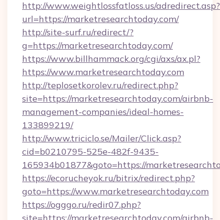
http://www.weightlossfatloss.us/adredirect.asp?
url=https://marketresearchtoday.com/
http://site-surf.ru/redirect/?
g=https://marketresearchtoday.com/
https://www.billhammack.org/cgi/axs/ax.pl?
https://www.marketresearchtoday.com
http://teplosetkorolev.ru/redirect.php?
site=https://marketresearchtoday.com/airbnb-
management-companies/ideal-homes-
133899219/
http://www.triciclo.se/Mailer/Click.asp?
cid=b0210795-525e-482f-9435-
165934b01877&goto=https://marketresearcht
https://ecorucheyok.ru/bitrix/redirect.php?
goto=https://www.marketresearchtoday.com
https://ogggo.ru/redir07.php?
site=https://marketresearchtoday.com/airbnb-