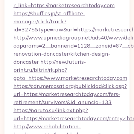
r_link=https://marketresearchtoday.com
https://shuffles.jp/st-affiliate-
manager/click/track?
id=3275&type=raw&url=https://marketresearchto
http://www.upmediagroup.net/ads40/www/deliv
oaparams=2__bannerid=1128__zoneid=67__cb=
renovation-doncaster/kitchen-design-
doncaster
http://new.futuris-
print.ru/bitrix/rk.php?
goto=https://www.marketresearchtoday.com
https://cdn.mercosat.org/publicidad/click.asp?
url=https://marketresearchtoday.com/fers-
retirement/survivors/&id_anuncio=133
https://naruto.su/link.ext.php?
url=https://marketresearchtoday.com/entry2.ht
http://www.rehabilitation-