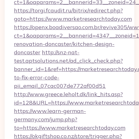
ct=1&oaparams=2__bannerid=33__zoneid=24_
https://torgi.fcaudit.ru/bitrix/redirect.php?
goto=https://www.marketresearchtoday.com
https://openx.boadiversao.com.br/revive305/ww
ct=1&oaparams=2__bannerid=4347__zoneid=11
renovation-doncaster/kitchen-design-
doncaster
http://snz-nat-
test.aptsolutions.net/ad_click_check.php?
banner_id=1&ref=https://marketresearchtoday
to-fix-error-code-
pii_email_07cac007de772af00d51
http://www.greece.leholt.dk/link_hits.asp?
id=128&URL=https://www.marketresearchtoda
https://www.learn-german-
germany.com/jump.php?
to=https://www.marketresearchtoday.com
https://okgiftshop.co.nz/store/trigger.php?