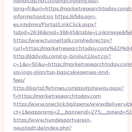
handicap.nat.tn/lang/chglang.asp?
lang=fr&url=https://marketresearchtoday.com/c
information/csrs
https://sfida.agri-
es.ir/admin/Portal/LinkClick.aspx?
tabid=2636&mid=38645&table=LinkImage&fiel
https://www.tunneltalk.com/redirectpy?
rurl=https://marketresearchtoday.co
http://dddvids.com/cgi-bin/out2/out.cgi?
c=1&s=50&u=https://marketresearchtoday.com/t
savings-plan/tsp-basics/expenses-and-
fees/
http://digital.fijitimes.com/api/gateway.aspx?
f=https://marketresearchtoday.com
https://www.oneclick.bg/openx/www/delivery/c
ct=1&oaparams=2__bannerid=275__zoneid=51_
https://www.hundesportverein-
neustadt.de/index.php?