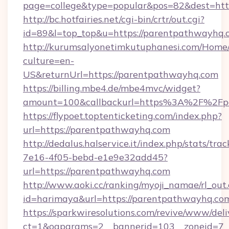
page=college&type=popular&pos=82&dest=htt
http://bc.hotfairies.net/cgi-bin/crtr/out.cgi?
id=89&l=top_top&u=https://parentpathwayhq.
http://kurumsalyonetimkutuphanesi.com/Home/
culture=en-
US&returnUrl=https://parentpathwayhq.com
https://billing.mbe4.de/mbe4mvc/widget?
amount=100&callbackurl=https%3A%2F%2Fp
https://flypoet.toptenticketing.com/index.php?
url=https://parentpathwayhq.com
http://dedalus.halservice.it/index.php/stats/tr
7e16-4f05-bebd-e1e9e32add45?
url=https://parentpathwayhq.com
http://www.aoki.cc/ranking/myoji_namae/rl_out.
id=harimaya&url=https://parentpathwayhq.co
https://sparkwiresolutions.com/revive/www/deli
ct=1&oaparams=2__bannerid=103__zoneid=7__