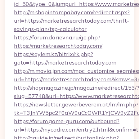
id=50&type=0&jumpurl=https://www.marketres
http://m.shopintampabay.com/redirect.aspx?
url=https://marketresearchtoday.com/thrift-
savings-plan/tsp-calculator
https://forum.darievna.ru/go.php?
https://marketresearchtoday.com/
https://soylem.kz/bitrix/rk.php?
goto=https://marketresearchtoday.com
http://m.movia.jpn.com/mpc_customize_seamles
url=https://marketresearchtoday.com&kmws=
http://shopmagazine.jp/magazine/redirect/153/
slug=57748&url=https://www.marketresearcht
https://newsletter.gewerbeverein.at/lm/lm.php?
tk=T3JnYW5pc2F0aW9uCcOWR1YJCW9yZ2Fua
https://forum.game-guru.com/outbound?
url=https://mycadie.com/entry2.html&confirm=t
http://gguide.jp/redirect/buttonlink.php?