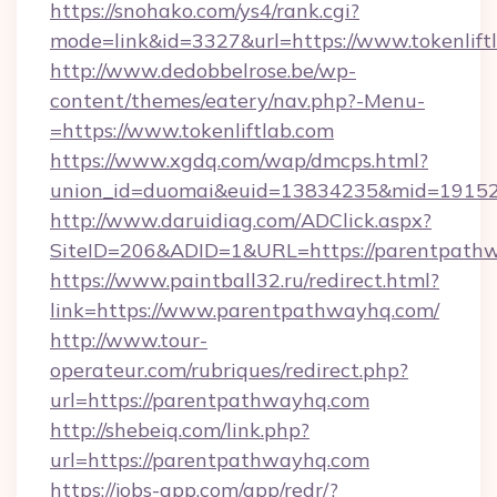
https://snohako.com/ys4/rank.cgi?
mode=link&id=3327&url=https://www.tokenlift
http://www.dedobbelrose.be/wp-
content/themes/eatery/nav.php?-Menu-
=https://www.tokenliftlab.com
https://www.xgdq.com/wap/dmcps.html?
union_id=duomai&euid=13834235&mid=191526
http://www.daruidiag.com/ADClick.aspx?
SiteID=206&ADID=1&URL=https://parentpath
https://www.paintball32.ru/redirect.html?
link=https://www.parentpathwayhq.com/
http://www.tour-
operateur.com/rubriques/redirect.php?
url=https://parentpathwayhq.com
http://shebeiq.com/link.php?
url=https://parentpathwayhq.com
https://jobs-app.com/app/redr/?