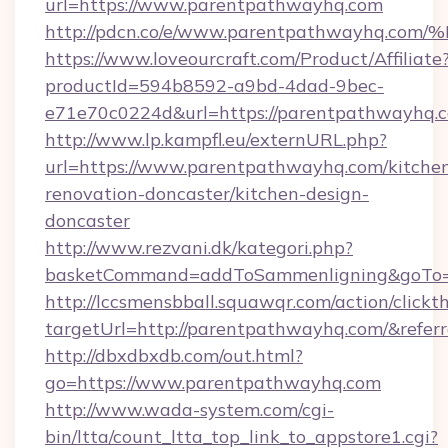
url=https://www.parentpathwayhq.com
http://pdcn.co/e/www.parentpathwayh
https://www.loveourcraft.com/Product/Affiliate
productId=594b8592-a9bd-4dad-9bec-
e71e70c0224d&url=https://parentpathwayhq.
http://www.lp.kampfl.eu/externURL.php?
url=https://www.parentpathwayhq.com/kitche
renovation-doncaster/kitchen-design-
doncaster
http://www.rezvani.dk/kategori.php?
basketCommand=addToSammenligning&goTo=h
http://lccsmensbball.squawqr.com/action/clickt
targetUrl=http://parentpathwayhq.com/&re
http://dbxdbxdb.com/out.html?
go=https://www.parentpathwayhq.com
http://www.wada-system.com/cgi-
bin/ltta/count_ltta_top_link_to_appstore1.cgi?