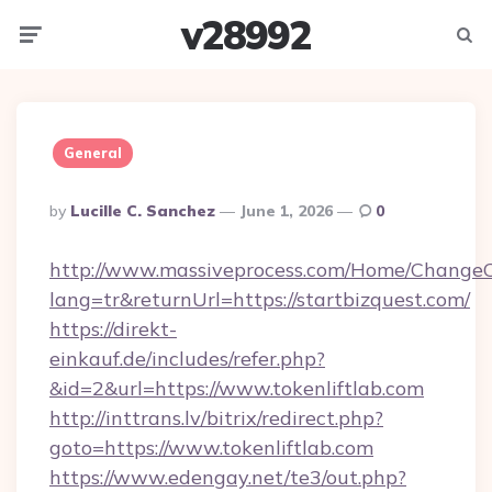
v28992
Menu
Searc
General
Posted
By
Lucille C. Sanchez
June 1, 2026
0
By
http://www.massiveprocess.com/Home/ChangeC
lang=tr&returnUrl=https://startbizquest.com/
https://direkt-
einkauf.de/includes/refer.php?
&id=2&url=https://www.tokenliftlab.com
http://inttrans.lv/bitrix/redirect.php?
goto=https://www.tokenliftlab.com
https://www.edengay.net/te3/out.php?