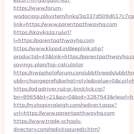
https://www.forum-
wodociagi.pl/system/links/3a337d509d017c7c
link=https://www.parentpathwayhq.com
https://skavkaza.ru/url?
l=https://parentpathwayhq.com
https://www.klippd.in/deeplink.php?
productid=43&link=https://parentpathwayhq.co
savings-plan/tsp-calculator
https://nwpphotoforum.com/ubbthreads/ubbthr
ubb=changeprefs&what=style&value=0&curl=h
https://ad.adriver.ru/cgi-bin/click.cgi?
bn=8965&bt=21&pz=0&bid=3287543&rleurl=ht
http://m.shopinraleigh.com/redirect.aspx?
url=https://www.parentpathwayhq.com
https://www.trade-schools-
directory.com/redir/coquredir.htm?