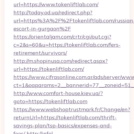
url=https://www.tokenliftlab.com/
http://today.od.ua/redirect.php?
url=https%3A%2F%2Ftokenliftlab.com/russian
escort-in-gurgaon%2F
https://orientaljam.com/crtr/cgi/out.cgi?
c=2&s=60&u=https://tokenliftlab.com/fers-
retirement/survivors/
http://m.shopinusa.com/redirect.aspx?
url=https://tokenliftlab.com/
https://www.cifrasonline.com.ar/ads/server/www
ct=1&oaparams=2__bannerid=77__zoneid=51__
http://www.comfort-house.kiev.ua/?
goto=https://tokenliftlab.com
https://www.webshoptrustmark.fr/Change/en?
returnUrl=https://tokenliftlab.com/thrift-
savings-plan/tsp-basics/expenses-and-
fees/
http://infel-