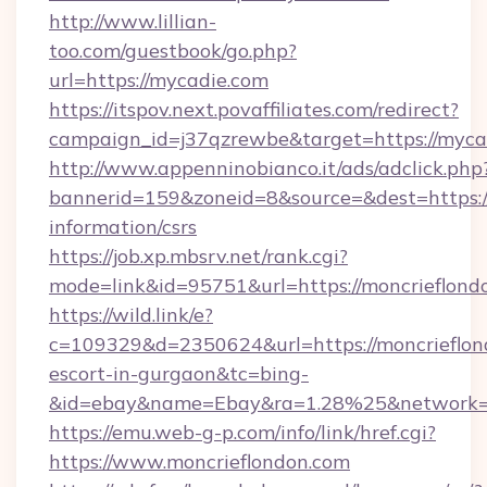
http://www.lillian-
too.com/guestbook/go.php?
url=https://mycadie.com
https://itspov.next.povaffiliates.com/redirect?
campaign_id=j37qzrewbe&target=https://myca
http://www.appenninobianco.it/ads/adclick.php
bannerid=159&zoneid=8&source=&dest=https://
information/csrs
https://job.xp.mbsrv.net/rank.cgi?
mode=link&id=95751&url=https://moncrieflond
https://wild.link/e?
c=109329&d=2350624&url=https://moncrieflond
escort-in-gurgaon&tc=bing-
&id=ebay&name=Ebay&ra=1.28%25&network=W
https://emu.web-g-p.com/info/link/href.cgi?
https://www.moncrieflondon.com