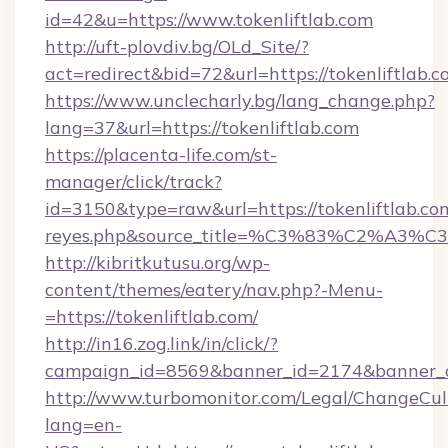
id=42&u=https://www.tokenliftlab.com
http://uft-plovdiv.bg/OLd_Site/?
act=redirect&bid=72&url=https://tokenliftlab.
https://www.unclecharly.bg/lang_change.php?
lang=37&url=https://tokenliftlab.com
https://placenta-life.com/st-
manager/click/track?
id=3150&type=raw&url=https://tokenliftlab.com&
reyes.php&source_title=%C3%83%C
http://kibritkutusu.org/wp-
content/themes/eatery/nav.php?-Menu-
=https://tokenliftlab.com/
http://in16.zog.link/in/click/?
campaign_id=8569&banner_id=2174&banner_cr
http://www.turbomonitor.com/Legal/ChangeCul
lang=en-