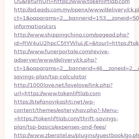
US&returnUrl=https://www.tokenliftlab.com
http://ad.eads.com.my/openx/www/delivery/ck.
ct=1&oaparams=2__bannerid=153__zoneid=50__
information/csrs
http://www.shippingchina.com/pagead.php?
id=RW4uU2hpcC5tYWluLjE=&tourl=https://toke
http://www.funerportale.com/revive-
adserver/www/delivery/ck.php?
ct=1&oaparams=2__bannerid=46__zoneid=2__cb=
savings-plan/tsp-calculator
http://1000love.net/lovelove/link.php?
url=https://www.tokenliftlab.com
https://stefanovikashti.net/wp-
content/themes/eatery/nav.php?-Menu-
=https://tokenliftlab.com/thrift-savings-
plan/tsp-basics/expenses-and-fees/
http://www.zberatel.eu/plugins/guestbook/go.p