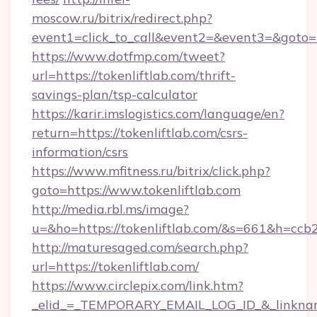
moscow.ru/bitrix/redirect.php?
event1=click_to_call&event2=&event3=&goto=ht
https://www.dotfmp.com/tweet?
url=https://tokenliftlab.com/thrift-
savings-plan/tsp-calculator
https://karir.imslogistics.com/language/en?
return=https://tokenliftlab.com/csrs-
information/csrs
https://www.mfitness.ru/bitrix/click.php?
goto=https://www.tokenliftlab.com
http://media.rbl.ms/image?
u=&ho=https://tokenliftlab.com/&s=661&h=
http://maturesaged.com/search.php?
url=https://tokenliftlab.com/
https://www.circlepix.com/link.htm?
_elid_=_TEMPORARY_EMAIL_LOG_ID_&_linkname