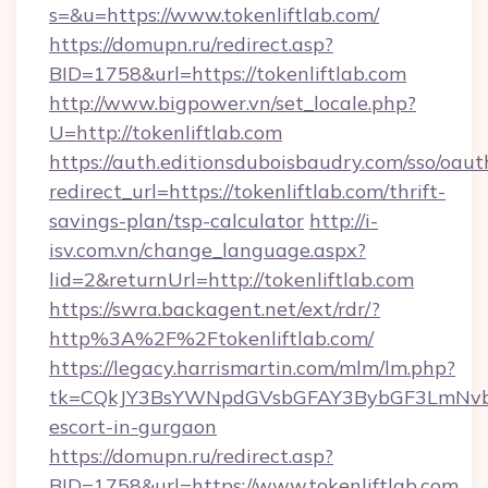
s=&u=https://www.tokenliftlab.com/
https://domupn.ru/redirect.asp?
BID=1758&url=https://tokenliftlab.com
http://www.bigpower.vn/set_locale.php?
U=http://tokenliftlab.com
https://auth.editionsduboisbaudry.com/sso/oaut
redirect_url=https://tokenliftlab.com/thrift-
savings-plan/tsp-calculator
http://i-
isv.com.vn/change_language.aspx?
lid=2&returnUrl=http://tokenliftlab.com
https://swra.backagent.net/ext/rdr/?
http%3A%2F%2Ftokenliftlab.com/
https://legacy.harrismartin.com/mlm/lm.php?
tk=CQkJY3BsYWNpdGVsbGFAY3BybGF3LmNvbQ
escort-in-gurgaon
https://domupn.ru/redirect.asp?
BID=1758&url=https://www.tokenliftlab.com