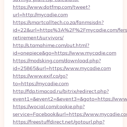
https://www.dotfmp.com/tweet?
url=http://mycadie.com
https://smartcalltech.co.za/fanmsisdn?
id=22&url=https%3A%2F%2Fmycadie.com/fers
retirement/survivors/
http://s.tamahime.com/out.html?
id=onepiece&go=https://www.mycadie.com
https://modsking.com/download.php?
id=25865&url=https://www.mycadie.com
https://www.exif.co/go?
to=https://mycadie.com
http://fdp.timacad.ru/bitrix/redirect.php?
event1=&event2=&event3=&goto=https://www
https://wocial.com/cookie.php?
service=Facebook&url=https://www.mycadie.c
https://freestuffdirect.net/gotourl.php?