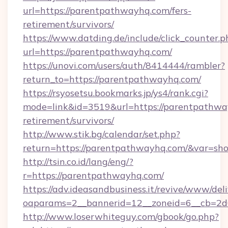
url=https://parentpathwayhq.com/fers-
retirement/survivors/
https://www.datding.de/include/click_counter.p
url=https://parentpathwayhq.com/
https://unovi.com/users/auth/8414444/rambler?
return_to=https://parentpathwayhq.com/
https://rsyosetsu.bookmarks.jp/ys4/rank.cgi?
mode=link&id=3519&url=https://parentpathway
retirement/survivors/
http://www.stik.bg/calendar/set.php?
return=https://parentpathwayhq.com/&var=sh
http://tsin.co.id/lang/eng/?
r=https://parentpathwayhq.com/
https://adv.ideasandbusiness.it/revive/www/del
oaparams=2__bannerid=12__zoneid=6__cb=2d0
http://www.loserwhiteguy.com/gbook/go.php?