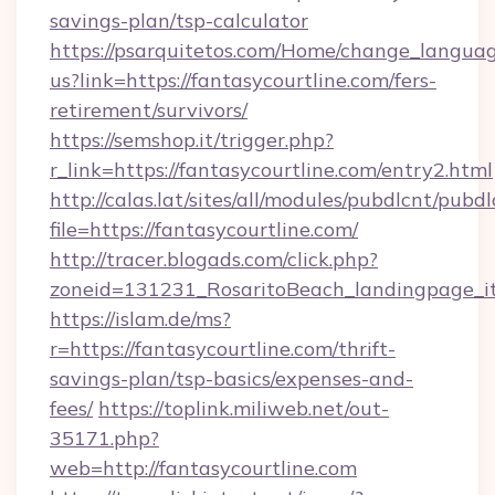
savings-plan/tsp-calculator
https://psarquitetos.com/Home/change_languag
us?link=https://fantasycourtline.com/fers-
retirement/survivors/
https://semshop.it/trigger.php?
r_link=https://fantasycourtline.com/entry2.html
http://calas.lat/sites/all/modules/pubdlcnt/pubd
file=https://fantasycourtline.com/
http://tracer.blogads.com/click.php?
zoneid=131231_RosaritoBeach_landingpage_it
https://islam.de/ms?
r=https://fantasycourtline.com/thrift-
savings-plan/tsp-basics/expenses-and-
fees/
https://toplink.miliweb.net/out-
35171.php?
web=http://fantasycourtline.com