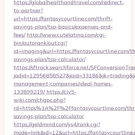
https://globalhealthandtravel.com/redirect-
to-partner?
url=https://fantasycourtline.com/thrift-
savings-plan/tsp-basics/expenses-and-
fees/
http://www.cutelatina.com/cgi-
bin/autorank/out.cgi?
id=imaging&url=https://fantasycourtline.com/th
savings-plan/tsp-calculator/
https://sftrack.searchforce.net/SFConversionTra
jadid=12956858527&jaid=33186&jk=trading&jmt
management-companies/ideal-homes-
133899219/
https://civ5-
wiki.com/chgpc.php?
rd=https%3A%2F%2Ffantasycourtline.com/thri
savings-plan/tsp-calculator
https://geldmind.com/ys4/rank.cgi?
mode=link&id=12&url=https://fantasycourtline.