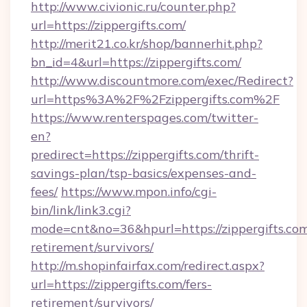
http://www.civionic.ru/counter.php?
url=https://zippergifts.com/
http://merit21.co.kr/shop/bannerhit.php?
bn_id=4&url=https://zippergifts.com/
http://www.discountmore.com/exec/Redirect?
url=https%3A%2F%2Fzippergifts.com%2F
https://www.renterspages.com/twitter-
en?
predirect=https://zippergifts.com/thrift-
savings-plan/tsp-basics/expenses-and-
fees/
https://www.mpon.info/cgi-
bin/link/link3.cgi?
mode=cnt&no=36&hpurl=https://zippergifts.com
retirement/survivors/
http://m.shopinfairfax.com/redirect.aspx?
url=https://zippergifts.com/fers-
retirement/survivors/