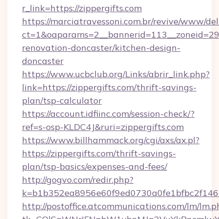
r_link=https://zippergifts.com
https://marciatravessoni.com.br/revive/www/del
ct=1&oaparams=2__bannerid=113__zoneid=29__
renovation-doncaster/kitchen-design-
doncaster
https://www.ucbclub.org/Links/abrir_link.php?
link=https://zippergifts.com/thrift-savings-
plan/tsp-calculator
https://account.idfiinc.com/session-check/?
ref=s-osp-KLDC4J&ruri=zippergifts.com
https://www.billhammack.org/cgi/axs/ax.pl?
https://zippergifts.com/thrift-savings-
plan/tsp-basics/expenses-and-fees/
http://gogvo.com/redir.php?
k=b1b352ea8956e60f9ed0730a0fe1bfbc2f146b
http://postoffice.atcommunications.com/lm/lm.p