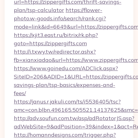
url=https://zippergifts.com/thrift-savings-
plan/tsp-calculator
https://flower-
photo.w-goods.info/search/rank.cgi?
mode=link&id=6649&url=https://zippergifts.com
https://xjit3.east.ru/bitrix/rk.php?
goto=https://zippergifts.com
http://i.txwy.tw/redirector.ashx?
fb=xianxiadao&url=https://www.zippergifts.co
https://www.goinedu.com/ADClick.aspx?
SiteID=206&ADID=1&URL=https://zippergifts.co
savings-plan/tsp-basics/expenses-and-
fees/
https://janus.r.jakuli.com/ts/i5536405/tsc?
amc=con.blbn.496165.505521.14137625&smc=mu
http://adv.soufun.com.tw/asp/adRotatorJS.asp?
adWebSite=9&adPosition=39&index=1&act=Redi
http://homanndesigns.com/trigger.php?