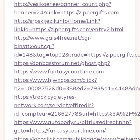
http://vesikoer.ee/banner_count.php?
banner=24&link=https://zippergifts.com
http://srpskijezik.info/Home/Link?
linkId=https://zippergifts.com/entry2.html
http://www.gals4free.net/cgi-
bin/atx/out.cgi?
id=148&tag=top02&trade=https://zippergifts.c
https://donbassforum.net/ghost.php?
https://www.fantasycourtline.com
https://www.hjwxcps.com/click?
b2=10008752&d0=388&d2=793&d1=4448&docki
https://track.cycletyres-
network.com/servlet/effi.redir?
id_compteur=21662778&url=https%3A%2F%2F
https://www.autobody.ru/bitrix/redirect.php?
goto=https://fantasycourtline.com/
https://loboclick.com/publicidade/www/delivery