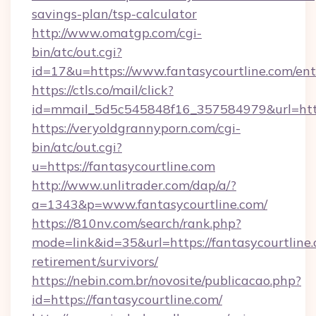
savings-plan/tsp-calculator
http://www.omatgp.com/cgi-
bin/atc/out.cgi?
id=17&u=https://www.fantasycourtline.com/ent
https://ctls.co/mail/click?
id=mmail_5d5c545848f16_357584979&url=http
https://veryoldgrannyporn.com/cgi-
bin/atc/out.cgi?
u=https://fantasycourtline.com
http://www.unlitrader.com/dap/a/?
a=1343&p=www.fantasycourtline.com/
https://810nv.com/search/rank.php?
mode=link&id=35&url=https://fantasycourtline.
retirement/survivors/
https://nebin.com.br/novosite/publicacao.php?
id=https://fantasycourtline.com/