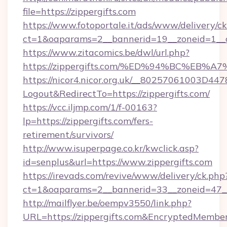
file=https://zippergifts.com
https://www.fotoportale.it/ads/www/delivery/c
ct=1&oaparams=2__bannerid=19__zoneid=1__cb
https://www.zitacomics.be/dwl/url.php?
https://zippergifts.com/%ED%94%BC%E
https://nicor4.nicor.org.uk/__80257061003D447
Logout&RedirectTo=https://zippergifts.com/
https://vcc.iljmp.com/1/f-00163?
lp=https://zippergifts.com/fers-
retirement/survivors/
http://www.isuperpage.co.kr/kwclick.asp?
id=senplus&url=https://www.zippergifts.com
https://irevads.com/revive/www/delivery/ck.php
ct=1&oaparams=2__bannerid=33__zoneid=47__so
http://mailflyer.be/oempv3550/link.php?
URL=https://zippergifts.com&EncryptedMem