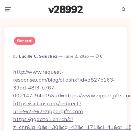
v28992
Menu
Searc
General
Posted
By
Lucille C. Sanchez
June 2, 2026
0
By
http://www.request-
response.com/blog/ct.ashx?id=d827b163-
39dd-48f3-b767-
002147c94e05&url=https://www.zippergifts.co
https://siid.insp.mx/redirect?
url=%2F%2Fzippergifts.com
https://ggdata1.cnr.cn/c?
z=cnr&la=0&si=30&cg=42&c=171&ci=41&or=158