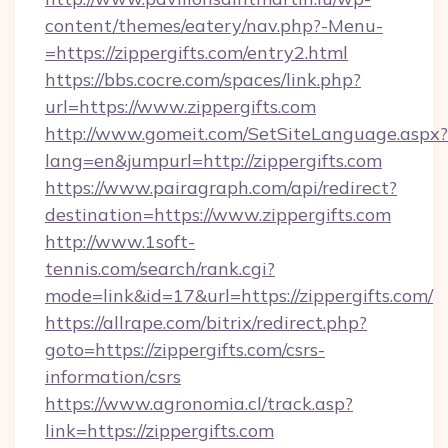
content/themes/eatery/nav.php?-Menu-
=https://zippergifts.com/entry2.html
https://bbs.cocre.com/spaces/link.php?
url=https://www.zippergifts.com
http://www.gomeit.com/SetSiteLanguage.aspx?
lang=en&jumpurl=http://zippergifts.com
https://www.pairagraph.com/api/redirect?
destination=https://www.zippergifts.com
http://www.1soft-
tennis.com/search/rank.cgi?
mode=link&id=17&url=https://zippergifts.com/
https://allrape.com/bitrix/redirect.php?
goto=https://zippergifts.com/csrs-
information/csrs
https://www.agronomia.cl/track.asp?
link=https://zippergifts.com