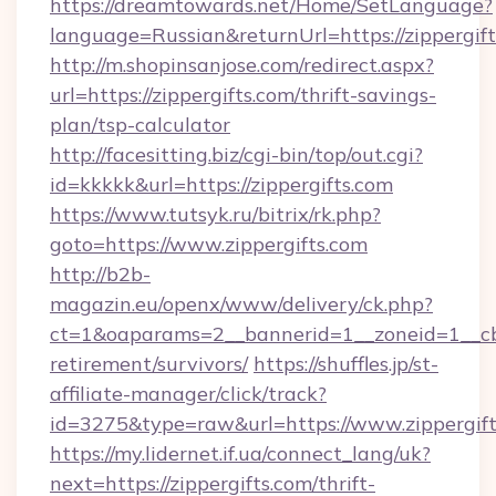
https://dreamtowards.net/Home/SetLanguage?
language=Russian&returnUrl=https://zippergif
http://m.shopinsanjose.com/redirect.aspx?
url=https://zippergifts.com/thrift-savings-
plan/tsp-calculator
http://facesitting.biz/cgi-bin/top/out.cgi?
id=kkkkk&url=https://zippergifts.com
https://www.tutsyk.ru/bitrix/rk.php?
goto=https://www.zippergifts.com
http://b2b-
magazin.eu/openx/www/delivery/ck.php?
ct=1&oaparams=2__bannerid=1__zoneid=1__cb=0
retirement/survivors/
https://shuffles.jp/st-
affiliate-manager/click/track?
id=3275&type=raw&url=https://www.zippergifts.
https://my.lidernet.if.ua/connect_lang/uk?
next=https://zippergifts.com/thrift-