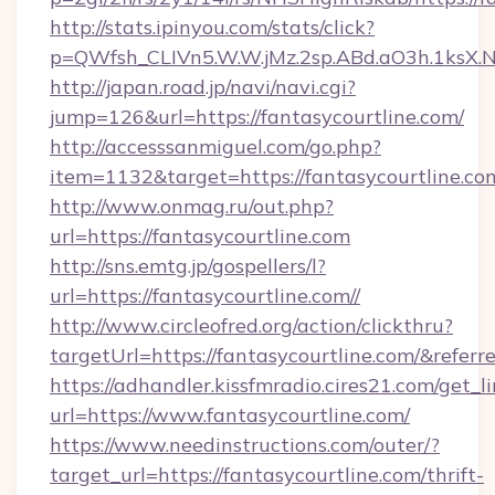
http://stats.ipinyou.com/stats/click?
p=QWfsh_CLIVn5.W.W.jMz.2sp.ABd.aO3h.1ksX
http://japan.road.jp/navi/navi.cgi?
jump=126&url=https://fantasycourtline.com/
http://accesssanmiguel.com/go.php?
item=1132&target=https://fantasycourtline.co
http://www.onmag.ru/out.php?
url=https://fantasycourtline.com
http://sns.emtg.jp/gospellers/l?
url=https://fantasycourtline.com//
http://www.circleofred.org/action/clickthru?
targetUrl=https://fantasycourtline.com/&re
https://adhandler.kissfmradio.cires21.com/get_l
url=https://www.fantasycourtline.com/
https://www.needinstructions.com/outer/?
target_url=https://fantasycourtline.com/thrift-