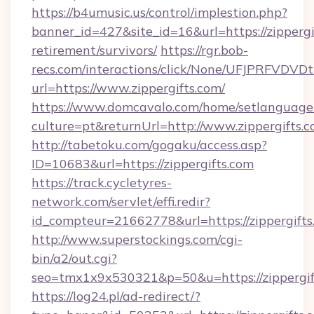
https://b4umusic.us/control/implestion.php?
banner_id=427&site_id=16&url=https://zippergif
retirement/survivors/
https://rgr.bob-
recs.com/interactions/click/None/UFJPRF
url=https://www.zippergifts.com/
https://www.domcavalo.com/home/setlanguage
culture=pt&returnUrl=http://www.zippergifts.
http://tabetoku.com/gogaku/access.asp?
ID=10683&url=https://zippergifts.com
https://track.cycletyres-
network.com/servlet/effi.redir?
id_compteur=21662778&url=https://zippergifts
http://www.superstockings.com/cgi-
bin/a2/out.cgi?
seo=tmx1x9x530321&p=50&u=https://zippergif
https://log24.pl/ad-redirect/?