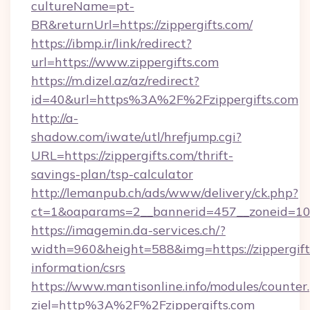
cultureName=pt-
BR&returnUrl=https://zippergifts.com/
https://ibmp.ir/link/redirect?
url=https://www.zippergifts.com
https://m.dizel.az/az/redirect?
id=40&url=https%3A%2F%2Fzippergifts.com
http://a-
shadow.com/iwate/utl/hrefjump.cgi?
URL=https://zippergifts.com/thrift-
savings-plan/tsp-calculator
http://lemanpub.ch/ads/www/delivery/ck.php?
ct=1&oaparams=2__bannerid=457__zoneid=10_
https://imagemin.da-services.ch/?
width=960&height=588&img=https://zippergifts
information/csrs
https://www.mantisonline.info/modules/counter
ziel=http%3A%2F%2Fzippergifts.com