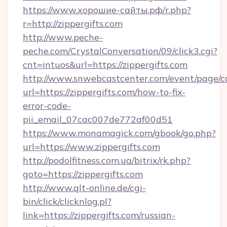
https://www.хорошие-сайты.рф/r.php?
r=http://zippergifts.com
http://www.peche-
peche.com/CrystalConversation/09/click3.cgi?
cnt=intuos&url=https://zippergifts.com
http://www.snwebcastcenter.com/event/page/
url=https://zippergifts.com/how-to-fix-
error-code-
pii_email_07cac007de772af00d51
https://www.monamagick.com/gbook/go.php?
url=https://www.zippergifts.com
http://podolfitness.com.ua/bitrix/rk.php?
goto=https://zippergifts.com
http://www.qlt-online.de/cgi-
bin/click/clicknlog.pl?
link=https://zippergifts.com/russian-