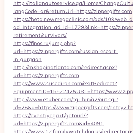
http://italianautoservice.qa/Home/ChangeCult
langCode=ar&returnUrl=https://zippergifts.com
https://beta.newmegaclinic.com/ads/109/web_d
ad_integration_ad_id=1729&link=https://zipperg
retirement/survivors/
https://finos.ru/jump.php?
url=https://zippergifts.com/russian-escort-
in-gurgaon
http://m.shopinatlanta.com/redirect.aspx?
url=https://zippergifts.com
https://www2.usediron.com/exitRedirect?
EquipmentID=1552242&URL=https://www.zippe
http://www.etuber.com/cgi-bin/a2/out.cgi?
id=28&u=https://www.zippergifts.com/entry2.h
https://eventiyoga.it/gotourl/?
url=https://zippergifts.com&id=4091
https://www.12.familywatchdog.us/redirector.a