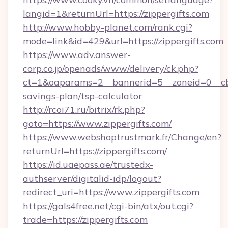
langid=1&returnUrl=https://zippergifts.com
http://www.hobby-planet.com/rank.cgi?
mode=link&id=429&url=https://zippergifts.com
https://www.adv.answer-
corp.co.jp/openads/www/delivery/ck.php?
ct=1&oaparams=2__bannerid=5__zoneid=0__cb=0
savings-plan/tsp-calculator
http://rcoi71.ru/bitrix/rk.php?
goto=https://www.zippergifts.com/
https://www.webshoptrustmark.fr/Change/en?
returnUrl=https://zippergifts.com/
https://id.uaepass.ae/trustedx-
authserver/digitalid-idp/logout?
redirect_uri=https://www.zippergifts.com
https://gals4free.net/cgi-bin/atx/out.cgi?
trade=https://zippergifts.com