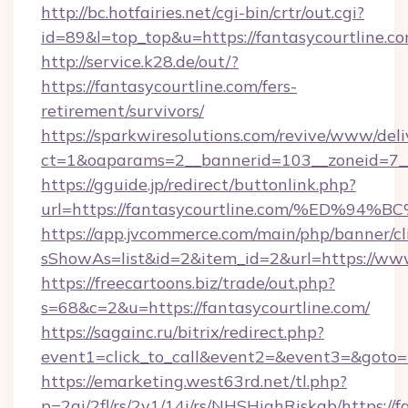
http://bc.hotfairies.net/cgi-bin/crtr/out.cgi?
id=89&l=top_top&u=https://fantasycourtline.c
http://service.k28.de/out/?
https://fantasycourtline.com/fers-
retirement/survivors/
https://sparkwiresolutions.com/revive/www/deli
ct=1&oaparams=2__bannerid=103__zoneid=7__
https://gguide.jp/redirect/buttonlink.php?
url=https://fantasycourtline.com/%ED
https://app.jvcommerce.com/main/php/banner/cl
sShowAs=list&id=2&item_id=2&url=https://www
https://freecartoons.biz/trade/out.php?
s=68&c=2&u=https://fantasycourtline.com/
https://sagainc.ru/bitrix/redirect.php?
event1=click_to_call&event2=&event3=&goto=h
https://emarketing.west63rd.net/tl.php?
p=2gi/2fl/rs/2y1/14i/rs/NHSHighRiskab/https://f