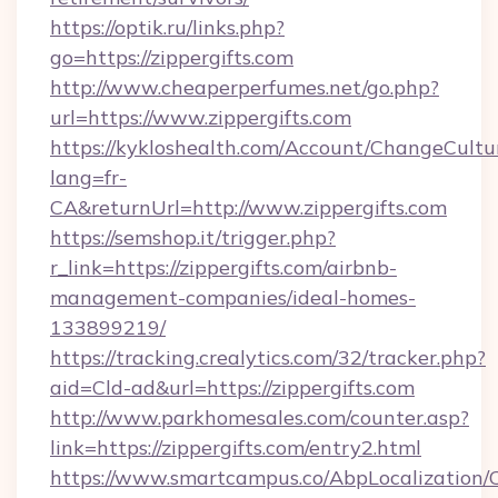
https://optik.ru/links.php?
go=https://zippergifts.com
http://www.cheaperperfumes.net/go.php?
url=https://www.zippergifts.com
https://kykloshealth.com/Account/ChangeCultu
lang=fr-
CA&returnUrl=http://www.zippergifts.com
https://semshop.it/trigger.php?
r_link=https://zippergifts.com/airbnb-
management-companies/ideal-homes-
133899219/
https://tracking.crealytics.com/32/tracker.php?
aid=Cld-ad&url=https://zippergifts.com
http://www.parkhomesales.com/counter.asp?
link=https://zippergifts.com/entry2.html
https://www.smartcampus.co/AbpLocalization/