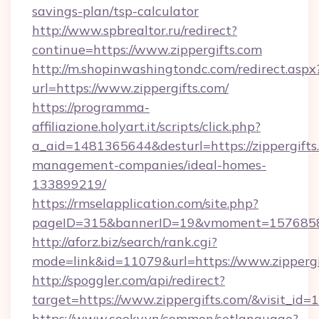
savings-plan/tsp-calculator
http://www.spbrealtor.ru/redirect?
continue=https://www.zippergifts.com
http://m.shopinwashingtondc.com/redirect.aspx
url=https://www.zippergifts.com/
https://programma-
affiliazione.holyart.it/scripts/click.php?
a_aid=1481365644&desturl=https://zippergifts
management-companies/ideal-homes-
133899219/
https://rmselapplication.com/site.php?
pageID=315&bannerID=19&vmoment=1576858959
http://aforz.biz/search/rank.cgi?
mode=link&id=11079&url=https://www.zippergi
http://spoggler.com/api/redirect?
target=https://www.zippergifts.com/&visit_id=
https://www.cooky.vn/common/setlanguage?