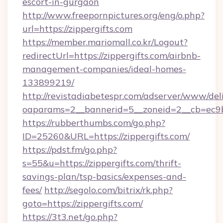
escort-in-gurgaon
http://www.freepornpictures.org/eng/o.php?
url=https://zippergifts.com
https://member.mariomall.co.kr/Logout?
redirectUrl=https://zippergifts.com/airbnb-
management-companies/ideal-homes-
133899219/
http://revistadiabetespr.com/adserver/www/del
oaparams=2__bannerid=5__zoneid=2__cb=ec9bc5
https://rubberthumbs.com/go.php?
ID=25260&URL=https://zippergifts.com/
https://pdst.fm/go.php?
s=55&u=https://zippergifts.com/thrift-
savings-plan/tsp-basics/expenses-and-
fees/
http://segolo.com/bitrix/rk.php?
goto=https://zippergifts.com/
https://3t3.net/go.php?