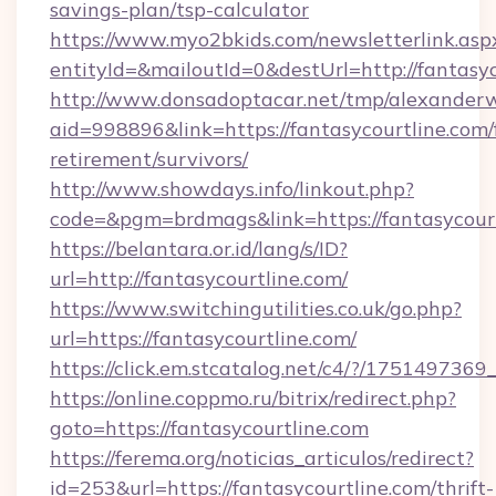
savings-plan/tsp-calculator
https://www.myo2bkids.com/newsletterlink.asp
entityId=&mailoutId=0&destUrl=http://fantasyc
http://www.donsadoptacar.net/tmp/alexander
aid=998896&link=https://fantasycourtline.com/
retirement/survivors/
http://www.showdays.info/linkout.php?
code=&pgm=brdmags&link=https://fantasycour
https://belantara.or.id/lang/s/ID?
url=http://fantasycourtline.com/
https://www.switchingutilities.co.uk/go.php?
url=https://fantasycourtline.com/
https://click.em.stcatalog.net/c4/?/175149
https://online.coppmo.ru/bitrix/redirect.php?
goto=https://fantasycourtline.com
https://ferema.org/noticias_articulos/redirect?
id=253&url=https://fantasycourtline.com/thrift-