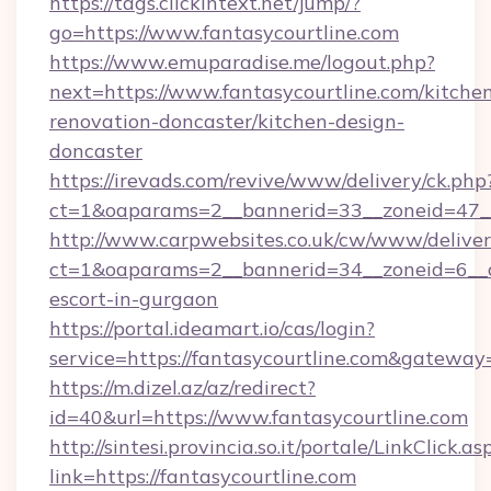
https://tags.clickintext.net/jump/?
go=https://www.fantasycourtline.com
https://www.emuparadise.me/logout.php?
next=https://www.fantasycourtline.com/kitche
renovation-doncaster/kitchen-design-
doncaster
https://irevads.com/revive/www/delivery/ck.php
ct=1&oaparams=2__bannerid=33__zoneid=47__s
http://www.carpwebsites.co.uk/cw/www/deliver
ct=1&oaparams=2__bannerid=34__zoneid=6__cb
escort-in-gurgaon
https://portal.ideamart.io/cas/login?
service=https://fantasycourtline.com&gateway
https://m.dizel.az/az/redirect?
id=40&url=https://www.fantasycourtline.com
http://sintesi.provincia.so.it/portale/LinkClick.as
link=https://fantasycourtline.com