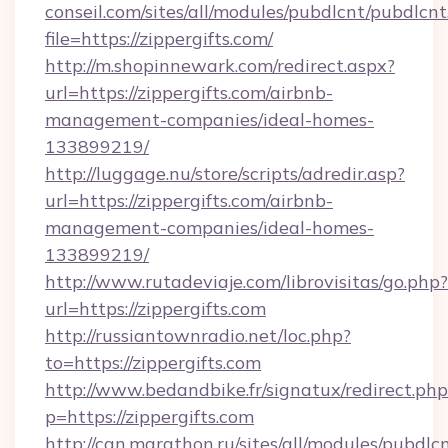
conseil.com/sites/all/modules/pubdlcnt/pubdlcn
file=https://zippergifts.com/
http://m.shopinnewark.com/redirect.aspx?
url=https://zippergifts.com/airbnb-
management-companies/ideal-homes-
133899219/
http://luggage.nu/store/scripts/adredir.asp?
url=https://zippergifts.com/airbnb-
management-companies/ideal-homes-
133899219/
http://www.rutadeviaje.com/librovisitas/go.php?
url=https://zippergifts.com
http://russiantownradio.net/loc.php?
to=https://zippergifts.com
http://www.bedandbike.fr/signatux/redirect.php
p=https://zippergifts.com
http://can.marathon.ru/sites/all/modules/pubdlc