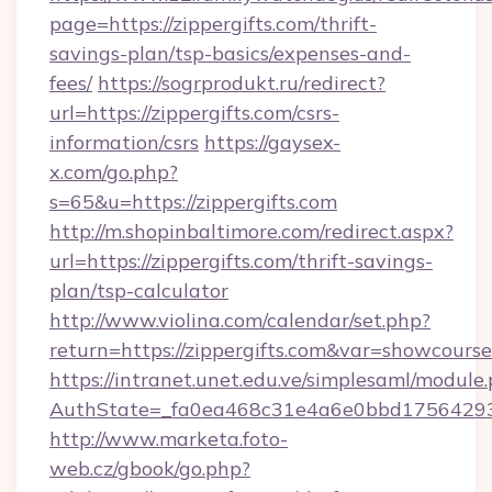
page=https://zippergifts.com/thrift-
savings-plan/tsp-basics/expenses-and-
fees/
https://sogrprodukt.ru/redirect?
url=https://zippergifts.com/csrs-
information/csrs
https://gaysex-
x.com/go.php?
s=65&u=https://zippergifts.com
http://m.shopinbaltimore.com/redirect.aspx?
url=https://zippergifts.com/thrift-savings-
plan/tsp-calculator
http://www.violina.com/calendar/set.php?
return=https://zippergifts.com&var=showcourse
https://intranet.unet.edu.ve/simplesaml/module
AuthState=_fa0ea468c31e4a6e0bbd175642937b
http://www.marketa.foto-
web.cz/gbook/go.php?