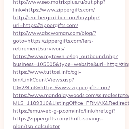
http://www.seo.matrixplus.ru/out.php?
link=https://www.zippergifts.com/
http://reachergrabber.com/buy.php?
url=https://zippergifts.com/
http://www.abcwoman.com/blog/?
goto=https://zippergifts.com/fers-
retirement/survivors/
https://www.mytown.ie/log_outbound.php?
business=105505&type=website&url=http://zipp
https://www.tuttosi.info/cgi-
bin/LinkCountViews.asp?
ID=2&LnK=https://www.zippergifts.com/
https://www.mandalaywoods.com/ssirealestate/sc
MLS=1189310&ListingOffice=PRMAX&RedirectTo
https://emu.web-g-p.com/info/link/href.cgi?
https://zippergifts.com/thrift-savings-
plan/tsp-calculator