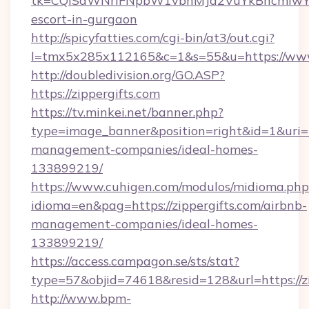
tk=CQlSaWNrIFNpbW1vbnMJa2VuYkBncmlwY2
escort-in-gurgaon
http://spicyfatties.com/cgi-bin/at3/out.cgi?
l=tmx5x285x112165&c=1&s=55&u=https://www.
http://doubledivision.org/GO.ASP?
https://zippergifts.com
https://tv.minkei.net/banner.php?
type=image_banner&position=right&id=1&uri=ht
management-companies/ideal-homes-
133899219/
https://www.cuhigen.com/modulos/midioma.php
idioma=en&pag=https://zippergifts.com/airbnb-
management-companies/ideal-homes-
133899219/
https://access.campagon.se/sts/stat?
type=57&objid=74618&resid=128&url=https://zi
http://www.bpm-