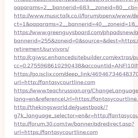
oaparams=2__bannerid=683__zoneid=80__cb=5e
http://www.musictalk.co.il/forum/openx/www/de
ct=1&oaparams=2__bannerid=40__zoneid=18__
https://www.greenguysboard.com/phpadsnew/a
bannerid=255&zoneid=0&source=&dest=https://f
retirement/survivors/
http://cgiwsc.enhancedsitebuilder.com/extras/pu
cc=0.2755968610290438&accountId=ANFI10INXZ
https://go.isclix.com/deep_link/469467346483
url=http://fantasycourtline.com
https://www.teachrussian.org/ChangeLanguag
lang=en&referenceUrl=https://fantasycourtline
http://thekingsworld.de/guestbook/?
g7k_language_selector=en&r=http://fantasycou
http://forum.30.com.tw/banner/adredirect.asp?
url=https://fantasycourtline.com