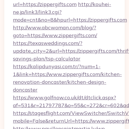
url=https://zippergifts.com
http://kouhei-
ne.jp/link3/link3.cgi?
mode=cnt&no=8&hpurl=https://zippergifts.com
http://www.abcwoman.com/blog/?
goto=https://www.zippergifts.com/
https://texasweddings.com/?
update_city=2&url=https://zippergifts.com/thrif
savings-plan/tsp-calculator
https://kalipdunyasi.com.tr/?num=1-
1&link=https://www.zippergifts.com/kitchen-
renovation-doncaster/kitchen-design-
doncaster
https://www.golfnow.co.uk/dt/dtclick.aspx?
af=531&r=21797787&o=55&c=272&cr=602&ad=9&
https://stagesflight.com/ViewSwitcher/Switch
mobile=False&returnUrl=https://www.zippergif
http://www.pavillonsaintmartin.lu/wp-