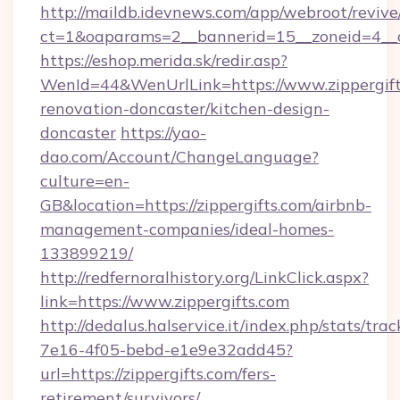
http://maildb.idevnews.com/app/webroot/reviv
ct=1&oaparams=2__bannerid=15__zoneid=4__cb
https://eshop.merida.sk/redir.asp?
WenId=44&WenUrlLink=https://www.zippergift
renovation-doncaster/kitchen-design-
doncaster
https://yao-
dao.com/Account/ChangeLanguage?
culture=en-
GB&location=https://zippergifts.com/airbnb-
management-companies/ideal-homes-
133899219/
http://redfernoralhistory.org/LinkClick.aspx?
link=https://www.zippergifts.com
http://dedalus.halservice.it/index.php/stats/tr
7e16-4f05-bebd-e1e9e32add45?
url=https://zippergifts.com/fers-
retirement/survivors/