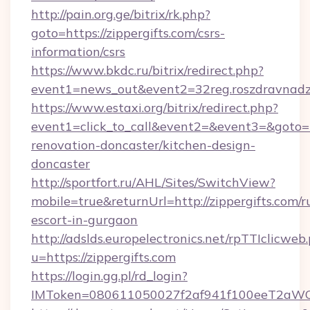
http://pain.org.ge/bitrix/rk.php?
goto=https://zippergifts.com/csrs-
information/csrs
https://www.bkdc.ru/bitrix/redirect.php?
event1=news_out&event2=32reg.roszdra
https://www.estaxi.org/bitrix/redirect.php?
event1=click_to_call&event2=&event3=&goto=h
renovation-doncaster/kitchen-design-
doncaster
http://sportfort.ru/AHL/Sites/SwitchView?
mobile=true&returnUrl=http://zippergifts.com/r
escort-in-gurgaon
http://adslds.europelectronics.net/rpTTIclicweb
u=https://zippergifts.com
https://login.gg.pl/rd_login?
IMToken=080611050027f2af941f100eeT2aWCZ1x