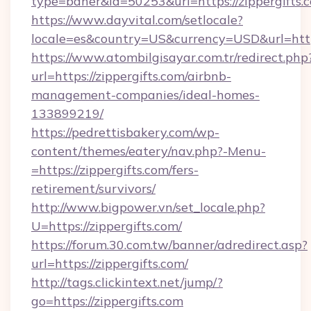
type=baner&id=50253&url=https://zippergifts.
https://www.dayvital.com/setlocale?
locale=es&country=US&currency=USD&url=https
https://www.atombilgisayar.com.tr/redirect.php
url=https://zippergifts.com/airbnb-
management-companies/ideal-homes-
133899219/
https://pedrettisbakery.com/wp-
content/themes/eatery/nav.php?-Menu-
=https://zippergifts.com/fers-
retirement/survivors/
http://www.bigpower.vn/set_locale.php?
U=https://zippergifts.com/
https://forum.30.com.tw/banner/adredirect.asp?
url=https://zippergifts.com/
http://tags.clickintext.net/jump/?
go=https://zippergifts.com