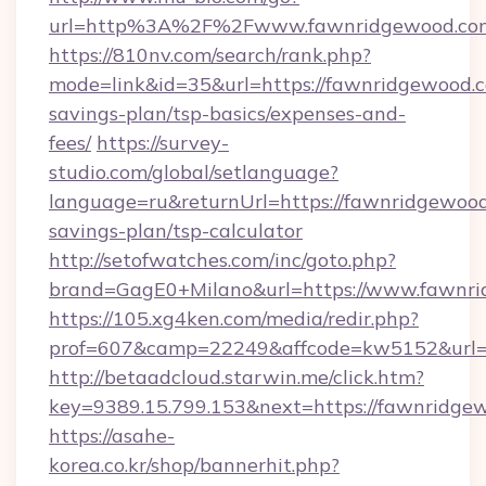
url=http%3A%2F%2Fwww.fawnridgewood.co
https://810nv.com/search/rank.php?
mode=link&id=35&url=https://fawnridgewood.co
savings-plan/tsp-basics/expenses-and-
fees/
https://survey-
studio.com/global/setlanguage?
language=ru&returnUrl=https://fawnridgewood.
savings-plan/tsp-calculator
http://setofwatches.com/inc/goto.php?
brand=GagE0+Milano&url=https://www.fawnri
https://105.xg4ken.com/media/redir.php?
prof=607&camp=22249&affcode=kw5152&url=
http://betaadcloud.starwin.me/click.htm?
key=9389.15.799.153&next=https://fawnridg
https://asahe-
korea.co.kr/shop/bannerhit.php?