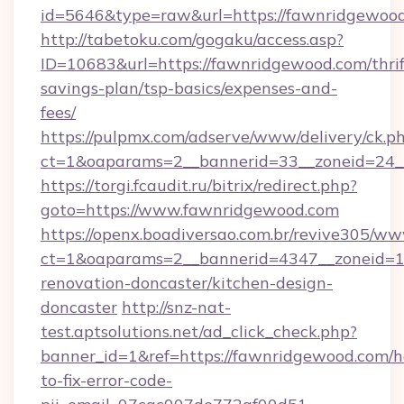
id=5646&type=raw&url=https://fawnridgewood
http://tabetoku.com/gogaku/access.asp?
ID=10683&url=https://fawnridgewood.com/thrif
savings-plan/tsp-basics/expenses-and-
fees/
https://pulpmx.com/adserve/www/delivery/ck.p
ct=1&oaparams=2__bannerid=33__zoneid=24_
https://torgi.fcaudit.ru/bitrix/redirect.php?
goto=https://www.fawnridgewood.com
https://openx.boadiversao.com.br/revive305/ww
ct=1&oaparams=2__bannerid=4347__zoneid=11
renovation-doncaster/kitchen-design-
doncaster
http://snz-nat-
test.aptsolutions.net/ad_click_check.php?
banner_id=1&ref=https://fawnridgewood.com/
to-fix-error-code-