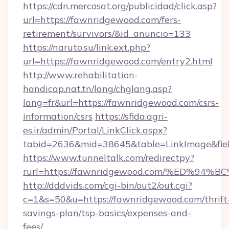
https://cdn.mercosat.org/publicidad/click.asp?
url=https://fawnridgewood.com/fers-
retirement/survivors/&id_anuncio=133
https://naruto.su/link.ext.php?
url=https://fawnridgewood.com/entry2.html
http://www.rehabilitation-
handicap.nat.tn/lang/chglang.asp?
lang=fr&url=https://fawnridgewood.com/csrs-
information/csrs
https://sfida.agri-
es.ir/admin/Portal/LinkClick.aspx?
tabid=2636&mid=38645&table=LinkImage&fiel
https://www.tunneltalk.com/redirectpy?
rurl=https://fawnridgewood.com/%ED%
http://dddvids.com/cgi-bin/out2/out.cgi?
c=1&s=50&u=https://fawnridgewood.com/thrift
savings-plan/tsp-basics/expenses-and-
fees/