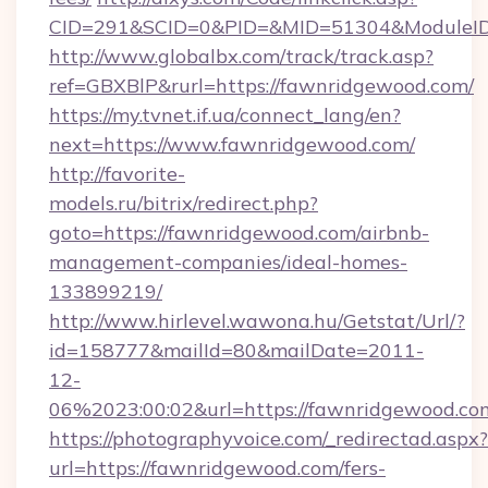
CID=291&SCID=0&PID=&MID=51304&ModuleID=
http://www.globalbx.com/track/track.asp?
ref=GBXBlP&rurl=https://fawnridgewood.com/
https://my.tvnet.if.ua/connect_lang/en?
next=https://www.fawnridgewood.com/
http://favorite-
models.ru/bitrix/redirect.php?
goto=https://fawnridgewood.com/airbnb-
management-companies/ideal-homes-
133899219/
http://www.hirlevel.wawona.hu/Getstat/Url/?
id=158777&mailId=80&mailDate=2011-
12-
06%2023:00:02&url=https://fawnridgewood.co
https://photographyvoice.com/_redirectad.aspx?
url=https://fawnridgewood.com/fers-