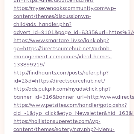
https://mysevenoakscommunity.com/wp-
content/themes/discussionwp-
child/ads_handler.php?
advert_id=9101&page_id=8335&url=https%3
https://www.smartare-liv.se/lank.php?
go=https://directsourcehub.net/airbnb-
management-companies/ideal-homes-
133899219/
http://findhaunts.com/posts/refer.php?
id=2&d=https://directsourcehub.net/
http://ads.pukpik.com/myads/click.php?
banner_id=316&banner_url=http://www.direct
https://www.petsites.com/handler/goto.ashx?
cid=-1&typ=click&etyp=Newsletter&hid=163&ln
https://hollistonsuperette.com/wp-
content/themes/eatery/nav.php?-Menu-