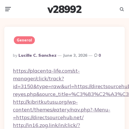
v28992
Menu
Searc
General
Posted
By
Lucille C. Sanchez
June 3, 2026
0
By
https://placenta-life.com/st-
manager/click/track?
id=3150&type=raw&url=https://directsourcehub.
reyes.php&source_title=%C3%83%C
http://kibritkutusu.org/wp-
content/themes/eatery/nav.php?-Menu-
=https://directsourcehub.net/
http://in16.zog.link/in/click/?