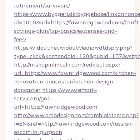
retirement/survivors/
https://www.byggeri.dk/byggebase/linkannonce
id=1010&url=https://fawnridgewood.com/thrift
savings-plan/tsp-basics/expenses-and-
fees/
https://vidout.net/vidoutMedia/vdtdsply.php?
type=click&kontendoId=120&pubid=157&vstpl
http://m.shopinlincoln.com/redirect.aspx?
url=https://www.fawnridgewood.com/kitchen-
renovation-doncaster/kitchen-design-
doncaster
https://www.remark-
service.ru/go?
url=https://fawnridgewood.com
http://www.ombdesign.com/cambioIdioma.php?
l=EN&ref=http://fawnridgewood.com/russian-
escort-in-gurgaon