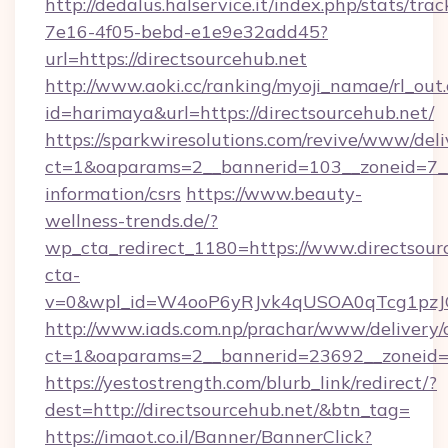
http://dedalus.halservice.it/index.php/stats/tr
7e16-4f05-bebd-e1e9e32add45?
url=https://directsourcehub.net
http://www.aoki.cc/ranking/myoji_namae/rl_out.
id=harimaya&url=https://directsourcehub.net/
https://sparkwiresolutions.com/revive/www/deli
ct=1&oaparams=2__bannerid=103__zoneid=7__c
information/csrs
https://www.beauty-
wellness-trends.de/?
wp_cta_redirect_1180=https://www.directsou
cta-
v=0&wpl_id=W4ooP6yRJvk4qUSOA0qTcg1pzJ
http://www.iads.com.np/prachar/www/delivery/
ct=1&oaparams=2__bannerid=23692__zoneid=80
https://yestostrength.com/blurb_link/redirect/?
dest=http://directsourcehub.net/&btn_tag=
https://imaot.co.il/Banner/BannerClick?