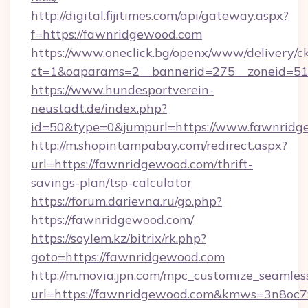
http://digital.fijitimes.com/api/gateway.aspx?
f=https://fawnridgewood.com
https://www.oneclick.bg/openx/www/delivery/c
ct=1&oaparams=2__bannerid=275__zoneid=51
https://www.hundesportverein-
neustadt.de/index.php?
id=50&type=0&jumpurl=https://www.fawnridg
http://m.shopintampabay.com/redirect.aspx?
url=https://fawnridgewood.com/thrift-
savings-plan/tsp-calculator
https://forum.darievna.ru/go.php?
https://fawnridgewood.com/
https://soylem.kz/bitrix/rk.php?
goto=https://fawnridgewood.com
http://m.movia.jpn.com/mpc_customize_seamles
url=https://fawnridgewood.com&kmws=3n8oc