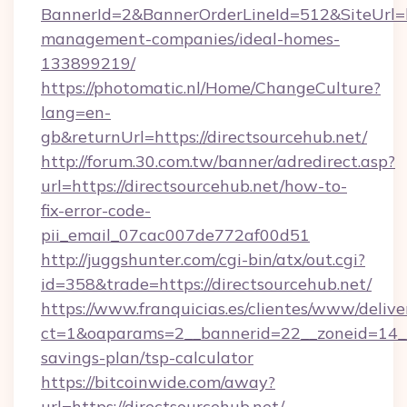
BannerId=2&BannerOrderLineId=512&SiteUrl=ht
management-companies/ideal-homes-
133899219/
https://photomatic.nl/Home/ChangeCulture?
lang=en-
gb&returnUrl=https://directsourcehub.net/
http://forum.30.com.tw/banner/adredirect.asp?
url=https://directsourcehub.net/how-to-
fix-error-code-
pii_email_07cac007de772af00d51
http://juggshunter.com/cgi-bin/atx/out.cgi?
id=358&trade=https://directsourcehub.net/
https://www.franquicias.es/clientes/www/delive
ct=1&oaparams=2__bannerid=22__zoneid=14__c
savings-plan/tsp-calculator
https://bitcoinwide.com/away?
url=https://directsourcehub.net/