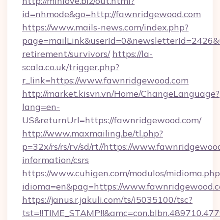
http://minlove.biz/out.html?
id=nhmode&go=http://fawnridgewood.com
https://www.mails-news.com/index.php?
page=mailLink&userId=0&newsletterId=2426&ur
retirement/survivors/
https://la-
scala.co.uk/trigger.php?
r_link=https://www.fawnridgewood.com
http://market.kisvn.vn/Home/ChangeLanguage?
lang=en-
US&returnUrl=https://fawnridgewood.com/
http://www.maxmailing.be/tl.php?
p=32x/rs/rs/rv/sd/rt//https://www.fawnridgewoo
information/csrs
https://www.cuhigen.com/modulos/midioma.php
idioma=en&pag=https://www.fawnridgewood.c
https://janus.r.jakuli.com/ts/i5035100/tsc?
tst=!!TIME_STAMP!!&amc=con.blbn.489710.47