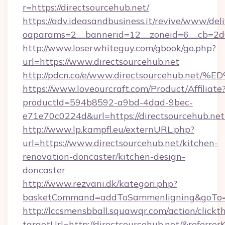
r=https://directsourcehub.net/
https://adv.ideasandbusiness.it/revive/www/del
oaparams=2__bannerid=12__zoneid=6__cb=2d0e
http://www.loserwhiteguy.com/gbook/go.php?
url=https://www.directsourcehub.net
http://pdcn.co/e/www.directsourcehub
https://www.loveourcraft.com/Product/Affiliate
productId=594b8592-a9bd-4dad-9bec-
e71e70c0224d&url=https://directsourcehub.net
http://www.lp.kampfl.eu/externURL.php?
url=https://www.directsourcehub.net/kitchen-
renovation-doncaster/kitchen-design-
doncaster
http://www.rezvani.dk/kategori.php?
basketCommand=addToSammenligning&goTo=ht
http://lccsmensbball.squawqr.com/action/clickt
targetUrl=http://directsourcehub.net/&ref