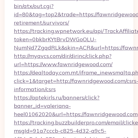
bin/atx/out.cgi?
id=80&tag=top2&trade=https://fawnridgewood.
retirement/survivors/
https://tracking.wpnetwork.eu/api/TrackAffilia
token=0bkbrKYtBrvDWGoOLU-
NumNd7ZgqdRLk&skin=ACR&url=https://fawn
http://myavcs.com/dir/dirinc/click.php?
url=https://www.fawnridgewood.com/
https://dealtoday.com.mt/iframe_inewsmalta.p
click=1&target=http://fawnridgewood.com/csrs
information/csrs
https://aptekirls.ru/banners/click?
banner_id=valeriana-
heel01062020&url=https://fawnridgewood.com
https://tracking.buzzbuilderpro.com/email/click
msgId=91a7cccb-c825-4d32-a9c5-