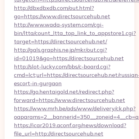
http://dbxdbxdb.com/out.html?
go=https://www.directsourcehub.net
http://www.wada-system.com/cgi-
bin/ltta/count_ltta_top_link_to_appstore1.cgi?
target=https://directsourcehub.net/
http://gals.graphis.ne.jp/mkr/out.cgi?
id=01019&go=https://directsourcehub.net
http://slot-lucky.com/bbs/c-board.cgi?
cmd=lct;url=https://directsourcehub.net/russian
escort-in-gurgaon
https://go.hentaigold.net/redirect.php?
forward=https://www.directsourcehub.net
https://www.mrh.be/ads/www/delivery/ck.php?
oaparams=2__bannerid=350__zoneid=4__cb=a1
https://icar2019.aconf.org/news/download?
file_url=http://directsourcehub.net