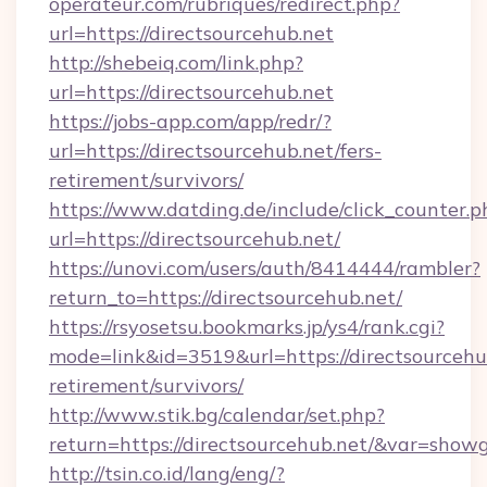
operateur.com/rubriques/redirect.php?
url=https://directsourcehub.net
http://shebeiq.com/link.php?
url=https://directsourcehub.net
https://jobs-app.com/app/redr/?
url=https://directsourcehub.net/fers-
retirement/survivors/
https://www.datding.de/include/click_counter.p
url=https://directsourcehub.net/
https://unovi.com/users/auth/8414444/rambler?
return_to=https://directsourcehub.net/
https://rsyosetsu.bookmarks.jp/ys4/rank.cgi?
mode=link&id=3519&url=https://directsourcehub
retirement/survivors/
http://www.stik.bg/calendar/set.php?
return=https://directsourcehub.net/&var=show
http://tsin.co.id/lang/eng/?