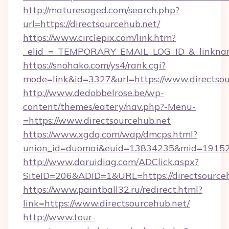
http://maturesaged.com/search.php?
url=https://directsourcehub.net/
https://www.circlepix.com/link.htm?
_elid_=_TEMPORARY_EMAIL_LOG_ID_&_linkname
https://snohako.com/ys4/rank.cgi?
mode=link&id=3327&url=https://www.directsou
http://www.dedobbelrose.be/wp-
content/themes/eatery/nav.php?-Menu-
=https://www.directsourcehub.net
https://www.xgdq.com/wap/dmcps.html?
union_id=duomai&euid=13834235&mid=191526&
http://www.daruidiag.com/ADClick.aspx?
SiteID=206&ADID=1&URL=https://directsourceh
https://www.paintball32.ru/redirect.html?
link=https://www.directsourcehub.net/
http://www.tour-