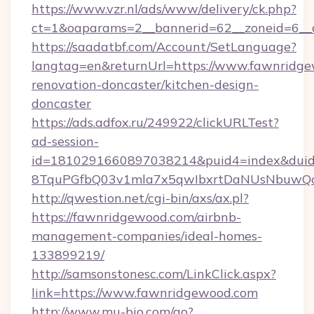
https://www.vzr.nl/ads/www/delivery/ck.php?
ct=1&oaparams=2__bannerid=62__zoneid=6__c
https://saadatbf.com/Account/SetLanguage?
langtag=en&returnUrl=https://www.fawnridge
renovation-doncaster/kitchen-design-
doncaster
https://ads.adfox.ru/249922/clickURLTest?
ad-session-
id=1810291660897038214&puid4=index&dui
8TquPGfbQ03v1mla7x5qwIbxrtDaNUsNbuwQc
http://qwestion.net/cgi-bin/axs/ax.pl?
https://fawnridgewood.com/airbnb-
management-companies/ideal-homes-
133899219/
http://samsonstonesc.com/LinkClick.aspx?
link=https://www.fawnridgewood.com
http://www.mu-bio.com/go?