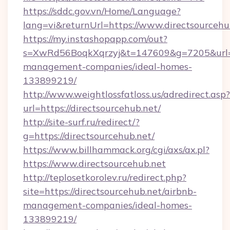
https://sddc.gov.vn/Home/Language?
lang=vi&returnUrl=https://www.directsourcehu
https://my.instashopapp.com/out?
s=XwRd56BoqkXqrzyj&t=147609&g=7205&url=htt
management-companies/ideal-homes-
133899219/
http://www.weightlossfatloss.us/adredirect.asp?
url=https://directsourcehub.net/
http://site-surf.ru/redirect/?
g=https://directsourcehub.net/
https://www.billhammack.org/cgi/axs/ax.pl?
https://www.directsourcehub.net
http://teplosetkorolev.ru/redirect.php?
site=https://directsourcehub.net/airbnb-
management-companies/ideal-homes-
133899219/