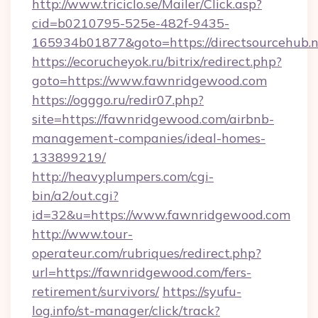
http://www.triciclo.se/Mailer/Click.asp?
cid=b0210795-525e-482f-9435-
165934b01877&goto=https://directsourcehub.
https://ecorucheyok.ru/bitrix/redirect.php?
goto=https://www.fawnridgewood.com
https://ogggo.ru/redir07.php?
site=https://fawnridgewood.com/airbnb-
management-companies/ideal-homes-
133899219/
http://heavyplumpers.com/cgi-
bin/a2/out.cgi?
id=32&u=https://www.fawnridgewood.com
http://www.tour-
operateur.com/rubriques/redirect.php?
url=https://fawnridgewood.com/fers-
retirement/survivors/
https://syufu-
log.info/st-manager/click/track?