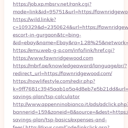
https://job.xp.mbsrv.net/rank.cgi?
mode=link&id=95751&url=https://fawnridgew
https://wild.link/e?
c=109329&d=2350624&url=https://fawnridgew
escort-in-gurgaon&tc=bing-
&id=ebay&name=Ebay&ra=1.28%25&network=W
https://emu.web-g-p.com/info/link/href.cgi?
https://www.fawnridgewood.com
https://mbrf.ae/knowledgeaward/language/ar/?
redirect_url=https://fawnridgewood.com/
https://nowlifestyle.com/redir.php?
k=9ff7681c3945aab1a5a4d8eb7e5b21dd&url=ht
savings-plan/tsp-calculator
http://www.appenninobianco.it/ads/adclick.php
bannerid=159&zoneid=8&source=&dest=https:/
savings-plan/tsp-basics/expenses-and-
fees/
http://dixys.com/Code/linkclick.asp?