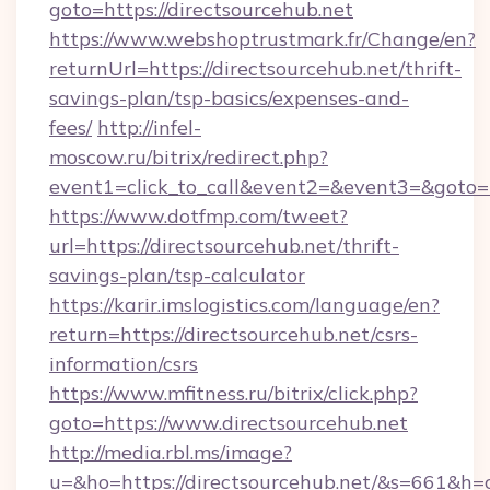
goto=https://directsourcehub.net
https://www.webshoptrustmark.fr/Change/en?
returnUrl=https://directsourcehub.net/thrift-
savings-plan/tsp-basics/expenses-and-
fees/
http://infel-
moscow.ru/bitrix/redirect.php?
event1=click_to_call&event2=&event3=&goto=ht
https://www.dotfmp.com/tweet?
url=https://directsourcehub.net/thrift-
savings-plan/tsp-calculator
https://karir.imslogistics.com/language/en?
return=https://directsourcehub.net/csrs-
information/csrs
https://www.mfitness.ru/bitrix/click.php?
goto=https://www.directsourcehub.net
http://media.rbl.ms/image?
u=&ho=https://directsourcehub.net/&s=661