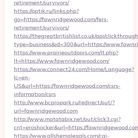
retirement/survivors/
https://optik.ru/links.php?
go=https://fawnridgewood.com/fers-
retirement/survivors/
https://thegreatbritishlist.co.uk/api/clickthroug
type=business&id=300&url=https://www.fawn
https://www.prairieoutdoors.com/lt.php?
lt=https://www.fawnridgewood.com/
https://www.connect24.com/Home/Language?
lc=en-
US&url=https://fawnridgewood.com/csrs-
information/csrs
http://www.bcpropark.ru/redirect/out/?
url=fawnridgewood.com
http://www.matatabix.net/out/click3.cgi?
cnt=eroshocker&url=https://fawnridgewood.co
https://www.allshemalegals.com/cgi-