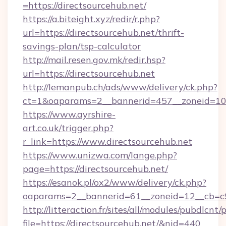
=https://directsourcehub.net/
https://a.biteight.xyz/redir/r.php?
url=https://directsourcehub.net/thrift-
savings-plan/tsp-calculator
http://mail.resen.gov.mk/redir.hsp?
url=https://directsourcehub.net
http://lemanpub.ch/ads/www/delivery/ck.php?
ct=1&oaparams=2__bannerid=457__zoneid=10_
https://www.ayrshire-
art.co.uk/trigger.php?
r_link=https://www.directsourcehub.net
https://www.unizwa.com/lange.php?
page=https://directsourcehub.net/
https://esanok.pl/ox2/www/delivery/ck.php?
oaparams=2__bannerid=61__zoneid=12__cb=c9e
http://litteraction.fr/sites/all/modules/pubdlcnt
file=https://directsourcehub.net/&nid=440