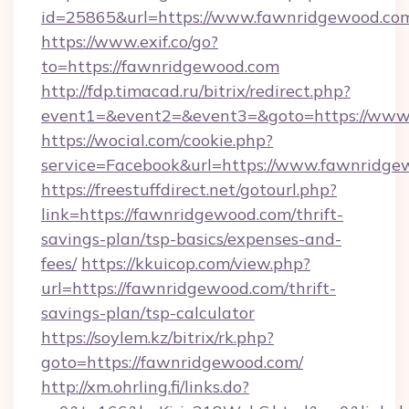
id=25865&url=https://www.fawnridgewood.co
https://www.exif.co/go?
to=https://fawnridgewood.com
http://fdp.timacad.ru/bitrix/redirect.php?
event1=&event2=&event3=&goto=https://www
https://wocial.com/cookie.php?
service=Facebook&url=https://www.fawnridge
https://freestuffdirect.net/gotourl.php?
link=https://fawnridgewood.com/thrift-
savings-plan/tsp-basics/expenses-and-
fees/
https://kkuicop.com/view.php?
url=https://fawnridgewood.com/thrift-
savings-plan/tsp-calculator
https://soylem.kz/bitrix/rk.php?
goto=https://fawnridgewood.com/
http://xm.ohrling.fi/links.do?