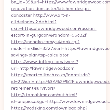
bn_id=39&url=https://www.fawnridgewood.com
renovation-doncaster/kitchen-design-
doncaster
http://www.art-n-
oil.de/index.2.de.html?
exit=https://fawnridgewood.com/russian-
escort-in-gurgaon/&random=96c82f
https://snohako.com/ys4/rank.cgi?
mode=link&id=3327&url=https://fawnridgewood
savings-plan/tsp-calculator
https://www.dotfmp.com/tweet?
url=http://fawnridgewood.com
https://smartcalltech.co.za/fanmsisdn?
id=22&url=https%3A%2F%2Ffawnridgewood.c
retirement/survivors/
http://s.tamahime.com/out.html?
id=onepiece&go=https://www.fawnridgewood.
https://modsking.com/download.php?