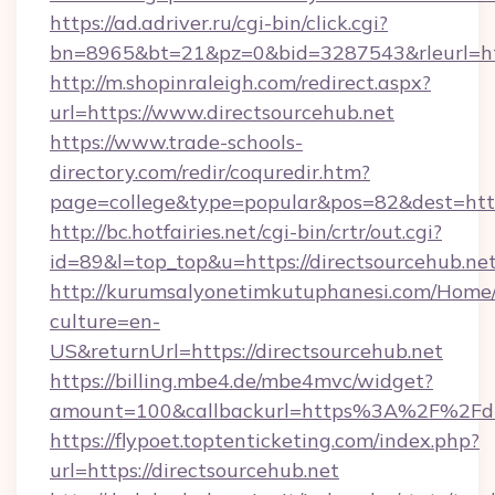
https://ad.adriver.ru/cgi-bin/click.cgi?
bn=8965&bt=21&pz=0&bid=3287543&rleurl=htt
http://m.shopinraleigh.com/redirect.aspx?
url=https://www.directsourcehub.net
https://www.trade-schools-
directory.com/redir/coquredir.htm?
page=college&type=popular&pos=82&dest=https
http://bc.hotfairies.net/cgi-bin/crtr/out.cgi?
id=89&l=top_top&u=https://directsourcehub.net
http://kurumsalyonetimkutuphanesi.com/Home/
culture=en-
US&returnUrl=https://directsourcehub.net
https://billing.mbe4.de/mbe4mvc/widget?
amount=100&callbackurl=https%3A%2F%2Fdir
https://flypoet.toptenticketing.com/index.php?
url=https://directsourcehub.net