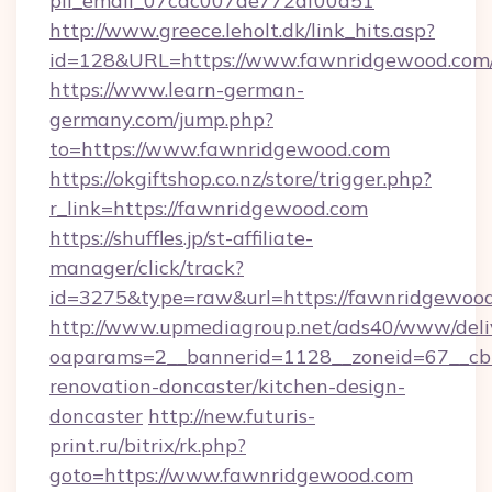
pii_email_07cac007de772af00d51
http://www.greece.leholt.dk/link_hits.asp?
id=128&URL=https://www.fawnridgewood.com
https://www.learn-german-
germany.com/jump.php?
to=https://www.fawnridgewood.com
https://okgiftshop.co.nz/store/trigger.php?
r_link=https://fawnridgewood.com
https://shuffles.jp/st-affiliate-
manager/click/track?
id=3275&type=raw&url=https://fawnridgewood.co
http://www.upmediagroup.net/ads40/www/deliv
oaparams=2__bannerid=1128__zoneid=67__cb
renovation-doncaster/kitchen-design-
doncaster
http://new.futuris-
print.ru/bitrix/rk.php?
goto=https://www.fawnridgewood.com