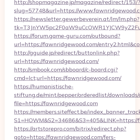
http://shopmagazine.jp/magazine/redirect/153/
slug=57748&url=https://www.fawnridgewood.
https://newsletter.gewerbeverein.at/lm/lm.php?
tk=T3JnYW5pc2F0aW9uCcOWR1YJCW9yZ2Fua
https://forum.game-guru.com/outbound?
url=https://fawnridgewood.com/entry2.html&co
http://gguide.jp/redirect/buttonlink.php?
url=https://fawnridgewood.com/
http://smbook.com/sbboard/c-board.cgi?
cmd=lct;url=https://fawnridgewood.com/
https://humanistische-
stiftung.de/mint/pepper/orderedlist/downloads
file=https://fawnridgewood.com
https://members.siteffect.be/index_banner_trac
S1=HOWM&S2=34686&S3=405&LINK=https://fa
https://artstorepro.com/bitrix/redirect.php?
goto=https://fawnridgewood.com/fers-