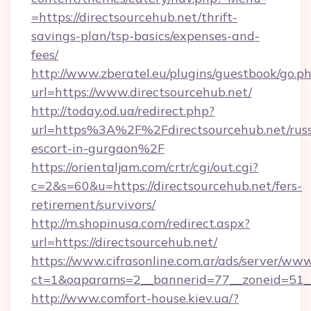
=https://directsourcehub.net/thrift-
savings-plan/tsp-basics/expenses-and-
fees/
http://www.zberatel.eu/plugins/guestbook/go.p
url=https://www.directsourcehub.net/
http://today.od.ua/redirect.php?
url=https%3A%2F%2Fdirectsourcehub.net/russ
escort-in-gurgaon%2F
https://orientaljam.com/crtr/cgi/out.cgi?
c=2&s=60&u=https://directsourcehub.net/fers-
retirement/survivors/
http://m.shopinusa.com/redirect.aspx?
url=https://directsourcehub.net/
https://www.cifrasonline.com.ar/ads/server/www
ct=1&oaparams=2__bannerid=77__zoneid=51__
http://www.comfort-house.kiev.ua/?