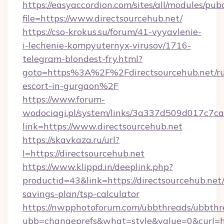
https://easyaccordion.com/sites/all/modules/pu
file=https://www.directsourcehub.net/
https://cso-krokus.su/forum/41-vyyavlenie-
i-lechenie-kompyuternyx-virusov/1716-
telegram-blondest-fry.html?
goto=https%3A%2F%2Fdirectsourcehub.net/ru
escort-in-gurgaon%2F
https://www.forum-
wodociagi.pl/system/links/3a337d509d017c7c
link=https://www.directsourcehub.net
https://skavkaza.ru/url?
l=https://directsourcehub.net
https://www.klippd.in/deeplink.php?
productid=43&link=https://directsourcehub.net/
savings-plan/tsp-calculator
https://nwpphotoforum.com/ubbthreads/ubbthr
ubb=changeprefs&what=style&value=0&curl=htt