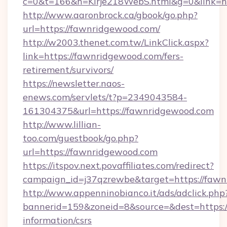
c=0&t=166&h=Kirje218WebS.html&g=0&link=h
http://www.aaronbrock.ca/gbook/go.php?
url=https://fawnridgewood.com/
http://w2003.thenet.com.tw/LinkClick.aspx?
link=https://fawnridgewood.com/fers-
retirement/survivors/
https://newsletter.naos-
enews.com/servlets/t?p=2349043584-
161304375&url=https://fawnridgewood.com
http://www.lillian-
too.com/guestbook/go.php?
url=https://fawnridgewood.com
https://itspov.next.povaffiliates.com/redirect?
campaign_id=j37qzrewbe&target=https://faw
http://www.appenninobianco.it/ads/adclick.php
bannerid=159&zoneid=8&source=&dest=https:/
information/csrs