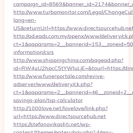
campaign_id=8569&banner_id=2174&banner_cr
http://www.turbomonitor.com/Legal/ChangeCul
lang=en-
US&returnUrl=https://www.directsourcehub.ne
http://ad.eads.com.my/openx/www/delivery/ck.
ct=1&oaparams=2__bannerid=153__zoneid=50__
information/csrs
http://www.shippingchina.com/pagead.php?
id=RW4uU2hpcC5tYWluLjE=&tourl=https://dire
http://www.funerportale.com/revive-
adserver/www/delivery/ck.php?
ct=1&oaparams=2__bannerid=46__zoneid=2__cb
savings-plan/tsp-calculator
http://1000love.net/lovelove/link.php?
url=https://www.directsourcehub.net
https://stefanovikashti.net/wp-
content/themes/eatery/nav.php?-Menu-