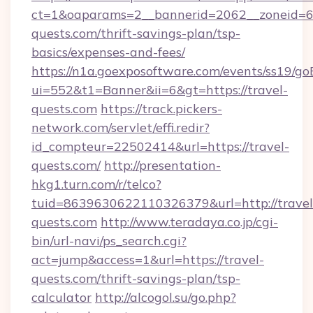
ct=1&oaparams=2__bannerid=2062__zoneid=69
quests.com/thrift-savings-plan/tsp-
basics/expenses-and-fees/
https://n1a.goexposoftware.com/events/ss19/go
ui=552&t1=Banner&ii=6&gt=https://travel-
quests.com
https://track.pickers-
network.com/servlet/effi.redir?
id_compteur=22502414&url=https://travel-
quests.com/
http://presentation-
hkg1.turn.com/r/telco?
tuid=8639630622110326379&url=http://travel
quests.com
http://www.teradaya.co.jp/cgi-
bin/url-navi/ps_search.cgi?
act=jump&access=1&url=https://travel-
quests.com/thrift-savings-plan/tsp-
calculator
http://alcogol.su/go.php?