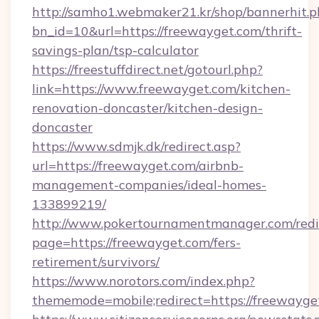
http://samho1.webmaker21.kr/shop/bannerhit.p
bn_id=10&url=https://freewayget.com/thrift-
savings-plan/tsp-calculator
https://freestuffdirect.net/gotourl.php?
link=https://www.freewayget.com/kitchen-
renovation-doncaster/kitchen-design-
doncaster
https://www.sdmjk.dk/redirect.asp?
url=https://freewayget.com/airbnb-
management-companies/ideal-homes-
133899219/
http://www.pokertournamentmanager.com/redi
page=https://freewayget.com/fers-
retirement/survivors/
https://www.norotors.com/index.php?
thememode=mobile;redirect=https://freewayge