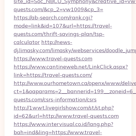
site_id=Soc_NBCU_Symphony&creative_id=v
quests.com/&cp_2=vw1009&cp_3=
https://ab-search.com/rank.cgi?
mode=link&id=107&url=https://travel-
quests.com/thrift-savings-plan/tsp-
calculator
http://news-
dj.limasky.com/limasky/webservices/doodle_jum
https://www.travel-quests.com
https://www.cantineweb.net/LinkClick.aspx?
link=https://travel-quests.com/
http://www.ourhometown.ca/openx/www/delive
ct=1&oaparams=2__bannerid=199__zoneid=6__
quests.com/csrs-information/csrs
http://1wwt.livegirlshow.com/st/st.php?
id=62&url=http://www.travel-quests.com
https://www.intervisual.co.id/lang.php?
bah=ind&ling=https://www.travel-