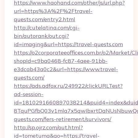
https://www.haohand.com/other/js/url.php?
url=https%3A%2F%2Ftravel-
quests.com/entry2.html
http://cutelatina.com/cgi-
bin/autorank/out.cgi?
id=imaging&url=https://travel-quests.com
https://o2corporateeoffices.com.br/o2/Market/C
shopId=c9ba0468-fc87-4aee-91bb-
e3dcab43a0c2&url=https://www.travel-
quests.com/
https://ads.adfox.ru/249922/clickURLTest?
ad-session-
id=1810291660897038214&puid4=index&dui
8TquPGfbQ03v1mla7x5qwIbxrtDaNUsNbuwQcw=
quests.com/fers-retirement/survivors/
http://sp.ojrz.com/out.html?
id=tometuma&go=https://travel-