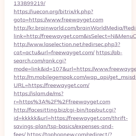
133899219/
https://iuecon.org/bitrix/rk.php?
goto=https://www.freewayget.com
http://kr.brainworld.com/brainWorldMedia/Red
link=http://freewayget.com&isSelect=N&Men
http://www.laselection.net/redirsec.php3?
cat=actu&url=freewayget.com/
https://ab-
search.com/rank.cgi?
mode=link&id=107&url=https://www.freewayg
http://m.mobilegempak.com/wap_api/get_msisd
URL=https://freewayget.com/
https://islam.de/ms?
r=https%3A%2F%2Ffreewayget.com
http://facesitting.biz/cgi-bin/top/out.cgi?
id=kkkkk&url=https://freewayget.com/thrift-
savings-plan/tsp-basics/expenses-and-
fees/
https://tophopnew.com/redirect/?