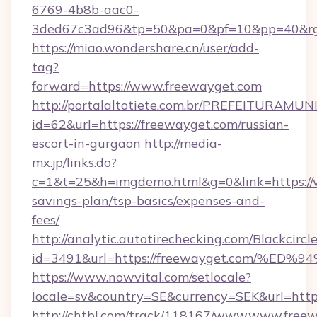
6769-4b8b-aac0-
3ded67c3ad96&tp=50&pa=0&pf=10&pp=40
https://miao.wondershare.cn/user/add-
tag?
forward=https://www.freewayget.com
http://portalaltotiete.com.br/PREFEITURAM
id=62&url=https://freewayget.com/russian-
escort-in-gurgaon
http://media-
mx.jp/links.do?
c=1&t=25&h=imgdemo.html&g=0&link=https://w
savings-plan/tsp-basics/expenses-and-
fees/
http://analytic.autotirechecking.com/Blackcircl
id=3491&url=https://freewayget.com/
https://www.nowvital.com/setlocale?
locale=sv&country=SE&currency=SEK&url=http
http://chtbl.com/track/118167/www.www.freew