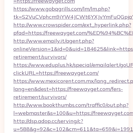
=https://freewayget.com
https://www.gobqgrills.com/lm/lm.php?
tk=S2VuCVphcm9iYW4JCWt6YXJvYmFuQGpjaWl
http://www.crowspider.com/ext_hyperlink.php?
pfad=https://freewayget.com/%ED%94
http://www.emaily.it/agent.php?
onlineVersion=1&id=0&uid=184625&link=https:
retirement/survivors/
https://www.eduplus.hk/special/emailalert/goUR
clickURL=https://freewayget.com/
https://www.mexicorent.com.mx/lang_redirect.
lang=en&dest=https://freewayget.com/fers-
retirement/survivors/
http://www.bookthumbs.com/traffic0/out.php?
l=webmaster&s=100&u=https://freewayget.co
http://dsp.adop.cc/serving/c?
u=588&g=92&c=102&cm=611&ta=659&i=1991