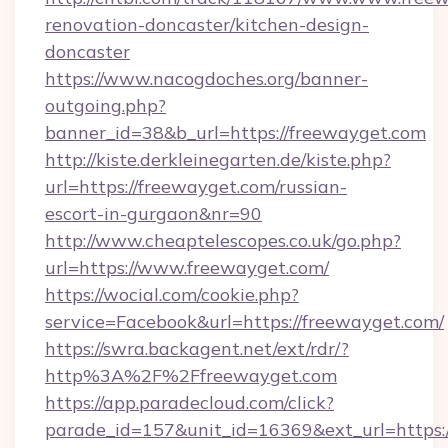
renovation-doncaster/kitchen-design-
doncaster
https://www.nacogdoches.org/banner-
outgoing.php?
banner_id=38&b_url=https://freewayget.com
http://kiste.derkleinegarten.de/kiste.php?
url=https://freewayget.com/russian-
escort-in-gurgaon&nr=90
http://www.cheaptelescopes.co.uk/go.php?
url=https://www.freewayget.com/
https://wocial.com/cookie.php?
service=Facebook&url=https://freewayget.com/
https://swra.backagent.net/ext/rdr/?
http%3A%2F%2Ffreewayget.com
https://app.paradecloud.com/click?
parade_id=157&unit_id=16369&ext_url=https:/