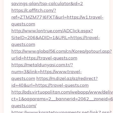
savings-plan/tsp-calculator&id=2
https://c.affitch.com/?
ref=ZTMZM77J6FXT&url=https://w1.travel-
quests.com
http://www.lontrue.com/ADClick.aspx?
SiteID=206&ADID=1&URL=https://travel-
quests.com
http://www.global56.com/cn/Korea/gotourl.asp?
urlid=https://travel-quests.com
https://metaldunyasi.com.tr/?
num=3&link=https://www.travel-
quests.com
https://m.dizel.az/az/redirect?
id=40&url=https://travel-quests.com
http://ads.virtuopolitan.com/webapp/www/deliv
ct=1&oaparams=2__bannerid=2062__zoneid=69
quests.com/
https://www.karatetournaments.net/link7.asp?