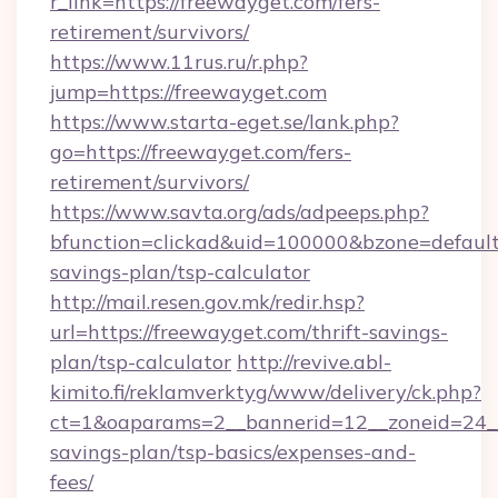
r_link=https://freewayget.com/fers-
retirement/survivors/
https://www.11rus.ru/r.php?
jump=https://freewayget.com
https://www.starta-eget.se/lank.php?
go=https://freewayget.com/fers-
retirement/survivors/
https://www.savta.org/ads/adpeeps.php?
bfunction=clickad&uid=100000&bzone=default
savings-plan/tsp-calculator
http://mail.resen.gov.mk/redir.hsp?
url=https://freewayget.com/thrift-savings-
plan/tsp-calculator
http://revive.abl-
kimito.fi/reklamverktyg/www/delivery/ck.php?
ct=1&oaparams=2__bannerid=12__zoneid=24__c
savings-plan/tsp-basics/expenses-and-
fees/