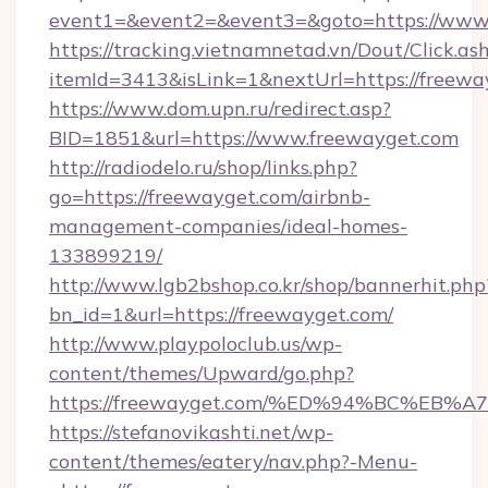
event1=&event2=&event3=&goto=https://www
https://tracking.vietnamnetad.vn/Dout/Click.as
itemId=3413&isLink=1&nextUrl=https://freewa
https://www.dom.upn.ru/redirect.asp?
BID=1851&url=https://www.freewayget.com
http://radiodelo.ru/shop/links.php?
go=https://freewayget.com/airbnb-
management-companies/ideal-homes-
133899219/
http://www.lgb2bshop.co.kr/shop/bannerhit.php
bn_id=1&url=https://freewayget.com/
http://www.playpoloclub.us/wp-
content/themes/Upward/go.php?
https://freewayget.com/%ED%94%BC%E
https://stefanovikashti.net/wp-
content/themes/eatery/nav.php?-Menu-