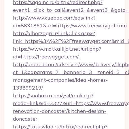
https://sagainc.ru/bitrix/redirect.php?
event1=click_to_call&event2=&event3=&goto=h
http://www.vxuebao.com/eqs/link?
id=8831861&url=https://www.freewayget.com
http://alborzagri.ir/LinkClick.aspx?
link=https%3A%2F%2Ffreewayget.com&mid=
https://www.matkailijat.net/url.php?
id=https://freewayget.com/
http://unored.com/adserver/www/delivery/ck.ph
ct=1&oaparams=2__bannerid=3__zoneid=3__cb
management-companies/ideal-homes-
133899219/
https://snohako.com/ys4/rank.cgi?
mode=link&id=3327&url=https://www.freewayg
renovation-doncaster/kitchen-design-
doncaster
https://totusvlad.ru/bitrix/redirect.php?