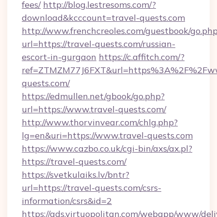
fees/
http://blog.lestresoms.com/?
download&kcccount=travel-quests.com
http://www.frenchcreoles.com/guestbook/go.ph
url=https://travel-quests.com/russian-
escort-in-gurgaon
https://c.affitch.com/?
ref=ZTMZM77J6FXT&url=https%3A%2F%2Fww
quests.com/
https://edmullen.net/gbook/go.php?
url=https://www.travel-quests.com/
http://www.thorvinvear.com/chlg.php?
lg=en&uri=https://www.travel-quests.com
https://www.cazbo.co.uk/cgi-bin/axs/ax.pl?
https://travel-quests.com/
https://svetkulaiks.lv/bntr?
url=https://travel-quests.com/csrs-
information/csrs&id=2
https://ads.virtuopolitan.com/webapp/www/deli