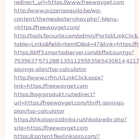
redirect_url=https://www.freewayget.com
http://www.pizzeriaaquila.be/wp-
content/themes/eatery/nav.php?-Menu-
=https://freewayget.com/
http://tools.fpcsuite.com/admin/Portal/LinkClick
table=Links&field=ItemID&id=47&link=https://
https://diff3.smartadserver.com/diffx/countgo?
7039637;571288;1351125593565430814;421738
savings-plan/tsp-calculator
http://www.crfm.it/LinkClick.aspx?
link=https://freewayget.com
https://sogrprodukt.ru/redirect?
url=https://freewayget.com/thrift-savings-
plan/tsp-calculator
https://shkolaprazdnika.ru/shkolaredir.php?
site=https://freewayget.com
https://content.flexlinkspro.com/?