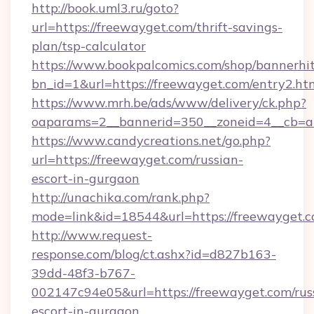
http://book.uml3.ru/goto?
url=https://freewayget.com/thrift-savings-
plan/tsp-calculator
https://www.bookpalcomics.com/shop/bannerhi
bn_id=1&url=https://freewayget.com/entry2.ht
https://www.mrh.be/ads/www/delivery/ck.php?
oaparams=2__bannerid=350__zoneid=4__cb=a1
https://www.candycreations.net/go.php?
url=https://freewayget.com/russian-
escort-in-gurgaon
http://unachika.com/rank.php?
mode=link&id=18544&url=https://freewayget.c
http://www.request-
response.com/blog/ct.ashx?id=d827b163-
39dd-48f3-b767-
002147c94e05&url=https://freewayget.com/rus
escort-in-gurgaon