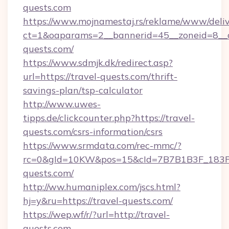
quests.com
https://www.mojnamestaj.rs/reklame/www/deliv
ct=1&oaparams=2__bannerid=45__zoneid=8__cb
quests.com/
https://www.sdmjk.dk/redirect.asp?
url=https://travel-quests.com/thrift-
savings-plan/tsp-calculator
http://www.uwes-
tipps.de/clickcounter.php?https://travel-
quests.com/csrs-information/csrs
https://www.srmdata.com/rec-mmc/?
rc=0&gId=10KW&pos=15&cId=7B7B1B3F_183F_E
quests.com/
http://ww.humaniplex.com/jscs.html?
hj=y&ru=https://travel-quests.com/
https://wep.wf/r/?url=http://travel-
quests.com