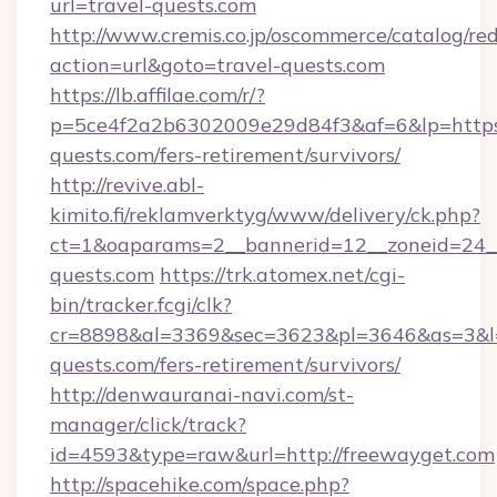
url=travel-quests.com
http://www.cremis.co.jp/oscommerce/catalog/red
action=url&goto=travel-quests.com
https://lb.affilae.com/r/?
p=5ce4f2a2b6302009e29d84f3&af=6&lp=https:/
quests.com/fers-retirement/survivors/
http://revive.abl-
kimito.fi/reklamverktyg/www/delivery/ck.php?
ct=1&oaparams=2__bannerid=12__zoneid=24__
quests.com
https://trk.atomex.net/cgi-
bin/tracker.fcgi/clk?
cr=8898&al=3369&sec=3623&pl=3646&as=3&l=0
quests.com/fers-retirement/survivors/
http://denwauranai-navi.com/st-
manager/click/track?
id=4593&type=raw&url=http://freewayget.com
http://spacehike.com/space.php?