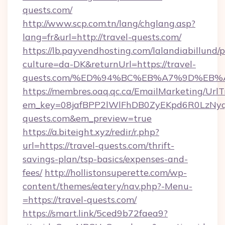
quests.com/
http://www.scp.com.tn/lang/chglang.asp?
lang=fr&url=http://travel-quests.com/
https://lb.payvendhosting.com/lalandiabillund
culture=da-DK&returnUrl=https://travel-
quests.com/%ED%94%BC%EB%A7%9D%EB
https://membres.oaq.qc.ca/EmailMarketing/UrlT
em_key=08jafBPP2lWlFhDB0ZyEKpd6R0LzNy
quests.com&em_preview=true
https://a.biteight.xyz/redir/r.php?
url=https://travel-quests.com/thrift-
savings-plan/tsp-basics/expenses-and-
fees/
http://hollistonsuperette.com/wp-
content/themes/eatery/nav.php?-Menu-
=https://travel-quests.com/
https://smart.link/5ced9b72faea9?