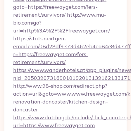
goto=https://freewayget.com/fers-
retirement/survivors/
http://www.mu-
bio.com/go?
url=http%3A%2F%2Ffreewayget.com/
https://stats.nextgen-
email.com/08d28df9373d462eb4ea84e8d477ff
r=https://freewayget.com/fers-
retirement/survivors/
https://www.wanderhotels.at/app_plugins/newsl
nid=2050390731690101920131391621331712
http://www.98-shop.com/redirect.php?
action=url&goto=www.www.freewayget.com/k
renovation-doncaster/kitchen-design-
doncaster
https://www.datding.de/include/click_counter.p
url=https://www.freewayget.com