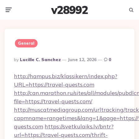
v28992
Menu
Searc
General
Posted
By
Lucille C. Sanchez
June 12, 2026
0
By
http://hampus.biz/klassikern/index.php?
URL=https://travel-quests.com
http://can.marathon.ru/sites/all/modules/pubdlc
file=https://travel-quests.com/
http://muscatmediagroup.com/urltracking/track
capmname=rangetimes&lang=1&page=https://t
quests.com
https://svetkulaiks.lv/bntr?
url=https://travel-quests.com/thrift-