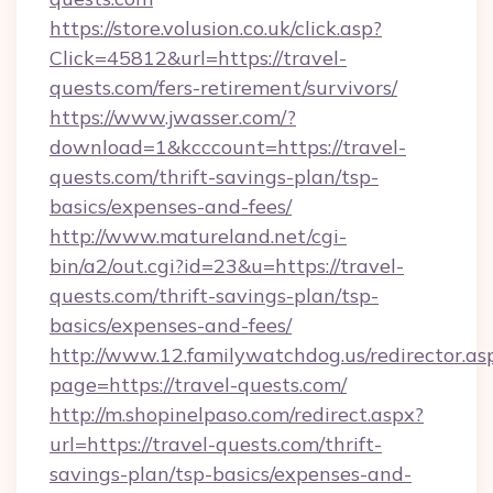
https://store.volusion.co.uk/click.asp?
Click=45812&url=https://travel-
quests.com/fers-retirement/survivors/
https://www.jwasser.com/?
download=1&kcccount=https://travel-
quests.com/thrift-savings-plan/tsp-
basics/expenses-and-fees/
http://www.matureland.net/cgi-
bin/a2/out.cgi?id=23&u=https://travel-
quests.com/thrift-savings-plan/tsp-
basics/expenses-and-fees/
http://www.12.familywatchdog.us/redirector.as
page=https://travel-quests.com/
http://m.shopinelpaso.com/redirect.aspx?
url=https://travel-quests.com/thrift-
savings-plan/tsp-basics/expenses-and-