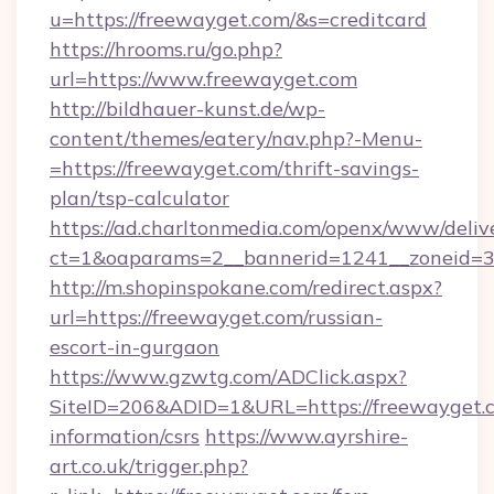
u=https://freewayget.com/&s=creditcard
https://hrooms.ru/go.php?
url=https://www.freewayget.com
http://bildhauer-kunst.de/wp-
content/themes/eatery/nav.php?-Menu-
=https://freewayget.com/thrift-savings-
plan/tsp-calculator
https://ad.charltonmedia.com/openx/www/deliv
ct=1&oaparams=2__bannerid=1241__zoneid=3_
http://m.shopinspokane.com/redirect.aspx?
url=https://freewayget.com/russian-
escort-in-gurgaon
https://www.gzwtg.com/ADClick.aspx?
SiteID=206&ADID=1&URL=https://freewayget.c
information/csrs
https://www.ayrshire-
art.co.uk/trigger.php?