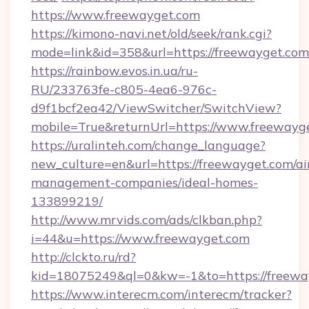
https://www.freewayget.com
https://kimono-navi.net/old/seek/rank.cgi?
mode=link&id=358&url=https://freewa
https://rainbow.evos.in.ua/ru-
RU/233763fe-c805-4ea6-976c-
d9f1bcf2ea42/ViewSwitcher/SwitchView?
mobile=True&returnUrl=https://www.freewayg
https://uralinteh.com/change_language?
new_culture=en&url=https://freewayget.com/ai
management-companies/ideal-homes-
133899219/
http://www.mrvids.com/ads/clkban.php?
i=44&u=https://www.freewayget.com
http://clckto.ru/rd?
kid=18075249&ql=0&kw=-1&to=https://freewa
https://www.interecm.com/interecm/tracker?