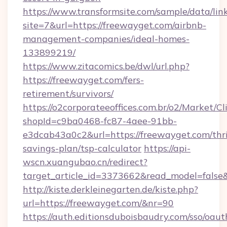
https://www.transformsite.com/sample/data/link
site=7&url=https://freewayget.com/airbnb-
management-companies/ideal-homes-
133899219/
https://www.zitacomics.be/dwl/url.php?
https://freewayget.com/fers-
retirement/survivors/
https://o2corporateeoffices.com.br/o2/Market/C
shopId=c9ba0468-fc87-4aee-91bb-
e3dcab43a0c2&url=https://freewayget.com/thri
savings-plan/tsp-calculator
https://api-
wscn.xuangubao.cn/redirect?
target_article_id=3373662&read_model=false
http://kiste.derkleinegarten.de/kiste.php?
url=https://freewayget.com/&nr=90
https://auth.editionsduboisbaudry.com/sso/oaut