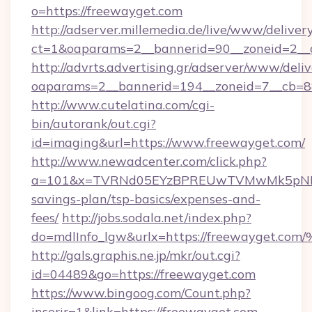
o=https://freewayget.com
http://adserver.millemedia.de/live/www/deliver
ct=1&oaparams=2__bannerid=90__zoneid=2__c
http://advrts.advertising.gr/adserver/www/deliv
oaparams=2__bannerid=194__zoneid=7__cb=8
http://www.cutelatina.com/cgi-
bin/autorank/out.cgi?
id=imaging&url=https://www.freewayget.com/
http://www.newadcenter.com/click.php?
a=101&x=TVRNd05EYzBPREUwTVMwMk5pNHlORG
savings-plan/tsp-basics/expenses-and-
fees/
http://jobs.sodala.net/index.php?
do=mdlInfo_lgw&urlx=https://freeway
http://gals.graphis.ne.jp/mkr/out.cgi?
id=04489&go=https://freewayget.com
https://www.bingoog.com/Count.php?
inserir=1&link=https://freewayget.com