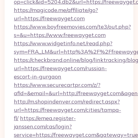
op=click&id=5204.db2&url=https://freewayget
https://magicode.me/affiliate/go?
url=https://freewayget.com
https://www.boyfreemovies.com/te3/out.php?
s=&u=https://www.freewayget.com
https://www.widgetinfo.net/read.php?
sym=FRA_LM&url=http%3A%2F%2Ffreewayge
https://checkbrand.online/blog/linktracking/blo
url=https://freewayget.com/russian-
escort-in-gurgaon
https://www.securecartpr.com/z/?
afid=&email=&url=http://freewayget.com&age
http://m.shopindenver.com/redirect.aspx?
url=https://freewayget.com/cities/tampa-
fl/
https://emea.register-
janssen.com/cas/login?
service=https://freewayget.com&gateway=true