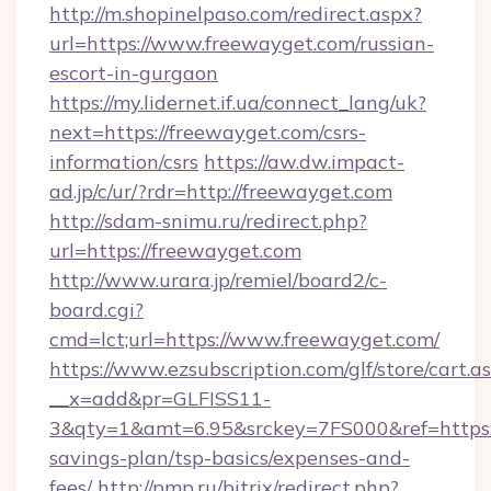
http://m.shopinelpaso.com/redirect.aspx?
url=https://www.freewayget.com/russian-
escort-in-gurgaon
https://my.lidernet.if.ua/connect_lang/uk?
next=https://freewayget.com/csrs-
information/csrs
https://aw.dw.impact-
ad.jp/c/ur/?rdr=http://freewayget.com
http://sdam-snimu.ru/redirect.php?
url=https://freewayget.com
http://www.urara.jp/remiel/board2/c-
board.cgi?
cmd=lct;url=https://www.freewayget.com/
https://www.ezsubscription.com/glf/store/cart.a
__x=add&pr=GLFISS11-
3&qty=1&amt=6.95&srckey=7FS000&ref=https://
savings-plan/tsp-basics/expenses-and-
fees/
http://pmp.ru/bitrix/redirect.php?