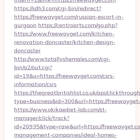
https://sdh3.com/cgi-bin/redirect?
https://freewayget.com/russian-escort-in-
gurgaon
https://centroarts.com/go.php?
https://www.freewayget.com/kitchen-
renovation-doncaster/kitchen-design-
doncaster
http://www.totallyshemales.com/cgi-
bin/a2/out.cgi?
id=19&u=https://freewayget.com/csrs-
information/csrs
https://thegreatbritishlist.co.uk/api/clickthroug
type=business&id=300&url=https://fre
https://www.okikaediet-lab.com/st-
manager/click/track?
id=20935&type=raw&url=https://freewayget.co
management-companies/ideal-homes-