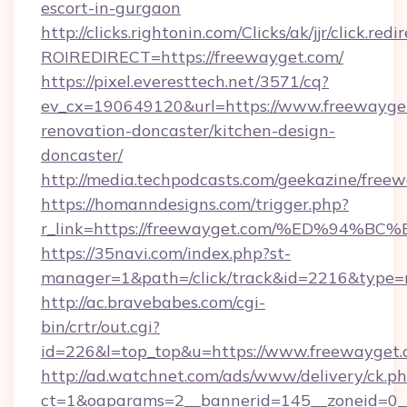
escort-in-gurgaon
http://clicks.rightonin.com/Clicks/ak/jjr/click.redi
ROIREDIRECT=https://freewayget.com/
https://pixel.everesttech.net/3571/cq?
ev_cx=190649120&url=https://www.freewayget
renovation-doncaster/kitchen-design-
doncaster/
http://media.techpodcasts.com/geekazine/free
https://homanndesigns.com/trigger.php?
r_link=https://freewayget.com/%ED%9
https://35navi.com/index.php?st-
manager=1&path=/click/track&id=2216&type=r
http://ac.bravebabes.com/cgi-
bin/crtr/out.cgi?
id=226&l=top_top&u=https://www.freewayget
http://ad.watchnet.com/ads/www/delivery/ck.p
ct=1&oaparams=2__bannerid=145__zoneid=0__l