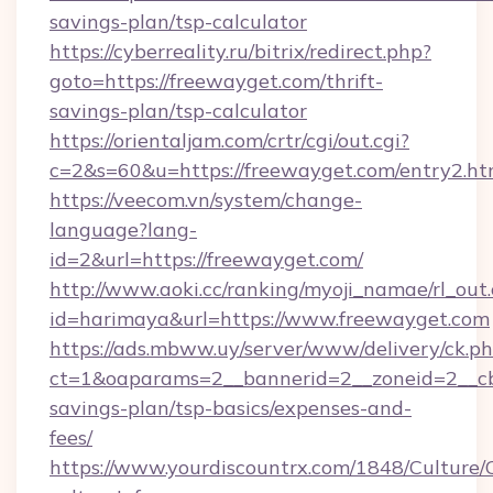
savings-plan/tsp-calculator
https://cyberreality.ru/bitrix/redirect.php?
goto=https://freewayget.com/thrift-
savings-plan/tsp-calculator
https://orientaljam.com/crtr/cgi/out.cgi?
c=2&s=60&u=https://freewayget.com/entry2.ht
https://veecom.vn/system/change-
language?lang-
id=2&url=https://freewayget.com/
http://www.aoki.cc/ranking/myoji_namae/rl_out.
id=harimaya&url=https://www.freewayget.com
https://ads.mbww.uy/server/www/delivery/ck.p
ct=1&oaparams=2__bannerid=2__zoneid=2__cb=
savings-plan/tsp-basics/expenses-and-
fees/
https://www.yourdiscountrx.com/1848/Culture