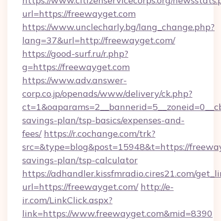
https://www.citizenservicecorps.org/newsstats.
url=https://freewayget.com
https://www.unclecharly.bg/lang_change.php?
lang=37&url=http://freewayget.com/
https://good-surf.ru/r.php?
g=https://freewayget.com
https://www.adv.answer-
corp.co.jp/openads/www/delivery/ck.php?
ct=1&oaparams=2__bannerid=5__zoneid=0__cb=
savings-plan/tsp-basics/expenses-and-
fees/
https://r.cochange.com/trk?
src=&type=blog&post=15948&t=https://freeway
savings-plan/tsp-calculator
https://adhandler.kissfmradio.cires21.com/get_l
url=https://freewayget.com/
http://e-
ir.com/LinkClick.aspx?
link=https://www.freewayget.com&mid=8390