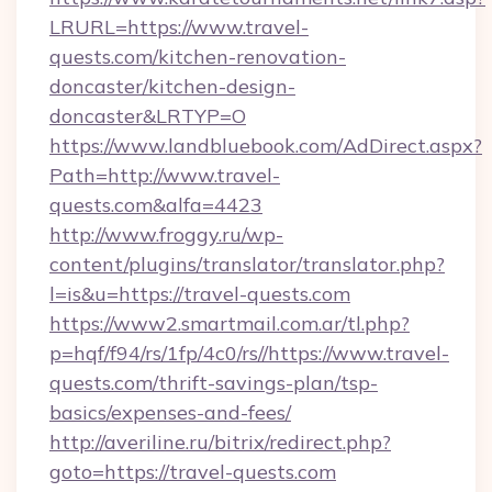
LRURL=https://www.travel-
quests.com/kitchen-renovation-
doncaster/kitchen-design-
doncaster&LRTYP=O
https://www.landbluebook.com/AdDirect.aspx?
Path=http://www.travel-
quests.com&alfa=4423
http://www.froggy.ru/wp-
content/plugins/translator/translator.php?
l=is&u=https://travel-quests.com
https://www2.smartmail.com.ar/tl.php?
p=hqf/f94/rs/1fp/4c0/rs//https://www.travel-
quests.com/thrift-savings-plan/tsp-
basics/expenses-and-fees/
http://averiline.ru/bitrix/redirect.php?
goto=https://travel-quests.com