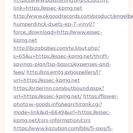
link=https://essec-kpmg.net
http://www.okgoodrecords.com/product/engelbe
humperdinck-duets-ep-7-vinyl/?
force_download=http://www.essec-
kpmg.net
http://ibizababes.com/te3/out.php?
s=65&u=https://essec-kpmg.net/thrift-
savings-plan/tsp-basics/expenses-and-
fees/
http://sns.emtg.jp/gospellers/l?
url=https://essec-kpmg.net
https://orderinn.com/outbound.aspx?
url=https://essec-kpmg.net/
https://flower-
photo.w-goods.info/search/rank.cgi?
mode=link&id=6649&url=https://essec-
kpmg.net/csrs-information/csrs
https://www.kazuban.com/bbs/5-axis/5-