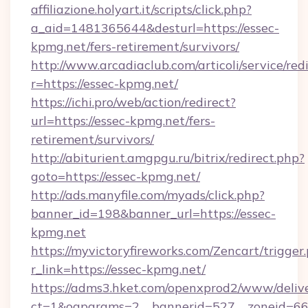
affiliazione.holyart.it/scripts/click.php?
a_aid=1481365644&desturl=https://essec-
kpmg.net/fers-retirement/survivors/
http://www.arcadiaclub.com/articoli/service/red
r=https://essec-kpmg.net/
https://ichi.pro/web/action/redirect?
url=https://essec-kpmg.net/fers-
retirement/survivors/
http://abiturient.amgpgu.ru/bitrix/redirect.php?
goto=https://essec-kpmg.net/
http://ads.manyfile.com/myads/click.php?
banner_id=198&banner_url=https://essec-
kpmg.net
https://myvictoryfireworks.com/Zencart/trigger
r_link=https://essec-kpmg.net/
https://adms3.hket.com/openxprod2/www/delive
ct=1&oaparams=2__bannerid=527__zoneid=6