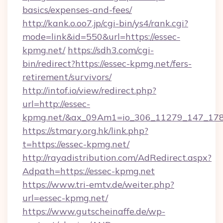
basics/expenses-and-fees/
http://kank.o.oo7.jp/cgi-bin/ys4/rank.cgi?
mode=link&id=550&url=https://essec-
kpmg.net/
https://sdh3.com/cgi-
bin/redirect?https://essec-kpmg.net/fers-
retirement/survivors/
http://intof.io/view/redirect.php?
url=http://essec-
kpmg.net/&ax_09Am1=io_306_11279_147_1
https://stmary.org.hk/link.php?
t=https://essec-kpmg.net/
http://rayadistribution.com/AdRedirect.aspx?
Adpath=https://essec-kpmg.net
https://www.tri-emtv.de/weiter.php?
url=essec-kpmg.net/
https://www.gutscheinaffe.de/wp-