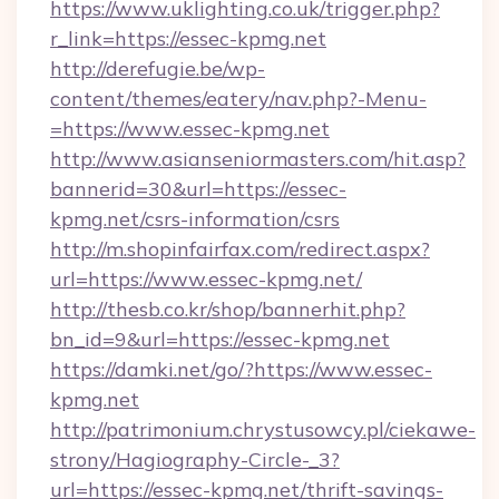
https://www.uklighting.co.uk/trigger.php?
r_link=https://essec-kpmg.net
http://derefugie.be/wp-
content/themes/eatery/nav.php?-Menu-
=https://www.essec-kpmg.net
http://www.asianseniormasters.com/hit.asp?
bannerid=30&url=https://essec-
kpmg.net/csrs-information/csrs
http://m.shopinfairfax.com/redirect.aspx?
url=https://www.essec-kpmg.net/
http://thesb.co.kr/shop/bannerhit.php?
bn_id=9&url=https://essec-kpmg.net
https://damki.net/go/?https://www.essec-
kpmg.net
http://patrimonium.chrystusowcy.pl/ciekawe-
strony/Hagiography-Circle-_3?
url=https://essec-kpmg.net/thrift-savings-