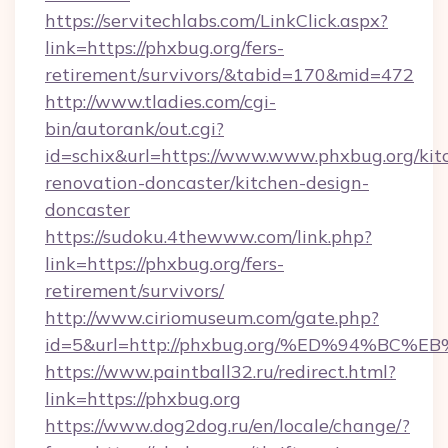
https://servitechlabs.com/LinkClick.aspx?
link=https://phxbug.org/fers-
retirement/survivors/&tabid=170&mid=472
http://www.tladies.com/cgi-
bin/autorank/out.cgi?
id=schix&url=https://www.www.phxbug.org/kit
renovation-doncaster/kitchen-design-
doncaster
https://sudoku.4thewww.com/link.php?
link=https://phxbug.org/fers-
retirement/survivors/
http://www.ciriomuseum.com/gate.php?
id=5&url=http://phxbug.org/%ED%94%
https://www.paintball32.ru/redirect.html?
link=https://phxbug.org
https://www.dog2dog.ru/en/locale/change/?