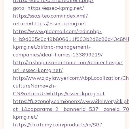
http://reold.ru/bitrix/redirect.php?
goto=https://essec-kpmg.net/
https://sso.siteo.com/index.xml?
return=https://essec-kpmg.net
https://www.gldemail.com/redir.php?
k=b9d035c0c49b806611f003b2d8c86d43c8f4b9
kpmg.net/airbnb-management-
companies/ideal-homes-133899219/
http://m.shopinsanantonio.com/redirect.aspx?
url=essec-kpmg.net/
http://www.zjdylawyer.com/AbpLocalization/C
cultureName=zh-
CN&returnUrl=https://essec-kpmg.net
https://fuzzopoly.com/openx/www/delivery/ck.p
ct=1&oaparams=2__bannerid=537__zoneid=70_
kpmg.net/
https://ch.atomy.com/products/m/SG?