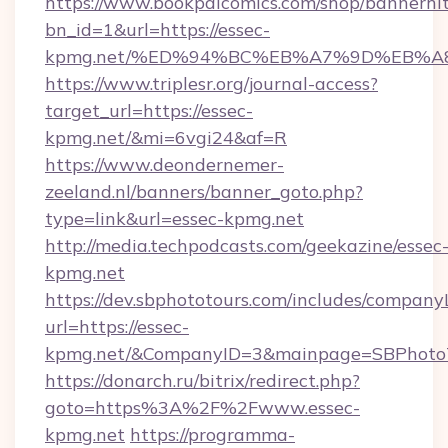
https://www.bookpalcomics.com/shop/bannerhi
bn_id=1&url=https://essec-
kpmg.net/%ED%94%BC%EB%A7%9D%EB%A
https://www.triplesr.org/journal-access?
target_url=https://essec-
kpmg.net/&mi=6vgi24&af=R
https://www.deondernemer-
zeeland.nl/banners/banner_goto.php?
type=link&url=essec-kpmg.net
http://media.techpodcasts.com/geekazine/essec
kpmg.net
https://dev.sbphototours.com/includes/compan
url=https://essec-
kpmg.net/&CompanyID=3&mainpage=SBPhoto
https://donarch.ru/bitrix/redirect.php?
goto=https%3A%2F%2Fwww.essec-
kpmg.net
https://programma-