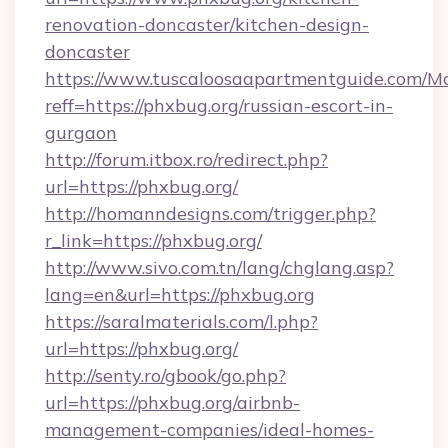
renovation-doncaster/kitchen-design-
doncaster
https://www.tuscaloosaapartmentguide.com/Mo
reff=https://phxbug.org/russian-escort-in-
gurgaon
http://forum.itbox.ro/redirect.php?
url=https://phxbug.org/
http://homanndesigns.com/trigger.php?
r_link=https://phxbug.org/
http://www.sivo.com.tn/lang/chglang.asp?
lang=en&url=https://phxbug.org
https://saralmaterials.com/l.php?
url=https://phxbug.org/
http://senty.ro/gbook/go.php?
url=https://phxbug.org/airbnb-
management-companies/ideal-homes-