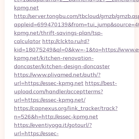
kpmg.net
http://server.tongbu.com/tbcloud/gmzb/gmzb.as
appleid=699470139&from=tui_jump&source=400
kpmg.net/thrift-savings-plan/tsp-
calculator
http://clckto.ru/rd?
kid=18075249&ql=0&kw=-1&to=https://www.e
kpmg.net/kitchen-renovation-
doncaster/kitchen-design-doncaster
https://www.plivamed.net/auth/?
url=https://essec-kpmg.net
https://best-
upload.com/handler/acceptterms?
url=https://essec-kpmg.net/
https://capnexus.org/link_tracker/track?
n=526&h=http://essec-kpmg.net
https://eventiyoga.it/gotourl/?
url=https://essec-