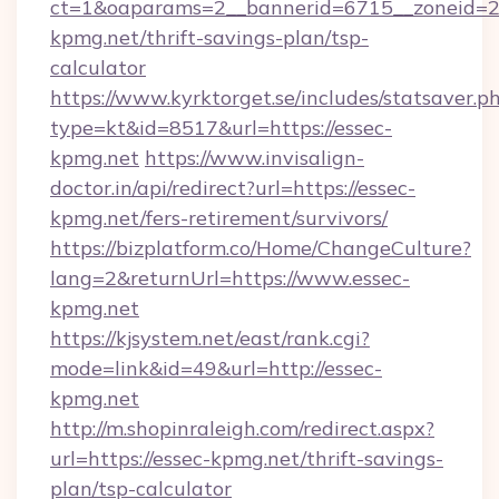
ct=1&oaparams=2__bannerid=6715__zoneid=23
kpmg.net/thrift-savings-plan/tsp-
calculator
https://www.kyrktorget.se/includes/statsaver.p
type=kt&id=8517&url=https://essec-
kpmg.net
https://www.invisalign-
doctor.in/api/redirect?url=https://essec-
kpmg.net/fers-retirement/survivors/
https://bizplatform.co/Home/ChangeCulture?
lang=2&returnUrl=https://www.essec-
kpmg.net
https://kjsystem.net/east/rank.cgi?
mode=link&id=49&url=http://essec-
kpmg.net
http://m.shopinraleigh.com/redirect.aspx?
url=https://essec-kpmg.net/thrift-savings-
plan/tsp-calculator