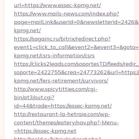
url=https://www.essec-kpmg.net/
https://www.mails-news.com/index.php?
page=mailLink&userId=0&newsletterId=2426&u
kpmg.net/
https://sagainc.ru/bitrix/redirect.php?
event1=click_to_call&event2=&event3=&goto=ht
kpmg.net/csrs-information/csrs
https://clicks2leads.com/soportesTD/feeds/redi
soporte=2422755&crea=24773262&url=https://
kpmg.net/fers-retirement/survivors/
http://www.spicytitties.com/cgi-
bin/at3/out.cgi?
id=44&trade=https://essec-kpmg.net/
http://restaurant-la-hetraie.com/wp-
content/themes/eatery/nav.php?-Menu-
=https://essec-kpmg.net