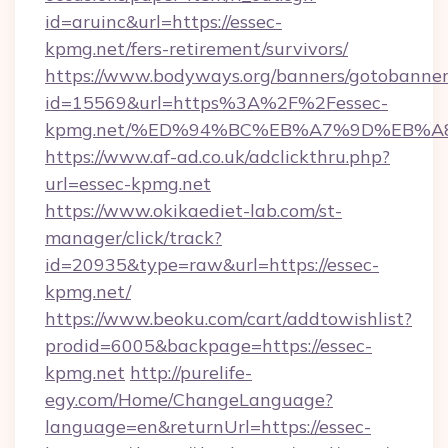
id=aruinc&url=https://essec-
kpmg.net/fers-retirement/survivors/
https://www.bodyways.org/banners/gotobanner
id=15569&url=https%3A%2F%2Fessec-
kpmg.net/%ED%94%BC%EB%A7%9D%EB%A
https://www.af-ad.co.uk/adclickthru.php?
url=essec-kpmg.net
https://www.okikaediet-lab.com/st-
manager/click/track?
id=20935&type=raw&url=https://essec-
kpmg.net/
https://www.beoku.com/cart/addtowishlist?
prodid=6005&backpage=https://essec-
kpmg.net
http://purelife-
egy.com/Home/ChangeLanguage?
language=en&returnUrl=https://essec-