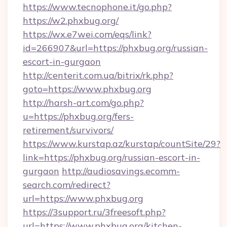
https://www.tecnophone.it/go.php?
https://w2.phxbug.org/
https://wx.e7wei.com/eqs/link?
id=266907&url=https://phxbug.org/russian-
escort-in-gurgaon
http://centerit.com.ua/bitrix/rk.php?
goto=https://www.phxbug.org
http://harsh-art.com/go.php?
u=https://phxbug.org/fers-
retirement/survivors/
https://www.kurstap.az/kurstap/countSite/29?
link=https://phxbug.org/russian-escort-in-
gurgaon
http://audiosavings.ecomm-
search.com/redirect?
url=https://www.phxbug.org
https://3support.ru/3freesoft.php?
url=https://www.phxbug.org/kitchen-