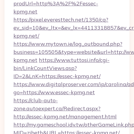
prodUrl=http%3A%2F%2Fessec-
kpmg.net
https://pixel.everesttech.net/1350/cq?
ev_sid=10&ev_ltx=&ev_lx=44113318857&ev_c
kpmg.net/
https://www.mytown.ie/log_outbound.php?
business=105505&type=website&url=http://ww
kpmg.net
https://www.tuttosi.info/cgi-
bin/LinkCountViews.asp?
ID=2&LnK=https://essec-kpmg.net/
https://www.digitalproserver.com/ip/carolina/ad
go=https://www.essec-kpmg.net
https://club-auto-
zone.autoexpert.ca/Redirect.aspx?
http://essec-kpmg.net/management.html
http://my.gameschool.idv.tw/otherGameLink.ph
MID=zibeth&URL=https://essec-kpmg.net/