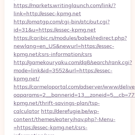
https://markets.writinglaunch.com/link/?
link=http://essec-kpmg.net
http://omatgp.com/cgi-bin/atc/out.cgi?
id=31&u=https://essec-kpmg.net
https://caribic.rs/modules/babel/redirect.php?
newlang=en_US&newurl=https://essec-
kpmg.net/csrs-information/csrs
http://gamekouryaku.com/dq8/search/rank.cgi?
mode=link&id=3552&url=https://essec-
kpmg.net/
https://carmeloportal.com/adserver/www/delive
oaparams=2__bannerid=13__zoneid=5__cb=770
kpmg.net/thrift-savings-plan/tsp-
calculator
http://derefugie.be/wp-
content/themes/eatery/nav.php?-Menu-
=https://essec-kpmg.net/csrs-