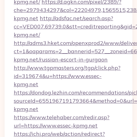
kpmg.net/
https://d.agkn.com/pixel/2389/?
che=2979434297&col=22204979,1565515,2382
kpmg.net
http://adsfac.net/search.asp?
cc=VED007.69739.0&stt=creditreporting&gid=
kpmg.net/
http://adms3.hket.com/openxprod2/www/deliver
ct=1&oaparams=2__bannerid=527__zoneid=667
kpmg.net/russian-escort-in-gurgaon
http://www.tgpmasters.org/tgp/click.php?
id=319674&u=https://www.essec-
kpmg.net
https://dondog.lezhin.com/recommendations/p
sourceId=6551967191793664&method=0&url=h
kpmg.net
https://www.telehaber.com/redir.asp?
url=https://www.essec-kpmg.net
https://ichi.pro/web/action/redirect?