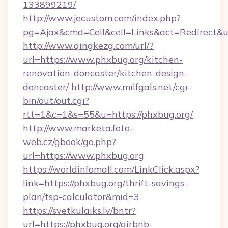
133899219/
http://www.jecustom.com/index.php?
pg=Ajax&cmd=Cell&cell=Links&act=Redirect&u
http://www.qingkezg.com/url/?
url=https://www.phxbug.org/kitchen-
renovation-doncaster/kitchen-design-
doncaster/
http://www.milfgals.net/cgi-
bin/out/out.cgi?
rtt=1&c=1&s=55&u=https://phxbug.org/
http://www.marketa.foto-
web.cz/gbook/go.php?
url=https://www.phxbug.org
https://worldinfomall.com/LinkClick.aspx?
link=https://phxbug.org/thrift-savings-
plan/tsp-calculator&mid=3
https://svetkulaiks.lv/bntr?
url=https://phxbug.org/airbnb-