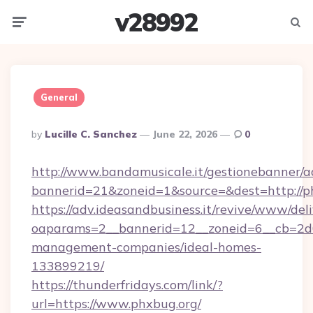
v28992
Menu
Searc
General
Posted
By
Lucille C. Sanchez
June 22, 2026
0
By
http://www.bandamusicale.it/gestionebanner/a
bannerid=21&zoneid=1&source=&dest=http://p
https://adv.ideasandbusiness.it/revive/www/del
oaparams=2__bannerid=12__zoneid=6__cb=2d0
management-companies/ideal-homes-
133899219/
https://thunderfridays.com/link/?
url=https://www.phxbug.org/