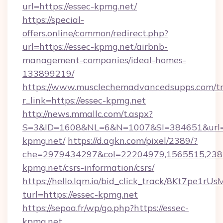
url=https://essec-kpmg.net/
https://special-
offers.online/common/redirect.php?
url=https://essec-kpmg.net/airbnb-
management-companies/ideal-homes-
133899219/
https://www.musclechemadvancedsupps.com/tr
r_link=https://essec-kpmg.net
http://news.mmallc.com/t.aspx?
S=3&ID=1608&NL=6&N=1007&SI=384651&url=ht
kpmg.net/
https://d.agkn.com/pixel/2389/?
che=2979434297&col=22204979,1565515,2382
kpmg.net/csrs-information/csrs/
https://hello.lqm.io/bid_click_track/8Kt7pe1r
turl=https://essec-kpmg.net
https://sepoa.fr/wp/go.php?https://essec-
kpmg.net