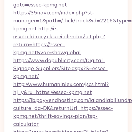
goto=essec-kpmg.net
https://35navi.com/index.php?st-
manager=1&path=/click/track&id=2216&type=r
kpmg.net
http://e-
osvita.library.ck.ua/calendar/set.php?
return=https://essec-
kpmg.net&var=showglobal
https://www.dopublicity.com/Digital-
Signage-Suppliers/Site.aspx?S=essec-
kpmg.net/
http://www.humaniplex.com/jscs.html?
hj=y&ru=https://essec-kpmg.net
https://lb.payvendhosting.com/lalandiabillund
culture=da-DK&returnUrl=https://essec-
kpmg.net/thrift-savings-plan/tsp-
calculator
https://www.bassfishing.org/OL/ol.cfm?