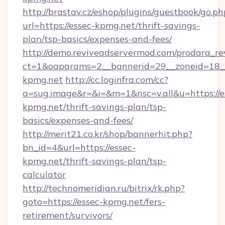
http://brastav.cz/eshop/plugins/guestbook/go.ph
url=https://essec-kpmg.net/thrift-savings-
plan/tsp-basics/expenses-and-fees/
http://demo.reviveadservermod.com/prodara_re
ct=1&oaparams=2__bannerid=29__zoneid=18__
kpmg.net
http://cc.loginfra.com/cc?
a=sug.image&r=&i=&m=1&nsc=v.all&u=https://e
kpmg.net/thrift-savings-plan/tsp-
basics/expenses-and-fees/
http://merit21.co.kr/shop/bannerhit.php?
bn_id=4&url=https://essec-
kpmg.net/thrift-savings-plan/tsp-
calculator
http://technomeridian.ru/bitrix/rk.php?
goto=https://essec-kpmg.net/fers-
retirement/survivors/