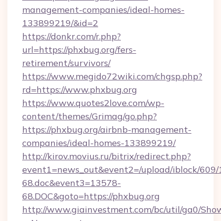
management-companies/ideal-homes-
133899219/&id=2
https://donkr.com/r.php?
url=https://phxbug.org/fers-
retirement/survivors/
https://www.megido72wiki.com/chgsp.php?
rd=https://www.phxbug.org
https://www.quotes2love.com/wp-
content/themes/Grimag/go.php?
https://phxbug.org/airbnb-management-
companies/ideal-homes-133899219/
http://kirov.movius.ru/bitrix/redirect.php?
event1=news_out&event2=/upload/iblock/609/
68.doc&event3=13578-
68.DOC&goto=https://phxbug.org
http://www.giainvestment.com/bc/util/ga0/Sho