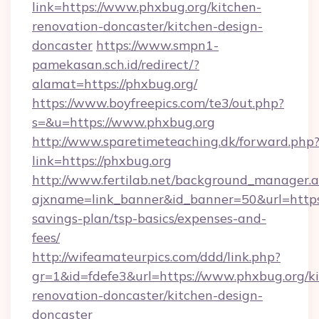
link=https://www.phxbug.org/kitchen-
renovation-doncaster/kitchen-design-
doncaster
https://www.smpn1-
pamekasan.sch.id/redirect/?
alamat=https://phxbug.org/
https://www.boyfreepics.com/te3/out.php?
s=&u=https://www.phxbug.org
http://www.sparetimeteaching.dk/forward.php
link=https://phxbug.org
http://www.fertilab.net/background_manager.
ajxname=link_banner&id_banner=50&url=https:/
savings-plan/tsp-basics/expenses-and-
fees/
http://wifeamateurpics.com/ddd/link.php?
gr=1&id=fdefe3&url=https://www.phxbug.org/k
renovation-doncaster/kitchen-design-
doncaster