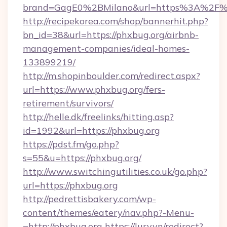
brand=GagE0%2BMilano&url=https%3A%2F%
http://recipekorea.com/shop/bannerhit.php?
bn_id=38&url=https://phxbug.org/airbnb-
management-companies/ideal-homes-
133899219/
http://m.shopinboulder.com/redirect.aspx?
url=https://www.phxbug.org/fers-
retirement/survivors/
http://helle.dk/freelinks/hitting.asp?
id=1992&url=https://phxbug.org
https://pdst.fm/go.php?
s=55&u=https://phxbug.org/
http://www.switchingutilities.co.uk/go.php?
url=https://phxbug.org
http://pedrettisbakery.com/wp-
content/themes/eatery/nav.php?-Menu-
=http://phxbug.org
https://lury.vn/redirect?