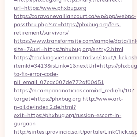
url=https://www.phxbug.org
https://caravanevaillancourt.ca/wp/app/webpc-
passthru.php?src=https://phxbug.org/fers-
retirement/survivors/
https://www.transformsite.com/sample/data/link
site=7&url=https://phxbug.org/entry2.html
https://tracking.vietnamnetad.vn/Dout/Click.as
itemId=3413&isLink=1&nextUrl=https://phxbug
to-fix-error-code-
pii_email_07cac007de772af00d51
https://m.campananoticias.com/ad_redir/hi/10?
target=https://phxbug.org
http://www.art-
n-oil.de/index.2.de.html?
exit=https://phxbug.org/russian-escort-in-
gurgaon
http://sintesi.provincia.so.it/portale/LinkClick.as