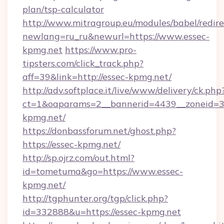
plan/tsp-calculator
http://www.mitragroup.eu/modules/babel/redire
newlang=ru_ru&newurl=https://www.essec-
kpmg.net
https://www.pro-
tipsters.com/click_track.php?
aff=39&link=http://essec-kpmg.net/
http://adv.softplace.it/live/www/delivery/ck.php
ct=1&oaparams=2__bannerid=4439__zoneid=36
kpmg.net/
https://donbassforum.net/ghost.php?
https://essec-kpmg.net/
http://sp.ojrz.com/out.html?
id=tometuma&go=https://www.essec-
kpmg.net/
http://tgphunter.org/tgp/click.php?
id=332888&u=https://essec-kpmg.net