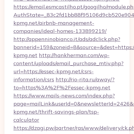
https://email.esmcastilho.pt/googilho/module.ph
AuthState=_83c2fd1bb88f95106d9cb520e9049c
kpmg.net/airbnb-management-
companies/ideal-homes-133899219/
http://appenninobianco.it/ads/adclick.php?
bannerid=159&zoneid=8&source=&dest=https://
kpmg.net
http://hankherman.com/wp-
content/uploads/email_purchase_mtiv.php?
url=https://essec-kpmg.net/csrs-
information/csrs
http://rio-rita.ru/away/?
to=https%3A%2F%2Fessec-kpmg.net
https://www.mails-news.com/index.php?
page=mailLink&userId=0&newsletterId=2426&ur
kpmg.net/thrift-savings-plan/tsp-
calculator
https://dzagi.pw/partner/ras/www/delivery/ck.p