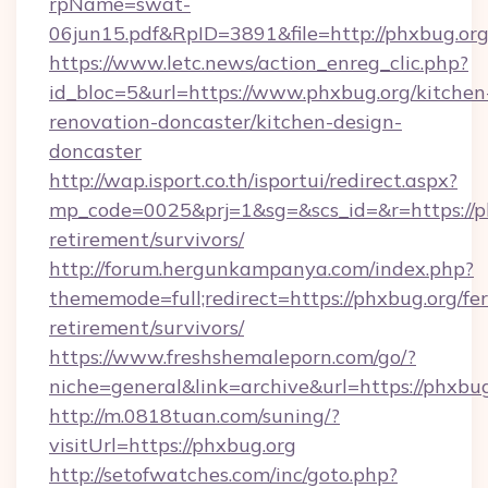
rpName=swat-
06jun15.pdf&RpID=3891&file=http://phxbug.or
https://www.letc.news/action_enreg_clic.php?
id_bloc=5&url=https://www.phxbug.org/kitchen
renovation-doncaster/kitchen-design-
doncaster
http://wap.isport.co.th/isportui/redirect.aspx?
mp_code=0025&prj=1&sg=&scs_id=&r=https://ph
retirement/survivors/
http://forum.hergunkampanya.com/index.php?
thememode=full;redirect=https://phxbug.org/fer
retirement/survivors/
https://www.freshshemaleporn.com/go/?
niche=general&link=archive&url=https://phxbu
http://m.0818tuan.com/suning/?
visitUrl=https://phxbug.org
http://setofwatches.com/inc/goto.php?