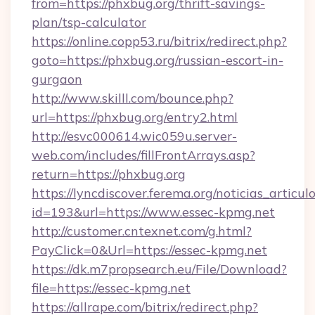
from=https://phxbug.org/thrift-savings-
plan/tsp-calculator
https://online.copp53.ru/bitrix/redirect.php?
goto=https://phxbug.org/russian-escort-in-
gurgaon
http://www.skilll.com/bounce.php?
url=https://phxbug.org/entry2.html
http://esvc000614.wic059u.server-
web.com/includes/fillFrontArrays.asp?
return=https://phxbug.org
https://lyncdiscover.ferema.org/noticias_articulo
id=193&url=https://www.essec-kpmg.net
http://customer.cntexnet.com/g.html?
PayClick=0&Url=https://essec-kpmg.net
https://dk.m7propsearch.eu/File/Download?
file=https://essec-kpmg.net
https://allrape.com/bitrix/redirect.php?