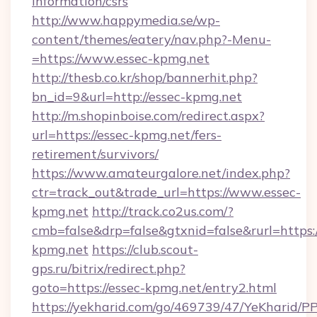
information/csrs
http://www.happymedia.se/wp-
content/themes/eatery/nav.php?-Menu-
=https://www.essec-kpmg.net
http://thesb.co.kr/shop/bannerhit.php?
bn_id=9&url=http://essec-kpmg.net
http://m.shopinboise.com/redirect.aspx?
url=https://essec-kpmg.net/fers-
retirement/survivors/
https://www.amateurgalore.net/index.php?
ctr=track_out&trade_url=https://www.essec-
kpmg.net
http://track.co2us.com/?
cmb=false&drp=false&gtxnid=false&rurl=https:/
kpmg.net
https://club.scout-
gps.ru/bitrix/redirect.php?
goto=https://essec-kpmg.net/entry2.html
https://yekharid.com/go/469739/47/YeKharid/PP