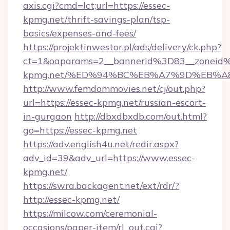
axis.cgi?cmd=lct;url=https://essec-
kpmg.net/thrift-savings-plan/tsp-
basics/expenses-and-fees/
https://projektinwestor.pl/ads/delivery/ck.php?
ct=1&oaparams=2__bannerid%3D83__zoneid
kpmg.net/%ED%94%BC%EB%A7%9D%EB%A
http://www.femdommovies.net/cj/out.php?
url=https://essec-kpmg.net/russian-escort-
in-gurgaon
http://dbxdbxdb.com/out.html?
go=https://essec-kpmg.net
https://adv.english4u.net/redir.aspx?
adv_id=39&adv_url=https://www.essec-
kpmg.net/
https://swra.backagent.net/ext/rdr/?
http://essec-kpmg.net/
https://milcow.com/ceremonial-
occasions/paper-item/rl_out.cgi?