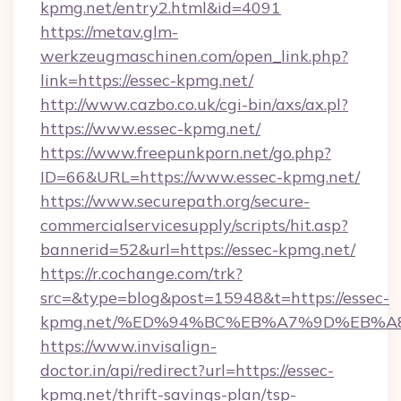
kpmg.net/entry2.html&id=4091
https://metav.glm-
werkzeugmaschinen.com/open_link.php?
link=https://essec-kpmg.net/
http://www.cazbo.co.uk/cgi-bin/axs/ax.pl?
https://www.essec-kpmg.net/
https://www.freepunkporn.net/go.php?
ID=66&URL=https://www.essec-kpmg.net/
https://www.securepath.org/secure-
commercialservicesupply/scripts/hit.asp?
bannerid=52&url=https://essec-kpmg.net/
https://r.cochange.com/trk?
src=&type=blog&post=15948&t=https://essec-
kpmg.net/%ED%94%BC%EB%A7%9D%EB%A
https://www.invisalign-
doctor.in/api/redirect?url=https://essec-
kpmg.net/thrift-savings-plan/tsp-