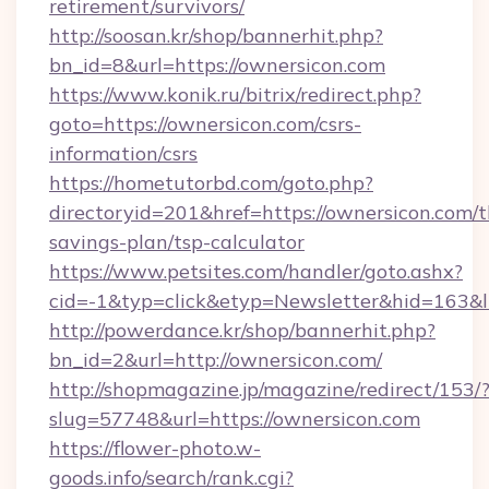
retirement/survivors/
http://soosan.kr/shop/bannerhit.php?
bn_id=8&url=https://ownersicon.com
https://www.konik.ru/bitrix/redirect.php?
goto=https://ownersicon.com/csrs-
information/csrs
https://hometutorbd.com/goto.php?
directoryid=201&href=https://ownersicon.com/th
savings-plan/tsp-calculator
https://www.petsites.com/handler/goto.ashx?
cid=-1&typ=click&etyp=Newsletter&hid=163&
http://powerdance.kr/shop/bannerhit.php?
bn_id=2&url=http://ownersicon.com/
http://shopmagazine.jp/magazine/redirect/153/
slug=57748&url=https://ownersicon.com
https://flower-photo.w-
goods.info/search/rank.cgi?