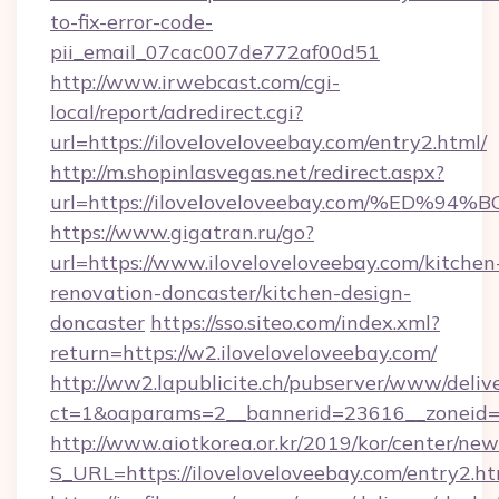
to-fix-error-code-
pii_email_07cac007de772af00d51
http://www.irwebcast.com/cgi-
local/report/adredirect.cgi?
url=https://iloveloveloveebay.com/entry2.html/
http://m.shopinlasvegas.net/redirect.aspx?
url=https://iloveloveloveebay.com/%E
https://www.gigatran.ru/go?
url=https://www.iloveloveloveebay.com/kitchen
renovation-doncaster/kitchen-design-
doncaster
https://sso.siteo.com/index.xml?
return=https://w2.iloveloveloveebay.com/
http://ww2.lapublicite.ch/pubserver/www/deliv
ct=1&oaparams=2__bannerid=23616__zoneid=2
http://www.aiotkorea.or.kr/2019/kor/center/ne
S_URL=https://iloveloveloveebay.com/entry2.h