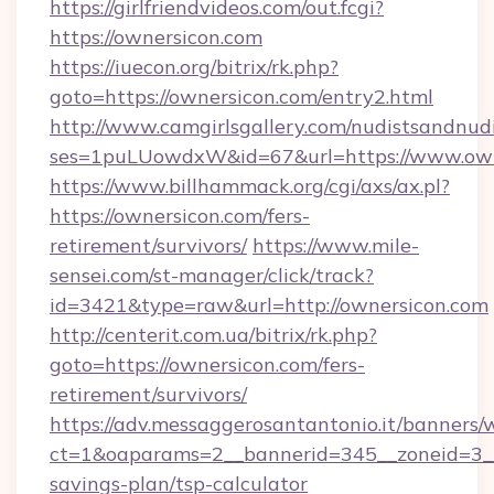
https://girlfriendvideos.com/out.fcgi?
https://ownersicon.com
https://iuecon.org/bitrix/rk.php?
goto=https://ownersicon.com/entry2.html
http://www.camgirlsgallery.com/nudistsandnudi
ses=1puLUowdxW&id=67&url=https://www.own
https://www.billhammack.org/cgi/axs/ax.pl?
https://ownersicon.com/fers-
retirement/survivors/
https://www.mile-
sensei.com/st-manager/click/track?
id=3421&type=raw&url=http://ownersicon.com
http://centerit.com.ua/bitrix/rk.php?
goto=https://ownersicon.com/fers-
retirement/survivors/
https://adv.messaggerosantantonio.it/banners/
ct=1&oaparams=2__bannerid=345__zoneid=3__c
savings-plan/tsp-calculator