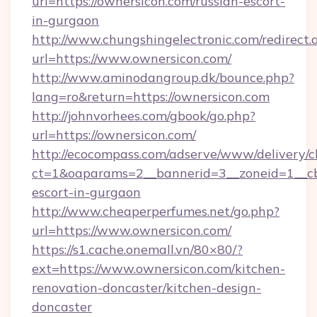
url=https://ownersicon.com/russian-escort-
in-gurgaon
http://www.chungshingelectronic.com/redirect.
url=https://www.ownersicon.com/
http://www.aminodangroup.dk/bounce.php?
lang=ro&return=https://ownersicon.com
http://johnvorhees.com/gbook/go.php?
url=https://ownersicon.com/
http://ecocompass.com/adserve/www/delivery/c
ct=1&oaparams=2__bannerid=3__zoneid=1__cb=
escort-in-gurgaon
http://www.cheaperperfumes.net/go.php?
url=https://www.ownersicon.com/
https://s1.cache.onemall.vn/80×80/?
ext=https://www.ownersicon.com/kitchen-
renovation-doncaster/kitchen-design-
doncaster