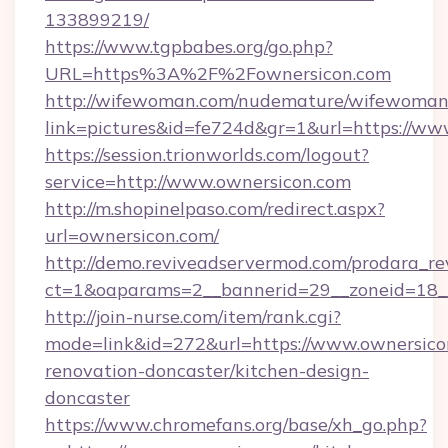
133899219/
https://www.tgpbabes.org/go.php?
URL=https%3A%2F%2Fownersicon.com
http://wifewoman.com/nudemature/wifewoman
link=pictures&id=fe724d&gr=1&url=https://ww
https://session.trionworlds.com/logout?
service=http://www.ownersicon.com
http://m.shopinelpaso.com/redirect.aspx?
url=ownersicon.com/
http://demo.reviveadservermod.com/prodara_re
ct=1&oaparams=2__bannerid=29__zoneid=18_
http://join-nurse.com/item/rank.cgi?
mode=link&id=272&url=https://www.ownersico
renovation-doncaster/kitchen-design-
doncaster
https://www.chromefans.org/base/xh_go.php?