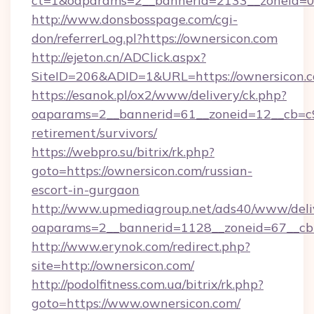
ct=1&oaparams=2__bannerid=2133__zoneid=0_
http://www.donsbosspage.com/cgi-
don/referrerLog.pl?https://ownersicon.com
http://ejeton.cn/ADClick.aspx?
SiteID=206&ADID=1&URL=https://ownersicon.
https://esanok.pl/ox2/www/delivery/ck.php?
oaparams=2__bannerid=61__zoneid=12__cb=c9e
retirement/survivors/
https://webpro.su/bitrix/rk.php?
goto=https://ownersicon.com/russian-
escort-in-gurgaon
http://www.upmediagroup.net/ads40/www/deliv
oaparams=2__bannerid=1128__zoneid=67__cb=
http://www.erynok.com/redirect.php?
site=http://ownersicon.com/
http://podolfitness.com.ua/bitrix/rk.php?
goto=https://www.ownersicon.com/