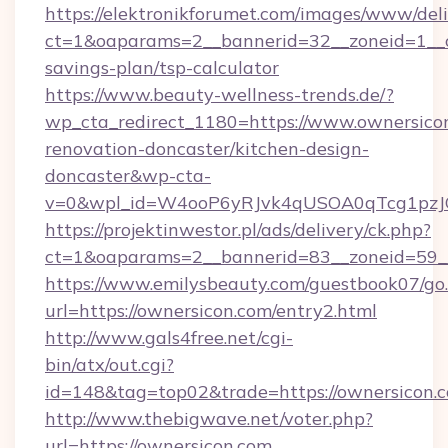
https://elektronikforumet.com/images/www/deli
ct=1&oaparams=2__bannerid=32__zoneid=1__cb
savings-plan/tsp-calculator
https://www.beauty-wellness-trends.de/?
wp_cta_redirect_1180=https://www.ownersicon
renovation-doncaster/kitchen-design-
doncaster&wp-cta-
v=0&wpl_id=W4ooP6yRJvk4qUSOA0qTcg1pzJ
https://projektinwestor.pl/ads/delivery/ck.php?
ct=1&oaparams=2__bannerid=83__zoneid=59__
https://www.emilysbeauty.com/guestbook07/go
url=https://ownersicon.com/entry2.html
http://www.gals4free.net/cgi-
bin/atx/out.cgi?
id=148&tag=top02&trade=https://ownersicon.
http://www.thebigwave.net/voter.php?
url=https://ownersicon.com