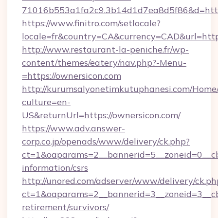
71016b553a1fa2c9.3b14d1d7ea8d5f86&d=https:
https://www.finitro.com/setlocale?
locale=fr&country=CA&currency=CAD&url=https
http://www.restaurant-la-peniche.fr/wp-
content/themes/eatery/nav.php?-Menu-
=https://ownersicon.com
http://kurumsalyonetimkutuphanesi.com/Home/
culture=en-
US&returnUrl=https://ownersicon.com/
https://www.adv.answer-
corp.co.jp/openads/www/delivery/ck.php?
ct=1&oaparams=2__bannerid=5__zoneid=0__cb=
information/csrs
http://unored.com/adserver/www/delivery/ck.ph
ct=1&oaparams=2__bannerid=3__zoneid=3__cb=
retirement/survivors/