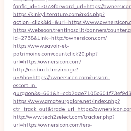
fanfic_id=1307&forward_url=https://ownersico
https://kinkyliterature.com/axds.php?
action=click&id=&url=https://www.ownersicon
https://websoon.trentinosci.it/banners/counter.
id=2758&Link=http://ownersicon.com/
https://www.savoir-et-
patrimoine.com/countclick20.php?
url=https://ownersicon.com/
http://media.rbl.ms/image?
u=&ho=https://ownersicon.com/russian-
escort-in-
gurgaon&s=661&h=ccb2aae7105c601f73ef9d
https://www.amateurgalore.net/index.php?
ctr=track_out&trade_url=https://ownersicon.co
http://www.tech2select.com/tracker.php?
url=https://ownersicon.com/fers-