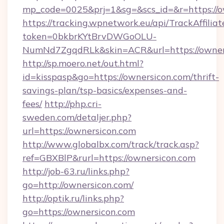
mp_code=0025&prj=1&sg=&scs_id=&r=https://o
https://tracking.wpnetwork.eu/api/TrackAffilia
token=0bkbrKYtBrvDWGoOLU-
NumNd7ZgqdRLk&skin=ACR&url=https://owner
http://sp.moero.net/out.html?
id=kisspasp&go=https://ownersicon.com/thrift-
savings-plan/tsp-basics/expenses-and-
fees/
http://php.cri-
sweden.com/detaljer.php?
url=https://ownersicon.com
http://www.globalbx.com/track/track.asp?
ref=GBXBlP&rurl=https://ownersicon.com
http://job-63.ru/links.php?
go=http://ownersicon.com/
http://optik.ru/links.php?
go=https://ownersicon.com