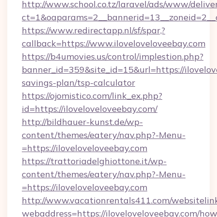
http://www.school.co.tz/laravel/ads/www/delive
ct=1&oaparams=2__bannerid=13__zoneid=2__c
https://www.redirectapp.nl/sf/spar,?
callback=https://www.iloveloveloveebay.com
https://b4umovies.us/control/implestion.php?
banner_id=359&site_id=15&url=https://ilovelov
savings-plan/tsp-calculator
https://ojomistico.com/link_ex.php?
id=https://iloveloveloveebay.com/
http://bildhauer-kunst.de/wp-
content/themes/eatery/nav.php?-Menu-
=https://iloveloveloveebay.com
https://trattoriadelghiottone.it/wp-
content/themes/eatery/nav.php?-Menu-
=https://iloveloveloveebay.com
http://www.vacationrentals411.com/websitelin
webaddress=https://iloveloveloveebay.com/how