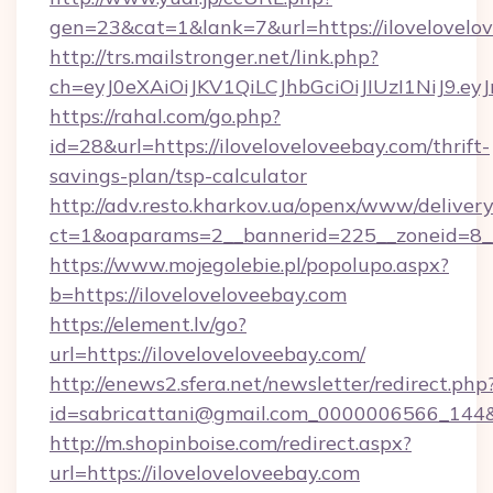
gen=23&cat=1&lank=7&url=https://ilovelovelo
http://trs.mailstronger.net/link.php?
ch=eyJ0eXAiOiJKV1QiLCJhbGciOiJIUzI1NiJ
https://rahal.com/go.php?
id=28&url=https://iloveloveloveebay.com/thrift-
savings-plan/tsp-calculator
http://adv.resto.kharkov.ua/openx/www/delivery
ct=1&oaparams=2__bannerid=225__zoneid=8__
https://www.mojegolebie.pl/popolupo.aspx?
b=https://iloveloveloveebay.com
https://element.lv/go?
url=https://iloveloveloveebay.com/
http://enews2.sfera.net/newsletter/redirect.php
id=sabricattani@gmail.com_0000006566_144&li
http://m.shopinboise.com/redirect.aspx?
url=https://iloveloveloveebay.com