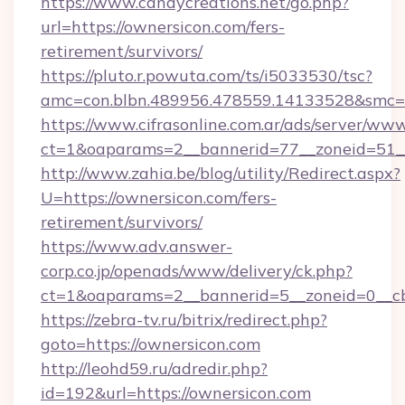
https://www.candycreations.net/go.php?
url=https://ownersicon.com/fers-
retirement/survivors/
https://pluto.r.powuta.com/ts/i5033530/tsc?
amc=con.blbn.489956.478559.14133528&smc=G
https://www.cifrasonline.com.ar/ads/server/www
ct=1&oaparams=2__bannerid=77__zoneid=51__
http://www.zahia.be/blog/utility/Redirect.aspx?
U=https://ownersicon.com/fers-
retirement/survivors/
https://www.adv.answer-
corp.co.jp/openads/www/delivery/ck.php?
ct=1&oaparams=2__bannerid=5__zoneid=0__cb
https://zebra-tv.ru/bitrix/redirect.php?
goto=https://ownersicon.com
http://leohd59.ru/adredir.php?
id=192&url=https://ownersicon.com