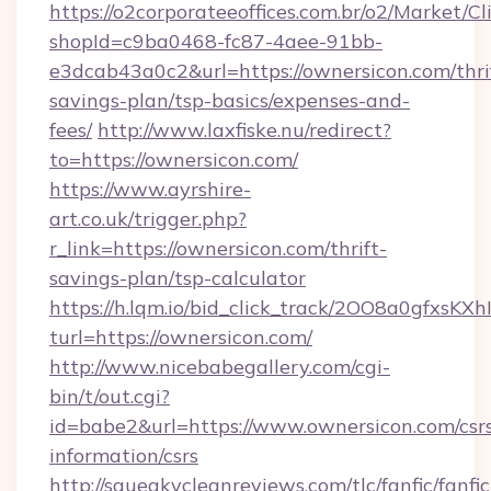
https://o2corporateeoffices.com.br/o2/Market/C
shopId=c9ba0468-fc87-4aee-91bb-
e3dcab43a0c2&url=https://ownersicon.com/thri
savings-plan/tsp-basics/expenses-and-
fees/
http://www.laxfiske.nu/redirect?
to=https://ownersicon.com/
https://www.ayrshire-
art.co.uk/trigger.php?
r_link=https://ownersicon.com/thrift-
savings-plan/tsp-calculator
https://h.lqm.io/bid_click_track/2OO8a0gfxsK
turl=https://ownersicon.com/
http://www.nicebabegallery.com/cgi-
bin/t/out.cgi?
id=babe2&url=https://www.ownersicon.com/csr
information/csrs
http://squeakycleanreviews.com/tlc/fanfic/fanfi