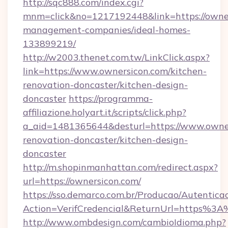
http://sqc888.com/index.cgi?
mnm=click&no=1217192448&link=https://owner
management-companies/ideal-homes-
133899219/
http://w2003.thenet.com.tw/LinkClick.aspx?
link=https://www.ownersicon.com/kitchen-
renovation-doncaster/kitchen-design-
doncaster
https://programma-
affiliazione.holyart.it/scripts/click.php?
a_aid=1481365644&desturl=https://www.owner
renovation-doncaster/kitchen-design-
doncaster
http://m.shopinmanhattan.com/redirect.aspx?
url=https://ownersicon.com/
https://sso.demarco.com.br/Producao/Autentica
Action=VerifCredencial&ReturnUrl=https%3
http://www.ombdesign.com/cambioIdioma.php?