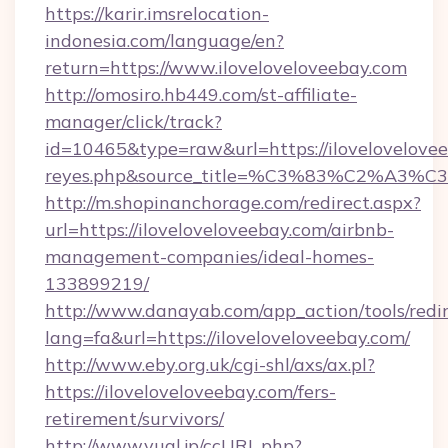
https://karir.imsrelocation-
indonesia.com/language/en?
return=https://www.iloveloveloveebay.com
http://omosiro.hb449.com/st-affiliate-
manager/click/track?
id=10465&type=raw&url=https://iloveloveloveeba
reyes.php&source_title=%C3%83%
http://m.shopinanchorage.com/redirect.aspx?
url=https://iloveloveloveebay.com/airbnb-
management-companies/ideal-homes-
133899219/
http://www.danayab.com/app_action/tools/redir
lang=fa&url=https://iloveloveloveebay.com/
http://www.eby.org.uk/cgi-shl/axs/ax.pl?
https://iloveloveloveebay.com/fers-
retirement/survivors/
http://www.yual.jp/ccURL.php?