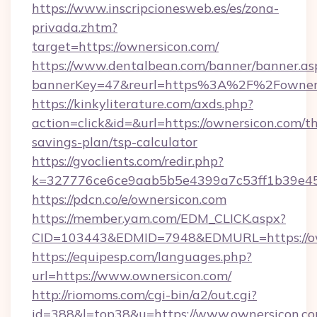
https://www.inscripcionesweb.es/es/zona-
privada.zhtm?
target=https://ownersicon.com/
https://www.dentalbean.com/banner/banner.as
bannerKey=47&reurl=https%3A%2F%2Fowner
https://kinkyliterature.com/axds.php?
action=click&id=&url=https://ownersicon.com/th
savings-plan/tsp-calculator
https://gvoclients.com/redir.php?
k=327776ce6ce9aab5b5e4399a7c53ff1b39e453
https://pdcn.co/e/ownersicon.com
https://member.yam.com/EDM_CLICK.aspx?
CID=103443&EDMID=7948&EDMURL=https
https://equipesp.com/languages.php?
url=https://www.ownersicon.com/
http://riomoms.com/cgi-bin/a2/out.cgi?
id=388&l=top38&u=https://www.ownersicon.co