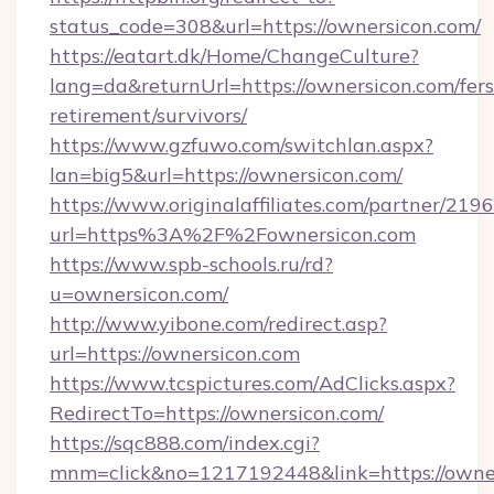
status_code=308&url=https://ownersicon.com/
https://eatart.dk/Home/ChangeCulture?
lang=da&returnUrl=https://ownersicon.com/fers
retirement/survivors/
https://www.gzfuwo.com/switchlan.aspx?
lan=big5&url=https://ownersicon.com/
https://www.originalaffiliates.com/partner/219
url=https%3A%2F%2Fownersicon.com
https://www.spb-schools.ru/rd?
u=ownersicon.com/
http://www.yibone.com/redirect.asp?
url=https://ownersicon.com
https://www.tcspictures.com/AdClicks.aspx?
RedirectTo=https://ownersicon.com/
https://sqc888.com/index.cgi?
mnm=click&no=1217192448&link=https://owne