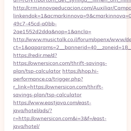
http://crm.innovaeducacion.com/Auxiliar/Campa
linkendok=1&acmarkinnova=9&cmarkinnova=0
49c7-45cd-a0bb-
2ae1552d2dda&nop=1&ancla=
http://www.musictalk.co.il/forum/openx/www/de
ct=1&oaparams=2__bannerid=40__zoneid=18_
https://redir.me/d?
https://ownersicon.com/thrift-savings-
plan/tsp-calculator
https://shop.hi-
performance.ca/trigger.php?
r_link=https://ownersicon.com/thrift-
savings-plan/tsp-calculator
https://www.eastjava.com/east-
java/hotel/ads/?
r=http://ownersicon.com&i=3&f=/east-
java/hotel/