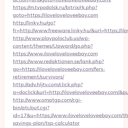
https://m.tvpodolsk.ru/bitrix/rk.php?
goto=https://iloveloveloveebay.com
http://linky.hu/go?
fr=http://www.freeware.linky.hu/&url=https://il
http://www.playpoloclub.us/wp-
content/themes/Upward/go.php?
https://www.iloveloveloveebay.com
https://www.redaktionen.se/lank.php?
go=https://iloveloveloveebay.com/fers-
retirement/survivors/
http://adv.hljtv.com/click.php?
a=doclick&url=http://iloveloveloveebay.com/&
http://www.omatgp.com/cgi-
bin/atc/out.cgi?
id=17&u=https://www.iloveloveloveebay.com/thr
savings-plan/tsp-calculator