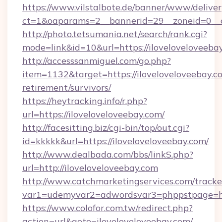
https://www.vilstalbote.de/banner/www/deliver
ct=1&oaparams=2__bannerid=29__zoneid=0__cb
http://photo.tetsumania.net/search/rank.cgi?
mode=link&id=10&url=https://iloveloveloveeba
http://accesssanmiguel.com/go.php?
item=1132&target=https://iloveloveloveebay.co
retirement/survivors/
https://heytracking.info/r.php?
url=https://iloveloveloveebay.com/
http://facesitting.biz/cgi-bin/top/out.cgi?
id=kkkkk&url=https://iloveloveloveebay.com/
http://www.dealbada.com/bbs/linkS.php?
url=http://iloveloveloveebay.com
http://www.catchmarketingservices.com/tracke
var1=udemyvar2=adwordsvar3=phppstpage=htt
https://www.colofor.com.tw/redirect.php?
action=url&goto=iloveloveloveebay.com/