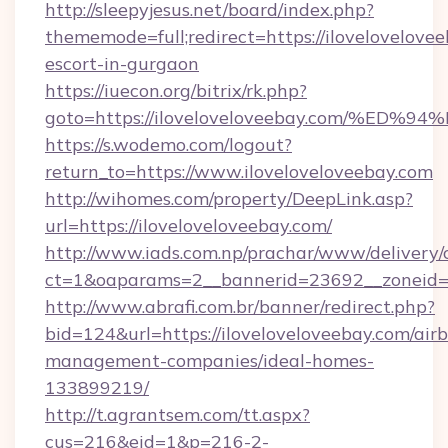
http://sleepyjesus.net/board/index.php?
thememode=full;redirect=https://ilovelovelovee
escort-in-gurgaon
https://iuecon.org/bitrix/rk.php?
goto=https://iloveloveloveebay.com/
https://s.wodemo.com/logout?
return_to=https://www.iloveloveloveebay.com
http://wihomes.com/property/DeepLink.asp?
url=https://iloveloveloveebay.com/
http://www.iads.com.np/prachar/www/delivery/
ct=1&oaparams=2__bannerid=23692__zoneid=8
http://www.abrafi.com.br/banner/redirect.php?
bid=124&url=https://iloveloveloveebay.com/air
management-companies/ideal-homes-
133899219/
http://t.agrantsem.com/tt.aspx?
cus=216&eid=1&p=216-2-