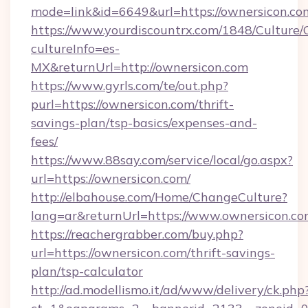
mode=link&id=6649&url=https://ownersicon.co
https://www.yourdiscountrx.com/1848/Culture
cultureInfo=es-
MX&returnUrl=http://ownersicon.com
https://www.gyrls.com/te/out.php?
purl=https://ownersicon.com/thrift-
savings-plan/tsp-basics/expenses-and-
fees/
https://www.88say.com/service/local/go.aspx?
url=https://ownersicon.com/
http://elbahouse.com/Home/ChangeCulture?
lang=ar&returnUrl=https://www.ownersicon.c
https://reachergrabber.com/buy.php?
url=https://ownersicon.com/thrift-savings-
plan/tsp-calculator
http://ad.modellismo.it/ad/www/delivery/ck.php