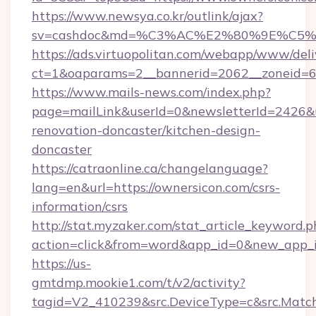
https://www.newsya.co.kr/outlink/ajax?
sv=cashdoc&md=%C3%AC%E2%80%9E%C5%
https://ads.virtuopolitan.com/webapp/www/deli
ct=1&oaparams=2__bannerid=2062__zoneid=6
https://www.mails-news.com/index.php?
page=mailLink&userId=0&newsletterId=2426&u
renovation-doncaster/kitchen-design-
doncaster
https://catraonline.ca/changelanguage?
lang=en&url=https://ownersicon.com/csrs-
information/csrs
http://stat.myzaker.com/stat_article_keyword.p
action=click&from=word&app_id=0&new_app_i
https://us-
gmtdmp.mookie1.com/t/v2/activity?
tagid=V2_410239&src.DeviceType=c&src.Match