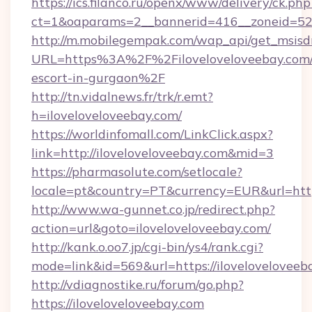
https://ics.filanco.ru/openx/www/delivery/ck.php
ct=1&oaparams=2__bannerid=416__zoneid=52_
http://m.mobilegempak.com/wap_api/get_msisd
URL=https%3A%2F%2Filoveloveloveebay.com/
escort-in-gurgaon%2F
http://tn.vidalnews.fr/trk/r.emt?
h=iloveloveloveebay.com/
https://worldinfomall.com/LinkClick.aspx?
link=http://iloveloveloveebay.com&mid=3
https://pharmasolute.com/setlocale?
locale=pt&country=PT&currency=EUR&url=https
http://www.wa-gunnet.co.jp/redirect.php?
action=url&goto=iloveloveloveebay.com/
http://kank.o.oo7.jp/cgi-bin/ys4/rank.cgi?
mode=link&id=569&url=https://iloveloveloveeb
http://vdiagnostike.ru/forum/go.php?
https://iloveloveloveebay.com