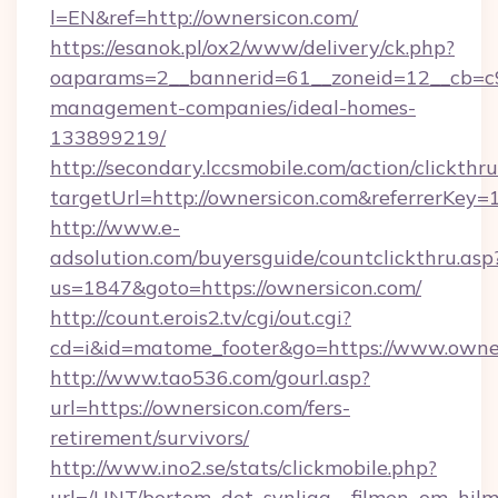
l=EN&ref=http://ownersicon.com/
https://esanok.pl/ox2/www/delivery/ck.php?
oaparams=2__bannerid=61__zoneid=12__cb=c9e
management-companies/ideal-homes-
133899219/
http://secondary.lccsmobile.com/action/clickthru
targetUrl=http://ownersicon.com&referrer
http://www.e-
adsolution.com/buyersguide/countclickthru.asp
us=1847&goto=https://ownersicon.com/
http://count.erois2.tv/cgi/out.cgi?
cd=i&id=matome_footer&go=https://www.owne
http://www.tao536.com/gourl.asp?
url=https://ownersicon.com/fers-
retirement/survivors/
http://www.ino2.se/stats/clickmobile.php?
url=/UNT/bortom_det_synliga__filmen_om_hilm