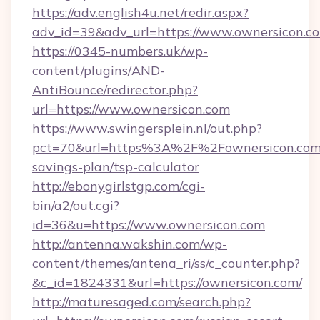
https://adv.english4u.net/redir.aspx?
adv_id=39&adv_url=https://www.ownersicon.c
https://0345-numbers.uk/wp-
content/plugins/AND-
AntiBounce/redirector.php?
url=https://www.ownersicon.com
https://www.swingersplein.nl/out.php?
pct=70&url=https%3A%2F%2Fownersicon.com/
savings-plan/tsp-calculator
http://ebonygirlstgp.com/cgi-
bin/a2/out.cgi?
id=36&u=https://www.ownersicon.com
http://antenna.wakshin.com/wp-
content/themes/antena_ri/ss/c_counter.php?
&c_id=1824331&url=https://ownersicon.com/
http://maturesaged.com/search.php?