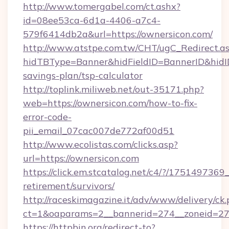
http://www.tomergabel.com/ct.ashx?
id=08ee53ca-6d1a-4406-a7c4-
579f6414db2a&url=https://ownersicon.com/
http://www.atstpe.com.tw/CHT/ugC_Redirect.a
hidTBType=Banner&hidFieldID=BannerID&hidID=
savings-plan/tsp-calculator
http://toplink.miliweb.net/out-35171.php?
web=https://ownersicon.com/how-to-fix-
error-code-
pii_email_07cac007de772af00d51
http://www.ecolistas.com/clicks.asp?
url=https://ownersicon.com
https://click.em.stcatalog.net/c4/?/175149
retirement/survivors/
http://raceskimagazine.it/adv/www/delivery/ck
ct=1&oaparams=2__bannerid=274__zoneid=27_
https://httpbin.org/redirect-to?