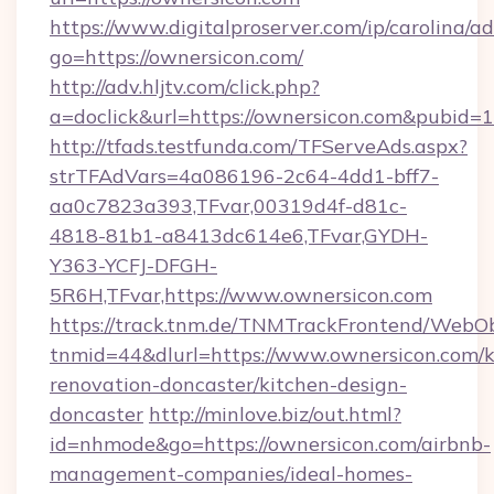
https://www.digitalproserver.com/ip/carolina/ad
go=https://ownersicon.com/
http://adv.hljtv.com/click.php?
a=doclick&url=https://ownersicon.com&pubid=
http://tfads.testfunda.com/TFServeAds.aspx?
strTFAdVars=4a086196-2c64-4dd1-bff7-
aa0c7823a393,TFvar,00319d4f-d81c-
4818-81b1-a8413dc614e6,TFvar,GYDH-
Y363-YCFJ-DFGH-
5R6H,TFvar,https://www.ownersicon.com
https://track.tnm.de/TNMTrackFrontend/WebO
tnmid=44&dlurl=https://www.ownersicon.com/k
renovation-doncaster/kitchen-design-
doncaster
http://minlove.biz/out.html?
id=nhmode&go=https://ownersicon.com/airbnb-
management-companies/ideal-homes-