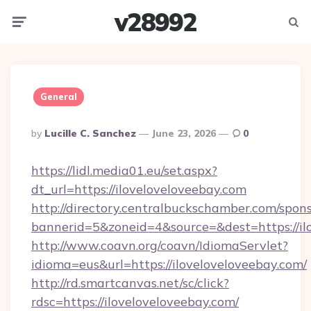
v28992
Menu
Searc
General
Posted
By
Lucille C. Sanchez
June 23, 2026
0
By
https://lidl.media01.eu/set.aspx?
dt_url=https://iloveloveloveebay.com
http://directory.centralbuckschamber.com/spons
bannerid=5&zoneid=4&source=&dest=https://il
http://www.coavn.org/coavn/IdiomaServlet?
idioma=eus&url=https://iloveloveloveebay.com/
http://rd.smartcanvas.net/sc/click?
rdsc=https://iloveloveloveebay.com/