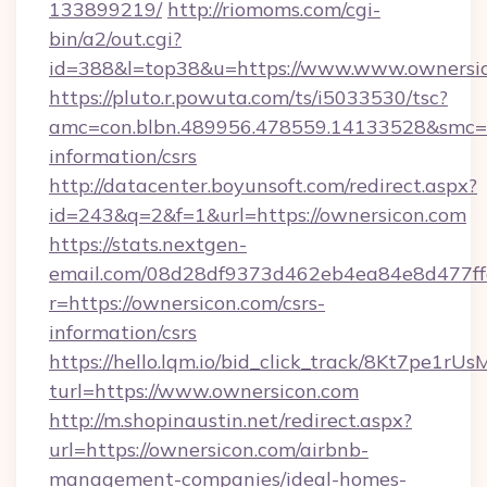
133899219/
http://riomoms.com/cgi-
bin/a2/out.cgi?
id=388&l=top38&u=https://www.www.ownersi
https://pluto.r.powuta.com/ts/i5033530/tsc?
amc=con.blbn.489956.478559.14133528&smc=G
information/csrs
http://datacenter.boyunsoft.com/redirect.aspx?
id=243&q=2&f=1&url=https://ownersicon.com
https://stats.nextgen-
email.com/08d28df9373d462eb4ea84e8d477ff
r=https://ownersicon.com/csrs-
information/csrs
https://hello.lqm.io/bid_click_track/8Kt7pe1r
turl=https://www.ownersicon.com
http://m.shopinaustin.net/redirect.aspx?
url=https://ownersicon.com/airbnb-
management-companies/ideal-homes-