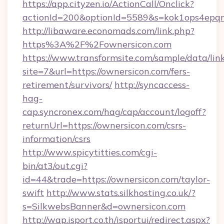
https://app.cityzen.io/ActionCall/Onclick?
actionId=200&optionId=5589&s=kok1ops4epq
http://libaware.economads.com/link.php?
https%3A%2F%2Fownersicon.com
https://www.transformsite.com/sample/data/link
site=7&url=https://ownersicon.com/fers-
retirement/survivors/
http://syncaccess-
hag-
cap.syncronex.com/hag/cap/account/logoff?
returnUrl=https://ownersicon.com/csrs-
information/csrs
http://www.spicytitties.com/cgi-
bin/at3/out.cgi?
id=44&trade=https://ownersicon.com/taylor-
swift
http://www.stats.silkhosting.co.uk/?
s=SilkwebsBanner&d=ownersicon.com
http://wap.isport.co.th/isportui/redirect.aspx?