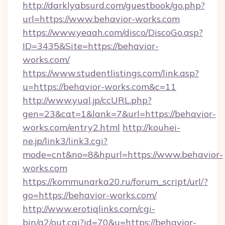
http://darklyabsurd.com/guestbook/go.php?
url=https://www.behavior-works.com
https://www.yeaah.com/disco/DiscoGo.asp?
ID=3435&Site=https://behavior-
works.com/
https://www.studentlistings.com/link.asp?
u=https://behavior-works.com&c=11
http://www.yual.jp/ccURL.php?
gen=23&cat=1&lank=7&url=https://behavior-
works.com/entry2.html
http://kouhei-
ne.jp/link3/link3.cgi?
mode=cnt&no=8&hpurl=https://www.behavior-
works.com
https://kommunarka20.ru/forum_script/url/?
go=https://behavior-works.com/
http://www.erotiqlinks.com/cgi-
bin/a2/out.cgi?id=70&u=https://behavior-