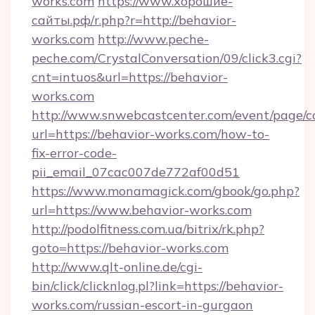
works.com
https://www.хорошие-
сайты.рф/r.php?r=http://behavior-
works.com
http://www.peche-
peche.com/CrystalConversation/09/click3.cgi?
cnt=intuos&url=https://behavior-
works.com
http://www.snwebcastcenter.com/event/page/
url=https://behavior-works.com/how-to-
fix-error-code-
pii_email_07cac007de772af00d51
https://www.monamagick.com/gbook/go.php?
url=https://www.behavior-works.com
http://podolfitness.com.ua/bitrix/rk.php?
goto=https://behavior-works.com
http://www.qlt-online.de/cgi-
bin/click/clicknlog.pl?link=https://behavior-
works.com/russian-escort-in-gurgaon