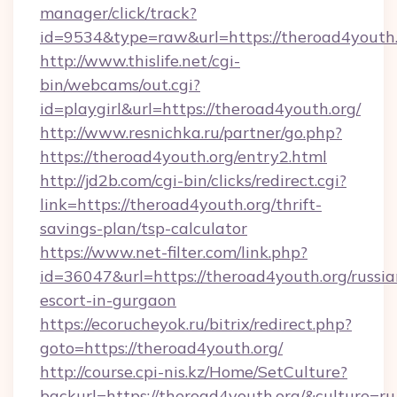
manager/click/track?
id=9534&type=raw&url=https://theroad4youth.
http://www.thislife.net/cgi-
bin/webcams/out.cgi?
id=playgirl&url=https://theroad4youth.org/
http://www.resnichka.ru/partner/go.php?
https://theroad4youth.org/entry2.html
http://jd2b.com/cgi-bin/clicks/redirect.cgi?
link=https://theroad4youth.org/thrift-
savings-plan/tsp-calculator
https://www.net-filter.com/link.php?
id=36047&url=https://theroad4youth.org/russia
escort-in-gurgaon
https://ecorucheyok.ru/bitrix/redirect.php?
goto=https://theroad4youth.org/
http://course.cpi-nis.kz/Home/SetCulture?
backurl=https://theroad4youth.org/&culture=ru