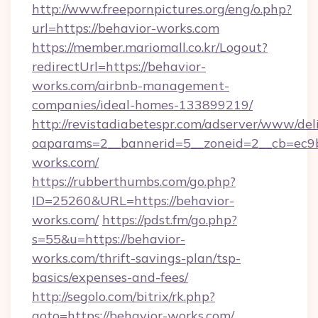
http://www.freepornpictures.org/eng/o.php?
url=https://behavior-works.com
https://member.mariomall.co.kr/Logout?
redirectUrl=https://behavior-
works.com/airbnb-management-
companies/ideal-homes-133899219/
http://revistadiabetespr.com/adserver/www/del
oaparams=2__bannerid=5__zoneid=2__cb=ec9bc
works.com/
https://rubberthumbs.com/go.php?
ID=25260&URL=https://behavior-
works.com/
https://pdst.fm/go.php?
s=55&u=https://behavior-
works.com/thrift-savings-plan/tsp-
basics/expenses-and-fees/
http://segolo.com/bitrix/rk.php?
goto=https://behavior-works.com/