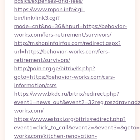
basics/expenses-and-fees/
https://www.mpon.info/cgi-
bin/link/link3.cgi?
mode=cnt&no=36&hpurl=https://behavior-
works.com/fers-retirement/survivors/
http://m.shopinfairfax.com/redirect.aspx?
url=https://behavior-works.com/fers-
retirement/survivors/
http://pain.org.ge/bitrix/rk.php?
goto=https://behavior-works.com/csrs-
information/csrs
https://www.bkdc.ru/bitrix/redirect.php?
event1=news_out&event2=32reg.roszdr
works.com/
https://www.estaxi.org/bitrix/redirect.php?
event1=click_to_call&event2=&event3=&goto=
works.com/kitchen-renovation-