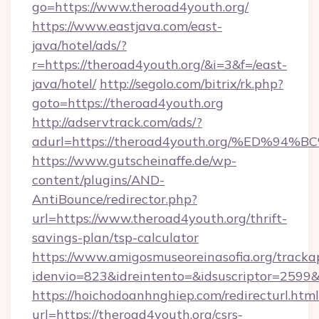
go=https://www.theroad4youth.org/
https://www.eastjava.com/east-
java/hotel/ads/?
r=https://theroad4youth.org/&i=3&f=/east-
java/hotel/
http://segolo.com/bitrix/rk.php?
goto=https://theroad4youth.org
http://adservtrack.com/ads/?
adurl=https://theroad4youth.org/%ED
https://www.gutscheinaffe.de/wp-
content/plugins/AND-
AntiBounce/redirector.php?
url=https://www.theroad4youth.org/thrift-
savings-plan/tsp-calculator
https://www.amigosmuseoreinasofia.org/tracka
idenvio=823&idreintento=&idsuscriptor=2599
https://hoichodoanhnghiep.com/redirecturl.html
url=https://theroad4youth.org/csrs-