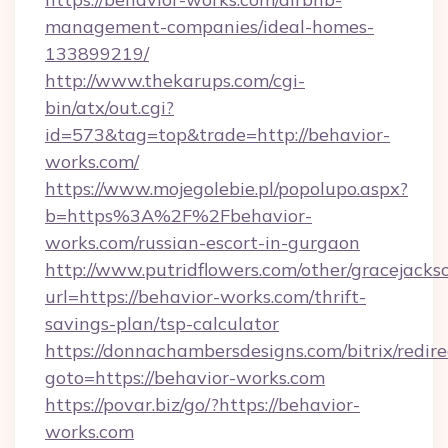
management-companies/ideal-homes-
133899219/
http://www.thekarups.com/cgi-
bin/atx/out.cgi?
id=573&tag=top&trade=http://behavior-
works.com/
https://www.mojegolebie.pl/popolupo.aspx?
b=https%3A%2F%2Fbehavior-
works.com/russian-escort-in-gurgaon
http://www.putridflowers.com/other/gracejacks
url=https://behavior-works.com/thrift-
savings-plan/tsp-calculator
https://donnachambersdesigns.com/bitrix/redire
goto=https://behavior-works.com
https://povar.biz/go/?https://behavior-
works.com