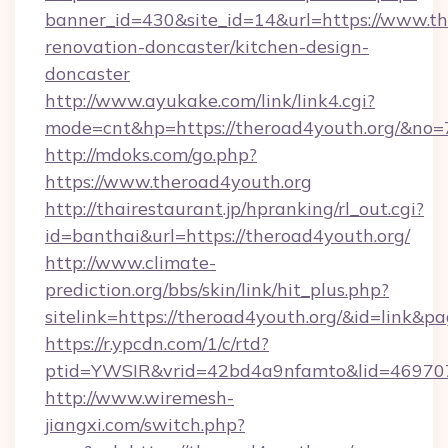
banner_id=430&site_id=14&url=https://www.th
renovation-doncaster/kitchen-design-
doncaster
http://www.ayukake.com/link/link4.cgi?
mode=cnt&hp=https://theroad4youth.org/&no=
http://mdoks.com/go.php?
https://www.theroad4youth.org
http://thairestaurant.jp/hpranking/rl_out.cgi?
id=banthai&url=https://theroad4youth.org/
http://www.climate-
prediction.org/bbs/skin/link/hit_plus.php?
sitelink=https://theroad4youth.org/&id=li
https://r.ypcdn.com/1/c/rtd?
ptid=YWSIR&vrid=42bd4a9nfamto&lid=469707
http://www.wiremesh-
jiangxi.com/switch.php?