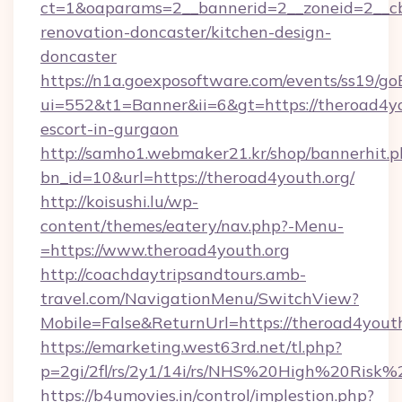
ct=1&oaparams=2__bannerid=2__zoneid=2__cb
renovation-doncaster/kitchen-design-
doncaster
https://n1a.goexposoftware.com/events/ss19/go
ui=552&t1=Banner&ii=6&gt=https://theroad4yo
escort-in-gurgaon
http://samho1.webmaker21.kr/shop/bannerhit.p
bn_id=10&url=https://theroad4youth.org/
http://koisushi.lu/wp-
content/themes/eatery/nav.php?-Menu-
=https://www.theroad4youth.org
http://coachdaytripsandtours.amb-
travel.com/NavigationMenu/SwitchView?
Mobile=False&ReturnUrl=https://theroad4yout
https://emarketing.west63rd.net/tl.php?
p=2gi/2fl/rs/2y1/14i/rs/NHS%20High%20Risk%2
https://b4umovies.in/control/implestion.php?