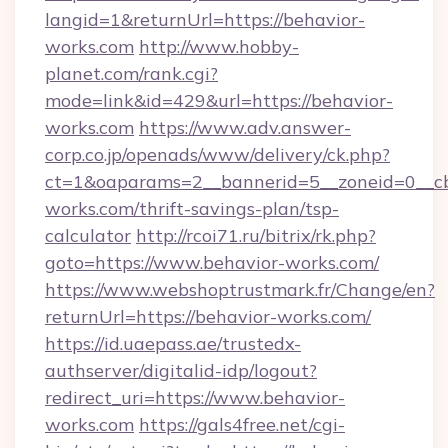
langid=1&returnUrl=https://behavior-
works.com
http://www.hobby-
planet.com/rank.cgi?
mode=link&id=429&url=https://behavior-
works.com
https://www.adv.answer-
corp.co.jp/openads/www/delivery/ck.php?
ct=1&oaparams=2__bannerid=5__zoneid=0__cb=
works.com/thrift-savings-plan/tsp-
calculator
http://rcoi71.ru/bitrix/rk.php?
goto=https://www.behavior-works.com/
https://www.webshoptrustmark.fr/Change/en?
returnUrl=https://behavior-works.com/
https://id.uaepass.ae/trustedx-
authserver/digitalid-idp/logout?
redirect_uri=https://www.behavior-
works.com
https://gals4free.net/cgi-