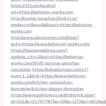
https://3t3.net/go.php?
url=https://behavior-works.com
http://kouhei-ne.jp/link3/link3.cgi?
mode=cnt&no=8&hpurl=https://behavior-
works.com
http://www.abcwoman.com/blog/?
goto=https://www.behavior-works.com/
https://texasweddings.com/?
update_city=2&url=https://behavior-
works.com/thrift-savings-plan/tsp-
calculator
https://kalipdunyasi.com.tr/?
num=1-1&link=https://www.behavior-
works.com/kitchen-renovation-
doncaster/kitchen-design-doncaster
https://www.golfnow.co.uk/dt/dtclick.aspx?
af=531&r=21797787&o=55&c=272&cr=602&ad=9