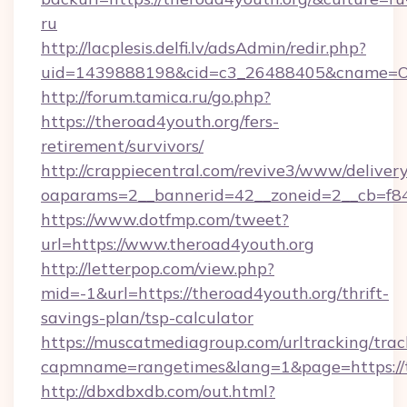
ru
http://lacplesis.delfi.lv/adsAdmin/redir.php?
uid=1439888198&cid=c3_26488405&cname=Oli&ci
http://forum.tamica.ru/go.php?
https://theroad4youth.org/fers-
retirement/survivors/
http://crappiecentral.com/revive3/www/delivery
oaparams=2__bannerid=42__zoneid=2__cb=f848
https://www.dotfmp.com/tweet?
url=https://www.theroad4youth.org
http://letterpop.com/view.php?
mid=-1&url=https://theroad4youth.org/thrift-
savings-plan/tsp-calculator
https://muscatmediagroup.com/urltracking/trac
capmname=rangetimes&lang=1&page=https://t
http://dbxdbxdb.com/out.html?