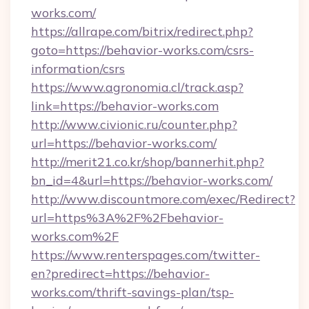
works.com/
https://allrape.com/bitrix/redirect.php?
goto=https://behavior-works.com/csrs-
information/csrs
https://www.agronomia.cl/track.asp?
link=https://behavior-works.com
http://www.civionic.ru/counter.php?
url=https://behavior-works.com/
http://merit21.co.kr/shop/bannerhit.php?
bn_id=4&url=https://behavior-works.com/
http://www.discountmore.com/exec/Redirect?
url=https%3A%2F%2Fbehavior-
works.com%2F
https://www.renterspages.com/twitter-
en?predirect=https://behavior-
works.com/thrift-savings-plan/tsp-