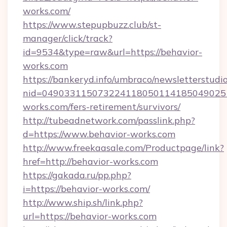
works.com/
https://www.stepupbuzz.club/st-
manager/click/track?
id=9534&type=raw&url=https://behavior-
works.com
https://bankeryd.info/umbraco/newsletterstudio
nid=049033115073224118050114185049025
works.com/fers-retirement/survivors/
http://tubeadnetwork.com/passlink.php?
d=https://www.behavior-works.com
http://www.freekaasale.com/Productpage/link?
href=http://behavior-works.com
https://gakada.ru/pp.php?
i=https://behavior-works.com/
http://www.ship.sh/link.php?
url=https://behavior-works.com