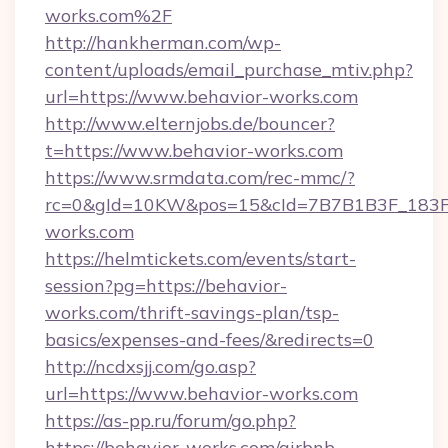
works.com%2F
http://hankherman.com/wp-
content/uploads/email_purchase_mtiv.php?
url=https://www.behavior-works.com
http://www.elternjobs.de/bouncer?
t=https://www.behavior-works.com
https://www.srmdata.com/rec-mmc/?
rc=0&gId=10KW&pos=15&cId=7B7B1B3F_183F_E
works.com
https://helmtickets.com/events/start-
session?pg=https://behavior-
works.com/thrift-savings-plan/tsp-
basics/expenses-and-fees/&redirects=0
http://ncdxsjj.com/go.asp?
url=https://www.behavior-works.com
https://as-pp.ru/forum/go.php?
https://behavior-works.com/airbnb-