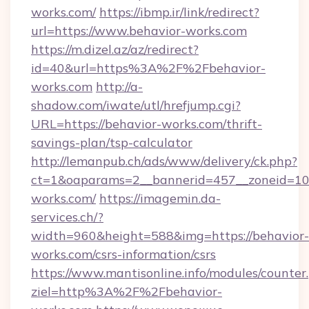
works.com/
https://ibmp.ir/link/redirect?
url=https://www.behavior-works.com
https://m.dizel.az/az/redirect?
id=40&url=https%3A%2F%2Fbehavior-
works.com
http://a-
shadow.com/iwate/utl/hrefjump.cgi?
URL=https://behavior-works.com/thrift-
savings-plan/tsp-calculator
http://lemanpub.ch/ads/www/delivery/ck.php?
ct=1&oaparams=2__bannerid=457__zoneid=10
works.com/
https://imagemin.da-
services.ch/?
width=960&height=588&img=https://behavior-
works.com/csrs-information/csrs
https://www.mantisonline.info/modules/counter
ziel=http%3A%2F%2Fbehavior-