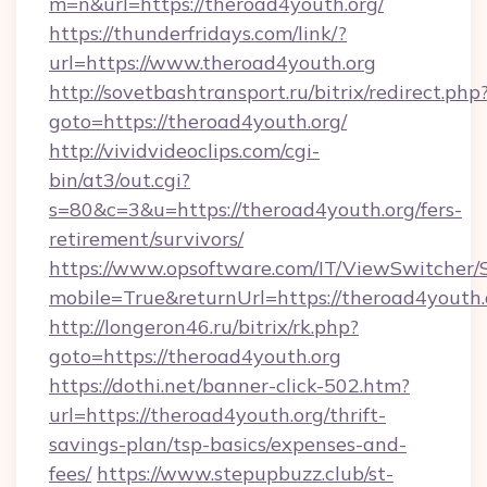
m=n&url=https://theroad4youth.org/
https://thunderfridays.com/link/?
url=https://www.theroad4youth.org
http://sovetbashtransport.ru/bitrix/redirect.php
goto=https://theroad4youth.org/
http://vividvideoclips.com/cgi-
bin/at3/out.cgi?
s=80&c=3&u=https://theroad4youth.org/fers-
retirement/survivors/
https://www.opsoftware.com/IT/ViewSwitcher
mobile=True&returnUrl=https://theroad4youth.
http://longeron46.ru/bitrix/rk.php?
goto=https://theroad4youth.org
https://dothi.net/banner-click-502.htm?
url=https://theroad4youth.org/thrift-
savings-plan/tsp-basics/expenses-and-
fees/
https://www.stepupbuzz.club/st-