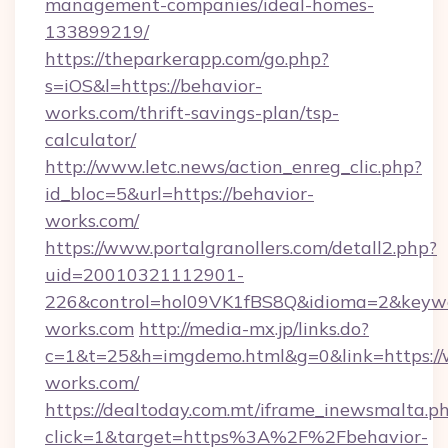
management-companies/ideal-homes-
133899219/
https://theparkerapp.com/go.php?
s=iOS&l=https://behavior-
works.com/thrift-savings-plan/tsp-
calculator/
http://www.letc.news/action_enreg_clic.php?
id_bloc=5&url=https://behavior-
works.com/
https://www.portalgranollers.com/detall2.php?
uid=20010321112901-
226&control=hol09VK1fBS8Q&idioma=2&keywo
works.com
http://media-mx.jp/links.do?
c=1&t=25&h=imgdemo.html&g=0&link=https://
works.com/
https://dealtoday.com.mt/iframe_inewsmalta.p
click=1&target=https%3A%2F%2Fbehavior-