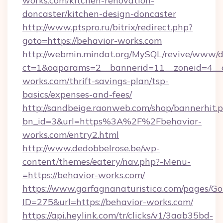
works.com/kitchen-renovation-
doncaster/kitchen-design-doncaster
http://www.ptspro.ru/bitrix/redirect.php?
goto=https://behavior-works.com
http://webmin.mindat.org/MySQL/revive/www/de
ct=1&oaparams=2__bannerid=11__zoneid=4__c
works.com/thrift-savings-plan/tsp-
basics/expenses-and-fees/
http://sandbeige.raonweb.com/shop/bannerhit.
bn_id=3&url=https%3A%2F%2Fbehavior-
works.com/entry2.html
http://www.dedobbelrose.be/wp-
content/themes/eatery/nav.php?-Menu-
=https://behavior-works.com/
https://www.garfagnanaturistica.com/pages/Go
ID=275&url=https://behavior-works.com/
https://api.heylink.com/tr/clicks/v1/3aab35bd-