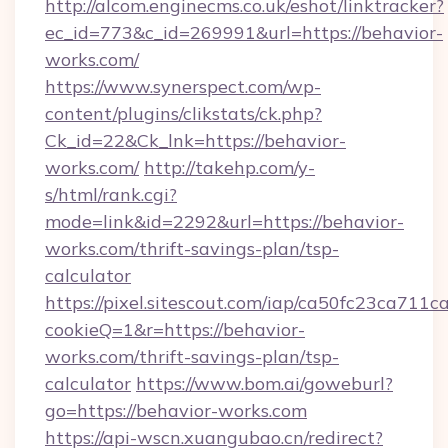
http://alcom.enginecms.co.uk/eshot/linktracker?
ec_id=773&c_id=269991&url=https://behavior-
works.com/
https://www.synerspect.com/wp-
content/plugins/clikstats/ck.php?
Ck_id=22&Ck_lnk=https://behavior-
works.com/
http://takehp.com/y-
s/html/rank.cgi?
mode=link&id=2292&url=https://behavior-
works.com/thrift-savings-plan/tsp-
calculator
https://pixel.sitescout.com/iap/ca50fc23ca711c
cookieQ=1&r=https://behavior-
works.com/thrift-savings-plan/tsp-
calculator
https://www.bom.ai/goweburl?
go=https://behavior-works.com
https://api-wscn.xuangubao.cn/redirect?