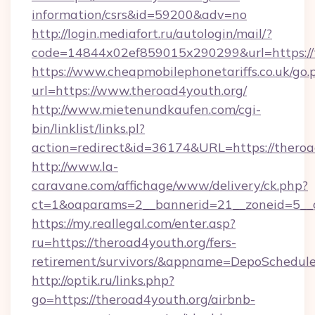
information/csrs&id=59200&adv=no
http://login.mediafort.ru/autologin/mail/?
code=14844x02ef859015x290299&url=https://t
https://www.cheapmobilephonetariffs.co.uk/go.
url=https://www.theroad4youth.org/
http://www.mietenundkaufen.com/cgi-
bin/linklist/links.pl?
action=redirect&id=36174&URL=https://theroa
http://www.la-
caravane.com/affichage/www/delivery/ck.php?
ct=1&oaparams=2__bannerid=21__zoneid=5__c
https://my.reallegal.com/enter.asp?
ru=https://theroad4youth.org/fers-
retirement/survivors/&appname=DepoSchedu
http://optik.ru/links.php?
go=https://theroad4youth.org/airbnb-