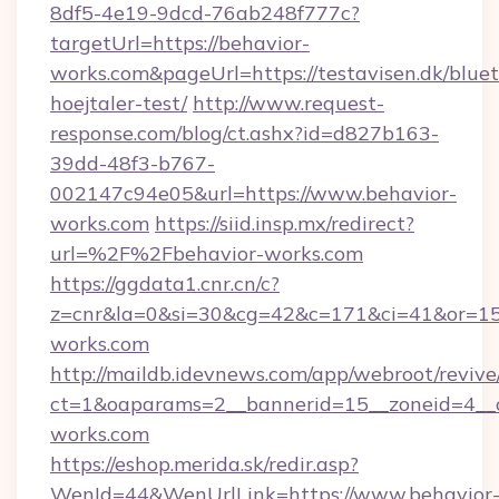
8df5-4e19-9dcd-76ab248f777c?
targetUrl=https://behavior-
works.com&pageUrl=https://testavisen.dk/blue
hoejtaler-test/
http://www.request-
response.com/blog/ct.ashx?id=d827b163-
39dd-48f3-b767-
002147c94e05&url=https://www.behavior-
works.com
https://siid.insp.mx/redirect?
url=%2F%2Fbehavior-works.com
https://ggdata1.cnr.cn/c?
z=cnr&la=0&si=30&cg=42&c=171&ci=41&or=15
works.com
http://maildb.idevnews.com/app/webroot/reviv
ct=1&oaparams=2__bannerid=15__zoneid=4__cb
works.com
https://eshop.merida.sk/redir.asp?
WenId=44&WenUrlLink=https://www.behavior