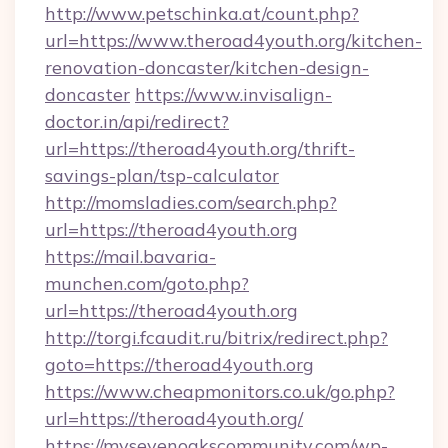
http://www.petschinka.at/count.php?
url=https://www.theroad4youth.org/kitchen-
renovation-doncaster/kitchen-design-
doncaster
https://www.invisalign-
doctor.in/api/redirect?
url=https://theroad4youth.org/thrift-
savings-plan/tsp-calculator
http://momsladies.com/search.php?
url=https://theroad4youth.org
https://mail.bavaria-
munchen.com/goto.php?
url=https://theroad4youth.org
http://torgi.fcaudit.ru/bitrix/redirect.php?
goto=https://theroad4youth.org
https://www.cheapmonitors.co.uk/go.php?
url=https://theroad4youth.org/
https://mysevenoakscommunity.com/wp-