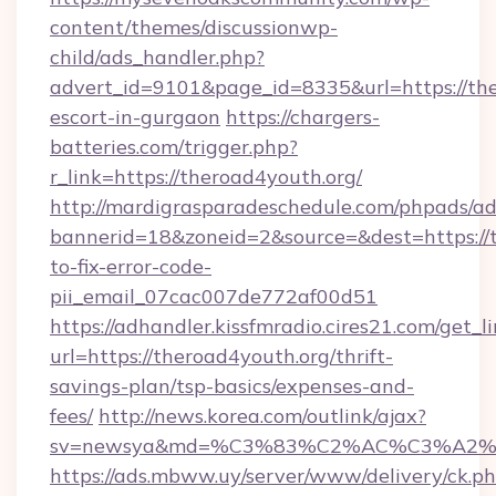
content/themes/discussionwp-
child/ads_handler.php?
advert_id=9101&page_id=8335&url=https://the
escort-in-gurgaon
https://chargers-
batteries.com/trigger.php?
r_link=https://theroad4youth.org/
http://mardigrasparadeschedule.com/phpads/ad
bannerid=18&zoneid=2&source=&dest=https://
to-fix-error-code-
pii_email_07cac007de772af00d51
https://adhandler.kissfmradio.cires21.com/get_l
url=https://theroad4youth.org/thrift-
savings-plan/tsp-basics/expenses-and-
fees/
http://news.korea.com/outlink/ajax?
sv=newsya&md=%C3%83%C2%AC%C3%A2
https://ads.mbww.uy/server/www/delivery/ck.p