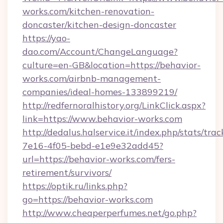
works.com/kitchen-renovation-
doncaster/kitchen-design-doncaster
https://yao-
dao.com/Account/ChangeLanguage?
culture=en-GB&location=https://behavior-
works.com/airbnb-management-
companies/ideal-homes-133899219/
http://redfernoralhistory.org/LinkClick.aspx?
link=https://www.behavior-works.com
http://dedalus.halservice.it/index.php/stats/tr
7e16-4f05-bebd-e1e9e32add45?
url=https://behavior-works.com/fers-
retirement/survivors/
https://optik.ru/links.php?
go=https://behavior-works.com
http://www.cheaperperfumes.net/go.php?