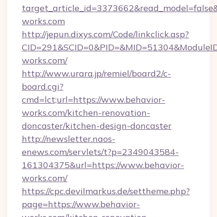
target_article_id=3373662&read_model=false&t
works.com
http://jepun.dixys.com/Code/linkclick.asp?
CID=291&SCID=0&PID=&MID=51304&ModuleID=P
works.com/
http://www.urara.jp/remiel/board2/c-
board.cgi?
cmd=lct;url=https://www.behavior-
works.com/kitchen-renovation-
doncaster/kitchen-design-doncaster
http://newsletter.naos-
enews.com/servlets/t?p=2349043584-
161304375&url=https://www.behavior-
works.com/
https://cpc.devilmarkus.de/settheme.php?
page=https://www.behavior-