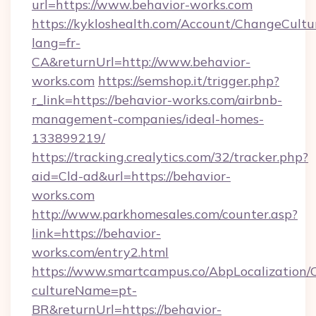
url=https://www.behavior-works.com
https://kykloshealth.com/Account/ChangeCultu
lang=fr-
CA&returnUrl=http://www.behavior-
works.com
https://semshop.it/trigger.php?
r_link=https://behavior-works.com/airbnb-
management-companies/ideal-homes-
133899219/
https://tracking.crealytics.com/32/tracker.php?
aid=Cld-ad&url=https://behavior-
works.com
http://www.parkhomesales.com/counter.asp?
link=https://behavior-
works.com/entry2.html
https://www.smartcampus.co/AbpLocalization/
cultureName=pt-
BR&returnUrl=https://behavior-