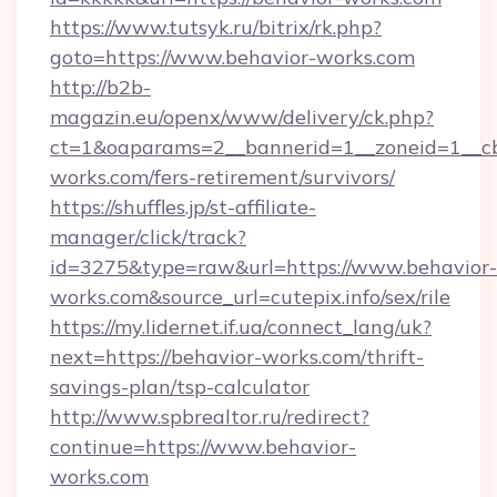
https://www.tutsyk.ru/bitrix/rk.php?
goto=https://www.behavior-works.com
http://b2b-
magazin.eu/openx/www/delivery/ck.php?
ct=1&oaparams=2__bannerid=1__zoneid=1__cb
works.com/fers-retirement/survivors/
https://shuffles.jp/st-affiliate-
manager/click/track?
id=3275&type=raw&url=https://www.behavior-
works.com&source_url=cutepix.info/sex/rile
https://my.lidernet.if.ua/connect_lang/uk?
next=https://behavior-works.com/thrift-
savings-plan/tsp-calculator
http://www.spbrealtor.ru/redirect?
continue=https://www.behavior-
works.com