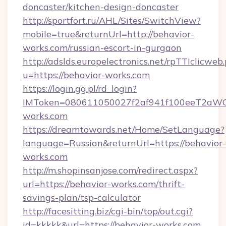
doncaster/kitchen-design-doncaster
http://sportfort.ru/AHL/Sites/SwitchView?
mobile=true&returnUrl=http://behavior-
works.com/russian-escort-in-gurgaon
http://adslds.europelectronics.net/rpTTIclicweb
u=https://behavior-works.com
https://login.gg.pl/rd_login?
IMToken=080611050027f2af941f100eeT2aWCZ1x
works.com
https://dreamtowards.net/Home/SetLanguage?
language=Russian&returnUrl=https://behavior-
works.com
http://m.shopinsanjose.com/redirect.aspx?
url=https://behavior-works.com/thrift-
savings-plan/tsp-calculator
http://facesitting.biz/cgi-bin/top/out.cgi?
id=kkkkk&url=https://behavior-works.com