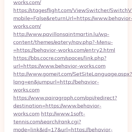
works.com/
https://stagesflight.com/ViewSwitcher/Switch
mobile=False&returnUrl=https://www.behavior
works.com/
http://www.pavillonsaintmartin.lu/wp-
content/themes/eatery/nav.php?-Menu-
=https://behavior-works.com/entry2.html
https://bbs.cocre.com/spaces/link.php?
url=https://www.behavior-works.com
http://www.gomeit.com/SetSiteLanguage.aspx?
lang=en&jumpurl=http://behavior-
works.com
https://www.pairagraph.com/api/redirect?
destination=https://www.behavior-
works.com
http://www.1soft-
tennis.com/search/rank.cgi?
mode=link&id=17&url=https://behavior-