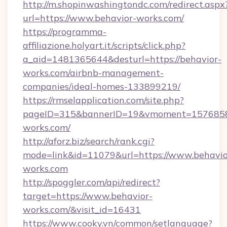
http://m.shopinwashingtondc.com/redirect.aspx
url=https://www.behavior-works.com/
https://programma-
affiliazione.holyart.it/scripts/click.php?
a_aid=1481365644&desturl=https://behavior-
works.com/airbnb-management-
companies/ideal-homes-133899219/
https://rmselapplication.com/site.php?
pageID=315&bannerID=19&vmoment=157685895
works.com/
http://aforz.biz/search/rank.cgi?
mode=link&id=11079&url=https://www.behavio
works.com
http://spoggler.com/api/redirect?
target=https://www.behavior-
works.com/&visit_id=16431
https://www.cooky.vn/common/setlanguage?