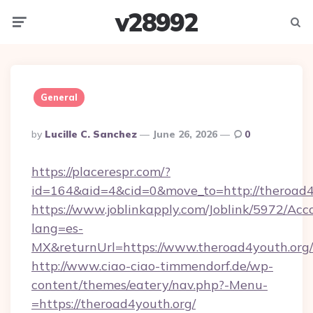
v28992
Menu
Searc
General
Posted
By
Lucille C. Sanchez
June 26, 2026
0
By
https://placerespr.com/?
id=164&aid=4&cid=0&move_to=http://theroad4
https://www.joblinkapply.com/Joblink/5972/A
lang=es-
MX&returnUrl=https://www.theroad4youth.org/
http://www.ciao-ciao-timmendorf.de/wp-
content/themes/eatery/nav.php?-Menu-
=https://theroad4youth.org/