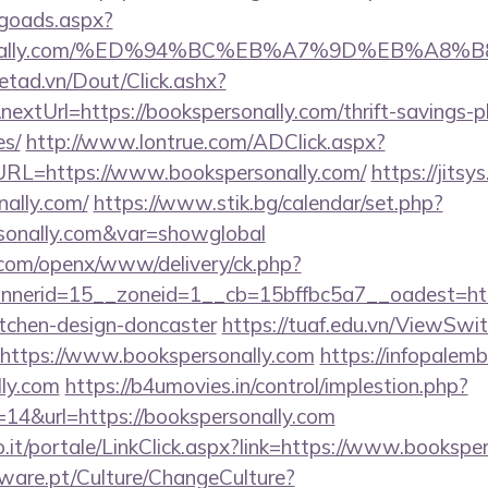
/goads.aspx?
personally.com/%ED%94%BC%EB%A7%9D%EB%A
netad.vn/Dout/Click.ashx?
xtUrl=https://bookspersonally.com/thrift-savings-p
es/
http://www.lontrue.com/ADClick.aspx?
L=https://www.bookspersonally.com/
https://jitsys
nally.com/
https://www.stik.bg/calendar/set.php?
rsonally.com&var=showglobal
.com/openx/www/delivery/ck.php?
nerid=15__zoneid=1__cb=15bffbc5a7__oadest=http
itchen-design-doncaster
https://tuaf.edu.vn/ViewSwi
=https://www.bookspersonally.com
https://infopalem
lly.com
https://b4umovies.in/control/implestion.php?
14&url=https://bookspersonally.com
.so.it/portale/LinkClick.aspx?link=https://www.bookspe
ware.pt/Culture/ChangeCulture?