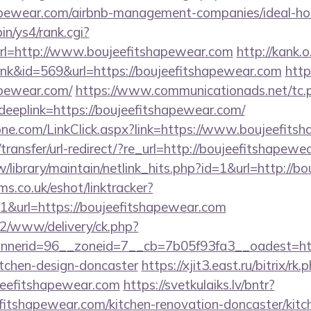
shapewear.com/airbnb-management-companies/ideal-
bin/ys4/rank.cgi?
l=http://www.boujeefitshapewear.com
http://kank.o
link&id=569&url=https://boujeefitshapewear.com
http
apewear.com/
https://www.communicationads.net/tc.
plink=https://boujeefitshapewear.com/
ne.com/LinkClick.aspx?link=https://www.boujeefits
ransfer/url-redirect/?re_url=http://boujeefitshapewe
.tw/library/maintain/netlink_hits.php?id=1&url=http:/
ms.co.uk/eshot/linktracker?
&url=https://boujeefitshapewear.com
ve2/www/delivery/ck.php?
nerid=96__zoneid=7__cb=7b05f93fa3__oadest=http
itchen-design-doncaster
https://xjit3.east.ru/bitrix/rk.
eefitshapewear.com
https://svetkulaiks.lv/bntr?
fitshapewear.com/kitchen-renovation-doncaster/kitc