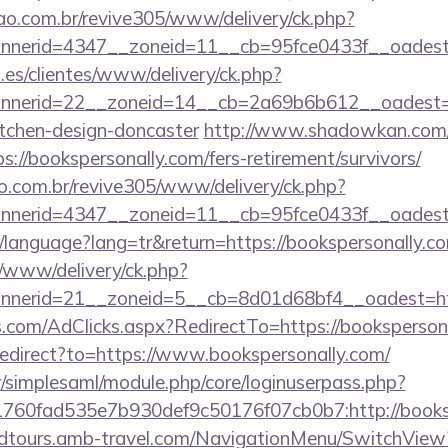
sao.com.br/revive305/www/delivery/ck.php?
annerid=4347__zoneid=11__cb=95fce0433f__
.es/clientes/www/delivery/ck.php?
nerid=22__zoneid=14__cb=2a69b6b612__oadest=htt
itchen-design-doncaster
http://www.shadowkan.com/
://bookspersonally.com/fers-retirement/survivors/
ao.com.br/revive305/www/delivery/ck.php?
nerid=4347__zoneid=11__cb=95fce0433f__oadest=
tr/language?lang=tr&return=https://bookspersonally.c
/www/delivery/ck.php?
nerid=21__zoneid=5__cb=8d01d68bf4__oadest=http
s.com/AdClicks.aspx?RedirectTo=https://booksperson
/redirect?to=https://www.bookspersonally.com/
tr/simplesaml/module.php/core/loginuserpass.php?
60fad535e7b930def9c50176f07cb0b7:http://booksp
andtours.amb-travel.com/NavigationMenu/SwitchView