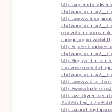
https://openx.boadiver
ct=1&oaparams=2__b
https://www.franquicias
ct=1&oaparams=2__ban
renovation-doncaster/k
changelang=pt&url=https
http://openx.boadivers
ct=1&oaparams=2__ban
http://logoyalitim.com.
caravane.com/affichage
ct=1&oaparams=2__ban
https://www.tcspicture
http://www.laxfiske.nu
https://sso.kyrenia.edu.
AuthState=_df2ae8bb17
https://coachdaytrips