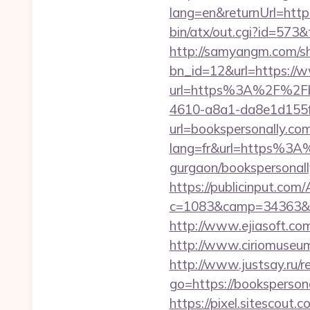
lang=en&returnUrl=https
bin/atx/out.cgi?id=573
http://samyangm.com/sh
bn_id=12&url=https://
url=https%3A%2F%2Fbo
4610-a8a1-da8e1d155f00
url=bookspersonally.co
lang=fr&url=https%3A%
gurgaon/bookspersonall
https://publicinput.com/
c=1083&camp=34363&en
http://www.ejiasoft.com
http://www.ciriomuseu
http://www.justsay.ru/r
go=https://bookspersona
https://pixel.sitescou