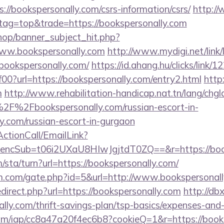
://bookspersonally.com/csrs-information/csrs/
http:/
&tag=top&trade=https://bookspersonally.com
op/banner_subject_hit.php?
www.bookspersonally.com
http://www.mydigi.net/link/
okspersonally.com/
https://id.ahang.hu/clicks/link/
?url=https://bookspersonally.com/entry2.html
http:
m
http://www.rehabilitation-handicap.nat.tn/lang/chg
2F%2Fbookspersonally.com/russian-escort-in-
y.com/russian-escort-in-gurgaon
ActionCall/EmailLink?
cSub=t06i2UXaU8HIwJgjtdT0ZQ==&r=https://book
/sta/turn?url=https://bookspersonally.com/
m.com/gate.php?id=5&url=http://www.bookspersonal
edirect.php?url=https://bookspersonally.com
http://db
lly.com/thrift-savings-plan/tsp-basics/expenses-and-
t.com/iap/cc8a47a20f4ec6b8?cookieQ=1&r=https://book