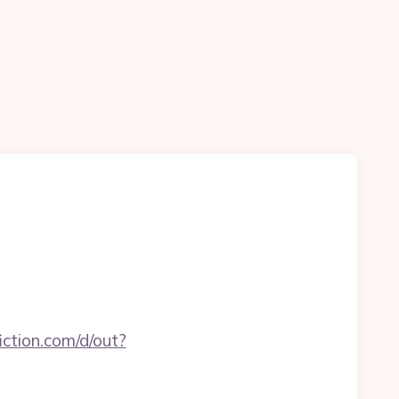
ction.com/d/out?