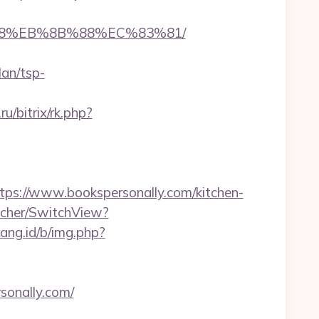
8%B8%EB%8B%88%EC%83%81/
lan/tsp-
.ru/bitrix/rk.php?
s://www.bookspersonally.com/kitchen-
tcher/SwitchView?
bang.id/b/img.php?
rsonally.com/