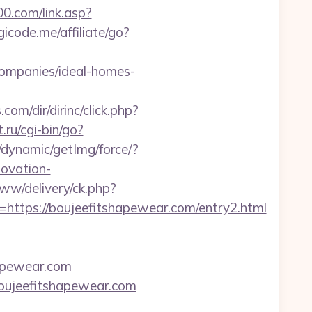
0.com/link.asp?
gicode.me/affiliate/go?
companies/ideal-homes-
com/dir/dirinc/click.php?
t.ru/cgi-bin/go?
/dynamic/getImg/force/?
ovation-
www/delivery/ck.php?
tps://boujeefitshapewear.com/entry2.html
hapewear.com
boujeefitshapewear.com