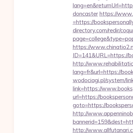
lang=en&returnUrl=http
doncaster
https://www.
=https://bookspersonally
directory.com/redir/coqu
page=college&type=popu
https://www.chinatio2
ID=141&URL=https:
http://www.rehabilitati
lang=fr&url=https://book
wodociagi.pl/system/l
link=https://www.books
url=https://booksperson
goto=https://booksperso
http://www.appenninobia
bannerid=159&dest=h
http://www.allfutanari