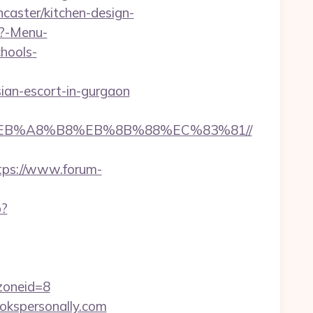
caster/kitchen-design-
p?-Menu-
hools-
ian-escort-in-gurgaon
9D%EB%A8%B8%EB%8B%88%EC%83%81//
tps://www.forum-
p?
oneid=8
ookspersonally.com