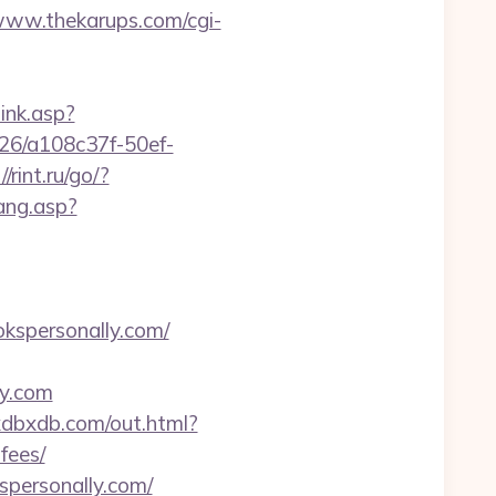
/www.thekarups.com/cgi-
link.asp?
1226/a108c37f-50ef-
//rint.ru/go/?
lang.asp?
spersonally.com/
ly.com
xdbxdb.com/out.html?
fees/
spersonally.com/