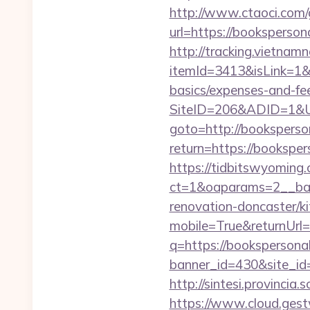
http://www.ctaoci.com
url=https://books
http://tracking.vietnam
itemId=3413&isLink=1&ne
basics/expenses-and-fe
SiteID=206&ADID=1&UR
goto=http://booksperso
return=https://bookspe
https://tidbitswyoming
ct=1&oaparams=2__ban
renovation-doncaster/k
mobile=True&returnUrl
q=https://bookspersona
banner_id=430&site_id=
http://sintesi.provincia
https://www.cloud.gest