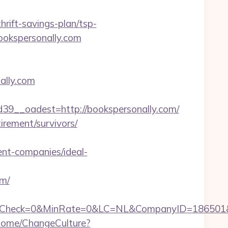
rift-savings-plan/tsp-
bookspersonally.com
ally.com
__oadest=http://bookspersonally.com/
tirement/survivors/
t-companies/ideal-
om/
ck=0&MinRate=0&LC=NL&CompanyID=186501&Failur
Home/ChangeCulture?