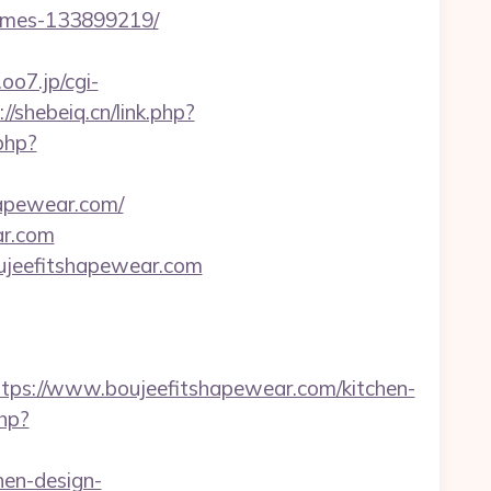
homes-133899219/
.oo7.jp/cgi-
://shebeiq.cn/link.php?
php?
hapewear.com/
ar.com
/boujeefitshapewear.com
s://www.boujeefitshapewear.com/kitchen-
php?
hen-design-