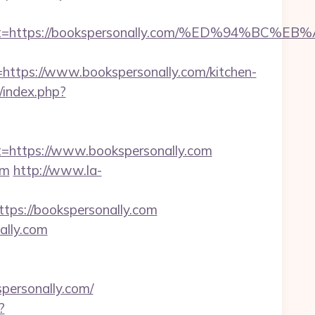
oadest=https://bookspersonally.com/%ED%9
ps://www.bookspersonally.com/kitchen-
index.php?
https://www.bookspersonally.com
om
http://www.la-
s://bookspersonally.com
ally.com
ersonally.com/
?