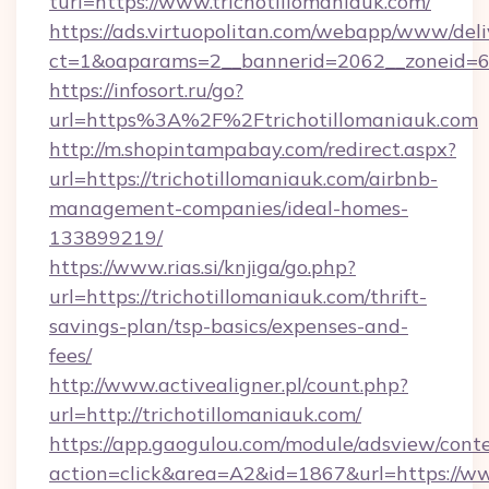
turl=https://www.trichotillomaniauk.com/
https://ads.virtuopolitan.com/webapp/www/deli
ct=1&oaparams=2__bannerid=2062__zoneid=69_
https://infosort.ru/go?
url=https%3A%2F%2Ftrichotillomaniauk.com
http://m.shopintampabay.com/redirect.aspx?
url=https://trichotillomaniauk.com/airbnb-
management-companies/ideal-homes-
133899219/
https://www.rias.si/knjiga/go.php?
url=https://trichotillomaniauk.com/thrift-
savings-plan/tsp-basics/expenses-and-
fees/
http://www.activealigner.pl/count.php?
url=http://trichotillomaniauk.com/
https://app.gaogulou.com/module/adsview/cont
action=click&area=A2&id=1867&url=https://ww