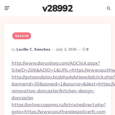
v28992
Menu
Searc
General
Posted
By
Lucille C. Sanchez
July 2, 2026
0
By
http://www.daruidiag.com/ADClick.aspx?
SiteID=206&ADID=1&URL=https://www.southwa
http://gotoandplay.biz/phpAdsNew/adclick.php?
bannerid=30&zoneid=1&source=&dest=https://w
renovation-doncaster/kitchen-design-
doncaster
https://online.coppmo.ru/bitrix/redirect.php?
goto=https://www.southwalespolicerfc.com