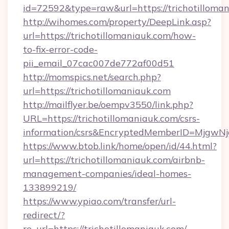
id=72592&type=raw&url=https://trichotilloman
http://wihomes.com/property/DeepLink.asp?
url=https://trichotillomaniauk.com/how-
to-fix-error-code-
pii_email_07cac007de772af00d51
http://momspics.net/search.php?
url=https://trichotillomaniauk.com
http://mailflyer.be/oempv3550/link.php?
URL=https://trichotillomaniauk.com/csrs-
information/csrs&EncryptedMemberID=Mjgw
https://www.btob.link/home/open/id/44.html?
url=https://trichotillomaniauk.com/airbnb-
management-companies/ideal-homes-
133899219/
https://www.ypiao.com/transfer/url-
redirect/?
re_url=https://trichotillomaniauk.com/