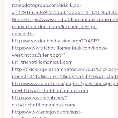
it.neodatagroup.com/ad/clk.jsp?
x=279168.306923.1063.433301.-1.-1.15.95.1.4518.
&link=https://www.trichotillomaniauk.com/kitc
renovation-doncaster/kitchen-design-
doncaster
http://www.doubledivision.org/GO.ASP?
https://www.trichotillomaniauk.com/kanye-
west
https://silent.az/tr?
url=trichotillomaniauk.com
http://tracking.vietnamnetad.vn/Dout/Click.ash
itemId=3413&isLink=1&nextUrl=https://trichot
http://www.zberatel.eu/plugins/guestbook/go.p
url=https://trichotillomaniauk.com
https://www.sinefil.com/?
out=trichotillomaniauk.com/
https://www.eastjava.com/east-