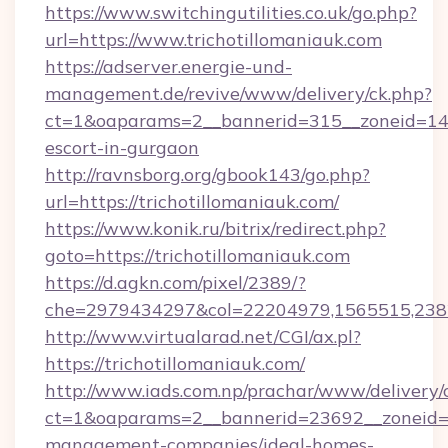
https://www.switchingutilities.co.uk/go.php?
url=https://www.trichotillomaniauk.com
https://adserver.energie-und-
management.de/revive/www/delivery/ck.php?
ct=1&oaparams=2__bannerid=315__zoneid=14__
escort-in-gurgaon
http://ravnsborg.org/gbook143/go.php?
url=https://trichotillomaniauk.com/
https://www.konik.ru/bitrix/redirect.php?
goto=https://trichotillomaniauk.com
https://d.agkn.com/pixel/2389/?
che=2979434297&col=22204979,1565515,23821
http://www.virtualarad.net/CGI/ax.pl?
https://trichotillomaniauk.com/
http://www.iads.com.np/prachar/www/delivery/
ct=1&oaparams=2__bannerid=23692__zoneid=80
management-companies/ideal-homes-