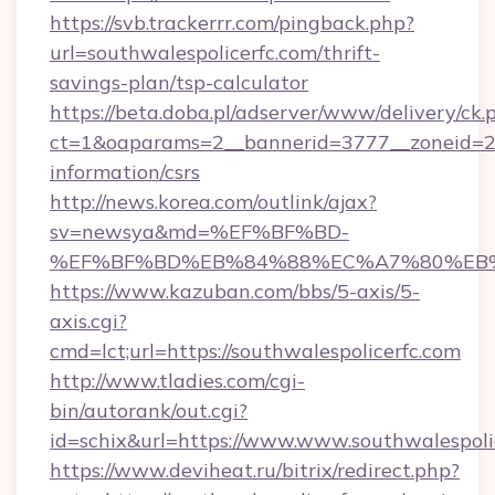
https://svb.trackerrr.com/pingback.php?
url=southwalespolicerfc.com/thrift-
savings-plan/tsp-calculator
https://beta.doba.pl/adserver/www/delivery/ck.
ct=1&oaparams=2__bannerid=3777__zoneid=243
information/csrs
http://news.korea.com/outlink/ajax?
sv=newsya&md=%EF%BF%BD-
%EF%BF%BD%EB%84%88%EC%A7%80%EB%8D%B
https://www.kazuban.com/bbs/5-axis/5-
axis.cgi?
cmd=lct;url=https://southwalespolicerfc.com
http://www.tladies.com/cgi-
bin/autorank/out.cgi?
id=schix&url=https://www.www.southwalespoli
https://www.deviheat.ru/bitrix/redirect.php?