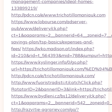
management-companies/ideal-homes-
133899219/
http://pdcn.co/e/www.trichotillomaniauk.com
https://www.lobourse.com/adserver-
pub/www/delivery/ck.php?
ct=1&oaparams=2__bannerid=64__zoneid=7__cb=
savings-plan/tsp-basics/expenses-and-
fees/
https://wko.madison.at/index.php?
id=210&rid=t_564393&mid=788&jumpurl=https:
https://www.kyslinger.info/0/go.php?
url=https://trichotillomaniauk.com/%
http://pdcn.co/e/trichotillomaniauk.com/
http://www.fuoristradisti.it/catchClick.php?
RotatorID=2&bannerID=3&link=https://trichoti
https://www.bydleni.cz/bs12/delivery/ck.php?
ct=1&oaparams=2__bannerid=542__zoneid=0__
http://razvitie-agrariev.com/go/?