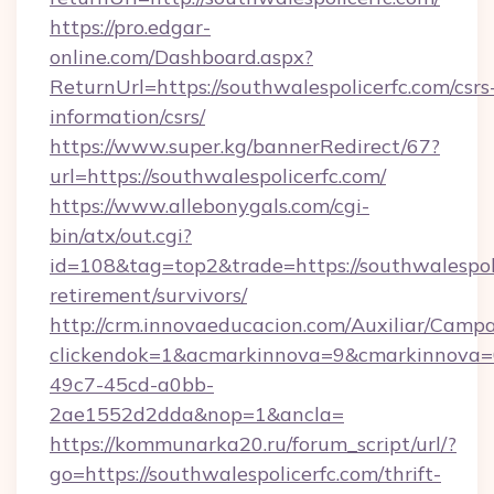
https://pro.edgar-
online.com/Dashboard.aspx?
ReturnUrl=https://southwalespolicerfc.com/csrs
information/csrs/
https://www.super.kg/bannerRedirect/67?
url=https://southwalespolicerfc.com/
https://www.allebonygals.com/cgi-
bin/atx/out.cgi?
id=108&tag=top2&trade=https://southwalespoli
retirement/survivors/
http://crm.innovaeducacion.com/Auxiliar/Campa
clickendok=1&acmarkinnova=9&cmarkinnova=0
49c7-45cd-a0bb-
2ae1552d2dda&nop=1&ancla=
https://kommunarka20.ru/forum_script/url/?
go=https://southwalespolicerfc.com/thrift-