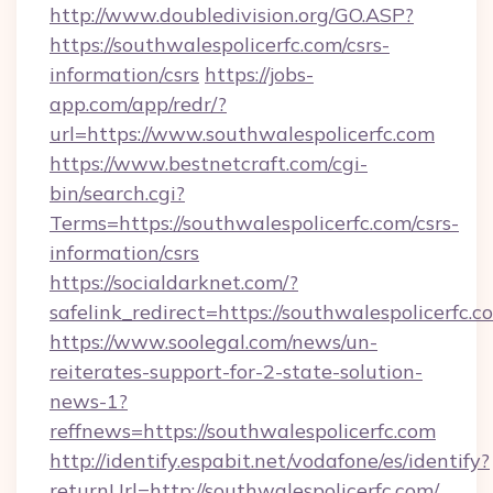
http://www.doubledivision.org/GO.ASP?
https://southwalespolicerfc.com/csrs-
information/csrs
https://jobs-
app.com/app/redr/?
url=https://www.southwalespolicerfc.com
https://www.bestnetcraft.com/cgi-
bin/search.cgi?
Terms=https://southwalespolicerfc.com/csrs-
information/csrs
https://socialdarknet.com/?
safelink_redirect=https://southwalespolicerfc.c
https://www.soolegal.com/news/un-
reiterates-support-for-2-state-solution-
news-1?
reffnews=https://southwalespolicerfc.com
http://identify.espabit.net/vodafone/es/identify?
returnUrl=http://southwalespolicerfc.com/