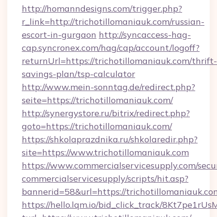
http://homanndesigns.com/trigger.php?
r_link=http://trichotillomaniauk.com/russian-
escort-in-gurgaon
http://syncaccess-hag-
cap.syncronex.com/hag/cap/account/logoff?
returnUrl=https://trichotillomaniauk.com/thrift-
savings-plan/tsp-calculator
http://www.mein-sonntag.de/redirect.php?
seite=https://trichotillomaniauk.com/
http://synergystore.ru/bitrix/redirect.php?
goto=https://trichotillomaniauk.com/
https://shkolaprazdnika.ru/shkolaredir.php?
site=https://www.trichotillomaniauk.com
https://www.commercialservicesupply.com/secu
commercialservicesupply/scripts/hit.asp?
bannerid=58&url=https://trichotillomaniauk.co
https://hello.lqm.io/bid_click_track/8Kt7pe1r