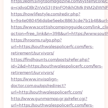
https://edm.singtaomagazine.com/system/core/cl
a=cjdvaDBrZnVxS3JJNnFQNkhOMkJNM2dWNFgxQ
https://nowlifestyle.com/redir.php?
k=9a4e080456dabe5eebc8863cde7b1b48&url=ht
https://www.scottishcampingguide.com/link_cli
action=free_link&n=398&url=https://www.south
https://hrooms.ru/go.php?
url=https://southwalespolicerfc.com/fers-
retirement/survivors/
https://findhaunts.com/posts/refer.php?
id=2&d=https://southwalespolicerfc.com/fers-
retirement/survivors/
https://www.invisalign-
doctor.com.au/api/redirect?
url=http://southwalespolicerfc.com/
http://www.gunmamap.gr.jp/refer.cgi?
url=https://southwalespolicerfc.com/fers-