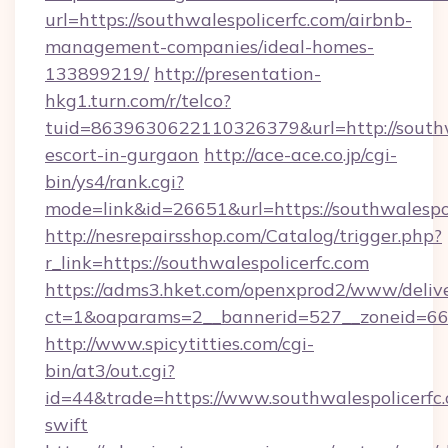
url=https://southwalespolicerfc.com/airbnb-
management-companies/ideal-homes-
133899219/
http://presentation-
hkg1.turn.com/r/telco?
tuid=8639630622110326379&url=http://southwa
escort-in-gurgaon
http://ace-ace.co.jp/cgi-
bin/ys4/rank.cgi?
mode=link&id=26651&url=https://southwalespo
http://nesrepairsshop.com/Catalog/trigger.php?
r_link=https://southwalespolicerfc.com
https://adms3.hket.com/openxprod2/www/delive
ct=1&oaparams=2__bannerid=527__zonei
http://www.spicytitties.com/cgi-
bin/at3/out.cgi?
id=44&trade=https://www.southwalespolicerfc.
swift