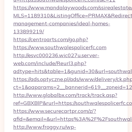
https://www.mandalaywoods.com/ssirealestate/sc
MLS=1189310&ListingOffice=PRMAX&RedirectTo
management-companies/ideal-homes-
133899219/
https://centroarts.com/go.php?
https://www.southwalespolicerfc.com
http://esvc000236.wic027u.server-
web.com/include/Reurl3.php?
adtype=hits&table=1&gunid=30&url=southwale
https://ads.optyczne.pl/ads/www/delivery/ck.ph
ct=1&oaparams=2__bannerid=619__zoneid=12__
http://www.globalbx.com/track/track.asp?
ref=GBXBlP&rurl=https://southwalespolicerfc.c
https://www.securecartpr.com/z/?
afid=&email=&url=https%3A%2F%2Fsouthwale
http://www.froggy.ru/wp-