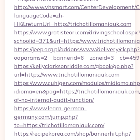
http://www.vhsmart.com/CenterDevelopment/
languageCode=zh-
HK&returnUrl=http://trichotillomaniauk.com
https://www.gratisteori.com/drivingschool.aspx
schoolid=371&url=https://www.trichotillomani
https://jeep.org.pl/addons/www/delivery/ck.php?
oaparams=2__bannerid=6__zoneid=3__cb=45964
https://kellyclarksonriddle.com/gbook/go.php?
url=https://www.trichotillomaniauk.com
https://www.cuhigen.com/modulos/midioma.php
idioma=en&pag=https://trichotillomaniauk.com/
of-no-internal-audit-function/
https://www.learn-german-
germany.com/jump.php?
to=https://trichotillomaniauk.com/
https://recipekorea.com/shop/bannerhit.php?