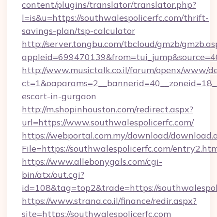
content/plugins/translator/translator.php?
l=is&u=https://southwalespolicerfc.com/thrift-
savings-plan/tsp-calculator
http://server.tongbu.com/tbcloud/gmzb/gmzb.as
appleid=699470139&from=tui_jump&source=400
http://www.musictalk.co.il/forum/openx/www/de
ct=1&oaparams=2__bannerid=40__zoneid=18__O
escort-in-gurgaon
http://m.shopinhouston.com/redirect.aspx?
url=https://www.southwalespolicerfc.com/
https://webportal.com.my/download/download.
File=https://southwalespolicerfc.com/entry2.ht
https://www.allebonygals.com/cgi-
bin/atx/out.cgi?
id=108&tag=top2&trade=https://southwalespol
https://www.strana.co.il/finance/redir.aspx?
site=https://southwalespolicerfc.com