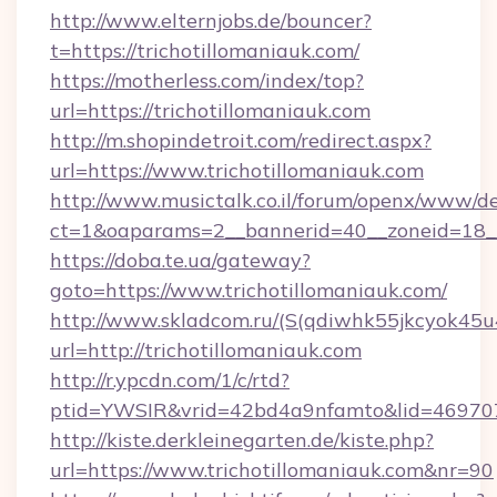
http://www.elternjobs.de/bouncer?
t=https://trichotillomaniauk.com/
https://motherless.com/index/top?
url=https://trichotillomaniauk.com
http://m.shopindetroit.com/redirect.aspx?
url=https://www.trichotillomaniauk.com
http://www.musictalk.co.il/forum/openx/www/de
ct=1&oaparams=2__bannerid=40__zoneid=18__
https://doba.te.ua/gateway?
goto=https://www.trichotillomaniauk.com/
http://www.skladcom.ru/(S(qdiwhk55jkcyok45u
url=http://trichotillomaniauk.com
http://r.ypcdn.com/1/c/rtd?
ptid=YWSIR&vrid=42bd4a9nfamto&lid=46970725
http://kiste.derkleinegarten.de/kiste.php?
url=https://www.trichotillomaniauk.com&nr=90