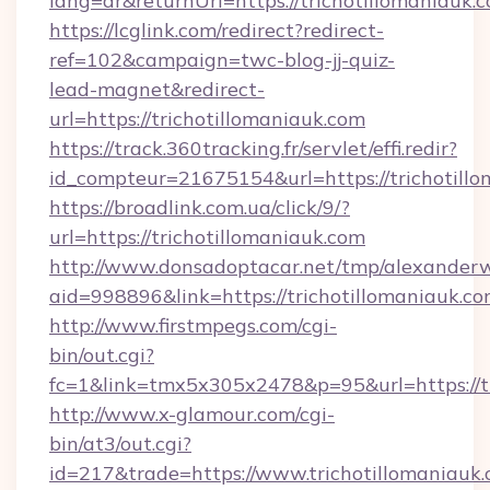
lang=ar&returnUrl=https://trichotillomaniauk.
https://lcglink.com/redirect?redirect-
ref=102&campaign=twc-blog-jj-quiz-
lead-magnet&redirect-
url=https://trichotillomaniauk.com
https://track.360tracking.fr/servlet/effi.redir?
id_compteur=21675154&url=https://trichotillo
https://broadlink.com.ua/click/9/?
url=https://trichotillomaniauk.com
http://www.donsadoptacar.net/tmp/alexander
aid=998896&link=https://trichotillomaniauk.co
http://www.firstmpegs.com/cgi-
bin/out.cgi?
fc=1&link=tmx5x305x2478&p=95&url=https://tr
http://www.x-glamour.com/cgi-
bin/at3/out.cgi?
id=217&trade=https://www.trichotillomaniauk.