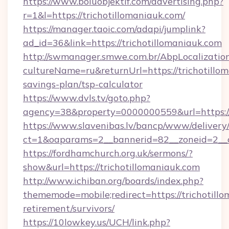
https://www.boluobjektif.com/advertising.php?
r=1&l=https://trichotillomaniauk.com/
https://manager.taoic.com/adapi/jumplink?
ad_id=36&link=https://trichotillomaniauk.com
http://swmanager.smwe.com.br/AbpLocalizatio
cultureName=ru&returnUrl=https://trichotillom
savings-plan/tsp-calculator
https://www.dvls.tv/goto.php?
agency=38&property=0000000559&url=https://
https://www.slavenibas.lv/bancp/www/delivery
ct=1&oaparams=2__bannerid=82__zoneid=2_
https://fordhamchurch.org.uk/sermons/?
show&url=https://trichotillomaniauk.com
http://www.ichiban.org/boards/index.php?
thememode=mobile;redirect=https://trichotillo
retirement/survivors/
https://10lowkey.us/UCH/link.php?