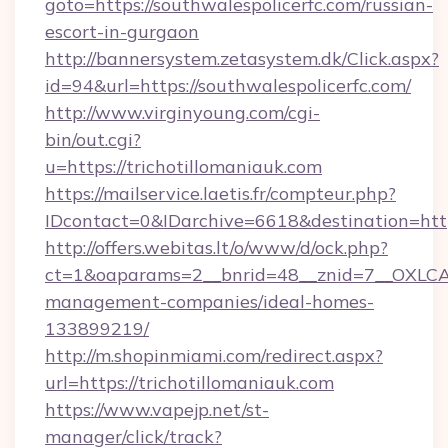
goto=https://southwalespolicerfc.com/russian-
escort-in-gurgaon
http://bannersystem.zetasystem.dk/Click.aspx?
id=94&url=https://southwalespolicerfc.com/
http://www.virginyoung.com/cgi-
bin/out.cgi?
u=https://trichotillomaniauk.com
https://mailservice.laetis.fr/compteur.php?
IDcontact=0&IDarchive=6618&destination=https
http://offers.webitas.lt/o/www/d/ock.php?
ct=1&oaparams=2__bnrid=48__znid=7__OXLCA=1
management-companies/ideal-homes-
133899219/
http://m.shopinmiami.com/redirect.aspx?
url=https://trichotillomaniauk.com
https://www.vapejp.net/st-
manager/click/track?