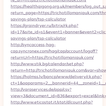
https://healthqigong.org.uk/members/log_out_s
return_page=https://trichotillomaniauk.com/thr
savings-plan/tsp-calculator
https://graindryer.ru/bitrix/rk.php?
id=17&site_id=s1&event1=banner&event2=click&
savings-plan/tsp-calculator
http://syncaccess-hag-
cap.syncronex.com/hag/cap/account/logoff?
returnUrl=https://trichotillomaniauk.com/
http://www.stik.bg/calendar/set.php?
return=http://trichotillomaniauk.com&var=sho
https://holmss.lv/bancp/www/delivery/ck.php?
ct=1&oaparams=2__bannerid=44__zoneid=1__cb
http://varaservices.de/app/csv?
view=3&document_id=836&export=excel&link=ht
http://www.eticostat.it/stat/dlcount.php?