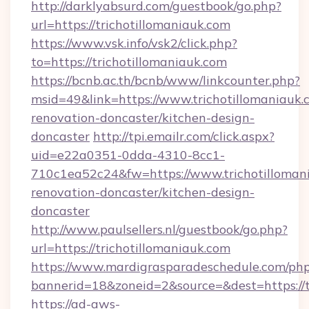
http://darklyabsurd.com/guestbook/go.php?
url=https://trichotillomaniauk.com
https://www.vsk.info/vsk2/click.php?
to=https://trichotillomaniauk.com
https://bcnb.ac.th/bcnb/www/linkcounter.php?
msid=49&link=https://www.trichotillomaniauk.
renovation-doncaster/kitchen-design-
doncaster
http://tpi.emailr.com/click.aspx?
uid=e22a0351-0dda-4310-8cc1-
710c1ea52c24&fw=https://www.trichotillomani
renovation-doncaster/kitchen-design-
doncaster
http://www.paulsellers.nl/guestbook/go.php?
url=https://trichotillomaniauk.com
https://www.mardigrasparadeschedule.com/php
bannerid=18&zoneid=2&source=&dest=https://t
https://ad-aws-