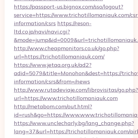
https://passport-us.bignox.com/sso/logout?
service=https://www.trichotillomaniauk.com/csr
information/csrs
https://reson-
ltd.co.jp/navi/navi.cgi?
&mode=jump&id=0009&url=trichotillomaniauk
http://www.cheapmonitors.co.uk/go.php?
url=https://trichotillomaniauk.com/
https://www.jetaa.org.uk/ad2?
adid=5079&title=Monohon&dest=https://trichot
information/csrs&from=/news
http://www.rutadeviaje.com/librovisitas/go.php?
url=https://www.trichotillomaniauk.com
http://metabom.com/out.html?
id=rush&go=https://www.www.trichotillomani
https://www.unclecharly.bg/lang_change.php?
lang=37&url=https://trichotillomaniauk.com/ai