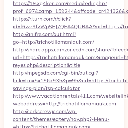
https://19.xg4ken.com/media/redir.php?
prof=697&camp=159244&affcode=cr424326&k_i
https://r.turn.com/r/click?
id=f6wz9fvWpSEJ7QEA4QUBAA&url=https://tric
http://anifre.com/out.html?
go=http://trichotillomaniauk.com/
http://share.apps.camzonecdn.com/share/fbfeed
url=https://trichotillomaniauk.com&imageurl=http
reyes.php&description&title
http://mpegsdb.com/cgi-bin/out.cgi?
link=tmx5x196x935&p=95&url=https://trichotil
savings-plan/tsp-calculator
http://www.vacationrentals411.com/websitelin
webaddress=http://trichotillomaniauk.com
http://corkscrewjc.com/wp-
content/themes/eatery/nav.php?-Menu-
=https://trichotillomaniauk.com/