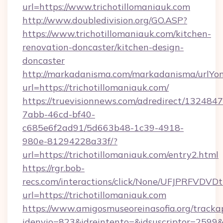
url=https://www.trichotillomaniauk.com
http://www.doubledivision.org/GO.ASP?
https://www.trichotillomaniauk.com/kitchen-
renovation-doncaster/kitchen-design-
doncaster
http://markadanisma.com/markadanisma/urlYon
url=https://trichotillomaniauk.com/
https://truevisionnews.com/adredirect/1324847
7abb-46cd-bf40-
c685e6f2ad91/5d663b48-1c39-4918-
980e-81294228a33f/?
url=https://trichotillomaniauk.com/entry2.html
https://rgr.bob-
recs.com/interactions/click/None/UFJPRF
url=https://trichotillomaniauk.com
https://www.amigosmuseoreinasofia.org/tracka
idenvio=823&idreintento=&idsuscriptor=2599&i