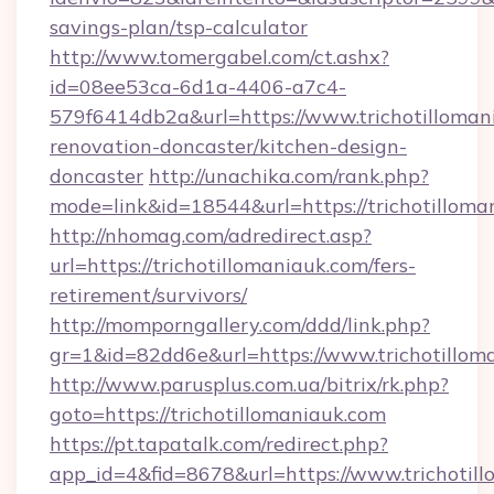
savings-plan/tsp-calculator
http://www.tomergabel.com/ct.ashx?
id=08ee53ca-6d1a-4406-a7c4-
579f6414db2a&url=https://www.trichotilloman
renovation-doncaster/kitchen-design-
doncaster
http://unachika.com/rank.php?
mode=link&id=18544&url=https://trichotilloma
http://nhomag.com/adredirect.asp?
url=https://trichotillomaniauk.com/fers-
retirement/survivors/
http://momporngallery.com/ddd/link.php?
gr=1&id=82dd6e&url=https://www.trichotillom
http://www.parusplus.com.ua/bitrix/rk.php?
goto=https://trichotillomaniauk.com
https://pt.tapatalk.com/redirect.php?
app_id=4&fid=8678&url=https://www.trichotill