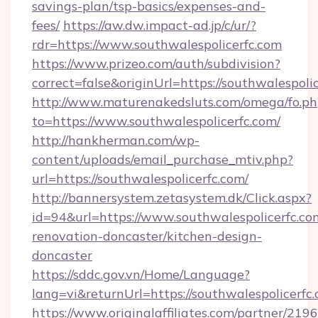
savings-plan/tsp-basics/expenses-and-
fees/
https://aw.dw.impact-ad.jp/c/ur/?
rdr=https://www.southwalespolicerfc.com
https://www.prizeo.com/auth/subdivision?
correct=false&originUrl=https://southwalespoli
http://www.maturenakedsluts.com/omega/fo.ph
to=https://www.southwalespolicerfc.com/
http://hankherman.com/wp-
content/uploads/email_purchase_mtiv.php?
url=https://southwalespolicerfc.com/
http://bannersystem.zetasystem.dk/Click.aspx?
id=94&url=https://www.southwalespolicerfc.co
renovation-doncaster/kitchen-design-
doncaster
https://sddc.gov.vn/Home/Language?
lang=vi&returnUrl=https://southwalespolicerfc
https://www.originalaffiliates.com/partner/219