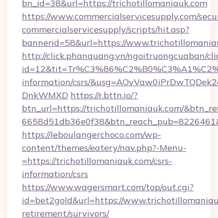
bn_id=38&url=https://trichotillomaniauk.com
https://www.commercialservicesupply.com/secu
commercialservicesupply/scripts/hit.asp?
bannerid=58&url=https://www.trichotillomania
http://click.phanquang.vn/ngoitruongcuaban/cli
id=12&tit=Tr%C3%86%C2%B0%C3%A1%C2
information/csrs/&usg=AOvVaw0iPrDwTQDek2
DnkWMXD
https://r.bttn.io/?
btn_url=https://trichotillomaniauk.com/&btn_re
6658d51db36e0f38&btn_reach_pub=8226461
https://leboulangerchoco.com/wp-
content/themes/eatery/nav.php?-Menu-
=https://trichotillomaniauk.com/csrs-
information/csrs
https://www.wagersmart.com/top/out.cgi?
id=bet2gold&url=https://www.trichotillomaniau
retirement/survivors/