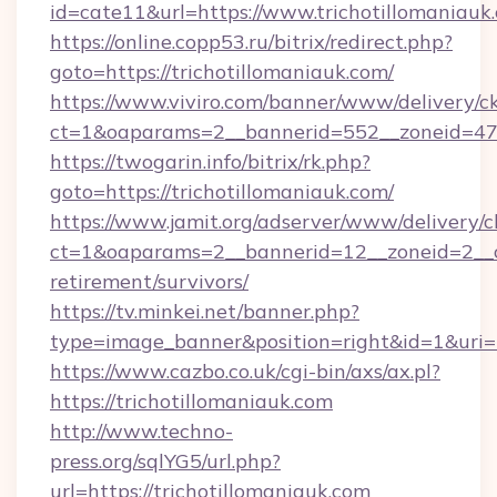
id=cate11&url=https://www.trichotillomaniauk
https://online.copp53.ru/bitrix/redirect.php?
goto=https://trichotillomaniauk.com/
https://www.viviro.com/banner/www/delivery/c
ct=1&oaparams=2__bannerid=552__zoneid=47_
https://twogarin.info/bitrix/rk.php?
goto=https://trichotillomaniauk.com/
https://www.jamit.org/adserver/www/delivery/c
ct=1&oaparams=2__bannerid=12__zoneid=2__cb
retirement/survivors/
https://tv.minkei.net/banner.php?
type=image_banner&position=right&id=1&uri=ht
https://www.cazbo.co.uk/cgi-bin/axs/ax.pl?
https://trichotillomaniauk.com
http://www.techno-
press.org/sqlYG5/url.php?
url=https://trichotillomaniauk.com