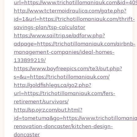
url=https://www.trichotillomaniauk.com&id=40
http://www.tctermoidraulica.com/gate.php?
id=1&url=https://trichotillomaniauk.com/thrift-
savings-plan/tsp-calculator
https://www.sailtrip.se/adforw.php?
adpage=https://trichotillomaniauk.com/airbnb-
management-companies/ideal-homes-
133899219/
https://www.boyfreepics.com/te3/out.php?
s=&u=https://trichotillomaniauk.com/
http://goldfishlegs.ca/go2.php?
url=https://trichotillomaniauk.com/fers-
retirement/survivors/
http://sp.ojrz.com/out.html?
id=tometuma&go=https://www.trichotillomania
renovation-doncaster/kitchen-design-
doncaster