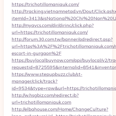
https://trichotillomaniauk.com/
http://tracking.vietnamnetad.vn/Dout/Click.ash
itemId=3413&isNational%20Chi%20Nan%20Unive
http://myavcs.com/dir/dirinc/click.php?
url=https://trichotillomaniauk.com/
http://forum.30.com.tw/banner/adredirect.asp?
url=https%3A%2F%2Ftrichotillomaniauk.com/r
escort-in-gurgaon%2F
https://buylocalbuynow.com/api/buylocal/v2/trac
requestid=8725595&internalid=8541&inventory
https://www.stepupbuzz.club/st-
manager/click/track?
id=9534&type=raw&url=https://trichotillomani
http://w.hsgbiz.com/redirect.ib?
url=trichotillomaniauk.com
http://elbahouse.com/Home/ChangeCulture?