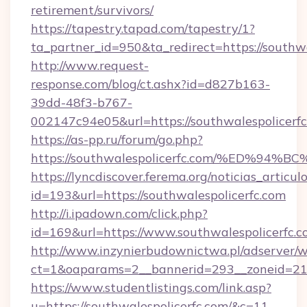
retirement/survivors/
https://tapestry.tapad.com/tapestry/1?
ta_partner_id=950&ta_redirect=https://southwa
http://www.request-
response.com/blog/ct.ashx?id=d827b163-
39dd-48f3-b767-
002147c94e05&url=https://southwalespolicerf
https://as-pp.ru/forum/go.php?
https://southwalespolicerfc.com/%ED
https://lyncdiscover.ferema.org/noticias_articulo
id=193&url=https://southwalespolicerfc.com
http://i.ipadown.com/click.php?
id=169&url=https://www.southwalespolicerfc.c
http://www.inzynierbudownictwa.pl/adserver/w
ct=1&oaparams=2__bannerid=293__zoneid=212_
https://www.studentlistings.com/link.asp?
u=https://southwalespolicerfc.com/&c=11