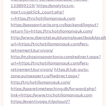
133899219/
https://analytics.m-
mart.co.jp/click_count.php?
r=https://trichotillomaniauk.com
https://passport.acla.org.cn/backend/logout?
returnTo=https://trichotillomaniauk.com/
http://www.zberatel.eu/plugins/guestbook/go.p
url=https://trichotillomaniauk.com/fers-
retirement/survivors/
http://m.shopinsanantonio.com/redirect.aspx?
url=https://trichotillomaniauk.com/fers-
retirement/survivors/
https://club-auto-
zone.autoexpert.ca/Redirect.aspx?
http://trichotillomaniauk.com/
https://sparetimeteaching.dk/forward.php?
link=https://www.trichotillomaniauk.com
https://eventiyoga.it/gotourl/?