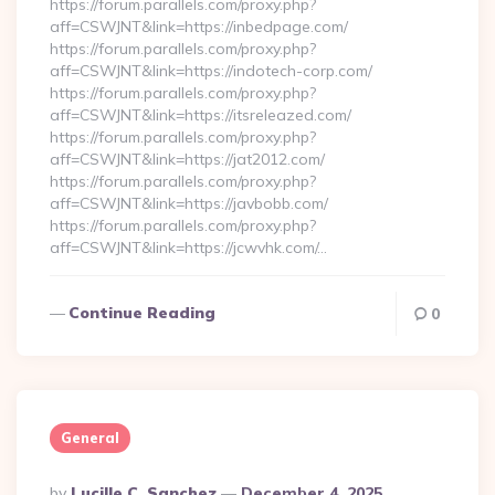
https://forum.parallels.com/proxy.php?
aff=CSWJNT&link=https://inbedpage.com/
https://forum.parallels.com/proxy.php?
aff=CSWJNT&link=https://indotech-corp.com/
https://forum.parallels.com/proxy.php?
aff=CSWJNT&link=https://itsreleazed.com/
https://forum.parallels.com/proxy.php?
aff=CSWJNT&link=https://jat2012.com/
https://forum.parallels.com/proxy.php?
aff=CSWJNT&link=https://javbobb.com/
https://forum.parallels.com/proxy.php?
aff=CSWJNT&link=https://jcwvhk.com/…
Continue Reading
0
General
Posted
By
Lucille C. Sanchez
December 4, 2025