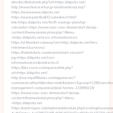
dmc4/cutlinks/rank.php?url=https://alipicks.net/
http://www.fenice.info/cgi-bin/download.asp?
https://www.www.alipicks.net
https://www.paintball32.ru/redirect.html?
link=https://alipicks.net/thrift-savings-plan/tsp-
calculator https://www.ciao-ciao-timmendorf.de/wp-
content/themes/eatery/nav.php?-Menu-
=https://alipicks.net/csrs-information/csrs
https://vl.4banket.ru/away?url=https://alipicks.net/fers-
retirement/survivors/
https://helmtickets.com/events/start-session?
pg=https://alipicks.net/csrs-
information/csrs&redirects=0
https://bbs.cocre.com/spaces/link.php?
url=https://alipicks.net/
http://one.tripaffiliates.com/app/server/?
command=attach&broker=meb&token=3spvxqn7c280cwsc4oo4804
management-companies/ideal-homes-133899219/
https://www.ciao-ciao-timmendorf.de/wp-
content/themes/eatery/nav.php?-Menu-
=https://alipicks.net
https://saml.nspes.ca/simplesaml/module.php/core/loginuserpa