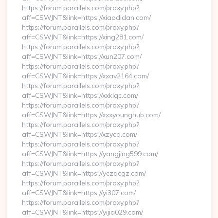
https://forum.parallels.com/proxy.php?
aff=CSWJNT&link=https://xiaodidan.com/
https://forum.parallels.com/proxy.php?
aff=CSWJNT&link=https://xing281.com/
https://forum.parallels.com/proxy.php?
aff=CSWJNT&link=https://xun207.com/
https://forum.parallels.com/proxy.php?
aff=CSWJNT&link=https://xxav2164.com/
https://forum.parallels.com/proxy.php?
aff=CSWJNT&link=https://xxklqc.com/
https://forum.parallels.com/proxy.php?
aff=CSWJNT&link=https://xxxyounghub.com/
https://forum.parallels.com/proxy.php?
aff=CSWJNT&link=https://xzycq.com/
https://forum.parallels.com/proxy.php?
aff=CSWJNT&link=https://yangjing599.com/
https://forum.parallels.com/proxy.php?
aff=CSWJNT&link=https://yczqcgz.com/
https://forum.parallels.com/proxy.php?
aff=CSWJNT&link=https://yi307.com/
https://forum.parallels.com/proxy.php?
aff=CSWJNT&link=https://yijia029.com/