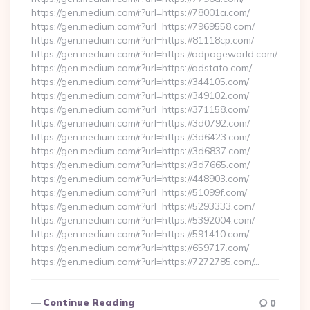
https://gen.medium.com/r?url=https://78001a.com/
https://gen.medium.com/r?url=https://7969558.com/
https://gen.medium.com/r?url=https://81118cp.com/
https://gen.medium.com/r?url=https://adpageworld.com/
https://gen.medium.com/r?url=https://adstato.com/
https://gen.medium.com/r?url=https://344105.com/
https://gen.medium.com/r?url=https://349102.com/
https://gen.medium.com/r?url=https://371158.com/
https://gen.medium.com/r?url=https://3d0792.com/
https://gen.medium.com/r?url=https://3d6423.com/
https://gen.medium.com/r?url=https://3d6837.com/
https://gen.medium.com/r?url=https://3d7665.com/
https://gen.medium.com/r?url=https://448903.com/
https://gen.medium.com/r?url=https://51099f.com/
https://gen.medium.com/r?url=https://5293333.com/
https://gen.medium.com/r?url=https://5392004.com/
https://gen.medium.com/r?url=https://591410.com/
https://gen.medium.com/r?url=https://659717.com/
https://gen.medium.com/r?url=https://7272785.com/…
Continue Reading
0