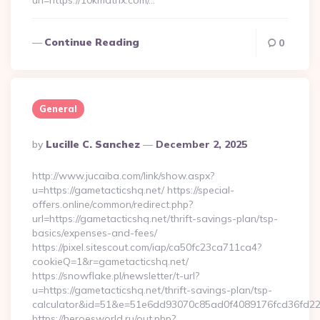
url=https://10kmatrix.com/…
Continue Reading
0
General
Posted
By
Lucille C. Sanchez
December 2, 2025
By
http://www.jucaiba.com/link/show.aspx?
u=https://gametacticshq.net/ https://special-
offers.online/common/redirect.php?
url=https://gametacticshq.net/thrift-savings-plan/tsp-
basics/expenses-and-fees/
https://pixel.sitescout.com/iap/ca50fc23ca711ca4?
cookieQ=1&r=gametacticshq.net/
https://snowflake.pl/newsletter/t-url?
u=https://gametacticshq.net/thrift-savings-plan/tsp-
calculator&id=51&e=51e6dd93070c85ad0f4089176fcd36fd
https://heroesworld.ru/out.php?