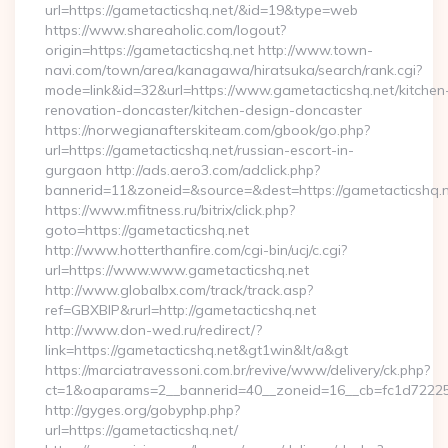
url=https://gametacticshq.net/&id=19&type=web
https://www.shareaholic.com/logout?
origin=https://gametacticshq.net http://www.town-
navi.com/town/area/kanagawa/hiratsuka/search/rank.cgi?
mode=link&id=32&url=https://www.gametacticshq.net/kitchen
renovation-doncaster/kitchen-design-doncaster
https://norwegianafterskiteam.com/gbook/go.php?
url=https://gametacticshq.net/russian-escort-in-
gurgaon http://ads.aero3.com/adclick.php?
bannerid=11&zoneid=&source=&dest=https://gametacticshq.ne
https://www.mfitness.ru/bitrix/click.php?
goto=https://gametacticshq.net
http://www.hotterthanfire.com/cgi-bin/ucj/c.cgi?
url=https://www.www.gametacticshq.net
http://www.globalbx.com/track/track.asp?
ref=GBXBlP&rurl=http://gametacticshq.net
http://www.don-wed.ru/redirect/?
link=https://gametacticshq.net&gt1win&lt/a&gt
https://marciatravessoni.com.br/revive/www/delivery/ck.php?
ct=1&oaparams=2__bannerid=40__zoneid=16__cb=fc1d72225c_
http://gyges.org/gobyphp.php?
url=https://gametacticshq.net/