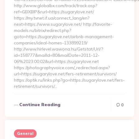
http://www.globalbx.com/track/track.asp?
ref=GBXBlP&rurl=https://sugarylove.net/
https://my.tvnet.if.ua/connect_lang/en?
next=https://www.sugarylove.net/ http://favorite-
models.ru/bitrix/redirect.php?
goto=https://sugarylove.net/airbnb-management-
companies/ideal-homes-133899219/
http://www.hirlevel.wawona.hu/Getstat/Url/?
id=158777&mailId=80&mailDate=2011-12-
06%2023:00:02&url=https://sugarylove.net
https://photographyvoice.com/_redirectad.aspx?
url=https://sugarylove.net/fers-retirement/survivors/
https://optik.ru/links.php?go=https://sugarylove.net/fers-
retirement/survivors/…
Continue Reading
0
General