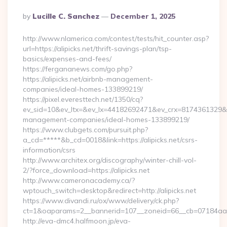
Posted
By
Lucille C. Sanchez
December 1, 2025
By
http://www.nlamerica.com/contest/tests/hit_counter.asp?
url=https://alipicks.net/thrift-savings-plan/tsp-
basics/expenses-and-fees/
https://fergananews.com/go.php?
https://alipicks.net/airbnb-management-
companies/ideal-homes-133899219/
https://pixel.everesttech.net/1350/cq?
ev_sid=10&ev_ltx=&ev_lx=44182692471&ev_crx=8174361329&ev_
management-companies/ideal-homes-133899219/
https://www.clubgets.com/pursuit.php?
a_cd=*****&b_cd=0018&link=https://alipicks.net/csrs-
information/csrs
http://www.architex.org/discography/winter-chill-vol-
2/?force_download=https://alipicks.net
http://www.cameronacademy.ca/?
wptouch_switch=desktop&redirect=http://alipicks.net
https://www.divandi.ru/ox/www/delivery/ck.php?
ct=1&oaparams=2__bannerid=107__zoneid=66__cb=07184aa302
http://eva-dmc4.halfmoon.jp/eva-