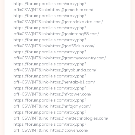
https://forum.parallels.com/proxy.php?
aff=CSWJNT&link=https://gamerhex.com/
https://forum.parallels.com/proxy.php?
aff=CSWJNT&link=https://gerardokaztro.com/
https://forum.parallels.com/proxy.php?
aff=CSWJNT&link=https://gobintang88.com/
https://forum.parallels.com/proxy.php?
aff=CSWJNT&link=https://god55club.com/
https://forum.parallels.com/proxy.php?
aff=CSWJNT&link=https://grammyscountry.com/
https://forum.parallels.com/proxy.php?
aff=CSWJNT&link=https://griyabunda.com/
https://forum.parallels.com/proxy.php?
aff=CSWJNT&link=https://hentaiz-b1.com/
https://forum.parallels.com/proxy.php?
aff=CSWJNT&link=https://hf-tower.com/
https://forum.parallels.com/proxy.php?
aff=CSWJNT&link=https://hnfzjcmy.com/
https://forum.parallels.com/proxy.php?
aff=CSWJNT&link=https://i-nettechnologies.com/
https://forum.parallels.com/proxy.php?
aff=CSWJNT&link=https://icbxven.com/