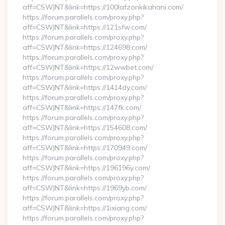
aff=CSWJNT&link=https://100lafzonkikahani.com/
https://forum.parallels.com/proxy.php?
aff=CSWJNT&link=https://121sfw.com/
https://forum.parallels.com/proxy.php?
aff=CSWJNT&link=https://124698.com/
https://forum.parallels.com/proxy.php?
aff=CSWJNT&link=https://12wwbet.com/
https://forum.parallels.com/proxy.php?
aff=CSWJNT&link=https://1414dy.com/
https://forum.parallels.com/proxy.php?
aff=CSWJNT&link=https://147fk.com/
https://forum.parallels.com/proxy.php?
aff=CSWJNT&link=https://154608.com/
https://forum.parallels.com/proxy.php?
aff=CSWJNT&link=https://170949.com/
https://forum.parallels.com/proxy.php?
aff=CSWJNT&link=https://196196y.com/
https://forum.parallels.com/proxy.php?
aff=CSWJNT&link=https://1969yb.com/
https://forum.parallels.com/proxy.php?
aff=CSWJNT&link=https://1ixiang.com/
https://forum.parallels.com/proxy.php?