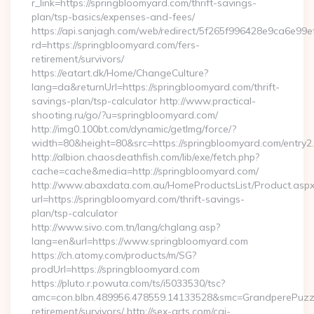
r_link=https://springbloomyard.com/thrift-savings-
plan/tsp-basics/expenses-and-fees/
https://api.sanjagh.com/web/redirect/5f265f996428e9ca6e9
rd=https://springbloomyard.com/fers-
retirement/survivors/
https://eatart.dk/Home/ChangeCulture?
lang=da&returnUrl=https://springbloomyard.com/thrift-
savings-plan/tsp-calculator http://www.practical-
shooting.ru/go/?u=springbloomyard.com/
http://img0.100bt.com/dynamic/getImg/force/?
width=80&height=80&src=https://springbloomyard.com/entry2.
http://albion.chaosdeathfish.com/lib/exe/fetch.php?
cache=cache&media=http://springbloomyard.com/
http://www.abaxdata.com.au/HomeProductsList/Product.aspx
url=https://springbloomyard.com/thrift-savings-
plan/tsp-calculator
http://www.sivo.com.tn/lang/chglang.asp?
lang=en&url=https://www.springbloomyard.com
https://ch.atomy.com/products/m/SG?
prodUrl=https://springbloomyard.com
https://pluto.r.powuta.com/ts/i5033530/tsc?
amc=con.blbn.489956.478559.14133528&smc=GrandperePuzzle
retirement/survivors/ http://sex-arts.com/cgi-