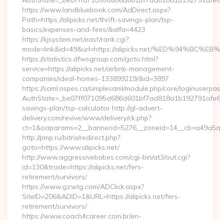
AuthState=_be07ff071095d686d601bf7ad818a1b192791afe66:ht
https://www.landbluebook.com/AdDirect.aspx?
Path=https://alipicks.net/thrift-savings-plan/tsp-
basics/expenses-and-fees/&alfa=4423
https://kjsystem.net/east/rank.cgi?
mode=link&id=49&url=https://alipicks.net/%ED%94
https://statistics.dfwsgroup.com/goto.html?
service=https://alipicks.net/airbnb-management-
companies/ideal-homes-133899219/&id=3897
https://saml.nspes.ca/simplesaml/module.php/core/loginuserpa
AuthState=_be07ff071095d686d601bf7ad818a1b192791afe66:htt
savings-plan/tsp-calculator http://gl-advert-
delivery.com/revive/www/delivery/ck.php?
ct=1&oaparams=2__bannerid=5276__zoneid=14__cb=a49a5a222
http://pmp.ru/bitrix/redirect.php?
goto=https://www.alipicks.net/
http://www.aggressivebabes.com/cgi-bin/at3/out.cgi?
id=130&trade=https://alipicks.net/fers-
retirement/survivors/
https://www.gzwtg.com/ADClick.aspx?
SiteID=206&ADID=1&URL=https://alipicks.net/fers-
retirement/survivors/
https://www.coach4career.com.br/en-