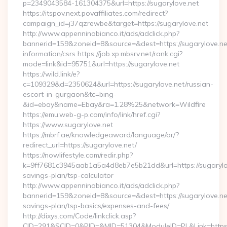
p=2349043584-161304375&url=https://sugarylove.net
https://itspov.next.povaffiliates.com/redirect?
campaign_id=j37qzrewbe&target=https://sugarylove.net
http://www.appenninobianco.it/ads/adclick.php?
bannerid=159&zoneid=8&source=&dest=https://sugarylove.net
information/csrs https://job.xp.mbsrv.net/rank.cgi?
mode=link&id=95751&url=https://sugarylove.net
https://wild.link/e?
c=109329&d=2350624&url=https://sugarylove.net/russian-
escort-in-gurgaon&tc=bing-
&id=ebay&name=Ebay&ra=1.28%25&network=Wildfire
https://emu.web-g-p.com/info/link/href.cgi?
https://www.sugarylove.net
https://mbrf.ae/knowledgeaward/language/ar/?
redirect_url=https://sugarylove.net/
https://nowlifestyle.com/redir.php?
k=9ff7681c3945aab1a5a4d8eb7e5b21dd&url=https://sugarylove
savings-plan/tsp-calculator
http://www.appenninobianco.it/ads/adclick.php?
bannerid=159&zoneid=8&source=&dest=https://sugarylove.net/
savings-plan/tsp-basics/expenses-and-fees/
http://dixys.com/Code/linkclick.asp?
CID=291&SCID=0&PID=&MID=51304&ModuleID=PL&Link=https: