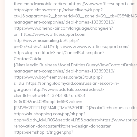
thememode=mobile;redirect=https://www.wofficesupport.com
https://projektinwestor.pl/ads/delivery/ck.php?
ct=1&oaparams=2__bannerid=83__zoneid=59__cb=058f4bf459_
management-companies/ideal-homes-133899219/
https://www.amena-air.com/language/change/en?
url=https://www.wofficesupport.com
http://www.maxmailing.be/tl.php?
p=32x/rs/rs/rv/sd/rt//https://www.www.wofficesupport.com/
https://login.altitude3.net/CancelSubscription?
ContactGuid=
{{Nms.Media.Business.Model.Entities.QueryView.ContactBroker
management-companies/ideal-homes-133899219/
https://www.boyfreemovies.com/te3/out.php?
s=&u=https://springbloomyard.com/russian-escort-in-
gurgaon http://www.isadatalab.com/redirect?
clientId=ee5a64e1-3743-9b4c-d923-
6e6d092ae409&appId=69&value=
[EMV%20FIELD]EMAIL[EMV%20/FIELD]&cat=Techniques+cultura
https://skushopping.com/php/ak.php?
oapp=&adv_id=LR05&seatid=LR5&oadest=https://www.spring
renovation-doncaster/kitchen-design-doncaster
https://semshop.it/trigger.php?