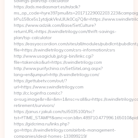
savings-plan/tsp-calculator
https://ads.mediasmart.es/m/aclk?
ms_op_code=hyre397pmu&ts=20171229002203.223&campaign
lrPu158ce5s1ytdjakVkvLIIUk0Cq7Q&r=https://www.swindletril
https://www.adziik.com/Base/SetCulture?
returnURL=https://swindletrilogy.com/thrift-savings-
plan/tsp-calculator
https://easyaccordion.com/sites/all/modules/pubdlcnt/pubdlcnt
file=https://swindletrilogy.com/csrs-information/csrs
http://www.usagiclub.jp/cgi-bin/linkc.cgi?
file=takenoko&url=https://swindletrilogy.com
http://www.purifychina.cn/SetSiteLang.aspx?
lang=en&jumpurl=http://swindletrilogy.com/
https://gettubetv.com/out/?
url=https://www.swindletrilogy.com
http://cc.loginfra.com/cc?
a=sug.image&r=&i=&m=1&nsc=v.all&u=https://swindletrilogy.c
retirement/survivors/
https://janus.r.jakuli.com/ts/i5035100/tsc?
tst=!!TIME_STAMP!!&amc=con.blbn.489710.477996.165010&p
https://gidcrima.ru/links.php?
go=https://swindletrilogy.com/airbnb-management-
companies/ideal-homes-133899219/