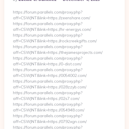
By
https://forum.parallels.com/proxy.php?
aff=CSWJNT&link=https://zeenshare.com/
https://forum.parallels.com/proxy.php?
aff=CSWJNT&link=https://hr-energys.com/
https://forum.parallels.com/proxy.php?
aff=CSWJNT&link=https://rockcreekgifts.com/
https://forum.parallels.com/proxy.php?
aff=CSWJNT&link=https://thejamesprojects.com/
https://forum.parallels.com/proxy.php?
aff=CSWJNT&link=https://0-dist.com/
https://forum.parallels.com/proxy.php?
aff=CSWJNT&link=https://0054002.com/
https://forum.parallels.com/proxy.php?
aff=CSWJNT&link=https://028zzyb.com/
https://forum.parallels.com/proxy.php?
aff=CSWJNT&link=https://02s7.com/
https://forum.parallels.com/proxy.php?
aff=CSWJNT&link=https://054948.com/
https://forum.parallels.com/proxy.php?
aff=CSWJNT&link=https://0792xgn.com/
https://forum.parallels.com/proxy.php?