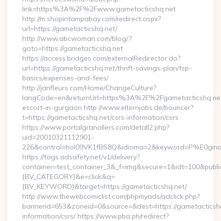
link=https%3A%2F%2Fwww.gametacticshq.net
http://m.shopintampabay.com/redirect.aspx?
url=https://gametacticshq.net/
http://www.abcwoman.com/blog/?
goto=https://gametacticshq.net
https://access.bridges.com/externalRedirector.do?
url=https://gametacticshq.net/thrift-savings-plan/tsp-
basics/expenses-and-fees/
http://janfleurs.com/Home/ChangeCulture?
langCode=en&returnUrl=https%3A%2F%2Fgametacticshq.net
escort-in-gurgaon http://www.elternjobs.de/bouncer?
t=https://gametacticshq.net/csrs-information/csrs
https://www.portalgranollers.com/detall2.php?
uid=20010321112901-
226&control=hol09VK1fBS8Q&idioma=2&keyword=P%E0ginaPri
https://tags.adsafety.net/v1/delivery?
container=test_container_3&_f=img&secure=1&idt=100&pu
{BV_CATEGORY}&e=click&q=
{BV_KEYWORD}&target=https://gametacticshq.net/
http://www.thewebcomiclist.com/phpmyads/adclick.php?
bannerid=653&zoneid=0&source=&dest=https://gametacticshq
information/csrs/ https://www.pba.ph/redirect?