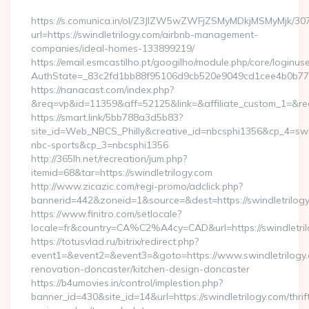
https://s.comunica.in/ol/Z3JlZW5wZWFjZSMyMDkjMSMyMjk/30
url=https://swindletrilogy.com/airbnb-management-
companies/ideal-homes-133899219/
https://email.esmcastilho.pt/googilho/module.php/core/loginus
AuthState=_83c2fd1bb88f95106d9cb520e9049cd1cee4b0b7
https://nanacast.com/index.php?
&req=vp&id=11359&aff=52125&link=&affiliate_custom_1=&redir
https://smart.link/5bb788a3d5b83?
site_id=Web_NBCS_Philly&creative_id=nbcsphi1356&cp_4=s
nbc-sports&cp_3=nbcsphi1356
http://365lh.net/recreation/jum.php?
itemid=68&tar=https://swindletrilogy.com
http://www.zicazic.com/regi-promo/adclick.php?
bannerid=442&zoneid=1&source=&dest=https://swindletrilog
https://www.finitro.com/setlocale?
locale=fr&country=CA%C2%A4cy=CAD&url=https://swindletri
https://totusvlad.ru/bitrix/redirect.php?
event1=&event2=&event3=&goto=https://www.swindletrilogy.
renovation-doncaster/kitchen-design-doncaster
https://b4umovies.in/control/implestion.php?
banner_id=430&site_id=14&url=https://swindletrilogy.com/thrif