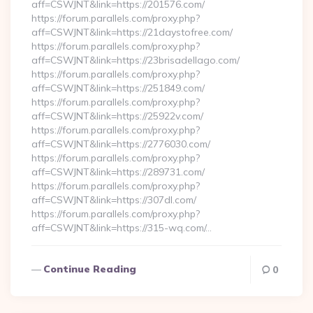
aff=CSWJNT&link=https://201576.com/
https://forum.parallels.com/proxy.php?
aff=CSWJNT&link=https://21daystofree.com/
https://forum.parallels.com/proxy.php?
aff=CSWJNT&link=https://23brisadellago.com/
https://forum.parallels.com/proxy.php?
aff=CSWJNT&link=https://251849.com/
https://forum.parallels.com/proxy.php?
aff=CSWJNT&link=https://25922v.com/
https://forum.parallels.com/proxy.php?
aff=CSWJNT&link=https://2776030.com/
https://forum.parallels.com/proxy.php?
aff=CSWJNT&link=https://289731.com/
https://forum.parallels.com/proxy.php?
aff=CSWJNT&link=https://307dl.com/
https://forum.parallels.com/proxy.php?
aff=CSWJNT&link=https://315-wq.com/…
Continue Reading
0