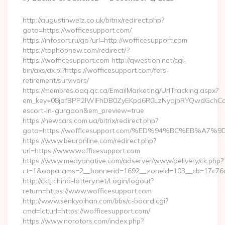
By
http://augustinwelz.co.uk/bitrix/redirect.php?
goto=https://wofficesupport.com/
https://infosort.ru/go?url=http://wofficesupport.com
https://tophopnew.com/redirect/?
https://wofficesupport.com http://qwestion.net/cgi-
bin/axs/ax.pl?https://wofficesupport.com/fers-
retirement/survivors/
https://membres.oaq.qc.ca/EmailMarketing/UrlTracking.aspx?
em_key=08jafBPP2lWlFhDB0ZyEKpd6R0LzNyqjpRYQwdGchCoO
escort-in-gurgaon&em_preview=true
https://newcars.com.ua/bitrix/redirect.php?
goto=https://wofficesupport.com/%ED%94%BC%EB%
https://www.beuronline.com/redirect.php?
url=https://www.wofficesupport.com
https://www.medyanative.com/adserver/www/delivery/ck.php?
ct=1&oaparams=2__bannerid=1692__zoneid=103__cb=17c76cf
http://cktj.china-lottery.net/Login/logout?
return=https://www.wofficesupport.com
http://www.senkyoihan.com/bbs/c-board.cgi?
cmd=lct;url=https://wofficesupport.com/
https://www.norotors.com/index.php?