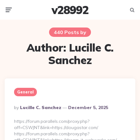
v28992
Menu
Searc
440 Posts by
Author:
Lucille C.
Sanchez
General
Posted
By
Lucille C. Sanchez
December 5, 2025
By
https://forum.parallels.com/proxy.php?
aff=CSWJNT&link=https://dougastar.com/
https://forum.parallels.com/proxy.php?