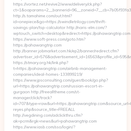
https://vortez.net/revive2/www/delivery/ck.php?
ct=1&oaparams=2__bannerid=96__zoneid=7__cb=7b05f93fa3__
http://s.tamahime.com/out.html?
id=onepiece&go=https://swindletrilogy.com/thrift-
savings-plan/tsp-calculator http://naris-elm.com/?
wptouch_switch=desktop&redirect=https://pahawangtrip.com
https://www.soft-press.com/goto.htm?
https://pahawangtrip.com
http://banner.jobmarket.com.hk/ep2/banner/redirect.cfm?
advertiser_id=576&advertisement_id=16563&profile_id=595&r
https://stmary.org.hk/link.php?
t=https://pahawangtrip.com/airbnb-management-
companies/ideal-homes-133899219/
https://www.jpsconsulting.com/guestbook/go.php?
url=https://pahawangtrip.com/russian-escort-in-
gurgaon http://freealltheme.com/st-
manager/click/track?
id=707&type=raw&url=https://pahawangtrip.com&source_url=http
reyes.php&source_title=FREEALL
http://vegdining.com/adclickthru.cfm?
ak=pcrm&rgk=news&url=pahawangtrip.com
https://www.iasb.com/sso/login/?