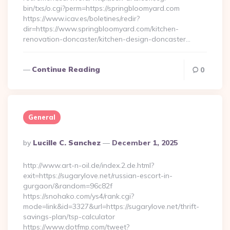
bin/txs/o.cgi?perm=https://springbloomyard.com
https://www.icav.es/boletines/redir?
dir=https://www.springbloomyard.com/kitchen-
renovation-doncaster/kitchen-design-doncaster…
Continue Reading
0
General
Posted
By
Lucille C. Sanchez
December 1, 2025
By
http://www.art-n-oil.de/index.2.de.html?
exit=https://sugarylove.net/russian-escort-in-
gurgaon/&random=96c82f
https://snohako.com/ys4/rank.cgi?
mode=link&id=3327&url=https://sugarylove.net/thrift-
savings-plan/tsp-calculator
https://www.dotfmp.com/tweet?