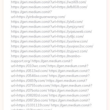
https://gen.medium.com/r?url=https://wzi69.com/
https://gen.medium.com/r?url=https://xfb818.com/
https://gen.medium.com/r?
url=https://yinbaleguanwang.com/
https://gen.medium.com/r?url=https://ylx6.com/
https://gen.medium.com/r?url=https://ymjzy.net/
https://gen.medium.com/r?url=https://yqxiuweb.com/
https://gen.medium.com/r?url=https://ytlljc.com/
https://gen.medium.com/r?url=https://yunlew.com/
https://gen.medium.com/r?url=https://yuqiao2sc.com/
https://gen.medium.com/r?url=https://zyjywz.com/
https://gen.medium.com/r?url=https://mambo-
support.org/ https://gen.medium.com/r?
url=https://010wc.com/ https://gen.medium.com/r?
url=https://0513xd.com/ https://gen.medium.com/r?
url=https://0546so.com/ https://gen.medium.com/r?
url=https://0659y.com/ https://gen.medium.com/r?
url=https://0755catv.com/ https://gen.medium.com/r?
url=https://07bola.com/ https://gen.medium.com/r?
url=https://08282d.com/ https://gen.medium.com/r?
url=https://0872ba.com/ https://gen.medium.com/r?
url=https://1031119.com/ https://gen.medium.com/r?