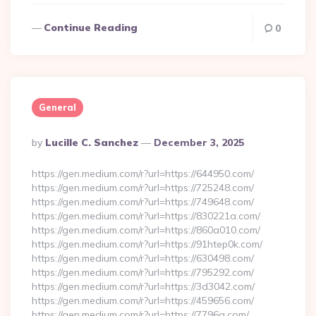
Continue Reading
0
General
Posted
By
Lucille C. Sanchez
December 3, 2025
By
https://gen.medium.com/r?url=https://644950.com/
https://gen.medium.com/r?url=https://725248.com/
https://gen.medium.com/r?url=https://749648.com/
https://gen.medium.com/r?url=https://830221a.com/
https://gen.medium.com/r?url=https://860a010.com/
https://gen.medium.com/r?url=https://91htep0k.com/
https://gen.medium.com/r?url=https://630498.com/
https://gen.medium.com/r?url=https://795292.com/
https://gen.medium.com/r?url=https://3d3042.com/
https://gen.medium.com/r?url=https://459656.com/
https://gen.medium.com/r?url=https://7796a.com/