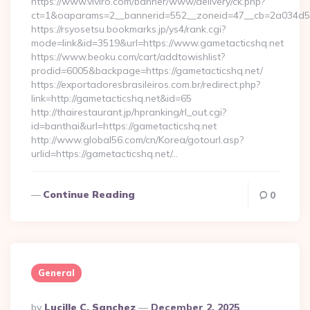
https://www.viviro.com/banner/www/delivery/ck.php?
ct=1&oaparams=2__bannerid=552__zoneid=47__cb=2a034d50a
https://rsyosetsu.bookmarks.jp/ys4/rank.cgi?
mode=link&id=3519&url=https://www.gametacticshq.net
https://www.beoku.com/cart/addtowishlist?
prodid=6005&backpage=https://gametacticshq.net/
https://exportadoresbrasileiros.com.br/redirect.php?
link=http://gametacticshq.net&id=65
http://thairestaurant.jp/hpranking/rl_out.cgi?
id=banthai&url=https://gametacticshq.net
http://www.global56.com/cn/Korea/gotourl.asp?
urlid=https://gametacticshq.net/…
Continue Reading
0
General
Posted
By
Lucille C. Sanchez
December 2, 2025