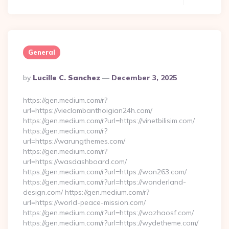
General
Posted
By
Lucille C. Sanchez
December 3, 2025
By
https://gen.medium.com/r?
url=https://vieclambanthoigian24h.com/
https://gen.medium.com/r?url=https://vinetbilisim.com/
https://gen.medium.com/r?
url=https://warungthemes.com/
https://gen.medium.com/r?
url=https://wasdashboard.com/
https://gen.medium.com/r?url=https://won263.com/
https://gen.medium.com/r?url=https://wonderland-
design.com/ https://gen.medium.com/r?
url=https://world-peace-mission.com/
https://gen.medium.com/r?url=https://wozhaosf.com/
https://gen.medium.com/r?url=https://wydetheme.com/