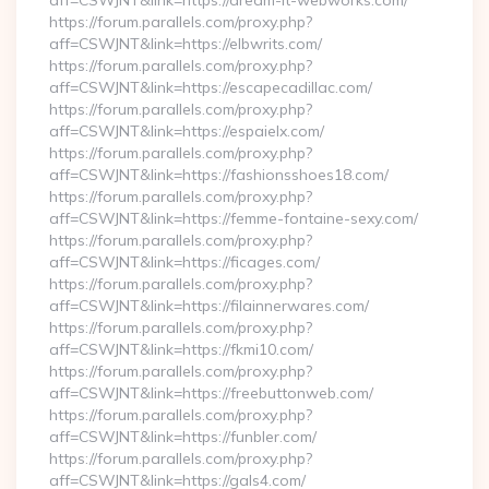
aff=CSWJNT&link=https://dream-it-webworks.com/
https://forum.parallels.com/proxy.php?
aff=CSWJNT&link=https://elbwrits.com/
https://forum.parallels.com/proxy.php?
aff=CSWJNT&link=https://escapecadillac.com/
https://forum.parallels.com/proxy.php?
aff=CSWJNT&link=https://espaielx.com/
https://forum.parallels.com/proxy.php?
aff=CSWJNT&link=https://fashionsshoes18.com/
https://forum.parallels.com/proxy.php?
aff=CSWJNT&link=https://femme-fontaine-sexy.com/
https://forum.parallels.com/proxy.php?
aff=CSWJNT&link=https://ficages.com/
https://forum.parallels.com/proxy.php?
aff=CSWJNT&link=https://filainnerwares.com/
https://forum.parallels.com/proxy.php?
aff=CSWJNT&link=https://fkmi10.com/
https://forum.parallels.com/proxy.php?
aff=CSWJNT&link=https://freebuttonweb.com/
https://forum.parallels.com/proxy.php?
aff=CSWJNT&link=https://funbler.com/
https://forum.parallels.com/proxy.php?
aff=CSWJNT&link=https://gals4.com/