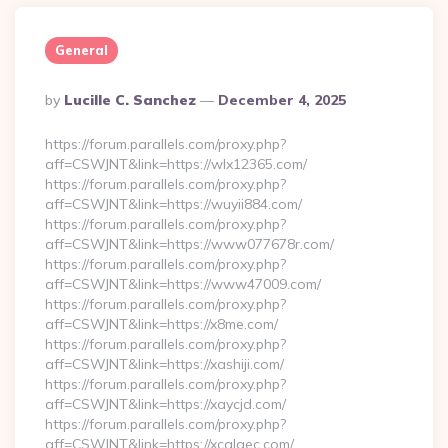
General
Posted
By
Lucille C. Sanchez
December 4, 2025
By
https://forum.parallels.com/proxy.php?
aff=CSWJNT&link=https://wlx12365.com/
https://forum.parallels.com/proxy.php?
aff=CSWJNT&link=https://wuyii884.com/
https://forum.parallels.com/proxy.php?
aff=CSWJNT&link=https://www077678r.com/
https://forum.parallels.com/proxy.php?
aff=CSWJNT&link=https://www47009.com/
https://forum.parallels.com/proxy.php?
aff=CSWJNT&link=https://x8me.com/
https://forum.parallels.com/proxy.php?
aff=CSWJNT&link=https://xashiji.com/
https://forum.parallels.com/proxy.php?
aff=CSWJNT&link=https://xaycjd.com/
https://forum.parallels.com/proxy.php?
aff=CSWJNT&link=https://xcalaec.com/