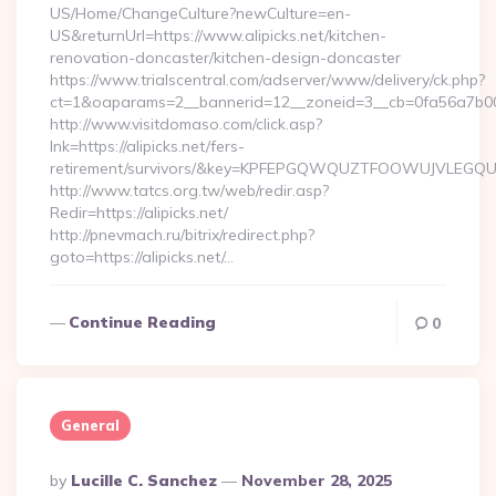
US/Home/ChangeCulture?newCulture=en-
US&returnUrl=https://www.alipicks.net/kitchen-
renovation-doncaster/kitchen-design-doncaster
https://www.trialscentral.com/adserver/www/delivery/ck.php?
ct=1&oaparams=2__bannerid=12__zoneid=3__cb=0fa56a7b00_
http://www.visitdomaso.com/click.asp?
lnk=https://alipicks.net/fers-
retirement/survivors/&key=KPFEPGQWQUZTFOOWUJVLEGQ
http://www.tatcs.org.tw/web/redir.asp?
Redir=https://alipicks.net/
http://pnevmach.ru/bitrix/redirect.php?
goto=https://alipicks.net/…
Continue Reading
0
General
Posted
By
Lucille C. Sanchez
November 28, 2025
By