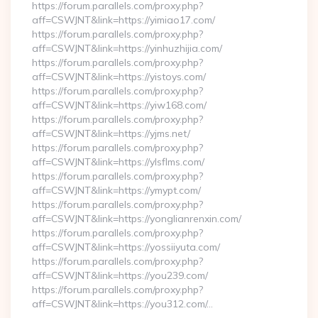
https://forum.parallels.com/proxy.php?
aff=CSWJNT&link=https://yimiao17.com/
https://forum.parallels.com/proxy.php?
aff=CSWJNT&link=https://yinhuzhijia.com/
https://forum.parallels.com/proxy.php?
aff=CSWJNT&link=https://yistoys.com/
https://forum.parallels.com/proxy.php?
aff=CSWJNT&link=https://yiw168.com/
https://forum.parallels.com/proxy.php?
aff=CSWJNT&link=https://yjms.net/
https://forum.parallels.com/proxy.php?
aff=CSWJNT&link=https://ylsflms.com/
https://forum.parallels.com/proxy.php?
aff=CSWJNT&link=https://ymypt.com/
https://forum.parallels.com/proxy.php?
aff=CSWJNT&link=https://yonglianrenxin.com/
https://forum.parallels.com/proxy.php?
aff=CSWJNT&link=https://yossiiyuta.com/
https://forum.parallels.com/proxy.php?
aff=CSWJNT&link=https://you239.com/
https://forum.parallels.com/proxy.php?
aff=CSWJNT&link=https://you312.com/…