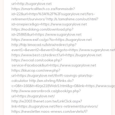
url=http://sugarylove.net
https://smartcalltech.co.za/fanmsisdn?
id=22&url=https%3A%2F%2Fsugarylove.net/fers-
retirement/survivors/ http://s.tamahime.com/out.html?
id=onepiece&go=https://www.sugarylove.net
https://modsking.com/download.php?
id=25865&url=https://www.sugarylove.net
https://www.exif.co/go?to=https://sugarylove.net
http://fdp.timacad.ru/bitrix/redirect.php?
event1=&event2=&event3=&goto=https://www.sugarylove.net
https://www.best.cz/redirect?url=https://sugarylove.net
https://wocial.com/cookie.php?
service=Facebook&url=https://www.sugarylove.net
https://kkuicop.com/view.php?
url=https://sugarylove.net/thrift-savings-plan/tsp-
calculator http://xm.ohrling.fi/links.do?
c=0&t=166&h=Kirje218WebS.html&g=0&link=https://www.suga
http://www.aaronbrock.ca/gbook/go.php?
url=https://sugarylove.net/
http://w2003.thenet.com.tw/LinkClick.aspx?
link=https://sugarylove.net/fers-retirement/survivors/
https://newsletter.naos-enews.com/servlets/t?