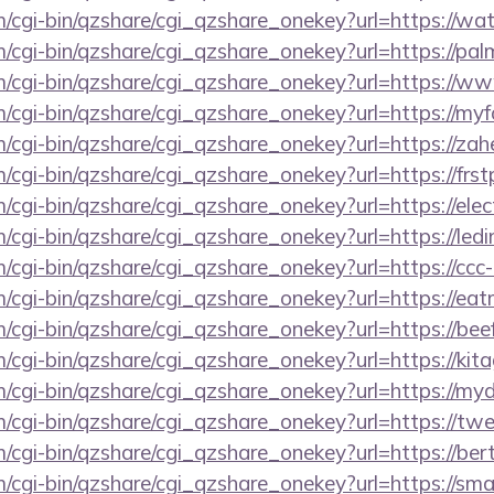
om/cgi-bin/qzshare/cgi_qzshare_onekey?url=https://w
m/cgi-bin/qzshare/cgi_qzshare_onekey?url=https://pa
om/cgi-bin/qzshare/cgi_qzshare_onekey?url=https://
m/cgi-bin/qzshare/cgi_qzshare_onekey?url=https://myf
m/cgi-bin/qzshare/cgi_qzshare_onekey?url=https://za
m/cgi-bin/qzshare/cgi_qzshare_onekey?url=https://frs
m/cgi-bin/qzshare/cgi_qzshare_onekey?url=https://el
m/cgi-bin/qzshare/cgi_qzshare_onekey?url=https://led
m/cgi-bin/qzshare/cgi_qzshare_onekey?url=https://ccc
m/cgi-bin/qzshare/cgi_qzshare_onekey?url=https://ea
m/cgi-bin/qzshare/cgi_qzshare_onekey?url=https://bee
om/cgi-bin/qzshare/cgi_qzshare_onekey?url=https://k
m/cgi-bin/qzshare/cgi_qzshare_onekey?url=https://myd
m/cgi-bin/qzshare/cgi_qzshare_onekey?url=https://t
m/cgi-bin/qzshare/cgi_qzshare_onekey?url=https://bert
m/cgi-bin/qzshare/cgi_qzshare_onekey?url=https://sm