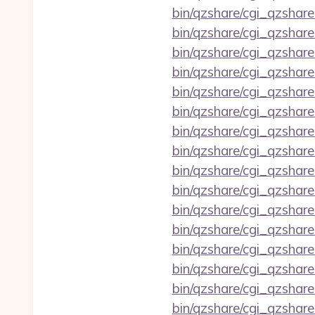
bin/qzshare/cgi_qzshare
bin/qzshare/cgi_qzshar
bin/qzshare/cgi_qzshar
bin/qzshare/cgi_qzshare
bin/qzshare/cgi_qzshar
bin/qzshare/cgi_qzshar
bin/qzshare/cgi_qzshar
bin/qzshare/cgi_qzshare
bin/qzshare/cgi_qzshare
bin/qzshare/cgi_qzshar
bin/qzshare/cgi_qzshare
bin/qzshare/cgi_qzshar
bin/qzshare/cgi_qzshare
bin/qzshare/cgi_qzshar
bin/qzshare/cgi_qzshare
bin/qzshare/cgi_qzshare