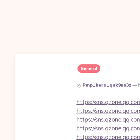
General
Posted
By
Pmp_hera_qnk9uo3z
By
https://sns.qzone.qq.c
https://sns.qzone.qq.co
https://sns.qzone.qq.co
https://sns.qzone.qq.co
https://sns.qzone.qq.co