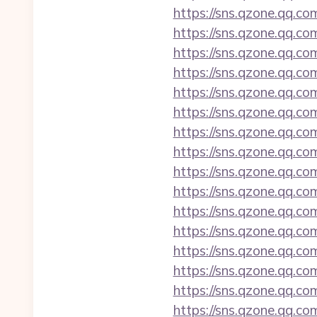
https://sns.qzone.qq.co
https://sns.qzone.qq.co
https://sns.qzone.qq.co
https://sns.qzone.qq.co
https://sns.qzone.qq.co
https://sns.qzone.qq.co
https://sns.qzone.qq.co
https://sns.qzone.qq.co
https://sns.qzone.qq.c
https://sns.qzone.qq.co
https://sns.qzone.qq.c
https://sns.qzone.qq.co
https://sns.qzone.qq.co
https://sns.qzone.qq.co
https://sns.qzone.qq.co
https://sns.qzone.qq.co