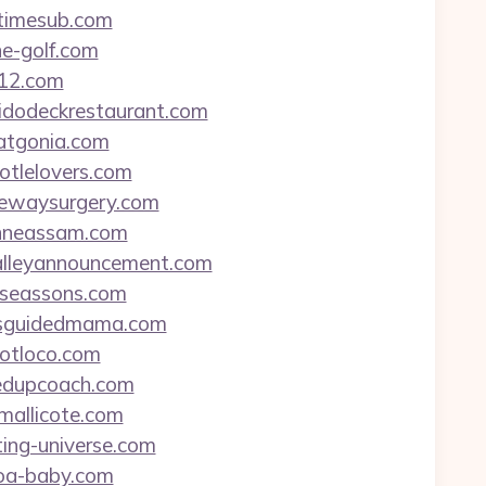
ytimesub.com
ne-golf.com
a12.com
elidodeckrestaurant.com
tatgonia.com
potlelovers.com
dgewaysurgery.com
eanneassam.com
malleyannouncement.com
urseassons.com
missguidedmama.com
potloco.com
ifedupcoach.com
nmallicote.com
ting-universe.com
coa-baby.com