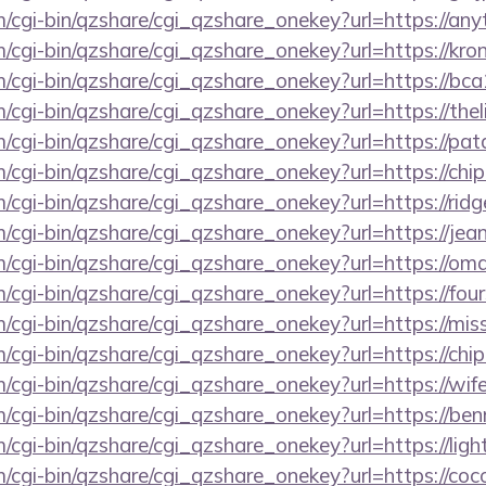
m/cgi-bin/qzshare/cgi_qzshare_onekey?url=https://an
m/cgi-bin/qzshare/cgi_qzshare_onekey?url=https://kro
m/cgi-bin/qzshare/cgi_qzshare_onekey?url=https://bc
m/cgi-bin/qzshare/cgi_qzshare_onekey?url=https://th
m/cgi-bin/qzshare/cgi_qzshare_onekey?url=https://pa
m/cgi-bin/qzshare/cgi_qzshare_onekey?url=https://chi
m/cgi-bin/qzshare/cgi_qzshare_onekey?url=https://ri
m/cgi-bin/qzshare/cgi_qzshare_onekey?url=https://j
om/cgi-bin/qzshare/cgi_qzshare_onekey?url=https://o
m/cgi-bin/qzshare/cgi_qzshare_onekey?url=https://fo
om/cgi-bin/qzshare/cgi_qzshare_onekey?url=https://
m/cgi-bin/qzshare/cgi_qzshare_onekey?url=https://chi
m/cgi-bin/qzshare/cgi_qzshare_onekey?url=https://w
m/cgi-bin/qzshare/cgi_qzshare_onekey?url=https://be
m/cgi-bin/qzshare/cgi_qzshare_onekey?url=https://ligh
m/cgi-bin/qzshare/cgi_qzshare_onekey?url=https://co