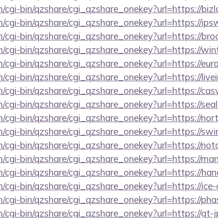
m/cgi-bin/qzshare/cgi_qzshare_onekey?url=https://bi
m/cgi-bin/qzshare/cgi_qzshare_onekey?url=https://ip
m/cgi-bin/qzshare/cgi_qzshare_onekey?url=https://br
m/cgi-bin/qzshare/cgi_qzshare_onekey?url=https://win
m/cgi-bin/qzshare/cgi_qzshare_onekey?url=https://eur
m/cgi-bin/qzshare/cgi_qzshare_onekey?url=https://liv
m/cgi-bin/qzshare/cgi_qzshare_onekey?url=https://ca
m/cgi-bin/qzshare/cgi_qzshare_onekey?url=https://se
m/cgi-bin/qzshare/cgi_qzshare_onekey?url=https://no
m/cgi-bin/qzshare/cgi_qzshare_onekey?url=https://sw
m/cgi-bin/qzshare/cgi_qzshare_onekey?url=https://no
m/cgi-bin/qzshare/cgi_qzshare_onekey?url=https://ma
m/cgi-bin/qzshare/cgi_qzshare_onekey?url=https://h
m/cgi-bin/qzshare/cgi_qzshare_onekey?url=https://ic
m/cgi-bin/qzshare/cgi_qzshare_onekey?url=https://pha
m/cgi-bin/qzshare/cgi_qzshare_onekey?url=https://gt-