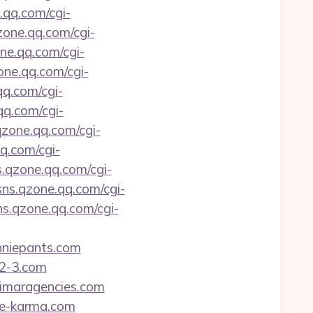
.qq.com/cgi-
qzone.qq.com/cgi-
one.qq.com/cgi-
zone.qq.com/cgi-
qq.com/cgi-
qq.com/cgi-
.qzone.qq.com/cgi-
qq.com/cgi-
s.qzone.qq.com/cgi-
/sns.qzone.qq.com/cgi-
sns.qzone.qq.com/cgi-
anniepants.com
-2-3.com
alimaragencies.com
age-karma.com