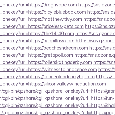
e_onekey?url=https://dragnvape.com
https://sns.qzone
_onekey?url=https://bicylebluebook.com
https://sns.
e_onekey?url=https://matthewtivy.com
https://sns.qz
_onekey?url=https://priceless-pets.com
https://sns.q
e_onekey?url=https://the14-40.com
https://sns.qzone.
_onekey?url=https://acapillow.com
https://sns.qzone.
e_onekey?url=https://peachesndream.com
https://sns
_onekey?url=https://gretapoll.com
https://sns.qzone.
_onekey?url=https://rollerskatingderby.com
https://sn
e_onekey?url=https://witnesstoinnocence.com
https:/
e_onekey?url=https://concealandcarryhq.com
https://
_onekey?url=https://siliconvalleywineauction.com
m/cgi-bin/qzshare/cgi_qzshare_onekey?url=https://gr
m/cgi-bin/qzshare/cgi_qzshare_onekey?url=https://run
m/cgi-bin/qzshare/cgi_qzshare_onekey?url=https://sh
m/cgi-bin/qzshare/cgi_qzshare_onekey?url=https://p