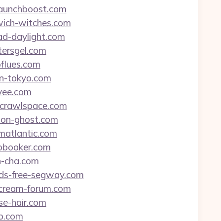
zlaunchboost.com
swich-witches.com
oad-daylight.com
tersgel.com
oflues.com
ein-tokyo.com
svee.com
alcrawlspace.com
rton-ghost.com
imatlantic.com
tobooker.com
n-cha.com
ands-free-segway.com
e-cream-forum.com
se-hair.com
jp.com