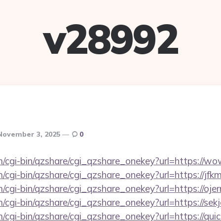
v28992
November 3, 2025
0
om/cgi-bin/qzshare/cgi_qzshare_onekey?url=https://
m/cgi-bin/qzshare/cgi_qzshare_onekey?url=https://jf
m/cgi-bin/qzshare/cgi_qzshare_onekey?url=https://o
m/cgi-bin/qzshare/cgi_qzshare_onekey?url=https://sek
m/cgi-bin/qzshare/cgi_qzshare_onekey?url=https://qui