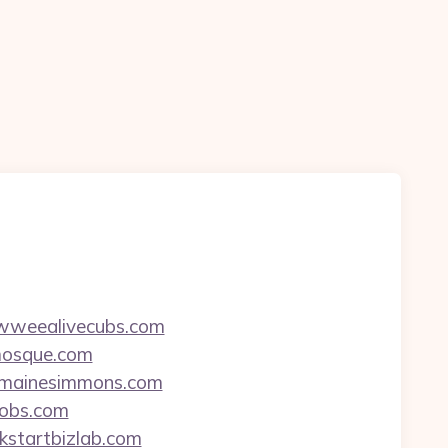
wowweealivecubs.com
kmosque.com
jermainesimmons.com
jobs.com
ckstartbizlab.com