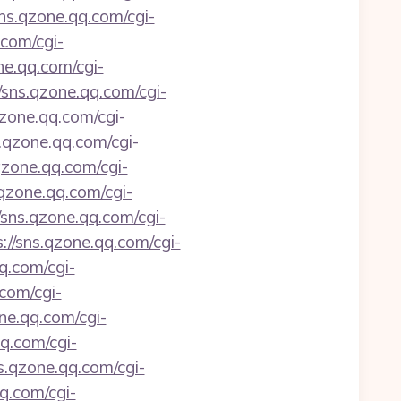
sns.qzone.qq.com/cgi-
.com/cgi-
ne.qq.com/cgi-
//sns.qzone.qq.com/cgi-
qzone.qq.com/cgi-
s.qzone.qq.com/cgi-
qzone.qq.com/cgi-
.qzone.qq.com/cgi-
/sns.qzone.qq.com/cgi-
://sns.qzone.qq.com/cgi-
q.com/cgi-
.com/cgi-
one.qq.com/cgi-
qq.com/cgi-
ns.qzone.qq.com/cgi-
qq.com/cgi-