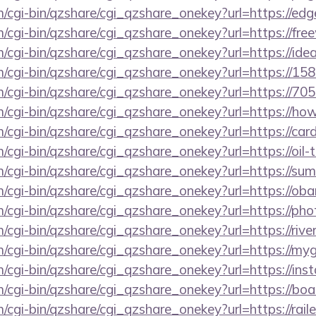
m/cgi-bin/qzshare/cgi_qzshare_onekey?url=https://ed
m/cgi-bin/qzshare/cgi_qzshare_onekey?url=https://fre
m/cgi-bin/qzshare/cgi_qzshare_onekey?url=https://idea
m/cgi-bin/qzshare/cgi_qzshare_onekey?url=https://15
m/cgi-bin/qzshare/cgi_qzshare_onekey?url=https://705
m/cgi-bin/qzshare/cgi_qzshare_onekey?url=https://h
m/cgi-bin/qzshare/cgi_qzshare_onekey?url=https://car
m/cgi-bin/qzshare/cgi_qzshare_onekey?url=https://oil-
m/cgi-bin/qzshare/cgi_qzshare_onekey?url=https://su
om/cgi-bin/qzshare/cgi_qzshare_onekey?url=https://o
om/cgi-bin/qzshare/cgi_qzshare_onekey?url=https://p
m/cgi-bin/qzshare/cgi_qzshare_onekey?url=https://rive
om/cgi-bin/qzshare/cgi_qzshare_onekey?url=https://m
m/cgi-bin/qzshare/cgi_qzshare_onekey?url=https://ins
om/cgi-bin/qzshare/cgi_qzshare_onekey?url=https://
m/cgi-bin/qzshare/cgi_qzshare_onekey?url=https://rai