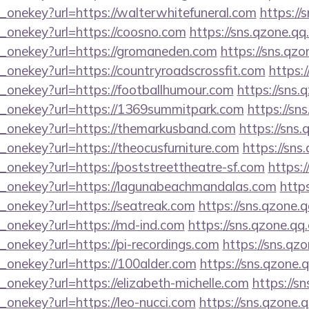
_onekey?url=https://walterwhitefuneral.com
https://
e_onekey?url=https://coosno.com
https://sns.qzone.qq
e_onekey?url=https://gromaneden.com
https://sns.qzo
_onekey?url=https://countryroadscrossfit.com
https:
e_onekey?url=https://footballhumour.com
https://sns.
e_onekey?url=https://1369summitpark.com
https://sn
e_onekey?url=https://themarkusband.com
https://sns.
_onekey?url=https://theocusfurniture.com
https://sns
_onekey?url=https://poststreettheatre-sf.com
https:/
e_onekey?url=https://lagunabeachmandalas.com
https
_onekey?url=https://seatreak.com
https://sns.qzone.q
e_onekey?url=https://md-ind.com
https://sns.qzone.qq
_onekey?url=https://pi-recordings.com
https://sns.qz
e_onekey?url=https://100alder.com
https://sns.qzone.
_onekey?url=https://elizabeth-michelle.com
https://s
_onekey?url=https://leo-nucci.com
https://sns.qzone.