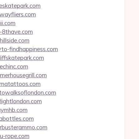
geskatepark.com
ewayfliers.com
ii.com
8-8thave.com
hillside.com
owto-findhappiness.com
diffskatepark.com
techinc.com
mmerhousegrill.com
bamatattoos.com
hotowalksoflondon.com
rlightlondon.com
ygymhb.com
tabottles.com
boarbusterammo.com
leu-rope.com