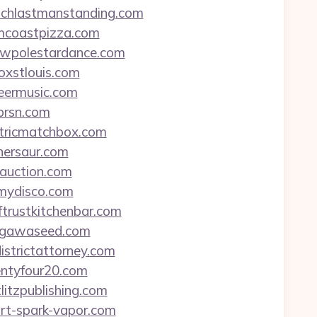
atchlastmanstanding.com
lmcoastpizza.com
wwwpolestardance.com
oxstlouis.com
heermusic.com
tprsn.com
ectricmatchbox.com
inersaur.com
-auction.com
tmydisco.com
ftrustkitchenbar.com
itagawaseed.com
istrictattorney.com
wentyfour20.com
litzpublishing.com
art-spark-vapor.com