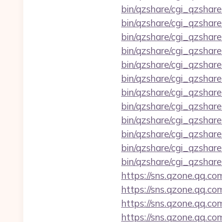
bin/qzshare/cgi_qzshar
bin/qzshare/cgi_qzshare
bin/qzshare/cgi_qzshar
bin/qzshare/cgi_qzshare
bin/qzshare/cgi_qzshar
bin/qzshare/cgi_qzshare
bin/qzshare/cgi_qzshar
bin/qzshare/cgi_qzshare
bin/qzshare/cgi_qzshare
bin/qzshare/cgi_qzshar
bin/qzshare/cgi_qzshar
bin/qzshare/cgi_qzshare
https://sns.qzone.qq.co
https://sns.qzone.qq.co
https://sns.qzone.qq.co
https://sns.qzone.qq.co