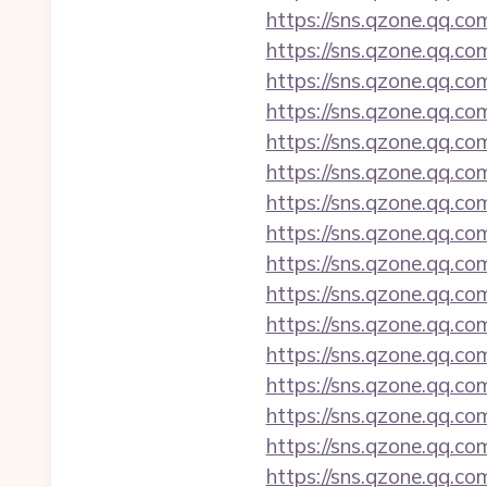
https://sns.qzone.qq.c
https://sns.qzone.qq.co
https://sns.qzone.qq.c
https://sns.qzone.qq.co
https://sns.qzone.qq.co
https://sns.qzone.qq.co
https://sns.qzone.qq.co
https://sns.qzone.qq.co
https://sns.qzone.qq.co
https://sns.qzone.qq.co
https://sns.qzone.qq.co
https://sns.qzone.qq.c
https://sns.qzone.qq.co
https://sns.qzone.qq.co
https://sns.qzone.qq.co
https://sns.qzone.qq.co