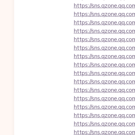
https://sns.qzone.qq.co
https://sns.qzone.qq.co
https://sns.qzone.qq.co
https://sns.qzone.qq.co
https://sns.qzone.qq.co
https://sns.qzone.qq.co
https://sns.qzone.qq.co
https://sns.qzone.qq.co
https://sns.qzone.qq.co
https://sns.qzone.qq.co
https://sns.qzone.qq.co
https://sns.qzone.qq.co
https://sns.qzone.qq.co
https://sns.qzone.qq.co
https://sns.qzone.qq.co
https://sns.qzone.qq.co