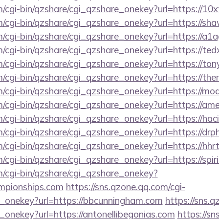
m/cgi-bin/qzshare/cgi_qzshare_onekey?url=https://10x
m/cgi-bin/qzshare/cgi_qzshare_onekey?url=https://sh
m/cgi-bin/qzshare/cgi_qzshare_onekey?url=https://a1a
m/cgi-bin/qzshare/cgi_qzshare_onekey?url=https://t
m/cgi-bin/qzshare/cgi_qzshare_onekey?url=https://to
m/cgi-bin/qzshare/cgi_qzshare_onekey?url=https://th
om/cgi-bin/qzshare/cgi_qzshare_onekey?url=https://m
om/cgi-bin/qzshare/cgi_qzshare_onekey?url=https://
m/cgi-bin/qzshare/cgi_qzshare_onekey?url=https://ha
om/cgi-bin/qzshare/cgi_qzshare_onekey?url=https://d
m/cgi-bin/qzshare/cgi_qzshare_onekey?url=https://hhr
m/cgi-bin/qzshare/cgi_qzshare_onekey?url=https://spir
m/cgi-bin/qzshare/cgi_qzshare_onekey?
ampionships.com
https://sns.qzone.qq.com/cgi-
e_onekey?url=https://bbcunningham.com
https://sns.q
_onekey?url=https://antonellibegonias.com
https://sn