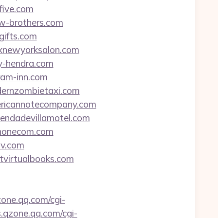
five.com
aw-brothers.com
gifts.com
edxnewyorksalon.com
ny-hendra.com
eram-inn.com
odernzombietaxi.com
americannotecompany.com
ciendadevillamotel.com
rphonecom.com
tv.com
itvirtualbooks.com
zone.qq.com/cgi-
s.qzone.qq.com/cgi-