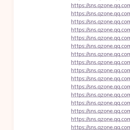
https://sns.qzone.qq.co
https://sns.qzone.qq.co
https://sns.qzone.qq.co
https://sns.qzone.qq.co
https://sns.qzone.qq.co
https://sns.qzone.qq.co
https://sns.qzone.qq.co
https://sns.qzone.qq.co
https://sns.qzone.qq.co
https://sns.qzone.qq.c
https://sns.qzone.qq.c
https://sns.qzone.qq.co
https://sns.qzone.qq.c
https://sns.qzone.qq.co
https://sns.qzone.qq.c
https://sns.qzone.qq.co