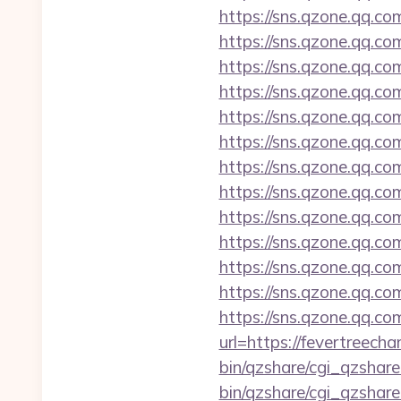
https://sns.qzone.qq.co
https://sns.qzone.qq.co
https://sns.qzone.qq.co
https://sns.qzone.qq.co
https://sns.qzone.qq.co
https://sns.qzone.qq.co
https://sns.qzone.qq.c
https://sns.qzone.qq.c
https://sns.qzone.qq.co
https://sns.qzone.qq.c
https://sns.qzone.qq.co
https://sns.qzone.qq.co
https://sns.qzone.qq.co
url=https://fevertreech
bin/qzshare/cgi_qzshar
bin/qzshare/cgi_qzshare