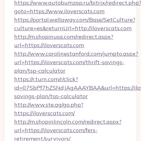
https://www.autobumzap.ru/bitrix/redirect.php
goto=https://www.iloverscats.com
https://portal.wellaway.com/Base/SetCulture?
culture=es&returnUrl=http://iloverscats.com
http://m.shopinusa.com/redirect.aspx?
url=https://iloverscats.com
http://www.carolinestanford.com/jumpto.aspx?
url=https://iloverscats.com/thrift-savings-
plan/tsp-calculator
https://r.turn.com/r/click?
id=07SbPf7hZSNdJAgAAAYBAA&url=https://ilove
savings-plan/tsp-calculator
http://www.ste.ag/go.php?
https://iloverscats.com/
http://m.shopinlincoln.com/redirect.aspx?
url=https://iloverscats.com/fers-
retirement/survivors/