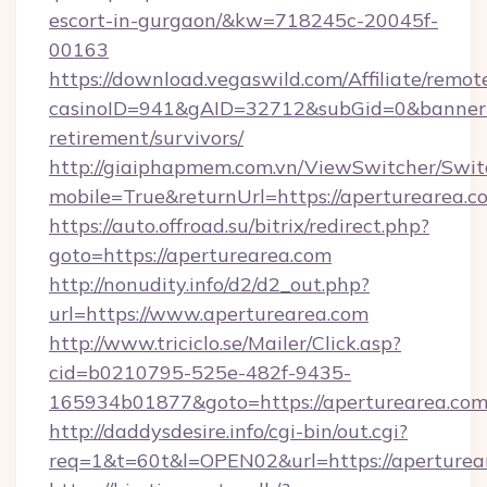
escort-in-gurgaon/&kw=718245c-20045f-
00163
https://download.vegaswild.com/Affiliate/remo
casinoID=941&gAID=32712&subGid=0&bannerID=
retirement/survivors/
http://giaiphapmem.com.vn/ViewSwitcher/Swi
mobile=True&returnUrl=https://aperturearea.c
https://auto.offroad.su/bitrix/redirect.php?
goto=https://aperturearea.com
http://nonudity.info/d2/d2_out.php?
url=https://www.aperturearea.com
http://www.triciclo.se/Mailer/Click.asp?
cid=b0210795-525e-482f-9435-
165934b01877&goto=https://aperturearea.com
http://daddysdesire.info/cgi-bin/out.cgi?
req=1&t=60t&l=OPEN02&url=https://aperturea