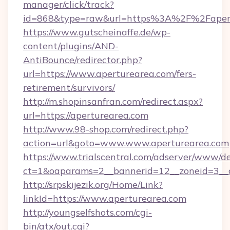
manager/click/track?
id=868&type=raw&url=https%3A%2F%2Fapert
https://www.gutscheinaffe.de/wp-
content/plugins/AND-
AntiBounce/redirector.php?
url=https://www.aperturearea.com/fers-
retirement/survivors/
http://m.shopinsanfran.com/redirect.aspx?
url=https://aperturearea.com
http://www.98-shop.com/redirect.php?
action=url&goto=www.www.aperturearea.com
https://www.trialscentral.com/adserver/www/de
ct=1&oaparams=2__bannerid=12__zoneid=3__cb
http://srpskijezik.org/Home/Link?
linkId=https://www.aperturearea.com
http://youngselfshots.com/cgi-
bin/atx/out.cgi?