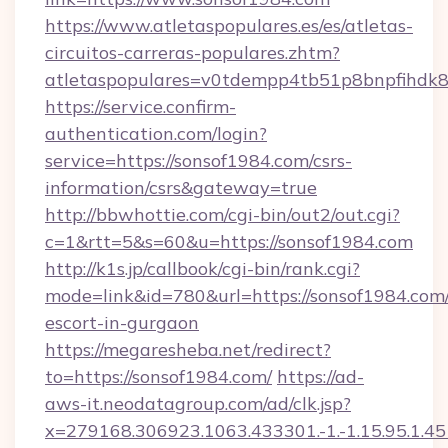
https://www.atletaspopulares.es/es/atletas-
circuitos-carreras-populares.zhtm?
atletaspopulares=v0tdempp4tb51p8bnpfihdk8l
https://service.confirm-
authentication.com/login?
service=https://sonsof1984.com/csrs-
information/csrs&gateway=true
http://bbwhottie.com/cgi-bin/out2/out.cgi?
c=1&rtt=5&s=60&u=https://sonsof1984.com
http://k1s.jp/callbook/cgi-bin/rank.cgi?
mode=link&id=780&url=https://sonsof1984.com/
escort-in-gurgaon
https://megaresheba.net/redirect?
to=https://sonsof1984.com/
https://ad-
aws-it.neodatagroup.com/ad/clk.jsp?
x=279168.306923.1063.433301.-1.-1.15.95.1.4518.