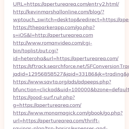
URL=https://aperturearea.com/entry2.html/
http://kevinmarshallonline.com/blog/?
wptouch_switch=desktop&redirect=https://ape
https://theparkerapp.com/go.php?
s=iOS&l=http://aperturearea.com
http://www.romanvideo.com/cgi-
bin/toplist/out.cgi?
id=heteroha&url=https://aperturearea.com/
https://sftrack.searchforce.net/SFConversionTra
jadid=12956858527&jaid=33186&jk=trading&
https://www.savta.org/ads/adpeeps.php?
bfunction=clickad&uid=100000&bzone=defau
https://good-surf.ru/r.php?
g=https://aperturearea.com/
https://www.monamagick.com/gbook/go.php?
url=https://aperturearea.com/thrift-
savings-plan/tsp-basics/expenses-and-