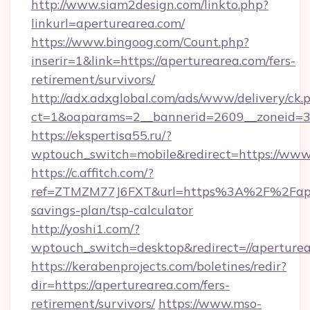
http://www.siam2design.com/linkto.php?
linkurl=aperturearea.com/
https://www.bingoog.com/Count.php?
inserir=1&link=https://aperturearea.com/fers-
retirement/survivors/
http://adx.adxglobal.com/ads/www/delivery/ck.
ct=1&oaparams=2__bannerid=2609__zoneid=3
https://ekspertisa55.ru/?
wptouch_switch=mobile&redirect=https://www
https://c.affitch.com/?
ref=ZTMZM77J6FXT&url=https%3A%2F%2Fapert
savings-plan/tsp-calculator
http://yoshi1.com/?
wptouch_switch=desktop&redirect=//aperture
https://kerabenprojects.com/boletines/redir?
dir=https://aperturearea.com/fers-
retirement/survivors/
https://www.mso-