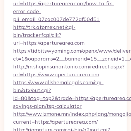
url=https://aperturearea.com/how-to-fix-
error-code-
pii_email_07cac007de772af00d51
http://trk.atomex.net/cgi-
bin/tracker.fcgi/clk?
url=https://aperturearea.com
https://tidbitswyoming.com/openx/www/deliver
ct=1&oaparams=2__bannerid=15__zoneid=1__c
http://m.shopinsanantonio.com/redirect.aspx?
url=https://www.aperturearea.com
https://www.allshemalegals.com/cgi-
bin/atx/out.cgi?
id=80&tag=top2&trade=https://aperturearea.co
savings-plan/tsp-calculator
http://www.izmone.mn/index.php/lang/mongoli
current=https://aperturearea.com/
http://riomature.com/cgi-bin/a2/out.cgi?