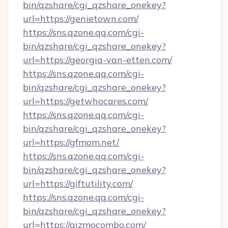
bin/qzshare/cgi_qzshare_onekey?
url=https://genietown.com/
https://sns.qzone.qq.com/cgi-
bin/qzshare/cgi_qzshare_onekey?
url=https://georgia-van-etten.com/
https://sns.qzone.qq.com/cgi-
bin/qzshare/cgi_qzshare_onekey?
url=https://getwhocares.com/
https://sns.qzone.qq.com/cgi-
bin/qzshare/cgi_qzshare_onekey?
url=https://gfmom.net/
https://sns.qzone.qq.com/cgi-
bin/qzshare/cgi_qzshare_onekey?
url=https://giftutility.com/
https://sns.qzone.qq.com/cgi-
bin/qzshare/cgi_qzshare_onekey?
url=https://gizmocombo.com/