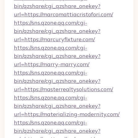
bin/qzshare/cgi_qzshare_onekey?
url=https://marcomattiacristofori.com/
https://sns.qzone.qq.com/cgi-
bin/qzshare/cgi_qzshare_onekey?
url=https://marcuryfixture.com/
https://sns.qzone.qq.com/cgi-
bin/qzshare/cgi_qzshare_onekey?
url=https://marry-marry.com/
https://sns.qzone.qq.com/cgi-
bin/qzshare/cgi_qzshare_onekey?
url=https://masterrealtysolutions.com/
https://sns.qzone.qq.com/cgi-
bin/qzshare/cgi_qzshare_onekey?
url=https://materializing-modernity.com/
https://sns.qzone.qq.com/cgi-
bin/qzshare/cgi_qzshare_onekey?