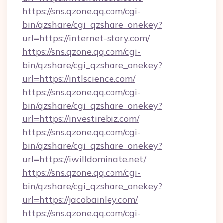
https://sns.qzone.qq.com/cgi-
bin/qzshare/cgi_qzshare_onekey?
url=https://internet-story.com/
https://sns.qzone.qq.com/cgi-
bin/qzshare/cgi_qzshare_onekey?
url=https://intlscience.com/
https://sns.qzone.qq.com/cgi-
bin/qzshare/cgi_qzshare_onekey?
url=https://investirebiz.com/
https://sns.qzone.qq.com/cgi-
bin/qzshare/cgi_qzshare_onekey?
url=https://iwilldominate.net/
https://sns.qzone.qq.com/cgi-
bin/qzshare/cgi_qzshare_onekey?
url=https://jacobainley.com/
https://sns.qzone.qq.com/cgi-