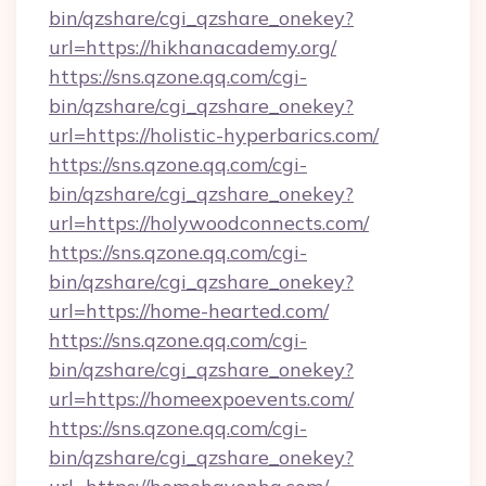
bin/qzshare/cgi_qzshare_onekey?
url=https://hikhanacademy.org/
https://sns.qzone.qq.com/cgi-
bin/qzshare/cgi_qzshare_onekey?
url=https://holistic-hyperbarics.com/
https://sns.qzone.qq.com/cgi-
bin/qzshare/cgi_qzshare_onekey?
url=https://holywoodconnects.com/
https://sns.qzone.qq.com/cgi-
bin/qzshare/cgi_qzshare_onekey?
url=https://home-hearted.com/
https://sns.qzone.qq.com/cgi-
bin/qzshare/cgi_qzshare_onekey?
url=https://homeexpoevents.com/
https://sns.qzone.qq.com/cgi-
bin/qzshare/cgi_qzshare_onekey?