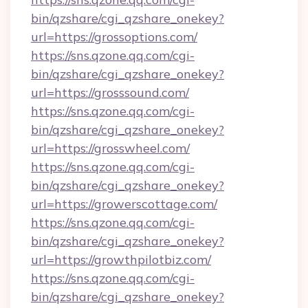
bin/qzshare/cgi_qzshare_onekey?
url=https://grossoptions.com/
https://sns.qzone.qq.com/cgi-
bin/qzshare/cgi_qzshare_onekey?
url=https://grosssound.com/
https://sns.qzone.qq.com/cgi-
bin/qzshare/cgi_qzshare_onekey?
url=https://grosswheel.com/
https://sns.qzone.qq.com/cgi-
bin/qzshare/cgi_qzshare_onekey?
url=https://growerscottage.com/
https://sns.qzone.qq.com/cgi-
bin/qzshare/cgi_qzshare_onekey?
url=https://growthpilotbiz.com/
https://sns.qzone.qq.com/cgi-
bin/qzshare/cgi_qzshare_onekey?