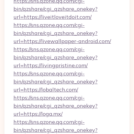
https://sns.qzone.qq.com/cgi-
bin/qzshare/cgi_qzshare_onekey?
url=https://liveitloveitdoit.com/
https://sns.qzone.qq.com/cgi-
bin/qzshare/cgi_qzshare_onekey?
url=https://livewallpaper-android.com/
https://sns.qzone.qq.com/cgi-
bin/qzshare/cgi_qzshare_onekey?
url=https://livingpristine.com/
https://sns.qzone.qq.com/cgi-
bin/qzshare/cgi_qzshare_onekey?
url=https://lobaltech.com/
https://sns.qzone.qq.com/cgi-
bin/qzshare/cgi_qzshare_onekey?
url=https://loga.mx/
https://sns.qzone.qq.com/cgi-
bin/qzshare/cgi_qzshare_onekey?