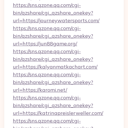
https://sns.qzone.qq.com/cgi-
bin/qzshare/cgi_qzshare_onekey?
url=https://journeywatersports.com/
https://sns.qzone.qq.com/cgi-
bin/qzshare/cgi_qzshare_onekey?
url=https://jun88game.org/
https://sns.qzone.qq.com/cgi-
bin/qzshare/cgi_qzshare_onekey?
url=https://kalyanmatkachart.com/
https://sns.qzone.qq.com/cgi-
bin/qzshare/cgi_qzshare_onekey?
url=https://karomi.net/
https://sns.qzone.qq.com/cgi-
bin/qzshare/cgi_qzshare_onekey?
url=https://katrinapreislerweller.com/
https://sns.qzone.qq.com/cgi-