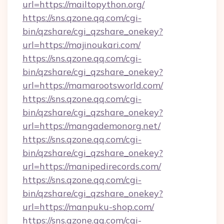
url=https://mailtopython.org/
https://sns.qzone.qq.com/cgi-
bin/qzshare/cgi_qzshare_onekey?
url=https://majinoukari.com/
https://sns.qzone.qq.com/cgi-
bin/qzshare/cgi_qzshare_onekey?
url=https://mamarootsworld.com/
https://sns.qzone.qq.com/cgi-
bin/qzshare/cgi_qzshare_onekey?
url=https://mangademonorg.net/
https://sns.qzone.qq.com/cgi-
bin/qzshare/cgi_qzshare_onekey?
url=https://manipedirecords.com/
https://sns.qzone.qq.com/cgi-
bin/qzshare/cgi_qzshare_onekey?
url=https://manpuku-shop.com/
https://sns.qzone.qq.com/cgi-