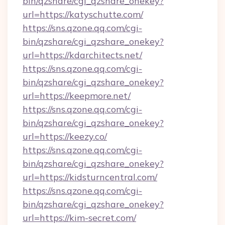
bin/qzshare/cgi_qzshare_onekey?
url=https://katyschutte.com/
https://sns.qzone.qq.com/cgi-
bin/qzshare/cgi_qzshare_onekey?
url=https://kdarchitects.net/
https://sns.qzone.qq.com/cgi-
bin/qzshare/cgi_qzshare_onekey?
url=https://keepmore.net/
https://sns.qzone.qq.com/cgi-
bin/qzshare/cgi_qzshare_onekey?
url=https://keezy.co/
https://sns.qzone.qq.com/cgi-
bin/qzshare/cgi_qzshare_onekey?
url=https://kidsturncentral.com/
https://sns.qzone.qq.com/cgi-
bin/qzshare/cgi_qzshare_onekey?
url=https://kim-secret.com/