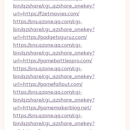
bin/qzshare/cgi_qzshare_onekey?
url=https://fzetmovies.com/
https://sns.qzone.qq.com/cgi-
bin/qzshare/cgi_qzshare_onekey?
url=https://gadgetsguruz.com/
https://sns.qzone.qq.com/cgi-
bin/qzshare/cgi_qzshare_onekey?
url=https://gamebattlespro.com/
https://sns.qzone.qq.com/cgi-
bin/qzshare/cgi_qzshare_onekey?
url=https://gamefallout.com/
https://sns.qzone.qq.com/cgi-
bin/qzshare/cgi_qzshare_onekey?
url=https://gamemakerblog.net/
https://sns.qzone.qq.com/cgi-
bin/qzshare/cgi_qzshare_onekey?