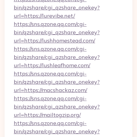
bin/qzshare/cgi_qzshare_onekey?
url=https://lurevibe.net/
https://sns.qzone.qq.com/cgi-
bin/qzshare/cgi_qzshare_onekey?
url=https://lushhomestead.com/
https://sns.qzone.qq.com/cgi-
bin/qzshare/cgi_qzshare_onekey?
url=https://lushleafhome.com/
https://sns.qzone.qq.com/cgi-
bin/qzshare/cgi_qzshare_onekey?
url=https://macshackaz.com/
https://sns.qzone.qq.com/cgi-
bin/qzshare/cgi_qzshare_onekey?
url=https://mailtogzip.org/
https://sns.qzone.qq.com/cgi-
bin/qzshare/cgi_qzshare_onekey?