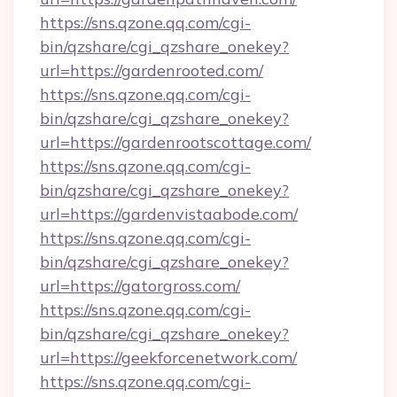
https://sns.qzone.qq.com/cgi-
bin/qzshare/cgi_qzshare_onekey?
url=https://gardenrooted.com/
https://sns.qzone.qq.com/cgi-
bin/qzshare/cgi_qzshare_onekey?
url=https://gardenrootscottage.com/
https://sns.qzone.qq.com/cgi-
bin/qzshare/cgi_qzshare_onekey?
url=https://gardenvistaabode.com/
https://sns.qzone.qq.com/cgi-
bin/qzshare/cgi_qzshare_onekey?
url=https://gatorgross.com/
https://sns.qzone.qq.com/cgi-
bin/qzshare/cgi_qzshare_onekey?
url=https://geekforcenetwork.com/
https://sns.qzone.qq.com/cgi-