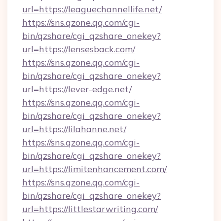
url=https://leaguechannellife.net/
https://sns.qzone.qq.com/cgi-
bin/qzshare/cgi_qzshare_onekey?
url=https://lensesback.com/
https://sns.qzone.qq.com/cgi-
bin/qzshare/cgi_qzshare_onekey?
url=https://lever-edge.net/
https://sns.qzone.qq.com/cgi-
bin/qzshare/cgi_qzshare_onekey?
url=https://lilahanne.net/
https://sns.qzone.qq.com/cgi-
bin/qzshare/cgi_qzshare_onekey?
url=https://limitenhancement.com/
https://sns.qzone.qq.com/cgi-
bin/qzshare/cgi_qzshare_onekey?
url=https://littlestarwriting.com/