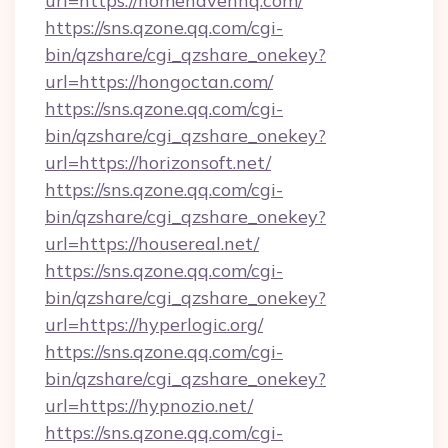
url=https://homehavenhq.com/
https://sns.qzone.qq.com/cgi-
bin/qzshare/cgi_qzshare_onekey?
url=https://hongoctan.com/
https://sns.qzone.qq.com/cgi-
bin/qzshare/cgi_qzshare_onekey?
url=https://horizonsoft.net/
https://sns.qzone.qq.com/cgi-
bin/qzshare/cgi_qzshare_onekey?
url=https://housereal.net/
https://sns.qzone.qq.com/cgi-
bin/qzshare/cgi_qzshare_onekey?
url=https://hyperlogic.org/
https://sns.qzone.qq.com/cgi-
bin/qzshare/cgi_qzshare_onekey?
url=https://hypnozio.net/
https://sns.qzone.qq.com/cgi-