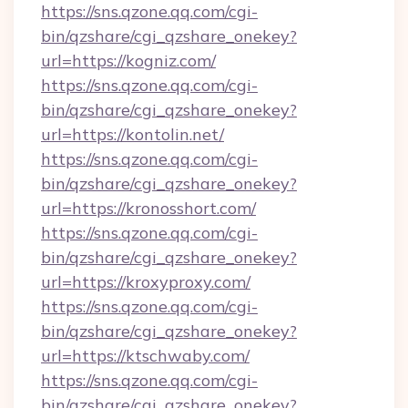
https://sns.qzone.qq.com/cgi-
bin/qzshare/cgi_qzshare_onekey?
url=https://kogniz.com/
https://sns.qzone.qq.com/cgi-
bin/qzshare/cgi_qzshare_onekey?
url=https://kontolin.net/
https://sns.qzone.qq.com/cgi-
bin/qzshare/cgi_qzshare_onekey?
url=https://kronosshort.com/
https://sns.qzone.qq.com/cgi-
bin/qzshare/cgi_qzshare_onekey?
url=https://kroxyproxy.com/
https://sns.qzone.qq.com/cgi-
bin/qzshare/cgi_qzshare_onekey?
url=https://ktschwaby.com/
https://sns.qzone.qq.com/cgi-
bin/qzshare/cgi_qzshare_onekey?