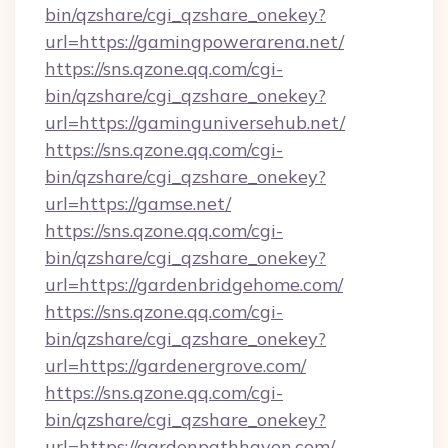
bin/qzshare/cgi_qzshare_onekey?
url=https://gamingpowerarena.net/
https://sns.qzone.qq.com/cgi-
bin/qzshare/cgi_qzshare_onekey?
url=https://gaminguniversehub.net/
https://sns.qzone.qq.com/cgi-
bin/qzshare/cgi_qzshare_onekey?
url=https://gamse.net/
https://sns.qzone.qq.com/cgi-
bin/qzshare/cgi_qzshare_onekey?
url=https://gardenbridgehome.com/
https://sns.qzone.qq.com/cgi-
bin/qzshare/cgi_qzshare_onekey?
url=https://gardenergrove.com/
https://sns.qzone.qq.com/cgi-
bin/qzshare/cgi_qzshare_onekey?
url=https://gardenpathhaven.com/