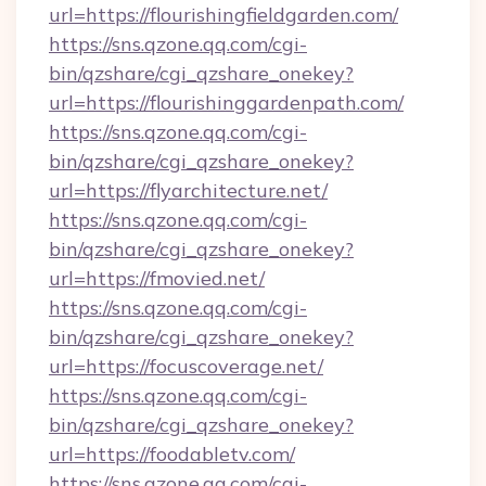
url=https://flourishingfieldgarden.com/
https://sns.qzone.qq.com/cgi-
bin/qzshare/cgi_qzshare_onekey?
url=https://flourishinggardenpath.com/
https://sns.qzone.qq.com/cgi-
bin/qzshare/cgi_qzshare_onekey?
url=https://flyarchitecture.net/
https://sns.qzone.qq.com/cgi-
bin/qzshare/cgi_qzshare_onekey?
url=https://fmovied.net/
https://sns.qzone.qq.com/cgi-
bin/qzshare/cgi_qzshare_onekey?
url=https://focuscoverage.net/
https://sns.qzone.qq.com/cgi-
bin/qzshare/cgi_qzshare_onekey?
url=https://foodabletv.com/
https://sns.qzone.qq.com/cgi-