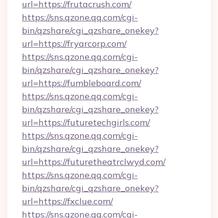
url=https://frutacrush.com/
https://sns.qzone.qq.com/cgi-
bin/qzshare/cgi_qzshare_onekey?
url=https://fryarcorp.com/
https://sns.qzone.qq.com/cgi-
bin/qzshare/cgi_qzshare_onekey?
url=https://fumbleboard.com/
https://sns.qzone.qq.com/cgi-
bin/qzshare/cgi_qzshare_onekey?
url=https://futuretechgirls.com/
https://sns.qzone.qq.com/cgi-
bin/qzshare/cgi_qzshare_onekey?
url=https://futuretheatrclwyd.com/
https://sns.qzone.qq.com/cgi-
bin/qzshare/cgi_qzshare_onekey?
url=https://fxclue.com/
https://sns.qzone.qq.com/cgi-