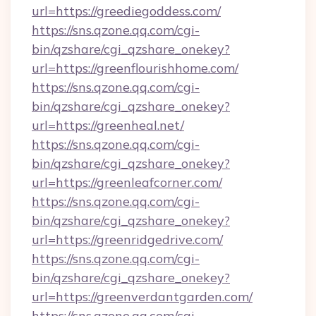
url=https://greediegoddess.com/
https://sns.qzone.qq.com/cgi-
bin/qzshare/cgi_qzshare_onekey?
url=https://greenflourishhome.com/
https://sns.qzone.qq.com/cgi-
bin/qzshare/cgi_qzshare_onekey?
url=https://greenheal.net/
https://sns.qzone.qq.com/cgi-
bin/qzshare/cgi_qzshare_onekey?
url=https://greenleafcorner.com/
https://sns.qzone.qq.com/cgi-
bin/qzshare/cgi_qzshare_onekey?
url=https://greenridgedrive.com/
https://sns.qzone.qq.com/cgi-
bin/qzshare/cgi_qzshare_onekey?
url=https://greenverdantgarden.com/
https://sns.qzone.qq.com/cgi-