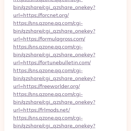
bin/qzshare/cgi_qzshare_onekey?
url=https://forcnet.org/
https://sns.qzone.qq.com/cgi-
bin/qzshare/cgi_qzshare_onekey?
url=https://formulagross.com/
https://sns.qzone.qq.com/cgi-
bin/qzshare/cgi_qzshare_onekey?
url=https://fortunebulletin.com/
https://sns.qzone.qq.com/cgi-
bin/qzshare/cgi_qzshare_onekey?
url=https://freeworlder.org/
https://sns.qzone.qq.com/cgi-
bin/qzshare/cgi_qzshare_onekey?
url=https://frlmods.net/
https://sns.qzone.qq.com/cgi-
bin/qzshare/cgi_qzshare_onekey?