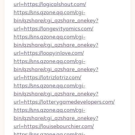
url=https://logicalshout.com/
https://sns.qzone.qq.com/cgi-
bin/qzshare/cgi_qzshare_onekey?
url=https://longevityomics.com/
https://sns.qzone.qq.com/cgi-
bin/qzshare/cgi_qzshare_onekey?
url=https://loopyinlove.com/
https://sns.qzone.qq.com/cgi-
bin/qzshare/cgi_qzshare_onekey?
url=https://lotrizlotriz.com/
https://sns.qzone.qq.com/cgi-
bin/qzshare/cgi_qzshare_onekey?
url=https://lotterygamedevelopers.com/
https://sns.qzone.qq.com/cgi-
bin/qzshare/cgi_qzshare_onekey?
url=https://louisebourchier.com/
https://sns.qzone.qq.com/cgi-