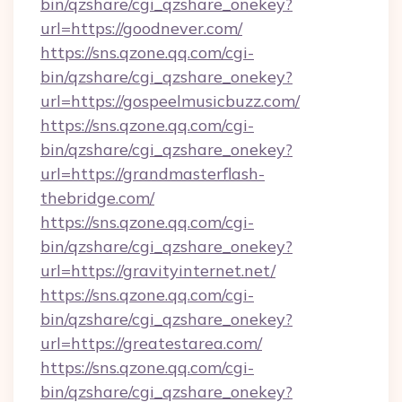
bin/qzshare/cgi_qzshare_onekey?
url=https://goodnever.com/
https://sns.qzone.qq.com/cgi-
bin/qzshare/cgi_qzshare_onekey?
url=https://gospeelmusicbuzz.com/
https://sns.qzone.qq.com/cgi-
bin/qzshare/cgi_qzshare_onekey?
url=https://grandmasterflash-
thebridge.com/
https://sns.qzone.qq.com/cgi-
bin/qzshare/cgi_qzshare_onekey?
url=https://gravityinternet.net/
https://sns.qzone.qq.com/cgi-
bin/qzshare/cgi_qzshare_onekey?
url=https://greatestarea.com/
https://sns.qzone.qq.com/cgi-
bin/qzshare/cgi_qzshare_onekey?