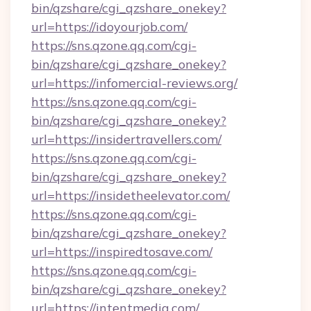
bin/qzshare/cgi_qzshare_onekey?
url=https://idoyourjob.com/
https://sns.qzone.qq.com/cgi-
bin/qzshare/cgi_qzshare_onekey?
url=https://infomercial-reviews.org/
https://sns.qzone.qq.com/cgi-
bin/qzshare/cgi_qzshare_onekey?
url=https://insidertravellers.com/
https://sns.qzone.qq.com/cgi-
bin/qzshare/cgi_qzshare_onekey?
url=https://insidetheelevator.com/
https://sns.qzone.qq.com/cgi-
bin/qzshare/cgi_qzshare_onekey?
url=https://inspiredtosave.com/
https://sns.qzone.qq.com/cgi-
bin/qzshare/cgi_qzshare_onekey?
url=https://intentmedia.com/