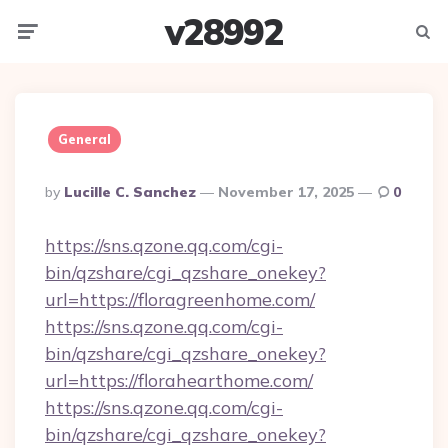
v28992
Menu
Searc
General
Posted
By
Lucille C. Sanchez
November 17, 2025
0
By
https://sns.qzone.qq.com/cgi-
bin/qzshare/cgi_qzshare_onekey?
url=https://floragreenhome.com/
https://sns.qzone.qq.com/cgi-
bin/qzshare/cgi_qzshare_onekey?
url=https://florahearthome.com/
https://sns.qzone.qq.com/cgi-
bin/qzshare/cgi_qzshare_onekey?