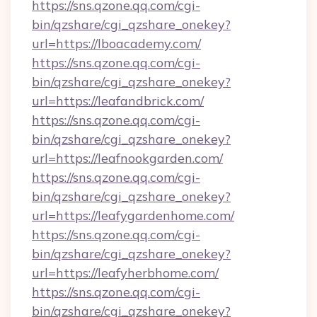
https://sns.qzone.qq.com/cgi-
bin/qzshare/cgi_qzshare_onekey?
url=https://lboacademy.com/
https://sns.qzone.qq.com/cgi-
bin/qzshare/cgi_qzshare_onekey?
url=https://leafandbrick.com/
https://sns.qzone.qq.com/cgi-
bin/qzshare/cgi_qzshare_onekey?
url=https://leafnookgarden.com/
https://sns.qzone.qq.com/cgi-
bin/qzshare/cgi_qzshare_onekey?
url=https://leafygardenhome.com/
https://sns.qzone.qq.com/cgi-
bin/qzshare/cgi_qzshare_onekey?
url=https://leafyherbhome.com/
https://sns.qzone.qq.com/cgi-
bin/qzshare/cgi_qzshare_onekey?