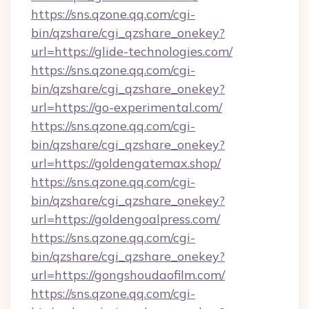
https://sns.qzone.qq.com/cgi-
bin/qzshare/cgi_qzshare_onekey?
url=https://glide-technologies.com/
https://sns.qzone.qq.com/cgi-
bin/qzshare/cgi_qzshare_onekey?
url=https://go-experimental.com/
https://sns.qzone.qq.com/cgi-
bin/qzshare/cgi_qzshare_onekey?
url=https://goldengatemax.shop/
https://sns.qzone.qq.com/cgi-
bin/qzshare/cgi_qzshare_onekey?
url=https://goldengoalpress.com/
https://sns.qzone.qq.com/cgi-
bin/qzshare/cgi_qzshare_onekey?
url=https://gongshoudaofilm.com/
https://sns.qzone.qq.com/cgi-