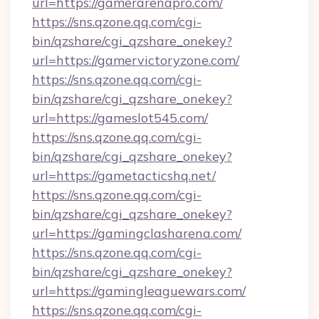
url=https://gamerarenapro.com/
https://sns.qzone.qq.com/cgi-
bin/qzshare/cgi_qzshare_onekey?
url=https://gamervictoryzone.com/
https://sns.qzone.qq.com/cgi-
bin/qzshare/cgi_qzshare_onekey?
url=https://gameslot545.com/
https://sns.qzone.qq.com/cgi-
bin/qzshare/cgi_qzshare_onekey?
url=https://gametacticshq.net/
https://sns.qzone.qq.com/cgi-
bin/qzshare/cgi_qzshare_onekey?
url=https://gamingclasharena.com/
https://sns.qzone.qq.com/cgi-
bin/qzshare/cgi_qzshare_onekey?
url=https://gamingleaguewars.com/
https://sns.qzone.qq.com/cgi-