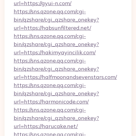
url=https://gyui-n.com/
https://sns.qzone.qq.com/cgi-
bin/qzshare/cgi_qzshare_onekey?
url=https://habsunfiltered.net/
https://sns.qzone.qq.com/cgi-
bin/qzshare/cgi_qzshare_onekey?
url=https://hakimyayincilik.com/
https://sns.qzone.qq.com/cgi-
bin/qzshare/cgi_qzshare_onekey?
url=https://halfmoonandsevenstars.com/
https://sns.qzone.qq.com/cgi-
bin/qzshare/cgi_qzshare_onekey?
url=https://harmonicode.com/
https://sns.qzone.qq.com/cgi-
bin/qzshare/cgi_qzshare_onekey?
url=https://harucake.net/
https://sns.qzone.qq.com/cgi-