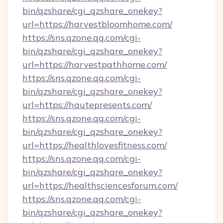
bin/qzshare/cgi_qzshare_onekey?
url=https://harvestbloomhome.com/
https://sns.qzone.qq.com/cgi-
bin/qzshare/cgi_qzshare_onekey?
url=https://harvestpathhome.com/
https://sns.qzone.qq.com/cgi-
bin/qzshare/cgi_qzshare_onekey?
url=https://hautepresents.com/
https://sns.qzone.qq.com/cgi-
bin/qzshare/cgi_qzshare_onekey?
url=https://healthlovesfitness.com/
https://sns.qzone.qq.com/cgi-
bin/qzshare/cgi_qzshare_onekey?
url=https://healthsciencesforum.com/
https://sns.qzone.qq.com/cgi-
bin/qzshare/cgi_qzshare_onekey?