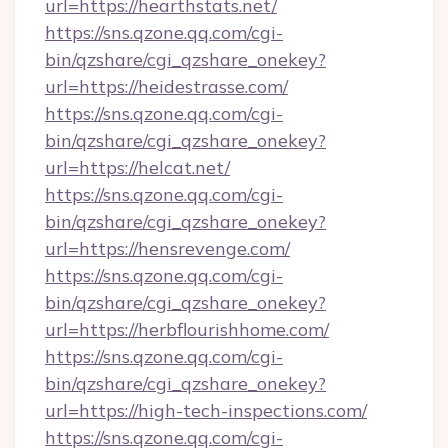
url=https://hearthstats.net/
https://sns.qzone.qq.com/cgi-
bin/qzshare/cgi_qzshare_onekey?
url=https://heidestrasse.com/
https://sns.qzone.qq.com/cgi-
bin/qzshare/cgi_qzshare_onekey?
url=https://helcat.net/
https://sns.qzone.qq.com/cgi-
bin/qzshare/cgi_qzshare_onekey?
url=https://hensrevenge.com/
https://sns.qzone.qq.com/cgi-
bin/qzshare/cgi_qzshare_onekey?
url=https://herbflourishhome.com/
https://sns.qzone.qq.com/cgi-
bin/qzshare/cgi_qzshare_onekey?
url=https://high-tech-inspections.com/
https://sns.qzone.qq.com/cgi-