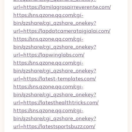
url=https://lamilagrosairreverente.com/
https://sns.qzone.qq.com/cgi-
bin/qzshare/cgi_qzshare_onekey?
url=https://lapdatcamerataigialai.com/
https://sns.qzone.qq.com/cgi-
bin/qzshare/cgi_qzshare_onekey?
url=https://lapwinglabs.com/
https://sns.qzone.qq.com/cgi-
bin/qzshare/cgi_qzshare_onekey?
url=https://latest-templates.com/
https://sns.qzone.qq.com/cgi-
bin/qzshare/cgi_qzshare_onekey?
url=https://latesthealthtricks.com/
https://sns.qzone.qq.com/cgi-
bin/qzshare/cgi_qzshare_onekey?
url=https://latestsportsbuzz.com/