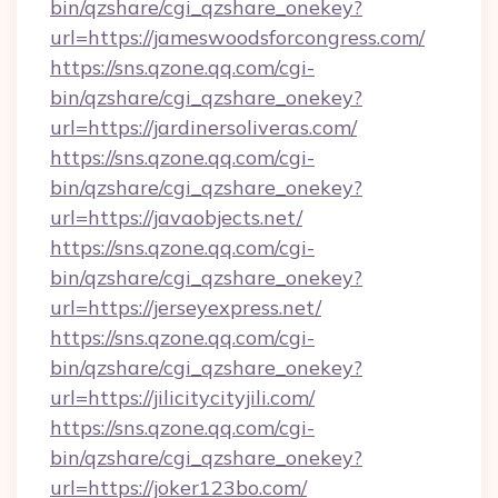
bin/qzshare/cgi_qzshare_onekey?
url=https://jameswoodsforcongress.com/
https://sns.qzone.qq.com/cgi-
bin/qzshare/cgi_qzshare_onekey?
url=https://jardinersoliveras.com/
https://sns.qzone.qq.com/cgi-
bin/qzshare/cgi_qzshare_onekey?
url=https://javaobjects.net/
https://sns.qzone.qq.com/cgi-
bin/qzshare/cgi_qzshare_onekey?
url=https://jerseyexpress.net/
https://sns.qzone.qq.com/cgi-
bin/qzshare/cgi_qzshare_onekey?
url=https://jilicitycityjili.com/
https://sns.qzone.qq.com/cgi-
bin/qzshare/cgi_qzshare_onekey?
url=https://joker123bo.com/